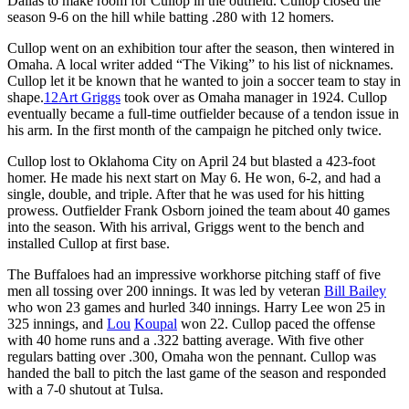
Dallas to make room for Cullop in the outfield. Cullop closed the
season 9-6 on the hill while batting .280 with 12 homers.
Cullop went on an exhibition tour after the season, then wintered in
Omaha. A local writer added “The Viking” to his list of nicknames.
Cullop let it be known that he wanted to join a soccer team to stay in
shape.
12
Art Griggs
took over as Omaha manager in 1924. Cullop
eventually became a full-time outfielder because of a tendon issue in
his arm. In the first month of the campaign he pitched only twice.
Cullop lost to Oklahoma City on April 24 but blasted a 423-foot
homer. He made his next start on May 6. He won, 6-2, and had a
single, double, and triple. After that he was used for his hitting
prowess. Outfielder Frank Osborn joined the team about 40 games
into the season. With his arrival, Griggs went to the bench and
installed Cullop at first base.
The Buffaloes had an impressive workhorse pitching staff of five
men all tossing over 200 innings. It was led by veteran
Bill Bailey
who won 23 games and hurled 340 innings. Harry Lee won 25 in
325 innings, and
Lou
Koupal
won 22. Cullop paced the offense
with 40 home runs and a .322 batting average. With five other
regulars batting over .300, Omaha won the pennant. Cullop was
handed the ball to pitch the last game of the season and responded
with a 7-0 shutout at Tulsa.