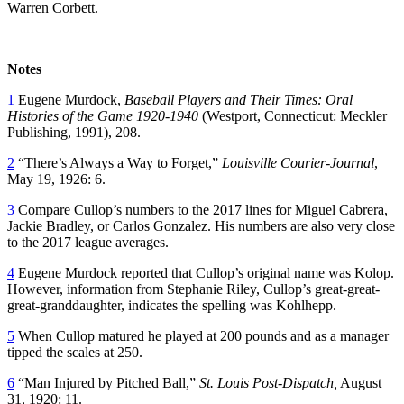
Warren Corbett.
Notes
1
Eugene Murdock,
Baseball Players and Their Times: Oral
Histories of the Game 1920-1940
(Westport, Connecticut: Meckler
Publishing, 1991), 208.
2
“There’s Always a Way to Forget,”
Louisville Courier-Journal
,
May 19, 1926: 6.
3
Compare Cullop’s numbers to the 2017 lines for Miguel Cabrera,
Jackie Bradley, or Carlos Gonzalez. His numbers are also very close
to the 2017 league averages.
4
Eugene Murdock reported that Cullop’s original name was Kolop.
However, information from Stephanie Riley, Cullop’s great-great-
great-granddaughter, indicates the spelling was Kohlhepp.
5
When Cullop matured he played at 200 pounds and as a manager
tipped the scales at 250.
6
“Man Injured by Pitched Ball,”
St. Louis Post-Dispatch,
August
31, 1920: 11.