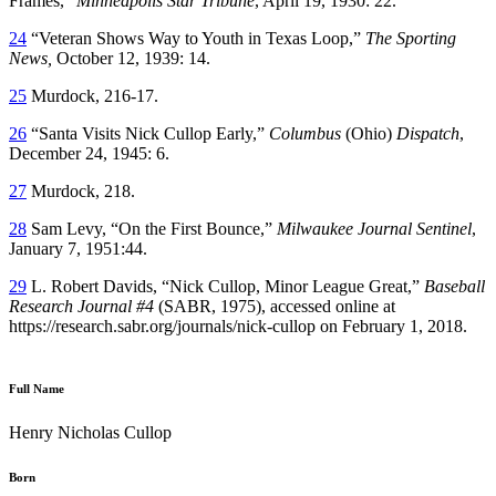
Frames,”
Minneapolis Star Tribune
, April 19, 1930: 22.
24
“Veteran Shows Way to Youth in Texas Loop,”
The Sporting
News,
October 12, 1939: 14.
25
Murdock, 216-17.
26
“Santa Visits Nick Cullop Early,”
Columbus
(Ohio)
Dispatch
,
December 24, 1945: 6.
27
Murdock, 218.
28
Sam Levy, “On the First Bounce,”
Milwaukee Journal Sentinel
,
January 7, 1951:44.
29
L. Robert Davids, “Nick Cullop, Minor League Great,”
Baseball
Research Journal #4
(SABR, 1975), accessed online at
https://research.sabr.org/journals/nick-cullop on February 1, 2018.
Full Name
Henry Nicholas Cullop
Born