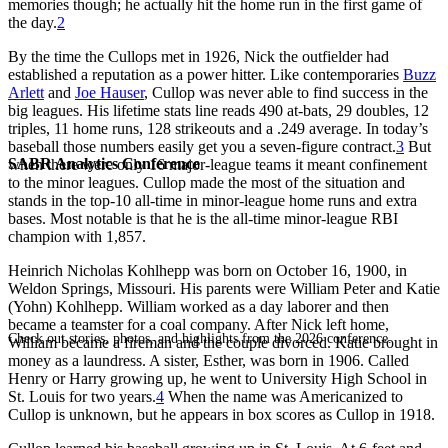
memories though; he actually hit the home run in the first game of
the day.
2
By the time the Cullops met in 1926, Nick the outfielder had
established a reputation as a power hitter. Like contemporaries
Buzz
Arlett
and
Joe Hauser
, Cullop was never able to find success in the
big leagues. His lifetime stats line reads 490 at-bats, 29 doubles, 12
triples, 11 home runs, 128 strikeouts and a .249 average. In today’s
baseball those numbers easily get you a seven-figure contract.
3
But
SABR Analytics Conference
when there were only 16 major-league teams it meant confinement
to the minor leagues. Cullop made the most of the situation and
stands in the top-10 all-time in minor-league home runs and extra
bases. Most notable is that he is the all-time minor-league RBI
champion with 1,857.
Heinrich Nicholas Kohlhepp was born on October 16, 1900, in
Weldon Springs, Missouri. His parents were William Peter and Katie
(Yohn) Kohlhepp. William worked as a day laborer and then
became a teamster for a coal company. After Nick left home,
Check out stories, photos, and highlights from the 2026 conference.
William became a fireman and the couple divorced. Katie brought in
money as a laundress. A sister, Esther, was born in 1906. Called
Henry or Harry growing up, he went to University High School in
St. Louis for two years.
4
When the name was Americanized to
Cullop is unknown, but he appears in box scores as Cullop in 1918.