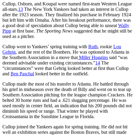
Cullop, Osborn, and Koupal were named first-team Western League
all-stars.
13
The New York Yankees had taken an interest in Cullop
after the 1923 season. They finalized his purchase in February 1924
but left him with Omaha. After his breakout performance, there was
a good deal of speculation about Cullop being able to unseat
Wally
Pipp
at first base.
The Sporting News
suggested that he might still be
used as a pitcher.
Cullop went to Yankees’ spring training with
Ruth
, rookie
Lou
Gehrig
, and the rest of the Bombers. He was optioned to Atlanta in
the Southern Association in a move that
Miller Huggins
said “was
deemed advisable under existing circumstances.”
14
The
“circumstances” were that Gehrig looked better at first than Cullop
and
Ben Paschal
looked better in the outfield.
Cullop made the most of his transfer to Atlanta. He battled through
his grief in midseason over the death of Billy and went on to tear up
Southern Association pitching for the league champion Crackers. He
belted 30 home runs and had a .621 slugging percentage. He was
used mostly in center field, an indication that his 200 pounds did not
diminish his speed or range. That winter he played with
Croissantania in the Sunshine League in Florida.
Cullop joined the Yankees again for spring training. He did not hit
well an exhibition series against the Boston Braves, but still made