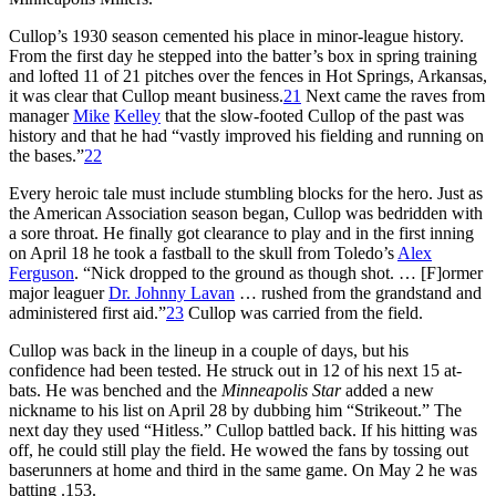
Cullop’s 1930 season cemented his place in minor-league history.
From the first day he stepped into the batter’s box in spring training
and lofted 11 of 21 pitches over the fences in Hot Springs, Arkansas,
it was clear that Cullop meant business.
21
Next came the raves from
manager
Mike
Kelley
that the slow-footed Cullop of the past was
history and that he had “vastly improved his fielding and running on
the bases.”
22
Every heroic tale must include stumbling blocks for the hero. Just as
the American Association season began, Cullop was bedridden with
a sore throat. He finally got clearance to play and in the first inning
on April 18 he took a fastball to the skull from Toledo’s
Alex
Ferguson
. “Nick dropped to the ground as though shot. … [F]ormer
major leaguer
Dr. Johnny Lavan
… rushed from the grandstand and
administered first aid.”
23
Cullop was carried from the field.
Cullop was back in the lineup in a couple of days, but his
confidence had been tested. He struck out in 12 of his next 15 at-
bats. He was benched and the
Minneapolis Star
added a new
nickname to his list on April 28 by dubbing him “Strikeout.” The
next day they used “Hitless.” Cullop battled back. If his hitting was
off, he could still play the field. He wowed the fans by tossing out
baserunners at home and third in the same game. On May 2 he was
batting .153.