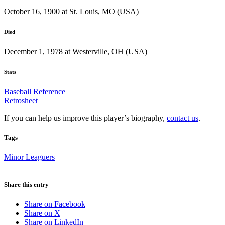
October 16, 1900 at St. Louis, MO (USA)
Died
December 1, 1978 at Westerville, OH (USA)
Stats
Baseball Reference
Retrosheet
If you can help us improve this player’s biography,
contact us
.
Tags
Minor Leaguers
Share this entry
Share on Facebook
Share on X
Share on LinkedIn