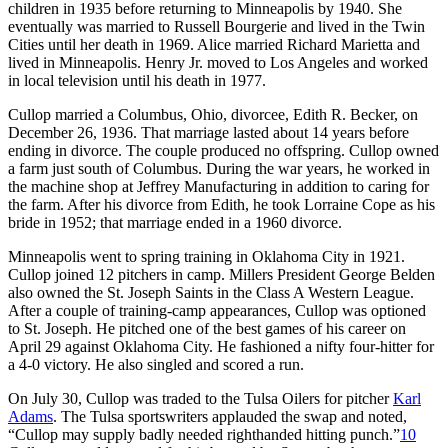
children in 1935 before returning to Minneapolis by 1940. She
eventually was married to Russell Bourgerie and lived in the Twin
Cities until her death in 1969. Alice married Richard Marietta and
lived in Minneapolis. Henry Jr. moved to Los Angeles and worked
in local television until his death in 1977.
Cullop married a Columbus, Ohio, divorcee, Edith R. Becker, on
December 26, 1936. That marriage lasted about 14 years before
ending in divorce. The couple produced no offspring. Cullop owned
a farm just south of Columbus. During the war years, he worked in
the machine shop at Jeffrey Manufacturing in addition to caring for
the farm. After his divorce from Edith, he took Lorraine Cope as his
bride in 1952; that marriage ended in a 1960 divorce.
Minneapolis went to spring training in Oklahoma City in 1921.
Cullop joined 12 pitchers in camp. Millers President George Belden
also owned the St. Joseph Saints in the Class A Western League.
After a couple of training-camp appearances, Cullop was optioned
to St. Joseph. He pitched one of the best games of his career on
April 29 against Oklahoma City. He fashioned a nifty four-hitter for
a 4-0 victory. He also singled and scored a run.
On July 30, Cullop was traded to the Tulsa Oilers for pitcher
Karl
Adams
. The Tulsa sportswriters applauded the swap and noted,
“Cullop may supply badly needed righthanded hitting punch.”
10