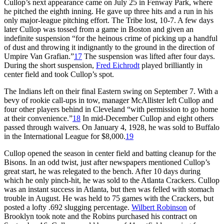
Cullop’s next appearance came on July 25 in Fenway Park, where
he pitched the eighth inning. He gave up three hits and a run in his
only major-league pitching effort. The Tribe lost, 10-7. A few days
later Cullop was tossed from a game in Boston and given an
indefinite suspension “for the heinous crime of picking up a handful
of dust and throwing it indignantly to the ground in the direction of
Umpire Van Grafian.”
17
The suspension was lifted after four days.
During the short suspension,
Fred Eichrodt
played brilliantly in
center field and took Cullop’s spot.
The Indians left on their final Eastern swing on September 7. With a
bevy of rookie call-ups in tow, manager McAllister left Cullop and
four other players behind in Cleveland “with permission to go home
at their convenience.”
18
In mid-December Cullop and eight others
passed through waivers. On January 4, 1928, he was sold to Buffalo
in the International League for $8,000.
19
Cullop opened the season in center field and batting cleanup for the
Bisons. In an odd twist, just after newspapers mentioned Cullop’s
great start, he was relegated to the bench. After 10 days during
which he only pinch-hit, he was sold to the Atlanta Crackers. Cullop
was an instant success in Atlanta, but then was felled with stomach
trouble in August. He was held to 75 games with the Crackers, but
posted a lofty .692 slugging percentage.
Wilbert Robinson
of
Brooklyn took note and the Robins purchased his contract on