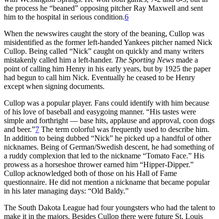
the process he “beaned” opposing pitcher Ray Maxwell and sent
him to the hospital in serious condition.
6
When the newswires caught the story of the beaning, Cullop was
misidentified as the former left-handed Yankees pitcher named Nick
Cullop. Being called “Nick” caught on quickly and many writers
mistakenly called him a left-hander.
The Sporting News
made a
point of calling him Henry in his early years, but by 1925 the paper
had begun to call him Nick. Eventually he ceased to be Henry
except when signing documents.
Cullop was a popular player. Fans could identify with him because
of his love of baseball and easygoing manner. “His tastes were
simple and forthright — base hits, applause and approval, coon dogs
and beer.”
7
The term colorful was frequently used to describe him.
In addition to being dubbed “Nick” he picked up a handful of other
nicknames. Being of German/Swedish descent, he had something of
a ruddy complexion that led to the nickname “Tomato Face.” His
prowess as a horseshoe thrower earned him “Hipper-Dipper.”
Cullop acknowledged both of those on his Hall of Fame
questionnaire. He did not mention a nickname that became popular
in his later managing days: “Old Baldy.”
The South Dakota League had four youngsters who had the talent to
make it in the majors. Besides Cullop there were future St. Louis