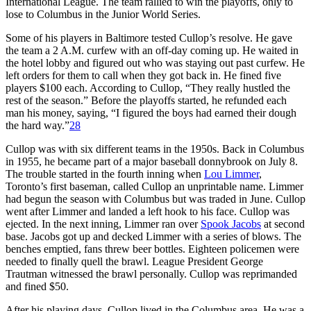
International League. The team rallied to win the playoffs, only to
lose to Columbus in the Junior World Series.
Some of his players in Baltimore tested Cullop’s resolve. He gave
the team a 2 A.M. curfew with an off-day coming up. He waited in
the hotel lobby and figured out who was staying out past curfew. He
left orders for them to call when they got back in. He fined five
players $100 each. According to Cullop, “They really hustled the
rest of the season.” Before the playoffs started, he refunded each
man his money, saying, “I figured the boys had earned their dough
the hard way.”
28
Cullop was with six different teams in the 1950s. Back in Columbus
in 1955, he became part of a major baseball donnybrook on July 8.
The trouble started in the fourth inning when
Lou Limmer
,
Toronto’s first baseman, called Cullop an unprintable name. Limmer
had begun the season with Columbus but was traded in June. Cullop
went after Limmer and landed a left hook to his face. Cullop was
ejected. In the next inning, Limmer ran over
Spook Jacobs
at second
base. Jacobs got up and decked Limmer with a series of blows. The
benches emptied, fans threw beer bottles. Eighteen policemen were
needed to finally quell the brawl. League President George
Trautman witnessed the brawl personally. Cullop was reprimanded
and fined $50.
After his playing days, Cullop lived in the Columbus area. He was a