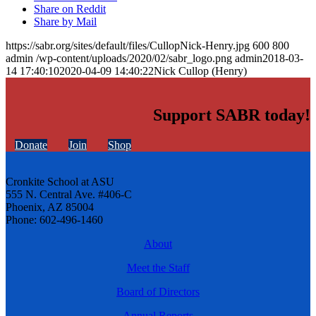
Share on Reddit
Share by Mail
https://sabr.org/sites/default/files/CullopNick-Henry.jpg
600
800
admin
/wp-content/uploads/2020/02/sabr_logo.png
admin
2018-03-
14 17:40:10
2020-04-09 14:40:22
Nick Cullop (Henry)
Support SABR today!
Donate
Join
Shop
Cronkite School at ASU
555 N. Central Ave. #406-C
Phoenix, AZ 85004
Phone: 602-496-1460
About
Meet the Staff
Board of Directors
Annual Reports