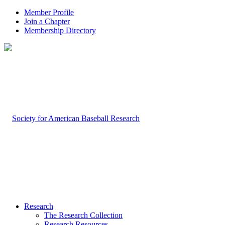
Member Profile
Join a Chapter
Membership Directory
Research
The Research Collection
Research Resources