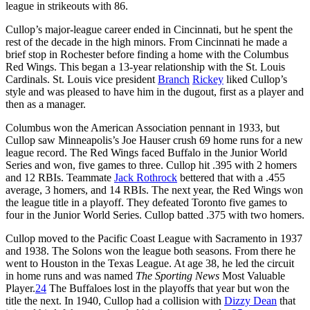
league in strikeouts with 86.
Cullop’s major-league career ended in Cincinnati, but he spent the
rest of the decade in the high minors. From Cincinnati he made a
brief stop in Rochester before finding a home with the Columbus
Red Wings. This began a 13-year relationship with the St. Louis
Cardinals. St. Louis vice president
Branch
Rickey
liked Cullop’s
style and was pleased to have him in the dugout, first as a player and
then as a manager.
Columbus won the American Association pennant in 1933, but
Cullop saw Minneapolis’s Joe Hauser crush 69 home runs for a new
league record. The Red Wings faced Buffalo in the Junior World
Series and won, five games to three. Cullop hit .395 with 2 homers
and 12 RBIs. Teammate
Jack Rothrock
bettered that with a .455
average, 3 homers, and 14 RBIs. The next year, the Red Wings won
the league title in a playoff. They defeated Toronto five games to
four in the Junior World Series. Cullop batted .375 with two homers.
Cullop moved to the Pacific Coast League with Sacramento in 1937
and 1938. The Solons won the league both seasons. From there he
went to Houston in the Texas League. At age 38, he led the circuit
in home runs and was named
The Sporting News
Most Valuable
Player.
24
The Buffaloes lost in the playoffs that year but won the
title the next. In 1940, Cullop had a collision with
Dizzy Dean
that