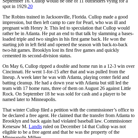
September 16. Cullop would be one of 11 outfielders vying for a
spot in 1929.
20
The Robins trained in Jacksonville, Florida. Cullop made a good
impression, but then left camp to care for Pearl, who was ill and
pregnant with Henry Jr. This led to speculation that Cullop would
rather be in Atlanta. He put an end to that talk by slamming a bases-
loaded triple and two singles in his first game back. He won the
starting job in left field and opened the season with back-to-back
two-hit games. Brooklyn lost its first five games and quickly
cemented its second-division status.
On May 6, Cullop ripped a double and home run in a 12-3 win over
Cincinnati. He went 1-for-15 after that and was pulled from the
lineup. A week later he was with Atlanta, playing center field and
batting cleanup. He had a down year with Atlanta but still led the
team with 17 home runs, three of them on August 26 against Little
Rock. On September 18 he was sold for cash and a player to be
named later to Minneapolis.
That winter Cullop filed a petition with the commissioner’s office to
be declared a free agent. He claimed that the transfer from Atlanta to
Brooklyn and back again had violated baseball law. Commissioner
Kenesaw M.
Landis
ruled on December 14 that Cullop was not
eligible to be a free agent and that he was the property of the
Minneapolis Millers.