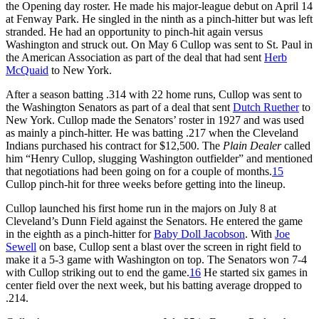
the Opening day roster. He made his major-league debut on April 14
at Fenway Park. He singled in the ninth as a pinch-hitter but was left
stranded. He had an opportunity to pinch-hit again versus
Washington and struck out. On May 6 Cullop was sent to St. Paul in
the American Association as part of the deal that had sent
Herb
McQuaid
to New York.
After a season batting .314 with 22 home runs, Cullop was sent to
the Washington Senators as part of a deal that sent
Dutch Ruether
to
New York. Cullop made the Senators’ roster in 1927 and was used
as mainly a pinch-hitter. He was batting .217 when the Cleveland
Indians purchased his contract for $12,500. The
Plain Dealer
called
him “Henry Cullop, slugging Washington outfielder” and mentioned
that negotiations had been going on for a couple of months.
15
Cullop pinch-hit for three weeks before getting into the lineup.
Cullop launched his first home run in the majors on July 8 at
Cleveland’s Dunn Field against the Senators. He entered the game
in the eighth as a pinch-hitter for
Baby Doll Jacobson
. With
Joe
Sewell
on base, Cullop sent a blast over the screen in right field to
make it a 5-3 game with Washington on top. The Senators won 7-4
with Cullop striking out to end the game.
16
He started six games in
center field over the next week, but his batting average dropped to
.214.