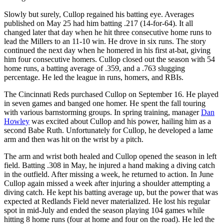
Slowly but surely, Cullop regained his batting eye. Averages
published on May 25 had him batting .217 (14-for-64). It all
changed later that day when he hit three consecutive home runs to
lead the Millers to an 11-10 win. He drove in six runs. The story
continued the next day when he homered in his first at-bat, giving
him four consecutive homers. Cullop closed out the season with 54
home runs, a batting average of .359, and a .763 slugging
percentage. He led the league in runs, homers, and RBIs.
The Cincinnati Reds purchased Cullop on September 16. He played
in seven games and banged one homer. He spent the fall touring
with various barnstorming groups. In spring training, manager
Dan
Howley
was excited about Cullop and his power, hailing him as a
second Babe Ruth. Unfortunately for Cullop, he developed a lame
arm and then was hit on the wrist by a pitch.
The arm and wrist both healed and Cullop opened the season in left
field. Batting .308 in May, he injured a hand making a diving catch
in the outfield. After missing a week, he returned to action. In June
Cullop again missed a week after injuring a shoulder attempting a
diving catch. He kept his batting average up, but the power that was
expected at Redlands Field never materialized. He lost his regular
spot in mid-July and ended the season playing 104 games while
hitting 8 home runs (four at home and four on the road). He led the