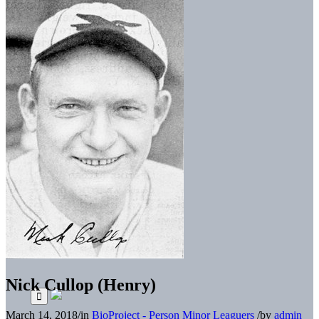
Nick Cullop (Henry)
March 14, 2018
/
in
BioProject - Person
Minor Leaguers
/
by
admin