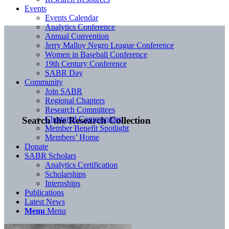
Events
Events Calendar
Analytics Conference
Annual Convention
Jerry Malloy Negro League Conference
Women in Baseball Conference
19th Century Conference
SABR Day
Community
Join SABR
Regional Chapters
Research Committees
Chartered Communities
Search the Research Collection
Member Benefit Spotlight
Members’ Home
Donate
SABR Scholars
Analytics Certification
Scholarships
Internships
Publications
Latest News
Menu
Menu