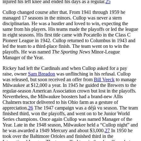
injured his left knee and ended his days as a regular.
25
Cullop changed course after that. From 1941 through 1959 he
managed 17 seasons in the minors. Cullop was never a stern
disciplinarian. He was a hustler and loved to win, expecting the
same from his players. His teams made the playoffs or led the league
in eight seasons. His first title came with Pocatello in the Class C
Pioneer League in 1942. Cullop returned to Columbus in 1943 and
led the team to a third-place finish. The team went on to win the
playoffs. He was named
The Sporting News
Minor-League
Manager of the Year.
Rickey had left the Cardinals and when Cullop asked for a pay
raise, owner
Sam Breadon
was unflinching in his refusal. Cullop
was released, but soon received an offer from
Bill Veeck
to manage
Milwaukee at $12,000 a year. In 1945 he guided the Brewers to the
regular-season American Association crown but lost in the playoffs.
Nevertheless, the Milwaukee boosters had a brand-new Allis
Chalmers tractor delivered to his Ohio farm as a gesture of
appreciation.
26
The 1947 campaign was a déjà vu season. The team
finished third, won the playoffs, and went on to be Junior World
Series champions. Once again Cullop was named Manager of the
Year. Late in the 1948 season, Milwaukee held a “Cullop night” and
he was awarded a 1949 Mercury and about $3,000.
27
In 1950 he
took over the Baltimore Orioles and finished third in the