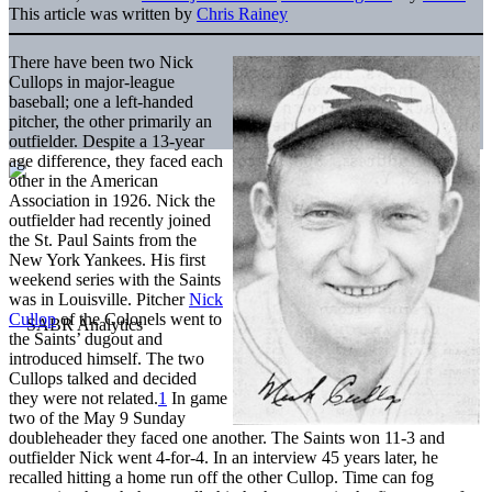
This article was written by
Chris Rainey
There have been two Nick
Cullops in major-league
baseball; one a left-handed
pitcher, the other primarily an
outfielder. Despite a 13-year
age difference, they faced each
other in the American
Association in 1926. Nick the
outfielder had recently joined
the St. Paul Saints from the
New York Yankees. His first
weekend series with the Saints
was in Louisville. Pitcher
Nick
Cullop
of the Colonels went to
the Saints’ dugout and
introduced himself. The two
Cullops talked and decided
they were not related.
1
In game
two of the May 9 Sunday
doubleheader they faced one another. The Saints won 11-3 and
outfielder Nick went 4-for-4. In an interview 45 years later, he
recalled hitting a home run off the other Cullop. Time can fog