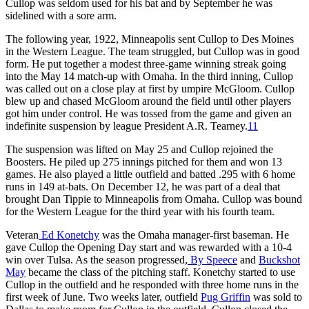
Cullop was seldom used for his bat and by September he was
sidelined with a sore arm.
The following year, 1922, Minneapolis sent Cullop to Des Moines
in the Western League. The team struggled, but Cullop was in good
form. He put together a modest three-game winning streak going
into the May 14 match-up with Omaha. In the third inning, Cullop
was called out on a close play at first by umpire McGloom. Cullop
blew up and chased McGloom around the field until other players
got him under control. He was tossed from the game and given an
indefinite suspension by league President A.R. Tearney.
11
The suspension was lifted on May 25 and Cullop rejoined the
Boosters. He piled up 275 innings pitched for them and won 13
games. He also played a little outfield and batted .295 with 6 home
runs in 149 at-bats. On December 12, he was part of a deal that
brought Dan Tippie to Minneapolis from Omaha. Cullop was bound
for the Western League for the third year with his fourth team.
Veteran
Ed Konetchy
was the Omaha manager-first baseman. He
gave Cullop the Opening Day start and was rewarded with a 10-4
win over Tulsa. As the season progressed,
By Speece
and
Buckshot
May
became the class of the pitching staff. Konetchy started to use
Cullop in the outfield and he responded with three home runs in the
first week of June. Two weeks later, outfield
Pug Griffin
was sold to