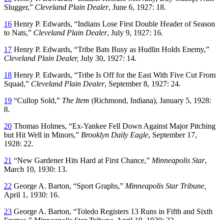
Slugger,”
Cleveland Plain Dealer
, June 6, 1927: 18.
16
Henry P. Edwards, “Indians Lose First Double Header of Season
to Nats,”
Cleveland Plain Dealer
, July 9, 1927: 16.
17
Henry P. Edwards, “Tribe Bats Busy as Hudlin Holds Enemy,”
Cleveland Plain Dealer,
July 30, 1927: 14.
18
Henry P. Edwards, “Tribe Is Off for the East With Five Cut From
Squad,”
Cleveland Plain Dealer
, September 8, 1927: 24.
19
“Cullop Sold,”
The Item
(Richmond, Indiana), January 5, 1928:
8.
20
Thomas Holmes, “Ex-Yankee Fell Down Against Major Pitching
but Hit Well in Minors,”
Brooklyn Daily Eagle
, September 17,
1928: 22.
21
“New Gardener Hits Hard at First Chance,”
Minneapolis Star
,
March 10, 1930: 13.
22
George A. Barton, “Sport Graphs,”
Minneapolis Star Tribune,
April 1, 1930: 16.
23
George A. Barton, “Toledo Registers 13 Runs in Fifth and Sixth