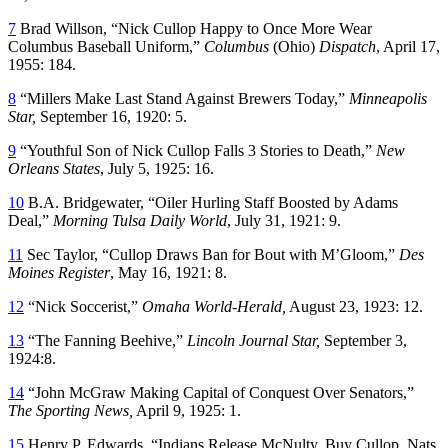
7
Brad Willson, “Nick Cullop Happy to Once More Wear
Columbus Baseball Uniform,”
Columbus
(Ohio)
Dispatch
, April 17,
1955: 184.
8
“Millers Make Last Stand Against Brewers Today,”
Minneapolis
Star,
September 16, 1920: 5.
9
“Youthful Son of Nick Cullop Falls 3 Stories to Death,”
New
Orleans States
, July 5, 1925: 16.
10
B.A. Bridgewater, “Oiler Hurling Staff Boosted by Adams
Deal,”
Morning Tulsa Daily World
, July 31, 1921: 9.
11
Sec Taylor, “Cullop Draws Ban for Bout with M’Gloom,”
Des
Moines Register
, May 16, 1921: 8.
12
“Nick Soccerist,”
Omaha World-Herald,
August 23, 1923: 12.
13
“The Fanning Beehive,”
Lincoln Journal Star,
September 3,
1924:8.
14
“John McGraw Making Capital of Conquest Over Senators,”
The Sporting News,
April 9, 1925: 1.
15
Henry P. Edwards, “Indians Release McNulty, Buy Cullop, Nats