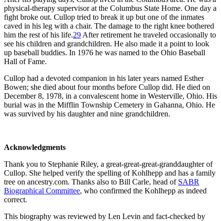
physical-therapy supervisor at the Columbus State Home. One day a
fight broke out. Cullop tried to break it up but one of the inmates
caved in his leg with a chair. The damage to the right knee bothered
him the rest of his life.
29
After retirement he traveled occasionally to
see his children and grandchildren. He also made it a point to look
up baseball buddies. In 1976 he was named to the Ohio Baseball
Hall of Fame.
Cullop had a devoted companion in his later years named Esther
Bowen; she died about four months before Cullop did. He died on
December 8, 1978, in a convalescent home in Westerville, Ohio. His
burial was in the Mifflin Township Cemetery in Gahanna, Ohio. He
was survived by his daughter and nine grandchildren.
Acknowledgments
Thank you to Stephanie Riley, a great-great-great-granddaughter of
Cullop. She helped verify the spelling of Kohlhepp and has a family
tree on ancestry.com. Thanks also to Bill Carle, head of
SABR
Biographical Committee
, who confirmed the Kohlhepp as indeed
correct.
This biography was reviewed by Len Levin and fact-checked by