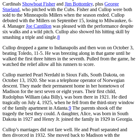
Cardinals
Showboat Fisher
and
Jim Bottomley
, plus
George
Stueland
, who pitched with the Cubs. Fisher and Cullop were both
sold to the Minneapolis Millers when the season ended. Cullop
debuted with the Millers on September 15, losing to Milwaukee, 6-
4. Manager
Joe Cantillon
was pleased with the performance despite
six walks and a wild pitch. Cullop also showed his hitting skill by
smashing a triple and single.
8
Cullop dropped a game to Indianapolis and then won on October 3,
beating Toledo, 11-5. He was breezing along in that game until he
walked the first three hitters in the seventh. Pulled from the game, he
watched the relief allow all his runners to score.
Cullop married Pearl Nerdahl in Sioux Falls, South Dakota, on
October 13, 1920. She was a telephone operator of Norwegian
descent. They made their permanent home in her hometown of
Madison for the next seven or eight years. Their first child,
Rudolphus William (aka Billy), was born there in 1921. He died
tragically on July 4, 1925, when he fell from the third-story window
of the family apartment in Atlanta.
9
The parents shook off the
tragedy the best they could. A daughter, Alice, was born in South
Dakota in 1927 and Henry Jr. joined the family in 1929 in Georgia.
Cullop’s marriages did not fare well. He and Pearl separated and
then divorced in 1932. She moved back to Madison with the