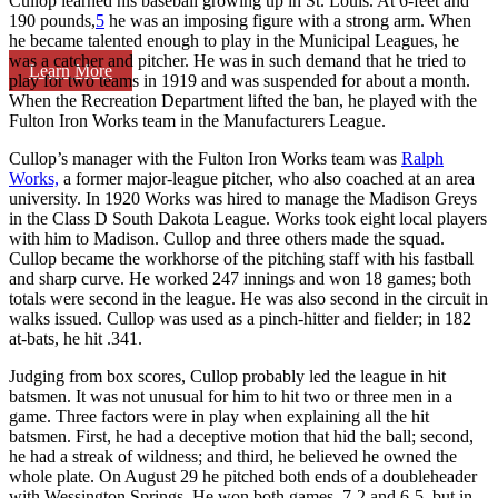
Cullop learned his baseball growing up in St. Louis. At 6-feet and
190 pounds,
5
he was an imposing figure with a strong arm. When
he became talented enough to play in the Municipal Leagues, he
was a catcher and pitcher. He was in such demand that he tried to
Learn More
play for two teams in 1919 and was suspended for about a month.
When the Recreation Department lifted the ban, he played with the
Fulton Iron Works team in the Manufacturers League.
Cullop’s manager with the Fulton Iron Works team was
Ralph
Works,
a former major-league pitcher, who also coached at an area
university. In 1920 Works was hired to manage the Madison Greys
in the Class D South Dakota League. Works took eight local players
with him to Madison. Cullop and three others made the squad.
Cullop became the workhorse of the pitching staff with his fastball
and sharp curve. He worked 247 innings and won 18 games; both
totals were second in the league. He was also second in the circuit in
walks issued. Cullop was used as a pinch-hitter and fielder; in 182
at-bats, he hit .341.
Judging from box scores, Cullop probably led the league in hit
batsmen. It was not unusual for him to hit two or three men in a
game. Three factors were in play when explaining all the hit
batsmen. First, he had a deceptive motion that hid the ball; second,
he had a streak of wildness; and third, he believed he owned the
whole plate. On August 29 he pitched both ends of a doubleheader
with Wessington Springs. He won both games, 7-2 and 6-5, but in