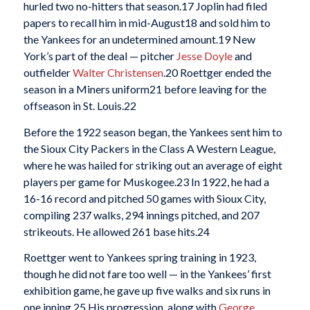
hurled two no-hitters that season.
17 Joplin had filed
papers to recall him in mid-August
18 and sold him to
the Yankees for an undetermined amount.
19 New
York’s part of the deal — pitcher
Jesse Doyle
and
outfielder
Walter Christensen
.
20 Roettger ended the
season in a Miners uniform
21 before leaving for the
offseason in St. Louis.
22
Before the 1922 season began, the Yankees sent him to
the Sioux City Packers in the Class A Western League,
where he was hailed for striking out an average of eight
players per game for Muskogee.
23 In 1922, he had a
16-16 record and pitched 50 games with Sioux City,
compiling 237 walks, 294 innings pitched, and 207
strikeouts. He allowed 261 base hits.
24
Roettger went to Yankees spring training in 1923,
though he did not fare too well — in the Yankees’ first
exhibition game, he gave up five walks and six runs in
one inning.
25 His progression, along with
George