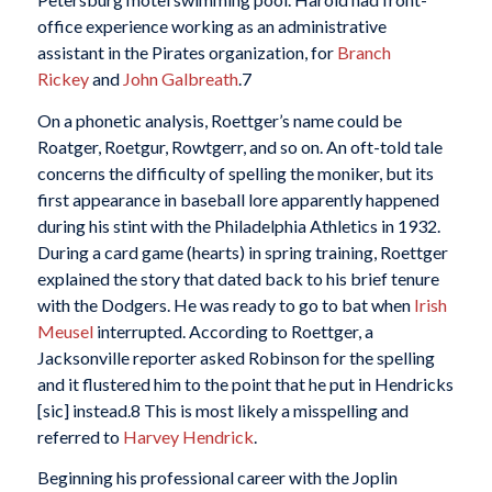
office experience working as an administrative
assistant in the Pirates organization, for
Branch
Rickey
and
John Galbreath
.
7
On a phonetic analysis, Roettger’s name could be
Roatger, Roetgur, Rowtgerr, and so on. An oft-told tale
concerns the difficulty of spelling the moniker, but its
first appearance in baseball lore apparently happened
during his stint with the Philadelphia Athletics in 1932.
During a card game (hearts) in spring training, Roettger
explained the story that dated back to his brief tenure
with the Dodgers. He was ready to go to bat when
Irish
Meusel
interrupted. According to Roettger, a
Jacksonville reporter asked Robinson for the spelling
and it flustered him to the point that he put in Hendricks
[sic] instead.
8 This is most likely a misspelling and
referred to
Harvey Hendrick
.
Beginning his professional career with the Joplin