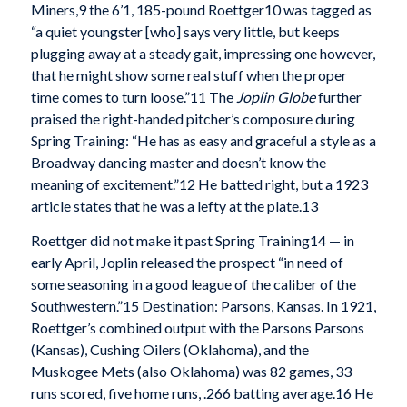
Miners,
9 the 6’1, 185-pound Roettger
10 was tagged as
“a quiet youngster [who] says very little, but keeps
plugging away at a steady gait, impressing one however,
that he might show some real stuff when the proper
time comes to turn loose.”
11 The
Joplin Globe
further
praised the right-handed pitcher’s composure during
Spring Training: “He has as easy and graceful a style as a
Broadway dancing master and doesn’t know the
meaning of excitement.”
12 He batted right, but a 1923
article states that he was a lefty at the plate.
13
Roettger did not make it past Spring Training
14 — in
early April, Joplin released the prospect “in need of
some seasoning in a good league of the caliber of the
Southwestern.”
15 Destination: Parsons, Kansas. In 1921,
Roettger’s combined output with the Parsons Parsons
(Kansas), Cushing Oilers (Oklahoma), and the
Muskogee Mets (also Oklahoma) was 82 games, 33
runs scored, five home runs, .266 batting average.
16 He