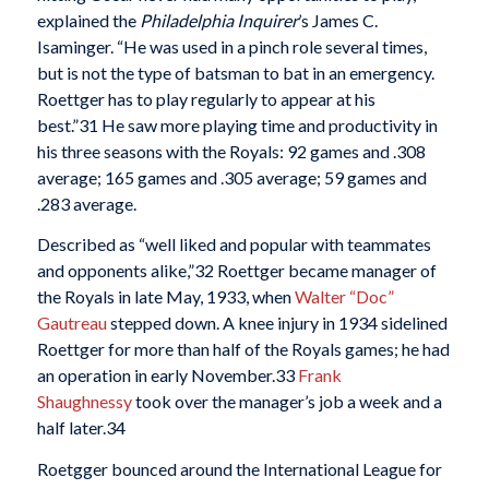
explained the
Philadelphia Inquirer
’s James C.
Isaminger. “He was used in a pinch role several times,
but is not the type of batsman to bat in an emergency.
Roettger has to play regularly to appear at his
best.”
31 He saw more playing time and productivity in
his three seasons with the Royals: 92 games and .308
average; 165 games and .305 average; 59 games and
.283 average.
Described as “well liked and popular with teammates
and opponents alike,”
32 Roettger became manager of
the Royals in late May, 1933, when
Walter “Doc”
Gautreau
stepped down. A knee injury in 1934 sidelined
Roettger for more than half of the Royals games; he had
an operation in early November.
33
Frank
Shaughnessy
took over the manager’s job a week and a
half later.
34
Roetgger bounced around the International League for