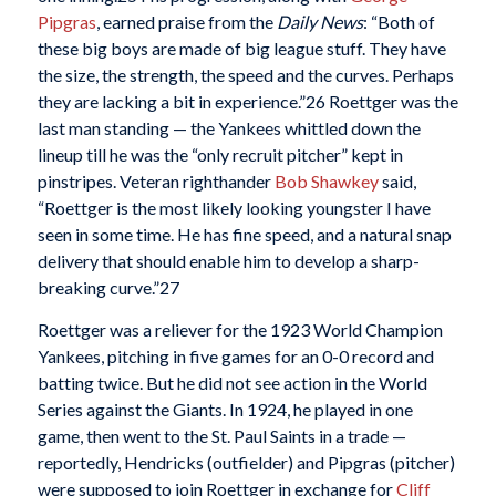
Pipgras
, earned praise from the
Daily News
: “Both of
these big boys are made of big league stuff. They have
the size, the strength, the speed and the curves. Perhaps
they are lacking a bit in experience.”
26 Roettger was the
last man standing — the Yankees whittled down the
lineup till he was the “only recruit pitcher” kept in
pinstripes. Veteran righthander
Bob Shawkey
said,
“Roettger is the most likely looking youngster I have
seen in some time. He has fine speed, and a natural snap
delivery that should enable him to develop a sharp-
breaking curve.”
27
Roettger was a reliever for the 1923 World Champion
Yankees, pitching in five games for an 0-0 record and
batting twice. But he did not see action in the World
Series against the Giants. In 1924, he played in one
game, then went to the St. Paul Saints in a trade —
reportedly, Hendricks (outfielder) and Pipgras (pitcher)
were supposed to join Roettger in exchange for
Cliff