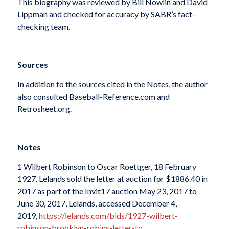
This biography was reviewed by Bill Nowlin and David
Lippman and checked for accuracy by SABR’s fact-
checking team.
Sources
In addition to the sources cited in the Notes, the author
also consulted Baseball-Reference.com and
Retrosheet.org.
Notes
1 Wilbert Robinson to Oscar Roettger, 18 February
1927. Lelands sold the letter at auction for $1886.40 in
2017 as part of the Invit17 auction May 23, 2017 to
June 30, 2017, Lelands, accessed December 4,
2019,
https://lelands.com/bids/1927-wilbert-
robinson-brooklyn-robins-letter-to…
.