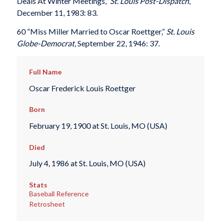
Deals At Winter Meetings,”
St. Louis Post-Dispatch
,
December 11, 1983: 83.
60 “Miss Miller Married to Oscar Roettger,”
St. Louis
Globe-Democrat
, September 22, 1946: 37.
Full Name
Oscar Frederick Louis Roettger
Born
February 19, 1900 at St. Louis, MO (USA)
Died
July 4, 1986 at St. Louis, MO (USA)
Stats
Baseball Reference
Retrosheet