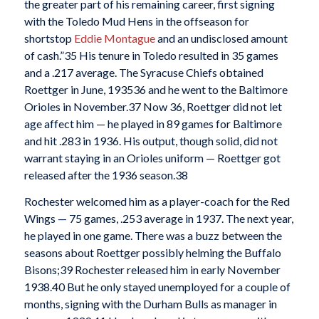
the greater part of his remaining career, first signing
with the Toledo Mud Hens in the offseason for
shortstop
Eddie Montague
and an undisclosed amount
of cash.”
35 His tenure in Toledo resulted in 35 games
and a .217 average. The Syracuse Chiefs obtained
Roettger in June, 1935
36 and he went to the Baltimore
Orioles in November.
37 Now 36, Roettger did not let
age affect him — he played in 89 games for Baltimore
and hit .283 in 1936. His output, though solid, did not
warrant staying in an Orioles uniform — Roettger got
released after the 1936 season.
38
Rochester welcomed him as a player-coach for the Red
Wings — 75 games, .253 average in 1937. The next year,
he played in one game. There was a buzz between the
seasons about Roettger possibly helming the Buffalo
Bisons;
39 Rochester released him in early November
1938.
40 But he only stayed unemployed for a couple of
months, signing with the Durham Bulls as manager in