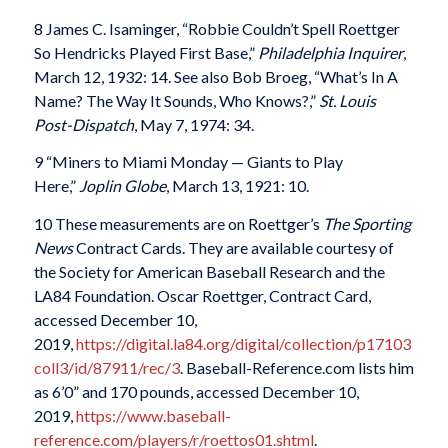
8 James C. Isaminger, “Robbie Couldn’t Spell Roettger
So Hendricks Played First Base,”
Philadelphia Inquirer
,
March 12, 1932: 14. See also Bob Broeg, “What’s In A
Name? The Way It Sounds, Who Knows?,”
St. Louis
Post-Dispatch
, May 7, 1974: 34.
9 “Miners to Miami Monday — Giants to Play
Here,”
Joplin Globe
, March 13, 1921: 10.
10 These measurements are on Roettger’s
The Sporting
News
Contract Cards. They are available courtesy of
the Society for American Baseball Research and the
LA84 Foundation. Oscar Roettger, Contract Card,
accessed December 10,
2019,
https://digital.la84.org/digital/collection/p17103
coll3/id/87911/rec/3
. Baseball-Reference.com lists him
as 6’0” and 170 pounds, accessed December 10,
2019,
https://www.baseball-
reference.com/players/r/roettos01.shtml
.