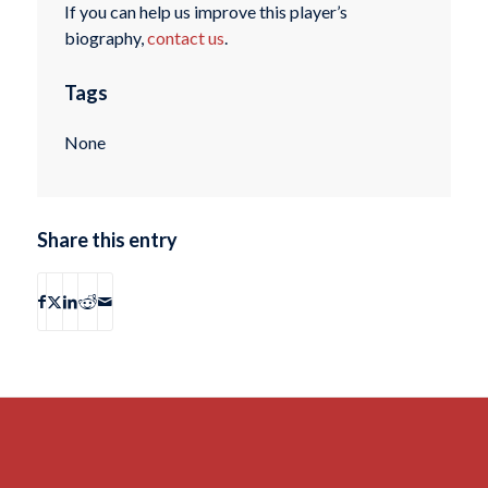
If you can help us improve this player’s
biography,
contact us
.
Tags
None
Share this entry