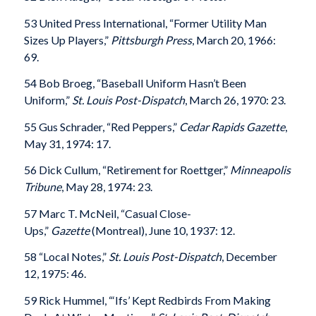
53 United Press International, “Former Utility Man
Sizes Up Players,”
Pittsburgh Press
, March 20, 1966:
69.
54 Bob Broeg, “Baseball Uniform Hasn’t Been
Uniform,”
St. Louis Post-Dispatch
, March 26, 1970: 23.
55 Gus Schrader, “Red Peppers,”
Cedar Rapids Gazette
,
May 31, 1974: 17.
56 Dick Cullum, “Retirement for Roettger,”
Minneapolis
Tribune
, May 28, 1974: 23.
57 Marc T. McNeil, “Casual Close-
Ups,”
Gazette
(Montreal), June 10, 1937: 12.
58 “Local Notes,”
St. Louis Post-Dispatch
, December
12, 1975: 46.
59 Rick Hummel, “‘Ifs’ Kept Redbirds From Making