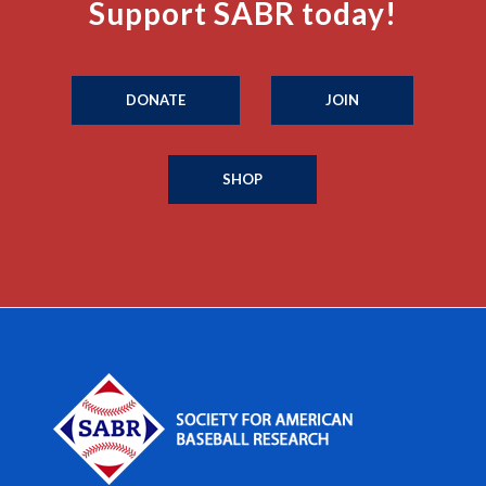
Support SABR today!
DONATE
JOIN
SHOP