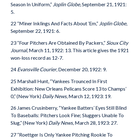
Season In Uniform,”
Joplin Globe
, September 21, 1921:
5.
22 “Miner Inklings And Facts About ’Em,”
Joplin Globe
,
September 22, 1921: 6.
23 “Four Pitchers Are Obtained By Packers,”
Sioux City
Journal
, March 11, 1922: 13. This article gives the 1921
won-loss record as 12-7.
24
Evansville
Courier
, December 20, 1922: 9.
25 Marshall Hunt, “Yankees Trounced In First
Exhibition: New Orleans Pelicans Score 13 to Champs’
0,” (New York)
Daily News
, March 12, 1923: 19.
26 James Crusinberry, “Yankee Batters’ Eyes Still Blind
To Baseballs: Pitchers Look Fine; Sluggers Unable To
Slug,” (New York)
Daily News
, March 28, 1923: 27.
27 “Roettger Is Only Yankee Pitching Rookie To