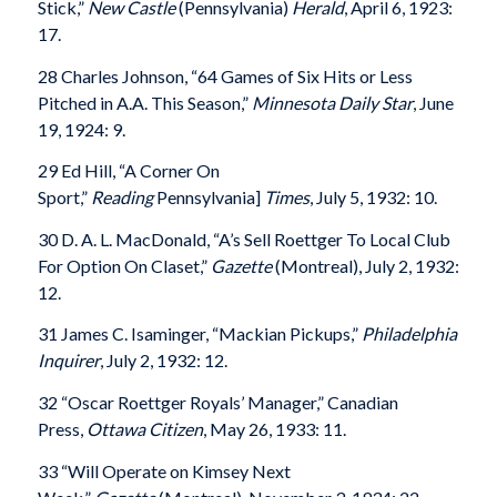
Stick,”
New Castle
(Pennsylvania)
Herald
, April 6, 1923:
17.
28 Charles Johnson, “64 Games of Six Hits or Less
Pitched in A.A. This Season,”
Minnesota Daily Star
, June
19, 1924: 9.
29 Ed Hill, “A Corner On
Sport,”
Reading
Pennsylvania]
Times
, July 5, 1932: 10.
30 D. A. L. MacDonald, “A’s Sell Roettger To Local Club
For Option On Claset,”
Gazette
(Montreal), July 2, 1932:
12.
31 James C. Isaminger, “Mackian Pickups,”
Philadelphia
Inquirer
, July 2, 1932: 12.
32 “Oscar Roettger Royals’ Manager,” Canadian
Press,
Ottawa Citizen
, May 26, 1933: 11.
33 “Will Operate on Kimsey Next