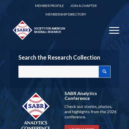
MEMBER PROFILE
JOIN A CHAPTER
MEMBERSHIP DIRECTORY
Search the Research Collection
SABR Analytics
Conference
Check out stories, photos,
and highlights from the 2026
conference.