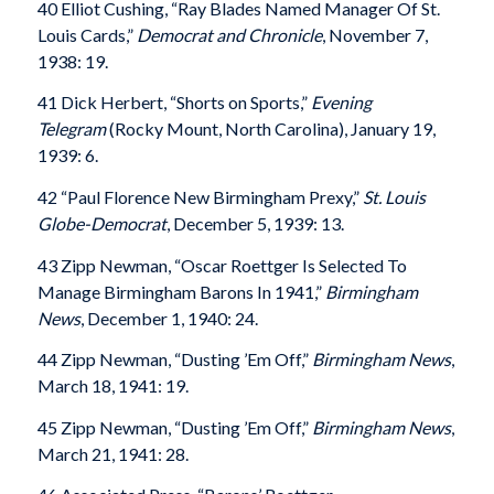
40 Elliot Cushing, “Ray Blades Named Manager Of St.
Louis Cards,”
Democrat and Chronicle
, November 7,
1938: 19.
41 Dick Herbert, “Shorts on Sports,”
Evening
Telegram
(Rocky Mount, North Carolina), January 19,
1939: 6.
42 “Paul Florence New Birmingham Prexy,”
St. Louis
Globe-Democrat
, December 5, 1939: 13.
43 Zipp Newman, “Oscar Roettger Is Selected To
Manage Birmingham Barons In 1941,”
Birmingham
News
, December 1, 1940: 24.
44 Zipp Newman, “Dusting ’Em Off,”
Birmingham News
,
March 18, 1941: 19.
45 Zipp Newman, “Dusting ’Em Off,”
Birmingham News
,
March 21, 1941: 28.