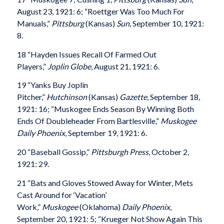
August 23, 1921: 6; “Roettger Was Too Much For
Manuals,”
Pittsburg
(Kansas)
Sun
, September 10, 1921:
8.
18 “Hayden Issues Recall Of Farmed Out
Players,”
Joplin Globe
, August 21, 1921: 6.
19 “Yanks Buy Joplin
Pitcher,”
Hutchinson
(Kansas)
Gazette
, September 18,
1921: 16; “Muskogee Ends Season By Winning Both
Ends Of Doubleheader From Bartlesville,”
Muskogee
Daily Phoenix
, September 19, 1921: 6.
20 “Baseball Gossip,”
Pittsburgh Press
, October 2,
1921: 29.
21 “Bats and Gloves Stowed Away for Winter, Mets
Cast Around for ‘Vacation’
Work,”
Muskogee
(Oklahoma)
Daily Phoenix
,
September 20, 1921: 5; “Krueger Not Show Again This