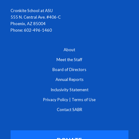
Cronkite School at ASU
555 N. Central Ave. #406-C
Phoenix, AZ 85004
Phone: 602-496-1460
About
Meet the Staff
Board of Directors
Annual Reports
Inclusivity Statement
Privacy Policy
|
Terms of Use
Contact SABR