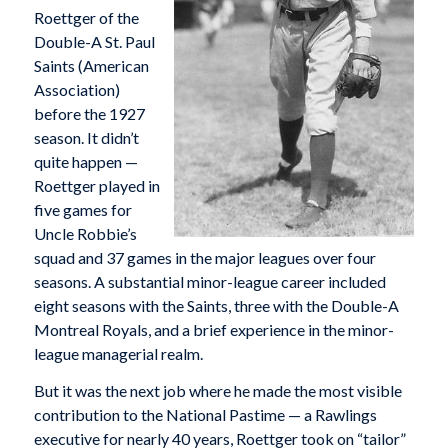
Roettger of the
Double-A St. Paul
Saints (American
Association)
before the 1927
season. It didn’t
quite happen —
Roettger played in
five games for
Uncle Robbie’s
squad and 37 games in the major leagues over four
seasons. A substantial minor-league career included
eight seasons with the Saints, three with the Double-A
Montreal Royals, and a brief experience in the minor-
league managerial realm.
But it was the next job where he made the most visible
contribution to the National Pastime — a Rawlings
executive for nearly 40 years, Roettger took on “tailor”