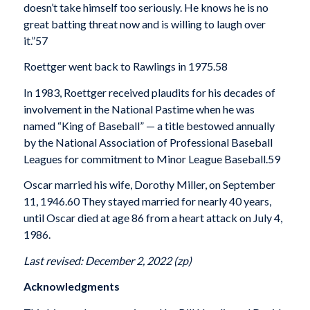
doesn’t take himself too seriously. He knows he is no
great batting threat now and is willing to laugh over
it.”
57
Roettger went back to Rawlings in 1975.
58
In 1983, Roettger received plaudits for his decades of
involvement in the National Pastime when he was
named “King of Baseball” — a title bestowed annually
by the National Association of Professional Baseball
Leagues for commitment to Minor League Baseball.
59
Oscar married his wife, Dorothy Miller, on September
11, 1946.
60 They stayed married for nearly 40 years,
until Oscar died at age 86 from a heart attack on July 4,
1986.
Last revised: December 2, 2022 (zp)
Acknowledgments