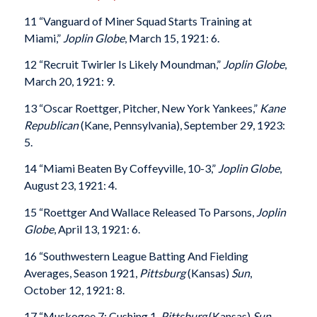
11 “Vanguard of Miner Squad Starts Training at
Miami,”
Joplin Globe
, March 15, 1921: 6.
12 “Recruit Twirler Is Likely Moundman,”
Joplin Globe
,
March 20, 1921: 9.
13 “Oscar Roettger, Pitcher, New York Yankees,”
Kane
Republican
(Kane, Pennsylvania), September 29, 1923:
5.
14 “Miami Beaten By Coffeyville, 10-3,”
Joplin Globe
,
August 23, 1921: 4.
15 “Roettger And Wallace Released To Parsons,
Joplin
Globe
, April 13, 1921: 6.
16 “Southwestern League Batting And Fielding
Averages, Season 1921,
Pittsburg
(Kansas)
Sun
,
October 12, 1921: 8.
17 “Muskogee 7; Cushing 1,
Pittsburg
(Kansas)
Sun
,