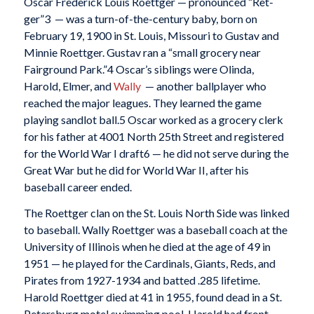
Oscar Frederick Louis Roettger — pronounced “Ret-
ger”
3 — was a turn-of-the-century baby, born on
February 19, 1900 in St. Louis, Missouri to Gustav and
Minnie Roettger. Gustav ran a “small grocery near
Fairground Park.”
4 Oscar’s siblings were Olinda,
Harold, Elmer, and
Wally
— another ballplayer who
reached the major leagues. They learned the game
playing sandlot ball.
5 Oscar worked as a grocery clerk
for his father at 4001 North 25th Street and registered
for the World War I draft
6 — he did not serve during the
Great War but he did for World War II, after his
baseball career ended.
The Roettger clan on the St. Louis North Side was linked
to baseball. Wally Roettger was a baseball coach at the
University of Illinois when he died at the age of 49 in
1951 — he played for the Cardinals, Giants, Reds, and
Pirates from 1927-1934 and batted .285 lifetime.
Harold Roettger died at 41 in 1955, found dead in a St.
Petersburg motel swimming pool. Harold had front-