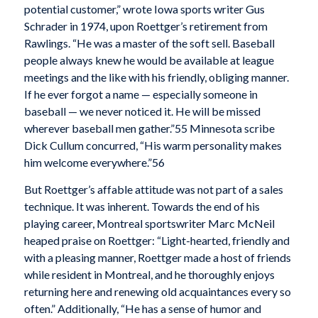
potential customer,” wrote Iowa sports writer Gus
Schrader in 1974, upon Roettger’s retirement from
Rawlings. “He was a master of the soft sell. Baseball
people always knew he would be available at league
meetings and the like with his friendly, obliging manner.
If he ever forgot a name — especially someone in
baseball — we never noticed it. He will be missed
wherever baseball men gather.”
55 Minnesota scribe
Dick Cullum concurred, “His warm personality makes
him welcome everywhere.”
56
But Roettger’s affable attitude was not part of a sales
technique. It was inherent. Towards the end of his
playing career, Montreal sportswriter Marc McNeil
heaped praise on Roettger: “Light-hearted, friendly and
with a pleasing manner, Roettger made a host of friends
while resident in Montreal, and he thoroughly enjoys
returning here and renewing old acquaintances every so
often.” Additionally, “He has a sense of humor and