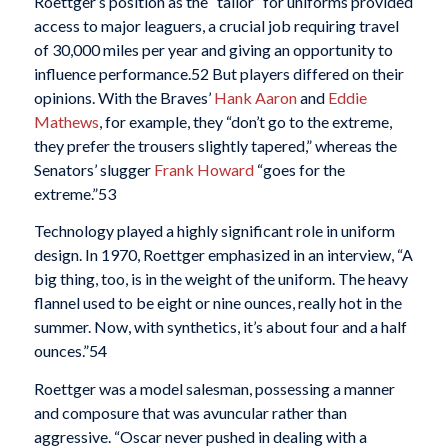
Roettger’s position as the “tailor” for uniforms provided
access to major leaguers, a crucial job requiring travel
of 30,000 miles per year and giving an opportunity to
influence performance.
52 But players differed on their
opinions. With the Braves’
Hank Aaron
and
Eddie
Mathews
, for example, they “don’t go to the extreme,
they prefer the trousers slightly tapered,” whereas the
Senators’ slugger
Frank Howard
“goes for the
extreme.”
53
Technology played a highly significant role in uniform
design. In 1970, Roettger emphasized in an interview, “A
big thing, too, is in the weight of the uniform. The heavy
flannel used to be eight or nine ounces, really hot in the
summer. Now, with synthetics, it’s about four and a half
ounces.”
54
Roettger was a model salesman, possessing a manner
and composure that was avuncular rather than
aggressive. “Oscar never pushed in dealing with a