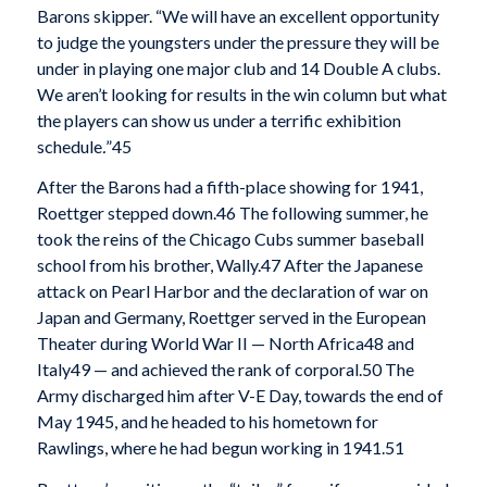
Barons skipper. “We will have an excellent opportunity
to judge the youngsters under the pressure they will be
under in playing one major club and 14 Double A clubs.
We aren’t looking for results in the win column but what
the players can show us under a terrific exhibition
schedule
.
”
45
After the Barons had a fifth-place showing for 1941,
Roettger stepped down.
46 The following summer, he
took the reins of the Chicago Cubs summer baseball
school from his brother, Wally.
47 After the Japanese
attack on Pearl Harbor and the declaration of war on
Japan and Germany, Roettger served in the European
Theater during World War II — North Africa
48 and
Italy
49 — and achieved the rank of corporal.
50 The
Army discharged him after V-E Day, towards the end of
May 1945, and he headed to his hometown for
Rawlings, where he had begun working in 1941.
51