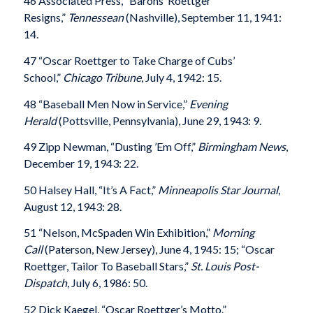
46 Associated Press, “Barons’ Roettger
Resigns,”
Tennessean
(Nashville), September 11, 1941:
14.
47 “Oscar Roettger to Take Charge of Cubs’
School,”
Chicago Tribune
, July 4, 1942: 15.
48 “Baseball Men Now in Service,”
Evening
Herald
(Pottsville, Pennsylvania), June 29, 1943: 9.
49 Zipp Newman, “Dusting ’Em Off,”
Birmingham News
,
December 19, 1943: 22.
50 Halsey Hall, “It’s A Fact,”
Minneapolis Star Journal
,
August 12, 1943: 28.
51 “Nelson, McSpaden Win Exhibition,”
Morning
Call
(Paterson, New Jersey), June 4, 1945: 15; “Oscar
Roettger, Tailor To Baseball Stars,”
St. Louis Post-
Dispatch
, July 6, 1986: 50.
52 Dick Kaegel, “Oscar Roettger’s Motto.”