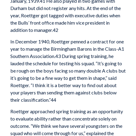
January, 1939.
41 He also played in two games with
Durham but did not register any hits. At the end of the
year, Roettger got tagged with executive duties when
the Bulls’ front office made him vice president in
addition to manager.
42
In December 1940, Roettger penned a contract for one
year to manage the Birmingham Barons in the Class-A1
Southern Association.
43 During spring training, he
lauded the schedule for testing his squad. “It’s going to
be rough on the boys facing so many double A clubs but
it’s going to be a fine way to get them in shape,” said
Roettger. “I think it is a better way to find out about
your players than sending them against clubs below
their classification.”
44
Roettger approached spring training as an opportunity
to evaluate ability rather than concentrate solely on
outcome. “We think we have several youngsters on the
squad who will come through for us,” explained the