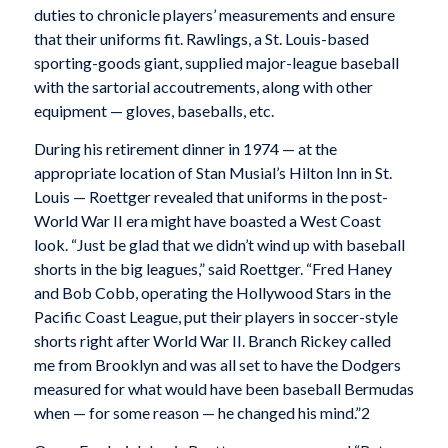
duties to chronicle players’ measurements and ensure
that their uniforms fit. Rawlings, a St. Louis-based
sporting-goods giant, supplied major-league baseball
with the sartorial accoutrements, along with other
equipment — gloves, baseballs, etc.
During his retirement dinner in 1974 — at the
appropriate location of Stan Musial’s Hilton Inn in St.
Louis — Roettger revealed that uniforms in the post-
World War II era might have boasted a West Coast
look. “Just be glad that we didn’t wind up with baseball
shorts in the big leagues,” said Roettger. “Fred Haney
and Bob Cobb, operating the Hollywood Stars in the
Pacific Coast League, put their players in soccer-style
shorts right after World War II. Branch Rickey called
me from Brooklyn and was all set to have the Dodgers
measured for what would have been baseball Bermudas
when — for some reason — he changed his mind.”
2