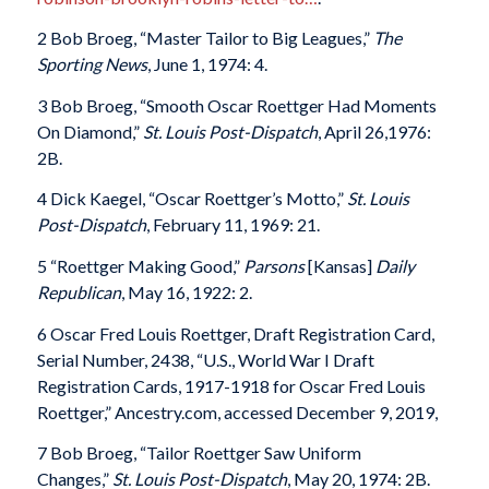
2 Bob Broeg, “Master Tailor to Big Leagues,”
The
Sporting News
, June 1, 1974: 4.
3 Bob Broeg, “Smooth Oscar Roettger Had Moments
On Diamond,”
St. Louis Post-Dispatch
, April 26,1976:
2B.
4 Dick Kaegel, “Oscar Roettger’s Motto,”
St. Louis
Post-Dispatch
, February 11, 1969: 21.
5 “Roettger Making Good,”
Parsons
[Kansas]
Daily
Republican
, May 16, 1922: 2.
6 Oscar Fred Louis Roettger, Draft Registration Card,
Serial Number, 2438, “U.S., World War I Draft
Registration Cards, 1917-1918 for Oscar Fred Louis
Roettger,” Ancestry.com, accessed December 9, 2019,
7 Bob Broeg, “Tailor Roettger Saw Uniform
Changes,”
St. Louis Post-Dispatch
, May 20, 1974: 2B.