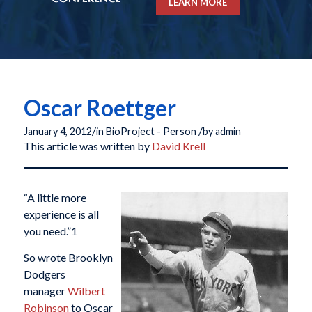
LEARN MORE
Oscar Roettger
/
/
January 4, 2012
in
BioProject - Person
by
admin
This article was written by
David Krell
“A little more
experience is all
you need.”
1
So wrote Brooklyn
Dodgers
manager
Wilbert
Robinson
to Oscar