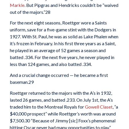
Markle
. But Pipgras and Hendricks couldn’t be “waived
out of the majors.”
28
For the next eight seasons, Roettger wore a Saints
uniform, save for a five-game stint with the Dodgers in
1927. With St. Paul, he was as solid as Lake Phalen when
it’s frozen in February. In his first three years as a Saint,
he played in an average of 52 games a season and
batted .334. For the next five years, he never played in
less than 124 games, and also batted .334.
And a crucial change occurred — he became a first
baseman.
29
Roettger returned to the majors with the A’s in 1932,
lasted 26 games, and batted .233. On July 1st, the A’s
traded him to the Montreal Royals for
Gowell Claset
, “a
$40,000 prospect” while Roettger’s worth was around
$7,500.
30 “Because of Jimmy [sic] Foxx’s phenomenal
hitting Oscar never had many opportunities to play,”