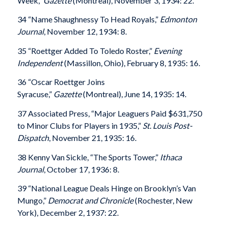
Week,”
Gazette
(Montreal), November 3, 1934: 22.
34 “Name Shaughnessy To Head Royals,”
Edmonton
Journal
, November 12, 1934: 8.
35 “Roettger Added To Toledo Roster,”
Evening
Independent
(Massillon, Ohio), February 8, 1935: 16.
36 “Oscar Roettger Joins
Syracuse,”
Gazette
(Montreal), June 14, 1935: 14.
37 Associated Press, “Major Leaguers Paid $631,750
to Minor Clubs for Players in 1935,”
St. Louis Post-
Dispatch
, November 21, 1935: 16.
38 Kenny Van Sickle, “The Sports Tower,”
Ithaca
Journal
, October 17, 1936: 8.
39 “National League Deals Hinge on Brooklyn’s Van
Mungo,”
Democrat and Chronicle
(Rochester, New
York), December 2, 1937: 22.