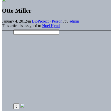
Otto Miller
January 4, 2012
/
in
BioProject - Person
/
by
admin
This article is assigned to
Noel Hynd