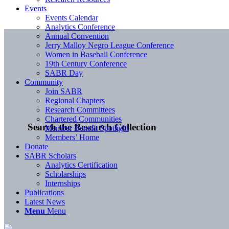
Events
Events Calendar
Analytics Conference
Annual Convention
Jerry Malloy Negro League Conference
Women in Baseball Conference
19th Century Conference
SABR Day
Community
Join SABR
Regional Chapters
Research Committees
Chartered Communities
Search the Research Collection
Member Benefit Spotlight
Members’ Home
Donate
SABR Scholars
Analytics Certification
Scholarships
Internships
Publications
Latest News
Menu
Menu