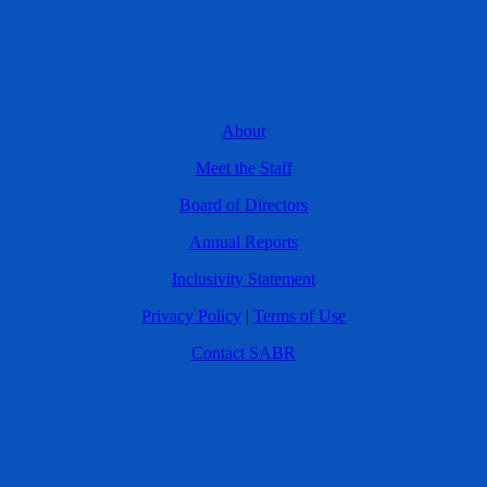
About
Meet the Staff
Board of Directors
Annual Reports
Inclusivity Statement
Privacy Policy
|
Terms of Use
Contact SABR