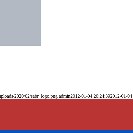
uploads/2020/02/sabr_logo.png
admin
2012-01-04 20:24:39
2012-01-04