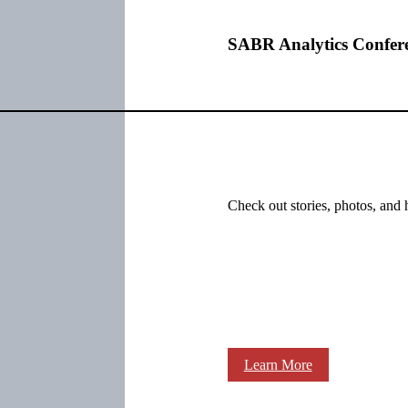
SABR Analytics Confer
Check out stories, photos, and 
Learn More