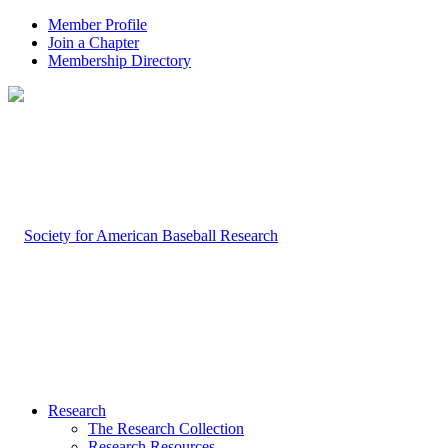
Member Profile
Join a Chapter
Membership Directory
Research
The Research Collection
Research Resources