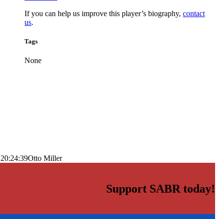
If you can help us improve this player’s biography,
contact
us
.
Tags
None
 20:24:39
Otto Miller
Support SABR today!