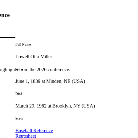
ence
Full Name
Lowell Otto Miller
highlights from the 2026 conference.
Born
June 1, 1889 at Minden, NE (USA)
Died
March 29, 1962 at Brooklyn, NY (USA)
Stats
Baseball Reference
Retrosheet