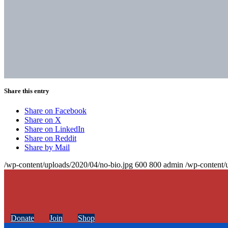
Share this entry
Share on Facebook
Share on X
Share on LinkedIn
Share on Reddit
Share by Mail
/wp-content/uploads/2020/04/no-bio.jpg
600
800
admin
/wp-content/
Donate
Join
Shop