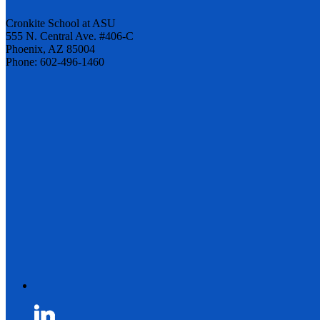
Cronkite School at ASU
555 N. Central Ave. #406-C
Phoenix, AZ 85004
Phone: 602-496-1460