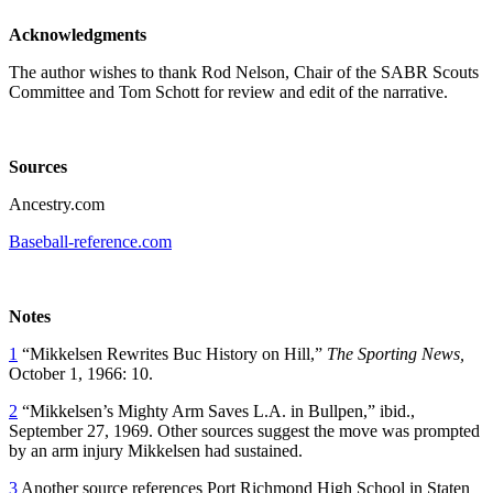
Acknowledgments
The author wishes to thank Rod Nelson, Chair of the SABR Scouts
Committee and Tom Schott for review and edit of the narrative.
Sources
Ancestry.com
Baseball-reference.com
Notes
1
“Mikkelsen Rewrites Buc History on Hill,”
The Sporting News,
October 1, 1966: 10.
2
“Mikkelsen’s Mighty Arm Saves L.A. in Bullpen,” ibid.,
September 27, 1969. Other sources suggest the move was prompted
by an arm injury Mikkelsen had sustained.
3
Another source references Port Richmond High School in Staten