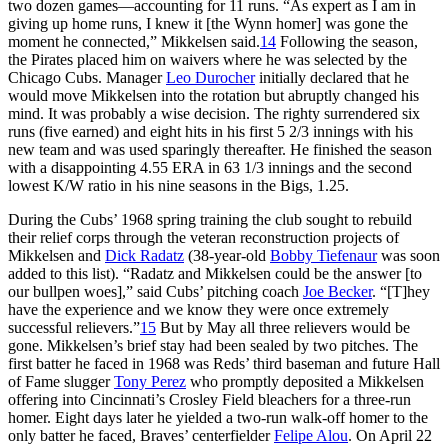
two dozen games—accounting for 11 runs. “As expert as I am in
giving up home runs, I knew it [the Wynn homer] was gone the
moment he connected,” Mikkelsen said.
14
Following the season,
the Pirates placed him on waivers where he was selected by the
Chicago Cubs. Manager
Leo Durocher
initially declared that he
would move Mikkelsen into the rotation but abruptly changed his
mind. It was probably a wise decision. The righty surrendered six
runs (five earned) and eight hits in his first 5 2/3 innings with his
new team and was used sparingly thereafter. He finished the season
with a disappointing 4.55 ERA in 63 1/3 innings and the second
lowest K/W ratio in his nine seasons in the Bigs, 1.25.
During the Cubs’ 1968 spring training the club sought to rebuild
their relief corps through the veteran reconstruction projects of
Mikkelsen and
Dick Radatz
(38-year-old
Bobby Tiefenaur
was soon
added to this list). “Radatz and Mikkelsen could be the answer [to
our bullpen woes],” said Cubs’ pitching coach
Joe Becker
. “[T]hey
have the experience and we know they were once extremely
successful relievers.”
15
But by May all three relievers would be
gone. Mikkelsen’s brief stay had been sealed by two pitches. The
first batter he faced in 1968 was Reds’ third baseman and future Hall
of Fame slugger
Tony Perez
who promptly deposited a Mikkelsen
offering into Cincinnati’s Crosley Field bleachers for a three-run
homer. Eight days later he yielded a two-run walk-off homer to the
only batter he faced, Braves’ centerfielder
Felipe Alou
. On April 22