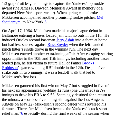
1/3 grapefruit league innings to capture the Yankees’ top rookie
award (the James P. Dawson Memorial Award in memory of a
departed New York sportswriter). When spring camp broke
Mikkelsen accompanied another promising rookie pitcher,
Mel
Stottlemyre
, to New York.
5
On April 17, 1964, Mikkelsen made his major league debut in
Baltimore entering a bases loaded jam with no outs in the 11th. He
induced Orioles second baseman
Jerry Adair
into a force at home
but had less success against
Russ Snyder
when the left-handed
pinch hitter’s single drove in the winning run. The next day
Mikkelsen entered another extra-inning affair. After escaping scoring
opportunities in the 10th and 11th innings, including another bases
loaded jam, he fell victim to future Hall of Famer
Brooks
Robinson
’s game-winning RBI double in the 12th. Despite five
strike outs in two innings, it was a leadoff walk that led to
Mikkelsen’s first loss.
Mikkelsen garnered his first win on May 7 but struggled in five of
his next six appearances: yielding 12 runs (one unearned) in 7⅔
innings to drive his ERA to 9.53. Seemingly destined for a return to
the minors, a scoreless five inning stint against the Los Angeles
Angels on May 22 (Mikkelsen’s second career win) reversed his
fortunes. Thereafter Mikkelsen became the Yankees’ “crack short
relief man,”
6
especially during the final weeks of the season when