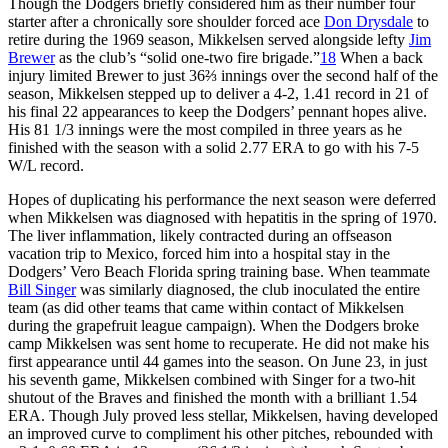
Though the Dodgers briefly considered him as their number four
starter after a chronically sore shoulder forced ace
Don Drysdale
to
retire during the 1969 season, Mikkelsen served alongside lefty
Jim
Brewer
as the club’s “solid one-two fire brigade.”
18
When a back
injury limited Brewer to just 36⅔ innings over the second half of the
season, Mikkelsen stepped up to deliver a 4-2, 1.41 record in 21 of
his final 22 appearances to keep the Dodgers’ pennant hopes alive.
His 81 1/3 innings were the most compiled in three years as he
finished with the season with a solid 2.77 ERA to go with his 7-5
W/L record.
Hopes of duplicating his performance the next season were deferred
when Mikkelsen was diagnosed with hepatitis in the spring of 1970.
The liver inflammation, likely contracted during an offseason
vacation trip to Mexico, forced him into a hospital stay in the
Dodgers’ Vero Beach Florida spring training base. When teammate
Bill Singer
was similarly diagnosed, the club inoculated the entire
team (as did other teams that came within contact of Mikkelsen
during the grapefruit league campaign). When the Dodgers broke
camp Mikkelsen was sent home to recuperate. He did not make his
first appearance until 44 games into the season. On June 23, in just
his seventh game, Mikkelsen combined with Singer for a two-hit
shutout of the Braves and finished the month with a brilliant 1.54
ERA. Though July proved less stellar, Mikkelsen, having developed
an improved curve to compliment his other pitches, rebounded with