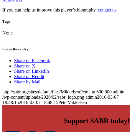
If you can help us improve this player’s biography,
contact us
.
Tags
None
Share this entry
Share on Facebook
Share on X
Share on LinkedIn
Share on Reddit
Share by Mail
http://sabr.org/sites/default/files/MikkelsenPete.jpg
600
800
admin
/wp-content/uploads/2020/02/sabr_logo.png
admin
2016-03-07
18:48:15
2016-03-07 18:48:15
Pete Mikkelsen
Support SABR today!