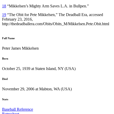
18
“Mikkelsen’s Mighty Arm Saves L.A. in Bullpen.”
19
“The Obit for Pete Mikkelsen,” The Deadball Era, accessed
February 23, 2016,
http://thedeadballera.com/Obits/Obits_M/Mikkelsen.Pete.Obit.html
Full Name
Peter James Mikkelsen
Born
October 25, 1939 at Staten Island, NY (USA)
Died
November 29, 2006 at Mabton, WA (USA)
Stats
Baseball Reference
Retrosheet