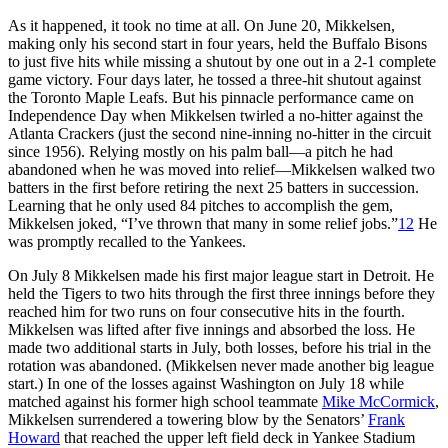
As it happened, it took no time at all. On June 20, Mikkelsen,
making only his second start in four years, held the Buffalo Bisons
to just five hits while missing a shutout by one out in a 2-1 complete
game victory. Four days later, he tossed a three-hit shutout against
the Toronto Maple Leafs. But his pinnacle performance came on
Independence Day when Mikkelsen twirled a no-hitter against the
Atlanta Crackers (just the second nine-inning no-hitter in the circuit
since 1956). Relying mostly on his palm ball—a pitch he had
abandoned when he was moved into relief—Mikkelsen walked two
batters in the first before retiring the next 25 batters in succession.
Learning that he only used 84 pitches to accomplish the gem,
Mikkelsen joked, “I’ve thrown that many in some relief jobs.”
12
He
was promptly recalled to the Yankees.
On July 8 Mikkelsen made his first major league start in Detroit. He
held the Tigers to two hits through the first three innings before they
reached him for two runs on four consecutive hits in the fourth.
Mikkelsen was lifted after five innings and absorbed the loss. He
made two additional starts in July, both losses, before his trial in the
rotation was abandoned. (Mikkelsen never made another big league
start.) In one of the losses against Washington on July 18 while
matched against his former high school teammate
Mike McCormick
,
Mikkelsen surrendered a towering blow by the Senators’
Frank
Howard
that reached the upper left field deck in Yankee Stadium