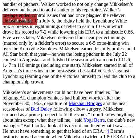
handler of pitchers, Walker worked to not only change Mikkelsen’s
delivery but helped to add a sinker to his repertoire. Walker’s
tutelage ended control issues that had once plagued the reliever
Learn More
almost instantly. On July 5, the righty held the Lynchburg White
Sox scoreless in eight innings of relief to earn a 1-0 win which
drove his record to 7-2 while lowering his ERA to a miniscule 0.66.
Five weeks later, Mikkelsen delivered four near-perfect innings
(marred only by a fielder’s error) to secure a 6-5 extra-inning win
over the Knoxville Smokies. Mikkelsen earned his only professional
All Star berth that year—he was the losing pitcher in the July 22
contest in Augusta—and finished the season with a record of 11-6,
1.47 in 110 innings (including one start). Mikkelsen starred in all of
Augusta’s three wins in the post-season best-of-five series against
Lynchburg (earning one of the victories himself) to lead the club to a
championship crown.
Mikkelsen’s achievements could not have been timelier. The
reigning AL champion Yankees had bullpen worries after the
November 30, 1963, departure of
Marshall Bridges
and the near
season-loss of
Bud Daley
following elbow surgery. Mikkelsen
surfaced as a prime prospect to fill the void. “I don’t know anything
about him except what they tell me,” said
Yogi Berra
, the club’s new
manager. “But I took a look at his record and liked what I saw. . . .
He must have something to get that kind of an ERA.”
4
Berra’s
instincts proved accurate when Mikkelsen twirled a 1.80 ERA in 15