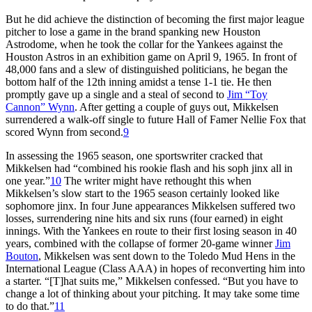
But he did achieve the distinction of becoming the first major league
pitcher to lose a game in the brand spanking new Houston
Astrodome, when he took the collar for the Yankees against the
Houston Astros in an exhibition game on April 9, 1965. In front of
48,000 fans and a slew of distinguished politicians, he began the
bottom half of the 12th inning amidst a tense 1-1 tie. He then
promptly gave up a single and a steal of second to
Jim “Toy
Cannon” Wynn
. After getting a couple of guys out, Mikkelsen
surrendered a walk-off single to future Hall of Famer Nellie Fox that
scored Wynn from second.
9
In assessing the 1965 season, one sportswriter cracked that
Mikkelsen had “combined his rookie flash and his soph jinx all in
one year.”
10
The writer might have rethought this when
Mikkelsen’s slow start to the 1965 season certainly looked like
sophomore jinx. In four June appearances Mikkelsen suffered two
losses, surrendering nine hits and six runs (four earned) in eight
innings. With the Yankees en route to their first losing season in 40
years, combined with the collapse of former 20-game winner
Jim
Bouton
, Mikkelsen was sent down to the Toledo Mud Hens in the
International League (Class AAA) in hopes of reconverting him into
a starter. “[T]hat suits me,” Mikkelsen confessed. “But you have to
change a lot of thinking about your pitching. It may take some time
to do that.”
11