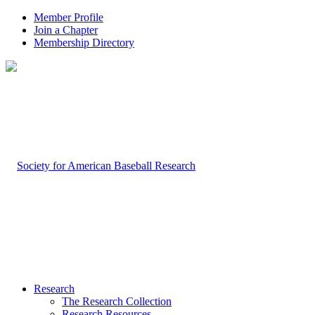
Member Profile
Join a Chapter
Membership Directory
Research
The Research Collection
Research Resources