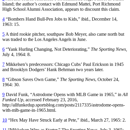
Island; the author’s contact with Edmund Mattei, Port Richmond
High School Alumni Association, appears to discount this claim.
4
“Bombers Hand Bull-Pen Jobs to Kids,” ibid., December 14,
1963: 15.
5
A third rookie pitcher, southpaw Bob Meyer, also came north but
was traded to the Los Angeles Angels in June.
6
“Yank Hurling Changing, Not Deteriorating,”
The Sporting News,
July 4, 1964: 8.
7
Mikkelsen’s predecessors: Chicago Cubs’ Paul Erickson in 1945
and Brooklyn Dodgers’ Hank Behrman two years later.
8
“Gibson Saves Own Game,”
The Sporting News
, October 24,
1964: 30.
9
David Funk, “Astrodome Opens with MLB Game in 1965,” in
All
Funked Up
, accessed February 23, 2016,
http://allfunkedup.sportsblog.com/posts/2117335/astrodome-opens-
with-mlb-game-in-1965.html.
10
“Hex May Have Struck Early at Pete,” ibid., March 27, 1965: 2.
11
“Mikkelsen Wins as Starter,” The Sporting News, July 3, 1965: