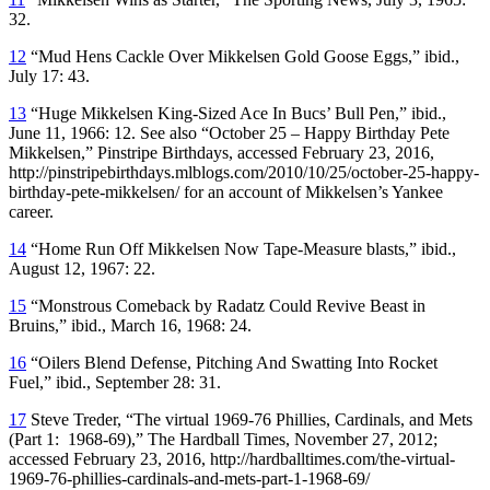
32.
12
“Mud Hens Cackle Over Mikkelsen Gold Goose Eggs,” ibid.,
July 17: 43.
13
“Huge Mikkelsen King-Sized Ace In Bucs’ Bull Pen,” ibid.,
June 11, 1966: 12. See also “October 25 – Happy Birthday Pete
Mikkelsen,” Pinstripe Birthdays, accessed February 23, 2016,
http://pinstripebirthdays.mlblogs.com/2010/10/25/october-25-happy-
birthday-pete-mikkelsen/ for an account of Mikkelsen’s Yankee
career.
14
“Home Run Off Mikkelsen Now Tape-Measure blasts,” ibid.,
August 12, 1967: 22.
15
“Monstrous Comeback by Radatz Could Revive Beast in
Bruins,” ibid., March 16, 1968: 24.
16
“Oilers Blend Defense, Pitching And Swatting Into Rocket
Fuel,” ibid., September 28: 31.
17
Steve Treder, “The virtual 1969-76 Phillies, Cardinals, and Mets
(Part 1: 1968-69),” The Hardball Times, November 27, 2012;
accessed February 23, 2016, http://hardballtimes.com/the-virtual-
1969-76-phillies-cardinals-and-mets-part-1-1968-69/