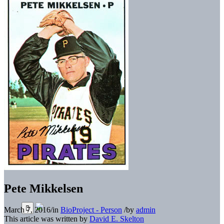
Pete Mikkelsen
March 7, 2016
/
in
BioProject - Person
/
by
admin
This article was written by
David E. Skelton