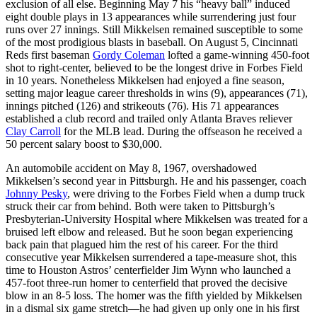
exclusion of all else. Beginning May 7 his “heavy ball” induced
eight double plays in 13 appearances while surrendering just four
runs over 27 innings. Still Mikkelsen remained susceptible to some
of the most prodigious blasts in baseball. On August 5, Cincinnati
Reds first baseman
Gordy Coleman
lofted a game-winning 450-foot
shot to right-center, believed to be the longest drive in Forbes Field
in 10 years. Nonetheless Mikkelsen had enjoyed a fine season,
setting major league career thresholds in wins (9), appearances (71),
innings pitched (126) and strikeouts (76). His 71 appearances
established a club record and trailed only Atlanta Braves reliever
Clay Carroll
for the MLB lead. During the offseason he received a
50 percent salary boost to $30,000.
An automobile accident on May 8, 1967, overshadowed
Mikkelsen’s second year in Pittsburgh. He and his passenger, coach
Johnny Pesky
, were driving to the Forbes Field when a dump truck
struck their car from behind. Both were taken to Pittsburgh’s
Presbyterian-University Hospital where Mikkelsen was treated for a
bruised left elbow and released. But he soon began experiencing
back pain that plagued him the rest of his career. For the third
consecutive year Mikkelsen surrendered a tape-measure shot, this
time to Houston Astros’ centerfielder Jim Wynn who launched a
457-foot three-run homer to centerfield that proved the decisive
blow in an 8-5 loss. The homer was the fifth yielded by Mikkelsen
in a dismal six game stretch—he had given up only one in his first