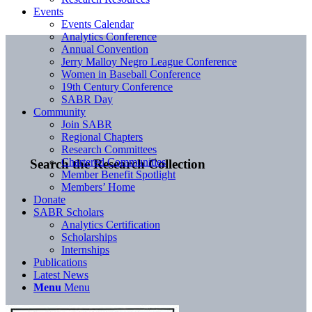
Events
Events Calendar
Analytics Conference
Annual Convention
Jerry Malloy Negro League Conference
Women in Baseball Conference
19th Century Conference
SABR Day
Community
Join SABR
Regional Chapters
Research Committees
Chartered Communities
Search the Research Collection
Member Benefit Spotlight
Members’ Home
Donate
SABR Scholars
Analytics Certification
Scholarships
Internships
Publications
Latest News
Menu
Menu