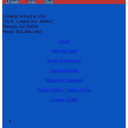
Donate
Join
Shop
Cronkite School at ASU
555 N. Central Ave. #406-C
Phoenix, AZ 85004
Phone: 602-496-1460
About
Meet the Staff
Board of Directors
Annual Reports
Inclusivity Statement
Privacy Policy
|
Terms of Use
Contact SABR