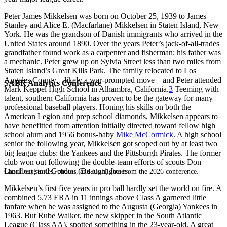
Peter James Mikkelsen was born on October 25, 1939 to James
Stanley and Alice E. (Macfarlane) Mikkelsen in Staten Island, New
York. He was the grandson of Danish immigrants who arrived in the
United States around 1890. Over the years Peter’s jack-of-all-trades
grandfather found work as a carpenter and fisherman; his father was
a mechanic. Peter grew up on Sylvia Street less than two miles from
Staten Island’s Great Kills Park. The family relocated to Los
Angeles County—likely a war-prompted move—and Peter attended
SABR Analytics Conference
Mark Keppel High School in Alhambra, California.
3
Teeming with
talent, southern California has proven to be the gateway for many
professional baseball players. Honing his skills on both the
American Legion and prep school diamonds, Mikkelsen appears to
have benefitted from attention initially directed toward fellow high
school alum and 1956 bonus-baby
Mike McCormick
. A high school
senior the following year, Mikkelsen got scoped out by at least two
big league clubs: the Yankees and the Pittsburgh Pirates. The former
club won out following the double-team efforts of scouts Don
Lundberg and Gordon (Deacon) Jones.
Check out stories, photos, and highlights from the 2026 conference.
Mikkelsen’s first five years in pro ball hardly set the world on fire. A
combined 5.73 ERA in 11 innings above Class A garnered little
fanfare when he was assigned to the Augusta (Georgia) Yankees in
1963. But Rube Walker, the new skipper in the South Atlantic
League (Class AA), spotted something in the 23-year-old. A great