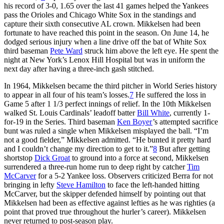
his record of 3-0, 1.65 over the last 41 games helped the Yankees
pass the Orioles and Chicago White Sox in the standings and
capture their sixth consecutive AL crown. Mikkelsen had been
fortunate to have reached this point in the season. On June 14, he
dodged serious injury when a line drive off the bat of White Sox
third baseman
Pete Ward
struck him above the left eye. He spent the
night at New York’s Lenox Hill Hospital but was in uniform the
next day after having a three-inch gash stitched.
In 1964, Mikkelsen became the third pitcher in World Series history
to appear in all four of his team’s losses.
7
He suffered the loss in
Game 5 after 1 1/3 perfect innings of relief. In the 10th Mikkelsen
walked St. Louis Cardinals’ leadoff batter
Bill White
, currently 1-
for-19 in the Series. Third baseman
Ken Boyer
’s attempted sacrifice
bunt was ruled a single when Mikkelsen misplayed the ball. “I’m
not a good fielder,” Mikkelsen admitted. “He bunted it pretty hard
and I couldn’t change my direction to get to it.”
8
But after getting
shortstop
Dick Groat
to ground into a force at second, Mikkelsen
surrendered a three-run home run to deep right by catcher
Tim
McCarver
for a 5-2 Yankee loss. Observers criticized Berra for not
bringing in lefty
Steve Hamilton
to face the left-handed hitting
McCarver, but the skipper defended himself by pointing out that
Mikkelsen had been as effective against lefties as he was righties (a
point that proved true throughout the hurler’s career). Mikkelsen
never returned to post-season play.