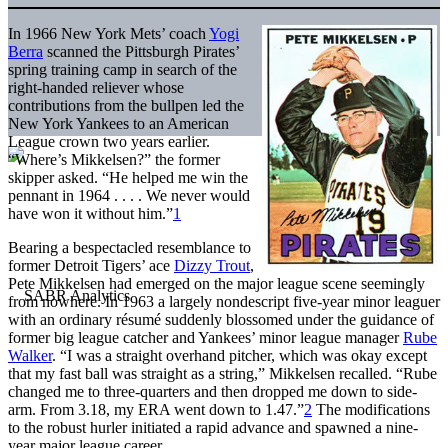
In 1966 New York Mets’ coach
Yogi
Berra
scanned the Pittsburgh Pirates’
spring training camp in search of the
right-handed reliever whose
contributions from the bullpen led the
New York Yankees to an American
League crown two years earlier.
“Where’s Mikkelsen?” the former
skipper asked. “He helped me win the
pennant in 1964 . . . . We never would
have won it without him.”
1
Bearing a bespectacled resemblance to
former Detroit Tigers’ ace
Dizzy Trout
,
Pete Mikkelsen had emerged on the major league scene seemingly
from nowhere. In 1963 a largely nondescript five-year minor leaguer
with an ordinary résumé suddenly blossomed under the guidance of
former big league catcher and Yankees’ minor league manager
Rube
Walker
. “I was a straight overhand pitcher, which was okay except
that my fast ball was straight as a string,” Mikkelsen recalled. “Rube
changed me to three-quarters and then dropped me down to side-
arm. From 3.18, my ERA went down to 1.47.”
2
The modifications
to the robust hurler initiated a rapid advance and spawned a nine-
year major league career.