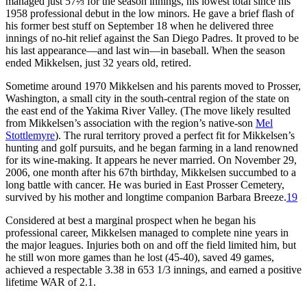
managed just 57⅔ for the season innings, his lowest total since his
1958 professional debut in the low minors. He gave a brief flash of
his former best stuff on September 18 when he delivered three
innings of no-hit relief against the San Diego Padres. It proved to be
his last appearance—and last win—in baseball. When the season
ended Mikkelsen, just 32 years old, retired.
Sometime around 1970 Mikkelsen and his parents moved to Prosser,
Washington, a small city in the south-central region of the state on
the east end of the Yakima River Valley. (The move likely resulted
from Mikkelsen’s association with the region’s native-son
Mel
Stottlemyre
). The rural territory proved a perfect fit for Mikkelsen’s
hunting and golf pursuits, and he began farming in a land renowned
for its wine-making. It appears he never married. On November 29,
2006, one month after his 67th birthday, Mikkelsen succumbed to a
long battle with cancer. He was buried in East Prosser Cemetery,
survived by his mother and longtime companion Barbara Breeze.
19
Considered at best a marginal prospect when he began his
professional career, Mikkelsen managed to complete nine years in
the major leagues. Injuries both on and off the field limited him, but
he still won more games than he lost (45-40), saved 49 games,
achieved a respectable 3.38 in 653 1/3 innings, and earned a positive
lifetime WAR of 2.1.