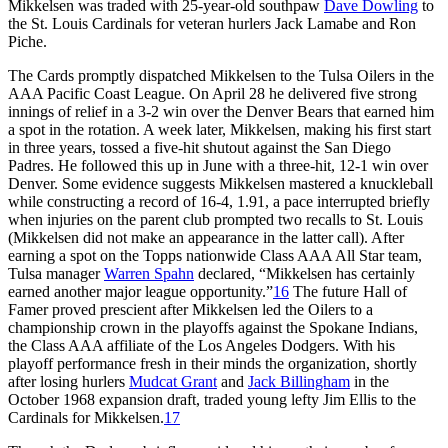
Mikkelsen was traded with 25-year-old southpaw
Dave Dowling
to
the St. Louis Cardinals for veteran hurlers Jack Lamabe and Ron
Piche.
The Cards promptly dispatched Mikkelsen to the Tulsa Oilers in the
AAA Pacific Coast League. On April 28 he delivered five strong
innings of relief in a 3-2 win over the Denver Bears that earned him
a spot in the rotation. A week later, Mikkelsen, making his first start
in three years, tossed a five-hit shutout against the San Diego
Padres. He followed this up in June with a three-hit, 12-1 win over
Denver. Some evidence suggests Mikkelsen mastered a knuckleball
while constructing a record of 16-4, 1.91, a pace interrupted briefly
when injuries on the parent club prompted two recalls to St. Louis
(Mikkelsen did not make an appearance in the latter call). After
earning a spot on the Topps nationwide Class AAA All Star team,
Tulsa manager
Warren Spahn
declared, “Mikkelsen has certainly
earned another major league opportunity.”
16
The future Hall of
Famer proved prescient after Mikkelsen led the Oilers to a
championship crown in the playoffs against the Spokane Indians,
the Class AAA affiliate of the Los Angeles Dodgers. With his
playoff performance fresh in their minds the organization, shortly
after losing hurlers
Mudcat Grant
and
Jack Billingham
in the
October 1968 expansion draft, traded young lefty Jim Ellis to the
Cardinals for Mikkelsen.
17