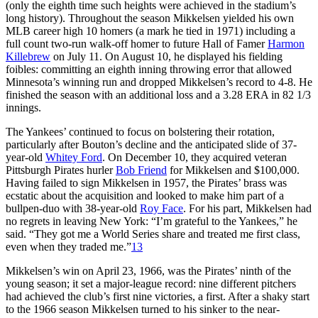
(only the eighth time such heights were achieved in the stadium’s
long history). Throughout the season Mikkelsen yielded his own
MLB career high 10 homers (a mark he tied in 1971) including a
full count two-run walk-off homer to future Hall of Famer
Harmon
Killebrew
on July 11. On August 10, he displayed his fielding
foibles: committing an eighth inning throwing error that allowed
Minnesota’s winning run and dropped Mikkelsen’s record to 4-8. He
finished the season with an additional loss and a 3.28 ERA in 82 1/3
innings.
The Yankees’ continued to focus on bolstering their rotation,
particularly after Bouton’s decline and the anticipated slide of 37-
year-old
Whitey Ford
. On December 10, they acquired veteran
Pittsburgh Pirates hurler
Bob Friend
for Mikkelsen and $100,000.
Having failed to sign Mikkelsen in 1957, the Pirates’ brass was
ecstatic about the acquisition and looked to make him part of a
bullpen-duo with 38-year-old
Roy Face
. For his part, Mikkelsen had
no regrets in leaving New York: “I’m grateful to the Yankees,” he
said. “They got me a World Series share and treated me first class,
even when they traded me.”
13
Mikkelsen’s win on April 23, 1966, was the Pirates’ ninth of the
young season; it set a major-league record: nine different pitchers
had achieved the club’s first nine victories, a first. After a shaky start
to the 1966 season Mikkelsen turned to his sinker to the near-