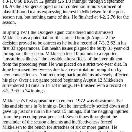
a 3-1, 0.68 ERA in 12 games (26 1/3 innings) through September
18. As the Dodgers slipped out of contention rumors surfaced of
playoff-bound teams expressing interest in Mikkelsen for the post-
season run, but nothing came of this. He finished at 4-2, 2.76 for the
season.
In spring 1971 the Dodgers again considered and dismissed
Mikkelsen as a potential fourth starter. Through August 2 the
decision proved to be correct as he built a record of 7-3, 2.62 in his
first 33 appearances. But health issues plagued the burly 31-year-old
throughout the season. Mikkelsen lost 10 pounds to a reported
“mysterious illness,” the possible after-effects of the liver ailment
from the preceding year. He was placed on a strict two-year diet. In
June he missed two weeks due to an eye irritation brought on by
new contact lenses. And recurring back problems adversely affected
his play. Over a six game period beginning August 12 Mikkelsen
surrendered 13 runs in 14 1/3 innings. He finished with a record of
8-5, 3.65 in 74 innings.
Mikkelsen’s first appearance in entered 1972 was disastrous: five
hits and six runs in ⅔ innings. But he immediately settled down and
gave up just one run in his next 15 innings. But the nagging injuries
from the preceding year persisted. Seven times throughout the
remainder of the season ailments and ineffectiveness forced
Mikkelsen to the bench for stretches of six or more games. He