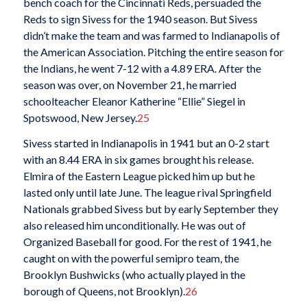
bench coach for the Cincinnati Reds, persuaded the
Reds to sign Sivess for the 1940 season. But Sivess
didn’t make the team and was farmed to Indianapolis of
the American Association. Pitching the entire season for
the Indians, he went 7-12 with a 4.89 ERA. After the
season was over, on November 21, he married
schoolteacher Eleanor Katherine “Ellie” Siegel in
Spotswood, New Jersey.
25
Sivess started in Indianapolis in 1941 but an 0-2 start
with an 8.44 ERA in six games brought his release.
Elmira of the Eastern League picked him up but he
lasted only until late June. The league rival Springfield
Nationals grabbed Sivess but by early September they
also released him unconditionally. He was out of
Organized Baseball for good. For the rest of 1941, he
caught on with the powerful semipro team, the
Brooklyn Bushwicks (who actually played in the
borough of Queens, not Brooklyn).
26