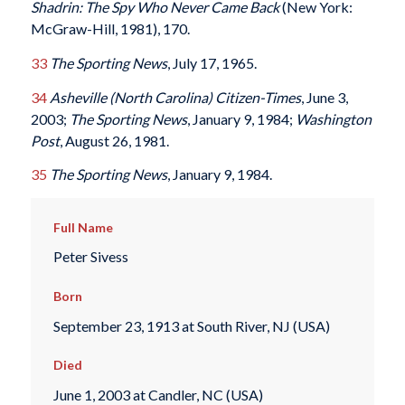
Shadrin: The Spy Who Never Came Back
(New York:
McGraw-Hill, 1981), 170.
33
The Sporting News
, July 17, 1965.
34
Asheville (North Carolina) Citizen-Times
, June 3,
2003;
The Sporting News
, January 9, 1984;
Washington
Post
, August 26, 1981.
35
The Sporting News
, January 9, 1984.
Full Name
Peter Sivess
Born
September 23, 1913 at South River, NJ (USA)
Died
June 1, 2003 at Candler, NC (USA)