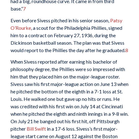
had a big, roundhouse curve. It came in from third
base.”
7
Even before Sivess pitched in his senior season,
Patsy
O’Rourke
, a scout for the Philadelphia Phillies, signed
him to a contract on February 27, 1936, during the
Dickinson basketball season. The plan was that Sivess
would report to the Phillies the day after he graduated.
8
When Sivess reported after earning his bachelor of
philosophy degree, the Phillies were so impressed with
him that they placed him on the major-league roster.
Sivess saw his first major-league action on June 13 when
he pitched the bottom of the eighth in a 7-1 loss at St.
Louis. He walked one but gave up no hits or runs. He
was credited with his first win on July 14 at Cincinnati
when he pitched the eighth and ninth innings in a 9-8 win.
On July 21 he banged out his first hit, off Pittsburgh
pitcher
Bill Swift
in a 17-6 loss. Sivess’s first major-
league start came on August 12 against the Boston