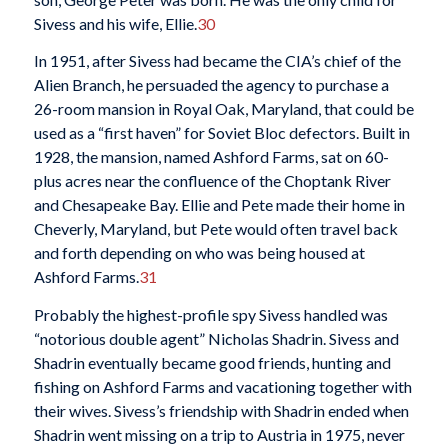
Sivess and his wife, Ellie.
30
In 1951, after Sivess had became the CIA’s chief of the
Alien Branch, he persuaded the agency to purchase a
26-room mansion in Royal Oak, Maryland, that could be
used as a “first haven” for Soviet Bloc defectors. Built in
1928, the mansion, named Ashford Farms, sat on 60-
plus acres near the confluence of the Choptank River
and Chesapeake Bay. Ellie and Pete made their home in
Cheverly, Maryland, but Pete would often travel back
and forth depending on who was being housed at
Ashford Farms.
31
Probably the highest-profile spy Sivess handled was
“notorious double agent” Nicholas Shadrin. Sivess and
Shadrin eventually became good friends, hunting and
fishing on Ashford Farms and vacationing together with
their wives. Sivess’s friendship with Shadrin ended when
Shadrin went missing on a trip to Austria in 1975, never