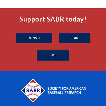
Support SABR today!
DONATE
JOIN
SHOP