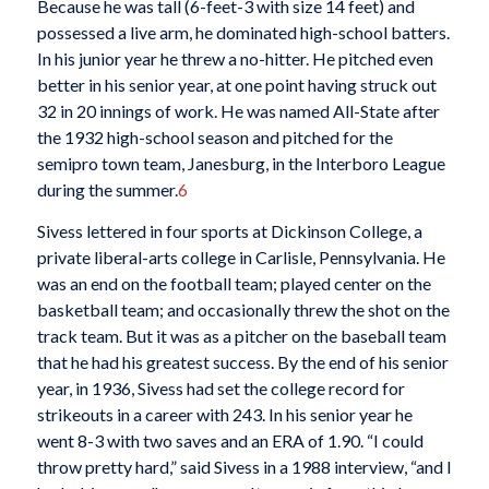
Because he was tall (6-feet-3 with size 14 feet) and
possessed a live arm, he dominated high-school batters.
In his junior year he threw a no-hitter. He pitched even
better in his senior year, at one point having struck out
32 in 20 innings of work. He was named All-State after
the 1932 high-school season and pitched for the
semipro town team, Janesburg, in the Interboro League
during the summer.
6
Sivess lettered in four sports at Dickinson College, a
private liberal-arts college in Carlisle, Pennsylvania. He
was an end on the football team; played center on the
basketball team; and occasionally threw the shot on the
track team. But it was as a pitcher on the baseball team
that he had his greatest success. By the end of his senior
year, in 1936, Sivess had set the college record for
strikeouts in a career with 243. In his senior year he
went 8-3 with two saves and an ERA of 1.90. “I could
throw pretty hard,” said Sivess in a 1988 interview, “and I