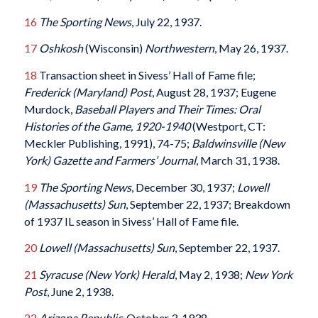
16
The Sporting News
, July 22, 1937.
17
Oshkosh
(Wisconsin)
Northwestern
, May 26, 1937.
18
Transaction sheet in Sivess’ Hall of Fame file;
Frederick (Maryland) Post
, August 28, 1937; Eugene
Murdock,
Baseball Players and Their Times: Oral
Histories of the Game, 1920-1940
(Westport, CT:
Meckler Publishing, 1991), 74-75;
Baldwinsville (New
York) Gazette and Farmers’ Journal
, March 31, 1938.
19
The Sporting News
, December 30, 1937;
Lowell
(Massachusetts) Sun
, September 22, 1937; Breakdown
of 1937 IL season in Sivess’ Hall of Fame file.
20
Lowell (Massachusetts) Sun
, September 22, 1937.
21
Syracuse (New York) Herald
, May 2, 1938;
New York
Post
, June 2, 1938.
22
Arizona Republic
, October 3, 1938.