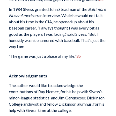
In 1984 Sivess granted John Steadman of the
Baltimore
News-American
an interview. While he would not talk
about his time in the CIA, he opened up about his
baseball career. “I always thought I was every bit as
good as the players I was facing,” said Sivess. “But I
honestly wasn’t enamored with baseball. That’s just the
way I am.
“The game was just a phase of my life.”
35
Acknowledgements
The author would like to acknowledge the
contributions of Ray Nemec, for his help with Sivess’s
minor-league statistics, and Jim Gerenscser, Dickinson
College archivist and fellow Dickinson alumnus, for his
help with Sivess’ time at the college.