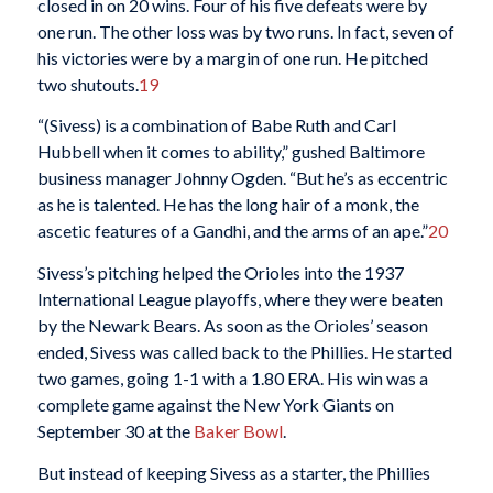
closed in on 20 wins. Four of his five defeats were by
one run. The other loss was by two runs. In fact, seven of
his victories were by a margin of one run. He pitched
two shutouts.
19
“(Sivess) is a combination of Babe Ruth and Carl
Hubbell when it comes to ability,” gushed Baltimore
business manager Johnny Ogden. “But he’s as eccentric
as he is talented. He has the long hair of a monk, the
ascetic features of a Gandhi, and the arms of an ape.”
20
Sivess’s pitching helped the Orioles into the 1937
International League playoffs, where they were beaten
by the Newark Bears. As soon as the Orioles’ season
ended, Sivess was called back to the Phillies. He started
two games, going 1-1 with a 1.80 ERA. His win was a
complete game against the New York Giants on
September 30 at the
Baker Bowl
.
But instead of keeping Sivess as a starter, the Phillies