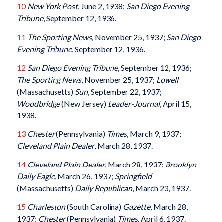
10
New York Post
, June 2, 1938;
San Diego Evening
Tribune
, September 12, 1936.
11
The Sporting News,
November 25, 1937;
San Diego
Evening Tribune
, September 12, 1936.
12
San Diego Evening Tribune
, September 12, 1936;
The Sporting News
, November 25, 1937;
Lowell
(Massachusetts)
Sun
, September 22, 1937;
Woodbridge
(New Jersey)
Leader-Journal
, April 15,
1938.
13
Chester
(Pennsylvania)
Times
, March 9, 1937;
Cleveland Plain Dealer
, March 28, 1937.
14
Cleveland Plain Dealer
, March 28, 1937;
Brooklyn
Daily Eagle
, March 26, 1937;
Springfield
(Massachusetts)
Daily Republican
, March 23, 1937.
15
Charleston
(South Carolina)
Gazette
, March 28,
1937;
Chester
(Pennsylvania)
Times,
April 6, 1937.