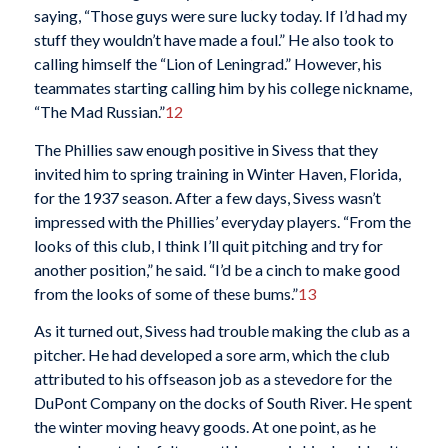
saying, “Those guys were sure lucky today. If I’d had my
stuff they wouldn’t have made a foul.” He also took to
calling himself the “Lion of Leningrad.” However, his
teammates starting calling him by his college nickname,
“The Mad Russian.”
12
The Phillies saw enough positive in Sivess that they
invited him to spring training in Winter Haven, Florida,
for the 1937 season. After a few days, Sivess wasn’t
impressed with the Phillies’ everyday players. “From the
looks of this club, I think I’ll quit pitching and try for
another position,” he said. “I’d be a cinch to make good
from the looks of some of these bums.”
13
As it turned out, Sivess had trouble making the club as a
pitcher. He had developed a sore arm, which the club
attributed to his offseason job as a stevedore for the
DuPont Company on the docks of South River. He spent
the winter moving heavy goods. At one point, as he