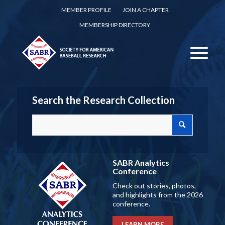
MEMBER PROFILE
JOIN A CHAPTER
MEMBERSHIP DIRECTORY
Search the Research Collection
SABR Analytics
Conference
Check out stories, photos,
and highlights from the 2026
conference.
LEARN MORE