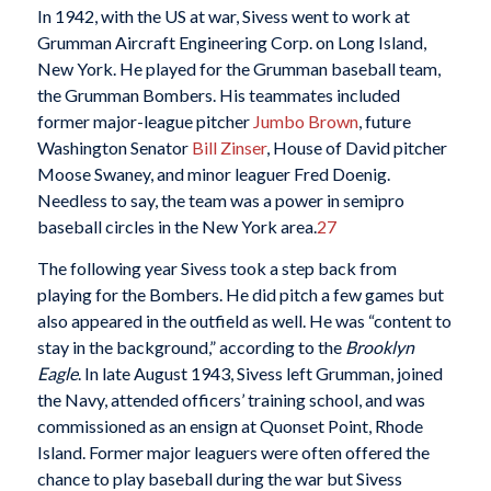
In 1942, with the US at war, Sivess went to work at
Grumman Aircraft Engineering Corp. on Long Island,
New York. He played for the Grumman baseball team,
the Grumman Bombers. His teammates included
former major-league pitcher
Jumbo Brown
, future
Washington Senator
Bill Zinser
, House of David pitcher
Moose Swaney, and minor leaguer Fred Doenig.
Needless to say, the team was a power in semipro
baseball circles in the New York area.
27
The following year Sivess took a step back from
playing for the Bombers. He did pitch a few games but
also appeared in the outfield as well. He was “content to
stay in the background,” according to the
Brooklyn
Eagle
. In late August 1943, Sivess left Grumman, joined
the Navy, attended officers’ training school, and was
commissioned as an ensign at Quonset Point, Rhode
Island. Former major leaguers were often offered the
chance to play baseball during the war but Sivess