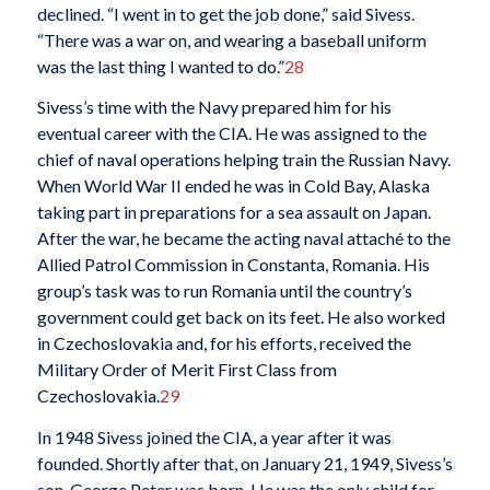
declined. “I went in to get the job done,” said Sivess.
“There was a war on, and wearing a baseball uniform
was the last thing I wanted to do.”
28
Sivess’s time with the Navy prepared him for his
eventual career with the CIA. He was assigned to the
chief of naval operations helping train the Russian Navy.
When World War II ended he was in Cold Bay, Alaska
taking part in preparations for a sea assault on Japan.
After the war, he became the acting naval attaché to the
Allied Patrol Commission in Constanta, Romania. His
group’s task was to run Romania until the country’s
government could get back on its feet. He also worked
in Czechoslovakia and, for his efforts, received the
Military Order of Merit First Class from
Czechoslovakia.
29
In 1948 Sivess joined the CIA, a year after it was
founded. Shortly after that, on January 21, 1949, Sivess’s
son, George Peter was born. He was the only child for