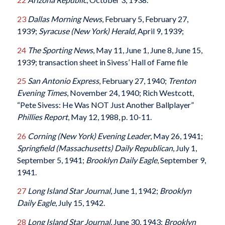
23
Dallas Morning News
, February 5, February 27,
1939;
Syracuse (New York) Herald
, April 9, 1939;
24
The Sporting News
, May 11, June 1, June 8, June 15,
1939; transaction sheet in Sivess’ Hall of Fame file
25
San Antonio Express
, February 27, 1940;
Trenton
Evening Times
, November 24, 1940; Rich Westcott,
“Pete Sivess: He Was NOT Just Another Ballplayer”
Phillies Report
, May 12, 1988, p. 10-11.
26
Corning (New York) Evening Leader
, May 26, 1941;
Springfield (Massachusetts) Daily Republican
, July 1,
September 5, 1941;
Brooklyn Daily Eagle
, September 9,
1941.
27
Long Island Star Journal
, June 1, 1942;
Brooklyn
Daily Eagle
, July 15, 1942.
28
Long Island Star Journal
, June 30, 1943;
Brooklyn