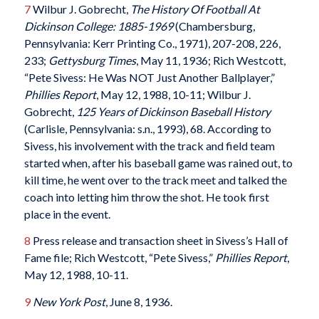
7
Wilbur J. Gobrecht,
The History Of Football At
Dickinson College: 1885-1969
(Chambersburg,
Pennsylvania: Kerr Printing Co., 1971), 207-208, 226,
233;
Gettysburg Times
, May 11, 1936; Rich Westcott,
“Pete Sivess: He Was NOT Just Another Ballplayer,”
Phillies Report
, May 12, 1988, 10-11; Wilbur J.
Gobrecht,
125 Years of Dickinson Baseball History
(Carlisle, Pennsylvania: s.n., 1993), 68. According to
Sivess, his involvement with the track and field team
started when, after his baseball game was rained out, to
kill time, he went over to the track meet and talked the
coach into letting him throw the shot. He took first
place in the event.
8
Press release and transaction sheet in Sivess’s Hall of
Fame file; Rich Westcott, “Pete Sivess,”
Phillies Report
,
May 12, 1988, 10-11.
9
New York Post
, June 8, 1936.