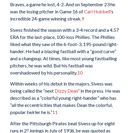
Braves, a game he lost, 4-2. And on September 23 he
was the losing pitcher in Game 16 of
Carl Hubbell
‘s
incredible 24-game winning streak.
9
Sivess finished the season with a 3-4 record and a 4.57
ERA for the last-place, 100-loss Phillies. The Phillies
liked what they saw of the 6-foot-3, 195-pound right-
hander. He had a blazing fastball with a “good curve”
and a changeup. At times, like most young fastballing
pitchers, he was wild. But his fastball was
overshadowed by his personality.
10
Within weeks of his debut in the majors, Sivess was
being called the “next
Dizzy Dean
” in the press. He was
described as a “colorful young right-hander” who has
“all the eccentricities that makes Dean the colorful,
popular twirler he is.”
11
After the Pittsburgh Pirates beat Sivess up for eight
runs in 2? innings in July of 1936, he was quoted as