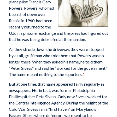
plane pilot Francis Gary
Powers. Powers, who had
been shot down over
Russia in 1960, had been
recently returned to the
U.S. in a prisoner exchange and the press had figured out
that he was being debriefed at the mansion.
As they strode down the driveway, they were stopped
by a tall, gruff man who told them that Powers was no
longer there. When they asked his name, he told them
“Peter Sivess” and said he “worked for the government.”
The name meant nothing to the reporters.
1
But at one time, that name appeared fairly regularly in
newspapers. He, in fact, was former Philadelphia
Phillies pitcher Pete Sivess. Only now Sivess worked for
the Central Intelligence Agency. During the height of the
Cold War, Sivess ran a “first haven” on Maryland’s
Eastern Shore where defectors were sent to be