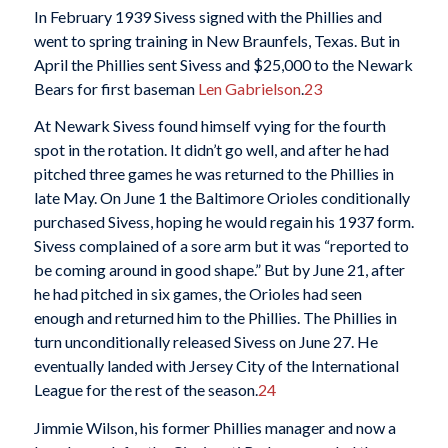
In February 1939 Sivess signed with the Phillies and
went to spring training in New Braunfels, Texas. But in
April the Phillies sent Sivess and $25,000 to the Newark
Bears for first baseman
Len Gabrielson
.
23
At Newark Sivess found himself vying for the fourth
spot in the rotation. It didn’t go well, and after he had
pitched three games he was returned to the Phillies in
late May. On June 1 the Baltimore Orioles conditionally
purchased Sivess, hoping he would regain his 1937 form.
Sivess complained of a sore arm but it was “reported to
be coming around in good shape.” But by June 21, after
he had pitched in six games, the Orioles had seen
enough and returned him to the Phillies. The Phillies in
turn unconditionally released Sivess on June 27. He
eventually landed with Jersey City of the International
League for the rest of the season.
24
Jimmie Wilson, his former Phillies manager and now a