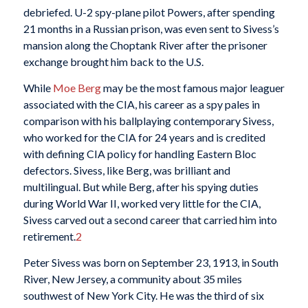
debriefed. U-2 spy-plane pilot Powers, after spending
21 months in a Russian prison, was even sent to Sivess’s
mansion along the Choptank River after the prisoner
exchange brought him back to the U.S.
While
Moe Berg
may be the most famous major leaguer
associated with the CIA, his career as a spy pales in
comparison with his ballplaying contemporary Sivess,
who worked for the CIA for 24 years and is credited
with defining CIA policy for handling Eastern Bloc
defectors. Sivess, like Berg, was brilliant and
multilingual. But while Berg, after his spying duties
during World War II, worked very little for the CIA,
Sivess carved out a second career that carried him into
retirement.
2
Peter Sivess was born on September 23, 1913, in South
River, New Jersey, a community about 35 miles
southwest of New York City. He was the third of six