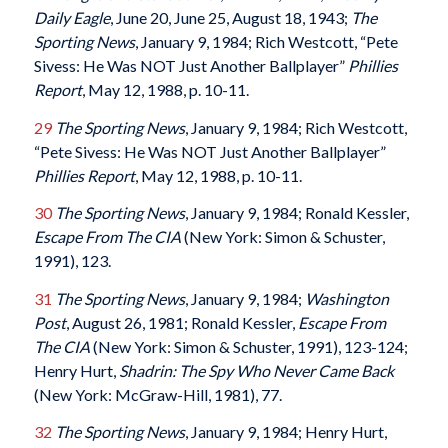
Daily Eagle
, June 20, June 25, August 18, 1943;
The
Sporting News
, January 9, 1984; Rich Westcott, “Pete
Sivess: He Was NOT Just Another Ballplayer”
Phillies
Report
, May 12, 1988, p. 10-11.
29
The Sporting News
, January 9, 1984; Rich Westcott,
“Pete Sivess: He Was NOT Just Another Ballplayer”
Phillies Report
, May 12, 1988, p. 10-11.
30
The Sporting News
, January 9, 1984; Ronald Kessler,
Escape From The CIA
(New York: Simon & Schuster,
1991), 123.
31
The Sporting News
, January 9, 1984;
Washington
Post
, August 26, 1981; Ronald Kessler,
Escape From
The CIA
(New York: Simon & Schuster, 1991), 123-124;
Henry Hurt,
Shadrin: The Spy Who Never Came Back
(New York: McGraw-Hill, 1981), 77.
32
The Sporting News
, January 9, 1984; Henry Hurt,