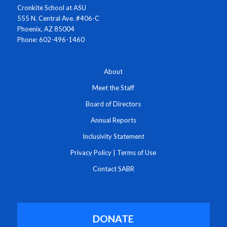
Cronkite School at ASU
555 N. Central Ave. #406-C
Phoenix, AZ 85004
Phone: 602-496-1460
About
Meet the Staff
Board of Directors
Annual Reports
Inclusivity Statement
Privacy Policy
|
Terms of Use
Contact SABR
DONATE