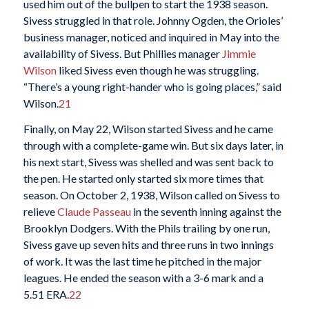
used him out of the bullpen to start the 1938 season.
Sivess struggled in that role. Johnny Ogden, the Orioles’
business manager, noticed and inquired in May into the
availability of Sivess. But Phillies manager
Jimmie
Wilson
liked Sivess even though he was struggling.
“There’s a young right-hander who is going places,” said
Wilson.
21
Finally, on May 22, Wilson started Sivess and he came
through with a complete-game win. But six days later, in
his next start, Sivess was shelled and was sent back to
the pen. He started only started six more times that
season. On October 2, 1938, Wilson called on Sivess to
relieve
Claude Passeau
in the seventh inning against the
Brooklyn Dodgers. With the Phils trailing by one run,
Sivess gave up seven hits and three runs in two innings
of work. It was the last time he pitched in the major
leagues. He ended the season with a 3-6 mark and a
5.51 ERA.
22