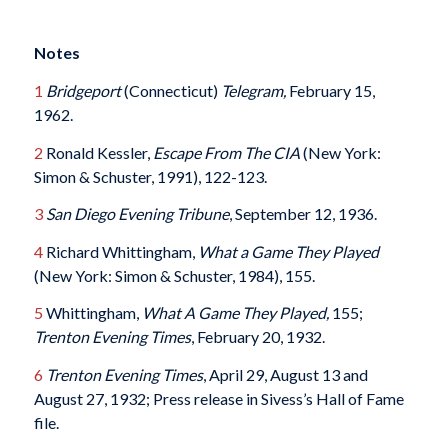
Notes
1
Bridgeport
(Connecticut)
Telegram,
February 15,
1962.
2
Ronald Kessler,
Escape From The CIA
(New York:
Simon & Schuster, 1991), 122-123.
3
San Diego Evening Tribune
, September 12, 1936.
4
Richard Whittingham,
What a Game They Played
(New York: Simon & Schuster, 1984), 155.
5
Whittingham,
What A Game They Played,
155;
Trenton Evening Times
, February 20, 1932.
6
Trenton Evening Times
, April 29, August 13 and
August 27, 1932; Press release in Sivess’s Hall of Fame
file.