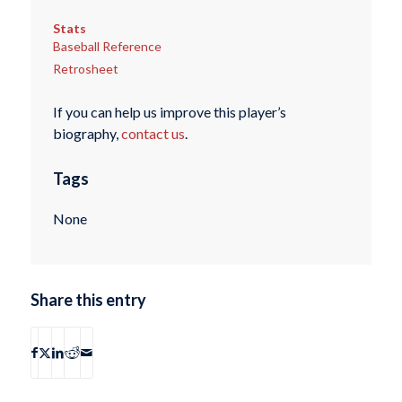
Stats
Baseball Reference
Retrosheet
If you can help us improve this player’s
biography,
contact us
.
Tags
None
Share this entry