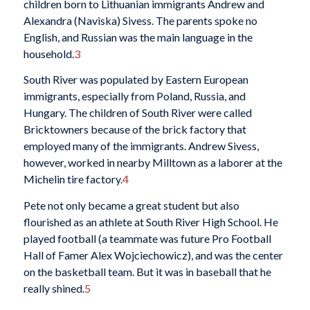
children born to Lithuanian immigrants Andrew and
Alexandra (Naviska) Sivess. The parents spoke no
English, and Russian was the main language in the
household.
3
South River was populated by Eastern European
immigrants, especially from Poland, Russia, and
Hungary. The children of South River were called
Bricktowners because of the brick factory that
employed many of the immigrants. Andrew Sivess,
however, worked in nearby Milltown as a laborer at the
Michelin tire factory.
4
Pete not only became a great student but also
flourished as an athlete at South River High School. He
played football (a teammate was future Pro Football
Hall of Famer Alex Wojciechowicz), and was the center
on the basketball team. But it was in baseball that he
really shined.
5