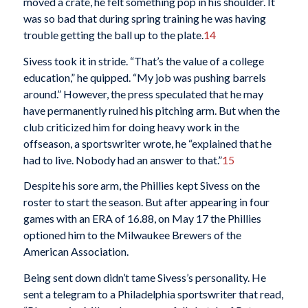
moved a crate, he felt something pop in his shoulder. It
was so bad that during spring training he was having
trouble getting the ball up to the plate.
14
Sivess took it in stride. “That’s the value of a college
education,” he quipped. “My job was pushing barrels
around.” However, the press speculated that he may
have permanently ruined his pitching arm. But when the
club criticized him for doing heavy work in the
offseason, a sportswriter wrote, he “explained that he
had to live. Nobody had an answer to that.”
15
Despite his sore arm, the Phillies kept Sivess on the
roster to start the season. But after appearing in four
games with an ERA of 16.88, on May 17 the Phillies
optioned him to the Milwaukee Brewers of the
American Association.
Being sent down didn’t tame Sivess’s personality. He
sent a telegram to a Philadelphia sportswriter that read,