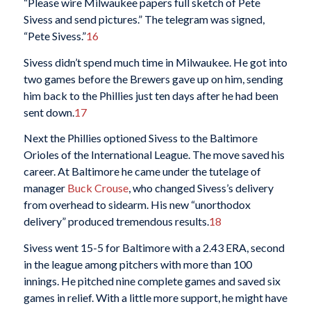
“Please wire Milwaukee papers full sketch of Pete
Sivess and send pictures.” The telegram was signed,
“Pete Sivess.”
16
Sivess didn’t spend much time in Milwaukee. He got into
two games before the Brewers gave up on him, sending
him back to the Phillies just ten days after he had been
sent down.
17
Next the Phillies optioned Sivess to the Baltimore
Orioles of the International League. The move saved his
career. At Baltimore he came under the tutelage of
manager
Buck Crouse
, who changed Sivess’s delivery
from overhead to sidearm. His new “unorthodox
delivery” produced tremendous results.
18
Sivess went 15-5 for Baltimore with a 2.43 ERA, second
in the league among pitchers with more than 100
innings. He pitched nine complete games and saved six
games in relief. With a little more support, he might have