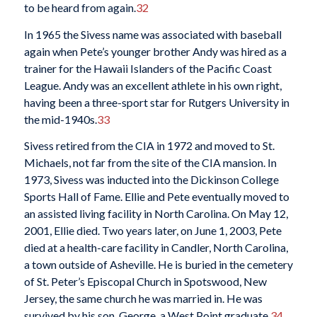
to be heard from again.
32
In 1965 the Sivess name was associated with baseball
again when Pete’s younger brother Andy was hired as a
trainer for the Hawaii Islanders of the Pacific Coast
League. Andy was an excellent athlete in his own right,
having been a three-sport star for Rutgers University in
the mid-1940s.
33
Sivess retired from the CIA in 1972 and moved to St.
Michaels, not far from the site of the CIA mansion. In
1973, Sivess was inducted into the Dickinson College
Sports Hall of Fame. Ellie and Pete eventually moved to
an assisted living facility in North Carolina. On May 12,
2001, Ellie died. Two years later, on June 1, 2003, Pete
died at a health-care facility in Candler, North Carolina,
a town outside of Asheville. He is buried in the cemetery
of St. Peter’s Episcopal Church in Spotswood, New
Jersey, the same church he was married in. He was
survived by his son, George, a West Point graduate.
34