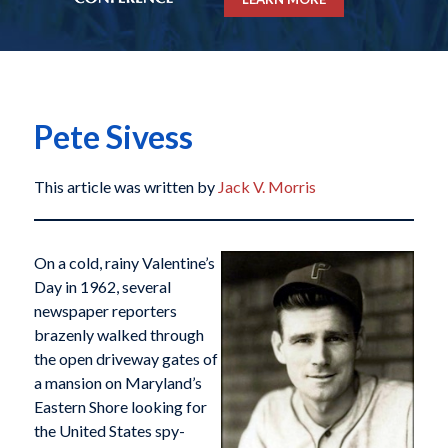
Pete Sivess
This article was written by
Jack V. Morris
On a cold, rainy Valentine’s
Day in 1962, several
newspaper reporters
brazenly walked through
the open driveway gates of
a mansion on Maryland’s
Eastern Shore looking for
the United States spy-