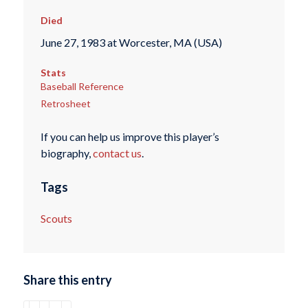
Died
June 27, 1983 at Worcester, MA (USA)
Stats
Baseball Reference
Retrosheet
If you can help us improve this player’s
biography,
contact us
.
Tags
Scouts
Share this entry