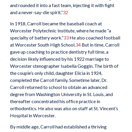
and rounded it into a fast team, injecting it with fight
and a never-say-die spirit.”
32
In 1918, Carroll became the baseball coach at
Worcester Polytechnic Institute, where he made “a
specialty of battery work.”
33
He also coached football
at Worcester South High School.
34
But in time, Carroll
gave up coaching to practice dentistry full time, a
decision likely influenced by his 1922 marriage to
Worcester stenographer Isabella Goggin. The birth of
the couple’s only child, daughter Elicia in 1924,
completed the Carroll family. Sometime later, Dr.
Carroll returned to school to obtain an advanced
degree from Washington University in St. Louis, and
thereafter concentrated his office practice in
orthodontics. He also was also on staff at St. Vincent’s
Hospital in Worcester.
By middle age, Carroll had established a thriving