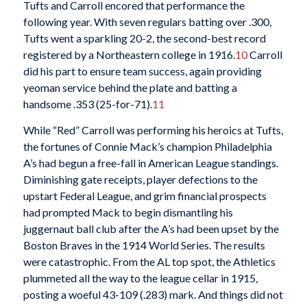
Tufts and Carroll encored that performance the
following year. With seven regulars batting over .300,
Tufts went a sparkling 20-2, the second-best record
registered by a Northeastern college in 1916.
10
Carroll
did his part to ensure team success, again providing
yeoman service behind the plate and batting a
handsome .353 (25-for-71).
11
While “Red” Carroll was performing his heroics at Tufts,
the fortunes of Connie Mack’s champion Philadelphia
A’s had begun a free-fall in American League standings.
Diminishing gate receipts, player defections to the
upstart Federal League, and grim financial prospects
had prompted Mack to begin dismantling his
juggernaut ball club after the A’s had been upset by the
Boston Braves in the 1914 World Series. The results
were catastrophic. From the AL top spot, the Athletics
plummeted all the way to the league cellar in 1915,
posting a woeful 43-109 (.283) mark. And things did not