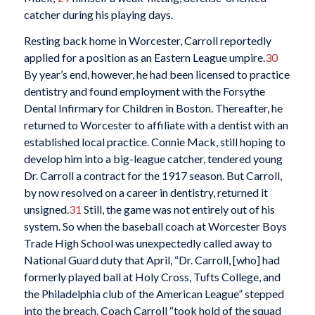
catcher during his playing days.
Resting back home in Worcester, Carroll reportedly
applied for a position as an Eastern League umpire.
30
By year’s end, however, he had been licensed to practice
dentistry and found employment with the Forsythe
Dental Infirmary for Children in Boston. Thereafter, he
returned to Worcester to affiliate with a dentist with an
established local practice. Connie Mack, still hoping to
develop him into a big-league catcher, tendered young
Dr. Carroll a contract for the 1917 season. But Carroll,
by now resolved on a career in dentistry, returned it
unsigned.
31
Still, the game was not entirely out of his
system. So when the baseball coach at Worcester Boys
Trade High School was unexpectedly called away to
National Guard duty that April, “Dr. Carroll, [who] had
formerly played ball at Holy Cross, Tufts College, and
the Philadelphia club of the American League” stepped
into the breach. Coach Carroll “took hold of the squad