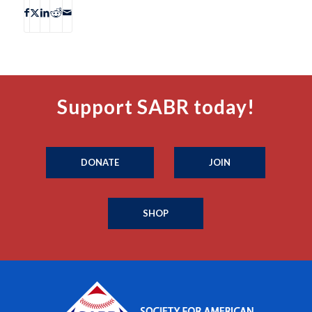
Support SABR today!
DONATE
JOIN
SHOP