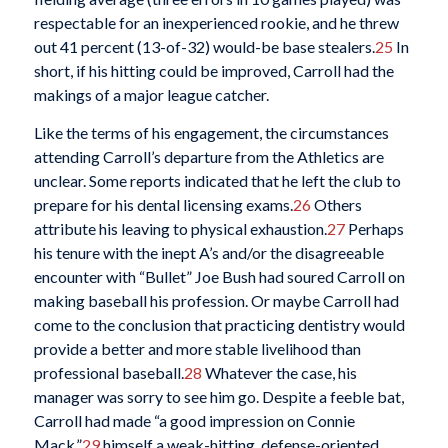
respectable for an inexperienced rookie, and he threw
out 41 percent (13-of-32) would-be base stealers.
25
In
short, if his hitting could be improved, Carroll had the
makings of a major league catcher.
Like the terms of his engagement, the circumstances
attending Carroll’s departure from the Athletics are
unclear. Some reports indicated that he left the club to
prepare for his dental licensing exams.
26
Others
attribute his leaving to physical exhaustion.
27
Perhaps
his tenure with the inept A’s and/or the disagreeable
encounter with “Bullet” Joe Bush had soured Carroll on
making baseball his profession. Or maybe Carroll had
come to the conclusion that practicing dentistry would
provide a better and more stable livelihood than
professional baseball.
28
Whatever the case, his
manager was sorry to see him go. Despite a feeble bat,
Carroll had made “a good impression on Connie
Mack,”
29
himself a weak-hitting, defense-oriented