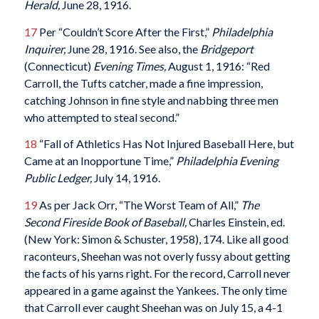
Herald,
June 28, 1916.
17
Per “Couldn’t Score After the First,”
Philadelphia
Inquirer,
June 28, 1916. See also, the
Bridgeport
(Connecticut)
Evening Times,
August 1, 1916: “Red
Carroll, the Tufts catcher, made a fine impression,
catching Johnson in fine style and nabbing three men
who attempted to steal second.”
18
“Fall of Athletics Has Not Injured Baseball Here, but
Came at an Inopportune Time,”
Philadelphia Evening
Public Ledger,
July 14, 1916.
19
As per Jack Orr, “The Worst Team of All,”
The
Second Fireside Book of Baseball,
Charles Einstein, ed.
(New York: Simon & Schuster, 1958), 174. Like all good
raconteurs, Sheehan was not overly fussy about getting
the facts of his yarns right. For the record, Carroll never
appeared in a game against the Yankees. The only time
that Carroll ever caught Sheehan was on July 15, a 4-1