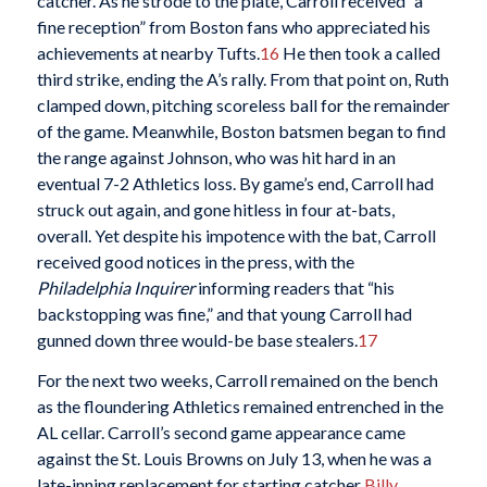
catcher. As he strode to the plate, Carroll received “a
fine reception” from Boston fans who appreciated his
achievements at nearby Tufts.
16
He then took a called
third strike, ending the A’s rally. From that point on, Ruth
clamped down, pitching scoreless ball for the remainder
of the game. Meanwhile, Boston batsmen began to find
the range against Johnson, who was hit hard in an
eventual 7-2 Athletics loss. By game’s end, Carroll had
struck out again, and gone hitless in four at-bats,
overall. Yet despite his impotence with the bat, Carroll
received good notices in the press, with the
Philadelphia Inquirer
informing readers that “his
backstopping was fine,” and that young Carroll had
gunned down three would-be base stealers.
17
For the next two weeks, Carroll remained on the bench
as the floundering Athletics remained entrenched in the
AL cellar. Carroll’s second game appearance came
against the St. Louis Browns on July 13, when he was a
late-inning replacement for starting catcher
Billy