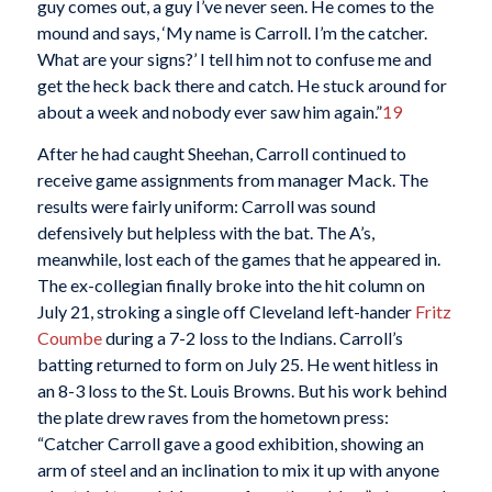
guy comes out, a guy I’ve never seen. He comes to the
mound and says, ‘My name is Carroll. I’m the catcher.
What are your signs?’ I tell him not to confuse me and
get the heck back there and catch. He stuck around for
about a week and nobody ever saw him again.”
19
After he had caught Sheehan, Carroll continued to
receive game assignments from manager Mack. The
results were fairly uniform: Carroll was sound
defensively but helpless with the bat. The A’s,
meanwhile, lost each of the games that he appeared in.
The ex-collegian finally broke into the hit column on
July 21, stroking a single off Cleveland left-hander
Fritz
Coumbe
during a 7-2 loss to the Indians. Carroll’s
batting returned to form on July 25. He went hitless in
an 8-3 loss to the St. Louis Browns. But his work behind
the plate drew raves from the hometown press:
“Catcher Carroll gave a good exhibition, showing an
arm of steel and an inclination to mix it up with anyone