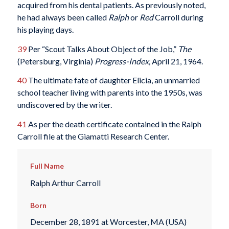
acquired from his dental patients. As previously noted,
he had always been called
Ralph
or
Red
Carroll during
his playing days.
39
Per “Scout Talks About Object of the Job,”
The
(Petersburg, Virginia)
Progress-Index,
April 21, 1964.
40
The ultimate fate of daughter Elicia, an unmarried
school teacher living with parents into the 1950s, was
undiscovered by the writer.
41
As per the death certificate contained in the Ralph
Carroll file at the Giamatti Research Center.
Full Name
Ralph Arthur Carroll
Born
December 28, 1891 at Worcester, MA (USA)