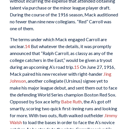
without incurring the expense that attended obtaining
talent via purchase or the minor league player draft.
During the course of the 1916 season, Mack auditioned
no fewer than nine new collegians. “Red” Carroll was
one of them.
The terms under which Mack engaged Carroll are
unclear.
14
But whatever the details, it was promptly
announced that “Ralph Carroll, as classy as any of the
college catchers in the East,” would be given a tryout
during an upcoming A’s road trip.
15
On June 27, 1916,
Mack paired his new receiver with right-hander
Jing
Johnson
, another collegiate (Ursinus) signee yet to
make his major league debut, and sent them out to face
the defending World Series champion Boston Red Sox.
Opposed by Sox ace lefty
Babe Ruth
, the A’s got off
smartly, scoring two quick first-inning runs and looking
for more. With two outs, Ruth walked outfielder
Jimmy
Walsh
to load the bases in order to face the A’s novice