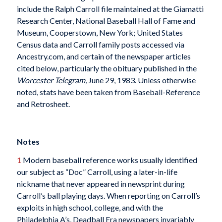
include the Ralph Carroll file maintained at the Giamatti
Research Center, National Baseball Hall of Fame and
Museum, Cooperstown, New York; United States
Census data and Carroll family posts accessed via
Ancestry.com, and certain of the newspaper articles
cited below, particularly the obituary published in the
Worcester Telegram,
June 29, 1983. Unless otherwise
noted, stats have been taken from Baseball-Reference
and Retrosheet.
Notes
1
Modern baseball reference works usually identified
our subject as “Doc” Carroll, using a later-in-life
nickname that never appeared in newsprint during
Carroll’s ball playing days. When reporting on Carroll’s
exploits in high school, college, and with the
Philadelphia A’s, Deadball Era newspapers invariably