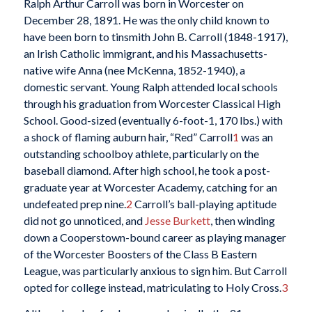
Ralph Arthur Carroll was born in Worcester on
December 28, 1891. He was the only child known to
have been born to tinsmith John B. Carroll (1848-1917),
an Irish Catholic immigrant, and his Massachusetts-
native wife Anna (nee McKenna, 1852-1940), a
domestic servant. Young Ralph attended local schools
through his graduation from Worcester Classical High
School. Good-sized (eventually 6-foot-1, 170 lbs.) with
a shock of flaming auburn hair, “Red” Carroll
1
was an
outstanding schoolboy athlete, particularly on the
baseball diamond. After high school, he took a post-
graduate year at Worcester Academy, catching for an
undefeated prep nine.
2
Carroll’s ball-playing aptitude
did not go unnoticed, and
Jesse Burkett
, then winding
down a Cooperstown-bound career as playing manager
of the Worcester Boosters of the Class B Eastern
League, was particularly anxious to sign him. But Carroll
opted for college instead, matriculating to Holy Cross.
3