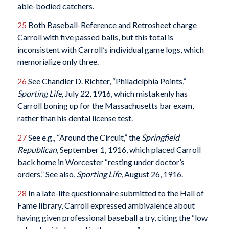
able-bodied catchers.
25
Both Baseball-Reference and Retrosheet charge
Carroll with five passed balls, but this total is
inconsistent with Carroll’s individual game logs, which
memorialize only three.
26
See Chandler D. Richter, “Philadelphia Points,”
Sporting Life,
July 22, 1916, which mistakenly has
Carroll boning up for the Massachusetts bar exam,
rather than his dental license test.
27
See e.g., “Around the Circuit,” the
Springfield
Republican,
September 1, 1916, which placed Carroll
back home in Worcester “resting under doctor’s
orders.” See also,
Sporting Life,
August 26, 1916.
28
In a late-life questionnaire submitted to the Hall of
Fame library, Carroll expressed ambivalence about
having given professional baseball a try, citing the “low