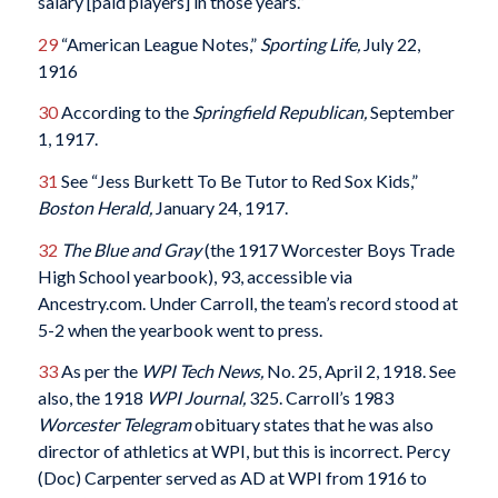
salary [paid players] in those years.”
29
“American League Notes,”
Sporting Life,
July 22,
1916
30
According to the
Springfield Republican,
September
1, 1917.
31
See “Jess Burkett To Be Tutor to Red Sox Kids,”
Boston Herald,
January 24, 1917.
32
The Blue and Gray
(the 1917 Worcester Boys Trade
High School yearbook), 93, accessible via
Ancestry.com. Under Carroll, the team’s record stood at
5-2 when the yearbook went to press.
33
As per the
WPI Tech News,
No. 25, April 2, 1918. See
also, the 1918
WPI Journal,
325. Carroll’s 1983
Worcester Telegram
obituary states that he was also
director of athletics at WPI, but this is incorrect. Percy
(Doc) Carpenter served as AD at WPI from 1916 to