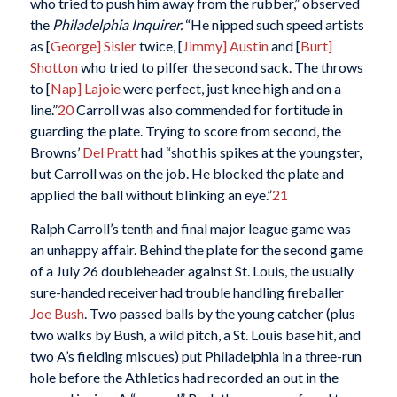
who tried to push him away from the rubber,” observed
the
Philadelphia Inquirer.
“He nipped such speed artists
as [
George] Sisler
twice, [
Jimmy] Austin
and [
Burt]
Shotton
who tried to pilfer the second sack. The throws
to [
Nap] Lajoie
were perfect, just knee high and on a
line.”
20
Carroll was also commended for fortitude in
guarding the plate. Trying to score from second, the
Browns’
Del Pratt
had “shot his spikes at the youngster,
but Carroll was on the job. He blocked the plate and
applied the ball without blinking an eye.”
21
Ralph Carroll’s tenth and final major league game was
an unhappy affair. Behind the plate for the second game
of a July 26 doubleheader against St. Louis, the usually
sure-handed receiver had trouble handling fireballer
Joe Bush
. Two passed balls by the young catcher (plus
two walks by Bush, a wild pitch, a St. Louis base hit, and
two A’s fielding miscues) put Philadelphia in a three-run
hole before the Athletics had recorded an out in the