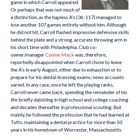
game in which Carroll appeared.
Or perhaps that was not much of
a distinction, as the hapless A’s (36-117) managed to
lose another 107 games entirely without him. Although
he did not hit, Carroll flashed impressive defensive skills
behind the plate and a strong, accurate throwing arm in
his short time with Philadelphia. Club co-
owner/manager
Connie Mack
was, therefore,
reportedly disappointed when Carroll chose to leave
the A’s in early August, either due to exhaustion or to
prepare for his dental licensing exams; news accounts
varied. In any case, once he left the playing ranks,
Carroll never came back, spending the remainder of his
life briefly dabbling in high school and college coaching
and decades thereafter in professional scouting. But
mainly, he followed the profession that he had learned at
Tufts, maintaining a dental practice for more than 50
years in his hometown of Worcester, Massachusetts.