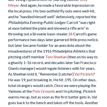
Meyer
. And again, he made a favorable impression on
the local press. His two outfield fly outs were well-hit,
and he “handled himself well” defensively, reported the
Philadelphia Evening Public Ledger.
Carroll “was right
at ease behind the plate and showed a rifle arm” in
throwing out a Brownie base-stealer.
18
Carroll’s game
performance two days later garnered little press notice,
but later became fodder for an anecdote about the
misadventures of the 1916 Philadelphia Athletics that
pitching staff member
Tom Sheehan
(then on his way to
a ghastly 1-16 record, and decades later San Francisco
Giants manager) would regale listeners with for years.
As Sheehan told it, “Remember [catcher]
Val Picinich
?
He was 19, just breaking in. He hit .195. On other days,
total strangers would catch. Once we were playing the
Yankees at the
Polo Grounds
and I’m pitching. Picinich
warms me up, but as soon as the first batter gets in, Val
goes back to the bench and takes off the tools. Another