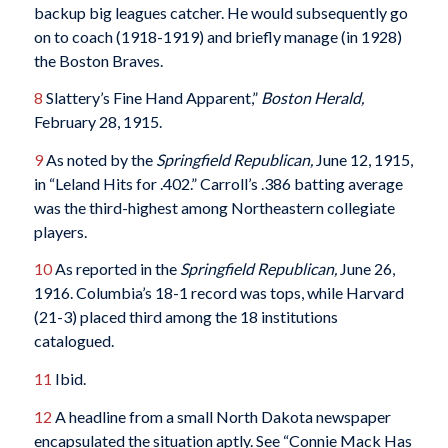
backup big leagues catcher. He would subsequently go
on to coach (1918-1919) and briefly manage (in 1928)
the Boston Braves.
8
Slattery’s Fine Hand Apparent,”
Boston Herald,
February 28, 1915.
9
As noted by the
Springfield Republican,
June 12, 1915,
in “Leland Hits for .402.” Carroll’s .386 batting average
was the third-highest among Northeastern collegiate
players.
10
As reported in the
Springfield Republican,
June 26,
1916. Columbia’s 18-1 record was tops, while Harvard
(21-3) placed third among the 18 institutions
catalogued.
11
Ibid.
12
A headline from a small North Dakota newspaper
encapsulated the situation aptly. See “Connie Mack Has