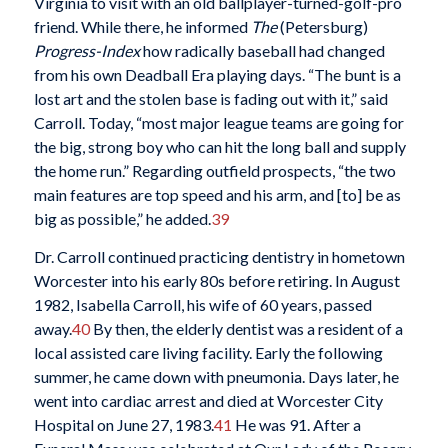
Virginia to visit with an old ballplayer-turned-golf-pro
friend. While there, he informed
The
(Petersburg)
Progress-Index
how radically baseball had changed
from his own Deadball Era playing days. “The bunt is a
lost art and the stolen base is fading out with it,” said
Carroll. Today, “most major league teams are going for
the big, strong boy who can hit the long ball and supply
the home run.” Regarding outfield prospects, “the two
main features are top speed and his arm, and [to] be as
big as possible,” he added.
39
Dr. Carroll continued practicing dentistry in hometown
Worcester into his early 80s before retiring. In August
1982, Isabella Carroll, his wife of 60 years, passed
away.
40
By then, the elderly dentist was a resident of a
local assisted care living facility. Early the following
summer, he came down with pneumonia. Days later, he
went into cardiac arrest and died at Worcester City
Hospital on June 27, 1983.
41
He was 91. After a