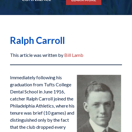
Ralph Carroll
This article was written by
Bill Lamb
Immediately following his
graduation from Tufts College
Dental School in June 1916,
catcher Ralph Carroll joined the
Philadelphia Athletics, where his
tenure was brief (10 games) and
distinguished only by the fact
that the club dropped every