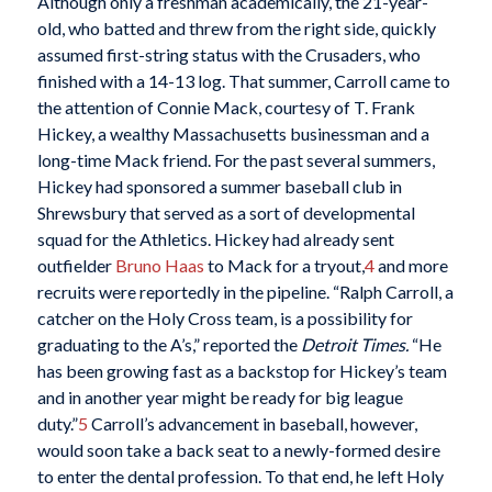
Although only a freshman academically, the 21-year-
old, who batted and threw from the right side, quickly
assumed first-string status with the Crusaders, who
finished with a 14-13 log. That summer, Carroll came to
the attention of Connie Mack, courtesy of T. Frank
Hickey, a wealthy Massachusetts businessman and a
long-time Mack friend. For the past several summers,
Hickey had sponsored a summer baseball club in
Shrewsbury that served as a sort of developmental
squad for the Athletics. Hickey had already sent
outfielder
Bruno Haas
to Mack for a tryout,
4
and more
recruits were reportedly in the pipeline. “Ralph Carroll, a
catcher on the Holy Cross team, is a possibility for
graduating to the A’s,” reported the
Detroit Times.
“He
has been growing fast as a backstop for Hickey’s team
and in another year might be ready for big league
duty.”
5
Carroll’s advancement in baseball, however,
would soon take a back seat to a newly-formed desire
to enter the dental profession. To that end, he left Holy