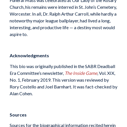
Funeral Mass was celebrated at Our Lady of the Rosary
Church, his remains were interred in St. John’s Cemetery,
Worcester. In all, Dr. Ralph Arthur Carroll, while hardly a
noteworthy major league ballplayer, had lived a long,
interesting, and productive life — a destiny most would
aspire to.
Acknowledgments
This bio was originally published in the SABR Deadball
Era Committee’s newsletter,
The Inside Game
, Vol. XIX,
No. 1, February 2019. This version was reviewed by
Rory Costello and Joel Barnhart. It was fact-checked by
Alan Cohen.
Sources
Sources for the biographical information recited herein