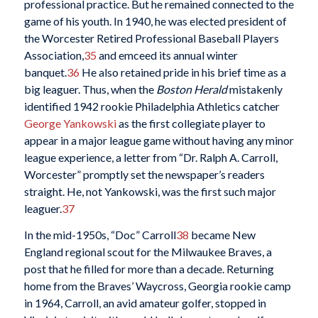
professional practice. But he remained connected to the
game of his youth. In 1940, he was elected president of
the Worcester Retired Professional Baseball Players
Association,
35
and emceed its annual winter
banquet.
36
He also retained pride in his brief time as a
big leaguer. Thus, when the
Boston Herald
mistakenly
identified 1942 rookie Philadelphia Athletics catcher
George Yankowski
as the first collegiate player to
appear in a major league game without having any minor
league experience, a letter from “Dr. Ralph A. Carroll,
Worcester” promptly set the newspaper’s readers
straight. He, not Yankowski, was the first such major
leaguer.
37
In the mid-1950s, “Doc” Carroll
38
became New
England regional scout for the Milwaukee Braves, a
post that he filled for more than a decade. Returning
home from the Braves’ Waycross, Georgia rookie camp
in 1964, Carroll, an avid amateur golfer, stopped in