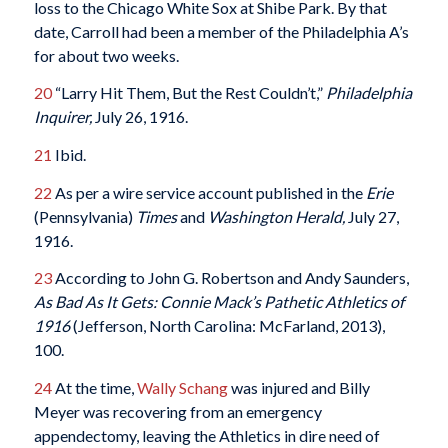
loss to the Chicago White Sox at Shibe Park. By that
date, Carroll had been a member of the Philadelphia A’s
for about two weeks.
20
“Larry Hit Them, But the Rest Couldn’t,”
Philadelphia
Inquirer,
July 26, 1916.
21
Ibid.
22
As per a wire service account published in the
Erie
(Pennsylvania)
Times
and
Washington Herald,
July 27,
1916.
23
According to John G. Robertson and Andy Saunders,
As Bad As It Gets: Connie Mack’s Pathetic Athletics of
1916
(Jefferson, North Carolina: McFarland, 2013),
100.
24
At the time,
Wally Schang
was injured and Billy
Meyer was recovering from an emergency
appendectomy, leaving the Athletics in dire need of