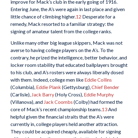
improve for Mack’s club in the early going of 1916.
Entering June, the A’s were again in last place and given
little chance of climbing higher.
12
Desperate for a
remedy, Mack resorted to a familiar strategy: the
signing of amateur talent from the college ranks.
Unlike many other big league skippers, Mack was not
averse to having college players on the A’s. To the
contrary, he prized the intelligence, better behavior, and
locker room stability that educated ballplayers brought
to his club, and A’s rosters were always liberally dosed
with them. Indeed, college men like
Eddie Collins
(Columbia),
Eddie Plank
(Gettysburg),
Chief Bender
(Carlisle),
Jack Barry
(Holy Cross),
Eddie Murphy
(Villanova), and
Jack Coombs
(Colby) had formed the
core of Mack’s recent championship teams.
13
And
helpful given the financial straits that the A’s were
currently in, college players held another attraction.
They could be acquired cheaply, available for signing