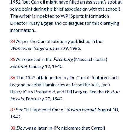
1952 (but Carroll might have filled an assistant’s spot at
some point during his brief association with the school).
The writer is indebted to WPI Sports Information
Director Rusty Eggen and colleagues for this clarifying
information..
34
As per the Carroll obituary published in the
Worcester Telegram,
June 29, 1983.
35
As reported in the
Fitchburg
(Massachusetts)
Sentinel,
January 12, 1940.
36
The 1942 affair hosted by Dr. Carroll featured such
bygone baseball luminaries as Jesse Burkett, Jack
Barry, Kitty Bransfield, and Bill Bergen. See the
Boston
Herald,
February 27, 1942
37
See “It Happened Once,”
Boston Herald,
August 18,
1942.
38
Doc
was a later-in-life nickname that Carroll