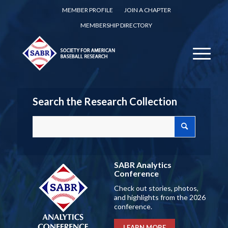
MEMBER PROFILE
JOIN A CHAPTER
MEMBERSHIP DIRECTORY
Search the Research Collection
SABR Analytics
Conference
Check out stories, photos,
and highlights from the 2026
conference.
LEARN MORE