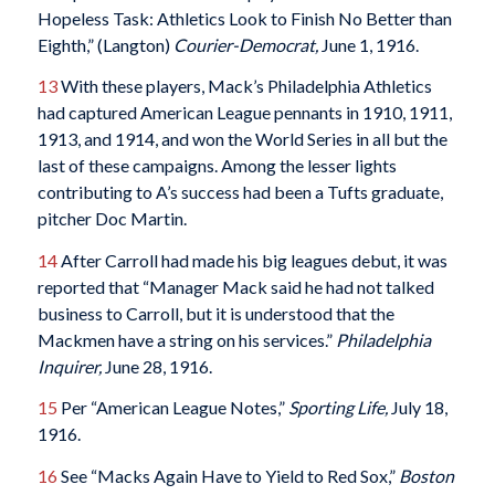
Hopeless Task: Athletics Look to Finish No Better than
Eighth,” (Langton)
Courier-Democrat,
June 1, 1916.
13
With these players, Mack’s Philadelphia Athletics
had captured American League pennants in 1910, 1911,
1913, and 1914, and won the World Series in all but the
last of these campaigns. Among the lesser lights
contributing to A’s success had been a Tufts graduate,
pitcher Doc Martin.
14
After Carroll had made his big leagues debut, it was
reported that “Manager Mack said he had not talked
business to Carroll, but it is understood that the
Mackmen have a string on his services.”
Philadelphia
Inquirer,
June 28, 1916.
15
Per “American League Notes,”
Sporting Life,
July 18,
1916.
16
See “Macks Again Have to Yield to Red Sox,”
Boston