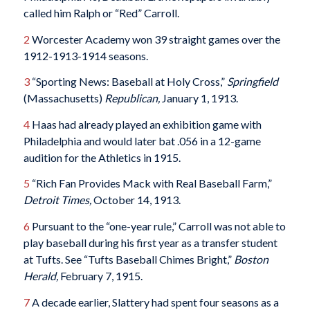
called him Ralph or “Red” Carroll.
2
Worcester Academy won 39 straight games over the
1912-1913-1914 seasons.
3
“Sporting News: Baseball at Holy Cross,”
Springfield
(Massachusetts)
Republican,
January 1, 1913.
4
Haas had already played an exhibition game with
Philadelphia and would later bat .056 in a 12-game
audition for the Athletics in 1915.
5
“Rich Fan Provides Mack with Real Baseball Farm,”
Detroit Times,
October 14, 1913.
6
Pursuant to the “one-year rule,” Carroll was not able to
play baseball during his first year as a transfer student
at Tufts. See “Tufts Baseball Chimes Bright,”
Boston
Herald,
February 7, 1915.
7
A decade earlier, Slattery had spent four seasons as a