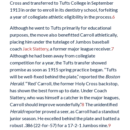
Cross and transferred to Tufts College in September
1913 in order to enroll in its dentistry school, forfeiting
a year of collegiate athletic eligibility in the process.
6
Although he went to Tufts primarily for educational
purposes, the move also benefitted Carroll athletically,
placing him under the tutelage of Jumbos baseball
coach
Jack Slattery
, a former major league receiver.
7
Although he had been away from collegiate
competition for a year, the Tufts transfer showed
promise as soon as 1915 spring practice began. “Tufts
will be well-fixed behind the plate,” reported the
Boston
Herald.
“‘Red’ Carroll, the former Holy Cross backstop,
has shown the best form up to date. Under Coach
Slattery, who was himself a catcher in the major leagues,
Carroll should improve wonderfully.”
8
The unidentified
Herald
reporter proved a seer, as Carroll had a standout
junior season. He excelled behind the plate and batted a
robust .386 (22-for-57) for a 17-2-1 Jumbos nine.
9