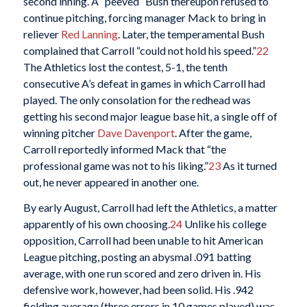
second inning. A “peeved” Bush thereupon refused to
continue pitching, forcing manager Mack to bring in
reliever
Red Lanning
. Later, the temperamental Bush
complained that Carroll “could not hold his speed.”
22
The Athletics lost the contest, 5-1, the tenth
consecutive A’s defeat in games in which Carroll had
played. The only consolation for the redhead was
getting his second major league base hit, a single off of
winning pitcher
Dave Davenport
. After the game,
Carroll reportedly informed Mack that “the
professional game was not to his liking.”
23
As it turned
out, he never appeared in another one.
By early August, Carroll had left the Athletics, a matter
apparently of his own choosing.
24
Unlike his college
opposition, Carroll had been unable to hit American
League pitching, posting an abysmal .091 batting
average, with one run scored and zero driven in. His
defensive work, however, had been solid. His .942
fielding average (three errors in 10 games played) was