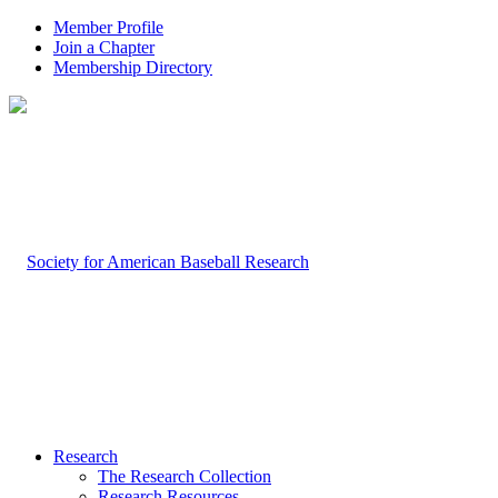
Member Profile
Join a Chapter
Membership Directory
Research
The Research Collection
Research Resources