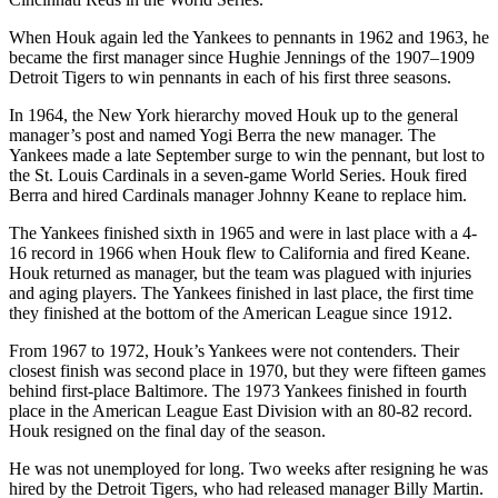
When Houk again led the Yankees to pennants in 1962 and 1963, he
became the first manager since Hughie Jennings of the 1907–1909
Detroit Tigers to win pennants in each of his first three seasons.
In 1964, the New York hierarchy moved Houk up to the general
manager’s post and named Yogi Berra the new manager. The
Yankees made a late September surge to win the pennant, but lost to
the St. Louis Cardinals in a seven-game World Series. Houk fired
Berra and hired Cardinals manager Johnny Keane to replace him.
The Yankees finished sixth in 1965 and were in last place with a 4-
16 record in 1966 when Houk flew to California and fired Keane.
Houk returned as manager, but the team was plagued with injuries
and aging players. The Yankees finished in last place, the first time
they finished at the bottom of the American League since 1912.
From 1967 to 1972, Houk’s Yankees were not contenders. Their
closest finish was second place in 1970, but they were fifteen games
behind first-place Baltimore. The 1973 Yankees finished in fourth
place in the American League East Division with an 80-82 record.
Houk resigned on the final day of the season.
He was not unemployed for long. Two weeks after resigning he was
hired by the Detroit Tigers, who had released manager Billy Martin.