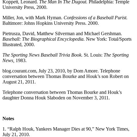
Koppett, Leonard.
The Man In The Dugout.
Philadelphia: Temple
University Press, 2000.
Miller, Jon, with Mark Hyman.
Confessions of a Baseball Purist.
Baltimore: Johns Hopkins University Press. 2000.
Pietrusza, David, Matthew Silverman and Michael Gershman.
Baseball: The Biographical Encyclopedia.
New York: Total/Sports
Illustrated, 2000.
The Sporting News Baseball Trivia Book.
St. Louis:
The Sporting
News,
1983.
blog.courant.com, July 23, 2010, by Dom Amore. Telephone
conversation between Thomas Bourke and Houk’s son Robert on
August 21, 2011.
Telephone conversation between Thomas Bourke and Houk’s
daughter Donna Houk Slaboden on November 3, 2011.
Notes
1. “Ralph Houk, Yankees Manager Dies at 90,” New York Times,
July 21, 2010.