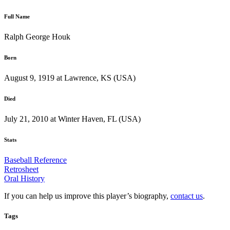
Full Name
Ralph George Houk
Born
August 9, 1919 at Lawrence, KS (USA)
Died
July 21, 2010 at Winter Haven, FL (USA)
Stats
Baseball Reference
Retrosheet
Oral History
If you can help us improve this player’s biography,
contact us
.
Tags