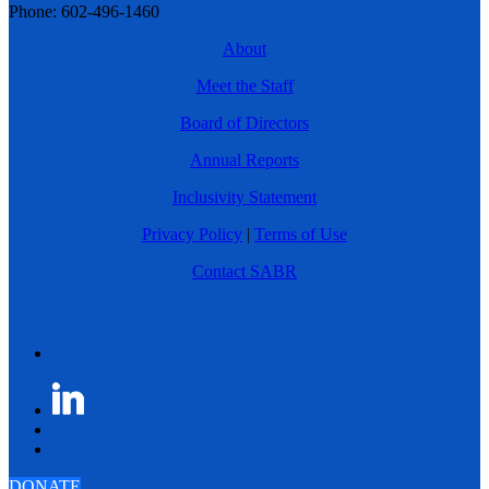
Phone: 602-496-1460
About
Meet the Staff
Board of Directors
Annual Reports
Inclusivity Statement
Privacy Policy
|
Terms of Use
Contact SABR
DONATE