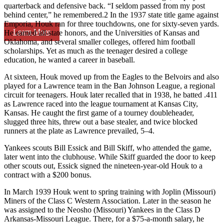
quarterback and defensive back. “I seldom passed from my post
behind center,” he remembered.2 In the 1937 state title game against
Emporia, Houk ran for three touchdowns, one for sixty-seven yards.
Learn More
He earned all-state honors, and the Universities of Kansas and
Oklahoma, and several smaller colleges, offered him football
scholarships. Yet as much as the teenager desired a college
education, he wanted a career in baseball.
At sixteen, Houk moved up from the Eagles to the Belvoirs and also
played for a Lawrence team in the Ban Johnson League, a regional
circuit for teenagers. Houk later recalled that in 1938, he batted .411
as Lawrence raced into the league tournament at Kansas City,
Kansas. He caught the first game of a tourney doubleheader,
slugged three hits, threw out a base stealer, and twice blocked
runners at the plate as Lawrence prevailed, 5–4.
Yankees scouts Bill Essick and Bill Skiff, who attended the game,
later went into the clubhouse. While Skiff guarded the door to keep
other scouts out, Essick signed the nineteen-year-old Houk to a
contract with a $200 bonus.
In March 1939 Houk went to spring training with Joplin (Missouri)
Miners of the Class C Western Association. Later in the season he
was assigned to the Neosho (Missouri) Yankees in the Class D
Arkansas-Missouri League. There, for a $75-a-month salary, he