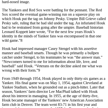
hard-nosed image.
The Yankees and Red Sox were battling for the pennant. The Red
Sox scored the eventual game-winning run on a squeeze play on
which Houk put the tag on Johnny Pesky. Umpire Bill Grieve called
Pesky safe, ruling that he had slid under the tag. An infuriated Houk
had to be restrained from going after the umpire. Baseball historian
Leonard Koppett later wrote, “For the next few years Houk’s
identity in the minds of Yankee fans was encompassed in that one
wild game.”8
Houk had impressed manager Casey Stengel with his assertive
manner and baseball smarts. Though he was primarily a bullpen
catcher under Stengel, to his teammates he was “the answer man.”
“Newcomers turned to me for information about life, love, and
baseball” said Houk. “Veterans on the decline asked me what was
wrong with their form.”9
From 1949 through 1954, Houk played in only thirty-six games as a
Yankee. His final game was on May 1, 1954, against Cleveland at
Yankee Stadium, when he grounded out as a pinch-hitter. Later that
season, Yankees’ farm director Lee MacPhail talked with Houk
about his interest in managing. In 1955, at the age of thirty-five,
Houk became manager of the Yankees’ new American Association
farm club in Denver. The team went 83-71 in his first year and