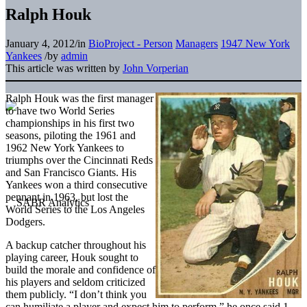
Ralph Houk
January 4, 2012
/
in
BioProject - Person
Managers
1947 New York
Yankees
/
by
admin
This article was written by
John Vorperian
Ralph Houk was the first manager
to have two World Series
championships in his first two
seasons, piloting the 1961 and
1962 New York Yankees to
triumphs over the Cincinnati Reds
and San Francisco Giants. His
Yankees won a third consecutive
pennant in 1963, but lost the
World Series to the Los Angeles
Dodgers.
A backup catcher throughout his
playing career, Houk sought to
build the morale and confidence of
his players and seldom criticized
them publicly. “I don’t think you
can humiliate a player and expect him to perform,” he once said.1