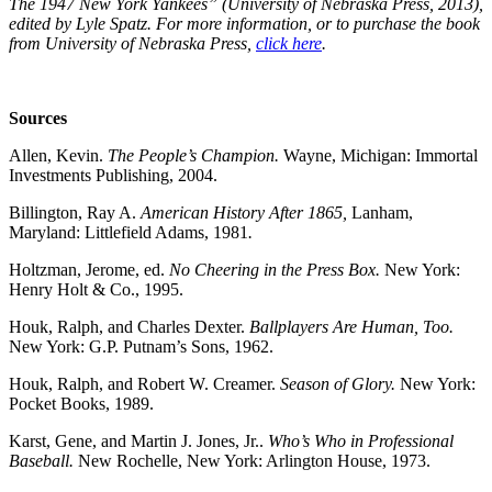
The 1947 New York Yankees” (University of Nebraska Press, 2013),
edited by Lyle Spatz. For more information, or to purchase the book
from University of Nebraska Press,
click here
.
Sources
Allen, Kevin.
The People’s Champion.
Wayne, Michigan: Immortal
Investments Publishing, 2004.
Billington, Ray A.
American History After 1865,
Lanham,
Maryland: Littlefield Adams, 1981
.
Holtzman, Jerome, ed.
No Cheering in the Press Box.
New York:
Henry Holt & Co., 1995.
Houk, Ralph, and Charles Dexter.
Ballplayers Are Human, Too.
New York: G.P. Putnam’s Sons, 1962.
Houk, Ralph, and Robert W. Creamer.
Season of Glory.
New York:
Pocket Books, 1989.
Karst, Gene, and Martin J. Jones, Jr..
Who’s Who in Professional
Baseball.
New Rochelle, New York: Arlington House, 1973.