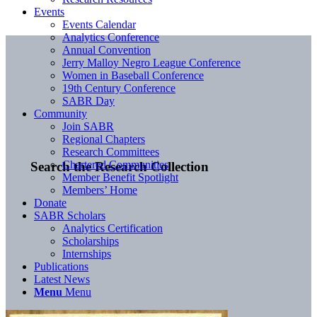
Events
Events Calendar
Analytics Conference
Annual Convention
Jerry Malloy Negro League Conference
Women in Baseball Conference
19th Century Conference
SABR Day
Community
Join SABR
Regional Chapters
Research Committees
Chartered Communities
Search the Research Collection
Member Benefit Spotlight
Members’ Home
Donate
SABR Scholars
Analytics Certification
Scholarships
Internships
Publications
Latest News
Menu
Menu