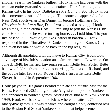
another year in the Yankees bullpen. Houk felt he had been with the
team an entire year and should be retained. He refused to go to
Kansas City. In his book,
Ballplayers Are Human, Too,
Houk wrote
that someone persuaded him to go. That someone appeared to be
New York sportswriter Dan Daniel. In Jerome Holtzman’s
No
Cheering in the Press Box,
Daniel was quoted as saying, “Houk
was sitting in the Serena Hotel . . . refusing to join the Kansas City
club. Houk told me he was returning home. . . . I told him, ‘Do you
like baseball? . . . Would you like a career in baseball?’ Houk
responded in the affirmative.”7 Daniel told him go to Kansas City
and even bet him he would be back in the big leagues.
Although disappointed with the move to Kansas City, Houk took
advantage of his club’s location and often returned to Lawrence. On
June 3, 1948, he married Lawrence resident Bette Jean Porter. Bette
had two children from a previous marriage, Donna and Richard, and
the couple later had a son, Robert. Houk’s first wife, Lela Belle
Slover, had died in September 1944.
Houk played in 103 games behind the plate and at third base for the
Blues. He batted .302 and got a late August call-up to the Yankees
and appeared in fourteen games. After a brief stint with New York in
1949, Houk was back with the Blues where he batted .275 in
ninety-five games. He was recalled and caught a hotly contested loss
to the Boston Red Sox at Yankee Stadium that helped cement his