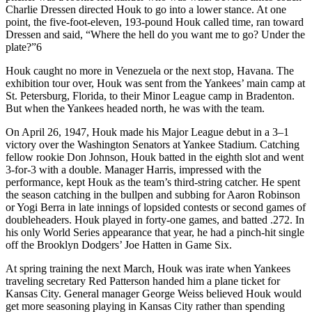
Charlie Dressen directed Houk to go into a lower stance. At one
point, the five-foot-eleven, 193-pound Houk called time, ran toward
Dressen and said, “Where the hell do you want me to go? Under the
plate?”6
Houk caught no more in Venezuela or the next stop, Havana. The
exhibition tour over, Houk was sent from the Yankees’ main camp at
St. Petersburg, Florida, to their Minor League camp in Bradenton.
But when the Yankees headed north, he was with the team.
On April 26, 1947, Houk made his Major League debut in a 3–1
victory over the Washington Senators at Yankee Stadium. Catching
fellow rookie Don Johnson, Houk batted in the eighth slot and went
3-for-3 with a double. Manager Harris, impressed with the
performance, kept Houk as the team’s third-string catcher. He spent
the season catching in the bullpen and subbing for Aaron Robinson
or Yogi Berra in late innings of lopsided contests or second games of
doubleheaders. Houk played in forty-one games, and batted .272. In
his only World Series appearance that year, he had a pinch-hit single
off the Brooklyn Dodgers’ Joe Hatten in Game Six.
At spring training the next March, Houk was irate when Yankees
traveling secretary Red Patterson handed him a plane ticket for
Kansas City. General manager George Weiss believed Houk would
get more seasoning playing in Kansas City rather than spending