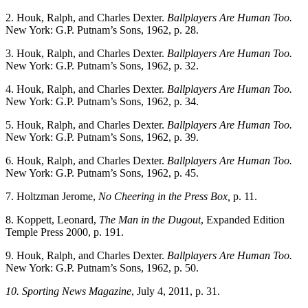
2. Houk, Ralph, and Charles Dexter.
Ballplayers Are Human Too.
New York: G.P. Putnam’s Sons, 1962, p. 28.
3. Houk, Ralph, and Charles Dexter.
Ballplayers Are Human Too.
New York: G.P. Putnam’s Sons, 1962, p. 32.
4. Houk, Ralph, and Charles Dexter.
Ballplayers Are Human Too.
New York: G.P. Putnam’s Sons, 1962, p. 34.
5. Houk, Ralph, and Charles Dexter.
Ballplayers Are Human Too.
New York: G.P. Putnam’s Sons, 1962, p. 39.
6. Houk, Ralph, and Charles Dexter.
Ballplayers Are Human Too.
New York: G.P. Putnam’s Sons, 1962, p. 45.
7. Holtzman Jerome,
No Cheering in the Press Box,
p. 11.
8. Koppett, Leonard,
The Man in the Dugout
, Expanded Edition
Temple Press 2000, p. 191.
9. Houk, Ralph, and Charles Dexter.
Ballplayers Are Human Too.
New York: G.P. Putnam’s Sons, 1962, p. 50.
10. Sporting News Magazine
, July 4, 2011, p. 31.