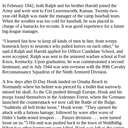
In February 1942, both Ralph and his brother Harold joined the
Army and were sent to Fort Leavenworth, Kansas. Twenty-two-
year-old Ralph was made the manager of the camp baseball team.
When the weather was too cold for baseball, he was placed in
charge of a barracks for recruits. It was good experience for a future
big-league manager.
“I learned fast how to keep all kinds of men in line, from weepy
homesick boys to neurotics who pulled knives on each other,” he
said.4 Ralph and Harold applied for Officer Candidate School, and
were accepted. Ralph was sent to the armored warfare school at Fort
Knox, Kentucky. Upon graduation, he was commissioned a second
lieutenant, and in July 1944 was sent overseas with the 89th Cavalry
Reconnaissance Squadron of the Ninth Armored Division.
A few days after D-Day Houk landed on Omaha Beach in
Normandy where his helmet was pierced by a bullet that narrowly
missed his skull. As the GIs pushed through Europe, Houk and his
troops found themselves in the Ardennes Forest, where the Germans
launched the counterattack we now call the Battle of the Bulge.
“Suddenly all hell broke loose,” Houk wrote. “They opened the
attack with a furious barrage; followed by wave after wave of
Hitler’s battle-tested troopers . . . Panzer divisions . . . were turned
loose on us.”5 His unit was pushed back to the town of Waldbillig.
When two other lieutenants were killed, Houk was left as the senior