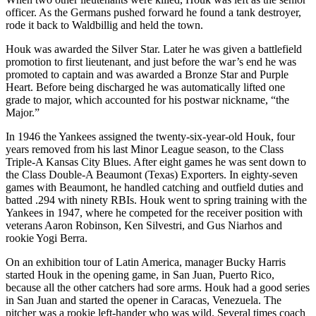
officer. As the Germans pushed forward he found a tank destroyer,
rode it back to Waldbillig and held the town.
Houk was awarded the Silver Star. Later he was given a battlefield
promotion to first lieutenant, and just before the war’s end he was
promoted to captain and was awarded a Bronze Star and Purple
Heart. Before being discharged he was automatically lifted one
grade to major, which accounted for his postwar nickname, “the
Major.”
In 1946 the Yankees assigned the twenty-six-year-old Houk, four
years removed from his last Minor League season, to the Class
Triple-A Kansas City Blues. After eight games he was sent down to
the Class Double-A Beaumont (Texas) Exporters. In eighty-seven
games with Beaumont, he handled catching and outfield duties and
batted .294 with ninety RBIs. Houk went to spring training with the
Yankees in 1947, where he competed for the receiver position with
veterans Aaron Robinson, Ken Silvestri, and Gus Niarhos and
rookie Yogi Berra.
On an exhibition tour of Latin America, manager Bucky Harris
started Houk in the opening game, in San Juan, Puerto Rico,
because all the other catchers had sore arms. Houk had a good series
in San Juan and started the opener in Caracas, Venezuela. The
pitcher was a rookie left-hander who was wild. Several times coach