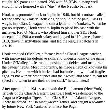
caught 109 games and batted .286 with 56 RBIs, playing well
enough to be honored with a “day” at the Neosho ballpark.
Houk was promoted back to Joplin in 1940, but his contract called
for the same $75 salary. Believing he should not be paid Class D
wages in a Class C league, he sent a letter to the Yankees. When he
got no response, Houk went to Joplin to plead his case with the
manager, Red O’Malley, who offered him another $15. Houk
accepted the $90-a-month salary and played in 110 games, batted
.313, drove in sixty-three runs, and led the league’s catchers in
assists.
Houk credited O’Malley, a former Pacific Coast League catcher,
with improving his defensive skills and understanding of the game.
Under O’Malley, he learned to position his fielders and memorize
the batters’ habits. Most importantly, he made a habit of knowing his
pitchers. He knew which hurlers had fortitude and who had fragile
egos. “I knew their best pitches and their worst, and when to call for
speed and when to use their slower stuff,” he said later.3
After opening the 1941 season with the Binghamton (New York)
Triplets of the Class A Eastern League, Houk was demoted to the
Augusta (Georgia) Tigers of the Class B South Atlantic League.
There he batted .271 in ninety-seven games, and caught a no-hitter
by future New York Yankees relief ace Joe Page.