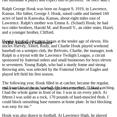
Ralph George Houk was born on August 9, 1919, in Lawrence,
Kansas. His father, George J. Houk, raised cattle and farmed 160
acres of land in Kanwaka, Kansas, about eight miles east of
Lawrence. Ralph’s mother was Emma A. (Schael) Houk; he had
two older brothers, Harold M. and Russell V., an older sister, Hazel,
and a younger brother, Clifford.
Houk’s baseball education began at the tender age of eleven. His
SABR Analytics Conference
uncles Harvey, Albert, Rudy, and Charlie Houk played weekend
baseball on a semipro club, the Belvoirs. Charlie, the manager, took
Ralph to a tryout with the Lawrence Twilight League, a circuit
sponsored by fraternal orders and small businesses for boys eleven
to seventeen. Young Ralph, who had a sturdy frame and strong
throwing arm, was selected by the Fraternal Order of Eagles and
played left field his first season.
The following year, Houk filled in at catcher, became the regular,
and found his niche in baseball. He later remarked, “I liked catching.
Check out stories, photos, and highlights from the 2026 conference.
I had the whole game in front of me. I was in on every pitch. At
fifteen I was solid as a rock, 170 pounds of hard-muscled flesh. I
could block onrushing base runners at home plate. In fact blocking
was easy for me.”
Houk was also drawn to football. At Lawrence High, he played