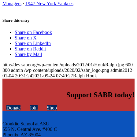
Managers
·
1947 New York Yankees
Share this entry
Share on Facebook
Share on X
Share on LinkedIn
Share on Reddit
Share by Mail
http://dev.sabr.org/wp-content/uploads/2012/01/HoukRalph.jpg
600
800
admin
/wp-content/uploads/2020/02/sabr_logo.png
admin
2012-
01-04 20:31:24
2021-09-24 07:49:27
Ralph Houk
Support SABR today!
Donate
Join
Shop
Cronkite School at ASU
555 N. Central Ave. #406-C
Phoenix, AZ 85004