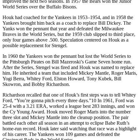
improved the next two seasons. In 1957 the Bears won the Junior
World Series over the Buffalo Bisons.
Houk had coached for the Yankees in 1953–1954, and in 1958 the
Yankees brought him back as a coach to replace Bill Dickey. The
Yanks won the pennant that year and defeated the Milwaukee
Braves in the World Series, but the 1959 club slipped to third place,
only four games above .500. Speculation centered on Houk as a
possible replacement for Stengel.
In 1960 the Yankees won the pennant but lost the World Series to
the Pittsburgh Pirates on Bill Mazeroski’s Game Seven home run.
After the Series, Stengel was fired and Houk was named to replace
him. He inherited a team that included Mickey Mantle, Roger Maris,
Yogi Berra, Whitey Ford, Elston Howard, Tony Kubek, Bill
Skowron, and Bobby Richardson.
Richardson recalled that one of Houk’s first steps was to tell Whitey
Ford, “You’re gonna pitch every three days.”10 In 1961, Ford was
25-4 with a 3.21 ERA, worked a league best 283 innings, and won
the Cy Young Award. Houk moved Roger Maris into the number
three slot and Mickey Mantle into the cleanup position. The pair
battled each other all season in an attempt to eclipse Babe Ruth’s
home-run record. Houk later said watching that race was a highlight
of his career. The Yankees won 109 games and defeated the
Cincinnati Reds in the World Series.