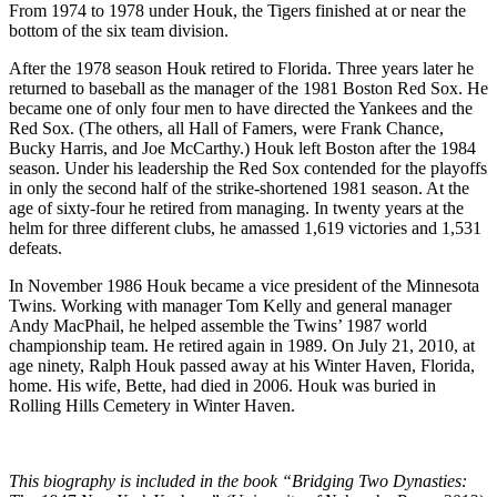
From 1974 to 1978 under Houk, the Tigers finished at or near the
bottom of the six team division.
After the 1978 season Houk retired to Florida. Three years later he
returned to baseball as the manager of the 1981 Boston Red Sox. He
became one of only four men to have directed the Yankees and the
Red Sox. (The others, all Hall of Famers, were Frank Chance,
Bucky Harris, and Joe McCarthy.) Houk left Boston after the 1984
season. Under his leadership the Red Sox contended for the playoffs
in only the second half of the strike-shortened 1981 season. At the
age of sixty-four he retired from managing. In twenty years at the
helm for three different clubs, he amassed 1,619 victories and 1,531
defeats.
In November 1986 Houk became a vice president of the Minnesota
Twins. Working with manager Tom Kelly and general manager
Andy MacPhail, he helped assemble the Twins’ 1987 world
championship team. He retired again in 1989. On July 21, 2010, at
age ninety, Ralph Houk passed away at his Winter Haven, Florida,
home. His wife, Bette, had died in 2006. Houk was buried in
Rolling Hills Cemetery in Winter Haven.
This biography is included in the book “Bridging Two Dynasties: