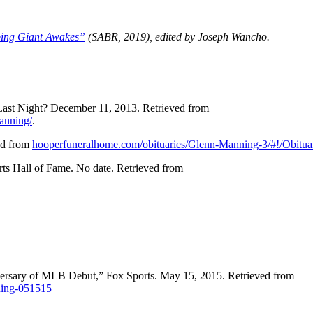
ping Giant Awakes”
(SABR, 2019), edited by Joseph Wancho.
ast Night? December 11, 2013. Retrieved from
manning/
.
ed from
hooperfuneralhome.com/obituaries/Glenn-Manning-3/#!/Obitua
rts Hall of Fame. No date. Retrieved from
rsary of MLB Debut,” Fox Sports. May 15, 2015. Retrieved from
nning-051515