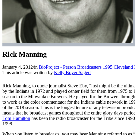
Rick Manning
January 4, 2012
/
in
BioProject - Person
Broadcasters
1995 Cleveland 
This article was written by
Kelly Boyer Sagert
Rick Manning, to quote journalist Steve Eby, “just might be the ultim
by the Indians in 1972 and played center field for them from 1975 to
season to the Milwaukee Brewers. He played for the Brewers throug
to work as the color commentator for the Indians cable network in 1990.
of the 2018 season. This is the longest tenure of any television broadca
means that he broadcast games throughout the entire glory days period
Tom Hamilton
has been the radio broadcaster for the Tribe since 199
1998.
When you listen to broadcasts, you may hear Manning referred to as 