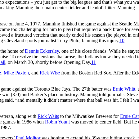
o expectations – you just get to the big leagues and that’s what you wa
, making Manning their main center fielder and leadoff hitter. Manning
 base on June 4, 1977. Manning finished the game against the Seattle Ma
came too challenging for him to play) but required a back brace for sev
howed a fractured vertebra that nearly ended his season (he played in on
g Cleveland sports journalist Terry Pluto, blaming this injury.
10
t the home of
Dennis Eckersley
, one of his close friends. While he stayed
se. To resolve the tensions that arose, the Indians knew they needed t
all
, on March 30, shortly before Opening Day.
11
z
,
Mike Paxton
, and
Rick Wise
from the Boston Red Sox. After the Eck
 game against the Toronto Blue Jays. The 27th batter was
Ernie Whitt
,
the win (3-0) and Barker’s place in history. Manning told journalist Stev
 said, “and mentally it didn’t matter where that ball was hit, I felt I w
veteran, along with
Rick Waits
to the Milwaukee Brewers for
Ernie Ca
er games in 1986 when
Robin Yount
was moved to center field. But he 
 1987.
Brewers’
Paul Molitor
was hoping to extend his 39-game hitting streak, 