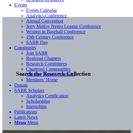
Events
Events Calendar
Analytics Conference
Annual Convention
Jerry Malloy Negro League Conference
Women in Baseball Conference
19th Century Conference
SABR Day
Community
Join SABR
Regional Chapters
Research Committees
Chartered Communities
Search the Research Collection
Member Benefit Spotlight
Members’ Home
Donate
SABR Scholars
Analytics Certification
Scholarships
Internships
Publications
Latest News
Menu
Menu