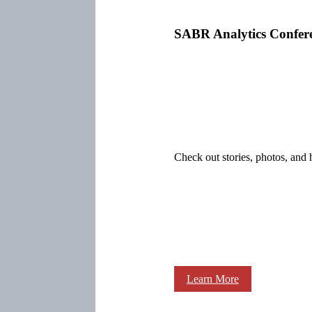
SABR Analytics Confer
Check out stories, photos, and 
Learn More