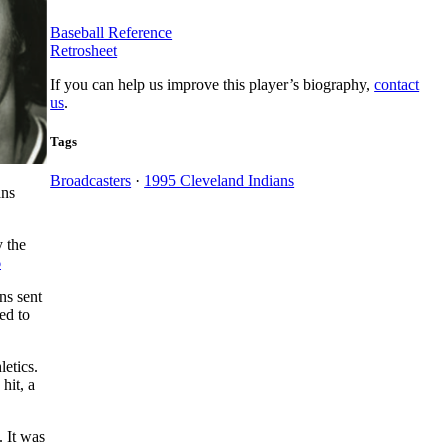
Baseball Reference
Retrosheet
If you can help us improve this player’s biography,
contact
us
.
Tags
Broadcasters
·
1995 Cleveland Indians
ans
y the
6
ns sent
ed to
letics.
 hit, a
. It was