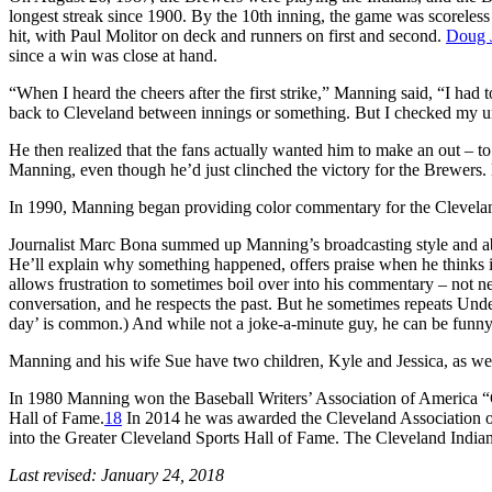
longest streak since 1900. By the 10th inning, the game was scorele
hit, with Paul Molitor on deck and runners on first and second.
Doug 
since a win was close at hand.
“When I heard the cheers after the first strike,” Manning said, “I had t
back to Cleveland between innings or something. But I checked my un
He then realized that the fans actually wanted him to make an out – to
Manning, even though he’d just clinched the victory for the Brewers. 
In 1990, Manning began providing color commentary for the Clevelan
Journalist Marc Bona summed up Manning’s broadcasting style and abi
He’ll explain why something happened, offers praise when he thinks i
allows frustration to sometimes boil over into his commentary – not nec
conversation, and he respects the past. But he sometimes repeats Und
day’ is common.) And while not a joke-a-minute guy, he can be funny
Manning and his wife Sue have two children, Kyle and Jessica, as well
In 1980 Manning won the Baseball Writers’ Association of America
Hall of Fame.
18
In 2014 he was awarded the Cleveland Association o
into the Greater Cleveland Sports Hall of Fame. The Cleveland Indians 
Last revised: January 24, 2018