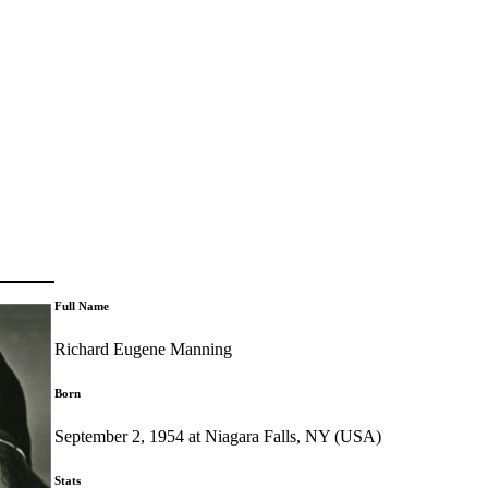
Full Name
Richard Eugene Manning
Born
September 2, 1954 at Niagara Falls, NY (USA)
Stats