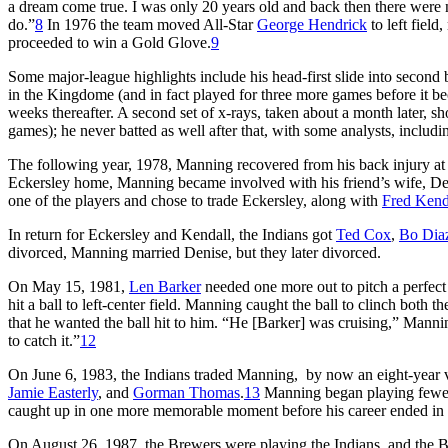
a dream come true. I was only 20 years old and back then there were n
do.”
8
In 1976 the team moved All-Star
George Hendrick
to left field
proceeded to win a Gold Glove.
9
Some major-league highlights include his head-first slide into second
in the Kingdome (and in fact played for three more games before it be
weeks thereafter. A second set of x-rays, taken about a month later, s
games); he never batted as well after that, with some analysts, includin
The following year, 1978, Manning recovered from his back injury a
Eckersley home, Manning became involved with his friend’s wife, Deni
one of the players and chose to trade Eckersley, along with
Fred Kend
In return for Eckersley and Kendall, the Indians got
Ted Cox
,
Bo Dia
divorced, Manning married Denise, but they later divorced.
On May 15, 1981,
Len Barker
needed one more out to pitch a perfect
hit a ball to left-center field. Manning caught the ball to clinch both 
that he wanted the ball hit to him. “He [Barker] was cruising,” Manning
to catch it.”
12
On June 6, 1983, the Indians traded Manning, by now an eight-year 
Jamie Easterly
, and
Gorman Thomas
.
13
Manning began playing few
caught up in one more memorable moment before his career ended in
On August 26, 1987, the Brewers were playing the Indians, and the 