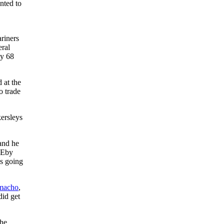
nted to
riners
eral
ly 68
 at the
o trade
ersleys
 and he
e Eby
as going
macho
,
did get
the