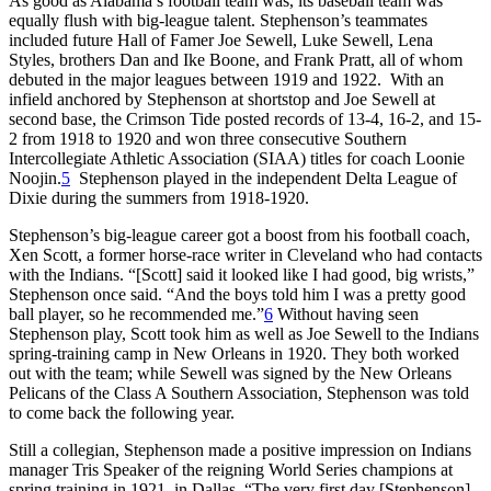
As good as Alabama’s football team was, its baseball team was
equally flush with big-league talent. Stephenson’s teammates
included future Hall of Famer Joe Sewell, Luke Sewell, Lena
Styles, brothers Dan and Ike Boone, and Frank Pratt, all of whom
debuted in the major leagues between 1919 and 1922. With an
infield anchored by Stephenson at shortstop and Joe Sewell at
second base, the Crimson Tide posted records of 13-4, 16-2, and 15-
2 from 1918 to 1920 and won three consecutive Southern
Intercollegiate Athletic Association (SIAA) titles for coach Loonie
Noojin.
5
Stephenson played in the independent Delta League of
Dixie during the summers from 1918-1920.
Stephenson’s big-league career got a boost from his football coach,
Xen Scott, a former horse-race writer in Cleveland who had contacts
with the Indians. “[Scott] said it looked like I had good, big wrists,”
Stephenson once said. “And the boys told him I was a pretty good
ball player, so he recommended me.”
6
Without having seen
Stephenson play, Scott took him as well as Joe Sewell to the Indians
spring-training camp in New Orleans in 1920. They both worked
out with the team; while Sewell was signed by the New Orleans
Pelicans of the Class A Southern Association, Stephenson was told
to come back the following year.
Still a collegian, Stephenson made a positive impression on Indians
manager Tris Speaker of the reigning World Series champions at
spring training in 1921, in Dallas. “The very first day [Stephenson]