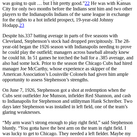
was going to quit … but I hit pretty good.”
22
He was with Kansas
City for only two months before the Indians sent him and two other
players to the Indianapolis Indians of the same league in exchange
for the rights to a hot infield prospect, 19-year-old Johnny
Hodapp.
23
Despite his.337 batting average in parts of five seasons with
Cleveland, Stephenson’s stock had dropped precipitously. The 28-
year-old began the 1926 season with Indianapolis needing to prove
he could play the outfield; managers across baseball already knew
he could hit. In 51 games he torched the ball for a .385 average, and
also had some luck. Prior to the season the Chicago Cubs had hired
manager Joe McCarthy, whose experience as skipper of the
American Association’s Louisville Colonels had given him ample
opportunity to assess Stephenson’s strengths.
On June 7, 1926, Stephenson got a shot at redemption when the
Cubs sent outfielder Joe Munson, infielder Red Shannon, and cash
to Indianapolis for Stephenson and utilityman Hank Schreiber. Two
days later Stephenson was installed in left field, one of the team’s
glaring weaknesses.
“My arm wasn’t strong enough to play right field,” said Stephenson
bluntly. “You gotta have the best arm on the team in right field. I
was lucky to get to Chicago. They needed a left fielder. Maybe my