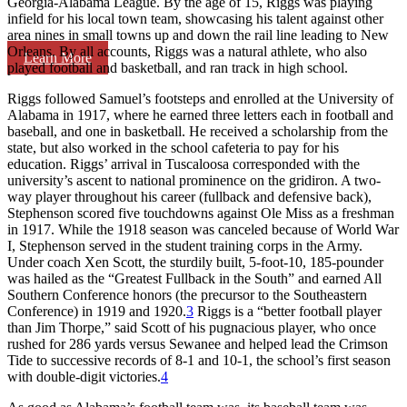
Georgia-Alabama League. By the age of 15, Riggs was playing
infield for his local town team, showcasing his talent against other
area nines in small towns up and down the rail line leading to New
Orleans. By all accounts, Riggs was a natural athlete, who also
Learn More
played football and basketball, and ran track in high school.
Riggs followed Samuel’s footsteps and enrolled at the University of
Alabama in 1917, where he earned three letters each in football and
baseball, and one in basketball. He received a scholarship from the
state, but also worked in the school cafeteria to pay for his
education. Riggs’ arrival in Tuscaloosa corresponded with the
university’s ascent to national prominence on the gridiron. A two-
way player throughout his career (fullback and defensive back),
Stephenson scored five touchdowns against Ole Miss as a freshman
in 1917. While the 1918 season was canceled because of World War
I, Stephenson served in the student training corps in the Army.
Under coach Xen Scott, the sturdily built, 5-foot-10, 185-pounder
was hailed as the “Greatest Fullback in the South” and earned All
Southern Conference honors (the precursor to the Southeastern
Conference) in 1919 and 1920.
3
Riggs is a “better football player
than Jim Thorpe,” said Scott of his pugnacious player, who once
rushed for 286 yards versus Sewanee and helped lead the Crimson
Tide to successive records of 8-1 and 10-1, the school’s first season
with double-digit victories.
4