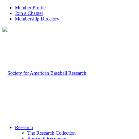
Member Profile
Join a Chapter
Membership Directory
Research
The Research Collection
Research Resources