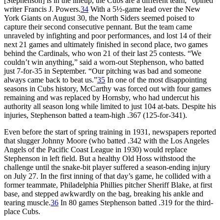
[Stephenson] is in the lineup, the Cubs are a different team,” opined
writer Francis J. Powers.
34
With a 5½-game lead over the New
York Giants on August 30, the North Siders seemed poised to
capture their second consecutive pennant. But the team came
unraveled by infighting and poor performances, and lost 14 of their
next 21 games and ultimately finished in second place, two games
behind the Cardinals, who won 21 of their last 25 contests. “We
couldn’t win anything,” said a worn-out Stephenson, who batted
just 7-for-35 in September. “Our pitching was bad and someone
always came back to beat us.”
35
In one of the most disappointing
seasons in Cubs history, McCarthy was forced out with four games
remaining and was replaced by Hornsby, who had undercut his
authority all season long while limited to just 104 at-bats. Despite his
injuries, Stephenson batted a team-high .367 (125-for-341).
Even before the start of spring training in 1931, newspapers reported
that slugger Johnny Moore (who batted .342 with the Los Angeles
Angels of the Pacific Coast League in 1930) would replace
Stephenson in left field. But a healthy Old Hoss withstood the
challenge until the snake-bit player suffered a season-ending injury
on July 27. In the first inning of that day’s game, he collided with a
former teammate, Philadelphia Phillies pitcher Sheriff Blake, at first
base, and stepped awkwardly on the bag, breaking his ankle and
tearing muscle.
36
In 80 games Stephenson batted .319 for the third-
place Cubs.