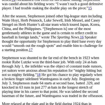
was candid about his fielding woes: “I wasn’t such a good defensive
player. I had trouble making the double play on the pivot.”
15
After the season, Stephenson joined other big-league stars including
Waite Hoyt, Herb Pennock, Luke Sewell, Irish Meusel, and Casey
Stengel on Herb Hunter’s all-star team which toured Japan, Korea,
China, and the Philippines. “[Stephenson is] one of the most
gentlemanly athletes in the game and is certain to reflect credit to
baseball in foreign lands,” wrote
The Sporting News
.
16
Speaker
thought the opportunity for Stephenson to play third base every day
would “smooth out the rough spots” and enable him to challenge for
a starting position.
17
Stephenson was shunted to the far end of the bench in 1923 when
rookie Rube Lutzke won the third-base job. With only 24 at-bats
through July 1, the infielder was the object of constant trade rumors,
yet suitors were anxious about his reputation for “mighty hitting but
not so mighty fielding.”
18
He got his chance to play regularly when
a broken finger sidelined Wambsganss in early July. Beginning on
July 3, Stephenson made 64 starts at second base, batted .329, and
knocked in 63 runs in just 277 at-bats in the longest stretch of
playing time in his career to that point. He was tabbed the second
baseman of the future, and Wambsganss was traded in the offseason.
More relaxed at the plate and in the field during 1924 than in