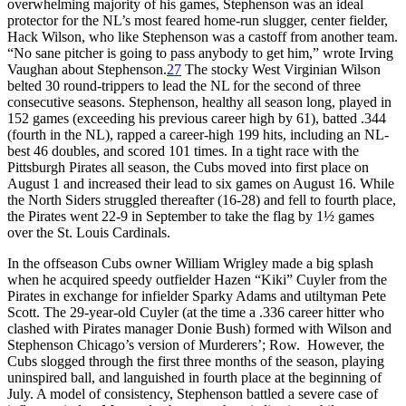
overwhelming majority of his games, Stephenson was an ideal
protector for the NL’s most feared home-run slugger, center fielder,
Hack Wilson, who like Stephenson was a castoff from another team.
“No sane pitcher is going to pass anybody to get him,” wrote Irving
Vaughan about Stephenson.
27
The stocky West Virginian Wilson
belted 30 round-trippers to lead the NL for the second of three
consecutive seasons. Stephenson, healthy all season long, played in
152 games (exceeding his previous career high by 61), batted .344
(fourth in the NL), rapped a career-high 199 hits, including an NL-
best 46 doubles, and scored 101 times. In a tight race with the
Pittsburgh Pirates all season, the Cubs moved into first place on
August 1 and increased their lead to six games on August 16. While
the North Siders struggled thereafter (16-28) and fell to fourth place,
the Pirates went 22-9 in September to take the flag by 1½ games
over the St. Louis Cardinals.
In the offseason Cubs owner William Wrigley made a big splash
when he acquired speedy outfielder Hazen “Kiki” Cuyler from the
Pirates in exchange for infielder Sparky Adams and utiltyman Pete
Scott. The 29-year-old Cuyler (at the time a .336 career hitter who
clashed with Pirates manager Donie Bush) formed with Wilson and
Stephenson Chicago’s version of Murderers’; Row. However, the
Cubs slogged through the first three months of the season, playing
uninspired ball, and languished in fourth place at the beginning of
July. A model of consistency, Stephenson battled a severe case of