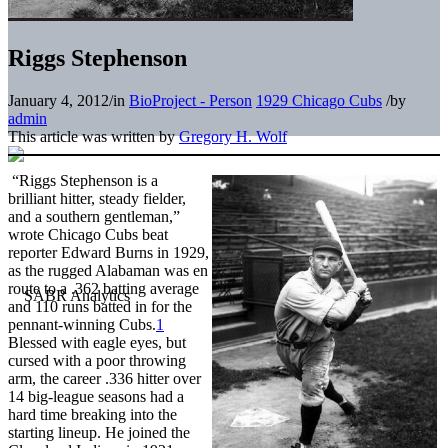
Riggs Stephenson
January 4, 2012
/
in
BioProject - Person
1929 Chicago Cubs
/
by
admin
This article was written by
Gregory H. Wolf
“Riggs Stephenson is a
brilliant hitter, steady fielder,
and a southern gentleman,”
wrote Chicago Cubs beat
reporter Edward Burns in 1929,
as the rugged Alabaman was en
route to a .362 batting average
and 110 runs batted in for the
pennant-winning Cubs.
1
Blessed with eagle eyes, but
cursed with a poor throwing
arm, the career .336 hitter over
14 big-league seasons had a
hard time breaking into the
starting lineup. He joined the