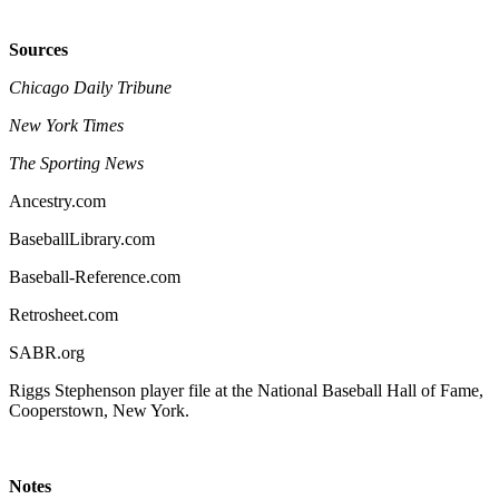
Sources
Chicago Daily Tribune
New York Times
The Sporting News
Ancestry.com
BaseballLibrary.com
Baseball-Reference.com
Retrosheet.com
SABR.org
Riggs Stephenson player file at the National Baseball Hall of Fame,
Cooperstown, New York.
Notes