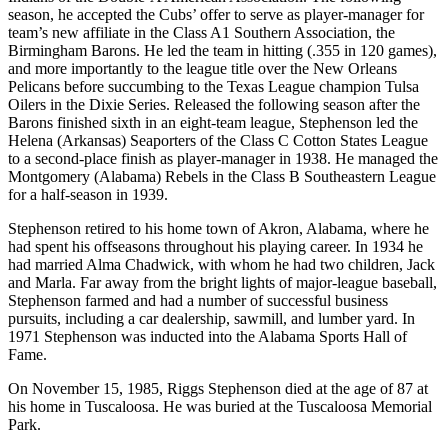
season, he accepted the Cubs’ offer to serve as player-manager for
team’s new affiliate in the Class A1 Southern Association, the
Birmingham Barons. He led the team in hitting (.355 in 120 games),
and more importantly to the league title over the New Orleans
Pelicans before succumbing to the Texas League champion Tulsa
Oilers in the Dixie Series. Released the following season after the
Barons finished sixth in an eight-team league, Stephenson led the
Helena (Arkansas) Seaporters of the Class C Cotton States League
to a second-place finish as player-manager in 1938. He managed the
Montgomery (Alabama) Rebels in the Class B Southeastern League
for a half-season in 1939.
Stephenson retired to his home town of Akron, Alabama, where he
had spent his offseasons throughout his playing career. In 1934 he
had married Alma Chadwick, with whom he had two children, Jack
and Marla. Far away from the bright lights of major-league baseball,
Stephenson farmed and had a number of successful business
pursuits, including a car dealership, sawmill, and lumber yard. In
1971 Stephenson was inducted into the Alabama Sports Hall of
Fame.
On November 15, 1985, Riggs Stephenson died at the age of 87 at
his home in Tuscaloosa. He was buried at the Tuscaloosa Memorial
Park.