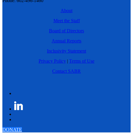
Phone: 602-496-1460
About
Meet the Staff
Board of Directors
Annual Reports
Inclusivity Statement
Privacy Policy
|
Terms of Use
Contact SABR
DONATE