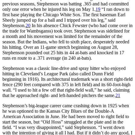
previous seasons, Stephenson was batting .365 and had committed
only one error when he injured his leg on May 1.
19
“I ran down to
first base playing the Chicago White Sox. The first baseman Earl
Sheely jumped up for a ball and I tripped over his leg,” said
Stephenson.
20
In his absence Chick Fewster (who had come over in
the trade for Wambsganss) took over. Stephenson was sidelined for
a month and his movement was limited for the remainder of the
season. But the Indians, who fell to sixth place, desperately needed
his hitting. Over an 11-game stretch beginning on August 28,
Stephenson pounded out 25 hits in 44 at-bats and knocked in 17
runs en route to a .371 average (in 240 at-bats).
Stephenson was a classic line-drive and spray hitter who enjoyed
hitting in Cleveland’s League Park (also called Dunn Field
beginning in 1916). Its architectural trademark was a short right-field
fence (290 feet compared with 375 in left field) and its 60-foot-high
wall. “I used to hit a few off that right-field wall,” he said, claiming
that he approached right- and left-handed pitchers the same.
21
Stephenson’s big-league career came crashing down in 1925 when
he was optioned to the Kansas City Blues of the Double-A
American Association in June. He had been moved to right field to
start the season, but “Old Hoss” struggled at the plate and in the
field. “I was very disappointed,” said Stephenson. “I went down
with the intention of giving it all I had. But if it didn’t do any good, I