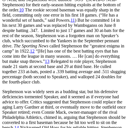
Stephenson) for their early-season hitting exploits at the bottom of
the order.
10
The rookie second baseman was equally sharp in the
field, committing only one error in his first 18 games. (“He has a
wonderful set of hands,” said Powers.
11
) But he committed 14 in
his next 30 games and was replaced by Wambsganss on June 8
despite batting .347. Limited to just 17 games and 30 at-bats for the
rest of the season, Stephenson was a forgotten man on Speaker’s
club, which succumbed to the Yankees in the September pennant
drive.
The Sporting News
called Stephenson the “greatest enigma in
camp” in 1922.
12
“[He] has one of the best batting eyes that has
come into the league in many seasons. … He [can] do everything
but make snap throws.”
13
Relegated to role player, Stephenson
made 21 starts at second base and 29 at third base. He culled
together 233 at-bats, posted a .339 batting average and .511 slugging
percentage (both second to Speaker), and walloped 24 doubles for
the fourth-place club.
Stephenson was widely seen as a budding star, but his defensive
deficiencies tormented Speaker, and it seemed as if everyone had
advice to offer. Critics suggested that Stephenson could replace the
aging Larry Gardner at third, or eventually move to the outfield once
Speaker retired; even Connie Mack, owner-manager of the rival
Philadelphia Athletics, chimed in, arguing that Stephenson should be
converted to a first baseman because he hit too well to sit on the
bench.
14
Nicknamed Old Hoss for his reliable hitting, Stephenson