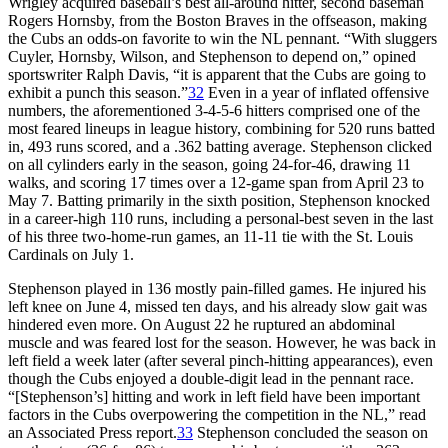
Wrigley acquired baseball’s best all-around hitter, second baseman
Rogers Hornsby, from the Boston Braves in the offseason, making
the Cubs an odds-on favorite to win the NL pennant. “With sluggers
Cuyler, Hornsby, Wilson, and Stephenson to depend on,” opined
sportswriter Ralph Davis, “it is apparent that the Cubs are going to
exhibit a punch this season.”
32
Even in a year of inflated offensive
numbers, the aforementioned 3-4-5-6 hitters comprised one of the
most feared lineups in league history, combining for 520 runs batted
in, 493 runs scored, and a .362 batting average. Stephenson clicked
on all cylinders early in the season, going 24-for-46, drawing 11
walks, and scoring 17 times over a 12-game span from April 23 to
May 7. Batting primarily in the sixth position, Stephenson knocked
in a career-high 110 runs, including a personal-best seven in the last
of his three two-home-run games, an 11-11 tie with the St. Louis
Cardinals on July 1.
Stephenson played in 136 mostly pain-filled games. He injured his
left knee on June 4, missed ten days, and his already slow gait was
hindered even more. On August 22 he ruptured an abdominal
muscle and was feared lost for the season. However, he was back in
left field a week later (after several pinch-hitting appearances), even
though the Cubs enjoyed a double-digit lead in the pennant race.
“[Stephenson’s] hitting and work in left field have been important
factors in the Cubs overpowering the competition in the NL,” read
an Associated Press report.
33
Stephenson concluded the season on