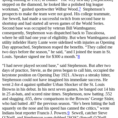
stepped on the diamond, he looked like a polished big league
workman,” gushed sportswriter Wilbur Wood.
7
Stephenson’s
prospects to make the team were not good. His college teammate,
Joe Sewell, had made a successful switch from second base to
shortstop and had started all seven games of the World Series.
Second base was occupied by veteran Bill Wambsganss;
consequently, Stephenson was dispatched back to Tuscaloosa,
where he still had one year of eligibility. But when Wambsganss and
utility infielder Harry Lunte were sidelined with injuries as Opening
Day approached, Stephenson reaped the benefits. “They called me
two days before the season,” he said, “and I joined the team in St.
Louis. Speaker signed me for $300 a month.”
8
“I had never played second base,” said Stephenson. But after two
days of practice, Stevie, as the press began to call him, occupied the
keystone position on Opening Day 1921. Always a streaky hitter,
Stephenson could not have imagined his immediate success. He
went 2-for-4 against spitballer Urban Shocker of the St. Louis
Browns in his debut. In his next seven games, he banged out 14 hits
in 25 at-bats, and scored nine times. Stephenson, now batting .552
and slugging .655, drew comparisons to the Browns’ George Sisler,
who had batted .407 the previous season. “He’s been hitting the ball
squarely on the nose and his speed has canned the critics,” wrote
Indians beat reporter Francis J. Powers.
9
Sewell, catcher Steve
O’Neill, and Stephenson were dubbed “SOS” (Sewell-O’Neill-