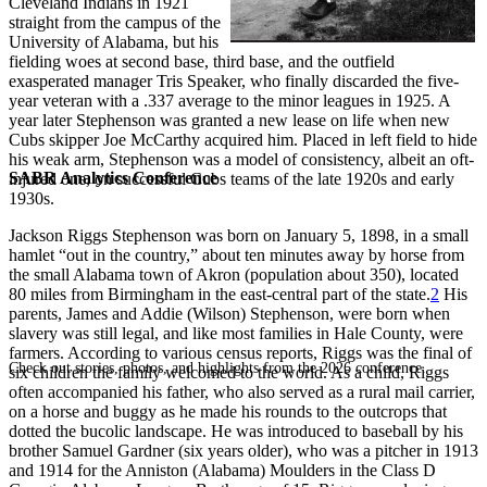
Cleveland Indians in 1921
straight from the campus of the
University of Alabama, but his
fielding woes at second base, third base, and the outfield
exasperated manager Tris Speaker, who finally discarded the five-
year veteran with a .337 average to the minor leagues in 1925. A
year later Stephenson was granted a new lease on life when new
Cubs skipper Joe McCarthy acquired him. Placed in left field to hide
his weak arm, Stephenson was a model of consistency, albeit an oft-
SABR Analytics Conference
injured one, on successful Cubs teams of the late 1920s and early
1930s.
Jackson Riggs Stephenson was born on January 5, 1898, in a small
hamlet “out in the country,” about ten minutes away by horse from
the small Alabama town of Akron (population about 350), located
80 miles from Birmingham in the east-central part of the state.
2
His
parents, James and Addie (Wilson) Stephenson, were born when
slavery was still legal, and like most families in Hale County, were
farmers. According to various census reports, Riggs was the final of
Check out stories, photos, and highlights from the 2026 conference.
six children the family welcomed to the world. As a child, Riggs
often accompanied his father, who also served as a rural mail carrier,
on a horse and buggy as he made his rounds to the outcrops that
dotted the bucolic landscape. He was introduced to baseball by his
brother Samuel Gardner (six years older), who was a pitcher in 1913
and 1914 for the Anniston (Alabama) Moulders in the Class D