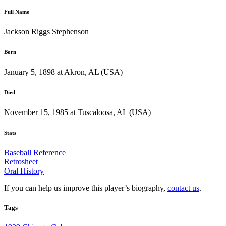
Full Name
Jackson Riggs Stephenson
Born
January 5, 1898 at Akron, AL (USA)
Died
November 15, 1985 at Tuscaloosa, AL (USA)
Stats
Baseball Reference
Retrosheet
Oral History
If you can help us improve this player’s biography,
contact us
.
Tags