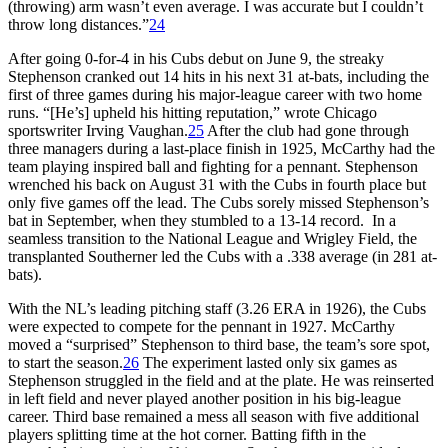
(throwing) arm wasn’t even average. I was accurate but I couldn’t
throw long distances.”
24
After going 0-for-4 in his Cubs debut on June 9, the streaky
Stephenson cranked out 14 hits in his next 31 at-bats, including the
first of three games during his major-league career with two home
runs. “[He’s] upheld his hitting reputation,” wrote Chicago
sportswriter Irving Vaughan.
25
After the club had gone through
three managers during a last-place finish in 1925, McCarthy had the
team playing inspired ball and fighting for a pennant. Stephenson
wrenched his back on August 31 with the Cubs in fourth place but
only five games off the lead. The Cubs sorely missed Stephenson’s
bat in September, when they stumbled to a 13-14 record. In a
seamless transition to the National League and Wrigley Field, the
transplanted Southerner led the Cubs with a .338 average (in 281 at-
bats).
With the NL’s leading pitching staff (3.26 ERA in 1926), the Cubs
were expected to compete for the pennant in 1927. McCarthy
moved a “surprised” Stephenson to third base, the team’s sore spot,
to start the season.
26
The experiment lasted only six games as
Stephenson struggled in the field and at the plate. He was reinserted
in left field and never played another position in his big-league
career. Third base remained a mess all season with five additional
players splitting time at the hot corner. Batting fifth in the