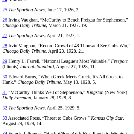
25
The Sporting News
, June 17, 1926, 2.
26
Irving Vaughan, “McCarthy to Bench Freigau for Stephenson,”
Chicago Daily Tribune
, March 31, 1927, 19.
27
The Sporting News
, April 21, 1927, 1.
28
Irvin Vaughan, “Record Crowd of 48 Thousand See Cubs Win,”
Chicago Daily Tribune
, April 23, 1928, 21.
29
Henry L. Farrell, “National League’s Most Valuable,”
Freeport
(Illinois)
Journal- Standard
, August 27, 1928, 11.
30
Edward Burns, “When Greek Meets Greek, It’s All Greek to
Hank,”
Chicago Daily Tribune
, May 13, 1928, 5.
31
“McCarthy Thinks Well of Stephenson,”
Kingston
(New York)
Daily Freeman
, January 28, 1928, 8.
32
The Sporting News
, April 25, 1929, 5.
33
Associated Press, “Threat to Cubs Grows,”
Kansas City Star
,
August 29, 1929, 14.
34
Francis J. Powers, “Hack Wilson Adds Real Punch to Winning