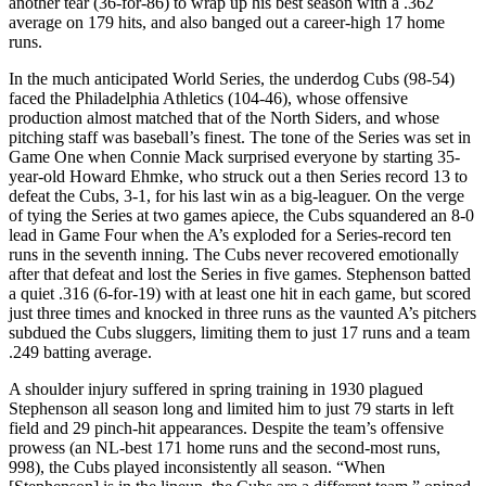
another tear (36-for-86) to wrap up his best season with a .362
average on 179 hits, and also banged out a career-high 17 home
runs.
In the much anticipated World Series, the underdog Cubs (98-54)
faced the Philadelphia Athletics (104-46), whose offensive
production almost matched that of the North Siders, and whose
pitching staff was baseball’s finest. The tone of the Series was set in
Game One when Connie Mack surprised everyone by starting 35-
year-old Howard Ehmke, who struck out a then Series record 13 to
defeat the Cubs, 3-1, for his last win as a big-leaguer. On the verge
of tying the Series at two games apiece, the Cubs squandered an 8-0
lead in Game Four when the A’s exploded for a Series-record ten
runs in the seventh inning. The Cubs never recovered emotionally
after that defeat and lost the Series in five games. Stephenson batted
a quiet .316 (6-for-19) with at least one hit in each game, but scored
just three times and knocked in three runs as the vaunted A’s pitchers
subdued the Cubs sluggers, limiting them to just 17 runs and a team
.249 batting average.
A shoulder injury suffered in spring training in 1930 plagued
Stephenson all season long and limited him to just 79 starts in left
field and 29 pinch-hit appearances. Despite the team’s offensive
prowess (an NL-best 171 home runs and the second-most runs,
998), the Cubs played inconsistently all season. “When