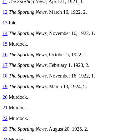
11
The Sporting News
, April 21, 1921, 1.
12
The Sporting News
, March 16, 1922, 2.
13
Ibid.
14
The Sporting News,
November 16, 1922, 1.
15
Murdock.
16
The Sporting News
, October 5, 1922, 1.
17
The Sporting News
, February 1, 1923, 2.
18
The Sporting News
, November 16, 1922, 1.
19
The Sporting News
, March 13, 1924, 5.
20
Murdock.
21
Murdock.
22
Murdock.
23
The Sporting News
, August 20, 1925, 2.
24
Murdock.