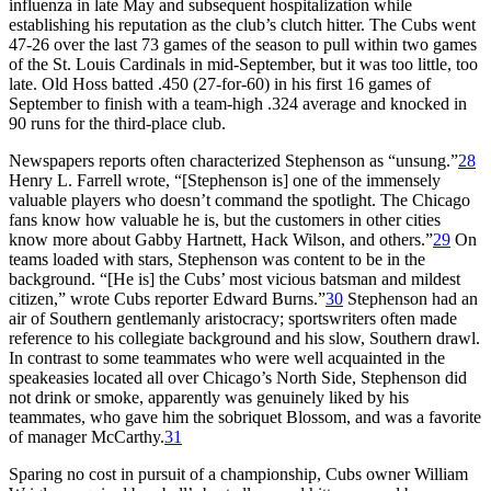
influenza in late May and subsequent hospitalization while
establishing his reputation as the club’s clutch hitter. The Cubs went
47-26 over the last 73 games of the season to pull within two games
of the St. Louis Cardinals in mid-September, but it was too little, too
late. Old Hoss batted .450 (27-for-60) in his first 16 games of
September to finish with a team-high .324 average and knocked in
90 runs for the third-place club.
Newspapers reports often characterized Stephenson as “unsung.”
28
Henry L. Farrell wrote, “[Stephenson is] one of the immensely
valuable players who doesn’t command the spotlight. The Chicago
fans know how valuable he is, but the customers in other cities
know more about Gabby Hartnett, Hack Wilson, and others.”
29
On
teams loaded with stars, Stephenson was content to be in the
background. “[He is] the Cubs’ most vicious batsman and mildest
citizen,” wrote Cubs reporter Edward Burns.”
30
Stephenson had an
air of Southern gentlemanly aristocracy; sportswriters often made
reference to his collegiate background and his slow, Southern drawl.
In contrast to some teammates who were well acquainted in the
speakeasies located all over Chicago’s North Side, Stephenson did
not drink or smoke, apparently was genuinely liked by his
teammates, who gave him the sobriquet Blossom, and was a favorite
of manager McCarthy.
31
Sparing no cost in pursuit of a championship, Cubs owner William