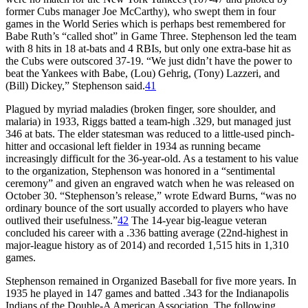
former Cubs manager Joe McCarthy), who swept them in four
games in the World Series which is perhaps best remembered for
Babe Ruth’s “called shot” in Game Three. Stephenson led the team
with 8 hits in 18 at-bats and 4 RBIs, but only one extra-base hit as
the Cubs were outscored 37-19. “We just didn’t have the power to
beat the Yankees with Babe, (Lou) Gehrig, (Tony) Lazzeri, and
(Bill) Dickey,” Stephenson said.
41
Plagued by myriad maladies (broken finger, sore shoulder, and
malaria) in 1933, Riggs batted a team-high .329, but managed just
346 at bats. The elder statesman was reduced to a little-used pinch-
hitter and occasional left fielder in 1934 as running became
increasingly difficult for the 36-year-old. As a testament to his value
to the organization, Stephenson was honored in a “sentimental
ceremony” and given an engraved watch when he was released on
October 30. “Stephenson’s release,” wrote Edward Burns, “was no
ordinary bounce of the sort usually accorded to players who have
outlived their usefulness.”
42
The 14-year big-league veteran
concluded his career with a .336 batting average (22nd-highest in
major-league history as of 2014) and recorded 1,515 hits in 1,310
games.
Stephenson remained in Organized Baseball for five more years. In
1935 he played in 147 games and batted .343 for the Indianapolis
Indians of the Double-A American Association. The following