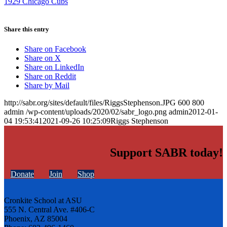
1929 Chicago Cubs
Share this entry
Share on Facebook
Share on X
Share on LinkedIn
Share on Reddit
Share by Mail
http://sabr.org/sites/default/files/RiggsStephenson.JPG
600
800
admin
/wp-content/uploads/2020/02/sabr_logo.png
admin
2012-01-
04 19:53:41
2021-09-26 10:25:09
Riggs Stephenson
Support SABR today!
Donate
Join
Shop
Cronkite School at ASU
555 N. Central Ave. #406-C
Phoenix, AZ 85004