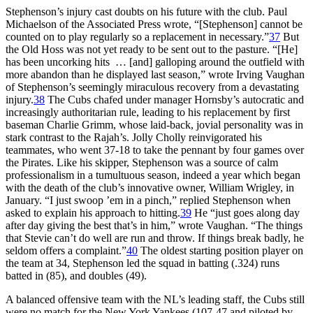
Stephenson’s injury cast doubts on his future with the club. Paul
Michaelson of the Associated Press wrote, “[Stephenson] cannot be
counted on to play regularly so a replacement in necessary.”
37
But
the Old Hoss was not yet ready to be sent out to the pasture. “[He]
has been uncorking hits … [and] galloping around the outfield with
more abandon than he displayed last season,” wrote Irving Vaughan
of Stephenson’s seemingly miraculous recovery from a devastating
injury.
38
The Cubs chafed under manager Hornsby’s autocratic and
increasingly authoritarian rule, leading to his replacement by first
baseman Charlie Grimm, whose laid-back, jovial personality was in
stark contrast to the Rajah’s. Jolly Cholly reinvigorated his
teammates, who went 37-18 to take the pennant by four games over
the Pirates. Like his skipper, Stephenson was a source of calm
professionalism in a tumultuous season, indeed a year which began
with the death of the club’s innovative owner, William Wrigley, in
January. “I just swoop ’em in a pinch,” replied Stephenson when
asked to explain his approach to hitting.
39
He “just goes along day
after day giving the best that’s in him,” wrote Vaughan. “The things
that Stevie can’t do well are run and throw. If things break badly, he
seldom offers a complaint.”
40
The oldest starting position player on
the team at 34, Stephenson led the squad in batting (.324) runs
batted in (85), and doubles (49).
A balanced offensive team with the NL’s leading staff, the Cubs still
were no match for the New York Yankees (107-47 and piloted by