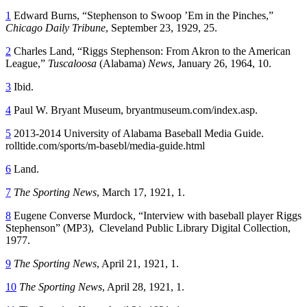
1
Edward Burns, “Stephenson to Swoop ’Em in the Pinches,”
Chicago Daily Tribune
, September 23, 1929, 25.
2
Charles Land, “Riggs Stephenson: From Akron to the American
League,”
Tuscaloosa
(Alabama)
News
, January 26, 1964, 10.
3
Ibid.
4
Paul W. Bryant Museum, bryantmuseum.com/index.asp.
5
2013-2014 University of Alabama Baseball Media Guide.
rolltide.com/sports/m-basebl/media-guide.html
6
Land.
7
The Sporting News
, March 17, 1921, 1.
8
Eugene Converse Murdock, “Interview with baseball player Riggs
Stephenson” (MP3), Cleveland Public Library Digital Collection,
1977.
9
The Sporting News
, April 21, 1921, 1.
10
The Sporting News
, April 28, 1921, 1.