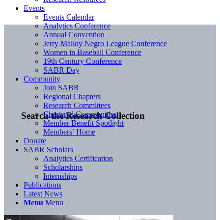
Events
Events Calendar
Analytics Conference
Annual Convention
Jerry Malloy Negro League Conference
Women in Baseball Conference
19th Century Conference
SABR Day
Community
Join SABR
Regional Chapters
Research Committees
Chartered Communities
Search the Research Collection
Member Benefit Spotlight
Members’ Home
Donate
SABR Scholars
Analytics Certification
Scholarships
Internships
Publications
Latest News
Menu
Menu