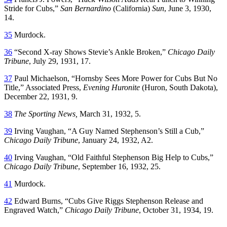
Stride for Cubs,”
San Bernardino
(California)
Sun
, June 3, 1930,
14.
35
Murdock.
36
“Second X-ray Shows Stevie’s Ankle Broken,”
Chicago Daily
Tribune
, July 29, 1931, 17.
37
Paul Michaelson, “Hornsby Sees More Power for Cubs But No
Title,” Associated Press,
Evening Huronite
(Huron, South Dakota),
December 22, 1931, 9.
38
The Sporting News,
March 31, 1932, 5.
39
Irving Vaughan, “A Guy Named Stephenson’s Still a Cub,”
Chicago Daily Tribune
, January 24, 1932, A2.
40
Irving Vaughan, “Old Faithful Stephenson Big Help to Cubs,”
Chicago Daily Tribune
, September 16, 1932, 25.
41
Murdock.
42
Edward Burns, “Cubs Give Riggs Stephenson Release and
Engraved Watch,”
Chicago Daily Tribune
, October 31, 1934, 19.