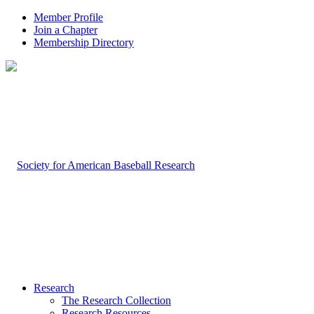
Member Profile
Join a Chapter
Membership Directory
Research
The Research Collection
Research Resources