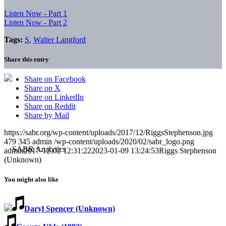
Listen Now - Part 1
Listen Now - Part 2
Tags:
S
,
Walter Langford
Share this entry
Share on Facebook
Share on X
Share on LinkedIn
Share on Reddit
Share by Mail
https://sabr.org/wp-content/uploads/2017/12/RiggsStephenson.jpg
479
345
admin
/wp-content/uploads/2020/02/sabr_logo.png
admin
2017-12-02 12:31:22
2023-01-09 13:24:53
Riggs Stephenson
(Unknown)
You might also like
Daryl Spencer (Unknown)