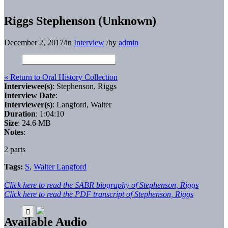
Riggs Stephenson (Unknown)
December 2, 2017
/
in
Interview
/
by
admin
« Return to Oral History Collection
Interviewee(s)
: Stephenson, Riggs
Interview Date
:
Interviewer(s)
: Langford, Walter
Duration
: 1:04:10
Size
: 24.6 MB
Notes
:
2 parts
Tags:
S
,
Walter Langford
Click here to read the SABR biography of Stephenson, Riggs
Click here to read the PDF transcript of Stephenson, Riggs
Available Audio