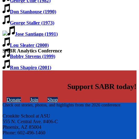
George Uhle (1982)
Don Stanhouse (1990)
George Staller (1973)
Jose Santiago (1991)
Lou Sleater (2000)
SABR Analytics Conference
Bobby Stevens (1999)
Ron Shapiro (2001)
Support SABR today!
Donate
Join
Shop
Check out stories, photos, and highlights from the 2026 conference.
Cronkite School at ASU
555 N. Central Ave. #406-C
Phoenix, AZ 85004
Phone: 602-496-1460