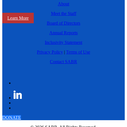
About
Meet the Staff
Learn More
Board of Directors
Annual Reports
Inclusivity Statement
Privacy Policy
|
Terms of Use
Contact SABR
DONATE