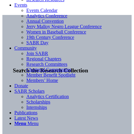
Events
Events Calendar
Analytics Conference
Annual Convention
Jerry Malloy Negro League Conference
Women in Baseball Conference
19th Century Conference
SABR Day
Community
Join SABR
Regional Chapters
Research Committees
Chartered Communities
Search the Research Collection
Member Benefit Spotlight
Members’ Home
Donate
SABR Scholars
Analytics Certification
Scholarships
Internships
Publications
Latest News
Menu
Menu