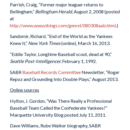
Parrish, Craig, “Former major leaguer returns to
Bellingham,”
Bellingham Herald,
August 2, 2008 (posted
at
http://www.wwuvikings.com/genrel/080308aab.html
.)
Sandomir, Richard, “End of the World as the Yankees
Knew It,”
New York Times
(online), March 16, 2013.
“Eddie Taylor, Longtime Baseball scout, dead at 90,”
Seattle Post-Intelligencer,
February 1, 1992.
SABR
Baseball Records Committee
Newsletter, “Roger
Repoz and Grounding Into Double Plays,”
August 2013.
Online sources
Hylton, J. Gordon, “Was There Really a Professional
Baseball Team Called the Confederate Yankees?”
Marquette University Blog posted July 11, 2011.
Dave Williams, Rube Walker biography, SABR