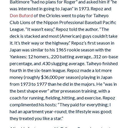
Baltimore “had no plans for Roger” and asked him if “he
was interested in going to Japan” in 1973. Repoz and
Don Buford
of the Orioles went to play for Taiheyo
Club Lions of the Nippon Professional Baseball Pacific
League. “It wasn’t easy,” Repoz told the author. “The
deck is stacked and most (American) guys couldn’t take
it. It’s their way or the highway.” Repoz’s first season in
Japan was similar to his 1965 rookie season with the
Yankees: 12 homers, .220 batting average, .312 on-base
percentage, and .430 slugging average. Taiheyo finished
fourth in the six-team league. Repoz made a lot more
money (roughly $36,000 per season) playing in Japan
from 1973 to 1977 than he did in the majors. He “was in
the best shape ever” after preseason training, with a
coach for running, fielding, hitting, and exercise. Repoz
complimented his hosts: “They paid for everything; I
had an apartment year-round; the lifestyle was good;
they treated you like a star.”