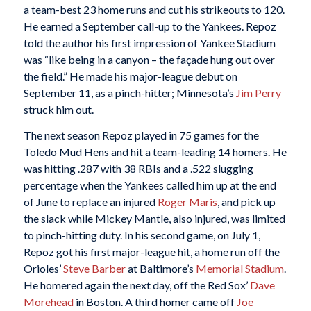
a team-best 23 home runs and cut his strikeouts to 120.
He earned a September call-up to the Yankees. Repoz
told the author his first impression of Yankee Stadium
was “like being in a canyon – the façade hung out over
the field.” He made his major-league debut on
September 11, as a pinch-hitter; Minnesota’s
Jim Perry
struck him out.
The next season Repoz played in 75 games for the
Toledo Mud Hens and hit a team-leading 14 homers. He
was hitting .287 with 38 RBIs and a .522 slugging
percentage when the Yankees called him up at the end
of June to replace an injured
Roger Maris
, and pick up
the slack while Mickey Mantle, also injured, was limited
to pinch-hitting duty. In his second game, on July 1,
Repoz got his first major-league hit, a home run off the
Orioles’
Steve Barber
at Baltimore’s
Memorial Stadium
.
He homered again the next day, off the Red Sox’
Dave
Morehead
in Boston. A third homer came off
Joe