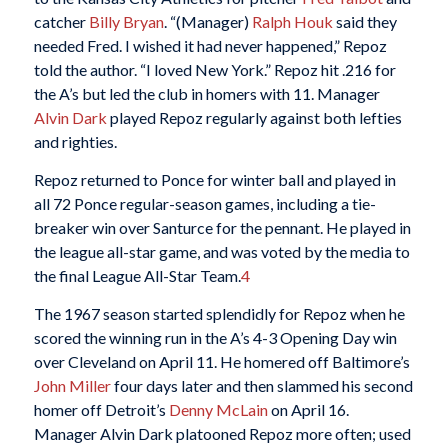
catcher
Billy Bryan
. “(Manager)
Ralph Houk
said they
needed Fred. I wished it had never happened,” Repoz
told the author. “I loved New York.” Repoz hit .216 for
the A’s but led the club in homers with 11. Manager
Alvin Dark
played Repoz regularly against both lefties
and righties.
Repoz returned to Ponce for winter ball and played in
all 72 Ponce regular-season games, including a tie-
breaker win over Santurce for the pennant. He played in
the league all-star game, and was voted by the media to
the final League All-Star Team.
4
The 1967 season started splendidly for Repoz when he
scored the winning run in the A’s 4-3 Opening Day win
over Cleveland on April 11. He homered off Baltimore’s
John Miller
four days later and then slammed his second
homer off Detroit’s
Denny McLain
on April 16.
Manager Alvin Dark platooned Repoz more often; used