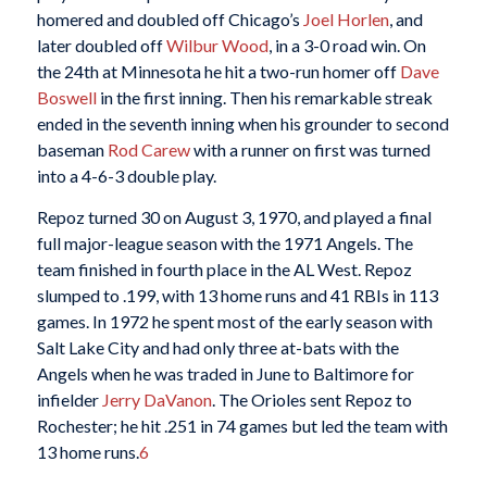
homered and doubled off Chicago’s
Joel Horlen
, and
later doubled off
Wilbur Wood
, in a 3-0 road win. On
the 24th at Minnesota he hit a two-run homer off
Dave
Boswell
in the first inning. Then his remarkable streak
ended in the seventh inning when his grounder to second
baseman
Rod Carew
with a runner on first was turned
into a 4-6-3 double play.
Repoz turned 30 on August 3, 1970, and played a final
full major-league season with the 1971 Angels. The
team finished in fourth place in the AL West. Repoz
slumped to .199, with 13 home runs and 41 RBIs in 113
games. In 1972 he spent most of the early season with
Salt Lake City and had only three at-bats with the
Angels when he was traded in June to Baltimore for
infielder
Jerry DaVanon
. The Orioles sent Repoz to
Rochester; he hit .251 in 74 games but led the team with
13 home runs.
6