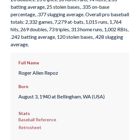
batting average, 25 stolen bases, .335 on-base
percentage, .377 slugging average. Overall pro baseball
totals: 2,332 games, 7,279 at-bats, 1,015 runs, 1,764
hits, 269 doubles, 73 triples, 313 home runs, 1,002 RBIs,
.242 batting average, 120 stolen bases, .428 slugging
average.
Full Name
Roger Allen Repoz
Born
August 3, 1940 at Bellingham, WA (USA)
Stats
Baseball Reference
Retrosheet