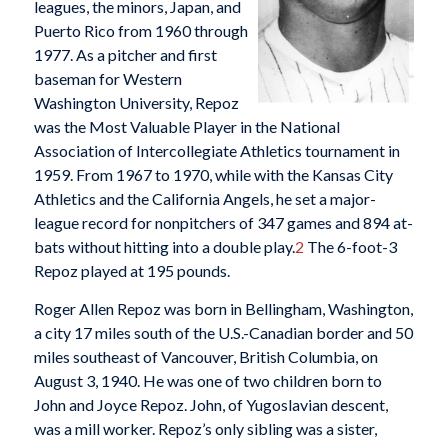
leagues, the minors, Japan, and
Puerto Rico from 1960 through
1977. As a pitcher and first
baseman for Western
Washington University, Repoz
was the Most Valuable Player in the National
Association of Intercollegiate Athletics tournament in
1959. From 1967 to 1970, while with the Kansas City
Athletics and the California Angels, he set a major-
league record for nonpitchers of 347 games and 894 at-
bats without hitting into a double play.
2
The 6-foot-3
Repoz played at 195 pounds.
Roger Allen Repoz was born in Bellingham, Washington,
a city 17 miles south of the U.S.-Canadian border and 50
miles southeast of Vancouver, British Columbia, on
August 3, 1940. He was one of two children born to
John and Joyce Repoz. John, of Yugoslavian descent,
was a mill worker. Repoz’s only sibling was a sister,