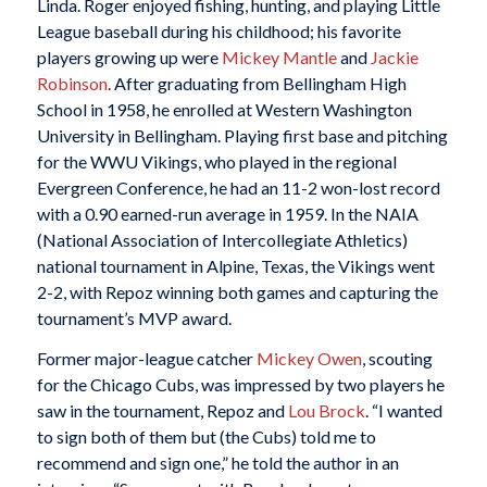
Linda. Roger enjoyed fishing, hunting, and playing Little
League baseball during his childhood; his favorite
players growing up were
Mickey Mantle
and
Jackie
Robinson
. After graduating from Bellingham High
School in 1958, he enrolled at Western Washington
University in Bellingham. Playing first base and pitching
for the WWU Vikings, who played in the regional
Evergreen Conference, he had an 11-2 won-lost record
with a 0.90 earned-run average in 1959. In the NAIA
(National Association of Intercollegiate Athletics)
national tournament in Alpine, Texas, the Vikings went
2-2, with Repoz winning both games and capturing the
tournament’s MVP award.
Former major-league catcher
Mickey Owen
, scouting
for the Chicago Cubs, was impressed by two players he
saw in the tournament, Repoz and
Lou Brock
. “I wanted
to sign both of them but (the Cubs) told me to
recommend and sign one,” he told the author in an