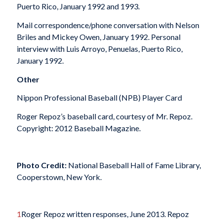
Puerto Rico, January 1992 and 1993.
Mail correspondence/phone conversation with Nelson
Briles and Mickey Owen, January 1992. Personal
interview with Luis Arroyo, Penuelas, Puerto Rico,
January 1992.
Other
Nippon Professional Baseball (NPB) Player Card
Roger Repoz’s baseball card, courtesy of Mr. Repoz.
Copyright: 2012 Baseball Magazine.
Photo Credit:
National Baseball Hall of Fame Library,
Cooperstown, New York.
1
Roger Repoz written responses, June 2013. Repoz