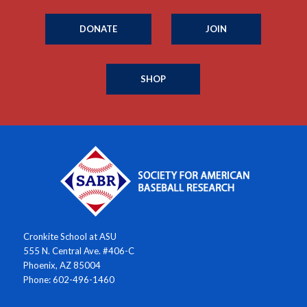
DONATE
JOIN
SHOP
Cronkite School at ASU
555 N. Central Ave. #406-C
Phoenix, AZ 85004
Phone: 602-496-1460