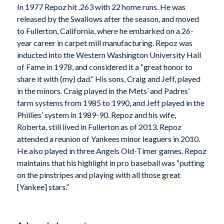
In 1977 Repoz hit .263 with 22 home runs. He was
released by the Swallows after the season, and moved
to Fullerton, California, where he embarked on a 26-
year career in carpet mill manufacturing. Repoz was
inducted into the Western Washington University Hall
of Fame in 1978, and considered it a “great honor to
share it with (my) dad.” His sons, Craig and Jeff, played
in the minors. Craig played in the Mets’ and Padres’
farm systems from 1985 to 1990, and Jeff played in the
Phillies’ system in 1989-90. Repoz and his wife,
Roberta, still lived in Fullerton as of 2013. Repoz
attended a reunion of Yankees minor leaguers in 2010.
He also played in three Angels Old-Timer games. Repoz
maintains that his highlight in pro baseball was “putting
on the pinstripes and playing with all those great
[Yankee] stars.”