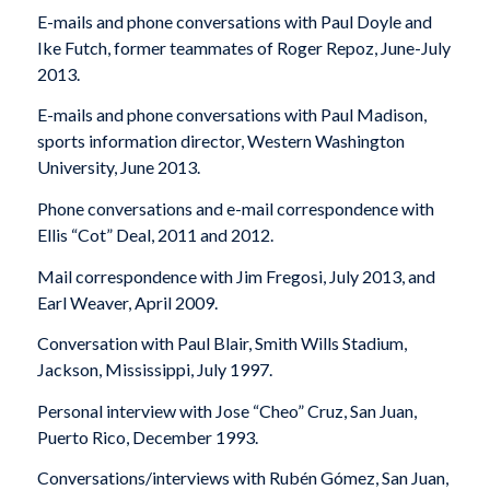
E-mails and phone conversations with Paul Doyle and
Ike Futch, former teammates of Roger Repoz, June-July
2013.
E-mails and phone conversations with Paul Madison,
sports information director, Western Washington
University, June 2013.
Phone conversations and e-mail correspondence with
Ellis “Cot” Deal, 2011 and 2012.
Mail correspondence with Jim Fregosi, July 2013, and
Earl Weaver, April 2009.
Conversation with Paul Blair, Smith Wills Stadium,
Jackson, Mississippi, July 1997.
Personal interview with Jose “Cheo” Cruz, San Juan,
Puerto Rico, December 1993.
Conversations/interviews with Rubén Gómez, San Juan,