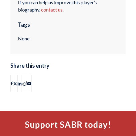
If you can help us improve this player’s
biography,
contact us
.
Tags
None
Share this entry
Support SABR today!