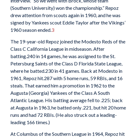
interview. “So we went with Brock, whose team
(Southern University) won the championship.” Repoz
drew attention from scouts again in 1960, and he was
signed by Yankees scout Eddie Taylor after the Vikings’
1960 season ended.
3
The 19-year-old Repoz joined the Modesto Reds of the
Class C California League in midseason. After
batting.240 in 14 games, he was assigned to the St.
Petersburg Saints of the Class D Florida State League,
where he batted.230 in 41 games. Back at Modesto in
1961, Repoz hit.287 with 5 home runs, 59 RBIs, and 16
steals. That earned him a promotion in 1962 to the
Augusta (Georgia) Yankees of the Class A South
Atlantic League. His batting average fell to .225; back
at Augusta in 1963, he batted only .221, but hit 20 home
runs and had 72 RBIs. (He also struck out a leading-
leading 166 times.)
At Columbus of the Southern League in 1964, Repoz hit