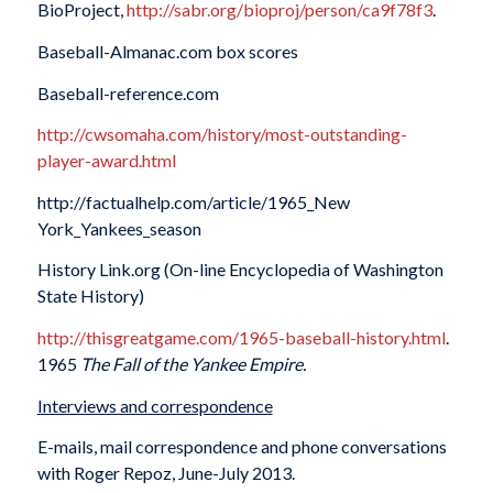
BioProject,
http://sabr.org/bioproj/person/ca9f78f3
.
Baseball-Almanac.com box scores
Baseball-reference.com
http://cwsomaha.com/history/most-outstanding-
player-award.html
http://factualhelp.com/article/1965_New
York_Yankees_season
History Link.org (On-line Encyclopedia of Washington
State History)
http://thisgreatgame.com/1965-baseball-history.html
.
1965
The Fall of the Yankee Empire.
Interviews and correspondence
E-mails, mail correspondence and phone conversations
with Roger Repoz, June-July 2013.