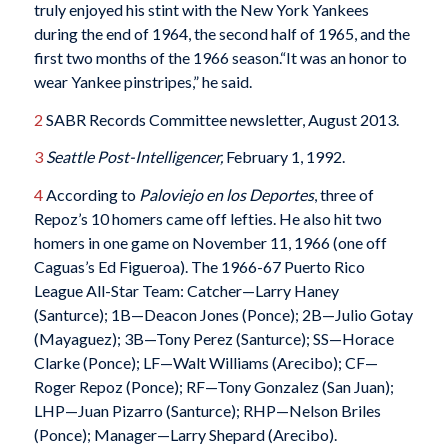
truly enjoyed his stint with the New York Yankees
during the end of 1964, the second half of 1965, and the
first two months of the 1966 season.“It was an honor to
wear Yankee pinstripes,” he said.
2
SABR Records Committee newsletter, August 2013.
3
Seattle Post-Intelligencer
,
February 1, 1992.
4
According to
Paloviejo en los Deportes
, three of
Repoz’s 10 homers came off lefties. He also hit two
homers in one game on November 11, 1966 (one off
Caguas’s Ed Figueroa). The 1966-67 Puerto Rico
League All-Star Team: Catcher—Larry Haney
(Santurce); 1B—Deacon Jones (Ponce); 2B—Julio Gotay
(Mayaguez); 3B—Tony Perez (Santurce); SS—Horace
Clarke (Ponce); LF—Walt Williams (Arecibo); CF—
Roger Repoz (Ponce); RF—Tony Gonzalez (San Juan);
LHP—Juan Pizarro (Santurce); RHP—Nelson Briles
(Ponce); Manager—Larry Shepard (Arecibo).