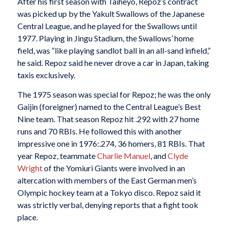
After his first season with Taiheyo, Repoz’s contract
was picked up by the Yakult Swallows of the Japanese
Central League, and he played for the Swallows until
1977. Playing in Jingu Stadium, the Swallows’ home
field, was “like playing sandlot ball in an all-sand infield,”
he said. Repoz said he never drove a car in Japan, taking
taxis exclusively.
The 1975 season was special for Repoz; he was the only
Gaijin (foreigner) named to the Central League’s Best
Nine
team. That season Repoz hit .292 with 27 home
runs and 70 RBIs. He followed this with another
impressive one in 1976:.274, 36 homers, 81 RBIs. That
year Repoz, teammate
Charlie Manuel
, and
Clyde
Wright
of the Yomiuri Giants were involved in an
altercation with members of the East German men’s
Olympic hockey team at a Tokyo disco. Repoz said it
was strictly verbal, denying reports that a fight took
place.