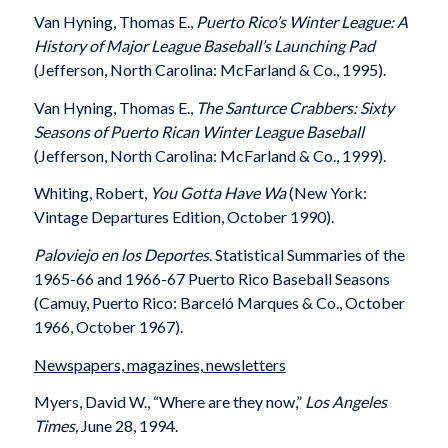
Van Hyning, Thomas E.,
Puerto Rico’s Winter League: A
History of Major League Baseball’s Launching Pad
(Jefferson, North Carolina: McFarland & Co., 1995).
Van Hyning, Thomas E.,
The Santurce Crabbers: Sixty
Seasons of Puerto Rican Winter League Baseball
(Jefferson, North Carolina: McFarland & Co., 1999).
Whiting, Robert,
You Gotta Have Wa
(New York:
Vintage Departures Edition, October 1990).
Paloviejo en los Deportes
. Statistical Summaries of the
1965-66 and 1966-67 Puerto Rico Baseball Seasons
(Camuy, Puerto Rico: Barceló Marques & Co., October
1966, October 1967).
Newspapers, magazines, newsletters
Myers, David W., “Where are they now,”
Los Angeles
Times,
June 28, 1994.