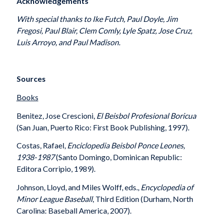
Acknowledgements
With special thanks to Ike Futch, Paul Doyle, Jim
Fregosi, Paul Blair, Clem Comly, Lyle Spatz, Jose Cruz,
Luis Arroyo, and Paul Madison.
Sources
Books
Benitez, Jose Crescioni,
El Beisbol Profesional Boricua
(San Juan, Puerto Rico: First Book Publishing, 1997).
Costas, Rafael,
Enciclopedia Beisbol Ponce Leones,
1938-1987
(Santo Domingo, Dominican Republic:
Editora Corripio, 1989).
Johnson, Lloyd, and Miles Wolff, eds.,
Encyclopedia of
Minor League Baseball
, Third Edition (Durham, North
Carolina: Baseball America, 2007).