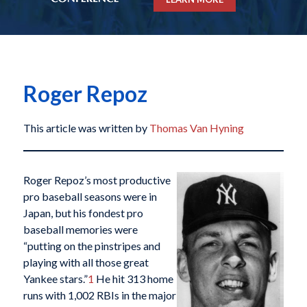
Roger Repoz
This article was written by
Thomas Van Hyning
Roger Repoz’s most productive
pro baseball seasons were in
Japan, but his fondest pro
baseball memories were
“putting on the pinstripes and
playing with all those great
Yankee stars.”
1
He hit 313 home
runs with 1,002 RBIs in the major