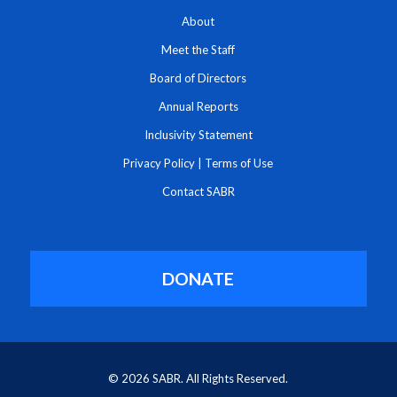
About
Meet the Staff
Board of Directors
Annual Reports
Inclusivity Statement
Privacy Policy
|
Terms of Use
Contact SABR
DONATE
© 2026 SABR. All Rights Reserved.