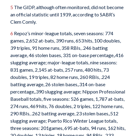
5
The GIDP, although often monitored, did not become
an official statistic until 1939, according to SABR’s
Clem Comly.
6
Repoz’s minor-league totals, seven seasons: 774
games, 2,652 at-bats, 390 runs, 653 hits, 100 doubles,
39 triples, 91 home runs, 358 RBIs, .246 batting
average, 46 stolen bases, 331 on-base percentage,.416
slugging average; major-league totals, nine seasons:
831 games, 2,145 at-bats, 257 runs, 480 hits, 73
doubles, 19 triples, 82 home runs, 260 RBIs, .224
batting average, 26 stolen bases,.314 on-base
percentage,.390 slugging average; Nippon Professional
Baseball totals, five seasons: 526 games, 1,787 at-bats,
274 runs, 469 hits, 76 doubles, 2 triples, 122 home runs,
290 RBIs, .262 batting average, 23 stolen bases,.512
slugging average; Puerto Rico Winter League totals,
three seasons: 201games, 695 at-bats, 94 runs, 162 hits,
20 doubles, 13 triples, 18 home runs, 94 RBIs, .233