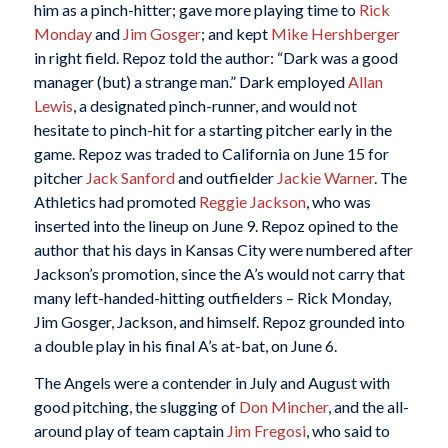
him as a pinch-hitter; gave more playing time to
Rick
Monday
and
Jim Gosger
; and kept
Mike Hershberger
in right field. Repoz told the author: “Dark was a good
manager (but) a strange man.” Dark employed
Allan
Lewis
, a designated pinch-runner, and would not
hesitate to pinch-hit for a starting pitcher early in the
game. Repoz was traded to California on June 15 for
pitcher
Jack Sanford
and outfielder
Jackie Warner
. The
Athletics had promoted
Reggie Jackson
, who was
inserted into the lineup on June 9. Repoz opined to the
author that his days in Kansas City were numbered after
Jackson’s promotion, since the A’s would not carry that
many left-handed-hitting outfielders – Rick Monday,
Jim Gosger, Jackson, and himself. Repoz grounded into
a double play in his final A’s at-bat, on June 6.
The Angels were a contender in July and August with
good pitching, the slugging of
Don Mincher
, and the all-
around play of team captain
Jim Fregosi
, who said to