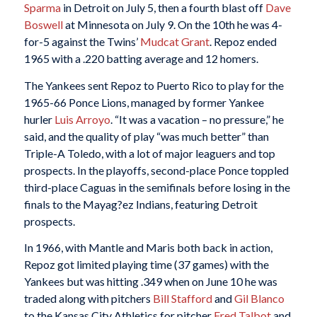
Sparma
in Detroit on July 5, then a fourth blast off
Dave
Boswell
at Minnesota on July 9. On the 10th he was 4-
for-5 against the Twins’
Mudcat Grant
. Repoz ended
1965 with a .220 batting average and 12 homers.
The Yankees sent Repoz to Puerto Rico to play for the
1965-66 Ponce Lions, managed by former Yankee
hurler
Luis Arroyo
. “It was a vacation – no pressure,” he
said, and the quality of play “was much better” than
Triple-A Toledo, with a lot of major leaguers and top
prospects. In the playoffs, second-place Ponce toppled
third-place Caguas in the semifinals before losing in the
finals to the Mayag?ez Indians, featuring Detroit
prospects.
In 1966, with Mantle and Maris both back in action,
Repoz got limited playing time (37 games) with the
Yankees but was hitting .349 when on June 10 he was
traded along with pitchers
Bill Stafford
and
Gil Blanco
to the Kansas City Athletics for pitcher
Fred Talbot
and