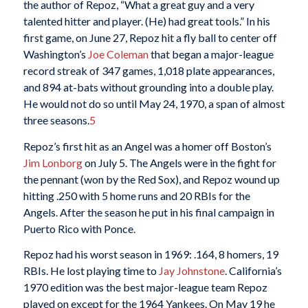
the author of Repoz, “What a great guy and a very
talented hitter and player. (He) had great tools.” In his
first game, on June 27, Repoz hit a fly ball to center off
Washington’s
Joe Coleman
that began a major-league
record streak of 347 games, 1,018 plate appearances,
and 894 at-bats without grounding into a double play.
He would not do so until May 24, 1970, a span of almost
three seasons.
5
Repoz’s first hit as an Angel was a homer off Boston’s
Jim Lonborg
on July 5. The Angels were in the fight for
the pennant (won by the Red Sox), and Repoz wound up
hitting .250 with 5 home runs and 20 RBIs for the
Angels. After the season he put in his final campaign in
Puerto Rico with Ponce.
Repoz had his worst season in 1969: .164, 8 homers, 19
RBIs. He lost playing time to
Jay Johnstone
. California’s
1970 edition was the best major-league team Repoz
played on except for the 1964 Yankees. On May 19 he