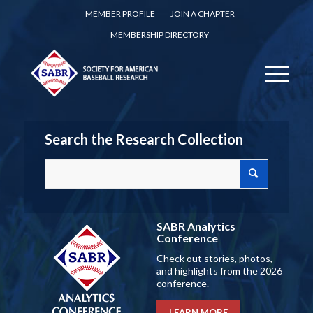
MEMBER PROFILE
JOIN A CHAPTER
MEMBERSHIP DIRECTORY
Search the Research Collection
SABR Analytics
Conference
Check out stories, photos,
and highlights from the 2026
conference.
LEARN MORE