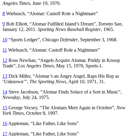
Angeles Times
, June 19, 1970.
8
Wiebusch, “Alomar: Castoff Role a Nightmare”
9
Bob Elliott, “Alomar Fulfilled Island’s Dream”,
Toronto Sun
,
January 12, 2011.
Sporting News Baseball Register
, 1965.
10
“Sports Ledger”,
Chicago Defender
, September 3, 1968.
11
Wiebusch, “Alomar: Castoff Role a Nightmare”
12
Ross Newhan, “Angels Acquire Alomar, Priddy in Knoop
Trade”,
Los Angeles Times
, May 15, 1970, Sports-1.
13
Dick Miller, “Alomar’s an Angry Angel, Raps His Rep as
‘Unknown’”,
The Sporting News
, April 10, 1971, 31.
14
Steve Jacobson, “Alomar Finds Solace of a Sort in Music”,
Newsday
, July 24, 1975.
15
George Vecsey, “The Alomars Meet Again in October”,
New
York Times
, October 8, 1997.
16
Appleman, “Like Father, Like Sons”
17
Appleman, “Like Father, Like Sons”