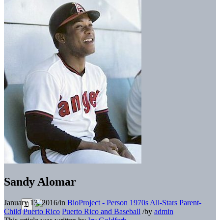
Sandy Alomar
January 13, 2016
/
in
BioProject - Person
1970s All-Stars
Parent-
Child
Puerto Rico
Puerto Rico and Baseball
/
by
admin