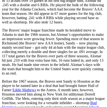
In 53 at-bats over 19 games in his first big-league stint, Alomar hit
.245 with a double and 6 RBIs. He played the bulk of the following
year for the Atlanta Crackers, which had become the Braves’ AAA
team that season. He did appear in 67 more games for the big club,
however, batting .241 with 8 RBIs while playing second base as
well as shortstop. He also stole 12 bases.
The Braves’ major league franchise made its heralded move to
Atlanta to start the 1966 season, but Alomar’s opportunities to make
an impression were growing fewer. Spending most of that season in
Richmond (the Braves’ new AAA home), Sandy – now playing
mainly second base – got only 44 at-bats with the major league club,
collecting merely a double and three singles for an .091 average. In
117 total games for the Braves over parts of three seasons, Alomar
hit just .210 with four extra base hits, 16 runs batted in, and only 13
steals. He had made nine errors in the infield. Alomar’s days with
the team that brought him to the United States were quickly coming
to an end.
Before the 1967 season, the Braves sent Sandy to Houston as the
player to be named later in a deal that had brought future Hall of
Famer
Eddie Mathews
to the Astros. A month later, however,
Houston moved him along to New York for utilityman Derrell
Griffith. The Mets, entering only their sixth season as a major league
franchise, were looking for a versatile infielder – shortstop
Bud