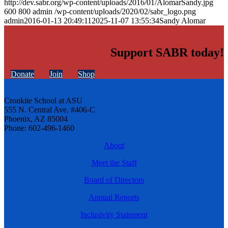
http://dev.sabr.org/wp-content/uploads/2016/01/AlomarSandy.jpg
600
800
admin
/wp-content/uploads/2020/02/sabr_logo.png
admin
2016-01-13 20:49:11
2025-11-07 13:55:34
Sandy Alomar
Support SABR today!
Donate
Join
Shop
Cronkite School at ASU
555 N. Central Ave. #406-C
Phoenix, AZ 85004
Phone: 602-496-1460
About
Meet the Staff
Board of Directors
Annual Reports
Inclusivity Statement