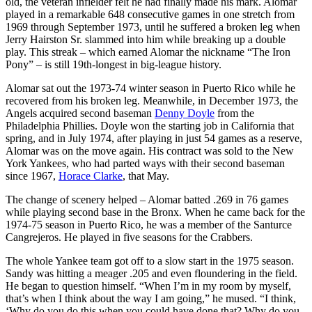
old, the veteran infielder felt he had finally made his mark. Alomar
played in a remarkable 648 consecutive games in one stretch from
1969 through September 1973, until he suffered a broken leg when
Jerry Hairston Sr. slammed into him while breaking up a double
play. This streak – which earned Alomar the nickname “The Iron
Pony” – is still 19th-longest in big-league history.
Alomar sat out the 1973-74 winter season in Puerto Rico while he
recovered from his broken leg. Meanwhile, in December 1973, the
Angels acquired second baseman
Denny Doyle
from the
Philadelphia Phillies. Doyle won the starting job in California that
spring, and in July 1974, after playing in just 54 games as a reserve,
Alomar was on the move again. His contract was sold to the New
York Yankees, who had parted ways with their second baseman
since 1967,
Horace Clarke
, that May.
The change of scenery helped – Alomar batted .269 in 76 games
while playing second base in the Bronx. When he came back for the
1974-75 season in Puerto Rico, he was a member of the Santurce
Cangrejeros. He played in five seasons for the Crabbers.
The whole Yankee team got off to a slow start in the 1975 season.
Sandy was hitting a meager .205 and even floundering in the field.
He began to question himself. “When I’m in my room by myself,
that’s when I think about the way I am going,” he mused. “I think,
‘Why do you do this when you could have done that? Why do you