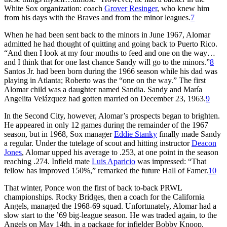
White Sox organization: coach
Grover Resinger
, who knew him
from his days with the Braves and from the minor leagues.
7
When he had been sent back to the minors in June 1967, Alomar
admitted he had thought of quitting and going back to Puerto Rico.
“And then I look at my four mouths to feed and one on the way…
and I think that for one last chance Sandy will go to the minors.”
8
Santos Jr. had been born during the 1966 season while his dad was
playing in Atlanta; Roberto was the “one on the way.” The first
Alomar child was a daughter named Sandia. Sandy and María
Angelita Velázquez had gotten married on December 23, 1963.
9
In the Second City, however, Alomar’s prospects began to brighten.
He appeared in only 12 games during the remainder of the 1967
season, but in 1968, Sox manager
Eddie Stanky
finally made Sandy
a regular. Under the tutelage of scout and hitting instructor
Deacon
Jones
, Alomar upped his average to .253, at one point in the season
reaching .274. Infield mate
Luis Aparicio
was impressed: “That
fellow has improved 150%,” remarked the future Hall of Famer.
10
That winter, Ponce won the first of back to-back PRWL
championships. Rocky Bridges, then a coach for the California
Angels, managed the 1968-69 squad. Unfortunately, Alomar had a
slow start to the ’69 big-league season. He was traded again, to the
Angels on May 14th, in a package for infielder Bobby Knoop.