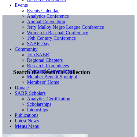
Events
Events Calendar
Analytics Conference
Annual Convention
Jerry Malloy Negro League Conference
Women in Baseball Conference
19th Century Conference
SABR Day
Community
Join SABR
Regional Chapters
Research Committees
Chartered Communities
Search the Research Collection
Member Benefit Spotlight
Members’ Home
Donate
SABR Scholars
Analytics Certification
Scholarships
Internships
Publications
Latest News
Menu
Menu