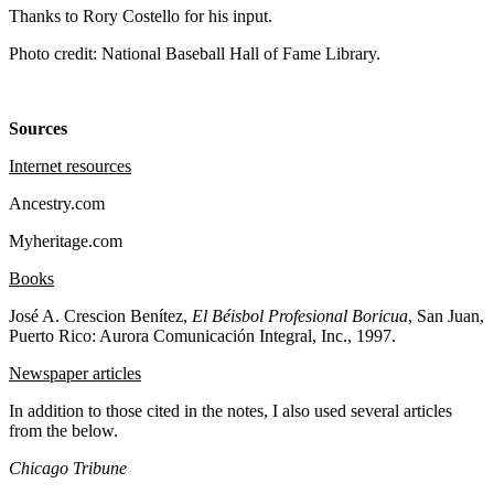
Thanks to Rory Costello for his input.
Photo credit: National Baseball Hall of Fame Library.
Sources
Internet resources
Ancestry.com
Myheritage.com
Books
José A. Crescion Benítez,
El Béisbol Profesional Boricua
, San Juan,
Puerto Rico: Aurora Comunicación Integral, Inc., 1997.
Newspaper articles
In addition to those cited in the notes, I also used several articles
from the below.
Chicago Tribune