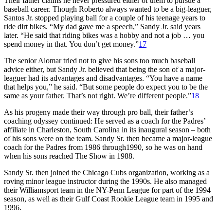
Their father claims he never pressured either of them to pursue a
baseball career. Though Roberto always wanted to be a big-leaguer,
Santos Jr. stopped playing ball for a couple of his teenage years to
ride dirt bikes. “My dad gave me a speech,” Sandy Jr. said years
later. “He said that riding bikes was a hobby and not a job … you
spend money in that. You don’t get money.”
17
The senior Alomar tried not to give his sons too much baseball
advice either, but Sandy Jr. believed that being the son of a major-
leaguer had its advantages and disadvantages. “You have a name
that helps you,” he said. “But some people do expect you to be the
same as your father. That’s not right. We’re different people.”
18
As his progeny made their way through pro ball, their father’s
coaching odyssey continued: He served as a coach for the Padres’
affiliate in Charleston, South Carolina in its inaugural season – both
of his sons were on the team. Sandy Sr. then became a major-league
coach for the Padres from 1986 through1990, so he was on hand
when his sons reached The Show in 1988.
Sandy Sr. then joined the Chicago Cubs organization, working as a
roving minor league instructor during the 1990s. He also managed
their Williamsport team in the NY-Penn League for part of the 1994
season, as well as their Gulf Coast Rookie League team in 1995 and
1996.