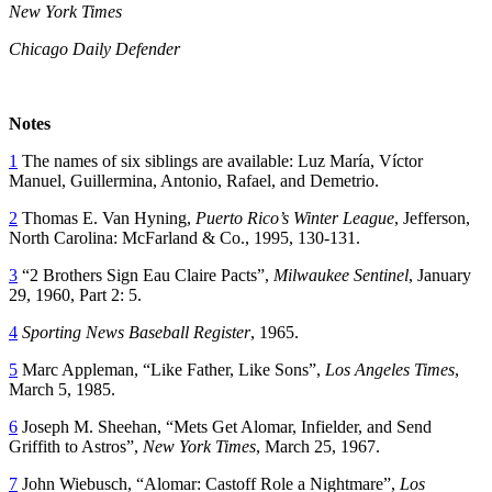
New York Times
Chicago Daily Defender
Notes
1
The names of six siblings are available: Luz María, Víctor
Manuel, Guillermina, Antonio, Rafael, and Demetrio.
2
Thomas E. Van Hyning,
Puerto Rico’s Winter League
, Jefferson,
North Carolina: McFarland & Co., 1995, 130-131.
3
“2 Brothers Sign Eau Claire Pacts”,
Milwaukee Sentinel
, January
29, 1960, Part 2: 5.
4
Sporting News Baseball Register
, 1965.
5
Marc Appleman, “Like Father, Like Sons”,
Los Angeles Times
,
March 5, 1985.
6
Joseph M. Sheehan, “Mets Get Alomar, Infielder, and Send
Griffith to Astros”,
New York Times
, March 25, 1967.
7
John Wiebusch, “Alomar: Castoff Role a Nightmare”,
Los