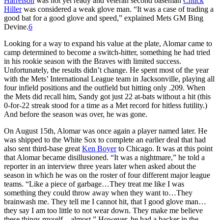
Harrelson
was not yet ready and veteran second baseman
Chuck
Hiller
was considered a weak glove man. “It was a case of trading a
good bat for a good glove and speed,” explained Mets GM Bing
Devine.
6
Looking for a way to expand his value at the plate, Alomar came to
camp determined to become a switch-hitter, something he had tried
in his rookie season with the Braves with limited success.
Unfortunately, the results didn’t change. He spent most of the year
with the Mets’ International League team in Jacksonville, playing all
four infield positions and the outfield but hitting only .209. When
the Mets did recall him, Sandy got just 22 at-bats without a hit (this
0-for-22 streak stood for a time as a Met record for hitless futility.)
And before the season was over, he was gone.
On August 15th, Alomar was once again a player named later. He
was shipped to the White Sox to complete an earlier deal that had
also sent third-base great
Ken Boyer
to Chicago. It was at this point
that Alomar became disillusioned. “It was a nightmare,” he told a
reporter in an interview three years later when asked about the
season in which he was on the roster of four different major league
teams. “Like a piece of garbage…They treat me like I was
something they could throw away when they want to…They
brainwash me. They tell me I cannot hit, that I good glove man…
they say I am too little to not wear down. They make me believe
these things myself…almost.” However, he had a backer in the