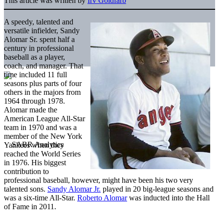
This article was written by
Irv Goldfarb
A speedy, talented and
versatile infielder, Sandy
Alomar Sr. spent half a
century in professional
baseball as a player,
coach, and manager. That
time included 11 full
seasons plus parts of four
others in the majors from
1964 through 1978.
Alomar made the
American League All-Star
team in 1970 and was a
member of the New York
Yankees when they
reached the World Series
in 1976. His biggest
contribution to
professional baseball, however, might have been his two very
talented sons.
Sandy Alomar Jr.
played in 20 big-league seasons and
was a six-time All-Star.
Roberto Alomar
was inducted into the Hall
of Fame in 2011.