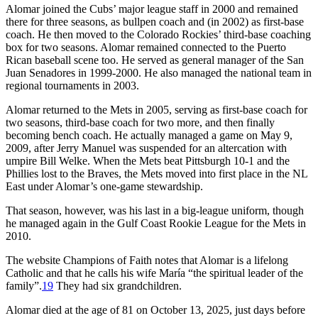
Alomar joined the Cubs’ major league staff in 2000 and remained
there for three seasons, as bullpen coach and (in 2002) as first-base
coach. He then moved to the Colorado Rockies’ third-base coaching
box for two seasons. Alomar remained connected to the Puerto
Rican baseball scene too. He served as general manager of the San
Juan Senadores in 1999-2000. He also managed the national team in
regional tournaments in 2003.
Alomar returned to the Mets in 2005, serving as first-base coach for
two seasons, third-base coach for two more, and then finally
becoming bench coach. He actually managed a game on May 9,
2009, after Jerry Manuel was suspended for an altercation with
umpire Bill Welke. When the Mets beat Pittsburgh 10-1 and the
Phillies lost to the Braves, the Mets moved into first place in the NL
East under Alomar’s one-game stewardship.
That season, however, was his last in a big-league uniform, though
he managed again in the Gulf Coast Rookie League for the Mets in
2010.
The website Champions of Faith notes that Alomar is a lifelong
Catholic and that he calls his wife María “the spiritual leader of the
family”.
19
They had six grandchildren.
Alomar died at the age of 81 on October 13, 2025, just days before