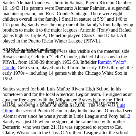
Santos Alomar Conde was born in Salinas, Puerto Rico on October
19, 1943. His parents were Demetrio Alomar Palmieri, a sugar-mill
machine operator, and Rosa Conde Santiago. There were eight
children overall in the family.
1
Small in stature at 5’9” and 140 to
155 pounds, Sandy was the only one of the family’s four ballplaying
brothers to make it to the major leagues. Antonio (Tony) and Rafael
got as high as Triple-A; Demetrio played Class C and D ball. All
played in the Puerto Rican Winter League (PRWL).
SABR Analytics Conference
The Alomar baseball heritage was also visible on the maternal side.
Rosa’s cousin, Ceferino “Cefo” Conde, pitched 14 seasons in the
PRWL, from 1938-39 through 1952-53. Infielder
Ramón “Wito”
Conde
, Cefo’s son, played pro ball from the early 1950s through the
early 1970s – including 14 games with the Chicago White Sox in
1962.
Santos starred for both Luis Muñoz Rivera High School in his
hometown and for the local American Legion team. He signed as an
amateur free agent with the Milwaukee Braves before the 1960
Check out stories, photos, and highlights from the 2026 conference.
season, receiving a bonus of about $12,000. The scout was
Luis
Olmo
, the second Puerto Rican to play in the majors. Olmo had seen
Alomar ever since he was a youth in Little League and Pony ball.
2
Sandy was just 16 when he signed at the same time with brother
Demetrio, who was then 21. He was supposed to report to Eau
Claire, Wisconsin in the Class C Northern League after the school