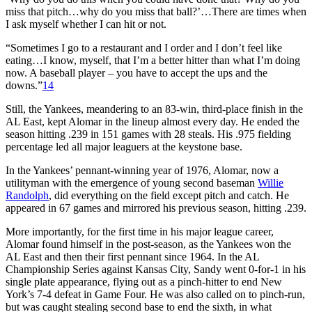
miss that pitch…why do you miss that ball?’…There are times when
I ask myself whether I can hit or not.
“Sometimes I go to a restaurant and I order and I don’t feel like
eating…I know, myself, that I’m a better hitter than what I’m doing
now. A baseball player – you have to accept the ups and the
downs.”
14
Still, the Yankees, meandering to an 83-win, third-place finish in the
AL East, kept Alomar in the lineup almost every day. He ended the
season hitting .239 in 151 games with 28 steals. His .975 fielding
percentage led all major leaguers at the keystone base.
In the Yankees’ pennant-winning year of 1976, Alomar, now a
utilityman with the emergence of young second baseman
Willie
Randolph
, did everything on the field except pitch and catch. He
appeared in 67 games and mirrored his previous season, hitting .239.
More importantly, for the first time in his major league career,
Alomar found himself in the post-season, as the Yankees won the
AL East and then their first pennant since 1964. In the AL
Championship Series against Kansas City, Sandy went 0-for-1 in his
single plate appearance, flying out as a pinch-hitter to end New
York’s 7-4 defeat in Game Four. He was also called on to pinch-run,
but was caught stealing second base to end the sixth, in what