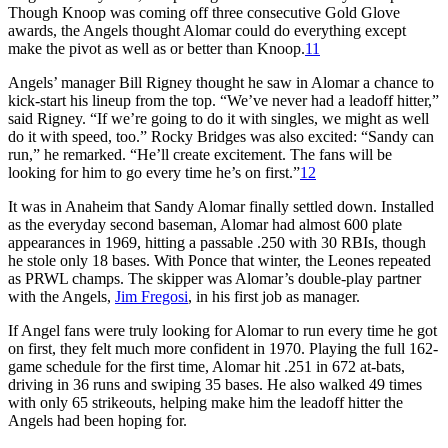
Though Knoop was coming off three consecutive Gold Glove
awards, the Angels thought Alomar could do everything except
make the pivot as well as or better than Knoop.
11
Angels’ manager Bill Rigney thought he saw in Alomar a chance to
kick-start his lineup from the top. “We’ve never had a leadoff hitter,”
said Rigney. “If we’re going to do it with singles, we might as well
do it with speed, too.” Rocky Bridges was also excited: “Sandy can
run,” he remarked. “He’ll create excitement. The fans will be
looking for him to go every time he’s on first.”
12
It was in Anaheim that Sandy Alomar finally settled down. Installed
as the everyday second baseman, Alomar had almost 600 plate
appearances in 1969, hitting a passable .250 with 30 RBIs, though
he stole only 18 bases. With Ponce that winter, the Leones repeated
as PRWL champs. The skipper was Alomar’s double-play partner
with the Angels,
Jim Fregosi
, in his first job as manager.
If Angel fans were truly looking for Alomar to run every time he got
on first, they felt much more confident in 1970. Playing the full 162-
game schedule for the first time, Alomar hit .251 in 672 at-bats,
driving in 36 runs and swiping 35 bases. He also walked 49 times
with only 65 strikeouts, helping make him the leadoff hitter the
Angels had been hoping for.