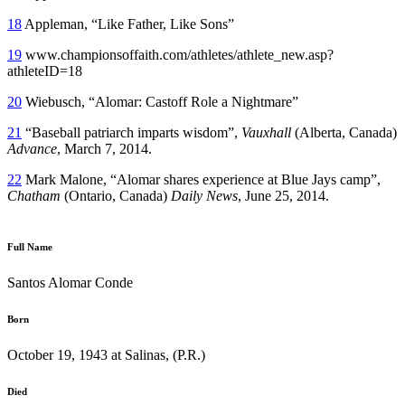
18
Appleman, “Like Father, Like Sons”
19
www.championsoffaith.com/athletes/athlete_new.asp?
athleteID=18
20
Wiebusch, “Alomar: Castoff Role a Nightmare”
21
“Baseball patriarch imparts wisdom”,
Vauxhall
(Alberta, Canada)
Advance
, March 7, 2014.
22
Mark Malone, “Alomar shares experience at Blue Jays camp”,
Chatham
(Ontario, Canada)
Daily News
, June 25, 2014.
Full Name
Santos Alomar Conde
Born
October 19, 1943 at Salinas, (P.R.)
Died