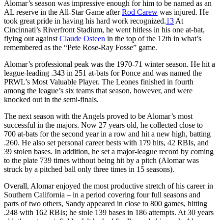
Alomar’s season was impressive enough for him to be named as an
AL reserve in the All-Star Game after
Rod Carew
was injured. He
took great pride in having his hard work recognized.
13
At
Cincinnati’s Riverfront Stadium, he went hitless in his one at-bat,
flying out against
Claude Osteen
in the top of the 12th in what’s
remembered as the “Pete Rose-Ray Fosse” game.
Alomar’s professional peak was the 1970-71 winter season. He hit a
league-leading .343 in 251 at-bats for Ponce and was named the
PRWL’s Most Valuable Player. The Leones finished in fourth
among the league’s six teams that season, however, and were
knocked out in the semi-finals.
The next season with the Angels proved to be Alomar’s most
successful in the majors. Now 27 years old, he collected close to
700 at-bats for the second year in a row and hit a new high, batting
.260. He also set personal career bests with 179 hits, 42 RBIs, and
39 stolen bases. In addition, he set a major-league record by coming
to the plate 739 times without being hit by a pitch (Alomar was
struck by a pitched ball only three times in 15 seasons).
Overall, Alomar enjoyed the most productive stretch of his career in
Southern California – in a period covering four full seasons and
parts of two others, Sandy appeared in close to 800 games, hitting
.248 with 162 RBIs; he stole 139 bases in 186 attempts. At 30 years