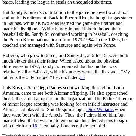
bases, leading the league in steals an unequaled six times.
But Sandy Alomar’s contribution to the game he loved would not
end with his retirement. Back in Puerto Rico, he bought a gas station
in Salinas, while his two sons learned the game their father had
made his livelihood. While Sandy Jr. and Roberto honed their
baseball skills, Sandy Sr. continued working in baseball, coaching
the Puerto Rican national team from 1979-1984. In the 1980s, he
coached and managed with Santurce and again with Ponce.
Roberto, who grew to 6 feet, and Sandy Jr., at 6-feet-5, were both
much bigger than their father. When asked about the physical
differences in 1997, Sandy Jr. remarked that his mother was
relatively tall at 5-feet-7, while his uncles were all tall as well. “My
father is the only midget,” he concluded.
15
Luis Rosa, a San Diego Padres scout working throughout Latin
America, came to see both Alomar offspring. He also approached
their father about a position in the organization. The Padres’ director
of minor league scouting was looking for an infield instructor and
Alomar had played for San Diego manager
Dick Williams
when
they were both with the Angels. Thus, the Padres hired him, but
made it clear that it was not to encourage his talented sons to sign
with their team.
16
Eventually, however, they both did.