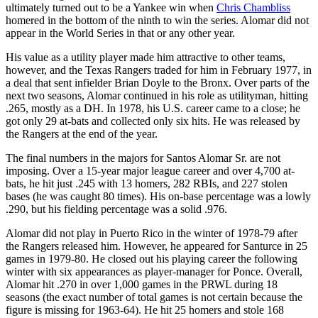
ultimately turned out to be a Yankee win when
Chris Chambliss
homered in the bottom of the ninth to win the series. Alomar did not
appear in the World Series in that or any other year.
His value as a utility player made him attractive to other teams,
however, and the Texas Rangers traded for him in February 1977, in
a deal that sent infielder Brian Doyle to the Bronx. Over parts of the
next two seasons, Alomar continued in his role as utilityman, hitting
.265, mostly as a DH. In 1978, his U.S. career came to a close; he
got only 29 at-bats and collected only six hits. He was released by
the Rangers at the end of the year.
The final numbers in the majors for Santos Alomar Sr. are not
imposing. Over a 15-year major league career and over 4,700 at-
bats, he hit just .245 with 13 homers, 282 RBIs, and 227 stolen
bases (he was caught 80 times). His on-base percentage was a lowly
.290, but his fielding percentage was a solid .976.
Alomar did not play in Puerto Rico in the winter of 1978-79 after
the Rangers released him. However, he appeared for Santurce in 25
games in 1979-80. He closed out his playing career the following
winter with six appearances as player-manager for Ponce. Overall,
Alomar hit .270 in over 1,000 games in the PRWL during 18
seasons (the exact number of total games is not certain because the
figure is missing for 1963-64). He hit 25 homers and stole 168