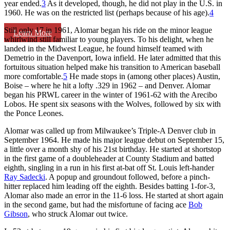
year ended.
3
As it developed, though, he did not play in the U.S. in
1960. He was on the restricted list (perhaps because of his age).
4
Still only 17 in 1961, Alomar began his ride on the minor league
Learn More
whirlwind still familiar to young players. To his delight, when he
landed in the Midwest League, he found himself teamed with
Demetrio in the Davenport, Iowa infield. He later admitted that this
fortuitous situation helped make his transition to American baseball
more comfortable.
5
He made stops in (among other places) Austin,
Boise – where he hit a lofty .329 in 1962 – and Denver. Alomar
began his PRWL career in the winter of 1961-62 with the Arecibo
Lobos. He spent six seasons with the Wolves, followed by six with
the Ponce Leones.
Alomar was called up from Milwaukee’s Triple-A Denver club in
September 1964. He made his major league debut on September 15,
a little over a month shy of his 21st birthday. He started at shortstop
in the first game of a doubleheader at County Stadium and batted
eighth, singling in a run in his first at-bat off St. Louis left-hander
Ray Sadecki
. A popup and groundout followed, before a pinch-
hitter replaced him leading off the eighth. Besides batting 1-for-3,
Alomar also made an error in the 11-6 loss. He started at short again
in the second game, but had the misfortune of facing ace
Bob
Gibson
, who struck Alomar out twice.