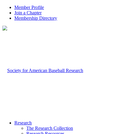
Member Profile
Join a Chapter
Membership Directory
Research
The Research Collection
Research Resources