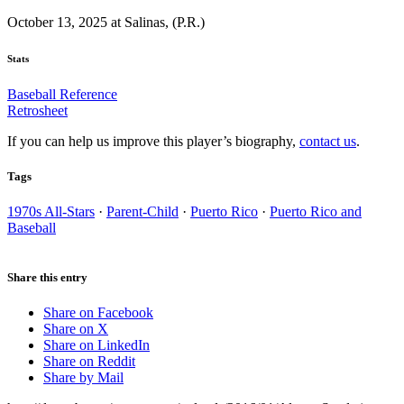
October 13, 2025 at Salinas, (P.R.)
Stats
Baseball Reference
Retrosheet
If you can help us improve this player’s biography,
contact us
.
Tags
1970s All-Stars
·
Parent-Child
·
Puerto Rico
·
Puerto Rico and
Baseball
Share this entry
Share on Facebook
Share on X
Share on LinkedIn
Share on Reddit
Share by Mail