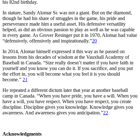
his 82nd birthday.
In stature, Sandy Alomar Sr. was not a giant. But on the diamond,
though he had his share of struggles in the game, his pride and
perseverance made him a useful asset. His defensive versatility
helped, as did an obvious passion to play as well as he was capable
in every game. As Grover Resinger put it in 1970, Alomar had value
“defensively, offensively and inspirationally.”
20
In 2014, Alomar himself expressed it this way as he passed on
lessons from his decades of wisdom at the Vauxhall Academy of
Baseball in Canada. “Size really doesn’t matter if you have faith in
yourself and you know you can do it. If you sacrifice, and you put
the effort in, you will become what you feel it is you should
become.”
21
He repeated a different dictum later that year at another baseball
camp in Canada. “When you have pride, you have a will. When you
have a will, you have respect. When you have respect, you create
discipline. Discipline gives you knowledge. Knowledge gives you
awareness. And awareness gives you anticipation.”
22
Acknowledgments