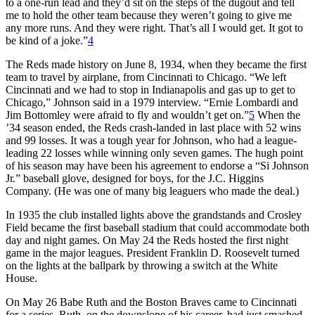
to a one-run lead and they’d sit on the steps of the dugout and tell
me to hold the other team because they weren’t going to give me
any more runs. And they were right. That’s all I would get. It got to
be kind of a joke.”
4
The Reds made history on June 8, 1934, when they became the first
team to travel by airplane, from Cincinnati to Chicago. “We left
Cincinnati and we had to stop in Indianapolis and gas up to get to
Chicago,” Johnson said in a 1979 interview. “Ernie Lombardi and
Jim Bottomley were afraid to fly and wouldn’t get on.”
5
When the
’34 season ended, the Reds crash-landed in last place with 52 wins
and 99 losses. It was a tough year for Johnson, who had a league-
leading 22 losses while winning only seven games. The hugh point
of his season may have been his agreement to endorse a “Si Johnson
Jr.” baseball glove, designed for boys, for the J.C. Higgins
Company. (He was one of many big leaguers who made the deal.)
In 1935 the club installed lights above the grandstands and Crosley
Field became the first baseball stadium that could accommodate both
day and night games. On May 24 the Reds hosted the first night
game in the major leagues. President Franklin D. Roosevelt turned
on the lights at the ballpark by throwing a switch at the White
House.
On May 26 Babe Ruth and the Boston Braves came to Cincinnati
for a series. Ruth, on the downslope of his career, had just smashed