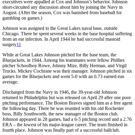
executives were appalled at Cox and Johnson’s behavior. Johnson
short-circuited any discussion about him by joining the Navy in
August. (After the season, Cox was banished from baseball for
gambling on games.)
Johnson was assigned to the Great Lakes naval base, outside
Chicago. There he spent several weeks in the base hospital suffering
from an ear infection. In April 1944 he had successful mastoid
surgery
11
While at Great Lakes Johnson pitched for the base team, the
Bluejackets, in 1944. Among his teammates were fellow Phillies
pitcher Schoolboy Rowe, Johnny Mize, Billy Herman, and Virgil
Trucks. Mickey Cochrane was their manager. Johnson pitched in six
games for the Bluejackets and went 5-0 with an 0.73 earned-run
average.
Discharged from the Navy in 1946, the 39-year-old Johnson
returned to Philadelphia but was released on April 29 after one poor
pitching performance. The Boston Braves signed him as a free agent
the following day. There he was reunited with his old Rochester
boss, Billy Southworth, the new manager of the Boston club.
Johnson appeared in 28 games, had a 6-5 pitching record and a 2.76
ERA – the lowest of his major-league career. The team finished in
fourth place. Johnson was finally part of a successful ballclub.