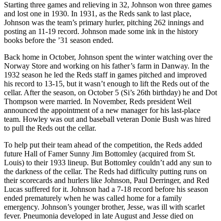
Starting three games and relieving in 32, Johnson won three games
and lost one in 1930. In 1931, as the Reds sank to last place,
Johnson was the team’s primary hurler, pitching 262 innings and
posting an 11-19 record. Johnson made some ink in the history
books before the ’31 season ended.
Back home in October, Johnson spent the winter watching over the
Norway Store and working on his father’s farm in Danway. In the
1932 season he led the Reds staff in games pitched and improved
his record to 13-15, but it wasn’t enough to lift the Reds out of the
cellar. After the season, on October 5 (Si’s 26th birthday) he and Dot
Thompson were married. In November, Reds president Weil
announced the appointment of a new manager for his last-place
team. Howley was out and baseball veteran Donie Bush was hired
to pull the Reds out the cellar.
To help put their team ahead of the competition, the Reds added
future Hall of Famer Sunny Jim Bottomley (acquired from St.
Louis) to their 1933 lineup. But Bottomley couldn’t add any sun to
the darkness of the cellar. The Reds had difficulty putting runs on
their scorecards and hurlers like Johnson, Paul Derringer, and Red
Lucas suffered for it. Johnson had a 7-18 record before his season
ended prematurely when he was called home for a family
emergency. Johnson’s younger brother, Jesse, was ill with scarlet
fever. Pneumonia developed in late August and Jesse died on