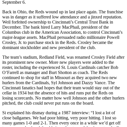
September 6.
Back in Ohio, the Reds wound up in last place again. The franchise
was in danger as it suffered low attendance and a jinxed reputation.
Weil forfeited ownership to Cincinnati’s Central Trust Bank in
December. The bank hired Larry MacPhail, president of the
Columbus club in the American Association, to control Cincinnati’s
major-league assets. MacPhail persuaded radio millionaire Powell
Crosley, Jr. to purchase stock in the Reds. Crosley became the
dominant stockholder and new president of the club.
The team’s stadium, Redland Field, was renamed Crosley Field after
its prominent new owner. More new players were added to the
roster, including the experienced St. Louis Cardinals catcher Bob
O’Farrell as manager and Burt Shotton as coach. The Reds
continued to shop for staff in Missouri as they acquired two new
hurlers from the Cardinals, Syl Johnson and Dazzy Vance. The
Cincinnati fanatics had hopes that their team would stay out of the
cellar in 1934 but the absence of hits and runs put the Reds on
losing scorecards. No matter how well Johnson and the other hurlers
pitched, the club could never put runs on the board.
Si explained his dismay during a 1987 interview: “I lost a lot of
close ballgames. We had poor hitting, very poor hitting. I lost so
many games 1-0 and 2-1. Then every once in a while we’d get off