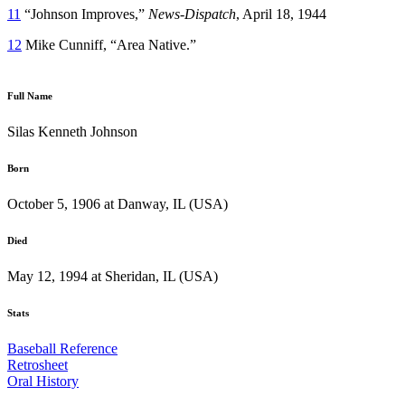
11
“Johnson Improves,”
News-Dispatch
, April 18, 1944
12
Mike Cunniff, “Area Native.”
Full Name
Silas Kenneth Johnson
Born
October 5, 1906 at Danway, IL (USA)
Died
May 12, 1994 at Sheridan, IL (USA)
Stats
Baseball Reference
Retrosheet
Oral History