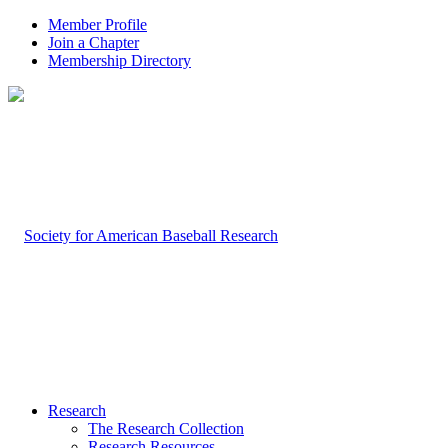
Member Profile
Join a Chapter
Membership Directory
Research
The Research Collection
Research Resources