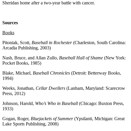
Sheridan home after a two-year battle with cancer.
Sources
Books
Pitoniak, Scott,
Baseball in Rochester
(Charleston, South Carolina:
Arcadia Publishing, 2003)
Nash, Bruce, and Allan Zullo,
Baseball Hall of Shame
(New York:
Pocket Books, 1985)
Blake, Michael,
Baseball Chronicles
(Detroit: Betterway Books,
1994)
Weeks, Jonathan,
Cellar Dwellers
(Lanham, Maryland: Scarecrow
Press, 2012)
Johnson, Harold,
Who’s Who in Baseball
(Chicago: Buxton Press,
1933)
Gogan, Roger,
Bluejackets of Summer
(Ypsilanti, Michigan: Great
Lake Sports Publishing, 2008)