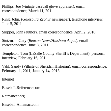
Phillips, Joe (vintage baseball glove appraiser), email
correspondence, March 11, 2011
Ring, John, (
Galesburg Zephyr
newspaper), telephone interview,
June 5, 2011
Skipper, John (author), email correspondence, April 2, 2010
Stutzman, Gary (
Beacon News/Hillsboro Argus
), email
correspondence, June 3, 2011
Templeton, Tom (LaSalle County Sheriff’s Department), personal
interview, February 16, 2011
Vahl, Sandy (Village of Sheridan Historian), email correspondence,
February 11, 2011, January 14, 2013
Internet
Baseball-Reference.com
Retrosheet.org
Baseball-Almanac,com