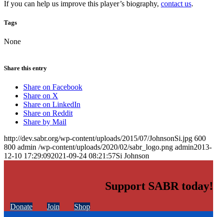
If you can help us improve this player’s biography,
contact us
.
Tags
None
Share this entry
Share on Facebook
Share on X
Share on LinkedIn
Share on Reddit
Share by Mail
http://dev.sabr.org/wp-content/uploads/2015/07/JohnsonSi.jpg
600
800
admin
/wp-content/uploads/2020/02/sabr_logo.png
admin
2013-
12-10 17:29:09
2021-09-24 08:21:57
Si Johnson
Support SABR today!
Donate
Join
Shop