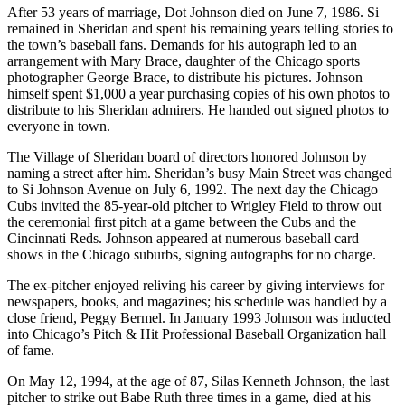
After 53 years of marriage, Dot Johnson died on June 7, 1986. Si
remained in Sheridan and spent his remaining years telling stories to
the town’s baseball fans. Demands for his autograph led to an
arrangement with Mary Brace, daughter of the Chicago sports
photographer George Brace, to distribute his pictures. Johnson
himself spent $1,000 a year purchasing copies of his own photos to
distribute to his Sheridan admirers. He handed out signed photos to
everyone in town.
The Village of Sheridan board of directors honored Johnson by
naming a street after him. Sheridan’s busy Main Street was changed
to Si Johnson Avenue on July 6, 1992. The next day the Chicago
Cubs invited the 85-year-old pitcher to Wrigley Field to throw out
the ceremonial first pitch at a game between the Cubs and the
Cincinnati Reds. Johnson appeared at numerous baseball card
shows in the Chicago suburbs, signing autographs for no charge.
The ex-pitcher enjoyed reliving his career by giving interviews for
newspapers, books, and magazines; his schedule was handled by a
close friend, Peggy Bermel. In January 1993 Johnson was inducted
into Chicago’s Pitch & Hit Professional Baseball Organization hall
of fame.
On May 12, 1994, at the age of 87, Silas Kenneth Johnson, the last
pitcher to strike out Babe Ruth three times in a game, died at his