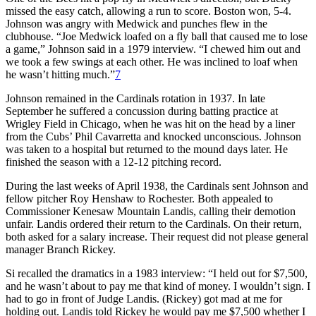
missed the easy catch, allowing a run to score. Boston won, 5-4.
Johnson was angry with Medwick and punches flew in the
clubhouse. “Joe Medwick loafed on a fly ball that caused me to lose
a game,” Johnson said in a 1979 interview. “I chewed him out and
we took a few swings at each other. He was inclined to loaf when
he wasn’t hitting much.”
7
Johnson remained in the Cardinals rotation in 1937. In late
September he suffered a concussion during batting practice at
Wrigley Field in Chicago, when he was hit on the head by a liner
from the Cubs’ Phil Cavarretta and knocked unconscious. Johnson
was taken to a hospital but returned to the mound days later. He
finished the season with a 12-12 pitching record.
During the last weeks of April 1938, the Cardinals sent Johnson and
fellow pitcher Roy Henshaw to Rochester. Both appealed to
Commissioner Kenesaw Mountain Landis, calling their demotion
unfair. Landis ordered their return to the Cardinals. On their return,
both asked for a salary increase. Their request did not please general
manager Branch Rickey.
Si recalled the dramatics in a 1983 interview: “I held out for $7,500,
and he wasn’t about to pay me that kind of money. I wouldn’t sign. I
had to go in front of Judge Landis. (Rickey) got mad at me for
holding out. Landis told Rickey he would pay me $7,500 whether I