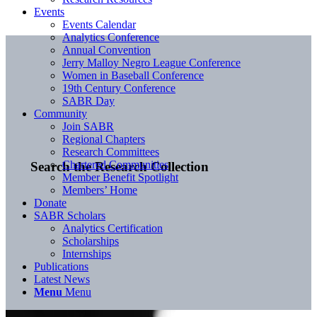
Events
Events Calendar
Analytics Conference
Annual Convention
Jerry Malloy Negro League Conference
Women in Baseball Conference
19th Century Conference
SABR Day
Community
Join SABR
Regional Chapters
Research Committees
Chartered Communities
Search the Research Collection
Member Benefit Spotlight
Members’ Home
Donate
SABR Scholars
Analytics Certification
Scholarships
Internships
Publications
Latest News
Menu
Menu