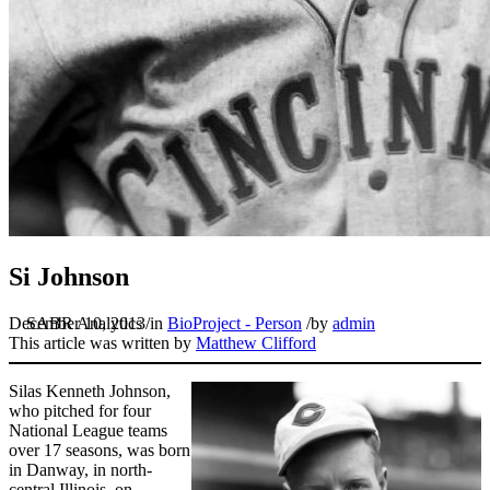
Si Johnson
December 10, 2013
/
in
BioProject - Person
/
by
admin
This article was written by
Matthew Clifford
Silas Kenneth Johnson,
who pitched for four
National League teams
over 17 seasons, was born
in Danway, in north-
central Illinois, on