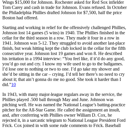
Wings $15,000 for Johnson. Rochester asked for Red Sox infielder
Tom Carey and cash in trade for Johnson. Evans refused. In October
the Philadelphia Phillies drafted Johnson for $7,500, half the price
Boston had offered.
Starting and working in relief for the offensively challenged Phillies,
Johnson lost 14 games (5 wins) in 1940. The Phillies finished in the
cellar for the third season in a row. They made it four in a row in
1941. Johnson was 5-12. They struggled to avoid another last-place
finish, but weak hitting kept the club locked in the cellar for the fifth
consecutive year. Johnson lost 19 games and won 8. He described
his irritation in a 1994 interview: “You feel like, if it’d do any good,
you’d go out and cry. I know my wife used to go to the ballgames.
I’d lose one to nothing or two to one. I’d go take my shower and
she’d be sitting in the car – crying. I’d tell her there’s no need to cry
about it; that ain’t gonna do me no good. She took it harder than I
did.”
10
In 1943, with many major-league regulars away in the service, the
Phillies played .500 ball through May and June. Johnson was
pitching well. He was named the National League’s batting-practice
pitcher for the All-Star Game. He called the assignment an insult,
and, after conferring with Phillies owner William D. Cox, he
rejected it, in a sarcastic telegram to National League President Ford
Frick. Cox joined in with some rude comments to Frick. Baseball