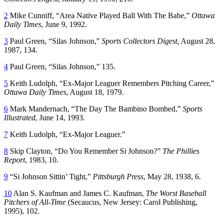
2
Mike Cunniff, “Area Native Played Ball With The Babe,”
Ottawa
Daily Times
, June 9, 1992.
3
Paul Green, “Silas Johnson,”
Sports Collectors Digest,
August 28,
1987, 134.
4
Paul Green, “Silas Johnson,” 135.
5
Keith Ludolph, “Ex-Major Leaguer Remembers Pitching Career,”
Ottawa Daily Times
, August 18, 1979.
6
Mark Mandernach, “The Day The Bambino Bombed,”
Sports
Illustrated
, June 14, 1993.
7
Keith Ludolph, “Ex-Major Leaguer.”
8
Skip Clayton, “Do You Remember Si Johnson?”
The Phillies
Report
, 1983, 10.
9
“Si Johnson Sittin’ Tight,”
Pittsburgh Press
, May 28, 1938, 6.
10
Alan S. Kaufman and James C. Kaufman,
The Worst Baseball
Pitchers of All-Time
(Secaucus, New Jersey: Carol Publishing,
1995), 102.