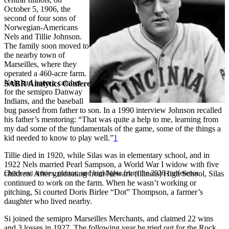
October 5, 1906, the
second of four sons of
Norwegian-Americans
Nels and Tillie Johnson.
The family soon moved to
the nearby town of
Marseilles, where they
operated a 460-acre farm.
Nels had been a catcher
SABR Analytics Conference
for the semipro Danway
Indians, and the baseball
bug passed from father to son. In a 1990 interview Johnson recalled
his father’s mentoring: “That was quite a help to me, learning from
my dad some of the fundamentals of the game, some of the things a
kid needed to know to play well.”
1
Tillie died in 1920, while Silas was in elementary school, and in
1922 Nels married Pearl Sampson, a World War I widow with five
Check out stories, photos, and highlights from the 2026 conference.
children. After graduating from Newark (Illinois) High School, Silas
continued to work on the farm. When he wasn’t working or
pitching, Si courted Doris Birlee “Dot” Thompson, a farmer’s
daughter who lived nearby.
Si joined the semipro Marseilles Merchants, and claimed 22 wins
and 3 losses in 1927. The following year he tried out for the Rock