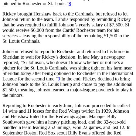
pitched in Rochester or St. Louis.”
8
Rickey brought Henshaw back to the Cardinals, but refused to let
Johnson return to the team. Landis responded by reminding Rickey
that he was required to fulfill Johnson’s yearly salary of $7,500. Si
would receive $6,000 from the Cards’ Rochester team for his
services – leaving the responsibility of the remaining $1,500 to the
St. Louis Cardinals.
Johnson refused to report to Rochester and returned to his home in
Sheridan to wait for Rickey’s decision. In late May a newspaper
reported, “Si Johnson, who doesn’t know whether or not he’s a
pitcher for the St. Louis Cardinals, was sitting tight on his farm near
Sheridan today after being optioned to Rochester in the International
League for the second time.”
9
In the end, Rickey declined to bring
Johnson back to the St. Louis lineup and chose to pay the additional
$1,500, meaning Johnson earned a major-league paycheck to play in
the minors.
Reporting to Rochester in early June, Johnson proceeded to collect
14 wins and 11 losses for the Red Wings twirler. In 1939, Johnson
and Henshaw toiled for the Redwings again. Manager Billy
Southworth gave him a heavy pitching load, and the 32-year-old
handled a team-leading 252 innings, won 22 games, and lost 12. In
September Boston Red Sox scout Billy Evans offered the Red