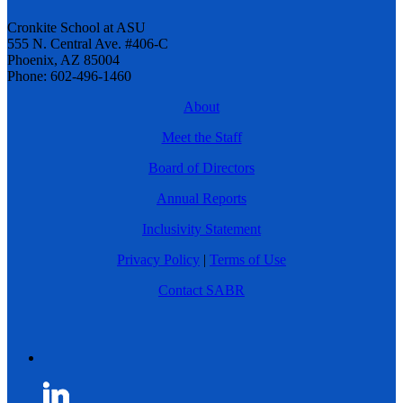
Cronkite School at ASU
555 N. Central Ave. #406-C
Phoenix, AZ 85004
Phone: 602-496-1460
About
Meet the Staff
Board of Directors
Annual Reports
Inclusivity Statement
Privacy Policy
|
Terms of Use
Contact SABR