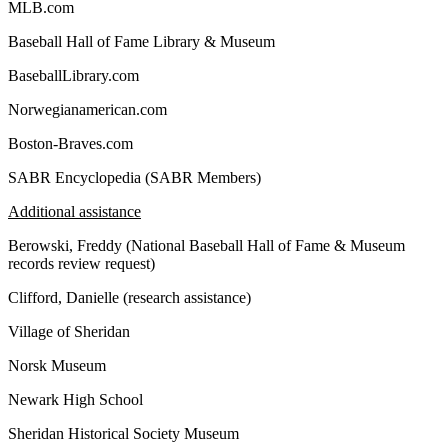
MLB.com
Baseball Hall of Fame Library & Museum
BaseballLibrary.com
Norwegianamerican.com
Boston-Braves.com
SABR Encyclopedia (SABR Members)
Additional assistance
Berowski, Freddy (National Baseball Hall of Fame & Museum
records review request)
Clifford, Danielle (research assistance)
Village of Sheridan
Norsk Museum
Newark High School
Sheridan Historical Society Museum