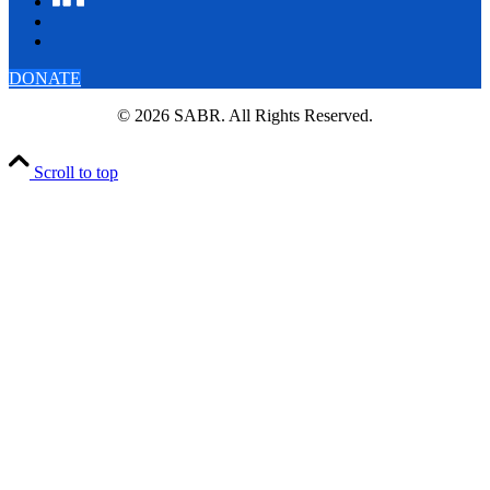
DONATE
© 2026 SABR. All Rights Reserved.
Scroll to top