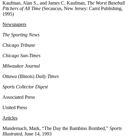
Kaufman, Alan S., and James C. Kaufman,
The Worst Baseball
Pitchers of All Time
(Secaucus, New Jersey: Carol Publishing,
1995)
Newspapers
The Sporting News
Chicago Tribune
Chicago Sun-Times
Milwaukee Journal
Ottawa
(Illinois)
Daily Times
Sports Collector Digest
Associated Press
United Press
Articles
Mandernach, Mark,
“The Day the Bambino Bombed,”
Sports
Illustrated
, June 14, 1993