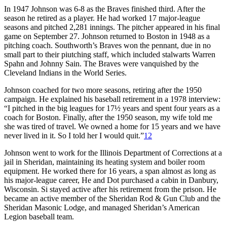
In 1947 Johnson was 6-8 as the Braves finished third. After the
season he retired as a player. He had worked 17 major-league
seasons and pitched 2,281 innings. The pitcher appeared in his final
game on September 27. Johnson returned to Boston in 1948 as a
pitching coach. Southworth’s Braves won the pennant, due in no
small part to their piutching staff, which included stalwarts Warren
Spahn and Johnny Sain. The Braves were vanquished by the
Cleveland Indians in the World Series.
Johnson coached for two more seasons, retiring after the 1950
campaign. He explained his baseball retirement in a 1978 interview:
“I pitched in the big leagues for 17½ years and spent four years as a
coach for Boston. Finally, after the 1950 season, my wife told me
she was tired of travel. We owned a home for 15 years and we have
never lived in it. So I told her I would quit.”
12
Johnson went to work for the Illinois Department of Corrections at a
jail in Sheridan, maintaining its heating system and boiler room
equipment. He worked there for 16 years, a span almost as long as
his major-league career, He and Dot purchased a cabin in Danbury,
Wisconsin. Si stayed active after his retirement from the prison. He
became an active member of the Sheridan Rod & Gun Club and the
Sheridan Masonic Lodge, and managed Sheridan’s American
Legion baseball team.