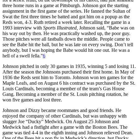
three home runs in a game at Pittsburgh. Johnson got the starting
assignment in the first game of the series. He fanned the Sultan of
Swat the first three times he batted and got him on a popup as the
Reds won, 4-3. Ruth retired a week later. Recalling the game in a
1993 interview with
Sports Illustrated,
Johnson said, “Babe was on
his way out by then. He was practically washed up, the poor guy.
Those pitches were all fastballs down the middle. People came to
see the Babe hit the ball, but he was late on every swing. Don’t tell
anybody, but I was hoping the Babe would hit one out. He was a
hell of a swell fella.”
6
Johnson pitched in only 30 games in 1935, winning 5 and losing 11.
After the season the Johnsons purchased their first home. In May of
1936 the Reds sent him to Toronto. Johnson won ten games for the
Maple Leafs, and on August 6 his contract was purchased by the St.
Louis Cardinals, becoming a member of the team’s Gas House
Gang. Becoming a member of the St. Louis pitching rotation, he
won five games and lost three.
Johnson and Dizzy became roommates and good friends. He
enjoyed the company of other Cardinals, but was unhappy with
slugger Joe “Ducky” Medwick. On August 25 Johnson and
Medwick had a fistfight after a game with the Boston Bees. The
game was tied 4-4 in the eighth inning and Johnson relieved Dean.
One of the Bees hit a pop fly in Medwick’s direction, but Ducky