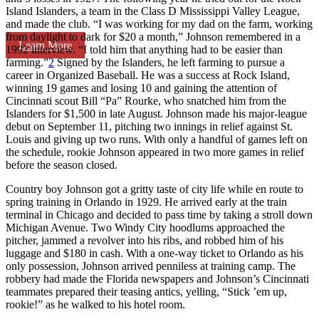
Island Islanders, a team in the Class D Mississippi Valley League,
and made the club. “I was working for my dad on the farm, working
from daylight to dark for $20 a month,” Johnson remembered in a
Learn More
1992 interview. “I told him that anything had to be easier than
farming.”
2
Signed by the Islanders, he left farming to pursue a
career in Organized Baseball. He was a success at Rock Island,
winning 19 games and losing 10 and gaining the attention of
Cincinnati scout Bill “Pa” Rourke, who snatched him from the
Islanders for $1,500 in late August. Johnson made his major-league
debut on September 11, pitching two innings in relief against St.
Louis and giving up two runs. With only a handful of games left on
the schedule, rookie Johnson appeared in two more games in relief
before the season closed.
Country boy Johnson got a gritty taste of city life while en route to
spring training in Orlando in 1929. He arrived early at the train
terminal in Chicago and decided to pass time by taking a stroll down
Michigan Avenue. Two Windy City hoodlums approached the
pitcher, jammed a revolver into his ribs, and robbed him of his
luggage and $180 in cash. With a one-way ticket to Orlando as his
only possession, Johnson arrived penniless at training camp. The
robbery had made the Florida newspapers and Johnson’s Cincinnati
teammates prepared their teasing antics, yelling, “Stick ’em up,
rookie!” as he walked to his hotel room.