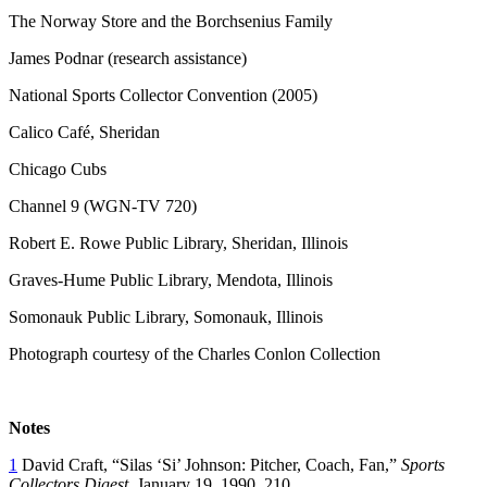
The Norway Store and the Borchsenius Family
James Podnar (research assistance)
National Sports Collector Convention (2005)
Calico Café, Sheridan
Chicago Cubs
Channel 9 (WGN-TV 720)
Robert E. Rowe Public Library, Sheridan, Illinois
Graves-Hume Public Library, Mendota, Illinois
Somonauk Public Library, Somonauk, Illinois
Photograph courtesy of the Charles Conlon Collection
Notes
1
David Craft, “Silas ‘Si’ Johnson: Pitcher, Coach, Fan,”
Sports
Collectors Digest
, January 19, 1990, 210.