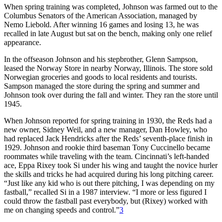
When spring training was completed, Johnson was farmed out to the
Columbus Senators of the American Association, managed by
Nemo Liebold. After winning 16 games and losing 13, he was
recalled in late August but sat on the bench, making only one relief
appearance.
In the offseason Johnson and his stepbrother, Glenn Sampson,
leased the Norway Store in nearby Norway, Illinois. The store sold
Norwegian groceries and goods to local residents and tourists.
Sampson managed the store during the spring and summer and
Johnson took over during the fall and winter. They ran the store until
1945.
When Johnson reported for spring training in 1930, the Reds had a
new owner, Sidney Weil, and a new manager, Dan Howley, who
had replaced Jack Hendricks after the Reds’ seventh-place finish in
1929. Johnson and rookie third baseman Tony Cuccinello became
roommates while traveling with the team. Cincinnati’s left-handed
ace, Eppa Rixey took Si under his wing and taught the novice hurler
the skills and tricks he had acquired during his long pitching career.
“Just like any kid who is out there pitching, I was depending on my
fastball,” recalled Si in a 1987 interview. “I more or less figured I
could throw the fastball past everybody, but (Rixey) worked with
me on changing speeds and control.”
3