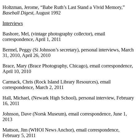
Holtzman, Jerome, “Babe Ruth’s Last Stand a Vivid Memory,”
Baseball Digest
, August 1992
Interviews
Bashore, Mel, (vintage photography collector), email
correspondence, April 1, 2011
Bermel, Peggy (Si Johnson’s secretary), personal interviews, March
31, 2010, April 26, 2010
Brace, Mary (Brace Photography, Chicago), email correspondence,
April 10, 2010
Carmack, Chris (Rock Island Library Resources), email
correspondence, March 2, 2011
Hall, Michael, (Newark High School), personal interview, February
16, 2011
Johnson, Dave (Norsk Museum), email correspondence, June 1,
2013
Mattson, Jim (WHOI News Anchor), email correspondence,
February 5, 2011