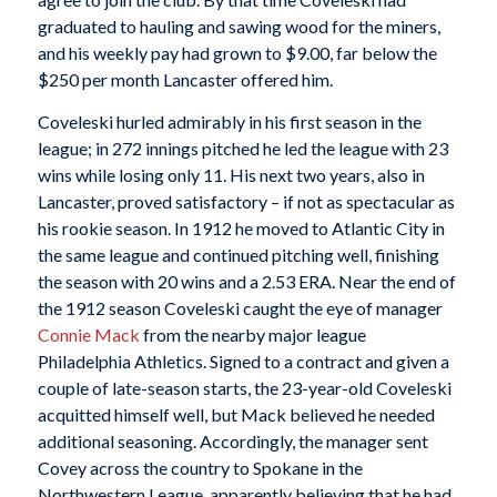
graduated to hauling and sawing wood for the miners,
and his weekly pay had grown to $9.00, far below the
$250 per month Lancaster offered him.
Coveleski hurled admirably in his first season in the
league; in 272 innings pitched he led the league with 23
wins while losing only 11. His next two years, also in
Lancaster, proved satisfactory – if not as spectacular as
his rookie season. In 1912 he moved to Atlantic City in
the same league and continued pitching well, finishing
the season with 20 wins and a 2.53 ERA. Near the end of
the 1912 season Coveleski caught the eye of manager
Connie Mack
from the nearby major league
Philadelphia Athletics. Signed to a contract and given a
couple of late-season starts, the 23-year-old Coveleski
acquitted himself well, but Mack believed he needed
additional seasoning. Accordingly, the manager sent
Covey across the country to Spokane in the
Northwestern League, apparently believing that he had