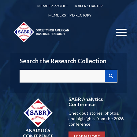
MEMBER PROFILE
JOIN A CHAPTER
MEMBERSHIP DIRECTORY
Search the Research Collection
SABR Analytics
Conference
Check out stories, photos,
and highlights from the 2026
conference.
LEARN MORE