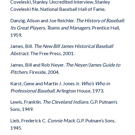
Coveleski, Stanley. Uncredited Interview, Stanley
Coveleski file, National Baseball Hall of Fame.
Danzig, Alison and Joe Reichler.
The History of Baseball:
Its Great Players, Teams and Managers
. Prentice Hall,
1959.
James, Bill.
The New Bill James Historical Baseball
Abstract
. The Free Press, 2001.
James, Bill and Rob Neyer.
The Neyer/James Guide to
Pitchers
. Fireside, 2004.
Karst, Gene and Martin J. Jones Jr.
Who’s Who in
Professional Baseball
. Arlington House, 1973.
Lewis, Franklin.
The Cleveland Indians
. G.P. Putnam’s
Sons, 1949.
Lieb, Frederick C.
Connie Mack
. G.P. Putnam’s Sons,
1945.