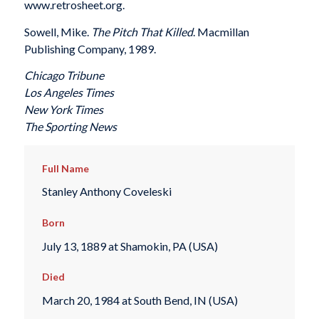
www.retrosheet.org.
Sowell, Mike.
The Pitch That Killed
. Macmillan
Publishing Company, 1989.
Chicago Tribune
Los Angeles Times
New York Times
The Sporting News
Full Name
Stanley Anthony Coveleski
Born
July 13, 1889 at Shamokin, PA (USA)
Died
March 20, 1984 at South Bend, IN (USA)