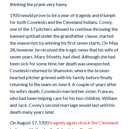
thinking the prank very funny.
1920 would prove to be a year of tragedy and triumph
for both Coveleski and the Cleveland Indians. Covey,
one of the 17 pitchers allowed to continue throwing the
banned spitball under the grandfather clause, started
the season hot by winning his first seven starts. On May
28, however, he received the tragic news that his wife of
seven years, Mary Stivetts, had died. Although she had
been sick for some time, her death was unexpected.
Coveleski returned to Shamokin, where the broken-
hearted pitcher grieved with his family before finally
returning to the team on June 4. A couple of years after
his wife’s death, Coveleski married her sister, Frances,
who had been helping care for his two children, William
and Jack. Covey’s second marriage would last until his
death many years later.
On August 17, 1920
tragedy again struck the Cleveland