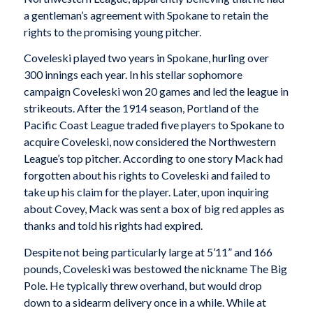
a gentleman’s agreement with Spokane to retain the
rights to the promising young pitcher.
Coveleski played two years in Spokane, hurling over
300 innings each year. In his stellar sophomore
campaign Coveleski won 20 games and led the league in
strikeouts. After the 1914 season, Portland of the
Pacific Coast League traded five players to Spokane to
acquire Coveleski, now considered the Northwestern
League’s top pitcher. According to one story Mack had
forgotten about his rights to Coveleski and failed to
take up his claim for the player. Later, upon inquiring
about Covey, Mack was sent a box of big red apples as
thanks and told his rights had expired.
Despite not being particularly large at 5’11” and 166
pounds, Coveleski was bestowed the nickname The Big
Pole. He typically threw overhand, but would drop
down to a sidearm delivery once in a while. While at