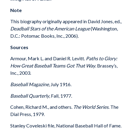
Note
This biography originally appeared in David Jones, ed.,
Deadball Stars of the American League
(Washington,
D.C.: Potomac Books, Inc., 2006).
Sources
Armour, Mark L. and Daniel R. Levitt.
Paths to Glory:
How Great Baseball Teams Got That Way
. Brassey’s,
Inc., 2003.
Baseball Magazine
, July 1916.
Baseball Quarterly
, Fall, 1977.
Cohen, Richard M., and others.
The World Series
. The
Dial Press, 1979.
Stanley Coveleski file, National Baseball Hall of Fame.