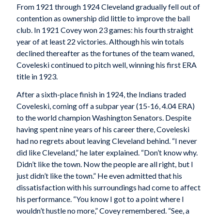
From 1921 through 1924 Cleveland gradually fell out of
contention as ownership did little to improve the ball
club. In 1921 Covey won 23 games: his fourth straight
year of at least 22 victories. Although his win totals
declined thereafter as the fortunes of the team waned,
Coveleski continued to pitch well, winning his first ERA
title in 1923.
After a sixth-place finish in 1924, the Indians traded
Coveleski, coming off a subpar year (15-16, 4.04 ERA)
to the world champion Washington Senators. Despite
having spent nine years of his career there, Coveleski
had no regrets about leaving Cleveland behind. “I never
did like Cleveland,” he later explained. “Don’t know why.
Didn’t like the town. Now the people are all right, but I
just didn’t like the town.” He even admitted that his
dissatisfaction with his surroundings had come to affect
his performance. “You know I got to a point where I
wouldn’t hustle no more,” Covey remembered. “See, a