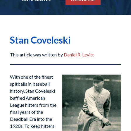
Stan Coveleski
This article was written by
Daniel R. Levitt
With one of the finest
spitballs in baseball
history, Stan Coveleski
baffled American
League hitters from the
final years of the
Deadball Era into the
1920s. To keep hitters