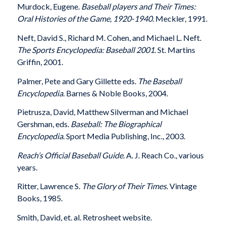
Murdock, Eugene.
Baseball players and Their Times:
Oral Histories of the Game, 1920-1940
. Meckler, 1991.
Neft, David S., Richard M. Cohen, and Michael L. Neft.
The Sports Encyclopedia: Baseball 2001
. St. Martins
Griffin, 2001.
Palmer, Pete and Gary Gillette eds.
The Baseball
Encyclopedia
. Barnes & Noble Books, 2004.
Pietrusza, David, Matthew Silverman and Michael
Gershman, eds.
Baseball: The Biographical
Encyclopedia
. Sport Media Publishing, Inc., 2003.
Reach’s Official Baseball Guide
. A. J. Reach Co., various
years.
Ritter, Lawrence S.
The Glory of Their Times
. Vintage
Books, 1985.
Smith, David, et. al. Retrosheet website.