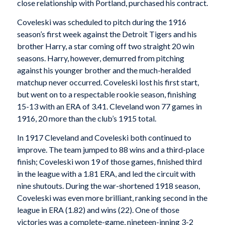
close relationship with Portland, purchased his contract.
Coveleski was scheduled to pitch during the 1916
season’s first week against the Detroit Tigers and his
brother Harry, a star coming off two straight 20 win
seasons. Harry, however, demurred from pitching
against his younger brother and the much-heralded
matchup never occurred. Coveleski lost his first start,
but went on to a respectable rookie season, finishing
15-13 with an ERA of 3.41. Cleveland won 77 games in
1916, 20 more than the club’s 1915 total.
In 1917 Cleveland and Coveleski both continued to
improve. The team jumped to 88 wins and a third-place
finish; Coveleski won 19 of those games, finished third
in the league with a 1.81 ERA, and led the circuit with
nine shutouts. During the war-shortened 1918 season,
Coveleski was even more brilliant, ranking second in the
league in ERA (1.82) and wins (22). One of those
victories was a complete-game, nineteen-inning 3-2