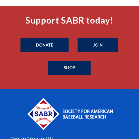
Support SABR today!
DONATE
JOIN
SHOP
Cronkite School at ASU