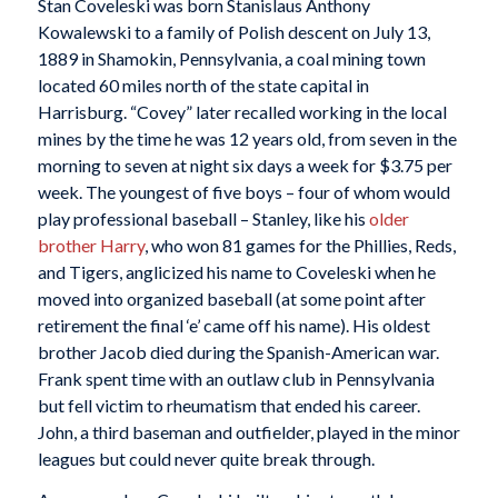
Stan Coveleski was born Stanislaus Anthony
Kowalewski to a family of Polish descent on July 13,
1889 in Shamokin, Pennsylvania, a coal mining town
located 60 miles north of the state capital in
Harrisburg. “Covey” later recalled working in the local
mines by the time he was 12 years old, from seven in the
morning to seven at night six days a week for $3.75 per
week. The youngest of five boys – four of whom would
play professional baseball – Stanley, like his
older
brother Harry
, who won 81 games for the Phillies, Reds,
and Tigers, anglicized his name to Coveleski when he
moved into organized baseball (at some point after
retirement the final ‘e’ came off his name). His oldest
brother Jacob died during the Spanish-American war.
Frank spent time with an outlaw club in Pennsylvania
but fell victim to rheumatism that ended his career.
John, a third baseman and outfielder, played in the minor
leagues but could never quite break through.