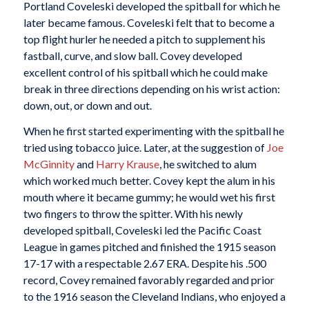
Portland Coveleski developed the spitball for which he
later became famous. Coveleski felt that to become a
top flight hurler he needed a pitch to supplement his
fastball, curve, and slow ball. Covey developed
excellent control of his spitball which he could make
break in three directions depending on his wrist action:
down, out, or down and out.
When he first started experimenting with the spitball he
tried using tobacco juice. Later, at the suggestion of
Joe
McGinnity
and
Harry Krause
, he switched to alum
which worked much better. Covey kept the alum in his
mouth where it became gummy; he would wet his first
two fingers to throw the spitter. With his newly
developed spitball, Coveleski led the Pacific Coast
League in games pitched and finished the 1915 season
17-17 with a respectable 2.67 ERA. Despite his .500
record, Covey remained favorably regarded and prior
to the 1916 season the Cleveland Indians, who enjoyed a