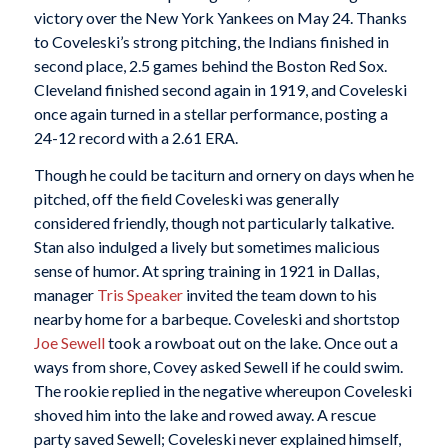
victory over the New York Yankees on May 24. Thanks
to Coveleski’s strong pitching, the Indians finished in
second place, 2.5 games behind the Boston Red Sox.
Cleveland finished second again in 1919, and Coveleski
once again turned in a stellar performance, posting a
24-12 record with a 2.61 ERA.
Though he could be taciturn and ornery on days when he
pitched, off the field Coveleski was generally
considered friendly, though not particularly talkative.
Stan also indulged a lively but sometimes malicious
sense of humor. At spring training in 1921 in Dallas,
manager
Tris Speaker
invited the team down to his
nearby home for a barbeque. Coveleski and shortstop
Joe Sewell
took a rowboat out on the lake. Once out a
ways from shore, Covey asked Sewell if he could swim.
The rookie replied in the negative whereupon Coveleski
shoved him into the lake and rowed away. A rescue
party saved Sewell; Coveleski never explained himself,