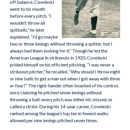
off balance, Coveleski
went to his mouth
before every pitch. “I
wouldn’t throw all
spitballs,” he later
explained. “I’d go maybe
two or three innings without throwing a spitter, but I
always had them looking for it.” Though he led the
American League in strikeouts in 1920, Coveleski
prided himself on his efficient pitching. “I was never a
strikeout pitcher,” he recalled, “Why should I throw eight
or nine balls to get a man out when I got away with three
or four?” The right-hander often boasted of his control,
once claiming he pitched seven innings without
throwing a ball; every pitch was either hit, missed, or
called a strike. During his 14-year career, Coveleski
ranked among the league’s top ten in fewest walks
allowed per nine innings pitched seven times.