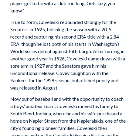
player get to be with a club too long. Gets lazy, you
know.”
True to form, Coveleski rebounded strongly for the
Senators in 1925, finishing the season with a 20-5
record and capturing his second ERA title with a 2.84
ERA, though he lost both of his starts in Washington’s
World Series defeat against Pittsburgh. After turning in
another good year in 1926, Coveleski came down with a
sore arm in 1927 and the Senators gave him his
unconditional release. Covey caught on with the
Yankees for the 1928 season, but pitched poorly and
was released in August.
Now out of baseball and with the opportunity to coach
a boys’ amateur team, Coveleski moved his family to
South Bend, Indiana, where he and his wife purchased a
home on Napier Street from the Napieralskis, one of the
city’s founding pioneer families. Coveleski then
acquired and ran the Coveleski Service Station on the