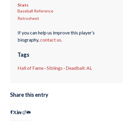
Stats
Baseball Reference
Retrosheet
If you can help us improve this player’s
biography,
contact us
.
Tags
Hall of Fame
·
Siblings
·
Deadball: AL
Share this entry