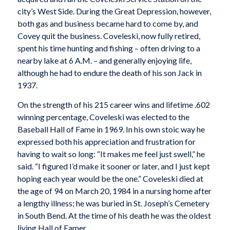
city’s West Side. During the Great Depression, however,
both gas and business became hard to come by, and
Covey quit the business. Coveleski, now fully retired,
spent his time hunting and fishing – often driving to a
nearby lake at 6 A.M. – and generally enjoying life,
although he had to endure the death of his son Jack in
1937.
On the strength of his 215 career wins and lifetime .602
winning percentage, Coveleski was elected to the
Baseball Hall of Fame in 1969. In his own stoic way he
expressed both his appreciation and frustration for
having to wait so long: “It makes me feel just swell,” he
said. “I figured I’d make it sooner or later, and I just kept
hoping each year would be the one.” Coveleski died at
the age of 94 on March 20, 1984 in a nursing home after
a lengthy illness; he was buried in St. Joseph’s Cemetery
in South Bend. At the time of his death he was the oldest
living Hall of Famer.