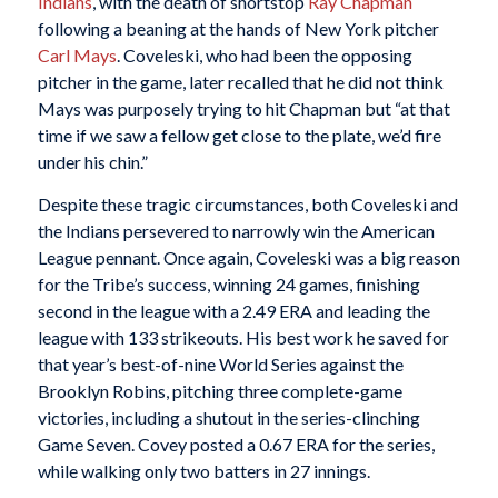
Indians
, with the death of shortstop
Ray Chapman
following a beaning at the hands of New York pitcher
Carl Mays
. Coveleski, who had been the opposing
pitcher in the game, later recalled that he did not think
Mays was purposely trying to hit Chapman but “at that
time if we saw a fellow get close to the plate, we’d fire
under his chin.”
Despite these tragic circumstances, both Coveleski and
the Indians persevered to narrowly win the American
League pennant. Once again, Coveleski was a big reason
for the Tribe’s success, winning 24 games, finishing
second in the league with a 2.49 ERA and leading the
league with 133 strikeouts. His best work he saved for
that year’s best-of-nine World Series against the
Brooklyn Robins, pitching three complete-game
victories, including a shutout in the series-clinching
Game Seven. Covey posted a 0.67 ERA for the series,
while walking only two batters in 27 innings.