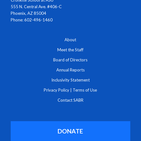
555 N. Central Ave. #406-C
Phoenix, AZ 85004
Phone: 602-496-1460
About
Meet the Staff
Board of Directors
Annual Reports
Inclusivity Statement
Privacy Policy
|
Terms of Use
Contact SABR
DONATE