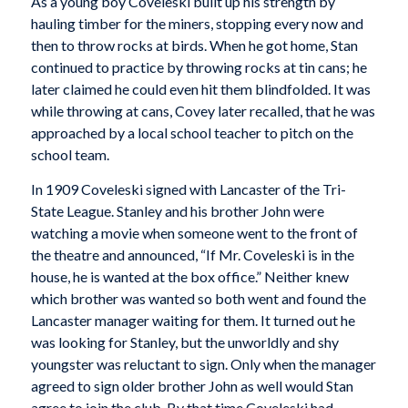
As a young boy Coveleski built up his strength by
hauling timber for the miners, stopping every now and
then to throw rocks at birds. When he got home, Stan
continued to practice by throwing rocks at tin cans; he
later claimed he could even hit them blindfolded. It was
while throwing at cans, Covey later recalled, that he was
approached by a local school teacher to pitch on the
school team.
In 1909 Coveleski signed with Lancaster of the Tri-
State League. Stanley and his brother John were
watching a movie when someone went to the front of
the theatre and announced, “If Mr. Coveleski is in the
house, he is wanted at the box office.” Neither knew
which brother was wanted so both went and found the
Lancaster manager waiting for them. It turned out he
was looking for Stanley, but the unworldly and shy
youngster was reluctant to sign. Only when the manager
agreed to sign older brother John as well would Stan
agree to join the club. By that time Coveleski had