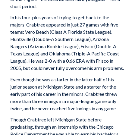
short period.
In his four-plus years of trying to get back to the
majors, Crabtree appeared in just 27 games with five
teams: Vero Beach (Class A Florida State League),
Huntsville (Double-A Southern League), Arizona
Rangers (Arizona Rookie League), Frisco (Double-A
Texas League) and Oklahoma (Triple-A Pacific Coast
League). He was 2-0 with a 0.66 ERA with Frisco in
2005, but could never fully overcome his arm problems.
Even though he was a starter in the latter half of his
junior season at Michigan State and a starter for the
early part of his career in the minors, Crabtree threw
more than three innings in a major-league game only
twice, and he never reached five innings in any game.
Though Crabtree left Michigan State before
graduating, through an internship with the Chicago
Police Department he was able to earn his bachelor’s