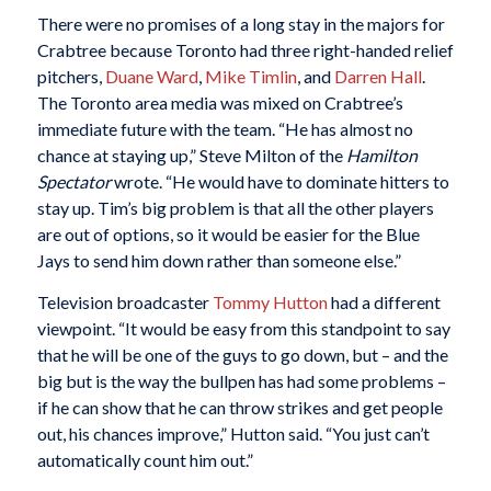
There were no promises of a long stay in the majors for
Crabtree because Toronto had three right-handed relief
pitchers,
Duane Ward
,
Mike Timlin
, and
Darren Hall
.
The Toronto area media was mixed on Crabtree’s
immediate future with the team. “He has almost no
chance at staying up,” Steve Milton of the
Hamilton
Spectator
wrote. “He would have to dominate hitters to
stay up. Tim’s big problem is that all the other players
are out of options, so it would be easier for the Blue
Jays to send him down rather than someone else.”
Television broadcaster
Tommy Hutton
had a different
viewpoint. “It would be easy from this standpoint to say
that he will be one of the guys to go down, but – and the
big but is the way the bullpen has had some problems –
if he can show that he can throw strikes and get people
out, his chances improve,” Hutton said. “You just can’t
automatically count him out.”