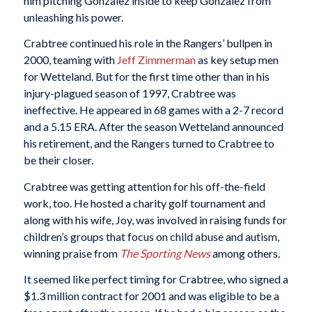
him pitching Gonzalez inside to keep Gonzalez from
unleashing his power.
Crabtree continued his role in the Rangers’ bullpen in
2000, teaming with
Jeff Zimmerman
as key setup men
for Wetteland. But for the first time other than in his
injury-plagued season of 1997, Crabtree was
ineffective. He appeared in 68 games with a 2-7 record
and a 5.15 ERA. After the season Wetteland announced
his retirement, and the Rangers turned to Crabtree to
be their closer.
Crabtree was getting attention for his off-the-field
work, too. He hosted a charity golf tournament and
along with his wife, Joy, was involved in raising funds for
children’s groups that focus on child abuse and autism,
winning praise from
The Sporting News
among others.
It seemed like perfect timing for Crabtree, who signed a
$1.3 million contract for 2001 and was eligible to be a