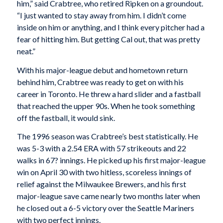
him,” said Crabtree, who retired Ripken on a groundout.
“I just wanted to stay away from him. I didn’t come
inside on him or anything, and I think every pitcher had a
fear of hitting him. But getting Cal out, that was pretty
neat.”
With his major-league debut and hometown return
behind him, Crabtree was ready to get on with his
career in Toronto. He threw a hard slider and a fastball
that reached the upper 90s. When he took something
off the fastball, it would sink.
The 1996 season was Crabtree’s best statistically. He
was 5-3 with a 2.54 ERA with 57 strikeouts and 22
walks in 67? innings. He picked up his first major-league
win on April 30 with two hitless, scoreless innings of
relief against the Milwaukee Brewers, and his first
major-league save came nearly two months later when
he closed out a 6-5 victory over the Seattle Mariners
with two perfect innings.