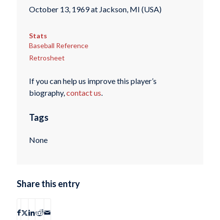
October 13, 1969 at Jackson, MI (USA)
Stats
Baseball Reference
Retrosheet
If you can help us improve this player’s
biography,
contact us
.
Tags
None
Share this entry