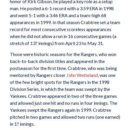
honor of Kirk Gibson, he played a key role as a setup
man. He posted a 6-1 record with a 3.59 ERA in 1998
and went 5-1 with a 3.46 ERA and a team-high 68
appearances in 1999. In that season Crabtree set a team
record for most consecutive scoreless appearances
when he did not allow a run in 16 consecutive games (a
stretch of 13? innings) from April 23 to May 31.
Those were historic seasons for the Rangers, who won
back-to-back division titles and appeared in the
postseason for the first time. Crabtree, who was being
mentored by Rangers closer
John Wetteland
, was one
of the few bright spots for the Rangers in the 1998
Division Series, in which the team was swept by the
Yankees. Crabtree appeared in two of the three games
and allowed just one hit and no runs in four innings. The
Yankees swept the Rangers again in 1999. Crabtree
pitched in two games and allowed two runs (one earned)
in 1? innings.