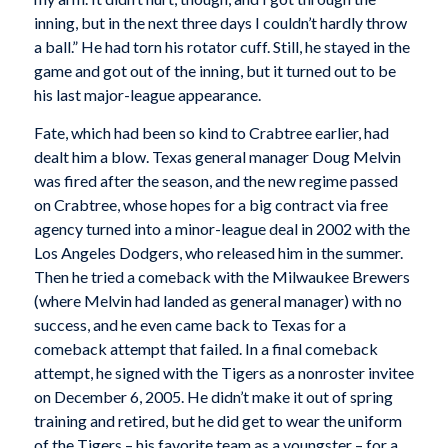
inning, but in the next three days I couldn’t hardly throw
a ball.” He had torn his rotator cuff. Still, he stayed in the
game and got out of the inning, but it turned out to be
his last major-league appearance.
Fate, which had been so kind to Crabtree earlier, had
dealt him a blow. Texas general manager Doug Melvin
was fired after the season, and the new regime passed
on Crabtree, whose hopes for a big contract via free
agency turned into a minor-league deal in 2002 with the
Los Angeles Dodgers, who released him in the summer.
Then he tried a comeback with the Milwaukee Brewers
(where Melvin had landed as general manager) with no
success, and he even came back to Texas for a
comeback attempt that failed. In a final comeback
attempt, he signed with the Tigers as a nonroster invitee
on December 6, 2005. He didn’t make it out of spring
training and retired, but he did get to wear the uniform
of the Tigers – his favorite team as a youngster – for a