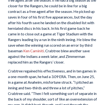
free agent after the season. If he had a big season as the
closer for the Rangers, he could be in line for a big
contract as a free agent after the season. He picked up
saves in four of his first five appearances, but the day
after his fourth save he landed on the disabled list with
herniated discs in his back. In his first game back he
came in to close out a game at Tiger Stadium with the
Rangers leading by a run in the ninth inning. He blew the
save when the winning run scored on an error by third
baseman
Ken Caminiti
. Crabtree blew another save
against the Indians a week later, and Zimmerman
replaced him as the Rangers’ closer.
Crabtree regained his effectiveness, and in ten games in
a one-month span, he had a 3.09 ERA. Then, on June 25,
in a game at Anaheim, misfortune struck. “I pitched an
inning and two-thirds and threw a lot of pitches,”
Crabtree said. “Then I felt something sort of separate in
the back of my shoulder, sort of like an overextension of
my arm. It didn’t hurt, though, and I got through the