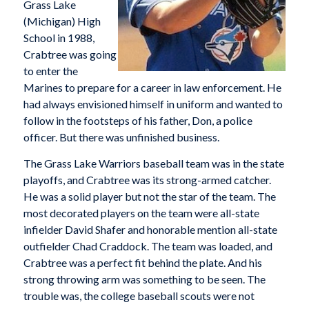
Grass Lake
(Michigan) High
School in 1988,
Crabtree was going
to enter the
Marines to prepare for a career in law enforcement. He
had always envisioned himself in uniform and wanted to
follow in the footsteps of his father, Don, a police
officer. But there was unfinished business.
The Grass Lake Warriors baseball team was in the state
playoffs, and Crabtree was its strong-armed catcher.
He was a solid player but not the star of the team. The
most decorated players on the team were all-state
infielder David Shafer and honorable mention all-state
outfielder Chad Craddock. The team was loaded, and
Crabtree was a perfect fit behind the plate. And his
strong throwing arm was something to be seen. The
trouble was, the college baseball scouts were not