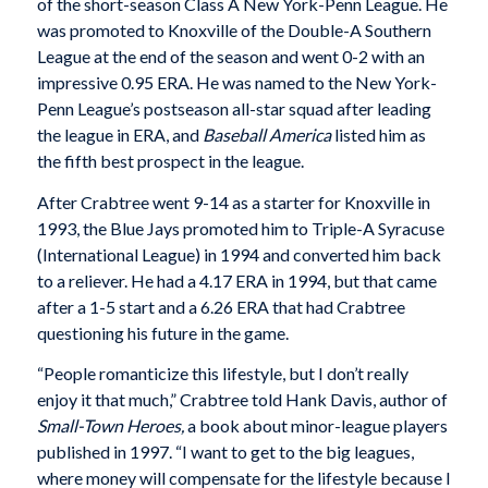
of the short-season Class A New York-Penn League. He
was promoted to Knoxville of the Double-A Southern
League at the end of the season and went 0-2 with an
impressive 0.95 ERA. He was named to the New York-
Penn League’s postseason all-star squad after leading
the league in ERA, and
Baseball America
listed him as
the fifth best prospect in the league.
After Crabtree went 9-14 as a starter for Knoxville in
1993, the Blue Jays promoted him to Triple-A Syracuse
(International League) in 1994 and converted him back
to a reliever. He had a 4.17 ERA in 1994, but that came
after a 1-5 start and a 6.26 ERA that had Crabtree
questioning his future in the game.
“People romanticize this lifestyle, but I don’t really
enjoy it that much,” Crabtree told Hank Davis, author of
Small-Town Heroes,
a book about minor-league players
published in 1997. “I want to get to the big leagues,
where money will compensate for the lifestyle because I