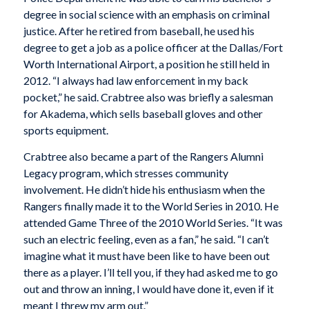
degree in social science with an emphasis on criminal
justice. After he retired from baseball, he used his
degree to get a job as a police officer at the Dallas/Fort
Worth International Airport, a position he still held in
2012. “I always had law enforcement in my back
pocket,” he said. Crabtree also was briefly a salesman
for Akadema, which sells baseball gloves and other
sports equipment.
Crabtree also became a part of the Rangers Alumni
Legacy program, which stresses community
involvement. He didn’t hide his enthusiasm when the
Rangers finally made it to the World Series in 2010. He
attended Game Three of the 2010 World Series. “It was
such an electric feeling, even as a fan,” he said. “I can’t
imagine what it must have been like to have been out
there as a player. I’ll tell you, if they had asked me to go
out and throw an inning, I would have done it, even if it
meant I threw my arm out.”