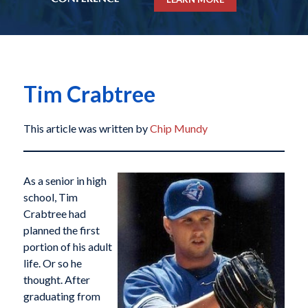
Tim Crabtree
This article was written by
Chip Mundy
As a senior in high
school, Tim
Crabtree had
planned the first
portion of his adult
life. Or so he
thought. After
graduating from