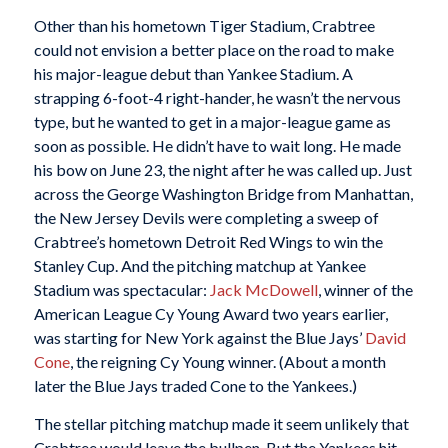
Other than his hometown Tiger Stadium, Crabtree
could not envision a better place on the road to make
his major-league debut than Yankee Stadium. A
strapping 6-foot-4 right-hander, he wasn’t the nervous
type, but he wanted to get in a major-league game as
soon as possible. He didn’t have to wait long. He made
his bow on June 23, the night after he was called up. Just
across the George Washington Bridge from Manhattan,
the New Jersey Devils were completing a sweep of
Crabtree’s hometown Detroit Red Wings to win the
Stanley Cup. And the pitching matchup at Yankee
Stadium was spectacular:
Jack McDowell
, winner of the
American League Cy Young Award two years earlier,
was starting for New York against the Blue Jays’
David
Cone
, the reigning Cy Young winner. (About a month
later the Blue Jays traded Cone to the Yankees.)
The stellar pitching matchup made it seem unlikely that
Crabtree would leave the bullpen. But the Yankees hit