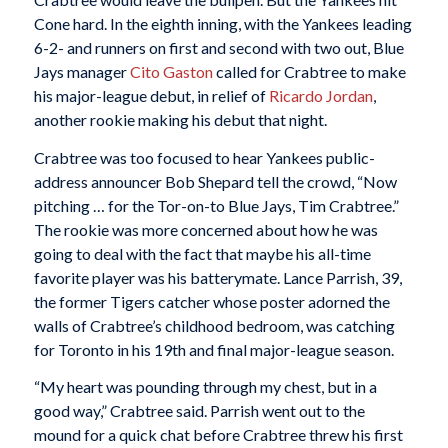
Cone hard. In the eighth inning, with the Yankees leading
6-2- and runners on first and second with two out, Blue
Jays manager
Cito Gaston
called for Crabtree to make
his major-league debut, in relief of
Ricardo Jordan
,
another rookie making his debut that night.
Crabtree was too focused to hear Yankees public-
address announcer Bob Shepard tell the crowd, “Now
pitching … for the Tor-on-to Blue Jays, Tim Crabtree.”
The rookie was more concerned about how he was
going to deal with the fact that maybe his all-time
favorite player was his batterymate. Lance Parrish, 39,
the former Tigers catcher whose poster adorned the
walls of Crabtree’s childhood bedroom, was catching
for Toronto in his 19th and final major-league season.
“My heart was pounding through my chest, but in a
good way,” Crabtree said. Parrish went out to the
mound for a quick chat before Crabtree threw his first