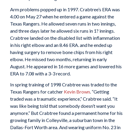
Arm problems popped up in 1997. Crabtree’s ERA was
4.00 on May 27 when he entered a game against the
Texas Rangers. He allowed seven runs in two innings,
and three days later he allowed six runs in 1? innings.
Crabtree landed on the disabled list with inflammation
in his right elbow and an 8.46 ERA. and he ended up
having surgery to remove bone chips from his right
elbow. He missed two months, returning in early
August. He appeared in 16 more games and lowered his
ERA to 7.08 with a 3-3 record.
In spring training of 1998 Crabtree was traded to the
Texas Rangers for catcher
Kevin Brown
. “Getting
traded was a traumatic experience,” Crabtree said. “It
was like being told that somebody doesn’t want you
anymore.” But Crabtree found a permanent home for his
growing family in Colleyville, a suburban town in the
Dallas-Fort Worth area. And wearing uniform No. 23 in