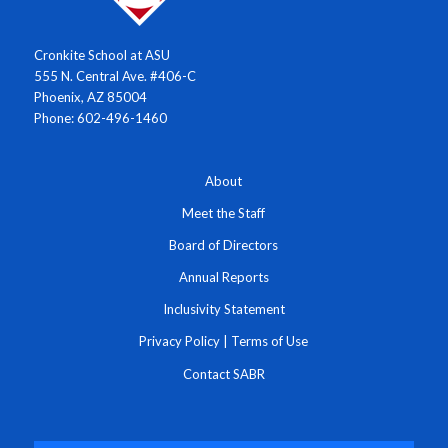
Cronkite School at ASU
555 N. Central Ave. #406-C
Phoenix, AZ 85004
Phone: 602-496-1460
About
Meet the Staff
Board of Directors
Annual Reports
Inclusivity Statement
Privacy Policy
|
Terms of Use
Contact SABR