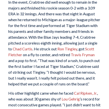
In the event, Crabtree did well enough to remain in the
majors and finished his rookie season 0-2 with a 3.09
ERA in 32 innings. And there was that night in August
when he returned to Michigan as a major-league pitcher
for the first time and performed at Tiger Stadium with
his parents and other family members and friends in
attendance. With the Blue Jays leading 7-4, Crabtree
pitched a scoreless eighth inning, allowing just a single
to
Chad Curtis
. He struck out
Ron Tingley
, got
Scott
Fletcher
on a fly to center, and retired
Travis Fryman
and a pop to first. “That was kind of a rush, to punch out
the first batter I faced at Tiger Stadium,” Crabtree said
of striking out Tingley. “I thought I would be nervous,
but I really wasn’t. I really felt poised out there, and it
helped that we put a couple of runs on the board.”
His other highlight came when he faced
Cal Ripken, Jr.
,
who was about 30 games shy of
Lou Gehrig
’s record for
most consecutive games played. “I just didn’t want to hit