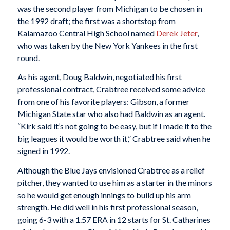
was the second player from Michigan to be chosen in
the 1992 draft; the first was a shortstop from
Kalamazoo Central High School named
Derek Jeter
,
who was taken by the New York Yankees in the first
round.
As his agent, Doug Baldwin, negotiated his first
professional contract, Crabtree received some advice
from one of his favorite players: Gibson, a former
Michigan State star who also had Baldwin as an agent.
“Kirk said it’s not going to be easy, but if I made it to the
big leagues it would be worth it,” Crabtree said when he
signed in 1992.
Although the Blue Jays envisioned Crabtree as a relief
pitcher, they wanted to use him as a starter in the minors
so he would get enough innings to build up his arm
strength. He did well in his first professional season,
going 6-3 with a 1.57 ERA in 12 starts for St. Catharines