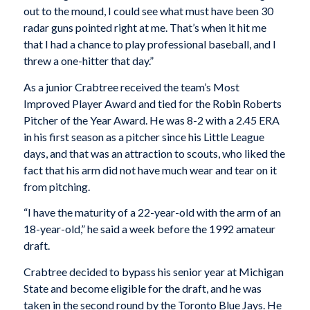
out to the mound, I could see what must have been 30
radar guns pointed right at me. That’s when it hit me
that I had a chance to play professional baseball, and I
threw a one-hitter that day.”
As a junior Crabtree received the team’s Most
Improved Player Award and tied for the Robin Roberts
Pitcher of the Year Award. He was 8-2 with a 2.45 ERA
in his first season as a pitcher since his Little League
days, and that was an attraction to scouts, who liked the
fact that his arm did not have much wear and tear on it
from pitching.
“I have the maturity of a 22-year-old with the arm of an
18-year-old,” he said a week before the 1992 amateur
draft.
Crabtree decided to bypass his senior year at Michigan
State and become eligible for the draft, and he was
taken in the second round by the Toronto Blue Jays. He