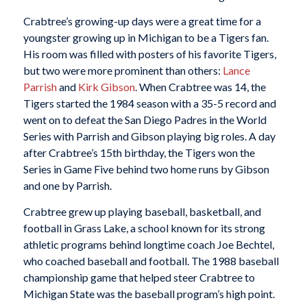
Crabtree’s growing-up days were a great time for a
youngster growing up in Michigan to be a Tigers fan.
His room was filled with posters of his favorite Tigers,
but two were more prominent than others:
Lance
Parrish
and
Kirk Gibson
. When Crabtree was 14, the
Tigers started the 1984 season with a 35-5 record and
went on to defeat the San Diego Padres in the World
Series with Parrish and Gibson playing big roles. A day
after Crabtree’s 15th birthday, the Tigers won the
Series in Game Five behind two home runs by Gibson
and one by Parrish.
Crabtree grew up playing baseball, basketball, and
football in Grass Lake, a school known for its strong
athletic programs behind longtime coach Joe Bechtel,
who coached baseball and football. The 1988 baseball
championship game that helped steer Crabtree to
Michigan State was the baseball program’s high point.