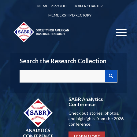
MEMBER PROFILE
JOIN A CHAPTER
MEMBERSHIP DIRECTORY
Search the Research Collection
SABR Analytics
Conference
Check out stories, photos,
and highlights from the 2026
conference.
LEARN MORE