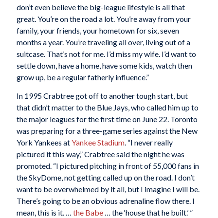
don’t even believe the big-league lifestyle is all that
great. You’re on the road a lot. You’re away from your
family, your friends, your hometown for six, seven
months a year. You’re traveling all over, living out of a
suitcase. That’s not for me. I’d miss my wife. I’d want to
settle down, have a home, have some kids, watch then
grow up, be a regular fatherly influence.”
In 1995 Crabtree got off to another tough start, but
that didn’t matter to the Blue Jays, who called him up to
the major leagues for the first time on June 22. Toronto
was preparing for a three-game series against the New
York Yankees at
Yankee Stadium
. “I never really
pictured it this way,” Crabtree said the night he was
promoted. “I pictured pitching in front of 55,000 fans in
the SkyDome, not getting called up on the road. I don’t
want to be overwhelmed by it all, but I imagine I will be.
There’s going to be an obvious adrenaline flow there. I
mean, this is it. …
the Babe
… the ‘house that he built.’ ”