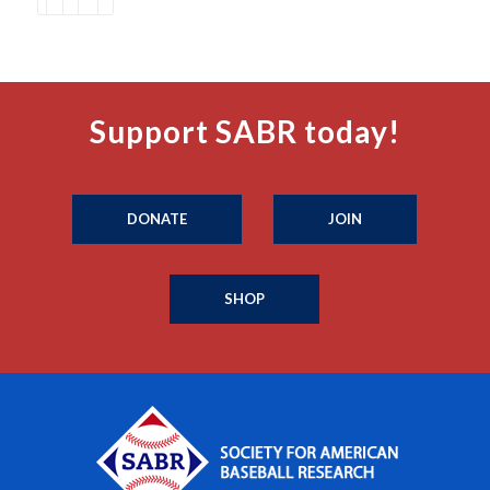
Support SABR today!
DONATE
JOIN
SHOP