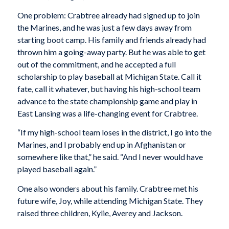
One problem: Crabtree already had signed up to join
the Marines, and he was just a few days away from
starting boot camp. His family and friends already had
thrown him a going-away party. But he was able to get
out of the commitment, and he accepted a full
scholarship to play baseball at Michigan State. Call it
fate, call it whatever, but having his high-school team
advance to the state championship game and play in
East Lansing was a life-changing event for Crabtree.
“If my high-school team loses in the district, I go into the
Marines, and I probably end up in Afghanistan or
somewhere like that,” he said. “And I never would have
played baseball again.”
One also wonders about his family. Crabtree met his
future wife, Joy, while attending Michigan State. They
raised three children, Kylie, Averey and Jackson.