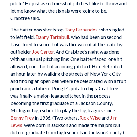
pitch. “He just asked me what pitches I like to throw and
let me know what the signals were going to be,”
Crabtree said.
The batter was shortstop
Tony Fernandez
, who singled
to left field.
Danny Tartabull
, who had been on second
base, tried to score but was thrown out at the plate by
outfielder
Joe Carter
. And Crabtree’s night was done
with an unusual pitching line: One batter faced, one hit
allowed, one-third of an inning pitched. He celebrated
an hour later by walking the streets of New York City
and finding an open deli where he celebrated with a fruit
punch and a tube of Pringle’s potato chips. Crabtree
was finally a major-league pitcher, in the process
becoming the first graduate of a Jackson County,
Michigan, high school to play the big leagues since
Benny Frey
in 1936. (Two others,
Rick Wise
and
Jim
Lewis
, were born in Jackson and made the majors but
did not graduate from high schools in Jackson County.)