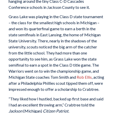
hanging around the tiny Class C-D Cascades
Conference schools in Jackson County to see it.
Grass Lake was playing in the Class D state tournament
– the class for the smallest high schools in Michigan –
and won its quarterfinal game to earn a berth in the
state semifinals in East Lansing, the home of Michigan
State University. There, nearly in the shadows of the
university, scouts noticed the big arm of the catcher
from the little school. They had more than one
opportunity to see him, as Grass Lake won the state
semifinal to earn a spot in the Class D title game. The
Warriors went on to win the championship game, and
Michigan State coaches Tom Smith and
Rob Ellis
, acting
after a Philadelphia Phillies scout tipped them off, were
impressed enough to offer a scholarship to Crabtree.
“They liked how I hustled, backed up first base and said
I had an excellent throwing arm,” Crabtree told the
Jackson
(Michigan)
Citizen Patriot.