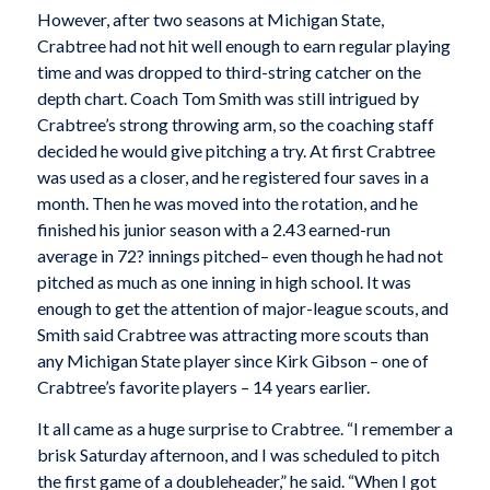
However, after two seasons at Michigan State,
Crabtree had not hit well enough to earn regular playing
time and was dropped to third-string catcher on the
depth chart. Coach Tom Smith was still intrigued by
Crabtree’s strong throwing arm, so the coaching staff
decided he would give pitching a try. At first Crabtree
was used as a closer, and he registered four saves in a
month. Then he was moved into the rotation, and he
finished his junior season with a 2.43 earned-run
average in 72? innings pitched– even though he had not
pitched as much as one inning in high school. It was
enough to get the attention of major-league scouts, and
Smith said Crabtree was attracting more scouts than
any Michigan State player since Kirk Gibson – one of
Crabtree’s favorite players – 14 years earlier.
It all came as a huge surprise to Crabtree. “I remember a
brisk Saturday afternoon, and I was scheduled to pitch
the first game of a doubleheader,” he said. “When I got