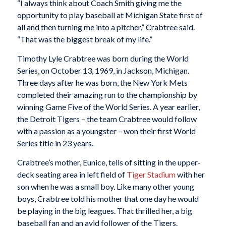
“I always think about Coach Smith giving me the
opportunity to play baseball at Michigan State first of
all and then turning me into a pitcher,” Crabtree said.
“That was the biggest break of my life.”
Timothy Lyle Crabtree was born during the World
Series, on October 13, 1969, in Jackson, Michigan.
Three days after he was born, the New York Mets
completed their amazing run to the championship by
winning Game Five of the World Series. A year earlier,
the Detroit Tigers – the team Crabtree would follow
with a passion as a youngster – won their first World
Series title in 23 years.
Crabtree’s mother, Eunice, tells of sitting in the upper-
deck seating area in left field of
Tiger Stadium
with her
son when he was a small boy. Like many other young
boys, Crabtree told his mother that one day he would
be playing in the big leagues. That thrilled her, a big
baseball fan and an avid follower of the Tigers.