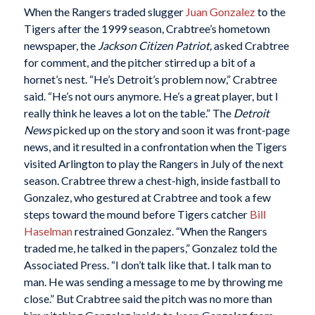
When the Rangers traded slugger
Juan Gonzalez
to the
Tigers after the 1999 season, Crabtree’s hometown
newspaper, the
Jackson Citizen Patriot,
asked Crabtree
for comment, and the pitcher stirred up a bit of a
hornet’s nest. “He’s Detroit’s problem now,” Crabtree
said. “He’s not ours anymore. He’s a great player, but I
really think he leaves a lot on the table.” The
Detroit
News
picked up on the story and soon it was front-page
news, and it resulted in a confrontation when the Tigers
visited Arlington to play the Rangers in July of the next
season. Crabtree threw a chest-high, inside fastball to
Gonzalez, who gestured at Crabtree and took a few
steps toward the mound before Tigers catcher
Bill
Haselman
restrained Gonzalez. “When the Rangers
traded me, he talked in the papers,” Gonzalez told the
Associated Press. “I don’t talk like that. I talk man to
man. He was sending a message to me by throwing me
close.” But Crabtree said the pitch was no more than