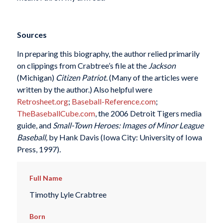
Sources
In preparing this biography, the author relied primarily
on clippings from Crabtree’s file at the
Jackson
(Michigan)
Citizen Patriot.
(Many of the articles were
written by the author.) Also helpful were
Retrosheet.org
;
Baseball-Reference.com
;
TheBaseballCube.com
, the 2006 Detroit Tigers media
guide, and
Small-Town Heroes: Images of Minor League
Baseball,
by Hank Davis (Iowa City: University of Iowa
Press, 1997)
.
Full Name
Timothy Lyle Crabtree
Born