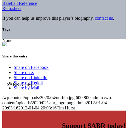
Baseball Reference
Retrosheet
If you can help us improve this player’s biography,
contact us
.
Tags
None
Share this entry
Share on Facebook
Share on X
Share on LinkedIn
Share on Reddit
Share by Mail
/wp-content/uploads/2020/04/no-bio.jpg
600
800
admin
/wp-
content/uploads/2020/02/sabr_logo.png
admin
2012-01-04
20:03:16
2012-01-04 20:03:16
Tim Hurst
Support SABR today!