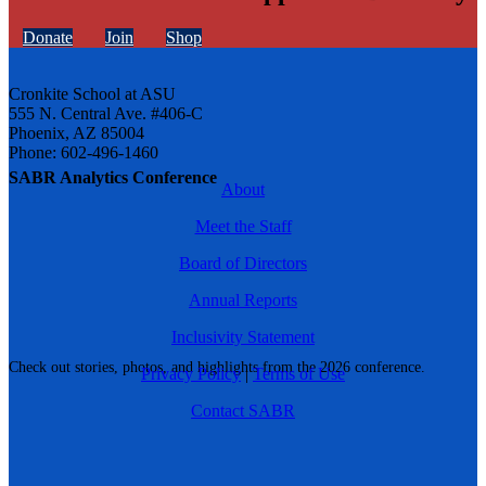
Donate
Join
Shop
Cronkite School at ASU
555 N. Central Ave. #406-C
Phoenix, AZ 85004
Phone: 602-496-1460
SABR Analytics Conference
About
Meet the Staff
Board of Directors
Annual Reports
Inclusivity Statement
Check out stories, photos, and highlights from the 2026 conference.
Privacy Policy
|
Terms of Use
Contact SABR