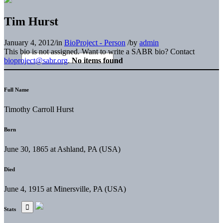
Tim Hurst
January 4, 2012
/
in
BioProject - Person
/
by
admin
This bio is not assigned. Want to write a SABR bio? Contact
bioproject@sabr.org
.
No items found
Full Name
Timothy Carroll Hurst
Born
June 30, 1865 at Ashland, PA (USA)
Died
June 4, 1915 at Minersville, PA (USA)
Stats