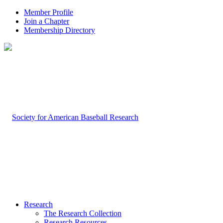
Member Profile
Join a Chapter
Membership Directory
Research
The Research Collection
Research Resources