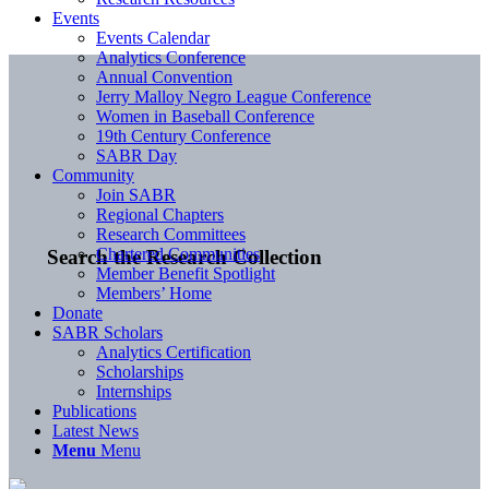
Events
Events Calendar
Analytics Conference
Annual Convention
Jerry Malloy Negro League Conference
Women in Baseball Conference
19th Century Conference
SABR Day
Community
Join SABR
Regional Chapters
Research Committees
Chartered Communities
Search the Research Collection
Member Benefit Spotlight
Members’ Home
Donate
SABR Scholars
Analytics Certification
Scholarships
Internships
Publications
Latest News
Menu
Menu