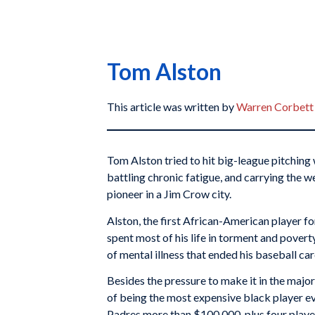
Tom Alston
This article was written by
Warren Corbett
Tom Alston tried to hit big-league pitching 
battling chronic fatigue, and carrying the we
pioneer in a Jim Crow city.
Alston, the first African-American player for
spent most of his life in torment and povert
of mental illness that ended his baseball car
Besides the pressure to make it in the major
of being the most expensive black player ev
Padres more than $100,000, plus four players