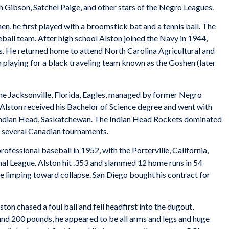
 Gibson, Satchel Paige, and other stars of the Negro Leagues.
, he first played with a broomstick bat and a tennis ball. The
all team. After high school Alston joined the Navy in 1944,
ms. He returned home to attend North Carolina Agricultural and
 playing for a black traveling team known as the Goshen (later
he Jacksonville, Florida, Eagles, managed by former Negro
 Alston received his Bachelor of Science degree and went with
n Indian Head, Saskatchewan. The Indian Head Rockets dominated
 several Canadian tournaments.
fessional baseball in 1952, with the Porterville, California,
nal League. Alston hit .353 and slammed 12 home runs in 54
e limping toward collapse. San Diego bought his contract for
ston chased a foul ball and fell headfirst into the dugout,
und 200 pounds, he appeared to be all arms and legs and huge