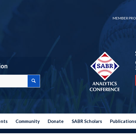
MEMBER PRO
ion
ents
Community
Donate
SABR Scholars
Publication