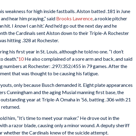
s weakness for high inside fastballs. Alston batted .181 in June
 and hear him praying,” said
Brooks Lawrence
, a rookie pitcher
n hit. I
know
I can hit.’ And he’d go out the next day and he
nth the Cardinals sent Alston down to their Triple-A Rochester
s hitting .328 at Rochester.
ng his first year in St. Louis, although he told no one. “I don’t
o death.”
10
He also complained of a sore arm and back, and said
rong numbers at Rochester: .297/.352/.455 in 79 games. After the
lment that was thought to be causing his fatigue.
tryouts, only because Busch demanded it. Eight plate appearances
ters Cunningham and the aging Musial manning first base, the
n outstanding year at Triple-A Omaha in ’56, batting .306 with 21
 returned.
ld him, “It’s time to meet your maker.” He drove out in the
with a razor blade, causing only a minor wound. A deputy sheriff
ear whether the Cardinals knew of the suicide attempt.