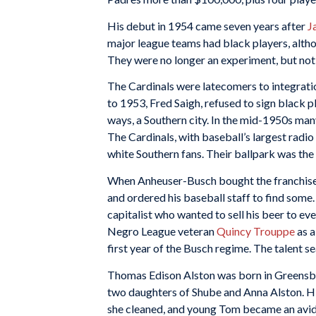
His debut in 1954 came seven years after
J
major league teams had black players, altho
They were no longer an experiment, but no
The Cardinals were latecomers to integrati
to 1953, Fred Saigh, refused to sign black p
ways, a Southern city. In the mid-1950s man
The Cardinals, with baseball’s largest radi
white Southern fans. Their ballpark was the 
When Anheuser-Busch bought the franchise i
and ordered his baseball staff to find some.
capitalist who wanted to sell his beer to ev
Negro League veteran
Quincy Trouppe
as a
first year of the Busch regime. The talent se
Thomas Edison Alston was born in Greensbor
two daughters of Shube and Anna Alston. H
she cleaned, and young Tom became an avid 