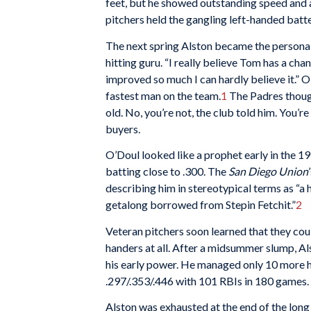
feet, but he showed outstanding speed and a
pitchers held the gangling left-handed batte
The next spring Alston became the personal
hitting guru. “I really believe Tom has a cha
improved so much I can hardly believe it.” O
fastest man on the team.
1
The Padres though
old. No, you’re not, the club told him. You’
buyers.
O’Doul looked like a prophet early in the 19
batting close to .300. The
San Diego Union
describing him in stereotypical terms as “a
getalong borrowed from Stepin Fetchit.”
2
Veteran pitchers soon learned that they could
handers at all. After a midsummer slump, A
his early power. He managed only 10 more ho
.297/.353/.446 with 101 RBIs in 180 games.
Alston was exhausted at the end of the long