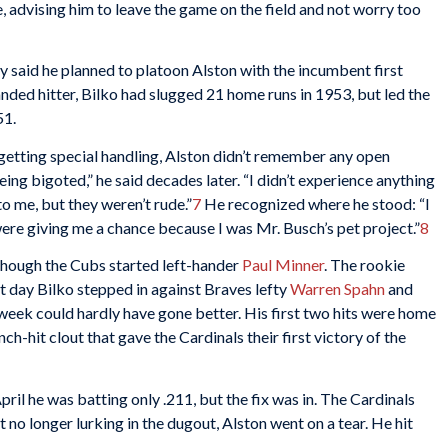
 advising him to leave the game on the field and not worry too
 said he planned to platoon Alston with the incumbent first
nded hitter, Bilko had slugged 21 home runs in 1953, but led the
51.
etting special handling, Alston didn’t remember any open
ing bigoted,” he said decades later. “I didn’t experience anything
to me, but they weren’t rude.”
7
He recognized where he stood: “I
 were giving me a chance because I was Mr. Busch’s pet project.”
8
though the Cubs started left-hander
Paul Minner
. The rookie
 day Bilko stepped in against Braves lefty
Warren Spahn
and
t week could hardly have gone better. His first two hits were home
ch-hit clout that gave the Cardinals their first victory of the
ril he was batting only .211, but the fix was in. The Cardinals
 no longer lurking in the dugout, Alston went on a tear. He hit