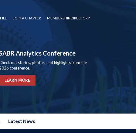
FILE
JOIN A CHAPTER
MEMBERSHIP DIRECTORY
SABR Analytics Conference
Check out stories, photos, and highlights from the
2026 conference.
LEARN MORE
s
Latest News