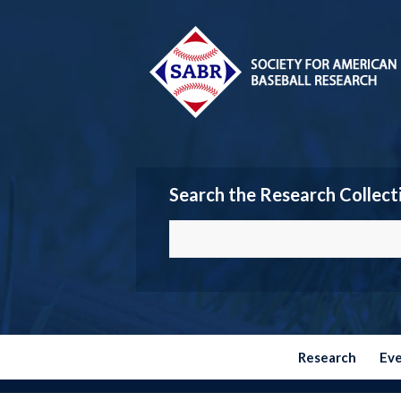
Search the Research Collect
Research
Ev