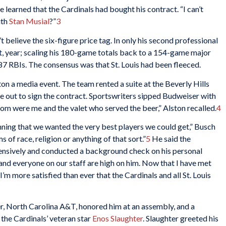
 learned that the Cardinals had bought his contract. “I can’t
ith
Stan Musial
?”
3
believe the six-figure price tag. In only his second professional
t, year; scaling his 180-game totals back to a 154-game major
7 RBIs. The consensus was that St. Louis had been fleeced.
on a media event. The team rented a suite at the Beverly Hills
 out to sign the contract. Sportswriters sipped Budweiser with
room were me and the valet who served the beer,” Alston recalled.
4
ning that we wanted the very best players we could get,” Busch
s of race, religion or anything of that sort.”
5
He said the
ensively and conducted a background check on his personal
 and everyone on our staff are high on him. Now that I have met
I’m more satisfied than ever that the Cardinals and all St. Louis
r, North Carolina A&T, honored him at an assembly, and a
the Cardinals’ veteran star
Enos Slaughter
. Slaughter greeted his