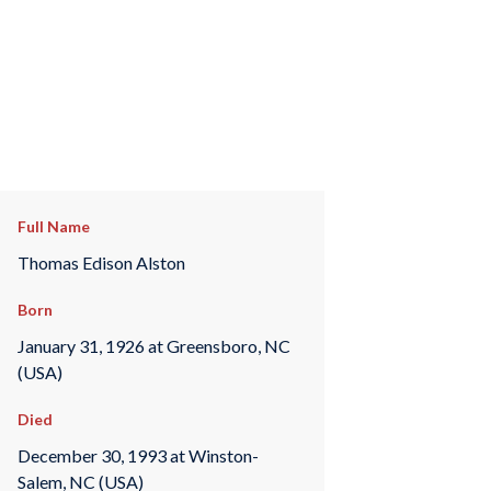
Full Name
Thomas Edison Alston
Born
January 31, 1926 at Greensboro, NC
(USA)
Died
December 30, 1993 at Winston-
Salem, NC (USA)