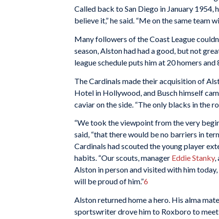
Called back to San Diego in January 1954, he
believe it,” he said. “Me on the same team w
Many followers of the Coast League couldn’t 
season, Alston had had a good, but not grea
league schedule puts him at 20 homers and 8
The Cardinals made their acquisition of Alst
Hotel in Hollywood, and Busch himself came
caviar on the side. “The only blacks in the 
“We took the viewpoint from the very begin
said, “that there would be no barriers in term
Cardinals had scouted the young player ext
habits. “Our scouts, manager
Eddie Stanky
,
Alston in person and visited with him today, 
will be proud of him.”
6
Alston returned home a hero. His alma mate
sportswriter drove him to Roxboro to meet 