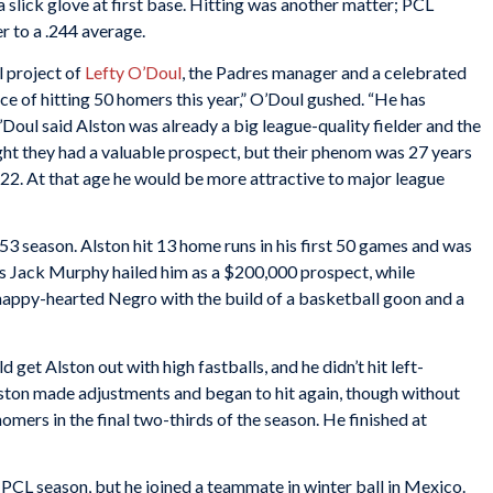
 slick glove at first base. Hitting was another matter; PCL
r to a .244 average.
 project of
Lefty O’Doul
, the Padres manager and a celebrated
nce of hitting 50 homers this year,” O’Doul gushed. “He has
’Doul said Alston was already a big league-quality fielder and the
t they had a valuable prospect, but their phenom was 27 years
re 22. At that age he would be more attractive to major league
53 season. Alston hit 13 home runs in his first 50 games and was
’s Jack Murphy hailed him as a $200,000 prospect, while
 happy-hearted Negro with the build of a basketball goon and a
 get Alston out with high fastballs, and he didn’t hit left-
lston made adjustments and began to hit again, though without
mers in the final two-thirds of the season. He finished at
 PCL season, but he joined a teammate in winter ball in Mexico.