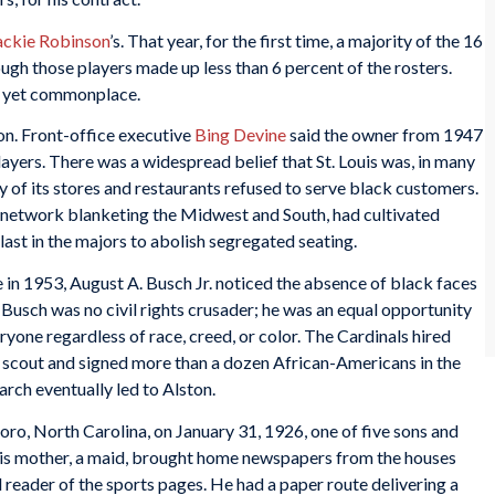
ackie Robinson
’s. That year, for the first time, a majority of the 16
ugh those players made up less than 6 percent of the rosters.
t yet commonplace.
on. Front-office executive
Bing Devine
said the owner from 1947
layers. There was a widespread belief that St. Louis was, in many
y of its stores and restaurants refused to serve black customers.
o network blanketing the Midwest and South, had cultivated
last in the majors to abolish segregated seating.
n 1953, August A. Busch Jr. noticed the absence of black faces
 Busch was no civil rights crusader; he was an equal opportunity
eryone regardless of race, creed, or color. The Cardinals hired
 scout and signed more than a dozen African-Americans in the
arch eventually led to Alston.
o, North Carolina, on January 31, 1926, one of five sons and
is mother, a maid, brought home newspapers from the houses
reader of the sports pages. He had a paper route delivering a