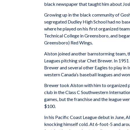
black newspaper that taught him about Josh
Growing up in the black community of Goshen
segregated Dudley High School had no baseb
where he played on his first organized tea
Technical College in Greensboro, and began
Greensboro) Red Wings.
Alston joined another barnstorming team, t
Leagues pitching star Chet Brewer. In 1951
Brewer and several other Eagles to play i
western Canada’s baseball leagues and won
Brewer took Alston with him to organized pro
club in the Class C Southwestern Internatio
games, but the franchise and the league wer
$100.
In his Pacific Coast League debut in June, Al
knocking himself cold. At 6-foot-5 and aro