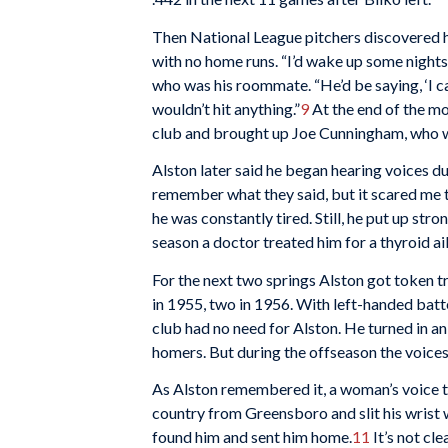
Then National League pitchers discovered hi
with no home runs. “I’d wake up some nights
who was his roommate. “He’d be saying, ‘I ca
wouldn’t hit anything.”
9
At the end of the mo
club and brought up Joe Cunningham, who wa
Alston later said he began hearing voices duri
remember what they said, but it scared me t
he was constantly tired. Still, he put up st
season a doctor treated him for a thyroid ai
For the next two springs Alston got token 
in 1955, two in 1956. With left-handed bat
club had no need for Alston. He turned in a
homers. But during the offseason the voices
As Alston remembered it, a woman’s voice to
country from Greensboro and slit his wrist 
found him and sent him home.
11
It’s not cl