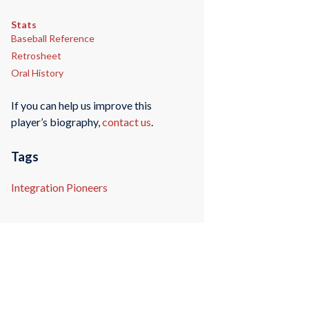
Stats
Baseball Reference
Retrosheet
Oral History
If you can help us improve this
player’s biography,
contact us
.
Tags
Integration Pioneers