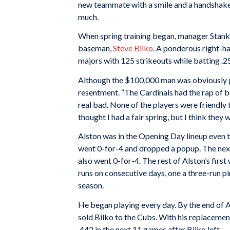
new teammate with a smile and a handshake,
much.
When spring training began, manager Stanky
baseman,
Steve Bilko
. A ponderous right-ha
majors with 125 strikeouts while batting .2
Although the $100,000 man was obviously g
resentment. “The Cardinals had the rap of be
real bad. None of the players were friendly 
thought I had a fair spring, but I think they
Alston was in the Opening Day lineup even 
went 0-for-4 and dropped a popup. The next
also went 0-for-4. The rest of Alston’s firs
runs on consecutive days, one a three-run pin
season.
He began playing every day. By the end of Ap
sold Bilko to the Cubs. With his replacement
.442 in the next 11 games after Bilko left.