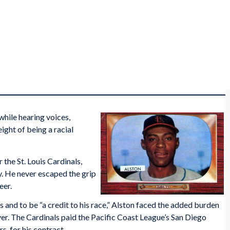
while hearing voices,
ight of being a racial
 the St. Louis Cardinals,
y. He never escaped the grip
eer.
s and to be “a credit to his race,” Alston faced the added burden
er. The Cardinals paid the Pacific Coast League’s San Diego
, for his contract.