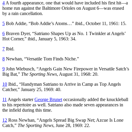
4
A fourth appearance, one that would have included his first hit—a
home run against the Baltimore Orioles on August 6—was erased
by a rain cancellation.
5
Bob Addie, “Bob Addie’s Atoms…” ibid., October 11, 1961: 15.
6
Braven Dyer, “Satriano Shapes Up as No. 1 Twinkler at Angels’
Hot Corner,” ibid., January 5, 1963: 34.
7
Ibid.
8
Newhan, “Versatile Tom Finds Niche.”
9
John Wiebusch, “Angels Gain New Firepower in Versatile Satch’s
Big Bat,”
The Sporting News
, August 31, 1968: 20.
10
Ibid., “Handyman Satriano to Arrive in Camp as Top Angels
Catcher,” January 25, 1969: 40.
11
Angels starter
George Brunet
occasionally added the knuckleball
to his repertoire as well. Satriano also made seven appearances in
the infield during this time.
12
Ross Newhan, “Angels Spread Big Swap Net; Azcue Is Lone
Catch,”
The Sporting News
, June 28, 1969: 22.