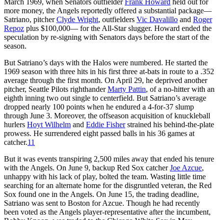
March 1969, when Senators outfielder
Frank Howard
held out for
more money, the Angels reportedly offered a substantial package—
Satriano, pitcher
Clyde Wright
, outfielders
Vic Davalillo
and
Roger
Repoz
plus $100,000— for the All-Star slugger. Howard ended the
speculation by re-signing with Senators days before the start of the
season.
But Satriano’s days with the Halos were numbered. He started the
1969 season with three hits in his first three at-bats in route to a .352
average through the first month. On April 29, he deprived another
pitcher, Seattle Pilots righthander
Marty Pattin
, of a no-hitter with an
eighth inning two out single to centerfield. But Satriano’s average
dropped nearly 100 points when he endured a 4-for-37 slump
through June 3. Moreover, the offseason acquisition of knuckleball
hurlers
Hoyt Wilhelm
and
Eddie Fisher
strained his behind-the-plate
prowess. He surrendered eight passed balls in his 36 games at
catcher.
11
But it was events transpiring 2,500 miles away that ended his tenure
with the Angels. On June 9, backup Red Sox catcher
Joe Azcue
,
unhappy with his lack of play, bolted the team. Wasting little time
searching for an alternate home for the disgruntled veteran, the Red
Sox found one in the Angels. On June 15, the trading deadline,
Satriano was sent to Boston for Azcue. Though he had recently
been voted as the Angels player-representative after the incumbent,