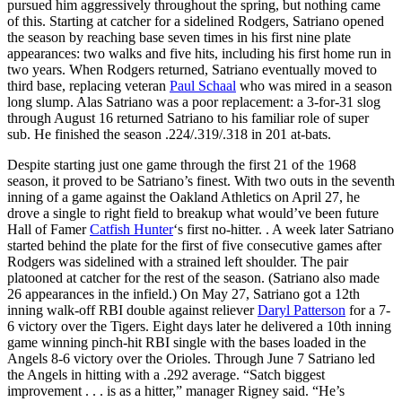
pursued him aggressively throughout the spring, but nothing came
of this. Starting at catcher for a sidelined Rodgers, Satriano opened
the season by reaching base seven times in his first nine plate
appearances: two walks and five hits, including his first home run in
two years. When Rodgers returned, Satriano eventually moved to
third base, replacing veteran
Paul Schaal
who was mired in a season
long slump. Alas Satriano was a poor replacement: a 3-for-31 slog
through August 16 returned Satriano to his familiar role of super
sub. He finished the season .224/.319/.318 in 201 at-bats.
Despite starting just one game through the first 21 of the 1968
season, it proved to be Satriano’s finest. With two outs in the seventh
inning of a game against the Oakland Athletics on April 27, he
drove a single to right field to breakup what would’ve been future
Hall of Famer
Catfish Hunter
‘s first no-hitter. . A week later Satriano
started behind the plate for the first of five consecutive games after
Rodgers was sidelined with a strained left shoulder. The pair
platooned at catcher for the rest of the season. (Satriano also made
26 appearances in the infield.) On May 27, Satriano got a 12th
inning walk-off RBI double against reliever
Daryl Patterson
for a 7-
6 victory over the Tigers. Eight days later he delivered a 10th inning
game winning pinch-hit RBI single with the bases loaded in the
Angels 8-6 victory over the Orioles. Through June 7 Satriano led
the Angels in hitting with a .292 average. “Satch biggest
improvement . . . is as a hitter,” manager Rigney said. “He’s