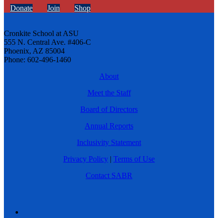
Donate
Join
Shop
Cronkite School at ASU
555 N. Central Ave. #406-C
Phoenix, AZ 85004
Phone: 602-496-1460
About
Meet the Staff
Board of Directors
Annual Reports
Inclusivity Statement
Privacy Policy
|
Terms of Use
Contact SABR