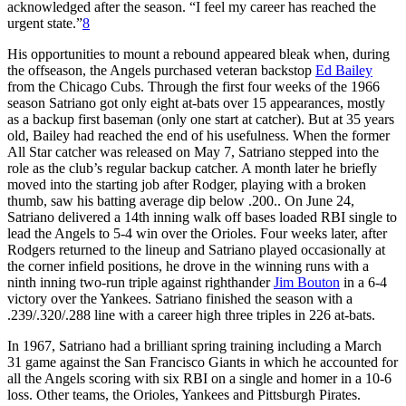
acknowledged after the season. “I feel my career has reached the
urgent state.”
8
His opportunities to mount a rebound appeared bleak when, during
the offseason, the Angels purchased veteran backstop
Ed Bailey
from the Chicago Cubs. Through the first four weeks of the 1966
season Satriano got only eight at-bats over 15 appearances, mostly
as a backup first baseman (only one start at catcher). But at 35 years
old, Bailey had reached the end of his usefulness. When the former
All Star catcher was released on May 7, Satriano stepped into the
role as the club’s regular backup catcher. A month later he briefly
moved into the starting job after Rodger, playing with a broken
thumb, saw his batting average dip below .200.. On June 24,
Satriano delivered a 14th inning walk off bases loaded RBI single to
lead the Angels to 5-4 win over the Orioles. Four weeks later, after
Rodgers returned to the lineup and Satriano played occasionally at
the corner infield positions, he drove in the winning runs with a
ninth inning two-run triple against righthander
Jim Bouton
in a 6-4
victory over the Yankees. Satriano finished the season with a
.239/.320/.288 line with a career high three triples in 226 at-bats.
In 1967, Satriano had a brilliant spring training including a March
31 game against the San Francisco Giants in which he accounted for
all the Angels scoring with six RBI on a single and homer in a 10-6
loss. Other teams, the Orioles, Yankees and Pittsburgh Pirates.