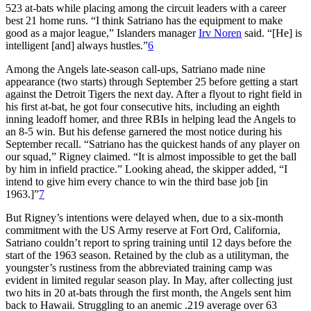
523 at-bats while placing among the circuit leaders with a career
best 21 home runs. “I think Satriano has the equipment to make
good as a major league,” Islanders manager
Irv Noren
said. “[He] is
intelligent [and] always hustles.”
6
Among the Angels late-season call-ups, Satriano made nine
appearance (two starts) through September 25 before getting a start
against the Detroit Tigers the next day. After a flyout to right field in
his first at-bat, he got four consecutive hits, including an eighth
inning leadoff homer, and three RBIs in helping lead the Angels to
an 8-5 win. But his defense garnered the most notice during his
September recall. “Satriano has the quickest hands of any player on
our squad,” Rigney claimed. “It is almost impossible to get the ball
by him in infield practice.” Looking ahead, the skipper added, “I
intend to give him every chance to win the third base job [in
1963.]”
7
But Rigney’s intentions were delayed when, due to a six-month
commitment with the US Army reserve at Fort Ord, California,
Satriano couldn’t report to spring training until 12 days before the
start of the 1963 season. Retained by the club as a utilityman, the
youngster’s rustiness from the abbreviated training camp was
evident in limited regular season play. In May, after collecting just
two hits in 20 at-bats through the first month, the Angels sent him
back to Hawaii. Struggling to an anemic .219 average over 63