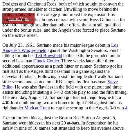
Dodgers and Cincinnati Reds, both of which sought to convert the
strong-armed infielder to catcher. Unwilling to move behind the
plate, in July 1961 the college junior inked the expansion Los
Learn More
Angeles Angels’ first bonus contract with scout Ross Gilhousen for
$50,000. Though smaller than other offers, the sum still qualified
under the bonus rules, and the Angels were forced to place Satriano
on the active roster.
On July 23, 1961, Satriano made his major-league debut in
Los
Angeles’s Wrigley Field
against the Washington Senators. Pinch-
hitting for pitcher
Ted Bowsfield
in the sixth, he grounded out to
second baseman
Chuck Cottier
. Three weeks later, after three
additional appearances as a pinch hitter or runner, Satriano got his
first start as the Angels third baseman in a game against the
Cleveland Indians. Following a sixth inning leadoff walk Satriano
stole second and scored on a RBI single by first baseman
Steve
Bilko
. He was also flawless in the field with one putout and three
assists including initiating a 5-4-3 double play to end the fifth inning.
The next day, August 12, Satriano got his first major league hit, a
400-foot ninth inning two-run homer to right field against Indians
righthander
Mudcat Grant
to cap the scoring in the Angels 3-0 win.
4
Except for two hits against the Boston Red Sox on August 25,
Satriano went hitless in his next 20 at-bats. In September, he hit
safely in nine of 10 games but struggled to keep his average above