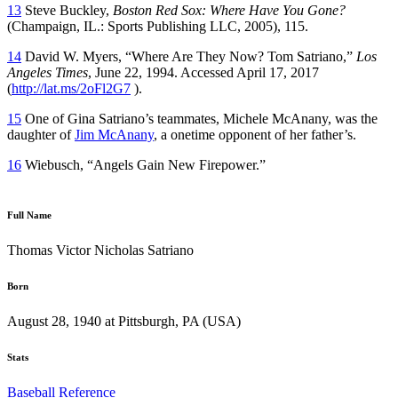
13
Steve Buckley,
Boston Red Sox: Where Have You Gone?
(Champaign, IL.: Sports Publishing LLC, 2005), 115.
14
David W. Myers, “Where Are They Now? Tom Satriano,”
Los
Angeles Times
, June 22, 1994. Accessed April 17, 2017
(
http://lat.ms/2oFl2G7
).
15
One of Gina Satriano’s teammates, Michele McAnany, was the
daughter of
Jim McAnany
, a onetime opponent of her father’s.
16
Wiebusch, “Angels Gain New Firepower.”
Full Name
Thomas Victor Nicholas Satriano
Born
August 28, 1940 at Pittsburgh, PA (USA)
Stats
Baseball Reference