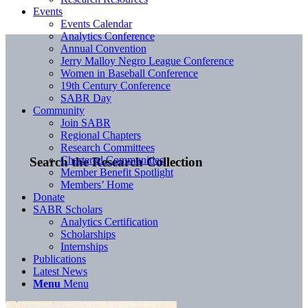
Events
Events Calendar
Analytics Conference
Annual Convention
Jerry Malloy Negro League Conference
Women in Baseball Conference
19th Century Conference
SABR Day
Community
Join SABR
Regional Chapters
Research Committees
Chartered Communities
Search the Research Collection
Member Benefit Spotlight
Members’ Home
Donate
SABR Scholars
Analytics Certification
Scholarships
Internships
Publications
Latest News
Menu
Menu