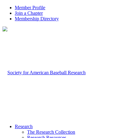
Member Profile
Join a Chapter
Membership Directory
Research
The Research Collection
Research Resources