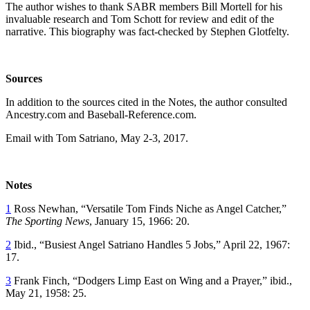
The author wishes to thank SABR members Bill Mortell for his
invaluable research and Tom Schott for review and edit of the
narrative. This biography was fact-checked by Stephen Glotfelty.
Sources
In addition to the sources cited in the Notes, the author consulted
Ancestry.com and Baseball-Reference.com.
Email with Tom Satriano, May 2-3, 2017.
Notes
1
Ross Newhan, “Versatile Tom Finds Niche as Angel Catcher,”
The Sporting News
, January 15, 1966: 20.
2
Ibid., “Busiest Angel Satriano Handles 5 Jobs,” April 22, 1967:
17.
3
Frank Finch, “Dodgers Limp East on Wing and a Prayer,” ibid.,
May 21, 1958: 25.