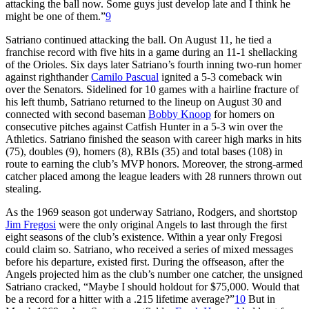
attacking the ball now. Some guys just develop late and I think he
might be one of them.”
9
Satriano continued attacking the ball. On August 11, he tied a
franchise record with five hits in a game during an 11-1 shellacking
of the Orioles. Six days later Satriano’s fourth inning two-run homer
against righthander
Camilo Pascual
ignited a 5-3 comeback win
over the Senators. Sidelined for 10 games with a hairline fracture of
his left thumb, Satriano returned to the lineup on August 30 and
connected with second baseman
Bobby Knoop
for homers on
consecutive pitches against Catfish Hunter in a 5-3 win over the
Athletics. Satriano finished the season with career high marks in hits
(75), doubles (9), homers (8), RBIs (35) and total bases (108) in
route to earning the club’s MVP honors. Moreover, the strong-armed
catcher placed among the league leaders with 28 runners thrown out
stealing.
As the 1969 season got underway Satriano, Rodgers, and shortstop
Jim Fregosi
were the only original Angels to last through the first
eight seasons of the club’s existence. Within a year only Fregosi
could claim so. Satriano, who received a series of mixed messages
before his departure, existed first. During the offseason, after the
Angels projected him as the club’s number one catcher, the unsigned
Satriano cracked, “Maybe I should holdout for $75,000. Would that
be a record for a hitter with a .215 lifetime average?”
10
But in