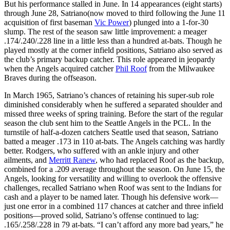
But his performance stalled in June. In 14 appearances (eight starts)
through June 28, Satriano(now moved to third following the June 11
acquisition of first baseman
Vic Power
) plunged into a 1-for-30
slump. The rest of the season saw little improvement: a meager
.174/.240/.228 line in a little less than a hundred at-bats. Though he
played mostly at the corner infield positions, Satriano also served as
the club’s primary backup catcher. This role appeared in jeopardy
when the Angels acquired catcher
Phil Roof
from the Milwaukee
Braves during the offseason.
In March 1965, Satriano’s chances of retaining his super-sub role
diminished considerably when he suffered a separated shoulder and
missed three weeks of spring training. Before the start of the regular
season the club sent him to the Seattle Angels in the PCL. In the
turnstile of half-a-dozen catchers Seattle used that season, Satriano
batted a meager .173 in 110 at-bats. The Angels catching was hardly
better. Rodgers, who suffered with an ankle injury and other
ailments, and
Merritt Ranew
, who had replaced Roof as the backup,
combined for a .209 average throughout the season. On June 15, the
Angels, looking for versatility and willing to overlook the offensive
challenges, recalled Satriano when Roof was sent to the Indians for
cash and a player to be named later. Though his defensive work—
just one error in a combined 117 chances at catcher and three infield
positions—proved solid, Satriano’s offense continued to lag:
.165/.258/.228 in 79 at-bats. “I can’t afford any more bad years,” he