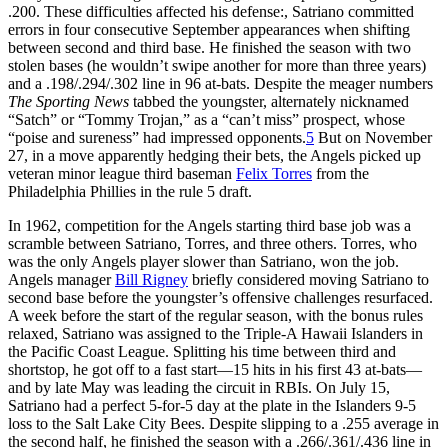
.200. These difficulties affected his defense:, Satriano committed
errors in four consecutive September appearances when shifting
between second and third base. He finished the season with two
stolen bases (he wouldn’t swipe another for more than three years)
and a .198/.294/.302 line in 96 at-bats. Despite the meager numbers
The Sporting News
tabbed the youngster, alternately nicknamed
“Satch” or “Tommy Trojan,” as a “can’t miss” prospect, whose
“poise and sureness” had impressed opponents.
5
But on November
27, in a move apparently hedging their bets, the Angels picked up
veteran minor league third baseman
Felix Torres
from the
Philadelphia Phillies in the rule 5 draft.
In 1962, competition for the Angels starting third base job was a
scramble between Satriano, Torres, and three others. Torres, who
was the only Angels player slower than Satriano, won the job.
Angels manager
Bill Rigney
briefly considered moving Satriano to
second base before the youngster’s offensive challenges resurfaced.
A week before the start of the regular season, with the bonus rules
relaxed, Satriano was assigned to the Triple-A Hawaii Islanders in
the Pacific Coast League. Splitting his time between third and
shortstop, he got off to a fast start—15 hits in his first 43 at-bats—
and by late May was leading the circuit in RBIs. On July 15,
Satriano had a perfect 5-for-5 day at the plate in the Islanders 9-5
loss to the Salt Lake City Bees. Despite slipping to a .255 average in
the second half, he finished the season with a .266/.361/.436 line in