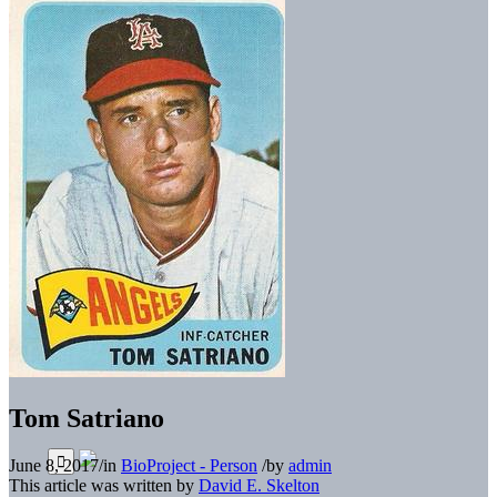
Tom Satriano
June 8, 2017
/
in
BioProject - Person
/
by
admin
This article was written by
David E. Skelton