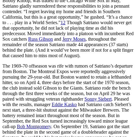
Bobby Knoop, was traded to the Chicago White Sox in May,
Satriano gladly surrendered these responsibilities to join a pennant
contender. “I regret leaving my home and friends in Southern
California, but this is a great opportunity,” he gushed. “It’s a chance
to . . . play in a World Series.”
12
Though Satriano would never get
that opportunity, he did not lack of playing time as did his
predecessor. Moved immediately into a platoon with incumbent Red
Sox catchers
Russ Gibson
and
Jerry Moses
, throughout the
remainder of the season Satriano made 44 appearances (37 starts)
behind the plate. (And it would’ve been more if not for a split finger
that caused him to miss most of August).
The 1969-70 offseason was rife with rumors of Satriano’s departure
from Boston. The Montreal Expos were reportedly aggressively
pursuing the 29-year-old. But Boston wanted to retain a lefthanded
hitter, so on April 4, three days before the start of the 1970 season,
the club instead sold Gibson to the Giants. Satriano rode the bench
through the first three weeks of the season, but on April 29 he was
paired with struggling veteran righthander
Sonny Siebert
. Pleased
with the results, manager
Eddie Kasko
had Satriano catch Siebert’s
next start, a three-hit shutout against the Milwaukee Brewers. The
battery remained intact throughout most of the season. But in
September, the Red Sox turned increasingly toward minor league
call-up
Bob Montgomery
. On September 19, Satriano got the start
behind the plate in the second game of a doubleheader against the