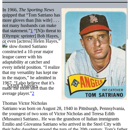
In 1966,
The Sporting News
quipped that “Tom Satriano has
more gloves than [his wife] . . .
not many husbands can make
that statement.”
1
“[N]o threat to
[Olympic sprinter] Bob Hayes,
or even [actress] Helen Hayes,”
the slow-footed Satriano
constructed a 10-year major
league career with his
adaptability at catcher and
every infield position. “I realize
that my versatility has kept me
in the majors,” he admitted in
1967. “I also believe that it’s
made me more alert than the
average player.”
2
Thomas Victor Nicholas
Satriano was born on August 28, 1940 in Pittsburgh, Pennsylvania,
the youngest of two sons of Victor Nicholas and Teresa Edith
(Mussano) Satriano.. He was the grandson of Italian immigrants
Emilio and Giovanna Satriano who arrived in the Steel City with
their baby daughter around the turn of the 20th century. Tom’s father