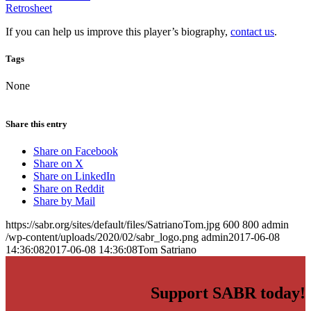
Retrosheet
If you can help us improve this player’s biography,
contact us
.
Tags
None
Share this entry
Share on Facebook
Share on X
Share on LinkedIn
Share on Reddit
Share by Mail
https://sabr.org/sites/default/files/SatrianoTom.jpg
600
800
admin
/wp-content/uploads/2020/02/sabr_logo.png
admin
2017-06-08
14:36:08
2017-06-08 14:36:08
Tom Satriano
Support SABR today!