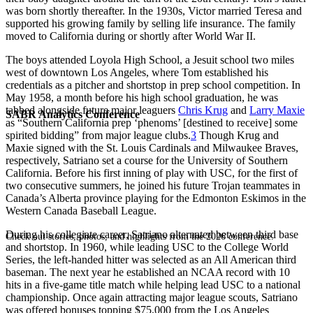
was born shortly thereafter. In the 1930s, Victor married Teresa and
supported his growing family by selling life insurance. The family
moved to California during or shortly after World War II.
The boys attended Loyola High School, a Jesuit school two miles
west of downtown Los Angeles, where Tom established his
credentials as a pitcher and shortstop in prep school competition. In
May 1958, a month before his high school graduation, he was
tabbed alongside future major leaguers
Chris Krug
and
Larry Maxie
SABR Analytics Conference
as “Southern California prep ‘phenoms’ [destined to receive] some
spirited bidding” from major league clubs.
3
Though Krug and
Maxie signed with the St. Louis Cardinals and Milwaukee Braves,
respectively, Satriano set a course for the University of Southern
California. Before his first inning of play with USC, for the first of
two consecutive summers, he joined his future Trojan teammates in
Canada’s Alberta province playing for the Edmonton Eskimos in the
Western Canada Baseball League.
During his collegiate career, Satriano alternated between third base
Check out stories, photos, and highlights from the 2026 conference.
and shortstop. In 1960, while leading USC to the College World
Series, the left-handed hitter was selected as an All American third
baseman. The next year he established an NCAA record with 10
hits in a five-game title match while helping lead USC to a national
championship. Once again attracting major league scouts, Satriano
was offered bonuses topping $75,000 from the Los Angeles