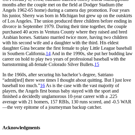
months after the couple met on the field at Dodger Stadium (the
Angels 1962-65 home) during a camera day promotion. Four years
his junior, Sherry was born in Michigan but grew up on the outskirts
of Los Angeles. The union produced three children before ending in
divorce in September 1979. During their time together, the couple
purchased 40 acres in Ventura County where they raised and bred
Arabian horses. Satriano married twice more, having two children
with his second wife and a daughter with the third. His eldest
daughter Gina became the first female to play Little League baseball
in Southern California.
14
And in the 1990s, she put her budding law
career on hold to play two years of professional baseball with the
barnstorming all-female Colorado Silver Bullets.
15
In the 1960s, after securing his bachelor’s degree, Satriano
“admit[ted] there were times I thought about quitting. But I just love
baseball too much.”
16
As is the case with the vast majority of
players, the Angels first bonus baby stayed with the sport and
finished a decidedly unglamorous 10-year career with a .225
average with 21 homers, 157 RBIs, 130 runs scored, and -0.5 WAR
—the very epitome of a journeyman backup catcher.
Acknowledgments