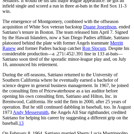
Senators. It would be his last major league appearance: he got an
infield single and scored a run in three at-bats in the Red Sox 11-3
win.
The emergence of Montgomery, combined with the offseason
acquisition of White Sox veteran backstop
Duane Josephson
, ended
Satriano’s tenure in Boston. The team released him April 7. Signed
by the Hawaii Islanders, now a San Diego Padres affiliate, Satriano
platooned behind the plate with former Angels teammate
Merritt
Ranew
and former Padres backup catcher
Ron Slocum
. Despite his
considerable production—a .271/.452/.391 line in 133 at-bats—
Satriano soon tired of the sporadic minor-league play and, on July
16, announced his retirement.
During the off-seasons, Satriano returned to the University of
Southern California where he eventually earned a bachelor of
science degree in general business management. In 1967, he joined
the consulting firm of Pricewaterhouse as a tax auditor before
opening his own consulting firm, Satriano and Hilton, Inc. in
Brentwood, California. He sold the firm in 2000, after 25 years of
operation. But he still continued dabbling in baseball, too. In August
1973
Andy Messersmith
, the Angels All Star righthander, credited
Satriano for helping his career by suggesting a different grip on the
baseball.
13
On February 8, 1964, Satriano married Sherry Lucia Mastrippolito