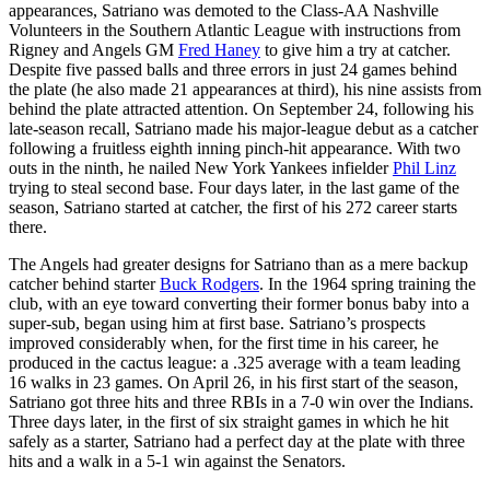
appearances, Satriano was demoted to the Class-AA Nashville
Volunteers in the Southern Atlantic League with instructions from
Rigney and Angels GM
Fred Haney
to give him a try at catcher.
Despite five passed balls and three errors in just 24 games behind
the plate (he also made 21 appearances at third), his nine assists from
behind the plate attracted attention. On September 24, following his
late-season recall, Satriano made his major-league debut as a catcher
following a fruitless eighth inning pinch-hit appearance. With two
outs in the ninth, he nailed New York Yankees infielder
Phil Linz
trying to steal second base. Four days later, in the last game of the
season, Satriano started at catcher, the first of his 272 career starts
there.
The Angels had greater designs for Satriano than as a mere backup
catcher behind starter
Buck Rodgers
. In the 1964 spring training the
club, with an eye toward converting their former bonus baby into a
super-sub, began using him at first base. Satriano’s prospects
improved considerably when, for the first time in his career, he
produced in the cactus league: a .325 average with a team leading
16 walks in 23 games. On April 26, in his first start of the season,
Satriano got three hits and three RBIs in a 7-0 win over the Indians.
Three days later, in the first of six straight games in which he hit
safely as a starter, Satriano had a perfect day at the plate with three
hits and a walk in a 5-1 win against the Senators.