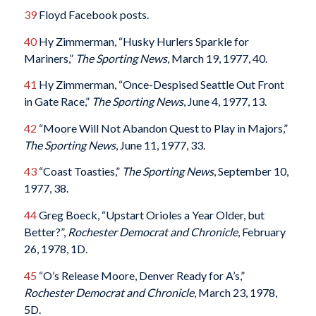
39
Floyd Facebook posts.
40
Hy Zimmerman, “Husky Hurlers Sparkle for
Mariners,”
The Sporting News
, March 19, 1977, 40.
41
Hy Zimmerman, “Once-Despised Seattle Out Front
in Gate Race,”
The Sporting News
, June 4, 1977, 13.
42
“Moore Will Not Abandon Quest to Play in Majors,”
The Sporting News
, June 11, 1977, 33.
43
“Coast Toasties,”
The Sporting News
, September 10,
1977, 38.
44
Greg Boeck, “Upstart Orioles a Year Older, but
Better?”,
Rochester Democrat and Chronicle
, February
26, 1978, 1D.
45
“O’s Release Moore, Denver Ready for A’s,”
Rochester Democrat and Chronicle
, March 23, 1978,
5D.