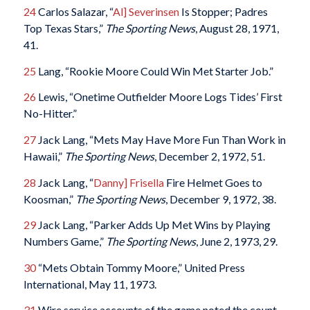
24
Carlos Salazar, “
Al] Severinsen
Is Stopper; Padres
Top Texas Stars,”
The Sporting News
, August 28, 1971,
41.
25
Lang, “Rookie Moore Could Win Met Starter Job.”
26
Lewis, “Onetime Outfielder Moore Logs Tides’ First
No-Hitter.”
27
Jack Lang, “Mets May Have More Fun Than Work in
Hawaii,”
The Sporting News
, December 2, 1972, 51.
28
Jack Lang, “
Danny] Frisella
Fire Helmet Goes to
Koosman,”
The Sporting News
, December 9, 1972, 38.
29
Jack Lang, “Parker Adds Up Met Wins by Playing
Numbers Game,”
The Sporting News
, June 2, 1973, 29.
30
“Mets Obtain Tommy Moore,” United Press
International, May 11, 1973.
31
Wire service accounts of the game noted the count.