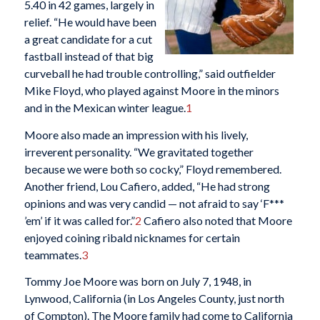
5.40 in 42 games, largely in
relief. “He would have been
a great candidate for a cut
fastball instead of that big
curveball he had trouble controlling,” said outfielder
Mike Floyd, who played against Moore in the minors
and in the Mexican winter league.
1
Moore also made an impression with his lively,
irreverent personality. “We gravitated together
because we were both so cocky,” Floyd remembered.
Another friend, Lou Cafiero, added, “He had strong
opinions and was very candid — not afraid to say ‘F***
’em’ if it was called for.”
2
Cafiero also noted that Moore
enjoyed coining ribald nicknames for certain
teammates.
3
Tommy Joe Moore was born on July 7, 1948, in
Lynwood, California (in Los Angeles County, just north
of Compton). The Moore family had come to California