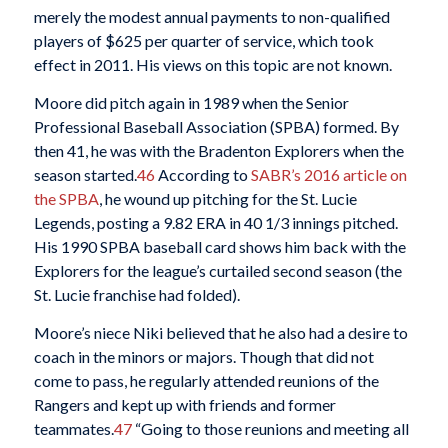
merely the modest annual payments to non-qualified
players of $625 per quarter of service, which took
effect in 2011. His views on this topic are not known.
Moore did pitch again in 1989 when the Senior
Professional Baseball Association (SPBA) formed. By
then 41, he was with the Bradenton Explorers when the
season started.
46
According to
SABR’s 2016 article on
the SPBA
, he wound up pitching for the St. Lucie
Legends, posting a 9.82 ERA in 40 1/3 innings pitched.
His 1990 SPBA baseball card shows him back with the
Explorers for the league’s curtailed second season (the
St. Lucie franchise had folded).
Moore’s niece Niki believed that he also had a desire to
coach in the minors or majors. Though that did not
come to pass, he regularly attended reunions of the
Rangers and kept up with friends and former
teammates.
47
“Going to those reunions and meeting all