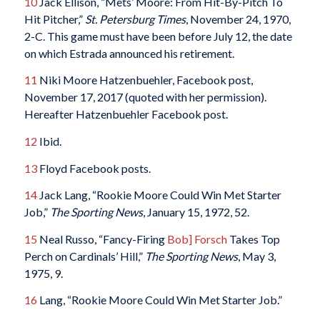
10
Jack Ellison, “Mets’ Moore: From Hit-By-Pitch To
Hit Pitcher,”
St. Petersburg Times
, November 24, 1970,
2-C. This game must have been before July 12, the date
on which Estrada announced his retirement.
11
Niki Moore Hatzenbuehler, Facebook post,
November 17, 2017 (quoted with her permission).
Hereafter Hatzenbuehler Facebook post.
12
Ibid.
13
Floyd Facebook posts.
14
Jack Lang, “Rookie Moore Could Win Met Starter
Job,”
The Sporting News
, January 15, 1972, 52.
15
Neal Russo, “Fancy-Firing
Bob] Forsch
Takes Top
Perch on Cardinals’ Hill,”
The Sporting News
, May 3,
1975, 9.
16
Lang, “Rookie Moore Could Win Met Starter Job.”