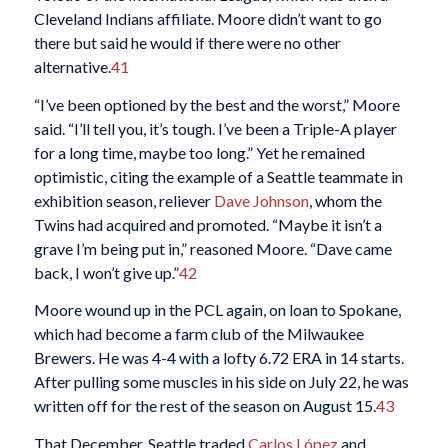
Cleveland Indians affiliate. Moore didn’t want to go
there but said he would if there were no other
alternative.
41
“I’ve been optioned by the best and the worst,” Moore
said. “I’ll tell you, it’s tough. I’ve been a Triple-A player
for a long time, maybe too long.” Yet he remained
optimistic, citing the example of a Seattle teammate in
exhibition season, reliever
Dave Johnson
, whom the
Twins had acquired and promoted. “Maybe it isn’t a
grave I’m being put in,” reasoned Moore. “Dave came
back, I won’t give up.”
42
Moore wound up in the PCL again, on loan to Spokane,
which had become a farm club of the Milwaukee
Brewers. He was 4-4 with a lofty 6.72 ERA in 14 starts.
After pulling some muscles in his side on July 22, he was
written off for the rest of the season on August 15.
43
That December, Seattle traded
Carlos López
and