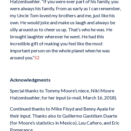
Hatzenbuehler. “If you were ever part of his family, you
were always his family. From as early as I can remember,
my Uncle Tom loved my brothers and me, just like his
own. He would joke and make us laugh and always be
silly around us to cheer us up. That’s who he was. He
brought laughter wherever he went. He had this
incredible gift of making you feel like the most
important person on the whole planet when he was
around you.”
52
Acknowledgments
Special thanks to Tommy Moore’s niece, Niki Moore
Hatzenbuehler, for her input (e-mail, March 16, 2018).
Continued thanks to Mike Floyd and Benny Ayala for
their input. Thanks also to Guillermo Gastélum Duarte
(for Moore’s statistics in Mexico), Lou Cafiero, and Eric
Pomerance.