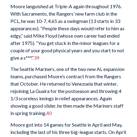
Moore languished at Triple-A again throughout 1976.
With Sacramento, the Rangers’ new farm club in the
PCL, he was 10-7, 4.65 as a swingman (13 starts in 33
appearances). “People these days would refer to him as
edgy,” said Mike Floyd (whose own career had ended
after 1975). “You get stuck in the minor leagues for a
couple of your good physical years and you start to not
give a s***.”
39
The Seattle Mariners, one of the two new AL expansion
teams, purchased Moore’s contract from the Rangers
that October. He returned to Venezuela that winter,
rejoining La Guaira for the postseason and throwing 4
1/3 scoreless innings in relief appearances. Again
showing a good slider, he then made the Mariners staff
in spring training.
40
Moore got into 14 games for Seattle in April and May,
including the last of his three big-league starts. On April