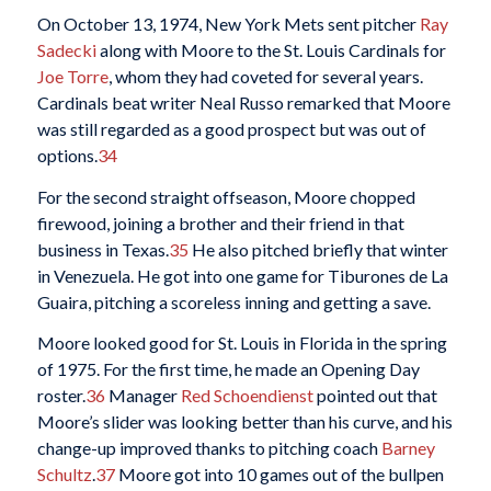
On October 13, 1974, New York Mets sent pitcher
Ray
Sadecki
along with Moore to the St. Louis Cardinals for
Joe Torre
, whom they had coveted for several years.
Cardinals beat writer Neal Russo remarked that Moore
was still regarded as a good prospect but was out of
options.
34
For the second straight offseason, Moore chopped
firewood, joining a brother and their friend in that
business in Texas.
35
He also pitched briefly that winter
in Venezuela. He got into one game for Tiburones de La
Guaira, pitching a scoreless inning and getting a save.
Moore looked good for St. Louis in Florida in the spring
of 1975. For the first time, he made an Opening Day
roster.
36
Manager
Red Schoendienst
pointed out that
Moore’s slider was looking better than his curve, and his
change-up improved thanks to pitching coach
Barney
Schultz
.
37
Moore got into 10 games out of the bullpen