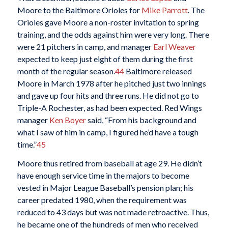
Moore to the Baltimore Orioles for
Mike Parrott
. The
Orioles gave Moore a non-roster invitation to spring
training, and the odds against him were very long. There
were 21 pitchers in camp, and manager
Earl Weaver
expected to keep just eight of them during the first
month of the regular season.
44
Baltimore released
Moore in March 1978 after he pitched just two innings
and gave up four hits and three runs. He did not go to
Triple-A Rochester, as had been expected. Red Wings
manager
Ken Boyer
said, “From his background and
what I saw of him in camp, I figured he’d have a tough
time.”
45
Moore thus retired from baseball at age 29. He didn’t
have enough service time in the majors to become
vested in Major League Baseball’s pension plan; his
career predated 1980, when the requirement was
reduced to 43 days but was not made retroactive. Thus,
he became one of the hundreds of men who received