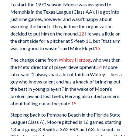
To start the 1970 season, Moore was assigned to
Memphis in the Texas League (Class AA). He got into
just nine games, however, and wasn’t happy about
warming the bench. Thus, in June the organization
decided to put him on the mound.
12
He was a little on
the short side for a pitcher at 5-feet-11, but “that arm
was too good to waste,” said Mike Floyd.
13
The change came from
Whitey Herzog
, who was then
the Mets’ director of player development.
14
Moore
later said, “I always had a lot of faith in Whitey — he’s a
guy who knows talent and has a knack of bringing out
the best in young players.” In the wake of Moore’s
broken jaw and lost teeth, Herzog also cited concern
about bailing out at the plate.
15
Stepping back to Pompano Beach in the Florida State
League (Class A), Moore pitched in 16 games, starting
13 and going 3-8 with a 3.62 ERA and 63 strikeouts in