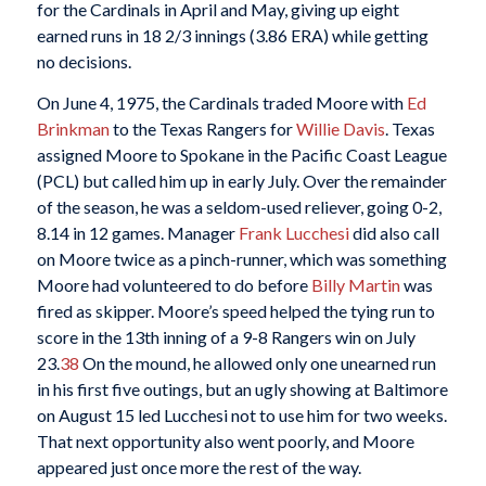
for the Cardinals in April and May, giving up eight
earned runs in 18 2/3 innings (3.86 ERA) while getting
no decisions.
On June 4, 1975, the Cardinals traded Moore with
Ed
Brinkman
to the Texas Rangers for
Willie Davis
. Texas
assigned Moore to Spokane in the Pacific Coast League
(PCL) but called him up in early July. Over the remainder
of the season, he was a seldom-used reliever, going 0-2,
8.14 in 12 games. Manager
Frank Lucchesi
did also call
on Moore twice as a pinch-runner, which was something
Moore had volunteered to do before
Billy Martin
was
fired as skipper. Moore’s speed helped the tying run to
score in the 13th inning of a 9-8 Rangers win on July
23.
38
On the mound, he allowed only one unearned run
in his first five outings, but an ugly showing at Baltimore
on August 15 led Lucchesi not to use him for two weeks.
That next opportunity also went poorly, and Moore
appeared just once more the rest of the way.