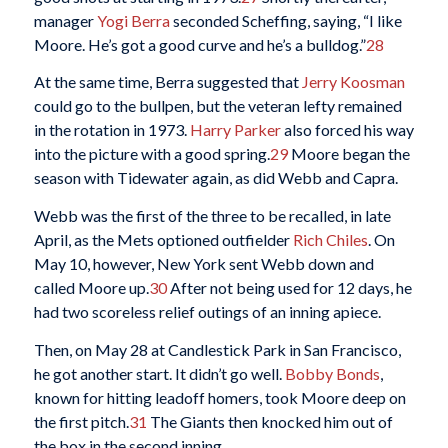
manager
Yogi Berra
seconded Scheffing, saying, “I like
Moore. He’s got a good curve and he’s a bulldog.”
28
At the same time, Berra suggested that
Jerry Koosman
could go to the bullpen, but the veteran lefty remained
in the rotation in 1973.
Harry Parker
also forced his way
into the picture with a good spring.
29
Moore began the
season with Tidewater again, as did Webb and Capra.
Webb was the first of the three to be recalled, in late
April, as the Mets optioned outfielder
Rich Chiles
. On
May 10, however, New York sent Webb down and
called Moore up.
30
After not being used for 12 days, he
had two scoreless relief outings of an inning apiece.
Then, on May 28 at Candlestick Park in San Francisco,
he got another start. It didn’t go well.
Bobby Bonds
,
known for hitting leadoff homers, took Moore deep on
the first pitch.
31
The Giants then knocked him out of
the box in the second inning.