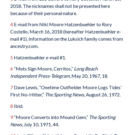
2018. The nicknames shall not be presented here
because of their personal nature.
4
E-mail from Niki Moore Hatzenbuehler to Rory
Costello, March 16, 2018 (hereafter Hatzenbuehler e-
mail #1). Information on the Luksich family comes from
ancestry.com.
5
Hatzenbuehler e-mail #1.
6
“Mets Sign Moore, Cerritos,”
Long Beach
Independent Press-Telegram
, May 20, 1967, 18.
7
Dave Lewis, “Onetime Outfielder Moore Logs Tides’
First No-Hitter,”
The Sporting News
, August 26, 1972.
8
Ibid.
9
“Moore Converts into Mound Gem,”
The Sporting
News
, July 10, 1971, 44.