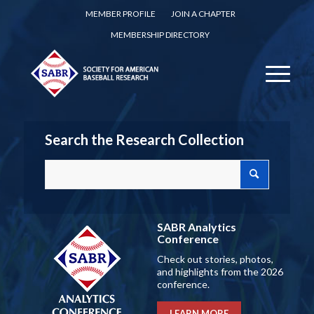
MEMBER PROFILE
JOIN A CHAPTER
MEMBERSHIP DIRECTORY
Search the Research Collection
SABR Analytics
Conference
Check out stories, photos,
and highlights from the 2026
conference.
LEARN MORE