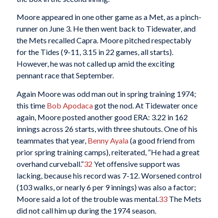
Moore appeared in one other game as a Met, as a pinch-
runner on June 3. He then went back to Tidewater, and
the Mets recalled Capra. Moore pitched respectably
for the Tides (9-11, 3.15 in 22 games, all starts).
However, he was not called up amid the exciting
pennant race that September.
Again Moore was odd man out in spring training 1974;
this time
Bob Apodaca
got the nod. At Tidewater once
again, Moore posted another good ERA: 3.22 in 162
innings across 26 starts, with three shutouts. One of his
teammates that year,
Benny Ayala
(a good friend from
prior spring training camps), reiterated, “He had a great
overhand curveball.”
32
Yet offensive support was
lacking, because his record was 7-12. Worsened control
(103 walks, or nearly 6 per 9 innings) was also a factor;
Moore said a lot of the trouble was mental.
33
The Mets
did not call him up during the 1974 season.