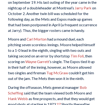
on September 19. His last outing of the year came in the
nightcap of a doubleheader at Montreal’s
Jarry Park
on
October 2. Another twin bill was scheduled for the
following day, as the Mets and Expos made up games
that had been postponed in April (a frequent occurrence
at Jarry). Thus, the bigger rosters came in handy.
Moore and
Carl Morton
had a mound duel, each
pitching seven scoreless innings. Moore helped himself
to a 1-0 lead in the eighth, singling with two outs and
taking second on an error by shortstop
Tim Foli
, then
scoring on
Wayne Garrett
’s single. The Expos tied it up
in their half of the inning, however, as Moore allowed
two singles and fireman
Tug McGraw
couldn’t get him
out of the jam. The Mets then won it in the ninth.
During the offseason, Mets general manager
Bob
Scheffing
said that the team viewed both Moore and
Hank Webb
as fine prospects, and that they would get
good shots at starting in 1973.
27
Shortly thereafter,