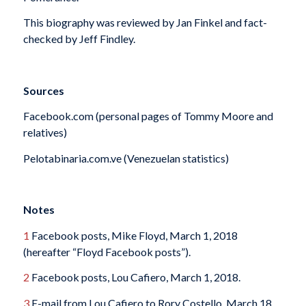
This biography was reviewed by Jan Finkel and fact-
checked by Jeff Findley.
Sources
Facebook.com (personal pages of Tommy Moore and
relatives)
Pelotabinaria.com.ve (Venezuelan statistics)
Notes
1
Facebook posts, Mike Floyd, March 1, 2018
(hereafter “Floyd Facebook posts”).
2
Facebook posts, Lou Cafiero, March 1, 2018.
3
E-mail from Lou Cafiero to Rory Costello, March 18,