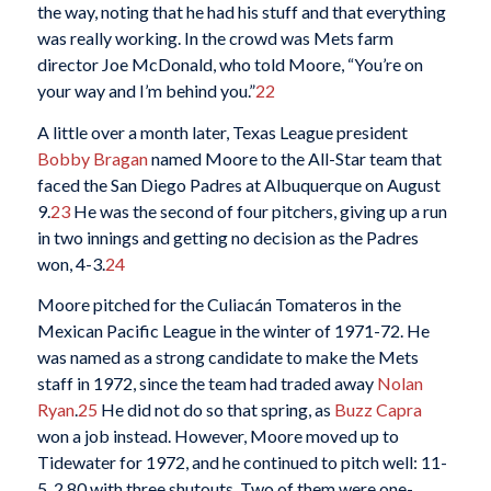
the way, noting that he had his stuff and that everything
was really working. In the crowd was Mets farm
director Joe McDonald, who told Moore, “You’re on
your way and I’m behind you.”
22
A little over a month later, Texas League president
Bobby Bragan
named Moore to the All-Star team that
faced the San Diego Padres at Albuquerque on August
9.
23
He was the second of four pitchers, giving up a run
in two innings and getting no decision as the Padres
won, 4-3.
24
Moore pitched for the Culiacán Tomateros in the
Mexican Pacific League in the winter of 1971-72. He
was named as a strong candidate to make the Mets
staff in 1972, since the team had traded away
Nolan
Ryan
.
25
He did not do so that spring, as
Buzz Capra
won a job instead. However, Moore moved up to
Tidewater for 1972, and he continued to pitch well: 11-
5, 2.80 with three shutouts. Two of them were one-