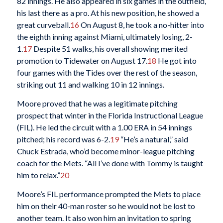
82 innings. He also appeared in six games in the outfield,
his last there as a pro. At his new position, he showed a
great curveball.
16
On August 8, he took a no-hitter into
the eighth inning against Miami, ultimately losing, 2-
1.
17
Despite 51 walks, his overall showing merited
promotion to Tidewater on August 17.
18
He got into
four games with the Tides over the rest of the season,
striking out 11 and walking 10 in 12 innings.
Moore proved that he was a legitimate pitching
prospect that winter in the Florida Instructional League
(FIL). He led the circuit with a 1.00 ERA in 54 innings
pitched; his record was 6-2.
19
“He’s a natural,” said
Chuck Estrada, who’d become minor-league pitching
coach for the Mets. “All I’ve done with Tommy is taught
him to relax.”
20
Moore’s FIL performance prompted the Mets to place
him on their 40-man roster so he would not be lost to
another team. It also won him an invitation to spring