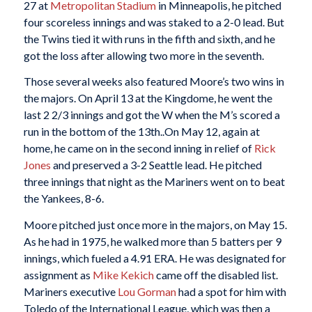
27 at
Metropolitan Stadium
in Minneapolis, he pitched
four scoreless innings and was staked to a 2-0 lead. But
the Twins tied it with runs in the fifth and sixth, and he
got the loss after allowing two more in the seventh.
Those several weeks also featured Moore’s two wins in
the majors. On April 13 at the Kingdome, he went the
last 2 2/3 innings and got the W when the M’s scored a
run in the bottom of the 13th..On May 12, again at
home, he came on in the second inning in relief of
Rick
Jones
and preserved a 3-2 Seattle lead. He pitched
three innings that night as the Mariners went on to beat
the Yankees, 8-6.
Moore pitched just once more in the majors, on May 15.
As he had in 1975, he walked more than 5 batters per 9
innings, which fueled a 4.91 ERA. He was designated for
assignment as
Mike Kekich
came off the disabled list.
Mariners executive
Lou Gorman
had a spot for him with
Toledo of the International League, which was then a