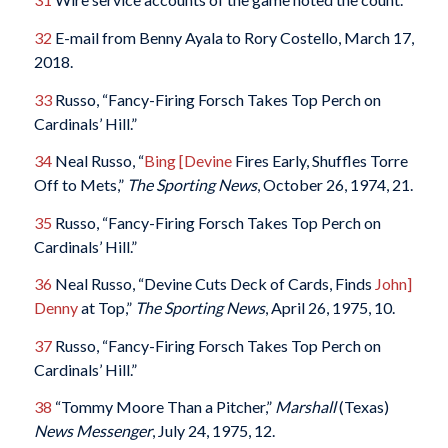
32
E-mail from Benny Ayala to Rory Costello, March 17,
2018.
33
Russo, “Fancy-Firing Forsch Takes Top Perch on
Cardinals’ Hill.”
34
Neal Russo, “
Bing [Devine
Fires Early, Shuffles Torre
Off to Mets,”
The Sporting News
, October 26, 1974, 21.
35
Russo, “Fancy-Firing Forsch Takes Top Perch on
Cardinals’ Hill.”
36
Neal Russo, “Devine Cuts Deck of Cards, Finds
John]
Denny
at Top,”
The Sporting News
, April 26, 1975, 10.
37
Russo, “Fancy-Firing Forsch Takes Top Perch on
Cardinals’ Hill.”
38
“Tommy Moore Than a Pitcher,”
Marshall
(Texas)
News Messenger
, July 24, 1975, 12.