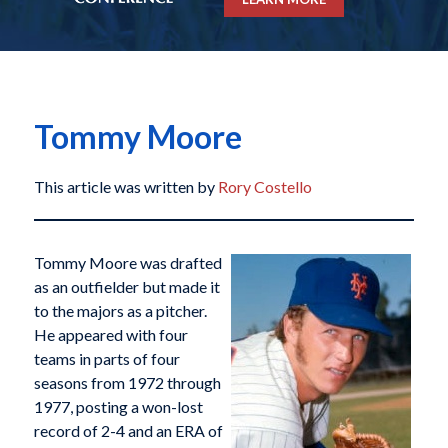
Tommy Moore
This article was written by
Rory Costello
Tommy Moore was drafted
as an outfielder but made it
to the majors as a pitcher.
He appeared with four
teams in parts of four
seasons from 1972 through
1977, posting a won-lost
record of 2-4 and an ERA of