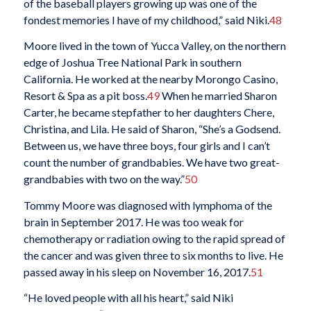
of the baseball players growing up was one of the
fondest memories I have of my childhood,” said Niki.
48
Moore lived in the town of Yucca Valley, on the northern
edge of Joshua Tree National Park in southern
California. He worked at the nearby Morongo Casino,
Resort & Spa as a pit boss.
49
When he married Sharon
Carter, he became stepfather to her daughters Chere,
Christina, and Lila. He said of Sharon, “She’s a Godsend.
Between us, we have three boys, four girls and I can’t
count the number of grandbabies. We have two great-
grandbabies with two on the way.”
50
Tommy Moore was diagnosed with lymphoma of the
brain in September 2017. He was too weak for
chemotherapy or radiation owing to the rapid spread of
the cancer and was given three to six months to live. He
passed away in his sleep on November 16, 2017.
51
“He loved people with all his heart,” said Niki