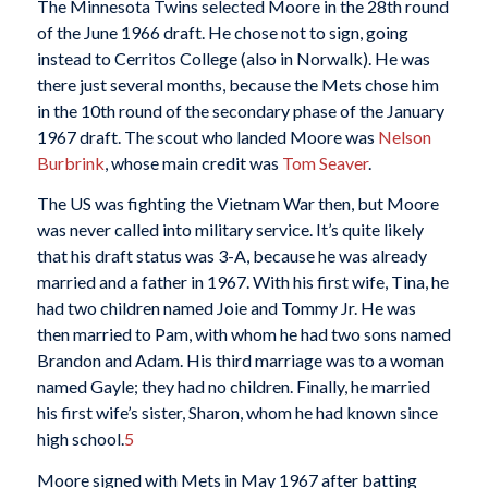
The Minnesota Twins selected Moore in the 28th round
of the June 1966 draft. He chose not to sign, going
instead to Cerritos College (also in Norwalk). He was
there just several months, because the Mets chose him
in the 10th round of the secondary phase of the January
1967 draft. The scout who landed Moore was
Nelson
Burbrink
, whose main credit was
Tom Seaver
.
The US was fighting the Vietnam War then, but Moore
was never called into military service. It’s quite likely
that his draft status was 3-A, because he was already
married and a father in 1967. With his first wife, Tina, he
had two children named Joie and Tommy Jr. He was
then married to Pam, with whom he had two sons named
Brandon and Adam. His third marriage was to a woman
named Gayle; they had no children. Finally, he married
his first wife’s sister, Sharon, whom he had known since
high school.
5
Moore signed with Mets in May 1967 after batting