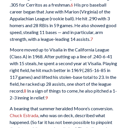
.305 for Cerritos as a freshman.
6
His pro baseball
career began that June with Marion (Virginia) of the
Appalachian League (rookie ball). He hit .290 with 3
homers and 28 RBIs in 59 games. He also showed good
speed, stealing 11 bases — and in particular, arm
strength, with a league-leading 14 assists.
7
Moore moved up to Visalia in the California League
(Class A) in 1968. After putting up a line of .240-6-41
with 15 steals, he spent a second year at Visalia. Playing
right field, he hit much better in 1969 (.285-16-85 in
117 games) and lifted his stolen-base total to 23. In the
field, he racked up 28 assists, one short of the league
record.
8
In a sign of things to come, he also pitched a 1-
2-3 inning in relief.
9
A beaning that summer heralded Moore’s conversion.
Chuck Estrada
, who was on deck, described what
happened. (So far it has not been possible to pinpoint