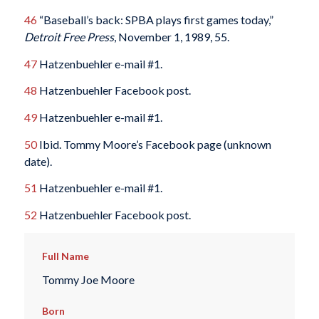
46
“Baseball’s back: SPBA plays first games today,”
Detroit Free Press
, November 1, 1989, 55.
47
Hatzenbuehler e-mail #1.
48
Hatzenbuehler Facebook post.
49
Hatzenbuehler e-mail #1.
50
Ibid. Tommy Moore’s Facebook page (unknown
date).
51
Hatzenbuehler e-mail #1.
52
Hatzenbuehler Facebook post.
Full Name
Tommy Joe Moore
Born