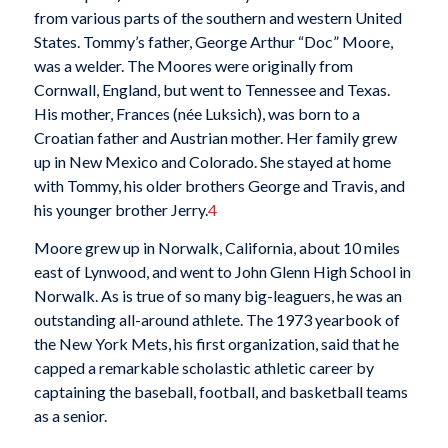
from various parts of the southern and western United
States. Tommy’s father, George Arthur “Doc” Moore,
was a welder. The Moores were originally from
Cornwall, England, but went to Tennessee and Texas.
His mother, Frances (née Luksich), was born to a
Croatian father and Austrian mother. Her family grew
up in New Mexico and Colorado. She stayed at home
with Tommy, his older brothers George and Travis, and
his younger brother Jerry.
4
Moore grew up in Norwalk, California, about 10 miles
east of Lynwood, and went to John Glenn High School in
Norwalk. As is true of so many big-leaguers, he was an
outstanding all-around athlete. The 1973 yearbook of
the New York Mets, his first organization, said that he
capped a remarkable scholastic athletic career by
captaining the baseball, football, and basketball teams
as a senior.