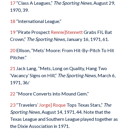
17
“Class A Leagues,”
The Sporting News
, August 29,
1970, 39.
18
“International League.”
19
“Pirate Prospect
Rennie]Stennett
Grabs FIL Bat
Crown,”
The Sporting News
, January 16, 1971, 61.
20
Ellison, “Mets’ Moore: From Hit-By-Pitch To Hit
Pitcher.”
21
Jack Lang, “Mets, Long on Quality, Hang Two
‘Vacancy’ Signs on Hill,”
The Sporting News
, March 6,
1971, 36/
22
“Moore Converts into Mound Gem.”
23
“Travelers’
Jorge] Roque
Tops Texas Stars,”
The
Sporting News
, August 14, 1971, 44. Note that the
Texas League and Southern League played together as
the Dixie Association in 1971.