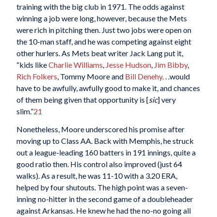
training with the big club in 1971. The odds against
winning a job were long, however, because the Mets
were rich in pitching then. Just two jobs were open on
the 10-man staff, and he was competing against eight
other hurlers. As Mets beat writer Jack Lang put it,
“kids like
Charlie Williams
,
Jesse Hudson
,
Jim Bibby
,
Rich Folkers
, Tommy Moore and
Bill Denehy
. . .would
have to be awfully, awfully good to make it, and chances
of them being given that opportunity is [
sic
] very
slim.”
21
Nonetheless, Moore underscored his promise after
moving up to Class AA. Back with Memphis, he struck
out a league-leading 160 batters in 191 innings, quite a
good ratio then. His control also improved (just 64
walks). As a result, he was 11-10 with a 3.20 ERA,
helped by four shutouts. The high point was a seven-
inning no-hitter in the second game of a doubleheader
against Arkansas. He knew he had the no-no going all