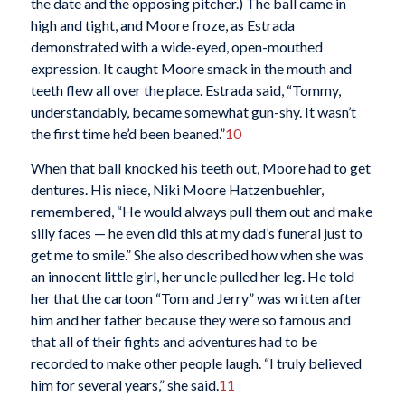
the date and the opposing pitcher.) The ball came in
high and tight, and Moore froze, as Estrada
demonstrated with a wide-eyed, open-mouthed
expression. It caught Moore smack in the mouth and
teeth flew all over the place. Estrada said, “Tommy,
understandably, became somewhat gun-shy. It wasn’t
the first time he’d been beaned.”
10
When that ball knocked his teeth out, Moore had to get
dentures. His niece, Niki Moore Hatzenbuehler,
remembered, “He would always pull them out and make
silly faces — he even did this at my dad’s funeral just to
get me to smile.” She also described how when she was
an innocent little girl, her uncle pulled her leg. He told
her that the cartoon “Tom and Jerry” was written after
him and her father because they were so famous and
that all of their fights and adventures had to be
recorded to make other people laugh. “I truly believed
him for several years,” she said.
11