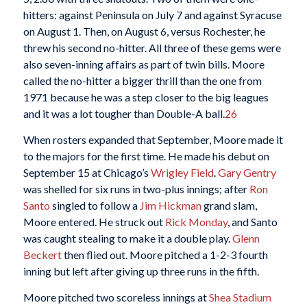
hitters: against Peninsula on July 7 and against Syracuse
on August 1. Then, on August 6, versus Rochester, he
threw his second no-hitter. All three of these gems were
also seven-inning affairs as part of twin bills. Moore
called the no-hitter a bigger thrill than the one from
1971 because he was a step closer to the big leagues
and it was a lot tougher than Double-A ball.
26
When rosters expanded that September, Moore made it
to the majors for the first time. He made his debut on
September 15 at Chicago’s
Wrigley Field
.
Gary Gentry
was shelled for six runs in two-plus innings; after
Ron
Santo
singled to follow a
Jim Hickman
grand slam,
Moore entered. He struck out
Rick Monday
, and Santo
was caught stealing to make it a double play.
Glenn
Beckert
then flied out. Moore pitched a 1-2-3 fourth
inning but left after giving up three runs in the fifth.
Moore pitched two scoreless innings at
Shea Stadium