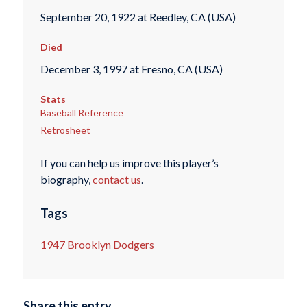
September 20, 1922 at Reedley, CA (USA)
Died
December 3, 1997 at Fresno, CA (USA)
Stats
Baseball Reference
Retrosheet
If you can help us improve this player’s
biography,
contact us
.
Tags
1947 Brooklyn Dodgers
Share this entry