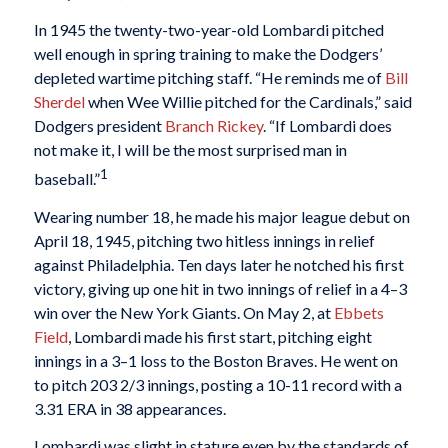
In 1945 the twenty-two-year-old Lombardi pitched
well enough in spring training to make the Dodgers’
depleted wartime pitching staff. “He reminds me of
Bill
Sherdel
when Wee Willie pitched for the Cardinals,” said
Dodgers president
Branch Rickey
. “If Lombardi does
not make it, I will be the most surprised man in
1
baseball.”
Wearing number 18, he made his major league debut on
April 18, 1945, pitching two hitless innings in relief
against Philadelphia. Ten days later he notched his first
victory, giving up one hit in two innings of relief in a 4–3
win over the New York Giants. On May 2, at
Ebbets
Field
, Lombardi made his first start, pitching eight
innings in a 3–1 loss to the Boston Braves. He went on
to pitch 203 2/3 innings, posting a 10-11 record with a
3.31 ERA in 38 appearances.
Lombardi was slight in stature even by the standards of