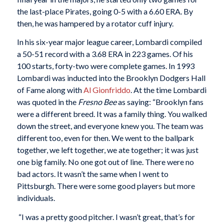
the last-place Pirates, going 0-5 with a 6.60 ERA. By
then, he was hampered by a rotator cuff injury.
In his six-year major league career, Lombardi compiled
a 50-51 record with a 3.68 ERA in 223 games. Of his
100 starts, forty-two were complete games. In 1993
Lombardi was inducted into the Brooklyn Dodgers Hall
of Fame along with
Al Gionfriddo
. At the time Lombardi
was quoted in the
Fresno Bee
as saying: “Brooklyn fans
were a different breed. It was a family thing. You walked
down the street, and everyone knew you. The team was
different too, even for then. We went to the ballpark
together, we left together, we ate together; it was just
one big family. No one got out of line. There were no
bad actors. It wasn’t the same when I went to
Pittsburgh. There were some good players but more
individuals.
“I was a pretty good pitcher. I wasn’t great, that’s for