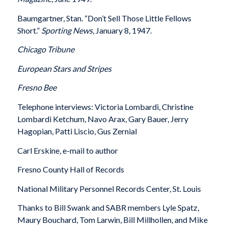
Baumgartner, Stan. “Don’t Sell Those Little Fellows
Short.”
Sporting News
, January 8, 1947.
Chicago Tribune
European Stars and Stripes
Fresno Bee
Telephone interviews: Victoria Lombardi, Christine
Lombardi Ketchum, Navo Arax, Gary Bauer, Jerry
Hagopian, Patti Liscio, Gus Zernial
Carl Erskine, e-mail to author
Fresno County Hall of Records
National Military Personnel Records Center, St. Louis
Thanks to Bill Swank and SABR members Lyle Spatz,
Maury Bouchard, Tom Larwin, Bill Millhollen, and Mike