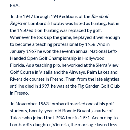
ERA.
In the 1947 through 1949 editions of the
Baseball
Register
, Lombardi’s hobby was listed as hunting. But in
the 1950 edition, hunting was replaced by golf.
Whenever he took up the game, he played it well enough
to become a teaching professional by 1958. And in
January 1967 he won the seventh annual National Left-
Handed Open Golf Championship in Hollywood,
Florida. As a teaching pro, he worked at the Sierra View
Golf Course in Visalia and the Airways, Palm Lakes and
Riverside courses in Fresno. Then, from the late eighties
until he died in 1997, he was at the Fig Garden Golf Club
in Fresno.
In November 1963 Lombardi married one of his golf
students, twenty-year-old Bonnie Bryant, a native of
Tulare who joined the LPGA tour in 1971. According to
Lombardi’s daughter, Victoria, the marriage lasted less