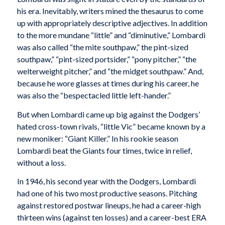
his era. Inevitably, writers mined the thesaurus to come
up with appropriately descriptive adjectives. In addition
to the more mundane “little” and “diminutive,” Lombardi
was also called “the mite southpaw,” the pint-sized
southpaw,” “pint-sized portsider,” “pony pitcher,” “the
welterweight pitcher,” and “the midget southpaw.” And,
because he wore glasses at times during his career, he
was also the “bespectacled little left-hander.”
But when Lombardi came up big against the Dodgers’
hated cross-town rivals, “little Vic” became known by a
new moniker: “Giant Killer.” In his rookie season
Lombardi beat the Giants four times, twice in relief,
without a loss.
In 1946, his second year with the Dodgers, Lombardi
had one of his two most productive seasons. Pitching
against restored postwar lineups, he had a career-high
thirteen wins (against ten losses) and a career-best ERA