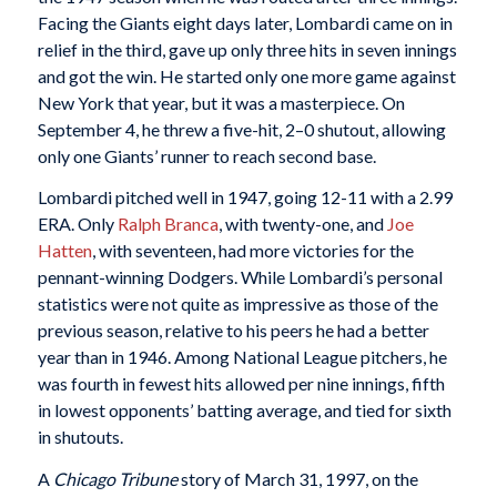
Facing the Giants eight days later, Lombardi came on in
relief in the third, gave up only three hits in seven innings
and got the win. He started only one more game against
New York that year, but it was a masterpiece. On
September 4, he threw a five-hit, 2–0 shutout, allowing
only one Giants’ runner to reach second base.
Lombardi pitched well in 1947, going 12-11 with a 2.99
ERA. Only
Ralph Branca
, with twenty-one, and
Joe
Hatten
, with seventeen, had more victories for the
pennant-winning Dodgers. While Lombardi’s personal
statistics were not quite as impressive as those of the
previous season, relative to his peers he had a better
year than in 1946. Among National League pitchers, he
was fourth in fewest hits allowed per nine innings, fifth
in lowest opponents’ batting average, and tied for sixth
in shutouts.
A
Chicago Tribune
story of March 31, 1997, on the