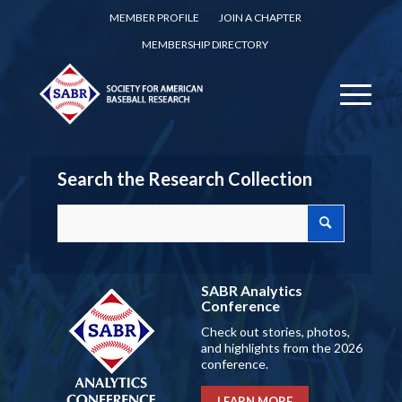
MEMBER PROFILE
JOIN A CHAPTER
MEMBERSHIP DIRECTORY
Search the Research Collection
SABR Analytics
Conference
Check out stories, photos,
and highlights from the 2026
conference.
LEARN MORE