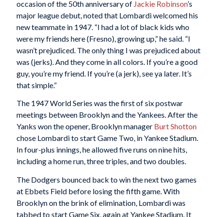
occasion of the 50th anniversary of
Jackie Robinson
’s
major league debut, noted that Lombardi welcomed his
new teammate in 1947. “I had a lot of black kids who
were my friends here (Fresno), growing up,” he said. “I
wasn’t prejudiced. The only thing I was prejudiced about
was (jerks). And they come in all colors. If you’re a good
guy, you’re my friend. If you’re (a jerk), see ya later. It’s
that simple.”
The 1947 World Series was the first of six postwar
meetings between Brooklyn and the Yankees. After the
Yanks won the opener, Brooklyn manager
Burt Shotton
chose Lombardi to start Game Two, in Yankee Stadium.
In four-plus innings, he allowed five runs on nine hits,
including a home run, three triples, and two doubles.
The Dodgers bounced back to win the next two games
at Ebbets Field before losing the fifth game. With
Brooklyn on the brink of elimination, Lombardi was
tabbed to start Game Six, again at Yankee Stadium. It