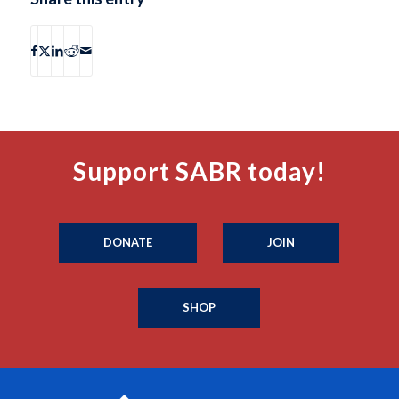
Support SABR today!
DONATE
JOIN
SHOP