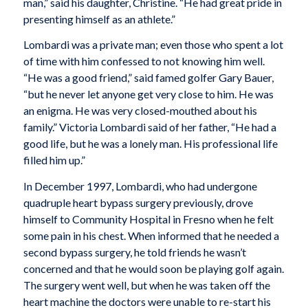
man,” said his daughter, Christine. “He had great pride in
presenting himself as an athlete.”
Lombardi was a private man; even those who spent a lot
of time with him confessed to not knowing him well.
“He was a good friend,” said famed golfer Gary Bauer,
“but he never let anyone get very close to him. He was
an enigma. He was very closed-mouthed about his
family.” Victoria Lombardi said of her father, “He had a
good life, but he was a lonely man. His professional life
filled him up.”
In December 1997, Lombardi, who had undergone
quadruple heart bypass surgery previously, drove
himself to Community Hospital in Fresno when he felt
some pain in his chest. When informed that he needed a
second bypass surgery, he told friends he wasn’t
concerned and that he would soon be playing golf again.
The surgery went well, but when he was taken off the
heart machine the doctors were unable to re-start his