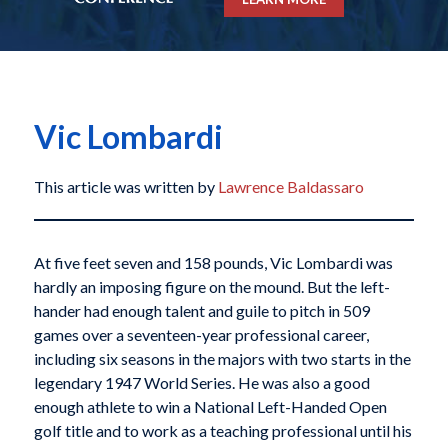
Vic Lombardi
This article was written by
Lawrence Baldassaro
At five feet seven and 158 pounds, Vic Lombardi was
hardly an imposing figure on the mound. But the left-
hander had enough talent and guile to pitch in 509
games over a seventeen-year professional career,
including six seasons in the majors with two starts in the
legendary 1947 World Series. He was also a good
enough athlete to win a National Left-Handed Open
golf title and to work as a teaching professional until his