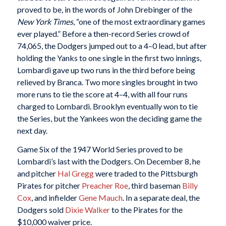
proved to be, in the words of John Drebinger of the
New York Times
, “one of the most extraordinary games
ever played.” Before a then-record Series crowd of
74,065, the Dodgers jumped out to a 4–0 lead, but after
holding the Yanks to one single in the first two innings,
Lombardi gave up two runs in the third before being
relieved by Branca. Two more singles brought in two
more runs to tie the score at 4–4, with all four runs
charged to Lombardi. Brooklyn eventually won to tie
the Series, but the Yankees won the deciding game the
next day.
Game Six of the 1947 World Series proved to be
Lombardi’s last with the Dodgers. On December 8, he
and pitcher
Hal Gregg
were traded to the Pittsburgh
Pirates for pitcher
Preacher Roe
, third baseman
Billy
Cox
, and infielder
Gene Mauch
. In a separate deal, the
Dodgers sold
Dixie Walker
to the Pirates for the
$10,000 waiver price.