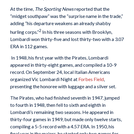
At the time,
The Sporting News
reported that the
“midget southpaw” was the “surprise name in the trade,”
adding “his departure weakens an already shabby
2
hurling corps.”
In his three seasons with Brooklyn,
Lombardi won thirty-five and lost thirty-two with a 3.07
ERA in 112 games.
In 1948, his first year with the Pirates, Lombardi
appeared in thirty-eight games, and compiled a 10-9
record. On September 24, local Italian Americans
organized Vic Lombardi Night at
Forbes Field
,
presenting the honoree with luggage and a silver set.
The Pirates, who had finished seventh in 1947, jumped
to fourth in 1948, then fell to sixth and eighth in
Lombardi’s remaining two seasons. He appeared in
thirty-four games in 1949, but made only twelve starts,
compiling a 5-5 record with a 4.57 ERA. In 1950, his
final year in the majors, he started only two games for