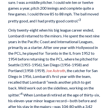
sure. I was a middle pitcher. I could win ten or twelve
games a year, pitch 200 innings and complete quite a
few games. I could throw 85 to 88 mph. The ball moved
3
pretty good, and I had pretty good control.”
Only twenty-eight when his big league career ended,
Lombardi returned to the minors. He spent the next nine
years in the Pacific Coast and International Leagues,
primarily as a starter. After one year with Hollywood in
the PCL, he played for Toronto in the IL from 1952 to
1954 before returning to the PCL, where he pitched for
Seattle (1955-1956), San Diego (1956-1958) and
Portland (1958-1959).
Joe Astroth
, the catcher for San
Diego in 1956, Lombardi’s first year with the team,
recalled that Lombardi “needs another pitch to get
back. We’d work out on the sidelines, working on the
4
spitter.”
When Lombardi retired at the age of thirty-six,
his eleven-year minor league record—both before and
after his stay in the majors—was 104-80 with a 3.42