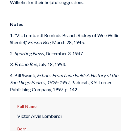
Wilhelm for their helpful suggestions.
Notes
1. “Vic Lombardi Reminds Branch Rickey of Wee Willie
Sherdel,”
Fresno Bee
, March 28, 1945.
2.
Sporting News
, December 3, 1947.
3.
Fresno Bee
, July 18, 1993.
4. Bill Swank,
Echoes From Lane Field: A History of the
San Diego Padres, 1926-1957,
Paducah, KY: Turner
Publishing Company, 1997. p. 142.
Full Name
Victor Alvin Lombardi
Born