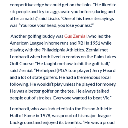
competitive edge he could get on the links. “He liked to
rib people and try to aggravate you before, during and
after a match,” said Liscio. “One of his favorite sayings
was, ‘You lose your head, you lose your ass.’”
Another golfing buddy was
Gus Zernial
, who led the
American League in home runs and RBI in 1951 while
playing with the Philadelphia Athletics. Zernial met
Lombardi when both lived in condos on the Palm Lakes
Golf Course. “He taught me how to hit the golf ball,”
said Zernial. “He helped (PGA tour player) Jerry Heard
and a lot of state golfers. He had a tremendous local
following. He wouldn’t play unless he played for money.
He was a better golfer on the tee. He always talked
people out of strokes. Everyone wanted to beat Vic.”
Lombardi, who was inducted into the Fresno Athletic
Hall of Fame in 1978, was proud of his major-league
background and enjoyed its benefits. “He was a proud