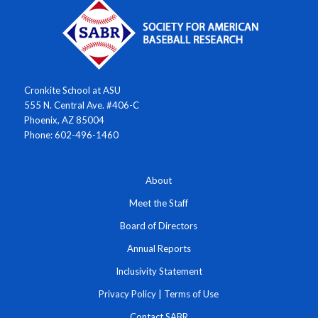
Cronkite School at ASU
555 N. Central Ave. #406-C
Phoenix, AZ 85004
Phone: 602-496-1460
About
Meet the Staff
Board of Directors
Annual Reports
Inclusivity Statement
Privacy Policy
|
Terms of Use
Contact SABR