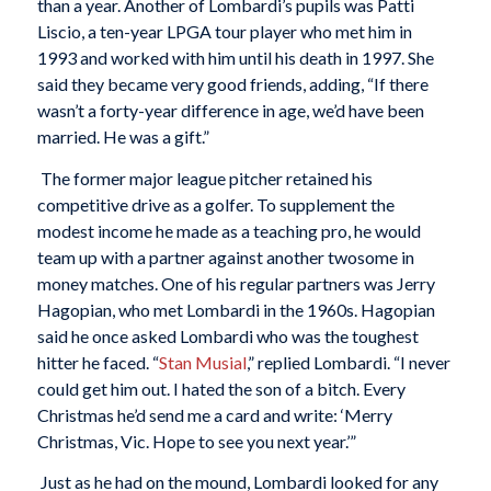
than a year. Another of Lombardi’s pupils was Patti
Liscio, a ten-year LPGA tour player who met him in
1993 and worked with him until his death in 1997. She
said they became very good friends, adding, “If there
wasn’t a forty-year difference in age, we’d have been
married. He was a gift.”
The former major league pitcher retained his
competitive drive as a golfer. To supplement the
modest income he made as a teaching pro, he would
team up with a partner against another twosome in
money matches. One of his regular partners was Jerry
Hagopian, who met Lombardi in the 1960s. Hagopian
said he once asked Lombardi who was the toughest
hitter he faced. “
Stan Musial
,” replied Lombardi. “I never
could get him out. I hated the son of a bitch. Every
Christmas he’d send me a card and write: ‘Merry
Christmas, Vic. Hope to see you next year.’”
Just as he had on the mound, Lombardi looked for any