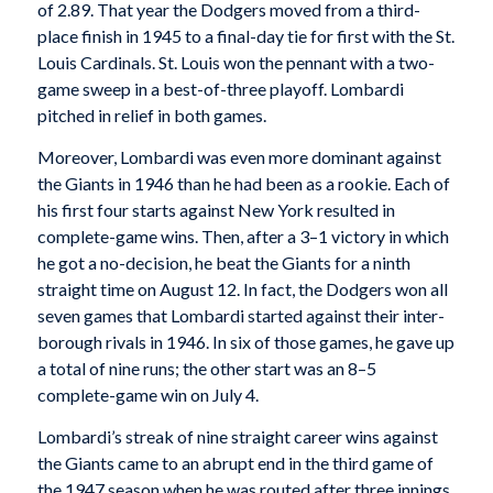
of 2.89. That year the Dodgers moved from a third-
place finish in 1945 to a final-day tie for first with the St.
Louis Cardinals. St. Louis won the pennant with a two-
game sweep in a best-of-three playoff. Lombardi
pitched in relief in both games.
Moreover, Lombardi was even more dominant against
the Giants in 1946 than he had been as a rookie. Each of
his first four starts against New York resulted in
complete-game wins. Then, after a 3–1 victory in which
he got a no-decision, he beat the Giants for a ninth
straight time on August 12. In fact, the Dodgers won all
seven games that Lombardi started against their inter-
borough rivals in 1946. In six of those games, he gave up
a total of nine runs; the other start was an 8–5
complete-game win on July 4.
Lombardi’s streak of nine straight career wins against
the Giants came to an abrupt end in the third game of
the 1947 season when he was routed after three innings.