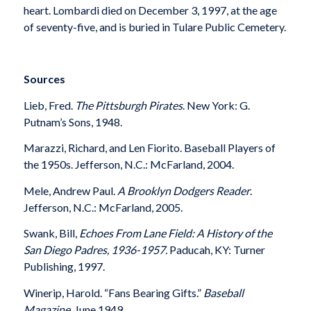
heart. Lombardi died on December 3, 1997, at the age
of seventy-five, and is buried in Tulare Public Cemetery.
Sources
Lieb, Fred.
The Pittsburgh Pirates
. New York: G.
Putnam’s Sons, 1948.
Marazzi, Richard, and Len Fiorito. Baseball Players of
the 1950s. Jefferson, N.C.: McFarland, 2004.
Mele, Andrew Paul.
A Brooklyn Dodgers Reader
.
Jefferson, N.C.: McFarland, 2005.
Swank, Bill,
Echoes From Lane Field: A History of the
San Diego Padres, 1936-1957.
Paducah, KY: Turner
Publishing, 1997.
Winerip, Harold. “Fans Bearing Gifts.”
Baseball
Magazine
, June 1949.