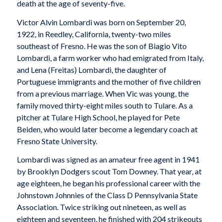
death at the age of seventy-five.
Victor Alvin Lombardi was born on September 20,
1922, in Reedley, California, twenty-two miles
southeast of Fresno. He was the son of Biagio Vito
Lombardi, a farm worker who had emigrated from Italy,
and Lena (Freitas) Lombardi, the daughter of
Portuguese immigrants and the mother of five children
from a previous marriage. When Vic was young, the
family moved thirty-eight miles south to Tulare. As a
pitcher at Tulare High School, he played for Pete
Beiden, who would later become a legendary coach at
Fresno State University.
Lombardi was signed as an amateur free agent in 1941
by Brooklyn Dodgers scout Tom Downey. That year, at
age eighteen, he began his professional career with the
Johnstown Johnnies of the Class D Pennsylvania State
Association. Twice striking out nineteen, as well as
eighteen and seventeen, he finished with 204 strikeouts