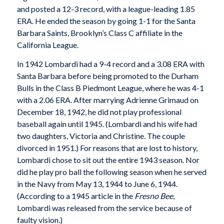
and posted a 12-3 record, with a league-leading 1.85
ERA. He ended the season by going 1-1 for the Santa
Barbara Saints, Brooklyn’s Class C affiliate in the
California League.
In 1942 Lombardi had a 9-4 record and a 3.08 ERA with
Santa Barbara before being promoted to the Durham
Bulls in the Class B Piedmont League, where he was 4-1
with a 2.06 ERA. After marrying Adrienne Grimaud on
December 18, 1942, he did not play professional
baseball again until 1945. (Lombardi and his wife had
two daughters, Victoria and Christine. The couple
divorced in 1951.) For reasons that are lost to history,
Lombardi chose to sit out the entire 1943 season. Nor
did he play pro ball the following season when he served
in the Navy from May 13, 1944 to June 6, 1944.
(According to a 1945 article in the
Fresno Bee
,
Lombardi was released from the service because of
faulty vision.)