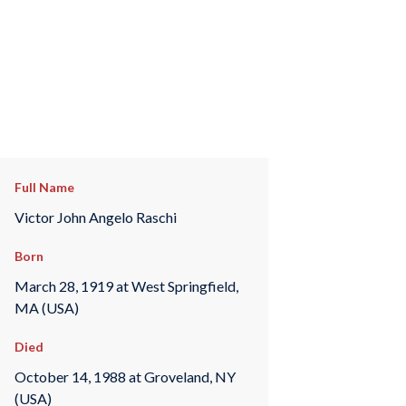
Full Name
Victor John Angelo Raschi
Born
March 28, 1919 at West Springfield,
MA (USA)
Died
October 14, 1988 at Groveland, NY
(USA)