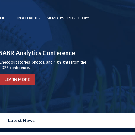
FILE
JOIN A CHAPTER
MEMBERSHIP DIRECTORY
SABR Analytics Conference
Check out stories, photos, and highlights from the
2026 conference.
LEARN MORE
s
Latest News