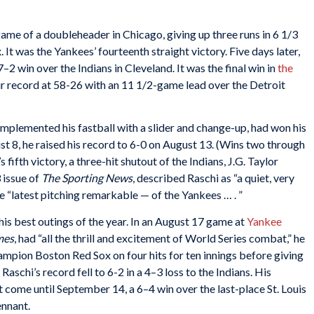
game of a doubleheader in Chicago, giving up three runs in 6 1/3
 It was the Yankees’ fourteenth straight victory. Five days later,
–2 win over the Indians in Cleveland. It was the final win in
the
eir record at 58-26 with an 11 1/2-game lead over the Detroit
mplemented his fastball with a slider and change-up, had won his
gust 8, he raised his record to 6-0 on August 13. (Wins two through
fifth victory, a three-hit shutout of the Indians, J.G. Taylor
 issue of
The
Sporting News
, described Raschi as “a quiet, very
e “latest pitching remarkable — of the Yankees … . ”
his best outings of the year. In an August 17 game at
Yankee
mes
, had “all the thrill and excitement of World Series combat,” he
mpion Boston Red Sox on four hits for ten innings before giving
 Raschi’s record fell to 6-2 in a 4–3 loss to the Indians. His
’t come until September 14, a 6–4 win over the last-place St. Louis
ennant.