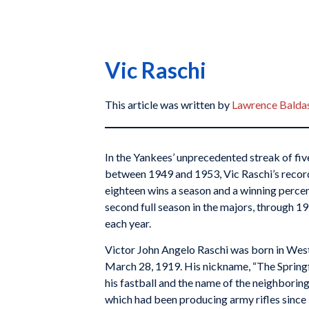
Vic Raschi
This article was written by
Lawrence Balda
In the Yankees’ unprecedented streak of five
between 1949 and 1953, Vic Raschi’s recor
eighteen wins a season and a winning percen
second full season in the majors, through 
each year.
Victor John Angelo Raschi was born in West
March 28, 1919. His nickname, “The Springf
his fastball and the name of the neighboring
which had been producing army rifles since