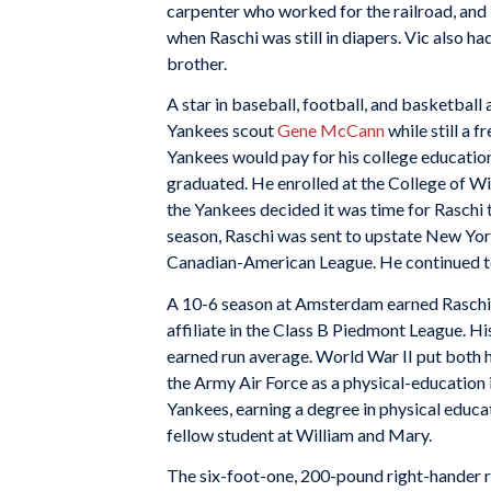
carpenter who worked for the railroad, and
when Raschi was still in diapers. Vic also h
brother.
A star in baseball, football, and basketball
Yankees scout
Gene McCann
while still a 
Yankees would pay for his college education 
graduated. He enrolled at the College of Wi
the Yankees decided it was time for Raschi t
season, Raschi was sent to upstate New Yor
Canadian-American League. He continued to 
A 10-6 season at Amsterdam earned Raschi a
affiliate in the Class B Piedmont League. H
earned run average. World War II put both h
the Army Air Force as a physical-education i
Yankees, earning a degree in physical educat
fellow student at William and Mary.
The six-foot-one, 200-pound right-hander 