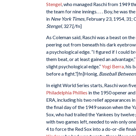
Stengel
, who managed Raschi from 1949 thro
the team for nine innings. . . . Boy, he was th
in
New York Times
, February 23, 1954, 31;
Stengel
, 327.[/fn]
As Coleman said, Raschi was a beast on the m
peering out from beneath his dark eyebrows
a psychological edge. “I figured if I could 
them beat, or at least gained an advantage,
slight psychological edge.”
Yogi Berra
, his 
before a fight.”[fn]Honig,
Baseball Between
In eight World Series starts, Raschi won fiv
Philadelphia Phillies
in the 1950 opener and 
ERA, including his two relief appearances 
the final day of the 1949 season when the Y
Sox, who had trailed the Yankees by twelve
with two games left, needed to win only one 
4 to force the Red Sox into a do-or-die fina