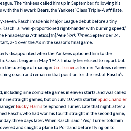
League. The Yankees called him up in September, following his
s with the Newark Bears, the Yankees’ Class Triple-A affiliate.
y-seven, Raschi made his Major League debut before a tiny
e. Raschi, a “well-proportioned right-hander with burning speed,”
 Philadelphia Athletics.[fn]
New York Times
, September 24,
tart, 2–1 over the A’s in the season’s final game.
tterly disappointed when the Yankees optioned him to the
fic Coast League in May 1947. Initially he refused to report but
rom the tutelage of manager
Jim Turner
, a former Yankees reliever
ing coach and remain in that position for the rest of Raschi’s
, including nine complete games in eleven starts, and was called
 nine straight games, but on July 10, with starter
Spud Chandler
 manager
Bucky Harris
telephoned Turner. Late that night, after a
ed Raschi, who had won his fourth straight in the second game,
unday, three days later. When Raschi said “Yes,” Turner told him
howered and caught a plane to Portland before flying on to