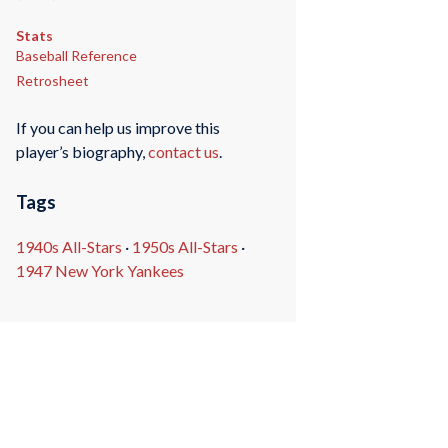
Stats
Baseball Reference
Retrosheet
If you can help us improve this
player’s biography,
contact us
.
Tags
1940s All-Stars
·
1950s All-Stars
·
1947 New York Yankees