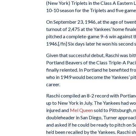
(New York) Triplets in the Class A Eastern 
10-10 season for the Triplets and five game
On September 23, 1946, at the age of twent
turnout of 2,475 at the Yankees’ home final
pitched a complete-game 9–6 win against the
1946.[/fn] Six days later he won his second s
Given that successful debut, Raschi was bi
Portland Beavers of the Class Triple-A Paci
finally relented. In Portland he benefited f
who in 1949 would become the Yankees’ pitch
career.
Raschi compiled an 8-2 record with Portland
up to New York in July. The Yankees had won
injured and
Mel Queen
sold to Pittsburgh,
doubleheader in San Diego, Turner approach
and asked if he could be ready to pitch on S
he’d been recalled by the Yankees. Raschi s