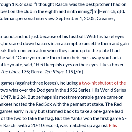
ugh 1953, said, “I thought Raschi was the best pitcher I had on
e best on the club in the eighth and ninth inning.”[fn]Henrich, qtd.
 Coleman, personal interview, September 1, 2005; Creamer,
ound, and not just because of his fastball. With his hazel eyes
, he stared down batters in an attempt to unsettle them and gain
break their concentration when they came up to the plate I had
” he said. “Once you made them turn their eyes away you had a
batterymate, said, “He’d keep his eyes on their eyes, like a boxer
 the Lines
, 175; Berra,
Ten Rings
, 115.[/fn]
e games (against three losses), including
a two-hit shutout of the
two wins over the Dodgers in the 1952 Series. His World Series
in 1947, is 2.24. But perhaps his most memorable game came on
ankees hosted the Red Sox with the pennant at stake. The Red
 games early in July but stormed back to take a one-game lead
of the two to take the flag. But the Yanks won the first game 5–
le. Raschi, with a 20-10 record, was matched up against
Ellis