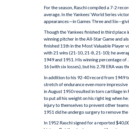
For the season, Raschi compiled a 7-2 recor
average. In the Yankees’ World Series vict
appearances—in Games Three and Six—giving 
Though the Yankees finished in third place 
winning pitcher in the All-Star Game and als
finished 11th in the Most Valuable Player v
with 21 wins (21-10, 21-8, 21-10); he averag
1949 and 1951. His winning percentage of .7
16 (with six losses), but his 2.78 ERA was th
In addition to his 92-40 record from 1949 
stretch of endurance even more impressive i
in August 1950 resulted in torn cartilage in R
to put all his weight on his right leg when 
injury to themselves to prevent other team
1951 did he undergo surgery to remove the 
In 1952 Raschi signed for a reported $40,00