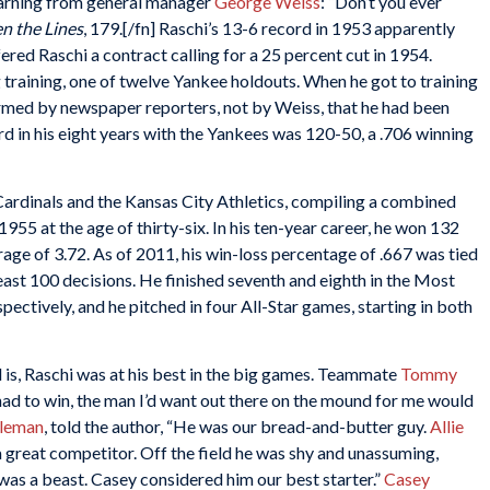
 warning from general manager
George Weiss
: “Don’t you ever
n the Lines
, 179.[/fn] Raschi’s 13-6 record in 1953 apparently
red Raschi a contract calling for a 25 percent cut in 1954.
ng training, one of twelve Yankee holdouts. When he got to training
ormed by newspaper reporters, not by Weiss, that he had been
ord in his eight years with the Yankees was 120-50, a .706 winning
 Cardinals and the Kansas City Athletics, compiling a combined
955 at the age of thirty-six. In his ten-year career, he won 132
rage of 3.72. As of 2011, his win-loss percentage of .667 was tied
least 100 decisions. He finished seventh and eighth in the Most
ectively, and he pitched in four All-Star games, starting in both
d is, Raschi was at his best in the big games. Teammate
Tommy
 had to win, the man I’d want out there on the mound for me would
oleman
, told the author, “He was our bread-and-butter guy.
Allie
 great competitor. Off the field he was shy and unassuming,
was a beast. Casey considered him our best starter.”
Casey