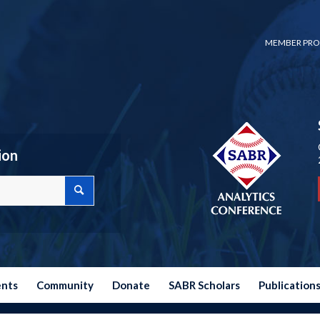
MEMBER PRO
ion
ents
Community
Donate
SABR Scholars
Publication