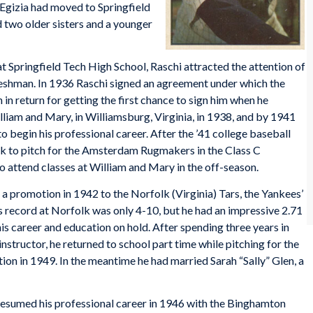
 Egizia had moved to Springfield
ad two older sisters and a younger
 at Springfield Tech High School, Raschi attracted the attention of
freshman. In 1936 Raschi signed an agreement under which the
in return for getting the first chance to sign him when he
lliam and Mary, in Williamsburg, Virginia, in 1938, and by 1941
o begin his professional career. After the ’41 college baseball
k to pitch for the Amsterdam Rugmakers in the Class C
attend classes at William and Mary in the off-season.
 promotion in 1942 to the Norfolk (Virginia) Tars, the Yankees’
is record at Norfolk was only 4-10, but he had an impressive 2.71
is career and education on hold. After spending three years in
nstructor, he returned to school part time while pitching for the
ion in 1949. In the meantime he had married Sarah “Sally” Glen, a
resumed his professional career in 1946 with the Binghamton