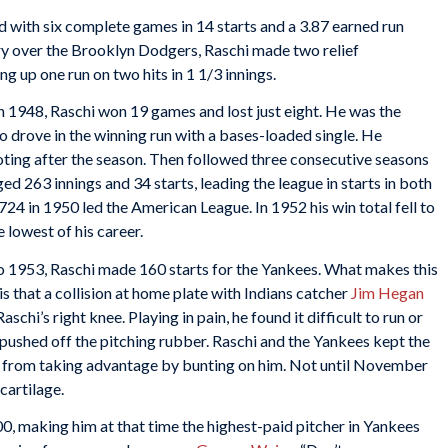
d with six complete games in 14 starts and a 3.87 earned run
ory over the Brooklyn Dodgers, Raschi made two relief
up one run on two hits in 1 1/3 innings.
in 1948, Raschi won 19 games and lost just eight. He was the
o drove in the winning run with a bases-loaded single. He
oting after the season. Then followed three consecutive seasons
ed 263 innings and 34 starts, leading the league in starts in both
24 in 1950 led the American League. In 1952 his win total fell to
e lowest of his career.
to 1953, Raschi made 160 starts for the Yankees. What makes this
s that a collision at home plate with Indians catcher
Jim Hegan
aschi’s right knee. Playing in pain, he found it difficult to run or
he pushed off the pitching rubber. Raschi and the Yankees kept the
s from taking advantage by bunting on him. Not until November
cartilage.
0, making him at that time the highest-paid pitcher in Yankees