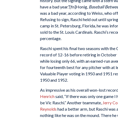
history. But the signing came with a stern
have a bad year.”[fn]Honig,
Baseball Betwee
was a bad year, according to Weiss, who offe
Refusing to sign, Raschi held out until spri
camp in St. Petersburg, Florida, he was inf
sold to the St. Louis Cardinals. Raschi’s rec
percentage.
Raschi spent his final two seasons with the
record of 12-16 before retiring in October 1
while losing only 66, with an earned-run ave
for fourteenth best for any pitcher with at 
Valuable Player voting in 1950 and 1951 resp
1950 and 1952.
As impressive as his overall won-lost recor
Henrich
said, “If there was only one game I
be Vic Raschi.” Another teammate,
Jerry C
Reynolds
had a better arm, but Raschi was a
nothing like he was on the mound. There he 