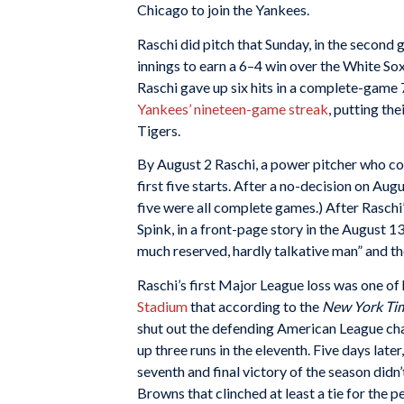
Chicago to join the Yankees.
Raschi did pitch that Sunday, in the second 
innings to earn a 6–4 win over the White Sox.
Raschi gave up six hits in a complete-game 7
Yankees’ nineteen-game streak
, putting th
Tigers.
By August 2 Raschi, a power pitcher who co
first five starts. After a no-decision on Au
five were all complete games.) After Raschi’s 
Spink, in a front-page story in the August 13
much reserved, hardly talkative man” and th
Raschi’s first Major League loss was one of 
Stadium
that according to the
New York Ti
shut out the defending American League cha
up three runs in the eleventh. Five days later,
seventh and final victory of the season didn
Browns that clinched at least a tie for the p