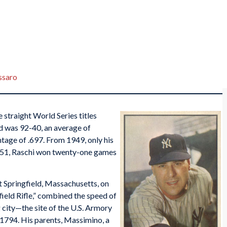
ssaro
 straight World Series titles
d was 92-40, an average of
tage of .697. From 1949, only his
1951, Raschi won twenty-one games
 Springfield, Massachusetts, on
ield Rifle,” combined the speed of
 city—the site of the U.S. Armory
 1794. His parents, Massimino, a