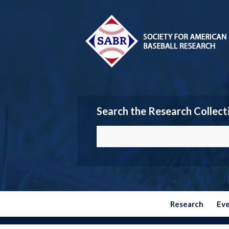
Search the Research Collect
Research
Ev