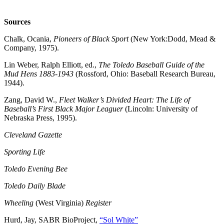
Sources
Chalk, Ocania,
Pioneers of Black Sport
(New York:Dodd, Mead &
Company, 1975).
Lin Weber, Ralph Elliott, ed.,
The Toledo Baseball Guide of the
Mud Hens 1883-1943
(Rossford, Ohio: Baseball Research Bureau,
1944).
Zang, David W.,
Fleet Walker’s Divided Heart: The Life of
Baseball’s First Black Major Leaguer
(Lincoln: University of
Nebraska Press, 1995).
Cleveland Gazette
Sporting Life
Toledo Evening Bee
Toledo Daily Blade
Wheeling
(West Virginia)
Register
Hurd, Jay, SABR BioProject,
“Sol White”