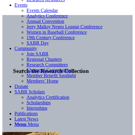
Events
Events Calendar
Analytics Conference
Annual Convention
Jerry Malloy Negro League Conference
Women in Baseball Conference
19th Century Conference
SABR Day
Community
Join SABR
Regional Chapters
Research Committees
Chartered Communities
Search the Research Collection
Member Benefit Spotlight
Members’ Home
Donate
SABR Scholars
Analytics Certification
Scholarships
Internships
Publications
Latest News
Menu
Menu