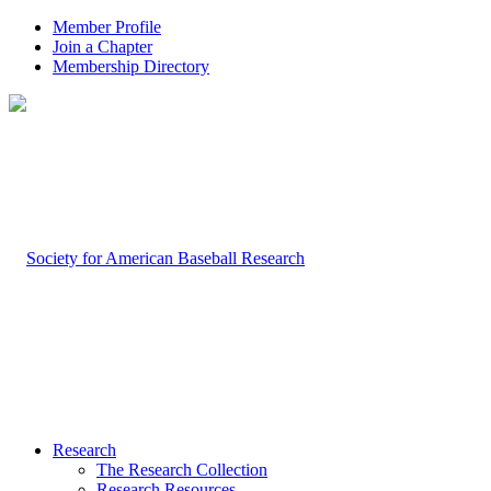
Member Profile
Join a Chapter
Membership Directory
Research
The Research Collection
Research Resources