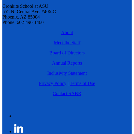
Cronkite School at ASU
555 N. Central Ave. #406-C
Phoenix, AZ 85004
Phone: 602-496-1460
About
Meet the Staff
Board of Directors
Annual Reports
Inclusivity Statement
Privacy Policy
|
Terms of Use
Contact SABR