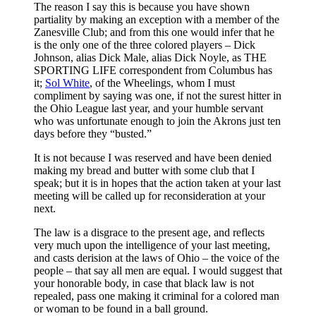
The reason I say this is because you have shown
partiality by making an exception with a member of the
Zanesville Club; and from this one would infer that he
is the only one of the three colored players – Dick
Johnson, alias Dick Male, alias Dick Noyle, as THE
SPORTING LIFE correspondent from Columbus has
it;
Sol White
, of the Wheelings, whom I must
compliment by saying was one, if not the surest hitter in
the Ohio League last year, and your humble servant
who was unfortunate enough to join the Akrons just ten
days before they “busted.”
It is not because I was reserved and have been denied
making my bread and butter with some club that I
speak; but it is in hopes that the action taken at your last
meeting will be called up for reconsideration at your
next.
The law is a disgrace to the present age, and reflects
very much upon the intelligence of your last meeting,
and casts derision at the laws of Ohio – the voice of the
people – that say all men are equal. I would suggest that
your honorable body, in case that black law is not
repealed, pass one making it criminal for a colored man
or woman to be found in a ball ground.