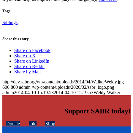
Tags
Siblings
Share this entry
Share on Facebook
Share on X
Share on LinkedIn
Share on Reddit
Share by Mail
http://dev.sabr.org/wp-content/uploads/2014/04/WalkerWeldy.jpg
600
800
admin
/wp-content/uploads/2020/02/sabr_logo.png
admin
2014-04-10 15:19:53
2014-04-10 15:19:53
Weldy Walker
Support SABR today!
Donate
Join
Shop