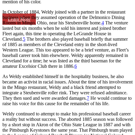
mention of his color.
In October of 1884, Weldy joined with a partner in the restaurant
business when they assumed operation of the Delmonico Dining
Learn More
Rooms in Mingo, Ohio, near his Steubenville home.
4
The venture
lasted but six months when he sold his interest and joined brother
Fleet again, this time in operating the LeGrande House in
Cleveland.
5
The brothers also played baseball briefly that summer
of 1885 as members of the Cleveland entry in the short-lived
Western League. This too appeared to be a brief venture, as Fleet’s
baseball career took him elsewhere. Weldy apparently remained in
Cleveland for a time; he was listed as the third baseman for the
amateur Excelsior Club there in 1886.
6
As Weldy established himself in the hospitality business, he also
became an activist in racial issues. About the time of his involvement
in the Mingo restaurant, Weldy and a black friend attempted to
integrate a Steubenville roller rink. They were refused admittance.
They then sued and were awarded damages.
7
He would continue to
raise his voice for this cause for the remainder of his life.
Weldy continued to attempt to make his professional baseball career
a reality but without success. The aborted 1885 season was followed
by a short stop in Akron of the Ohio State League in 1887 and with
the Pittsburgh Keystones the same year. That Pittsburgh team played