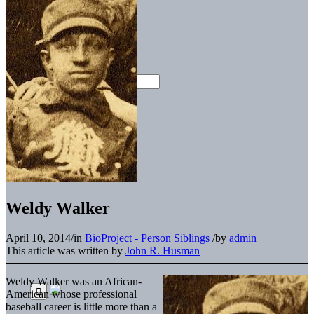
Weldy Walker
April 10, 2014
/
in
BioProject - Person
Siblings
/
by
admin
This article was written by
John R. Husman
Weldy Walker was an African-
American whose professional
baseball career is little more than a