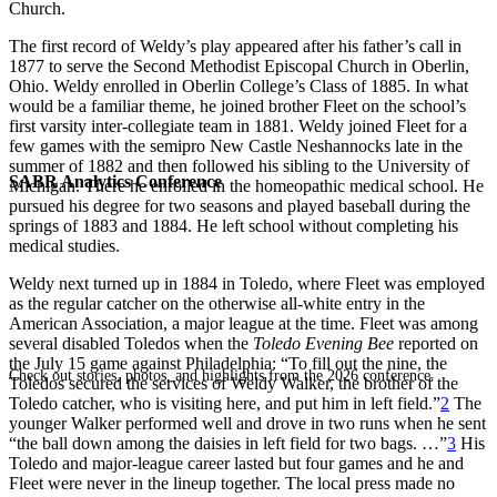
Church.
The first record of Weldy’s play appeared after his father’s call in
1877 to serve the Second Methodist Episcopal Church in Oberlin,
Ohio. Weldy enrolled in Oberlin College’s Class of 1885. In what
would be a familiar theme, he joined brother Fleet on the school’s
first varsity inter-collegiate team in 1881. Weldy joined Fleet for a
few games with the semipro New Castle Neshannocks late in the
summer of 1882 and then followed his sibling to the University of
SABR Analytics Conference
Michigan. There he enrolled in the homeopathic medical school. He
pursued his degree for two seasons and played baseball during the
springs of 1883 and 1884. He left school without completing his
medical studies.
Weldy next turned up in 1884 in Toledo, where Fleet was employed
as the regular catcher on the otherwise all-white entry in the
American Association, a major league at the time. Fleet was among
several disabled Toledos when the
Toledo Evening Bee
reported on
the July 15 game against Philadelphia: “To fill out the nine, the
Check out stories, photos, and highlights from the 2026 conference.
Toledos secured the services of Weldy Walker, the brother of the
Toledo catcher, who is visiting here, and put him in left field.”
2
The
younger Walker performed well and drove in two runs when he sent
“the ball down among the daisies in left field for two bags. …”
3
His
Toledo and major-league career lasted but four games and he and
Fleet were never in the lineup together. The local press made no