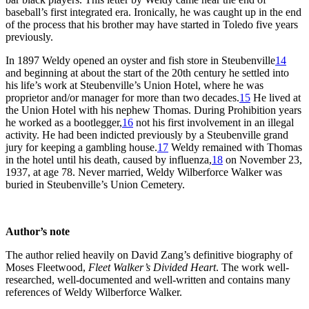
baseball’s first integrated era. Ironically, he was caught up in the end
of the process that his brother may have started in Toledo five years
previously.
In 1897 Weldy opened an oyster and fish store in Steubenville
14
and beginning at about the start of the 20th century he settled into
his life’s work at Steubenville’s Union Hotel, where he was
proprietor and/or manager for more than two decades.
15
He lived at
the Union Hotel with his nephew Thomas. During Prohibition years
he worked as a bootlegger,
16
not his first involvement in an illegal
activity. He had been indicted previously by a Steubenville grand
jury for keeping a gambling house.
17
Weldy remained with Thomas
in the hotel until his death, caused by influenza,
18
on November 23,
1937, at age 78. Never married, Weldy Wilberforce Walker was
buried in Steubenville’s Union Cemetery.
Author’s note
The author relied heavily on David Zang’s definitive biography of
Moses Fleetwood,
Fleet Walker’s Divided Heart
. The work well-
researched, well-documented and well-written and contains many
references of Weldy Wilberforce Walker.