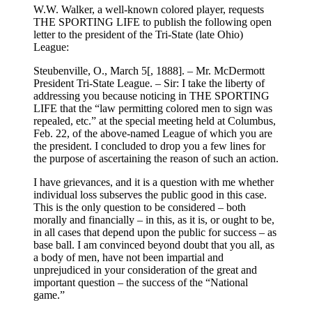
W.W. Walker, a well-known colored player, requests
THE SPORTING LIFE to publish the following open
letter to the president of the Tri-State (late Ohio)
League:
Steubenville, O., March 5[, 1888]. – Mr. McDermott
President Tri-State League. – Sir: I take the liberty of
addressing you because noticing in THE SPORTING
LIFE that the “law permitting colored men to sign was
repealed, etc.” at the special meeting held at Columbus,
Feb. 22, of the above-named League of which you are
the president. I concluded to drop you a few lines for
the purpose of ascertaining the reason of such an action.
I have grievances, and it is a question with me whether
individual loss subserves the public good in this case.
This is the only question to be considered – both
morally and financially – in this, as it is, or ought to be,
in all cases that depend upon the public for success – as
base ball. I am convinced beyond doubt that you all, as
a body of men, have not been impartial and
unprejudiced in your consideration of the great and
important question – the success of the “National
game.”