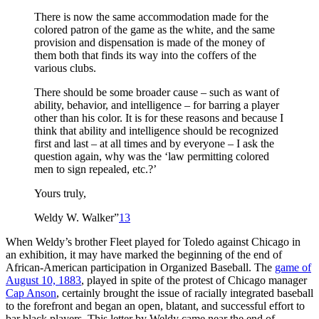
There is now the same accommodation made for the
colored patron of the game as the white, and the same
provision and dispensation is made of the money of
them both that finds its way into the coffers of the
various clubs.
There should be some broader cause – such as want of
ability, behavior, and intelligence – for barring a player
other than his color. It is for these reasons and because I
think that ability and intelligence should be recognized
first and last – at all times and by everyone – I ask the
question again, why was the ‘law permitting colored
men to sign repealed, etc.?’
Yours truly,
Weldy W. Walker”
13
When Weldy’s brother Fleet played for Toledo against Chicago in
an exhibition, it may have marked the beginning of the end of
African-American participation in Organized Baseball. The
game of
August 10, 1883
, played in spite of the protest of Chicago manager
Cap Anson
, certainly brought the issue of racially integrated baseball
to the forefront and began an open, blatant, and successful effort to
bar black players. This letter by Weldy came near the end of