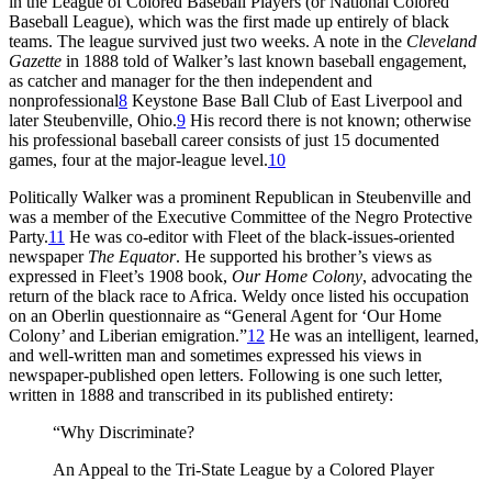
in the League of Colored Baseball Players (or National Colored
Baseball League), which was the first made up entirely of black
teams. The league survived just two weeks. A note in the
Cleveland
Gazette
in 1888 told of Walker’s last known baseball engagement,
as catcher and manager for the then independent and
nonprofessional
8
Keystone Base Ball Club of East Liverpool and
later Steubenville, Ohio.
9
His record there is not known; otherwise
his professional baseball career consists of just 15 documented
games, four at the major-league level.
10
Politically Walker was a prominent Republican in Steubenville and
was a member of the Executive Committee of the Negro Protective
Party.
11
He was co-editor with Fleet of the black-issues-oriented
newspaper
The Equator
. He supported his brother’s views as
expressed in Fleet’s 1908 book,
Our Home Colony
, advocating the
return of the black race to Africa. Weldy once listed his occupation
on an Oberlin questionnaire as “General Agent for ‘Our Home
Colony’ and Liberian emigration.”
12
He was an intelligent, learned,
and well-written man and sometimes expressed his views in
newspaper-published open letters. Following is one such letter,
written in 1888 and transcribed in its published entirety:
“Why Discriminate?
An Appeal to the Tri-State League by a Colored Player