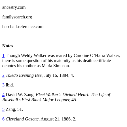
ancestry.com
familysearch.org
baseball-reference.com
Notes
1
Though Weldy Walker was reared by Caroline O’Harra Walker,
there is some question of his maternity as his death certificate
denotes his mother as Maria Simpson.
2
Toledo Evening Bee,
July 16, 1884, 4.
3
Ibid.
4
David W. Zang,
Fleet Walker’s Divided Heart: The Life of
Baseball’s First Black Major Leaguer,
45.
5
Zang, 51.
6
Cleveland Gazette
, August 21, 1886, 2.