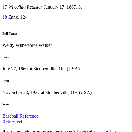
17
Wheeling Register,
January 17, 1887, 3.
18
Zang, 124.
Full Name
Weldy Wilberforce Walker
Born
July 27, 1860 at Steubenville, OH (USA)
Died
November 23, 1937 at Steubenville, OH (USA)
Stats
Baseball Reference
Retrosheet
If you can help us improve this player’s biography,
contact us
.