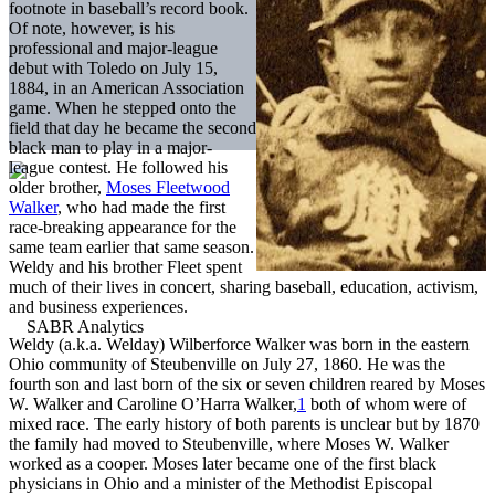
footnote in baseball’s record book.
Of note, however, is his
professional and major-league
debut with Toledo on July 15,
1884, in an American Association
game. When he stepped onto the
field that day he became the second
black man to play in a major-
league contest. He followed his
older brother,
Moses Fleetwood
Walker
, who had made the first
race-breaking appearance for the
same team earlier that same season.
Weldy and his brother Fleet spent
much of their lives in concert, sharing baseball, education, activism,
and business experiences.
Weldy (a.k.a. Welday) Wilberforce Walker was born in the eastern
Ohio community of Steubenville on July 27, 1860. He was the
fourth son and last born of the six or seven children reared by Moses
W. Walker and Caroline O’Harra Walker,
1
both of whom were of
mixed race. The early history of both parents is unclear but by 1870
the family had moved to Steubenville, where Moses W. Walker
worked as a cooper. Moses later became one of the first black
physicians in Ohio and a minister of the Methodist Episcopal