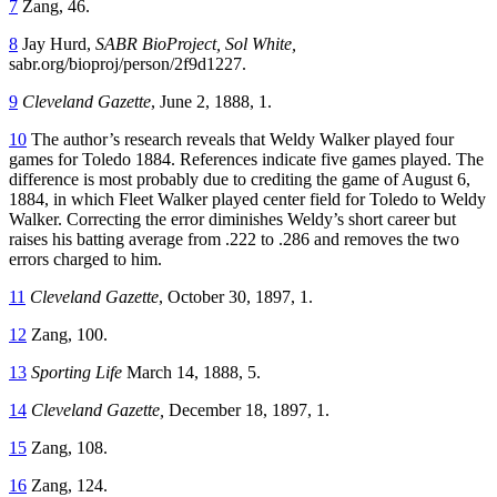
7
Zang, 46.
8
Jay Hurd,
SABR
BioProject, Sol White,
sabr.org/bioproj/person/2f9d1227.
9
Cleveland Gazette
, June 2, 1888, 1.
10
The author’s research reveals that Weldy Walker played four
games for Toledo 1884. References indicate five games played. The
difference is most probably due to crediting the game of August 6,
1884, in which Fleet Walker played center field for Toledo to Weldy
Walker. Correcting the error diminishes Weldy’s short career but
raises his batting average from .222 to .286 and removes the two
errors charged to him.
11
Cleveland Gazette
, October 30, 1897, 1.
12
Zang, 100.
13
Sporting Life
March 14, 1888, 5.
14
Cleveland Gazette,
December 18, 1897, 1.
15
Zang, 108.
16
Zang, 124.