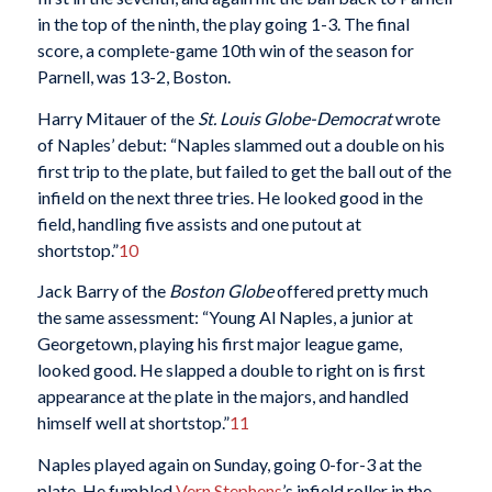
in the top of the ninth, the play going 1-3. The final
score, a complete-game 10th win of the season for
Parnell, was 13-2, Boston.
Harry Mitauer of the
St. Louis Globe-Democrat
wrote
of Naples’ debut: “Naples slammed out a double on his
first trip to the plate, but failed to get the ball out of the
infield on the next three tries. He looked good in the
field, handling five assists and one putout at
shortstop.”
10
Jack Barry of the
Boston Globe
offered pretty much
the same assessment: “Young Al Naples, a junior at
Georgetown, playing his first major league game,
looked good. He slapped a double to right on is first
appearance at the plate in the majors, and handled
himself well at shortstop.”
11
Naples played again on Sunday, going 0-for-3 at the
plate. He fumbled
Vern Stephens
’s infield roller in the