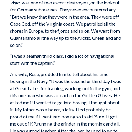
Ware
was one of two escort destroyers, on the lookout
for German submarines. They never encountered any.
“But we knew that they were in the area. They were off
Cape Cod, off the Virginia coast. We patrolled all the
shores in Europe, to the fjords and so on. We went from
Guantanamo all the way up to the Arctic. Greenland and
so on.”
“I was a seaman third class. I did a lot of navigational
stuff with the captain.”
Al’s wife, Rose, prodded him to tell about his time
boxing in the Navy. “It was the second or third day I was
at Great Lakes for training, working out in the gym, and
this one man who was a coach in the Golden Gloves. He
asked me if I wanted to go into boxing. I thought about
it. My father was a boxer, a lefty. He’d probably be
proud of me if I went into boxing so I said, ‘Sure.’ It got
me out of KP, running the grinder in the morning and all.
He was a good teacher. After the war, he used to write