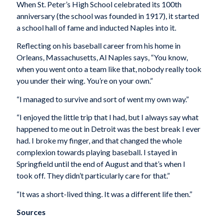
When St. Peter’s High School celebrated its 100th
anniversary (the school was founded in 1917), it started
a school hall of fame and inducted Naples into it.
Reflecting on his baseball career from his home in
Orleans, Massachusetts, Al Naples says, “You know,
when you went onto a team like that, nobody really took
you under their wing. You’re on your own.”
“I managed to survive and sort of went my own way.”
“I enjoyed the little trip that I had, but I always say what
happened to me out in Detroit was the best break I ever
had. I broke my finger, and that changed the whole
complexion towards playing baseball. I stayed in
Springfield until the end of August and that’s when I
took off. They didn’t particularly care for that.”
“It was a short-lived thing. It was a different life then.”
Sources