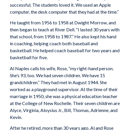
successful. The students loved it. We used an Apple
computer, the desk computer that they had at the time.”
He taught from 1956 to 1958 at Dwight Morrow, and
then began to teach at River Dell. “I lasted 30 years with
that school, from 1958 to 1987.” He also kept his hand
in coaching, helping coach both baseball and
basketball. He helped coach baseball for two years and
basketball for five.
Al Naples calls his wife, Rose, “my right-hand person.
She’s 93, too. We had seven children. We have 15
grandchildren.” They had met in August 1944. She
worked as a playground supervisor. At the time of their
marriage in 1950, she was a physical education teacher
at the College of New Rochelle. Their seven children are
Alyce, Virginia, Aloysius Jr., Bill, Thomas, Adrienne, and
Kevin.
After he retired, more than 30 years ago, Al and Rose