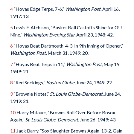
4
“Hoyas Edge Terps, 7-6,”
Washington Post
, April 16,
1947: 13.
5
Lewis F. Atchison, “Basket Ball Castoffs Shine for GU
Nine,”
Washington Evening Star,
April 23, 1948: 42.
6
“Hoyas Beat Dartmouth, 4-3, In 9th Inning of Opener,”
Washington Post
, March 31, 1949: 20.
7
“Hoyas Beat Terps in 11,”
Washington Post
, May 19,
1949: 21.
8
“Red Sockings,”
Boston Globe
, June 24, 1949: 22.
9
“Brownie Notes,”
St. Louis Globe-Democrat
, June 24,
1949: 21.
10
Harry Mitauer, “Browns Roll Over Before Bosox
Again,”
St. Louis Globe-Democrat
, June 26, 1949: 43.
11
Jack Barry, “Sox Slaughter Browns Again, 13-2, Gain