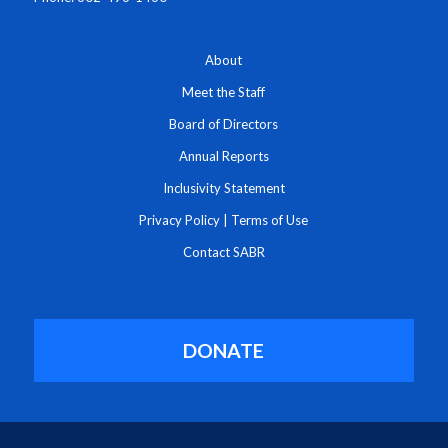
About
Meet the Staff
Board of Directors
Annual Reports
Inclusivity Statement
Privacy Policy
|
Terms of Use
Contact SABR
DONATE