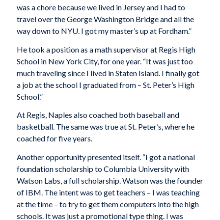
was a chore because we lived in Jersey and I had to
travel over the George Washington Bridge and all the
way down to NYU. I got my master’s up at Fordham.”
He took a position as a math supervisor at Regis High
School in New York City, for one year. “It was just too
much traveling since I lived in Staten Island. I finally got
a job at the school I graduated from – St. Peter’s High
School.”
At Regis, Naples also coached both baseball and
basketball. The same was true at St. Peter’s, where he
coached for five years.
Another opportunity presented itself. “I got a national
foundation scholarship to Columbia University with
Watson Labs, a full scholarship. Watson was the founder
of IBM. The intent was to get teachers – I was teaching
at the time – to try to get them computers into the high
schools. It was just a promotional type thing. I was