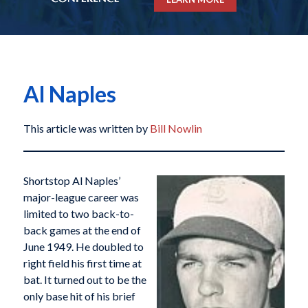
Al Naples
This article was written by
Bill Nowlin
Shortstop Al Naples’
major-league career was
limited to two back-to-
back games at the end of
June 1949. He doubled to
right field his first time at
bat. It turned out to be the
only base hit of his brief