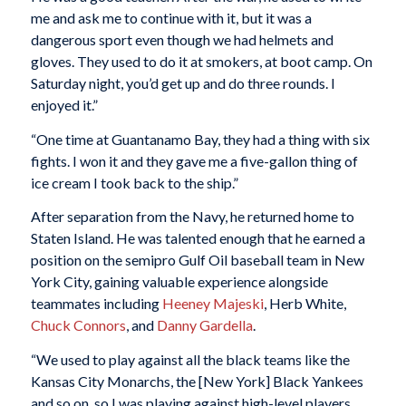
me and ask me to continue with it, but it was a
dangerous sport even though we had helmets and
gloves. They used to do it at smokers, at boot camp. On
Saturday night, you’d get up and do three rounds. I
enjoyed it.”
“One time at Guantanamo Bay, they had a thing with six
fights. I won it and they gave me a five-gallon thing of
ice cream I took back to the ship.”
After separation from the Navy, he returned home to
Staten Island. He was talented enough that he earned a
position on the semipro Gulf Oil baseball team in New
York City, gaining valuable experience alongside
teammates including
Heeney Majeski
, Herb White,
Chuck Connors
, and
Danny Gardella
.
“We used to play against all the black teams like the
Kansas City Monarchs, the [New York] Black Yankees
and so on, so I was playing against high-level players