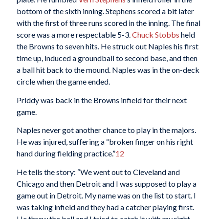
bottom of the sixth inning. Stephens scored a bit later
with the first of three runs scored in the inning. The final
score was a more respectable 5-3.
Chuck Stobbs
held
the Browns to seven hits. He struck out Naples his first
time up, induced a groundball to second base, and then
a ball hit back to the mound. Naples was in the on-deck
circle when the game ended.
Priddy was back in the Browns infield for their next
game.
Naples never got another chance to play in the majors.
He was injured, suffering a “broken finger on his right
hand during fielding practice.”
12
He tells the story: “We went out to Cleveland and
Chicago and then Detroit and I was supposed to play a
game out in Detroit. My name was on the list to start. I
was taking infield and they had a catcher playing first.
He threw the ball and I tried to catch it with my right