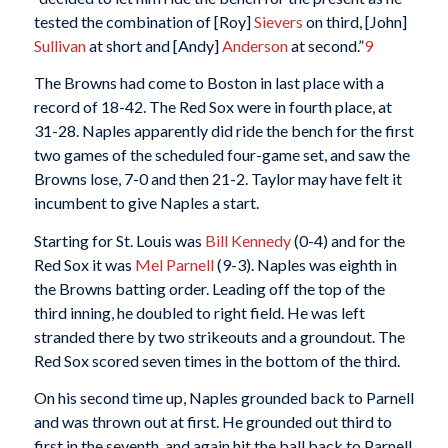
tested the combination of [Roy]
Sievers
on third, [John]
Sullivan
at short and [Andy]
Anderson
at second.”
9
The Browns had come to Boston in last place with a
record of 18-42. The Red Sox were in fourth place, at
31-28. Naples apparently did ride the bench for the first
two games of the scheduled four-game set, and saw the
Browns lose, 7-0 and then 21-2. Taylor may have felt it
incumbent to give Naples a start.
Starting for St. Louis was
Bill Kennedy
(0-4) and for the
Red Sox it was
Mel Parnell
(9-3). Naples was eighth in
the Browns batting order. Leading off the top of the
third inning, he doubled to right field. He was left
stranded there by two strikeouts and a groundout. The
Red Sox scored seven times in the bottom of the third.
On his second time up, Naples grounded back to Parnell
and was thrown out at first. He grounded out third to
first in the seventh, and again hit the ball back to Parnell