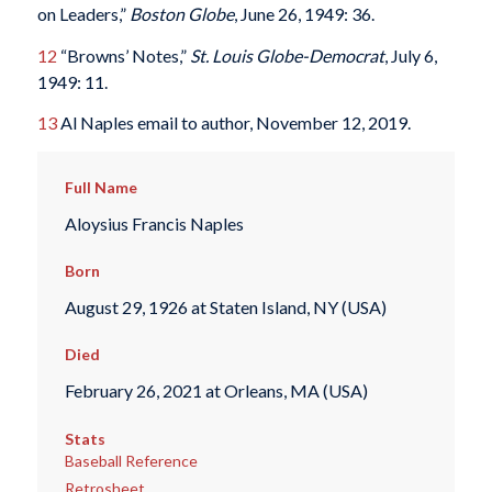
on Leaders,”
Boston Globe
, June 26, 1949: 36.
12
“Browns’ Notes,”
St. Louis Globe-Democrat
, July 6,
1949: 11.
13
Al Naples email to author, November 12, 2019.
Full Name
Aloysius Francis Naples
Born
August 29, 1926 at Staten Island, NY (USA)
Died
February 26, 2021 at Orleans, MA (USA)
Stats
Baseball Reference
Retrosheet