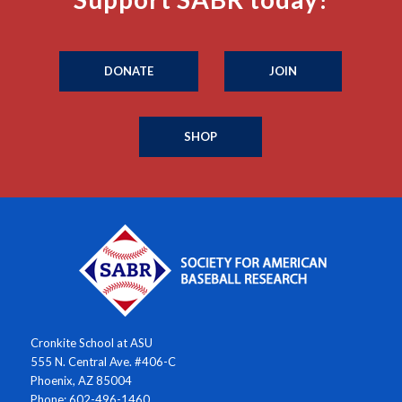
DONATE
JOIN
SHOP
Cronkite School at ASU
555 N. Central Ave. #406-C
Phoenix, AZ 85004
Phone: 602-496-1460