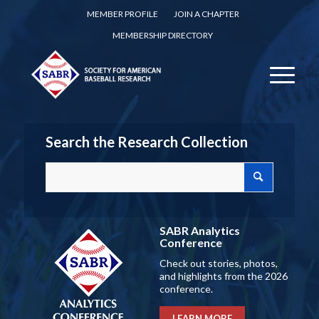
MEMBER PROFILE
JOIN A CHAPTER
MEMBERSHIP DIRECTORY
Search the Research Collection
SABR Analytics
Conference
Check out stories, photos,
and highlights from the 2026
conference.
LEARN MORE