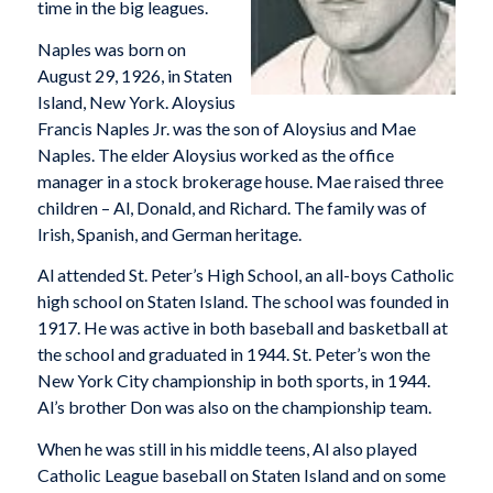
time in the big leagues.
Naples was born on
August 29, 1926, in Staten
Island, New York. Aloysius
Francis Naples Jr. was the son of Aloysius and Mae
Naples. The elder Aloysius worked as the office
manager in a stock brokerage house. Mae raised three
children – Al, Donald, and Richard. The family was of
Irish, Spanish, and German heritage.
Al attended St. Peter’s High School, an all-boys Catholic
high school on Staten Island. The school was founded in
1917. He was active in both baseball and basketball at
the school and graduated in 1944. St. Peter’s won the
New York City championship in both sports, in 1944.
Al’s brother Don was also on the championship team.
When he was still in his middle teens, Al also played
Catholic League baseball on Staten Island and on some