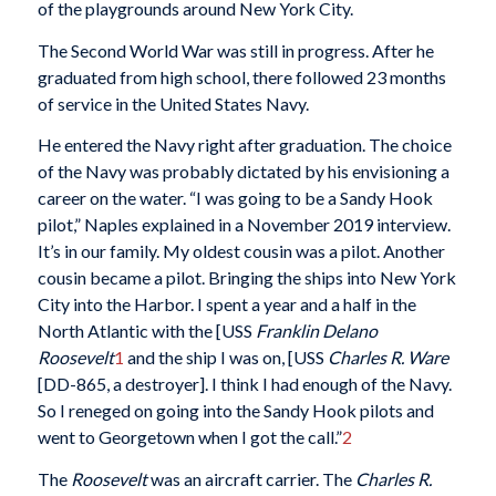
of the playgrounds around New York City.
The Second World War was still in progress. After he
graduated from high school, there followed 23 months
of service in the United States Navy.
He entered the Navy right after graduation. The choice
of the Navy was probably dictated by his envisioning a
career on the water. “I was going to be a Sandy Hook
pilot,” Naples explained in a November 2019 interview.
It’s in our family. My oldest cousin was a pilot. Another
cousin became a pilot. Bringing the ships into New York
City into the Harbor. I spent a year and a half in the
North Atlantic with the [USS
Franklin Delano
Roosevelt
1
and the ship I was on, [USS
Charles R. Ware
[DD-865, a destroyer]. I think I had enough of the Navy.
So I reneged on going into the Sandy Hook pilots and
went to Georgetown when I got the call.”
2
The
Roosevelt
was an aircraft carrier. The
Charles R.