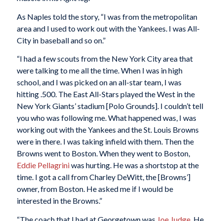
As Naples told the story, “I was from the metropolitan
area and I used to work out with the Yankees. I was All-
City in baseball and so on.”
“I had a few scouts from the New York City area that
were talking to me all the time. When I was in high
school, and I was picked on an all-star team, I was
hitting .500. The East All-Stars played the West in the
New York Giants’ stadium [Polo Grounds]. I couldn’t tell
you who was following me. What happened was, I was
working out with the Yankees and the St. Louis Browns
were in there. I was taking infield with them. Then the
Browns went to Boston. When they went to Boston,
Eddie Pellagrini
was hurting. He was a shortstop at the
time. I got a call from Charley DeWitt, the [Browns’]
owner, from Boston. He asked me if I would be
interested in the Browns.”
“The coach that I had at Georgetown was
Joe Judge
. He