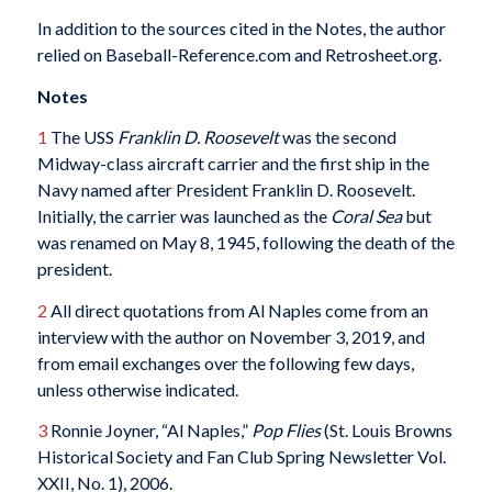
In addition to the sources cited in the Notes, the author
relied on Baseball-Reference.com and Retrosheet.org.
Notes
1
The USS
Franklin D. Roosevelt
was the second
Midway-class aircraft carrier and the first ship in the
Navy named after President Franklin D. Roosevelt.
Initially, the carrier was launched as the
Coral Sea
but
was renamed on May 8, 1945, following the death of the
president.
2
All direct quotations from Al Naples come from an
interview with the author on November 3, 2019, and
from email exchanges over the following few days,
unless otherwise indicated.
3
Ronnie Joyner, “Al Naples,”
Pop Flies
(St. Louis Browns
Historical Society and Fan Club Spring Newsletter Vol.
XXII, No. 1), 2006.