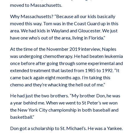
moved to Massachusetts.
Why Massachusetts? “Because all our kids basically
moved this way. Tom was in the Coast Guard up in this
area. We had kids in Wayland and Gloucester. We just
have one who’s out of the area, living in Florida.”
At the time of the November 2019 interview, Naples
was undergoing chemotherapy. He had beaten leukemia
once before after going through some experimental and
extended treatment that lasted from 1985 to 1992. “It
came back again eight months ago. I’m taking this
chemo and they’re whacking the hell out of me.”
He had just the two brothers. “My brother Don, he was
a year behind me. When we went to St Peter’s we won
the New York City championship in both baseball and
basketball.”
Don got a scholarship to St. Michael’s. He was a Yankee.