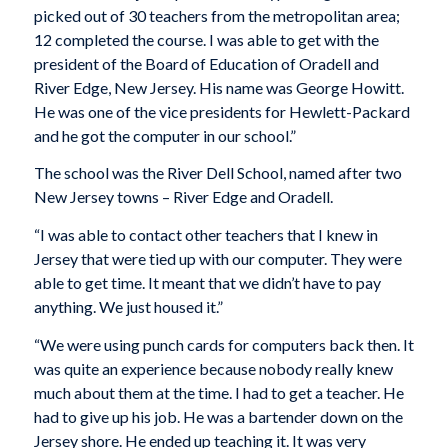
picked out of 30 teachers from the metropolitan area;
12 completed the course. I was able to get with the
president of the Board of Education of Oradell and
River Edge, New Jersey. His name was George Howitt.
He was one of the vice presidents for Hewlett-Packard
and he got the computer in our school.”
The school was the River Dell School, named after two
New Jersey towns – River Edge and Oradell.
“I was able to contact other teachers that I knew in
Jersey that were tied up with our computer. They were
able to get time. It meant that we didn’t have to pay
anything. We just housed it.”
“We were using punch cards for computers back then. It
was quite an experience because nobody really knew
much about them at the time. I had to get a teacher. He
had to give up his job. He was a bartender down on the
Jersey shore. He ended up teaching it. It was very