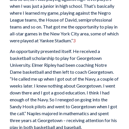
when I was just a junior in high school. That’s basically
where I learned my game, playing against the Negro
League teams, the House of David, semiprofessional
teams and so on. That got me the opportunity to play in
all-star games in the New York City area, some of which
were played at Yankee Stadium.”
3
An opportunity presented itself. He received a
basketball scholarship to play for Georgetown
University. Elmer Ripley had been coaching Notre
Dame basketball and then left to coach Georgetown.
“He called me up when I got out of the Navy, a couple of
weeks later. I knew nothing about Georgetown. I went
down there and I got a good education. I think I had
enough of the Navy. So I reneged on going into the
Sandy Hook pilots and went to Georgetown when I got
the call.” Naples majored in mathematics and spent
three years at Georgetown – receiving attention for his
play in both basketball and baseball.