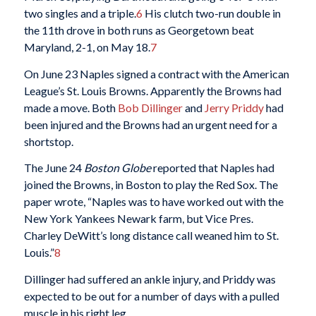
two singles and a triple.
6
His clutch two-run double in
the 11th drove in both runs as Georgetown beat
Maryland, 2-1, on May 18.
7
On June 23 Naples signed a contract with the American
League’s St. Louis Browns. Apparently the Browns had
made a move. Both
Bob Dillinger
and
Jerry Priddy
had
been injured and the Browns had an urgent need for a
shortstop.
The June 24
Boston Globe
reported that Naples had
joined the Browns, in Boston to play the Red Sox. The
paper wrote, “Naples was to have worked out with the
New York Yankees Newark farm, but Vice Pres.
Charley DeWitt’s long distance call weaned him to St.
Louis.”
8
Dillinger had suffered an ankle injury, and Priddy was
expected to be out for a number of days with a pulled
muscle in his right leg.