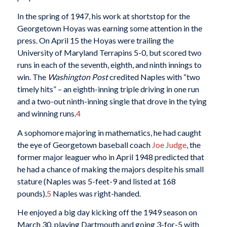
In the spring of 1947, his work at shortstop for the
Georgetown Hoyas was earning some attention in the
press. On April 15 the Hoyas were trailing the
University of Maryland Terrapins 5-0, but scored two
runs in each of the seventh, eighth, and ninth innings to
win. The
Washington Post
credited Naples with “two
timely hits” – an eighth-inning triple driving in one run
and a two-out ninth-inning single that drove in the tying
and winning runs.
4
A sophomore majoring in mathematics, he had caught
the eye of Georgetown baseball coach
Joe Judge
,
the
former major leaguer who in April 1948 predicted that
he had a chance of making the majors despite his small
stature (Naples was 5-feet-9 and listed at 168
pounds).
5
Naples was right-handed.
He enjoyed a big day kicking off the 1949 season on
March 30, playing Dartmouth and going 3-for-5 with