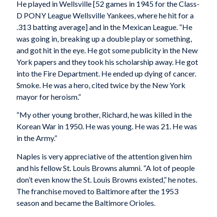
He played in Wellsville [52 games in 1945 for the Class-
D PONY League Wellsville Yankees, where he hit for a
.313 batting average] and in the Mexican League. “He
was going in, breaking up a double play or something,
and got hit in the eye. He got some publicity in the New
York papers and they took his scholarship away. He got
into the Fire Department. He ended up dying of cancer.
Smoke. He was a hero, cited twice by the New York
mayor for heroism.”
“My other young brother, Richard, he was killed in the
Korean War in 1950. He was young. He was 21. He was
in the Army.”
Naples is very appreciative of the attention given him
and his fellow St. Louis Browns alumni. “A lot of people
don’t even know the St. Louis Browns existed,” he notes.
The franchise moved to Baltimore after the 1953
season and became the Baltimore Orioles.