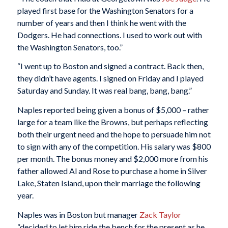
played first base for the Washington Senators for a
number of years and then I think he went with the
Dodgers. He had connections. I used to work out with
the Washington Senators, too.”
“I went up to Boston and signed a contract. Back then,
they didn’t have agents. I signed on Friday and I played
Saturday and Sunday. It was real bang, bang, bang.”
Naples reported being given a bonus of $5,000 – rather
large for a team like the Browns, but perhaps reflecting
both their urgent need and the hope to persuade him not
to sign with any of the competition. His salary was $800
per month. The bonus money and $2,000 more from his
father allowed Al and Rose to purchase a home in Silver
Lake, Staten Island, upon their marriage the following
year.
Naples was in Boston but manager
Zack Taylor
“decided to let him ride the bench for the present as he