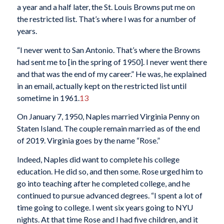
a year and a half later, the St. Louis Browns put me on
the restricted list. That’s where I was for a number of
years.
“I never went to San Antonio. That’s where the Browns
had sent me to [in the spring of 1950]. I never went there
and that was the end of my career.” He was, he explained
in an email, actually kept on the restricted list until
sometime in 1961.
13
On January 7, 1950, Naples married Virginia Penny on
Staten Island. The couple remain married as of the end
of 2019. Virginia goes by the name “Rose.”
Indeed, Naples did want to complete his college
education. He did so, and then some. Rose urged him to
go into teaching after he completed college, and he
continued to pursue advanced degrees. “I spent a lot of
time going to college. I went six years going to NYU
nights. At that time Rose and I had five children, and it