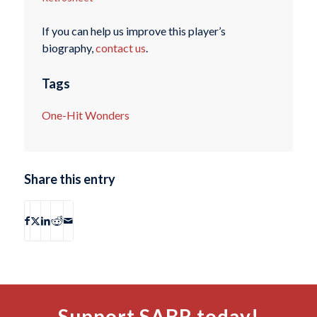
If you can help us improve this player’s
biography,
contact us
.
Tags
One-Hit Wonders
Share this entry
Support SABR today!