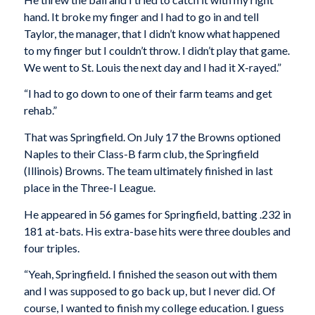
hand. It broke my finger and I had to go in and tell
Taylor, the manager, that I didn’t know what happened
to my finger but I couldn’t throw. I didn’t play that game.
We went to St. Louis the next day and I had it X-rayed.”
“I had to go down to one of their farm teams and get
rehab.”
That was Springfield. On July 17 the Browns optioned
Naples to their Class-B farm club, the Springfield
(Illinois) Browns. The team ultimately finished in last
place in the Three-I League.
He appeared in 56 games for Springfield, batting .232 in
181 at-bats. His extra-base hits were three doubles and
four triples.
“Yeah, Springfield. I finished the season out with them
and I was supposed to go back up, but I never did. Of
course, I wanted to finish my college education. I guess