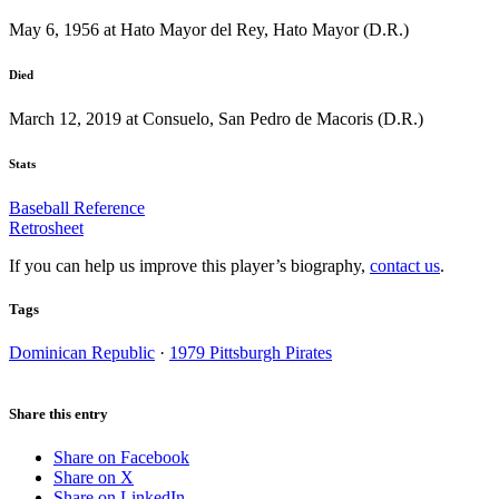
May 6, 1956 at Hato Mayor del Rey, Hato Mayor (D.R.)
Died
March 12, 2019 at Consuelo, San Pedro de Macoris (D.R.)
Stats
Baseball Reference
Retrosheet
If you can help us improve this player’s biography,
contact us
.
Tags
Dominican Republic
·
1979 Pittsburgh Pirates
Share this entry
Share on Facebook
Share on X
Share on LinkedIn