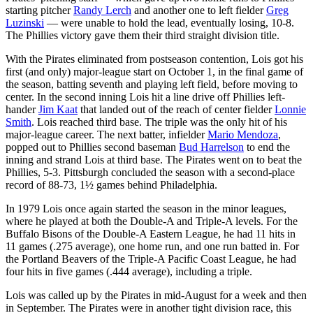
starting pitcher
Randy Lerch
and another one to left fielder
Greg
Luzinski
— were unable to hold the lead, eventually losing, 10-8.
The Phillies victory gave them their third straight division title.
With the Pirates eliminated from postseason contention, Lois got his
first (and only) major-league start on October 1, in the final game of
the season, batting seventh and playing left field, before moving to
center. In the second inning Lois hit a line drive off Phillies left-
hander
Jim Kaat
that landed out of the reach of center fielder
Lonnie
Smith
. Lois reached third base. The triple was the only hit of his
major-league career. The next batter, infielder
Mario Mendoza
,
popped out to Phillies second baseman
Bud Harrelson
to end the
inning and strand Lois at third base. The Pirates went on to beat the
Phillies, 5-3. Pittsburgh concluded the season with a second-place
record of 88-73, 1½ games behind Philadelphia.
In 1979 Lois once again started the season in the minor leagues,
where he played at both the Double-A and Triple-A levels. For the
Buffalo Bisons of the Double-A Eastern League, he had 11 hits in
11 games (.275 average), one home run, and one run batted in. For
the Portland Beavers of the Triple-A Pacific Coast League, he had
four hits in five games (.444 average), including a triple.
Lois was called up by the Pirates in mid-August for a week and then
in September. The Pirates were in another tight division race, this