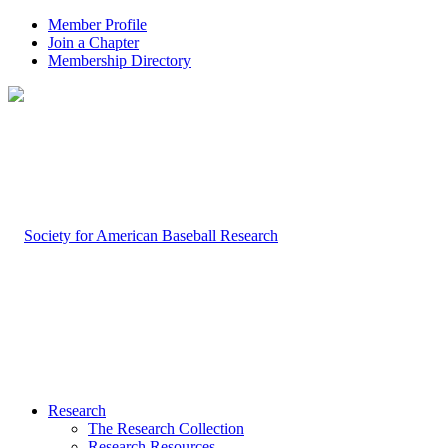
Member Profile
Join a Chapter
Membership Directory
Research
The Research Collection
Research Resources