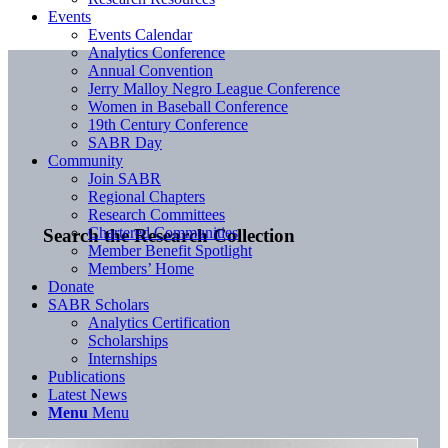
Events
Events Calendar
Analytics Conference
Annual Convention
Jerry Malloy Negro League Conference
Women in Baseball Conference
19th Century Conference
SABR Day
Community
Join SABR
Regional Chapters
Research Committees
Chartered Communities
Search the Research Collection
Member Benefit Spotlight
Members’ Home
Donate
SABR Scholars
Analytics Certification
Scholarships
Internships
Publications
Latest News
Menu
Menu