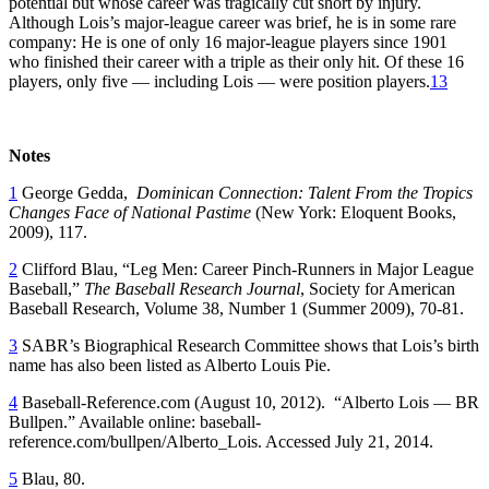
potential but whose career was tragically cut short by injury.
Although Lois’s major-league career was brief, he is in some rare
company: He is one of only 16 major-league players since 1901
who finished their career with a triple as their only hit. Of these 16
players, only five — including Lois — were position players.
13
Notes
1
George Gedda,
Dominican Connection: Talent From the Tropics
Changes Face of National Pastime
(New York: Eloquent Books,
2009), 117.
2
Clifford Blau, “Leg Men: Career Pinch-Runners in Major League
Baseball,”
The Baseball Research Journal
, Society for American
Baseball Research, Volume 38, Number 1 (Summer 2009), 70-81.
3
SABR’s Biographical Research Committee shows that Lois’s birth
name has also been listed as Alberto Louis Pie.
4
Baseball-Reference.com (August 10, 2012). “Alberto Lois — BR
Bullpen.” Available online: baseball-
reference.com/bullpen/Alberto_Lois. Accessed July 21, 2014.
5
Blau, 80.