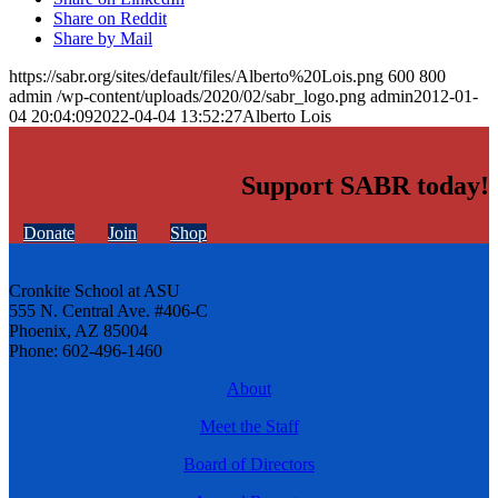
Share on Reddit
Share by Mail
https://sabr.org/sites/default/files/Alberto%20Lois.png
600
800
admin
/wp-content/uploads/2020/02/sabr_logo.png
admin
2012-01-
04 20:04:09
2022-04-04 13:52:27
Alberto Lois
Support SABR today!
Donate
Join
Shop
Cronkite School at ASU
555 N. Central Ave. #406-C
Phoenix, AZ 85004
Phone: 602-496-1460
About
Meet the Staff
Board of Directors