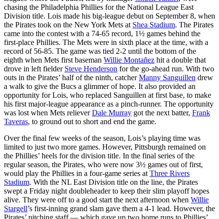
chasing the Philadelphia Phillies for the National League East
Division title. Lois made his big-league debut on September 8, when
the Pirates took on the New York Mets at
Shea Stadium
. The Pirates
came into the contest with a 74-65 record, 1½ games behind the
first-place Phillies. The Mets were in sixth place at the time, with a
record of 56-85. The game was tied 2-2 until the bottom of the
eighth when Mets first baseman
Willie Montañez
hit a double that
drove in left fielder
Steve Henderson
for the go-ahead run. With two
outs in the Pirates’ half of the ninth, catcher
Manny Sanguillen
drew
a walk to give the Bucs a glimmer of hope. It also provided an
opportunity for Lois, who replaced Sanguillen at first base, to make
his first major-league appearance as a pinch-runner. The opportunity
was lost when Mets reliever
Dale Murray
got the next batter,
Frank
Taveras
, to ground out to short and end the game.
Over the final few weeks of the season, Lois’s playing time was
limited to just two more games. However, Pittsburgh remained on
the Phillies’ heels for the division title. In the final series of the
regular season, the Pirates, who were now 3½ games out of first,
would play the Phillies in a four-game series at
Three Rivers
Stadium
. With the NL East Division title on the line, the Pirates
swept a Friday night doubleheader to keep their slim playoff hopes
alive. They were off to a good start the next afternoon when
Willie
Stargell
’s first-inning grand slam gave them a 4-1 lead. However, the
Pirates’ pitching staff — which gave up two home runs to Phillies’