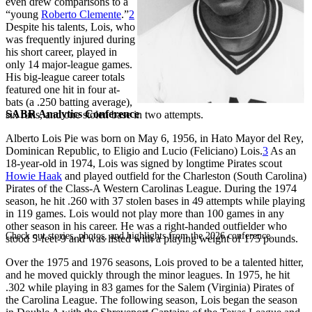
even drew comparisons to a
“young
Roberto Clemente
.”
2
Despite his talents, Lois, who
was frequently injured during
his short career, played in
only 14 major-league games.
His big-league career totals
featured one hit in four at-
bats (a .250 batting average),
SABR Analytics Conference
six runs, and one stolen base in two attempts.
Alberto Lois Pie was born on May 6, 1956, in Hato Mayor del Rey,
Dominican Republic, to Eligio and Lucio (Feliciano) Lois.
3
As an
18-year-old in 1974, Lois was signed by longtime Pirates scout
Howie Haak
and played outfield for the Charleston (South Carolina)
Pirates of the Class-A Western Carolinas League. During the 1974
season, he hit .260 with 37 stolen bases in 49 attempts while playing
in 119 games. Lois would not play more than 100 games in any
other season in his career. He was a right-handed outfielder who
Check out stories, photos, and highlights from the 2026 conference.
stood 5-feet-9 and was listed with a playing weight of 175 pounds.
Over the 1975 and 1976 seasons, Lois proved to be a talented hitter,
and he moved quickly through the minor leagues. In 1975, he hit
.302 while playing in 83 games for the Salem (Virginia) Pirates of
the Carolina League. The following season, Lois began the season