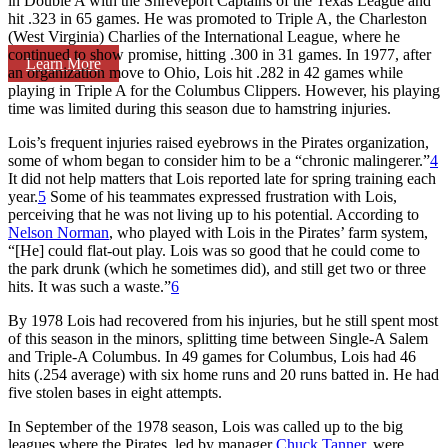
in Double A with the Shreveport Captains of the Texas League and
hit .323 in 65 games. He was promoted to Triple A, the Charleston
(West Virginia) Charlies of the International League, where he
continued to show promise, hitting .300 in 31 games. In 1977, after
Learn More
an organization move to Ohio, Lois hit .282 in 42 games while
playing in Triple A for the Columbus Clippers. However, his playing
time was limited during this season due to hamstring injuries.
Lois’s frequent injuries raised eyebrows in the Pirates organization,
some of whom began to consider him to be a “chronic malingerer.”
4
It did not help matters that Lois reported late for spring training each
year.
5
Some of his teammates expressed frustration with Lois,
perceiving that he was not living up to his potential. According to
Nelson Norman
, who played with Lois in the Pirates’ farm system,
“[He] could flat-out play. Lois was so good that he could come to
the park drunk (which he sometimes did), and still get two or three
hits. It was such a waste.”
6
By 1978 Lois had recovered from his injuries, but he still spent most
of this season in the minors, splitting time between Single-A Salem
and Triple-A Columbus. In 49 games for Columbus, Lois had 46
hits (.254 average) with six home runs and 20 runs batted in. He had
five stolen bases in eight attempts.
In September of the 1978 season, Lois was called up to the big
leagues where the Pirates, led by manager
Chuck Tanner
, were