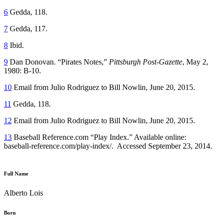
6
Gedda, 118.
7
Gedda, 117.
8
Ibid.
9
Dan Donovan. “Pirates Notes,”
Pittsburgh Post-Gazette
, May 2,
1980: B-10.
10
Email from Julio Rodriguez to Bill Nowlin, June 20, 2015.
11
Gedda, 118.
12
Email from Julio Rodriguez to Bill Nowlin, June 20, 2015.
13
Baseball Reference.com “Play Index.” Available online:
baseball-reference.com/play-index/. Accessed September 23, 2014.
Full Name
Alberto Lois
Born