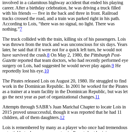
involved in a calamitous highway accident that ended his playing
career. After a birthday celebration, he was driving a truck filled
with his friends — five in the back and three in front. Railroad
tracks crossed the road, and a train was parked right in his path.
According to Lois, “there was no signal, no light. There was
nothing.”
7
The truck collided with the train, killing six of his passengers. Lois
was thrown from the truck and was unconscious for six days. Years
later, he said that if it were not for a quick left turn, he would not
have survived the crash.
8
On May 2, 1980, the
Pittsburgh Post-
Gazette
reported that team doctors, who had recently performed eye
surgery on Lois, had suggested he would never play again.
9
He
reportedly lost his eye.
10
The Pirates released Lois on August 20, 1980. He struggled to find
work in the Dominican Republic. In 2001 he worked for the Pirates
as a trainer at a team facility in the Dominican Republic, but was let
go the next year as part of organizational changes.
11
Attempts through SABR’s Juan Marichal Chapter to locate Lois in
2015 proved unsuccessful, though it was reported that he had 11
children, all of them daughters.
12
Lois is remembered by many as a player who once had tremendous