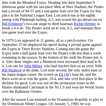
time with the Montreal Expos. Heading into their September 9
afternoon game with the last-place Mets at Shea Stadium, the Pirates
had a record of 84-57 and a one-game lead over the Expos for first
place in the National League East. Lois pinch-ran in the eighth
inning with Pittsburgh trailing, 4-3, and scored the go-ahead run on
Bill Robinson
’s two-out single to third baseman
Richie Hebner
, to
break a 4-4 tie. The Pirates went on to win, 6-5, and maintain their
one-game lead over the Expos.
In 1979 Lois appeared in 11 games, all as a pinch-runner. On
September 25 he displayed his speed during a pivotal game against
the Expos at Three Rivers Stadium. Coming into the game the
Expos held a half-game lead over the Pirates with less than a week
remaining in the season. In the bottom of the sixth the Pirates led, 6-
4. After three singles and a Montreal error increased their lead to 8-
4, Lois ran for
John Milner
, who had reached first on an error. With
Bill Madlock
at the plate, Lois stole second, the only stolen base of
his major-league career. He scored on
Ed Ott
’s base hit, and the
Bucs went on to win the game, 10-4, and take over first place in the
division for good. Lois was not on the postseason roster as the
Pirates eliminated Cincinnati in the NLCS and won the World Series
over the Baltimore Orioles.
After the season Lois returned to the Dominican Republic to play in
the Dominican Winter League. On January 5, 1980, he was