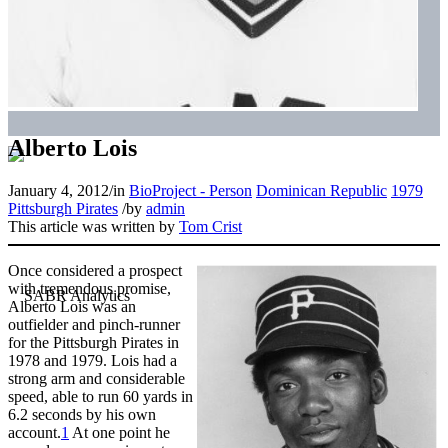
Alberto Lois
January 4, 2012
/
in
BioProject - Person
Dominican Republic
1979
Pittsburgh Pirates
/
by
admin
This article was written by
Tom Crist
Once considered a prospect
with tremendous promise,
Alberto Lois was an
outfielder and pinch-runner
for the Pittsburgh Pirates in
1978 and 1979. Lois had a
strong arm and considerable
speed, able to run 60 yards in
6.2 seconds by his own
account.
1
At one point he