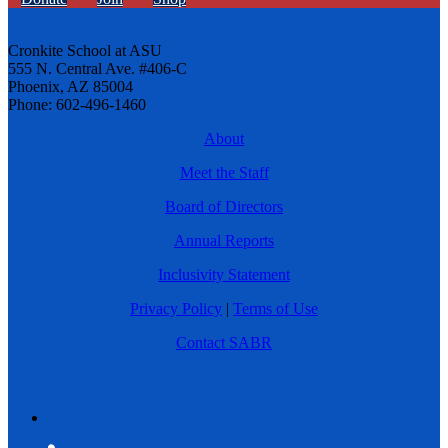
Cronkite School at ASU
555 N. Central Ave. #406-C
Phoenix, AZ 85004
Phone: 602-496-1460
About
Meet the Staff
Board of Directors
Annual Reports
Inclusivity Statement
Privacy Policy
|
Terms of Use
Contact SABR