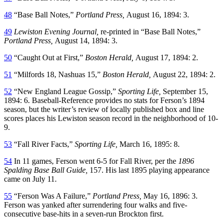
48
“Base Ball Notes,”
Portland Press,
August 16, 1894: 3.
49
Lewiston Evening Journal,
re-printed in “Base Ball Notes,”
Portland Press,
August 14, 1894: 3.
50
“Caught Out at First,”
Boston Herald,
August 17, 1894: 2.
51
“Milfords 18, Nashuas 15,”
Boston Herald,
August 22, 1894: 2.
52
“New England League Gossip,”
Sporting Life,
September 15,
1894: 6. Baseball-Reference provides no stats for Ferson’s 1894
season, but the writer’s review of locally published box and line
scores places his Lewiston season record in the neighborhood of 10-
9.
53
“Fall River Facts,”
Sporting Life,
March 16, 1895: 8.
54
In 11 games, Ferson went 6-5 for Fall River, per the
1896
Spalding Base Ball Guide,
157. His last 1895 playing appearance
came on July 11.
55
“Ferson Was A Failure,”
Portland Press,
May 16, 1896: 3.
Ferson was yanked after surrendering four walks and five-
consecutive base-hits in a seven-run Brockton first.