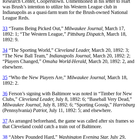
Research Center, Cooperstown. Unmentioned in his letter to Hart
was Brush’s intention to utilize his Western League club in
Indianapolis as a quasi-farm team for the Brush-owned National
League Reds.
33
“Teams Being Picked Out,”
Milwaukee Journal,
March 17,
1892: 1; “The Western League,”
Pittsburg Dispatch,
March 18,
1892: 9.
34
“The Sporting World,”
Cleveland Leader,
March 20, 1892: 3;
“The New Ball Team,”
Indianapolis Journal,
March 20, 1892: 2;
“Players Changed,”
Omaha World-Herald,
March 20, 1892: 2, and
elsewhere.
35
“Who the New Players Are,”
Milwaukee Journal,
March 18,
1892: 2.
36
Ferson’s signing with Baltimore was noted in “Timber for New
Clubs,”
Cleveland Leader,
July 8, 1892: 6; “Baseball Very Dead,”
Milwaukee Journal,
July 8, 1892: 6; “Sporting Gossip,”
Harrisburg
(Pennsylvania)
Patriot,
July 11, 1892: 5; and elsewhere.
37
As arranged beforehand, the game was called after six frames so
that Cleveland could catch a train out of Baltimore.
38
“Abbey Pounded Hard,”
Washington Evening Star,
July 29,