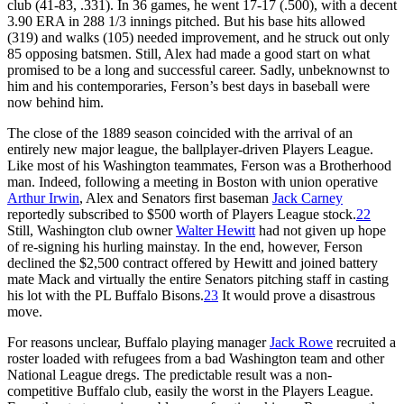
club (41-83, .331). In 36 games, he went 17-17 (.500), with a decent
3.90 ERA in 288 1/3 innings pitched. But his base hits allowed
(319) and walks (105) needed improvement, and he struck out only
85 opposing batsmen. Still, Alex had made a good start on what
promised to be a long and successful career. Sadly, unbeknownst to
him and his contemporaries, Ferson’s best days in baseball were
now behind him.
The close of the 1889 season coincided with the arrival of an
entirely new major league, the ballplayer-driven Players League.
Like most of his Washington teammates, Ferson was a Brotherhood
man. Indeed, following a meeting in Boston with union operative
Arthur Irwin
, Alex and Senators first baseman
Jack Carney
reportedly subscribed to $500 worth of Players League stock.
22
Still, Washington club owner
Walter Hewitt
had not given up hope
of re-signing his hurling mainstay. In the end, however, Ferson
declined the $2,500 contract offered by Hewitt and joined battery
mate Mack and virtually the entire Senators pitching staff in casting
his lot with the PL Buffalo Bisons.
23
It would prove a disastrous
move.
For reasons unclear, Buffalo playing manager
Jack Rowe
recruited a
roster loaded with refugees from a bad Washington team and other
National League dregs. The predictable result was a non-
competitive Buffalo club, easily the worst in the Players League.