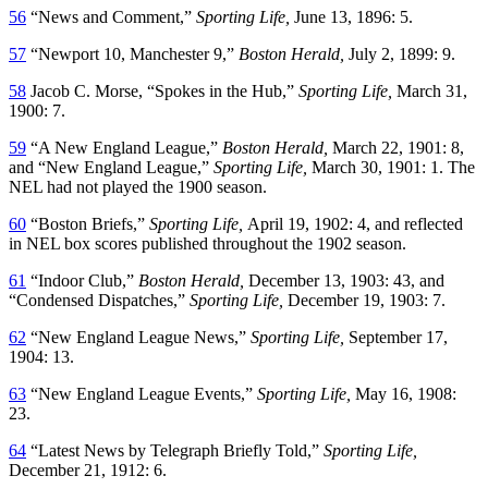
56
“News and Comment,”
Sporting Life,
June 13, 1896: 5.
57
“Newport 10, Manchester 9,”
Boston Herald,
July 2, 1899: 9.
58
Jacob C. Morse, “Spokes in the Hub,”
Sporting Life,
March 31,
1900: 7.
59
“A New England League,”
Boston Herald,
March 22, 1901: 8,
and “New England League,”
Sporting Life,
March 30, 1901: 1. The
NEL had not played the 1900 season.
60
“Boston Briefs,”
Sporting Life,
April 19, 1902: 4, and reflected
in NEL box scores published throughout the 1902 season.
61
“Indoor Club,”
Boston Herald,
December 13, 1903: 43, and
“Condensed Dispatches,”
Sporting Life,
December 19, 1903: 7.
62
“New England League News,”
Sporting Life,
September 17,
1904: 13.
63
“New England League Events,”
Sporting Life,
May 16, 1908:
23.
64
“Latest News by Telegraph Briefly Told,”
Sporting Life,
December 21, 1912: 6.