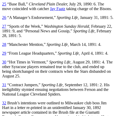
25
“Base Ball,”
Cleveland Plain Dealer,
July 29, 1890: 6. The
move coincided with catcher
Jay Faatz
taking charge of the Bisons.
26
“A Manager’s Endorsement,”
Sporting Life,
January 31, 1891: 5.
27
“Sports of the Week,”
Washington Sunday Herald,
February 22,
1891: 9, and “Personal News and Gossip,”
Sporting Life,
February
28, 1891: 5.
28
“Manchester Mention,”
Sporting Life,
March 14, 1891: 4.
29
“From League Headquarters,”
Sporting Life,
April 4, 1891: 4.
30
“Hot Times in Vermont,”
Sporting Life,
August 29, 1891: 4. The
other Syracuse players remained true to the club, and ended up
being shortchanged on their contracts when the Stars disbanded on
August 25.
31
“Contract Jumpers,”
Sporting Life,
September 12, 1891: 2. His
ineligibility stymied ensuing negotiations between Ferson and the
National League Cleveland Spiders.
32
Brush’s intentions were outlined to Milwaukee club boss Jim
Hart in a letter re-printed in an unidentified January 30, 1892
newspaper article contained in the Brush file at the Giamatti