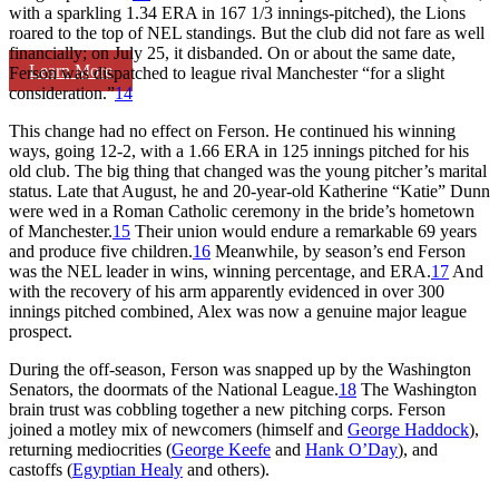
with a sparkling 1.34 ERA in 167 1/3 innings-pitched), the Lions
roared to the top of NEL standings. But the club did not fare as well
financially; on July 25, it disbanded. On or about the same date,
Learn More
Ferson was dispatched to league rival Manchester “for a slight
consideration.”
14
This change had no effect on Ferson. He continued his winning
ways, going 12-2, with a 1.66 ERA in 125 innings pitched for his
old club. The big thing that changed was the young pitcher’s marital
status. Late that August, he and 20-year-old Katherine “Katie” Dunn
were wed in a Roman Catholic ceremony in the bride’s hometown
of Manchester.
15
Their union would endure a remarkable 69 years
and produce five children.
16
Meanwhile, by season’s end Ferson
was the NEL leader in wins, winning percentage, and ERA.
17
And
with the recovery of his arm apparently evidenced in over 300
innings pitched combined, Alex was now a genuine major league
prospect.
During the off-season, Ferson was snapped up by the Washington
Senators, the doormats of the National League.
18
The Washington
brain trust was cobbling together a new pitching corps. Ferson
joined a motley mix of newcomers (himself and
George Haddock
),
returning mediocrities (
George Keefe
and
Hank O’Day
), and
castoffs (
Egyptian Healy
and others).