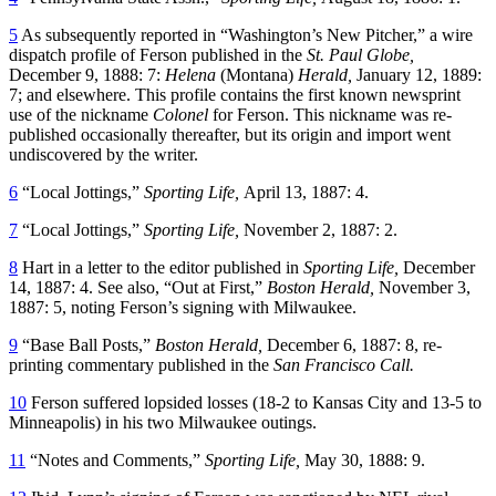
5
As subsequently reported in “Washington’s New Pitcher,” a wire
dispatch profile of Ferson published in the
St. Paul Globe,
December 9, 1888: 7:
Helena
(Montana)
Herald,
January 12, 1889:
7; and elsewhere. This profile contains the first known newsprint
use of the nickname
Colonel
for Ferson. This nickname was re-
published occasionally thereafter, but its origin and import went
undiscovered by the writer.
6
“Local Jottings,”
Sporting Life,
April 13, 1887: 4.
7
“Local Jottings,”
Sporting Life,
November 2, 1887: 2.
8
Hart in a letter to the editor published in
Sporting Life,
December
14, 1887: 4. See also, “Out at First,”
Boston Herald,
November 3,
1887: 5, noting Ferson’s signing with Milwaukee.
9
“Base Ball Posts,”
Boston Herald,
December 6, 1887: 8, re-
printing commentary published in the
San Francisco Call.
10
Ferson suffered lopsided losses (18-2 to Kansas City and 13-5 to
Minneapolis) in his two Milwaukee outings.
11
“Notes and Comments,”
Sporting Life,
May 30, 1888: 9.