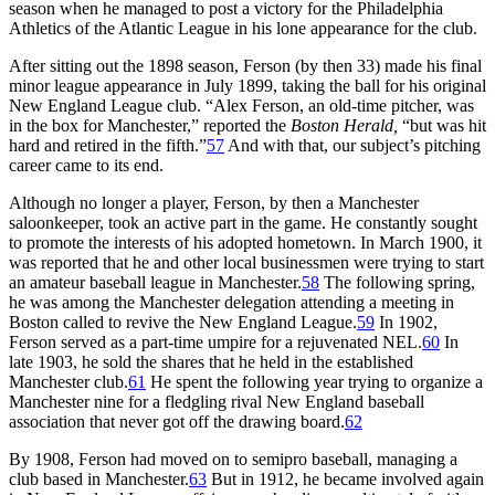
season when he managed to post a victory for the Philadelphia
Athletics of the Atlantic League in his lone appearance for the club.
After sitting out the 1898 season, Ferson (by then 33) made his final
minor league appearance in July 1899, taking the ball for his original
New England League club. “Alex Ferson, an old-time pitcher, was
in the box for Manchester,” reported the
Boston Herald,
“but was hit
hard and retired in the fifth.”
57
And with that, our subject’s pitching
career came to its end.
Although no longer a player, Ferson, by then a Manchester
saloonkeeper, took an active part in the game. He constantly sought
to promote the interests of his adopted hometown. In March 1900, it
was reported that he and other local businessmen were trying to start
an amateur baseball league in Manchester.
58
The following spring,
he was among the Manchester delegation attending a meeting in
Boston called to revive the New England League.
59
In 1902,
Ferson served as a part-time umpire for a rejuvenated NEL.
60
In
late 1903, he sold the shares that he held in the established
Manchester club.
61
He spent the following year trying to organize a
Manchester nine for a fledgling rival New England baseball
association that never got off the drawing board.
62
By 1908, Ferson had moved on to semipro baseball, managing a
club based in Manchester.
63
But in 1912, he became involved again