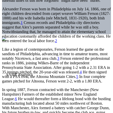
baseball times of this now forgotten “might have been” hurler.
Alexander Ferson was born in Philadelphia on July 14, 1866, one of
eight children descended from carpet weaver William Ferson (1827-
1888) and his wife Isabella (née Mitchell, 1831-1920), both Irish
immigrants.
1
Census records and Philadelphia city directories
suggest that Alex’s parents separated while he was still a boy.
Notwithstanding that, he managed to attain the elementary school
education customarily afforded the children of the working class. He
then entered the local labor force.
2
Like a legion of contemporaries, Ferson learned the game on the
sandlots of Philadelphia, advancing in time to amateur teams, most
notably Nicetown, a fast area club.
3
Ferson entered the professional
ranks in 1886, joining Wilkes-Barre of the independent
Pennsylvania State Association. After going 1-2 with a 2.31 ERA in
35 innings pitched, the 20-year-old was released.
4
He then signed
with a PSA rival, the Altoona Mountain Cities.
5
In four complete
games pitched for Altoona, Ferson went 2-2, with a 1.80 ERA.
In spring 1887, Ferson contracted with the Manchester (New
Hampshire) Farmers of the established minor New England
League.
6
He would thereafter form a lifelong bond with the bustling
manufacturing hub located about 50 miles northwest of Boston.
With Manchester, Alex formed a battery with catcher George Dunn,
his future brother-in-law, and quickly became the club ace, going