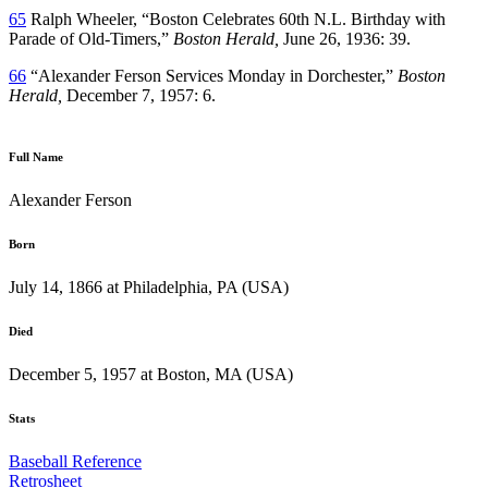
65
Ralph Wheeler, “Boston Celebrates 60th N.L. Birthday with
Parade of Old-Timers,”
Boston Herald,
June 26, 1936: 39.
66
“Alexander Ferson Services Monday in Dorchester,”
Boston
Herald,
December 7, 1957: 6.
Full Name
Alexander Ferson
Born
July 14, 1866 at Philadelphia, PA (USA)
Died
December 5, 1957 at Boston, MA (USA)
Stats
Baseball Reference
Retrosheet