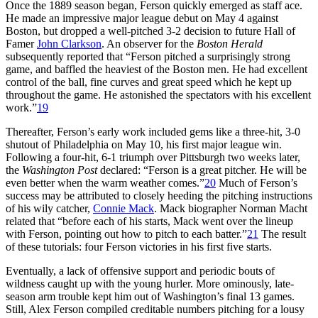
Once the 1889 season began, Ferson quickly emerged as staff ace.
He made an impressive major league debut on May 4 against
Boston, but dropped a well-pitched 3-2 decision to future Hall of
Famer
John Clarkson
. An observer for the
Boston Herald
subsequently reported that “Ferson pitched a surprisingly strong
game, and baffled the heaviest of the Boston men. He had excellent
control of the ball, fine curves and great speed which he kept up
throughout the game. He astonished the spectators with his excellent
work.”
19
Thereafter, Ferson’s early work included gems like a three-hit, 3-0
shutout of Philadelphia on May 10, his first major league win.
Following a four-hit, 6-1 triumph over Pittsburgh two weeks later,
the
Washington Post
declared: “Ferson is a great pitcher. He will be
even better when the warm weather comes.”
20
Much of Ferson’s
success may be attributed to closely heeding the pitching instructions
of his wily catcher,
Connie Mack
. Mack biographer Norman Macht
related that “before each of his starts, Mack went over the lineup
with Ferson, pointing out how to pitch to each batter.”
21
The result
of these tutorials: four Ferson victories in his first five starts.
Eventually, a lack of offensive support and periodic bouts of
wildness caught up with the young hurler. More ominously, late-
season arm trouble kept him out of Washington’s final 13 games.
Still, Alex Ferson compiled creditable numbers pitching for a lousy