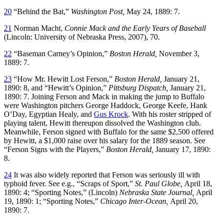
20
“Behind the Bat,”
Washington Post,
May 24, 1889: 7.
21
Norman Macht,
Connie Mack and the Early Years of Baseball
(Lincoln: University of Nebraska Press, 2007), 70.
22
“Baseman Carney’s Opinion,”
Boston Herald,
November 3,
1889: 7.
23
“How Mr. Hewitt Lost Ferson,”
Boston Herald,
January 21,
1890: 8, and “Hewitt’s Opinion,”
Pittsburg Dispatch,
January 21,
1890: 7. Joining Ferson and Mack in making the jump to Buffalo
were Washington pitchers George Haddock, George Keefe, Hank
O’Day, Egyptian Healy, and
Gus Krock
. With his roster stripped of
playing talent, Hewitt thereupon dissolved the Washington club.
Meanwhile, Ferson signed with Buffalo for the same $2,500 offered
by Hewitt, a $1,000 raise over his salary for the 1889 season. See
“Ferson Signs with the Players,”
Boston Herald,
January 17, 1890:
8.
24
It was also widely reported that Ferson was seriously ill with
typhoid fever. See e.g., “Scraps of Sport,”
St. Paul Globe,
April 18,
1890: 4; “Sporting Notes,” (Lincoln)
Nebraska State Journal,
April
19, 1890: 1; “Sporting Notes,”
Chicago Inter-Ocean,
April 20,
1890: 7.