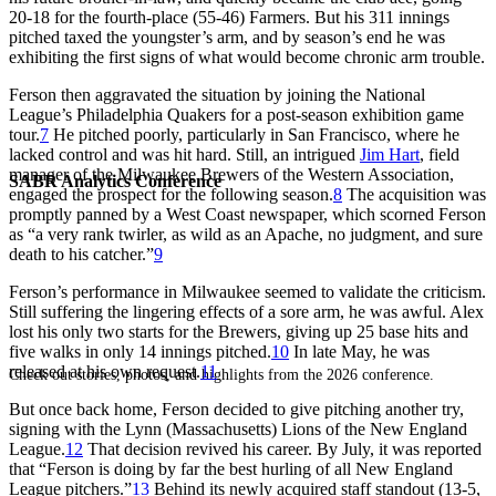
20-18 for the fourth-place (55-46) Farmers. But his 311 innings
pitched taxed the youngster’s arm, and by season’s end he was
exhibiting the first signs of what would become chronic arm trouble.
Ferson then aggravated the situation by joining the National
League’s Philadelphia Quakers for a post-season exhibition game
tour.
7
He pitched poorly, particularly in San Francisco, where he
lacked control and was hit hard. Still, an intrigued
Jim Hart
, field
manager of the Milwaukee Brewers of the Western Association,
SABR Analytics Conference
engaged the prospect for the following season.
8
The acquisition was
promptly panned by a West Coast newspaper, which scorned Ferson
as “a very rank twirler, as wild as an Apache, no judgment, and sure
death to his catcher.”
9
Ferson’s performance in Milwaukee seemed to validate the criticism.
Still suffering the lingering effects of a sore arm, he was awful. Alex
lost his only two starts for the Brewers, giving up 25 base hits and
five walks in only 14 innings pitched.
10
In late May, he was
released at his own request.
11
Check out stories, photos, and highlights from the 2026 conference.
But once back home, Ferson decided to give pitching another try,
signing with the Lynn (Massachusetts) Lions of the New England
League.
12
That decision revived his career. By July, it was reported
that “Ferson is doing by far the best hurling of all New England
League pitchers.”
13
Behind its newly acquired staff standout (13-5,