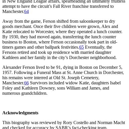
in New England League affairs, spearheading an ultimately fruitless
attempt to have the circuit’s Fall River franchise transferred to
Manchester.
64
Away from the game, Ferson shifted from saloonkeeper to dry
goods merchant. Once their five children were grown, Alex and
Katie relocated to Worcester, where they operated a lunch counter.
By 1930, they had moved again, transferring the lunch counter
business to Boston, where Ferson occasionally took part in old-
timers games and other ballpark festivities.
65
Eventually, the
Fersons retired and took up residence with married daughter
Kathleen and her family in the city’s Dorchester neighborhood.
Alexander Ferson lived to be 91, dying in Boston on December 5,
1957. Following a Funeral Mass at St. Anne Church in Dorchester,
his remains were interred at Old St. Joseph Cemetery,
Manchester.
66
Survivors included widow Katie, daughters Isabel
Foley and Kathleen Downey, sons William and James, and
numerous grandchildren.
Acknowledgments
This biography was reviewed by Rory Costello and Norman Macht
and checked for accuracy by SABR’s fact-checking team.