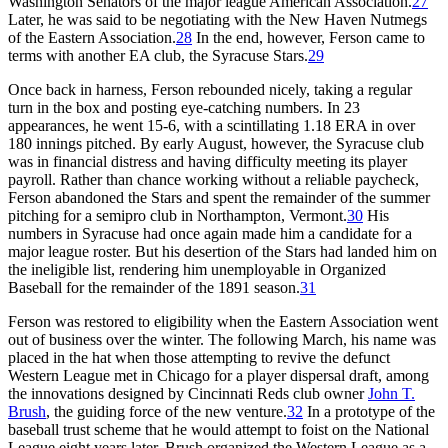
Washington Senators of the major league American Association.
27
Later, he was said to be negotiating with the New Haven Nutmegs
of the Eastern Association.
28
In the end, however, Ferson came to
terms with another EA club, the Syracuse Stars.
29
Once back in harness, Ferson rebounded nicely, taking a regular
turn in the box and posting eye-catching numbers. In 23
appearances, he went 15-6, with a scintillating 1.18 ERA in over
180 innings pitched. By early August, however, the Syracuse club
was in financial distress and having difficulty meeting its player
payroll. Rather than chance working without a reliable paycheck,
Ferson abandoned the Stars and spent the remainder of the summer
pitching for a semipro club in Northampton, Vermont.
30
His
numbers in Syracuse had once again made him a candidate for a
major league roster. But his desertion of the Stars had landed him on
the ineligible list, rendering him unemployable in Organized
Baseball for the remainder of the 1891 season.
31
Ferson was restored to eligibility when the Eastern Association went
out of business over the winter. The following March, his name was
placed in the hat when those attempting to revive the defunct
Western League met in Chicago for a player dispersal draft, among
the innovations designed by Cincinnati Reds club owner
John T.
Brush
, the guiding force of the new venture.
32
In a prototype of the
baseball trust scheme that he would attempt to foist on the National
League eight years later, Brush organized the Western League as a