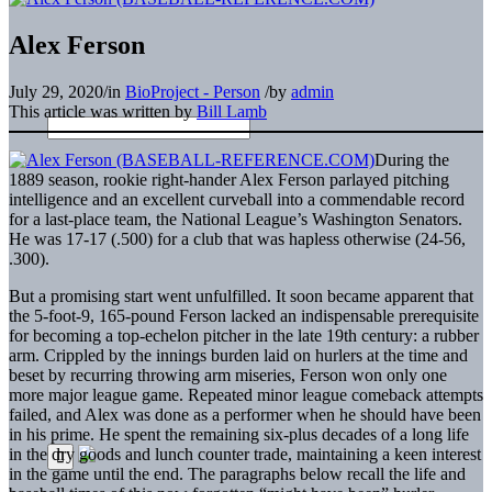
Alex Ferson
July 29, 2020
/
in
BioProject - Person
/
by
admin
This article was written by
Bill Lamb
During the
1889 season, rookie right-hander Alex Ferson parlayed pitching
intelligence and an excellent curveball into a commendable record
for a last-place team, the National League’s Washington Senators.
He was 17-17 (.500) for a club that was hapless otherwise (24-56,
.300).
But a promising start went unfulfilled. It soon became apparent that
the 5-foot-9, 165-pound Ferson lacked an indispensable prerequisite
for becoming a top-echelon pitcher in the late 19th century: a rubber
arm. Crippled by the innings burden laid on hurlers at the time and
beset by recurring throwing arm miseries, Ferson won only one
more major league game. Repeated minor league comeback attempts
failed, and Alex was done as a performer when he should have been
in his prime. He spent the remaining six-plus decades of a long life
in the dry goods and lunch counter trade, maintaining a keen interest
in the game until the end. The paragraphs below recall the life and