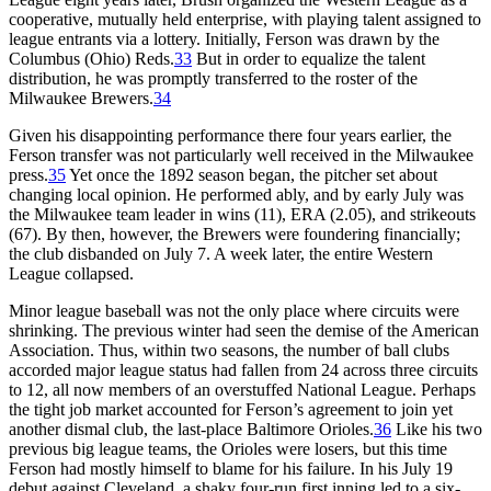
cooperative, mutually held enterprise, with playing talent assigned to
league entrants via a lottery. Initially, Ferson was drawn by the
Columbus (Ohio) Reds.
33
But in order to equalize the talent
distribution, he was promptly transferred to the roster of the
Milwaukee Brewers.
34
Given his disappointing performance there four years earlier, the
Ferson transfer was not particularly well received in the Milwaukee
press.
35
Yet once the 1892 season began, the pitcher set about
changing local opinion. He performed ably, and by early July was
the Milwaukee team leader in wins (11), ERA (2.05), and strikeouts
(67). By then, however, the Brewers were foundering financially;
the club disbanded on July 7. A week later, the entire Western
League collapsed.
Minor league baseball was not the only place where circuits were
shrinking. The previous winter had seen the demise of the American
Association. Thus, within two seasons, the number of ball clubs
accorded major league status had fallen from 24 across three circuits
to 12, all now members of an overstuffed National League. Perhaps
the tight job market accounted for Ferson’s agreement to join yet
another dismal club, the last-place Baltimore Orioles.
36
Like his two
previous big league teams, the Orioles were losers, but this time
Ferson had mostly himself to blame for his failure. In his July 19
debut against Cleveland, a shaky four-run first inning led to a six-