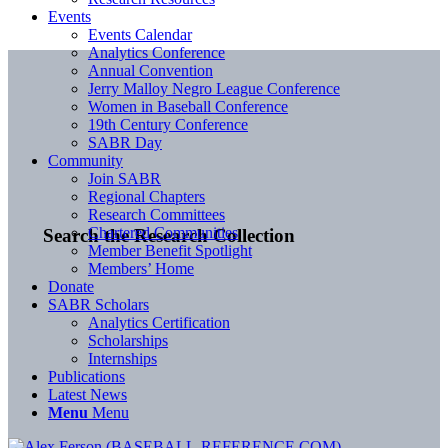
Events
Events Calendar
Analytics Conference
Annual Convention
Jerry Malloy Negro League Conference
Women in Baseball Conference
19th Century Conference
SABR Day
Community
Join SABR
Regional Chapters
Research Committees
Chartered Communities
Search the Research Collection
Member Benefit Spotlight
Members’ Home
Donate
SABR Scholars
Analytics Certification
Scholarships
Internships
Publications
Latest News
Menu
Menu