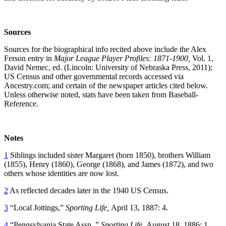
Sources
Sources for the biographical info recited above include the Alex
Ferson entry in
Major League Player Profiles: 1871-1900,
Vol. 1,
David Nemec, ed. (Lincoln: University of Nebraska Press, 2011);
US Census and other governmental records accessed via
Ancestry.com; and certain of the newspaper articles cited below.
Unless otherwise noted, stats have been taken from Baseball-
Reference.
Notes
1
Siblings included sister Margaret (born 1850), brothers William
(1855), Henry (1860), George (1868), and James (1872), and two
others whose identities are now lost.
2
As reflected decades later in the 1940 US Census.
3
“Local Jottings,”
Sporting Life,
April 13, 1887: 4.
4
“Pennsylvania State Assn.,”
Sporting Life,
August 18, 1886: 1.