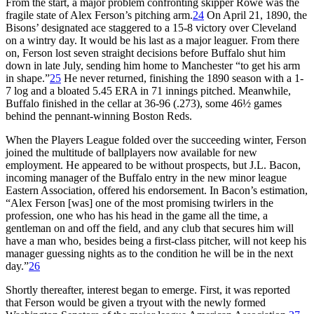
From the start, a major problem confronting skipper Rowe was the
fragile state of Alex Ferson’s pitching arm.
24
On April 21, 1890, the
Bisons’ designated ace staggered to a 15-8 victory over Cleveland
on a wintry day. It would be his last as a major leaguer. From there
on, Ferson lost seven straight decisions before Buffalo shut him
down in late July, sending him home to Manchester “to get his arm
in shape.”
25
He never returned, finishing the 1890 season with a 1-
7 log and a bloated 5.45 ERA in 71 innings pitched. Meanwhile,
Buffalo finished in the cellar at 36-96 (.273), some 46½ games
behind the pennant-winning Boston Reds.
When the Players League folded over the succeeding winter, Ferson
joined the multitude of ballplayers now available for new
employment. He appeared to be without prospects, but J.L. Bacon,
incoming manager of the Buffalo entry in the new minor league
Eastern Association, offered his endorsement. In Bacon’s estimation,
“Alex Ferson [was] one of the most promising twirlers in the
profession, one who has his head in the game all the time, a
gentleman on and off the field, and any club that secures him will
have a man who, besides being a first-class pitcher, will not keep his
manager guessing nights as to the condition he will be in the next
day.”
26
Shortly thereafter, interest began to emerge. First, it was reported
that Ferson would be given a tryout with the newly formed