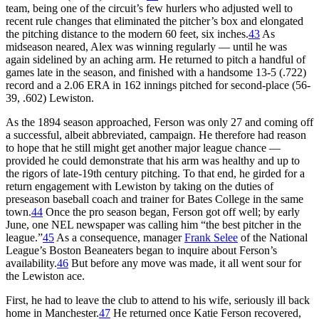
team, being one of the circuit’s few hurlers who adjusted well to
recent rule changes that eliminated the pitcher’s box and elongated
the pitching distance to the modern 60 feet, six inches.
43
As
midseason neared, Alex was winning regularly — until he was
again sidelined by an aching arm. He returned to pitch a handful of
games late in the season, and finished with a handsome 13-5 (.722)
record and a 2.06 ERA in 162 innings pitched for second-place (56-
39, .602) Lewiston.
As the 1894 season approached, Ferson was only 27 and coming off
a successful, albeit abbreviated, campaign. He therefore had reason
to hope that he still might get another major league chance —
provided he could demonstrate that his arm was healthy and up to
the rigors of late-19th century pitching. To that end, he girded for a
return engagement with Lewiston by taking on the duties of
preseason baseball coach and trainer for Bates College in the same
town.
44
Once the pro season began, Ferson got off well; by early
June, one NEL newspaper was calling him “the best pitcher in the
league.”
45
As a consequence, manager
Frank Selee
of the National
League’s Boston Beaneaters began to inquire about Ferson’s
availability.
46
But before any move was made, it all went sour for
the Lewiston ace.
First, he had to leave the club to attend to his wife, seriously ill back
home in Manchester.
47
He returned once Katie Ferson recovered,