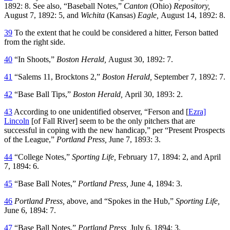
1892: 8. See also, “Baseball Notes,”
Canton
(Ohio)
Repository,
August 7, 1892: 5, and
Wichita
(Kansas)
Eagle,
August 14, 1892: 8.
39
To the extent that he could be considered a hitter, Ferson batted
from the right side.
40
“In Shoots,”
Boston Herald,
August 30, 1892: 7.
41
“Salems 11, Brocktons 2,”
Boston Herald,
September 7, 1892: 7.
42
“Base Ball Tips,”
Boston Herald,
April 30, 1893: 2.
43
According to one unidentified observer, “Ferson and [
Ezra]
Lincoln
[of Fall River] seem to be the only pitchers that are
successful in coping with the new handicap,” per “Present Prospects
of the League,”
Portland Press,
June 7, 1893: 3.
44
“College Notes,”
Sporting Life,
February 17, 1894: 2, and April
7, 1894: 6.
45
“Base Ball Notes,”
Portland Press,
June 4, 1894: 3.
46
Portland Press,
above, and “Spokes in the Hub,”
Sporting Life,
June 6, 1894: 7.
47
“Base Ball Notes,”
Portland Press,
July 6, 1894: 3.