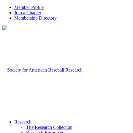
Member Profile
Join a Chapter
Membership Directory
Research
The Research Collection
Research Resources