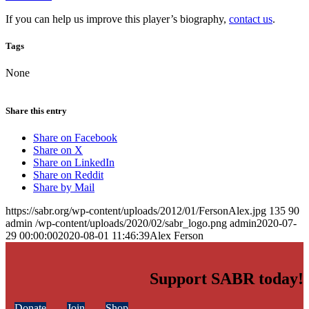
If you can help us improve this player’s biography,
contact us
.
Tags
None
Share this entry
Share on Facebook
Share on X
Share on LinkedIn
Share on Reddit
Share by Mail
https://sabr.org/wp-content/uploads/2012/01/FersonAlex.jpg
135
90
admin
/wp-content/uploads/2020/02/sabr_logo.png
admin
2020-07-
29 00:00:00
2020-08-01 11:46:39
Alex Ferson
Support SABR today!
Donate
Join
Shop