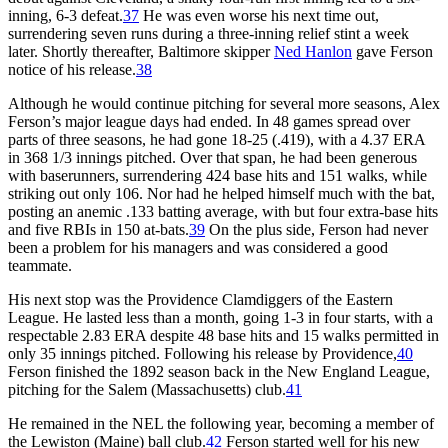
inning, 6-3 defeat.
37
He was even worse his next time out,
surrendering seven runs during a three-inning relief stint a week
later. Shortly thereafter, Baltimore skipper
Ned Hanlon
gave Ferson
notice of his release.
38
Although he would continue pitching for several more seasons, Alex
Ferson’s major league days had ended. In 48 games spread over
parts of three seasons, he had gone 18-25 (.419), with a 4.37 ERA
in 368 1/3 innings pitched. Over that span, he had been generous
with baserunners, surrendering 424 base hits and 151 walks, while
striking out only 106. Nor had he helped himself much with the bat,
posting an anemic .133 batting average, with but four extra-base hits
and five RBIs in 150 at-bats.
39
On the plus side, Ferson had never
been a problem for his managers and was considered a good
teammate.
His next stop was the Providence Clamdiggers of the Eastern
League. He lasted less than a month, going 1-3 in four starts, with a
respectable 2.83 ERA despite 48 base hits and 15 walks permitted in
only 35 innings pitched. Following his release by Providence,
40
Ferson finished the 1892 season back in the New England League,
pitching for the Salem (Massachusetts) club.
41
He remained in the NEL the following year, becoming a member of
the Lewiston (Maine) ball club.
42
Ferson started well for his new