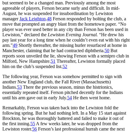
but seemed to be a changed man. Previously among the most
agreeable of players, Ferson became surly and difficult. In mid-
August, he was suspended for insubordination by Lewiston
manager
Jack Leighton
.
48
Ferson responded by bolting the club, a
move that prompted an angry blast from the hometown paper
.
“No
player was ever used better in any city than Ferson has been used in
Lewiston,” declared the
Lewiston Evening Journal.
“He drew his
pay last year for a long time when he couldn’t even eat with his right
arm.”
49
Shortly thereafter, the missing hurler resurfaced at home in
Manchester, claiming that he had contracted diphtheria.
50
But
reports soon unveiled the lie, showing Ferson with a semipro club in
Milford, New Hampshire.
51
Thereafter, Lewiston formally placed
him on the club’s suspended list.
52
The following year, Ferson was somehow permitted to sign with
another New England club, the Fall River (Massachusetts)
Indians.
53
There the previous season, minus the histrionics,
essentially repeated itself. Ferson pitched decently for the Indians
until his arm gave out in early July.
54
He then went home.
Remarkably, Ferson was taken back into the Lewiston fold the
following spring. But he had nothing left. In a May 15 start against
Brockton, he was thoroughly battered and failed to make it out of
the first inning.
55
A few weeks later, he was dropped from the
Lewiston roster.
56
Ferson’s last professional hurrah came the next