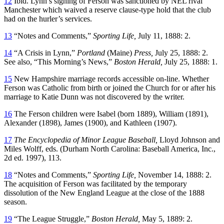
12
Ibid. Lynn’s signing of Ferson was sanctioned by NEL rival
Manchester which waived a reserve clause-type hold that the club
had on the hurler’s services.
13
“Notes and Comments,”
Sporting Life,
July 11, 1888: 2.
14
“A Crisis in Lynn,”
Portland
(Maine)
Press,
July 25, 1888: 2.
See also, “This Morning’s News,”
Boston Herald,
July 25, 1888: 1.
15
New Hampshire marriage records accessible on-line. Whether
Ferson was Catholic from birth or joined the Church for or after his
marriage to Katie Dunn was not discovered by the writer.
16
The Ferson children were Isabel (born 1889), William (1891),
Alexander (1898), James (1900), and Kathleen (1907).
17
The Encyclopedia of Minor League Baseball,
Lloyd Johnson and
Miles Wolff, eds. (Durham North Carolina: Baseball America, Inc.,
2d ed. 1997), 113.
18
“Notes and Comments,”
Sporting Life,
November 14, 1888: 2.
The acquisition of Ferson was facilitated by the temporary
dissolution of the New England League at the close of the 1888
season.
19
“The League Struggle,”
Boston Herald,
May 5, 1889: 2.