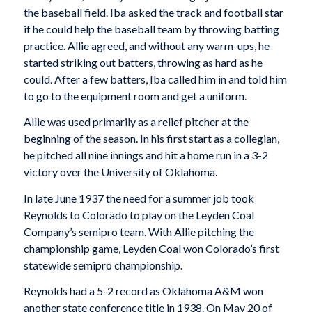
the baseball field. Iba asked the track and football star
if he could help the baseball team by throwing batting
practice. Allie agreed, and without any warm-ups, he
started striking out batters, throwing as hard as he
could. After a few batters, Iba called him in and told him
to go to the equipment room and get a uniform.
Allie was used primarily as a relief pitcher at the
beginning of the season. In his first start as a collegian,
he pitched all nine innings and hit a home run in a 3-2
victory over the University of Oklahoma.
In late June 1937 the need for a summer job took
Reynolds to Colorado to play on the Leyden Coal
Company’s semipro team. With Allie pitching the
championship game, Leyden Coal won Colorado’s first
statewide semipro championship.
Reynolds had a 5-2 record as Oklahoma A&M won
another state conference title in 1938. On May 20 of