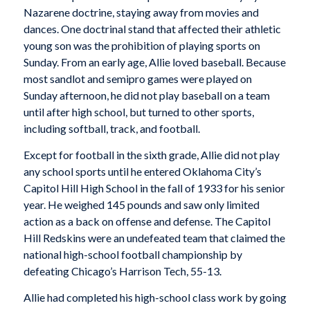
Nazarene doctrine, staying away from movies and
dances. One doctrinal stand that affected their athletic
young son was the prohibition of playing sports on
Sunday. From an early age, Allie loved baseball. Because
most sandlot and semipro games were played on
Sunday afternoon, he did not play baseball on a team
until after high school, but turned to other sports,
including softball, track, and football.
Except for football in the sixth grade, Allie did not play
any school sports until he entered Oklahoma City’s
Capitol Hill High School in the fall of 1933 for his senior
year. He weighed 145 pounds and saw only limited
action as a back on offense and defense. The Capitol
Hill Redskins were an undefeated team that claimed the
national high-school football championship by
defeating Chicago’s Harrison Tech, 55-13.
Allie had completed his high-school class work by going