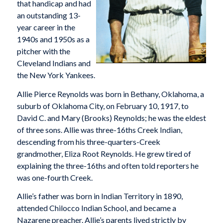
that handicap and had
an outstanding 13-
year career in the
1940s and 1950s as a
pitcher with the
Cleveland Indians and
the New York Yankees.
Allie Pierce Reynolds was born in Bethany, Oklahoma, a
suburb of Oklahoma City, on February 10, 1917, to
David C. and Mary (Brooks) Reynolds; he was the eldest
of three sons. Allie was three-16ths Creek Indian,
descending from his three-quarters-Creek
grandmother, Eliza Root Reynolds. He grew tired of
explaining the three-16ths and often told reporters he
was one-fourth Creek.
Allie’s father was born in Indian Territory in 1890,
attended Chilocco Indian School, and became a
Nazarene preacher. Allie’s parents lived strictly by