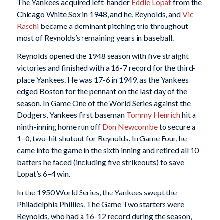
The Yankees acquired left-hander
Eddie Lopat
from the
Chicago White Sox in 1948, and he, Reynolds, and
Vic
Raschi
became a dominant pitching trio throughout
most of Reynolds’s remaining years in baseball.
Reynolds opened the 1948 season with five straight
victories and finished with a 16-7 record for the third-
place Yankees. He was 17-6 in 1949, as the Yankees
edged Boston for the pennant on the last day of the
season. In Game One of the World Series against the
Dodgers, Yankees first baseman
Tommy Henrich
hit a
ninth-inning home run off
Don Newcombe
to secure a
1–0, two-hit shutout for Reynolds. In Game Four, he
came into the game in the sixth inning and retired all 10
batters he faced (including five strikeouts) to save
Lopat’s 6–4 win.
In the 1950 World Series, the Yankees swept the
Philadelphia Phillies. The Game Two starters were
Reynolds, who had a 16-12 record during the season,