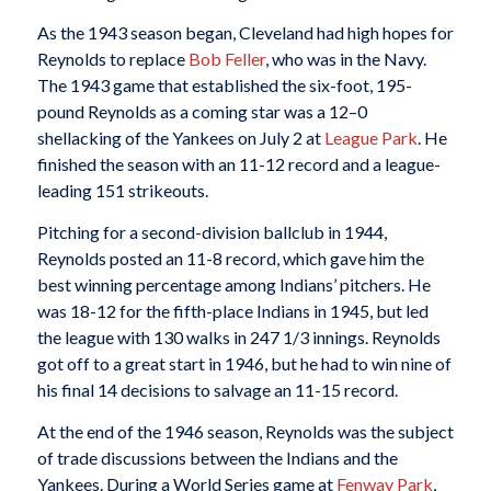
As the 1943 season began, Cleveland had high hopes for
Reynolds to replace
Bob Feller
, who was in the Navy.
The 1943 game that established the six-foot, 195-
pound Reynolds as a coming star was a 12–0
shellacking of the Yankees on July 2 at
League Park
. He
finished the season with an 11-12 record and a league-
leading 151 strikeouts.
Pitching for a second-division ballclub in 1944,
Reynolds posted an 11-8 record, which gave him the
best winning percentage among Indians’ pitchers. He
was 18-12 for the fifth-place Indians in 1945, but led
the league with 130 walks in 247 1/3 innings. Reynolds
got off to a great start in 1946, but he had to win nine of
his final 14 decisions to salvage an 11-15 record.
At the end of the 1946 season, Reynolds was the subject
of trade discussions between the Indians and the
Yankees. During a World Series game at
Fenway Park
,