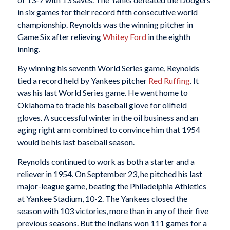
in six games for their record fifth consecutive world
championship. Reynolds was the winning pitcher in
Game Six after relieving
Whitey Ford
in the eighth
inning.
By winning his seventh World Series game, Reynolds
tied a record held by Yankees pitcher
Red Ruffing
. It
was his last World Series game. He went home to
Oklahoma to trade his baseball glove for oilfield
gloves. A successful winter in the oil business and an
aging right arm combined to convince him that 1954
would be his last baseball season.
Reynolds continued to work as both a starter and a
reliever in 1954. On September 23, he pitched his last
major-league game, beating the Philadelphia Athletics
at Yankee Stadium, 10-2. The Yankees closed the
season with 103 victories, more than in any of their five
previous seasons. But the Indians won 111 games for a