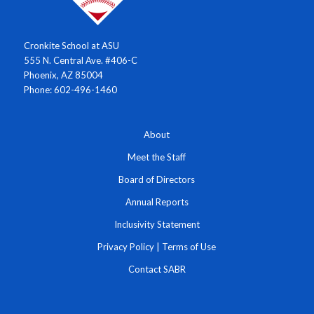
Cronkite School at ASU
555 N. Central Ave. #406-C
Phoenix, AZ 85004
Phone: 602-496-1460
About
Meet the Staff
Board of Directors
Annual Reports
Inclusivity Statement
Privacy Policy
|
Terms of Use
Contact SABR