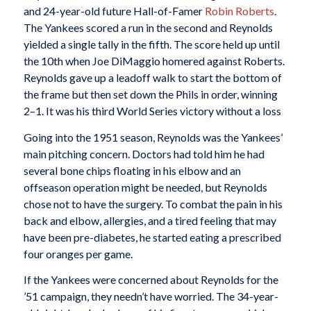
and 24-year-old future Hall-of-Famer
Robin Roberts
.
The Yankees scored a run in the second and Reynolds
yielded a single tally in the fifth. The score held up until
the 10th when Joe DiMaggio homered against Roberts.
Reynolds gave up a leadoff walk to start the bottom of
the frame but then set down the Phils in order, winning
2–1. It was his third World Series victory without a loss
Going into the 1951 season, Reynolds was the Yankees’
main pitching concern. Doctors had told him he had
several bone chips floating in his elbow and an
offseason operation might be needed, but Reynolds
chose not to have the surgery. To combat the pain in his
back and elbow, allergies, and a tired feeling that may
have been pre-diabetes, he started eating a prescribed
four oranges per game.
If the Yankees were concerned about Reynolds for the
’51 campaign, they needn’t have worried. The 34-year-