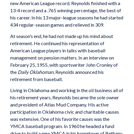
new American League record. Reynolds finished with a
13-4 record and a .765 winning percentage, the best of
his career. In his 13 major-league seasons he had started
434 regular-season games and relieved in 309.
At season’s end, he had not made up his mind about
retirement. He continued his representation of
American League players in talks with baseball
management on pension matters. In an interview on
February 25, 1955, with sportswriter John Cronley of
the
Daily Oklahoman
, Reynolds announced his
retirement from baseball.
Living in Oklahoma and working in the oil business all of
his retirement years, Reynolds became the sole owner
and president of Atlas Mud Company. His active
participation in Oklahoma civic and charitable causes
was extensive. One of his favorite causes was the
YMCA baseball program. In 1960 he headed a fund
drive to build a new YMCA in his hometown of Bethany.