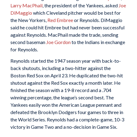
Larry MacPhail
, the president of the Yankees, asked
Joe
DiMaggio
which Cleveland pitcher would be best for
the New Yorkers,
Red Embree
or Reynolds. DiMaggio
said he could hit Embree but had never been successful
against Reynolds. MacPhail made the trade, sending
second baseman
Joe Gordon
to the Indians in exchange
for Reynolds.
Reynolds started the 1947 season year with back-to-
back shutouts, including a two-hitter against the
Boston Red Sox on April 23. He duplicated the two-hit
shutout against the Red Sox exactly a month later. He
finished the season with a 19-8 record and a .704
winning percentage, the league’s second best. The
Yankees easily won the American League pennant and
defeated the Brooklyn Dodgers four games to three in
the World Series. Reynolds had a complete-game, 10-3
victory in Game Two and a no-decision in Game Six.