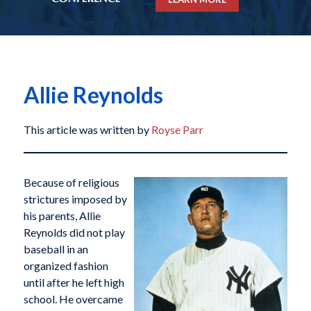
Allie Reynolds
This article was written by
Royse Parr
Because of religious
strictures imposed by
his parents, Allie
Reynolds did not play
baseball in an
organized fashion
until after he left high
school. He overcame