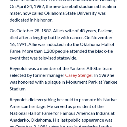
On April 24, 1982, the new baseball stadium at his alma
mater, now called Oklahoma State University, was
dedicated in his honor.
On October 28, 1983, Allie’s wife of 48 years, Earlene,
died after a lengthy battle with cancer. On November
16, 1991, Allie was inducted into the Oklahoma Hall of
Fame. More than 1,200 people attended the black-tie
event that was televised statewide.
Reynolds was a member of the Yankees All-Star team
selected by former manager
Casey Stengel
. In 1989 he
was honored with a plaque in Monument Park at Yankee
Stadium.
Reynolds did everything he could to promote his Native
American heritage. He served as president of the
National Hall of Fame for Famous American Indians at
Anadarko, Oklahoma. His last public appearance was
on October 3, 1994, when he was in Anadarko for the