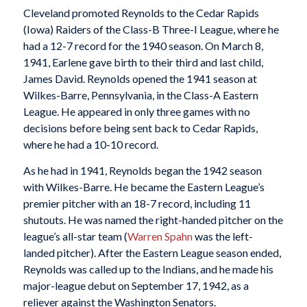
Cleveland promoted Reynolds to the Cedar Rapids
(Iowa) Raiders of the Class-B Three-I League, where he
had a 12-7 record for the 1940 season. On March 8,
1941, Earlene gave birth to their third and last child,
James David. Reynolds opened the 1941 season at
Wilkes-Barre, Pennsylvania, in the Class-A Eastern
League. He appeared in only three games with no
decisions before being sent back to Cedar Rapids,
where he had a 10-10 record.
As he had in 1941, Reynolds began the 1942 season
with Wilkes-Barre. He became the Eastern League’s
premier pitcher with an 18-7 record, including 11
shutouts. He was named the right-handed pitcher on the
league’s all-star team (
Warren Spahn
was the left-
landed pitcher). After the Eastern League season ended,
Reynolds was called up to the Indians, and he made his
major-league debut on September 17, 1942, as a
reliever against the Washington Senators.