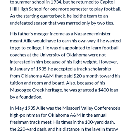
to summer school in 1934, but he returned to Capitol
Hill High School for one more semester to play football.
As the starting quarterback, he led the team to an
undefeated season that was marred only by two ties.
His father’s meager income as a Nazarene minister
meant Allie would have to earn his own way if he wanted
to go to college. He was disappointed to learn football
coaches at the University of Oklahoma were not
interested in him because of his light weight. However,
in January of 1935, he accepted a track scholarship
from Oklahoma A&M that paid $20 a month toward his
tuition and room and board. Also, because of his
Muscogee Creek heritage, he was granted a $400 loan
by a foundation.
In May 1935 Allie was the Missouri Valley Conference’s
high-point man for Oklahoma A&M in the annual
freshman track meet. His times in the 100-yard dash,
the 220-yard dash, and his distance in the javelin throw