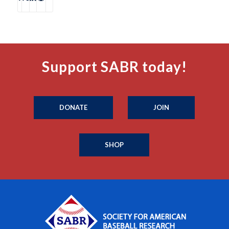
Support SABR today!
DONATE
JOIN
SHOP