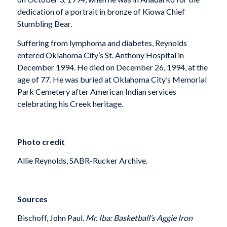
dedication of a portrait in bronze of Kiowa Chief
Stumbling Bear.
Suffering from lymphoma and diabetes, Reynolds
entered Oklahoma City’s St. Anthony Hospital in
December 1994. He died on December 26, 1994, at the
age of 77. He was buried at Oklahoma City’s Memorial
Park Cemetery after American Indian services
celebrating his Creek heritage.
Photo credit
Allie Reynolds, SABR-Rucker Archive.
Sources
Bischoff, John Paul.
Mr. Iba: Basketball’s Aggie Iron