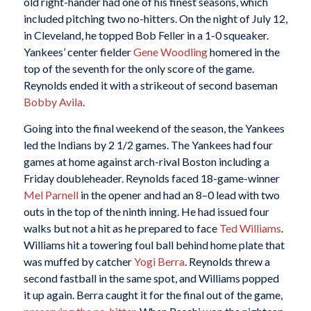
old right-hander had one of his finest seasons, which
included pitching two no-hitters. On the night of July 12,
in Cleveland, he topped Bob Feller in a 1-0 squeaker.
Yankees’ center fielder
Gene Woodling
homered in the
top of the seventh for the only score of the game.
Reynolds ended it with a strikeout of second baseman
Bobby Avila
.
Going into the final weekend of the season, the Yankees
led the Indians by 2 1/2 games. The Yankees had four
games at home against arch-rival Boston including a
Friday doubleheader. Reynolds faced 18-game-winner
Mel Parnell
in the opener and had an 8–0 lead with two
outs in the top of the ninth inning. He had issued four
walks but not a hit as he prepared to face
Ted Williams
.
Williams hit a towering foul ball behind home plate that
was muffed by catcher
Yogi Berra
. Reynolds threw a
second fastball in the same spot, and Williams popped
it up again. Berra caught it for the final out of the game,