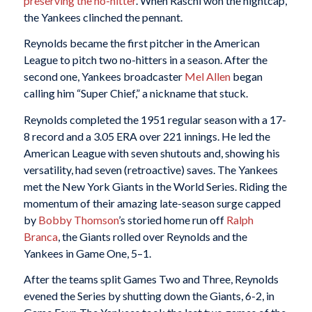
preserving the no-hitter
. When Raschi won the nightcap,
the Yankees clinched the pennant.
Reynolds became the first pitcher in the American
League to pitch two no-hitters in a season. After the
second one, Yankees broadcaster
Mel Allen
began
calling him “Super Chief,” a nickname that stuck.
Reynolds completed the 1951 regular season with a 17-
8 record and a 3.05 ERA over 221 innings. He led the
American League with seven shutouts and, showing his
versatility, had seven (retroactive) saves. The Yankees
met the New York Giants in the World Series. Riding the
momentum of their amazing late-season surge capped
by
Bobby Thomson
’s storied home run off
Ralph
Branca
, the Giants rolled over Reynolds and the
Yankees in Game One, 5–1.
After the teams split Games Two and Three, Reynolds
evened the Series by shutting down the Giants, 6-2, in