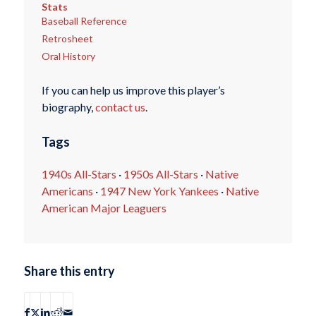
Stats
Baseball Reference
Retrosheet
Oral History
If you can help us improve this player’s
biography,
contact us
.
Tags
1940s All-Stars
·
1950s All-Stars
·
Native
Americans
·
1947 New York Yankees
·
Native
American Major Leaguers
Share this entry