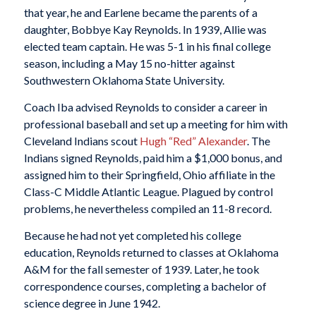
that year, he and Earlene became the parents of a
daughter, Bobbye Kay Reynolds. In 1939, Allie was
elected team captain. He was 5-1 in his final college
season, including a May 15 no-hitter against
Southwestern Oklahoma State University.
Coach Iba advised Reynolds to consider a career in
professional baseball and set up a meeting for him with
Cleveland Indians scout
Hugh “Red” Alexander
. The
Indians signed Reynolds, paid him a $1,000 bonus, and
assigned him to their Springfield, Ohio affiliate in the
Class-C Middle Atlantic League. Plagued by control
problems, he nevertheless compiled an 11-8 record.
Because he had not yet completed his college
education, Reynolds returned to classes at Oklahoma
A&M for the fall semester of 1939. Later, he took
correspondence courses, completing a bachelor of
science degree in June 1942.