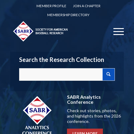
MEMBER PROFILE
JOIN A CHAPTER
MEMBERSHIP DIRECTORY
Search the Research Collection
SABR Analytics
Conference
Check out stories, photos,
and highlights from the 2026
conference.
LEARN MORE