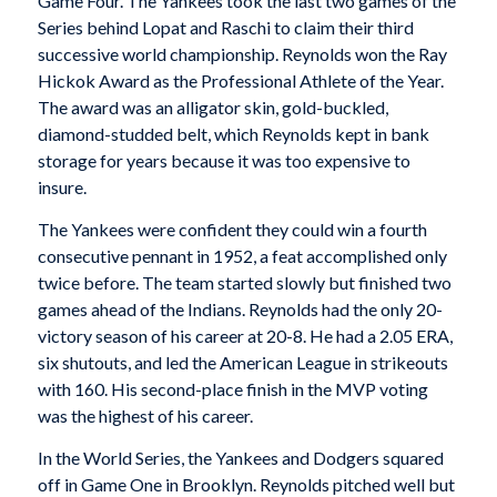
Game Four. The Yankees took the last two games of the
Series behind Lopat and Raschi to claim their third
successive world championship. Reynolds won the Ray
Hickok Award as the Professional Athlete of the Year.
The award was an alligator skin, gold-buckled,
diamond-studded belt, which Reynolds kept in bank
storage for years because it was too expensive to
insure.
The Yankees were confident they could win a fourth
consecutive pennant in 1952, a feat accomplished only
twice before. The team started slowly but finished two
games ahead of the Indians. Reynolds had the only 20-
victory season of his career at 20-8. He had a 2.05 ERA,
six shutouts, and led the American League in strikeouts
with 160. His second-place finish in the MVP voting
was the highest of his career.
In the World Series, the Yankees and Dodgers squared
off in Game One in Brooklyn. Reynolds pitched well but