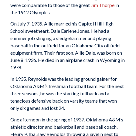
were comparable to those of the great
Jim Thorpe
in
the 1912 Olympics.
On July 7, 1935, Allie married his Capitol Hill High
School sweetheart, Dale Earlene Jones. He had a
summer job slinging a sledgehammer and playing
baseball in the outfield for an Oklahoma City oil field
equipment firm. Their first son, Allie Dale, was born on
June 8, 1936. He died in an airplane crash in Wyoming in
1978.
In 1935, Reynolds was the leading ground gainer for
Oklahoma A&M’s freshman football team. For the next
three seasons, he was the starting fullback and a
tenacious defensive back on varsity teams that won
only six games and lost 24.
One afternoon in the spring of 1937, Oklahoma A&M’s
athletic director and basketball and baseball coach,
Henry P. Iba, saw Reynolds throwing a javelin next to