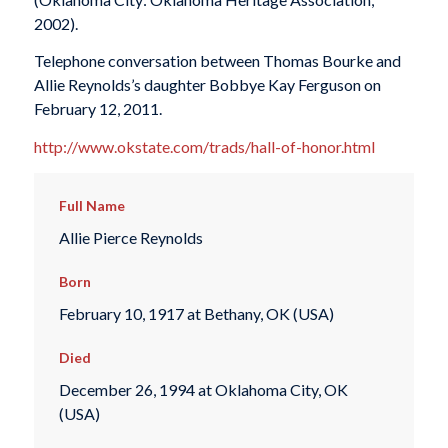
2002).
Telephone conversation between Thomas Bourke and
Allie Reynolds’s daughter Bobbye Kay Ferguson on
February 12, 2011.
http://www.okstate.com/trads/hall-of-honor.html
Full Name
Allie Pierce Reynolds
Born
February 10, 1917 at Bethany, OK (USA)
Died
December 26, 1994 at Oklahoma City, OK
(USA)