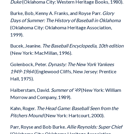
Duke
(Oklahoma City: Western Heritage Books, 1980).
Burke, Bob, Kenny A. Franks, and Royse Parr.
Glory
Days of Summer: The History of Baseball in Oklahoma
(Oklahoma City: Oklahoma Heritage Association,
1999).
Bucek, Jeanine.
The Baseball Encyclopedia, 10th
edition
(New York: MacMillan, 1996).
Golenbock, Peter.
Dynasty: The New York Yankees
1949-1964
(Englewood Cliffs, New Jersey: Prentice
Hall, 1975).
Halberstam, David.
Summer of ’49
(New York: William
Morrow and Company, 1989).
Kahn, Roger.
The Head Game: Baseball Seen from the
Pitchers Mound
(New York: Hartcourt, 2000).
Parr, Royse and Bob Burke.
Allie Reynolds: Super Chief
(Oklahoma City: Oklahoma Heritage Association,