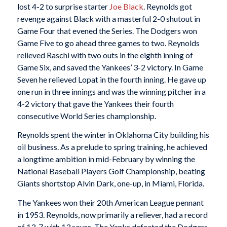
lost 4-2 to surprise starter
Joe Black
. Reynolds got
revenge against Black with a masterful 2-0 shutout in
Game Four that evened the Series. The Dodgers won
Game Five to go ahead three games to two. Reynolds
relieved Raschi with two outs in the eighth inning of
Game Six, and saved the Yankees’ 3-2 victory. In Game
Seven he relieved Lopat in the fourth inning. He gave up
one run in three innings and was the winning pitcher in a
4-2 victory that gave the Yankees their fourth
consecutive World Series championship.
Reynolds spent the winter in Oklahoma City building his
oil business. As a prelude to spring training, he achieved
a longtime ambition in mid-February by winning the
National Baseball Players Golf Championship, beating
Giants shortstop Alvin Dark, one-up, in Miami, Florida.
The Yankees won their 20th American League pennant
in 1953. Reynolds, now primarily a reliever, had a record
of 13-7 with 13 saves. The Yanks defeated the Dodgers