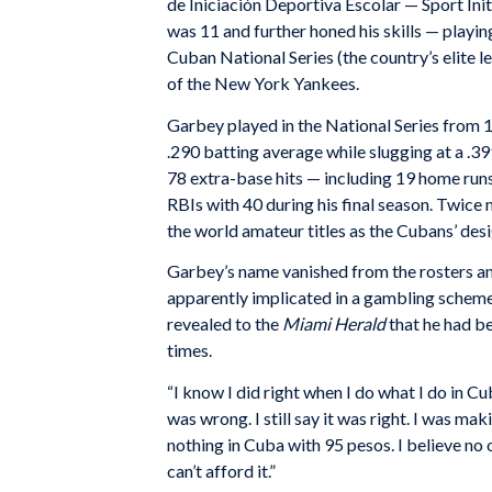
de Iniciación Deportiva Escolar — Sport In
was 11 and further honed his skills — playin
Cuban National Series (the country’s elite 
of the New York Yankees.
Garbey played in the National Series from 19
.290 batting average while slugging at a .3
78 extra-base hits — including 19 home runs
RBIs with 40 during his final season. Twic
the world amateur titles as the Cubans’ desi
Garbey’s name vanished from the rosters a
apparently implicated in a gambling scheme.
revealed to the
Miami Herald
that he had be
times.
“I know I did right when I do what I do in Cu
was wrong. I still say it was right. I was ma
nothing in Cuba with 95 pesos. I believe no 
can’t afford it.”