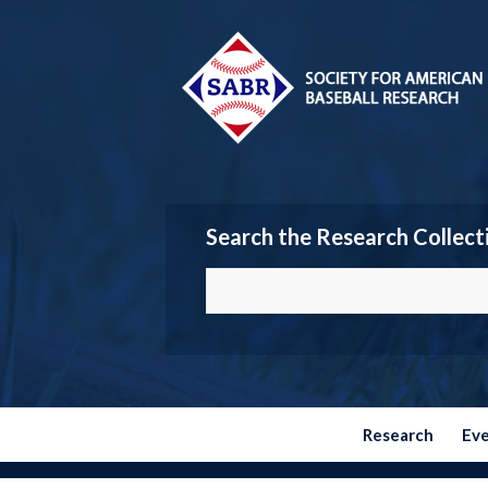
Search the Research Collect
Research
Ev