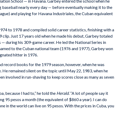
itiation School — in Havana. Garbey entered the school when he
g baseball nearly every day — before eventually making it to the
league) and playing for Havana Industriales, the Cuban equivalent
74 to 1978 and compiled solid career statistics, finishing with a
99 clip. Just 17 years old when he made his debut, Garbey totaled
 — during his 309-game career. He led the National Series in
e named to the Cuban national team (1976 and 1977), Garbey won
gnated hitter in 1976.
nd record books for the 1979 season, however, when he was
 He remained silent on the topic until May 22, 1983, when he
en involved in run-shaving to keep scores close as many as seven
ba, because I had to,” he told the
Herald
. “A lot of people say it
king 95 pesos a month (the equivalent of $860 a year). I can do
one in the world can live on 95 pesos. With the prices in Cuba, you