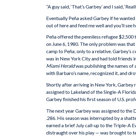
“A guy said, ‘That’s Garbey’ and I said, ‘Real
Eventually Peña asked Garbey if he wanted t
out of here and feed me well and you’ll see ho
Peña offered the penniless refugee $2,500 to
on June 6, 1980. The only problem was that
camp to Peña; only to a relative. Garbey’s 
was in New York City and had told friends i
Miami Herald
was publishing the names of a
with Barbaro’s name, recognized it, and dr
Shortly after arriving in New York, Garbey 
assigned to Lakeland of the Single-A Florid
Garbey finished his first season of U.S. pro
The next year Garbey was assigned to the
.286. His season was interrupted by a shatt
earned a brief July call-up to the Triple-A 
distraught over his play — was brought to t