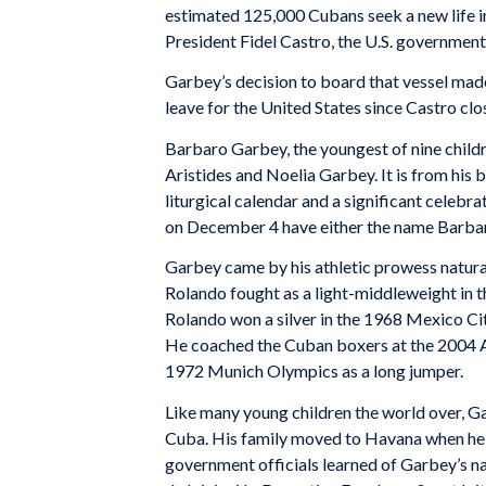
estimated 125,000 Cubans seek a new life 
President Fidel Castro, the U.S. governmen
Garbey’s decision to board that vessel mad
leave for the United States since Castro clos
Barbaro Garbey, the youngest of nine child
Aristides and Noelia Garbey. It is from his b
liturgical calendar and a significant celeb
on December 4 have either the name Barba
Garbey came by his athletic prowess natural
Rolando fought as a light-middleweight in
Rolando won a silver in the 1968 Mexico C
He coached the Cuban boxers at the 2004 At
1972 Munich Olympics as a long jumper.
Like many young children the world over, Ga
Cuba. His family moved to Havana when he w
government officials learned of Garbey’s nat