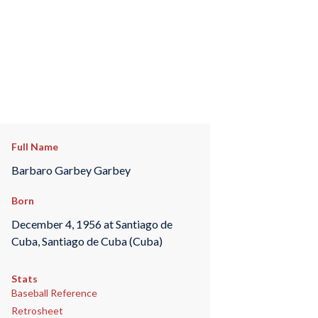
Full Name
Barbaro Garbey Garbey
Born
December 4, 1956 at Santiago de
Cuba, Santiago de Cuba (Cuba)
Stats
Baseball Reference
Retrosheet