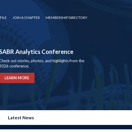
FILE
JOIN A CHAPTER
MEMBERSHIP DIRECTORY
SABR Analytics Conference
Check out stories, photos, and highlights from the
2026 conference.
LEARN MORE
s
Latest News