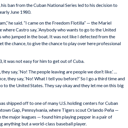
his ban from the Cuban National Series led to his decision to
 early June 1980.
am,” he said. “I came on the Freedom Flotilla” — the Mariel
ime where Castro say, ‘Anybody who wants to go to the United
es who jumped in the boat. It was not like I defected from the
 get the chance, to give the chance to play over here professional
, it was not easy for him to get out of Cuba.
, they say, ‘No! The people leaving are people we don’t like.’ …
e, they say, ‘No! What I tell you before?’ So I go a third time and
o go to the United States. They say okay and they let me on this big
was shipped off to one of many U.S. holding centers for Cuban
antown Gap, Pennsylvania, where Tigers scout Orlando Peña —
n the major leagues — found him playing pepper in a pair of
ng anything but a world-class baseball player.