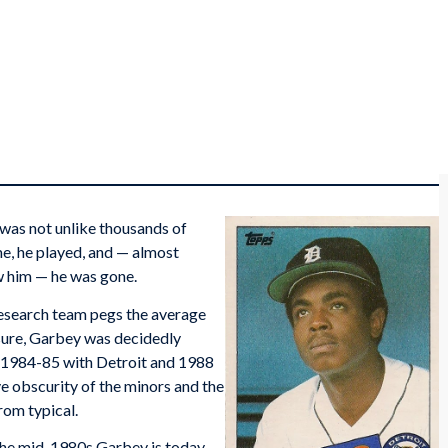
was not unlike thousands of
me, he played, and — almost
w him — he was gone.
research team pegs the average
asure, Garbey was decidedly
s (1984-85 with Detroit and 1988
ve obscurity of the minors and the
rom typical.
 the mid-1980s Garbey is today