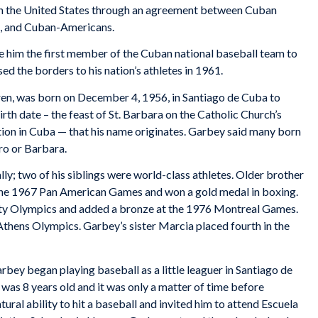
in the United States through an agreement between Cuban
t, and Cuban-Americans.
e him the first member of the Cuban national baseball team to
ed the borders to his nation’s athletes in 1961.
ren, was born on December 4, 1956, in Santiago de Cuba to
irth date – the feast of St. Barbara on the Catholic Church’s
ration in Cuba — that his name originates. Garbey said many born
ro or Barbara.
ly; two of his siblings were world-class athletes. Older brother
 the 1967 Pan American Games and won a gold medal in boxing.
ity Olympics and added a bronze at the 1976 Montreal Games.
hens Olympics. Garbey’s sister Marcia placed fourth in the
rbey began playing baseball as a little leaguer in Santiago de
as 8 years old and it was only a matter of time before
ural ability to hit a baseball and invited him to attend Escuela