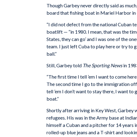
Though Garbey never directly said as much, 
board that fishing boat in Mariel Harbor in
“I did not defect from the national Cuban te
boatlift — “in 1980. I mean, that was the t
States, they can go’ and I was one of the on
team. I just left Cuba to play here or try to
ball.”
Still, Garbey told
The Sporting News
in 1983
“The first time I tell ’em I want to come here
The second time I go to the immigration offic
tell ’em I don’t want to stay there, I want t
boat.”
Shortly after arriving in Key West, Garbey 
refugees. His was in the Army base at Indi
himself a Cuban and a pitcher for 14 years i
rolled-up blue jeans and a T-shirt and looki