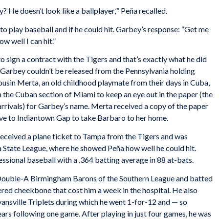
ly? He doesn’t look like a ballplayer,’” Peña recalled.
o play baseball and if he could hit. Garbey’s response: “Get me
w well I can hit.”
 sign a contract with the Tigers and that’s exactly what he did
 Garbey couldn’t be released from the Pennsylvania holding
cousin Merta, an old childhood playmate from their days in Cuba,
n the Cuban section of Miami to keep an eye out in the paper (the
rrivals) for Garbey’s name. Merta received a copy of the paper
ove to Indiantown Gap to take Barbaro to her home.
received a plane ticket to Tampa from the Tigers and was
a State League, where he showed Peña how well he could hit.
fessional baseball with a .364 batting average in 88 at-bats.
 Double-A Birmingham Barons of the Southern League and batted
ered cheekbone that cost him a week in the hospital. He also
Evansville Triplets during which he went 1-for-12 and — so
ears following one game. After playing in just four games, he was