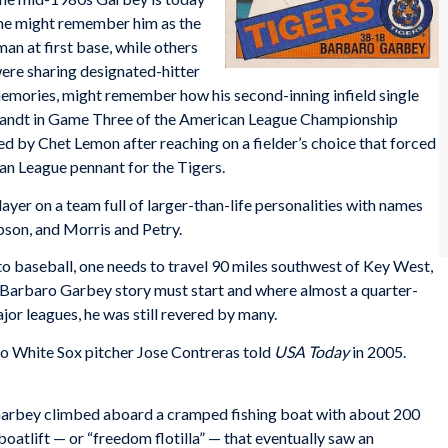
ome might remember him as the
n at first base, while others
ere sharing designated-hitter
 memories, might remember how his second-inning infield single
ebrandt in Game Three of the American League Championship
ed by Chet Lemon after reaching on a fielder’s choice that forced
an League pennant for the Tigers.
er on a team full of larger-than-life personalities with names
bson, and Morris and Petry.
o baseball, one needs to travel 90 miles southwest of Key West,
e Barbaro Garbey story must start and where almost a quarter-
jor leagues, he was still revered by many.
o White Sox pitcher Jose Contreras told
USA Today
in 2005.
 Garbey climbed aboard a cramped fishing boat with about 200
oatlift — or “freedom flotilla” — that eventually saw an