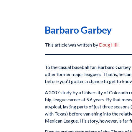
Barbaro Garbey
This article was written by
Doug Hill
To the casual baseball fan Barbaro Garbey 
other former major leaguers. That is, he ca
before you’d gotten a chance to get to kno
A 2007 study by a University of Colorado 
big-league career at 5.6 years. By that me
atypical, lasting parts of just three season
with Texas) before vanishing into the relati
Mexican League. His story, however, is far f
Even to ardent supporters of the Tigers of