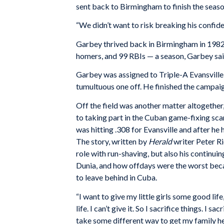
sent back to Birmingham to finish the season
“We didn’t want to risk breaking his confide
Garbey thrived back in Birmingham in 1982, 
homers, and 99 RBIs — a season, Garbey said,
Garbey was assigned to Triple-A Evansville f
tumultuous one off. He finished the campaig
Off the field was another matter altogether
to taking part in the Cuban game-fixing sc
was hitting .308 for Evansville and after he
The story, written by
Herald
writer Peter R
role with run-shaving, but also his continui
Dunia, and how offdays were the worst beca
to leave behind in Cuba.
“I want to give my little girls some good life,
life. I can’t give it. So I sacrifice things. I s
take some different way to get my family he