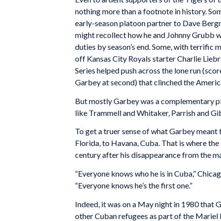
nothing more than a footnote in history. S
early-season platoon partner to Dave Bergma
might recollect how he and Johnny Grubb w
duties by season’s end. Some, with terrific
off Kansas City Royals starter Charlie Li
Series helped push across the lone run (scor
Garbey at second) that clinched the Americ
But mostly Garbey was a complementary play
like Trammell and Whitaker, Parrish and Gi
To get a truer sense of what Garbey meant t
Florida, to Havana, Cuba. That is where th
century after his disappearance from the ma
“Everyone knows who he is in Cuba,” Chicag
“Everyone knows he’s the first one.”
Indeed, it was on a May night in 1980 that
other Cuban refugees as part of the Mariel b