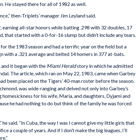
. He stayed there for all of 1982 as well.
nce,” then-Triplets’ manager Jim Leyland said.
earning all-star honors while batting .298 with 32 doubles, 17
 that started with a 0-for-16 slump but didn’t include any tears.
or the 1983 season and had a terrific year on the field but a
n with a .321 average and belted 14 homers in 377 at-bats.
, and it began with the
Miami Herald
story in which he admitted
andal. The article, which ran on May 22, 1983, came when Garbey
 had been placed on the Tigers’ 40-man roster before the season.
ichmond, was wide-ranging and delved not only into Garbey’s
ng homesickness for his wife, Maria, and daughters, Dyjami and
use he had nothing to do but think of the family he was forced
” he said. “In Cuba, the way I was I cannot give my little girls that
acrifice a couple of years. And if I don’t make the big leagues, I’ll
re.”