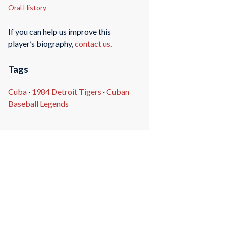
Oral History
If you can help us improve this
player’s biography,
contact us
.
Tags
Cuba
·
1984 Detroit Tigers
·
Cuban
Baseball Legends