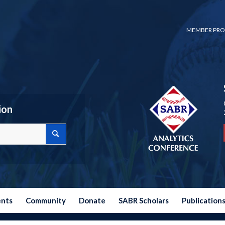
MEMBER PRO
ion
ents
Community
Donate
SABR Scholars
Publication