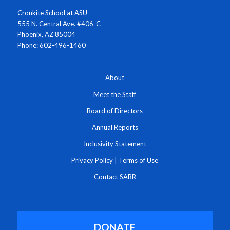
Cronkite School at ASU
555 N. Central Ave. #406-C
Phoenix, AZ 85004
Phone: 602-496-1460
About
Meet the Staff
Board of Directors
Annual Reports
Inclusivity Statement
Privacy Policy
|
Terms of Use
Contact SABR
DONATE