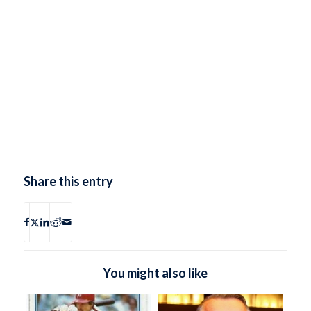
Share this entry
You might also like