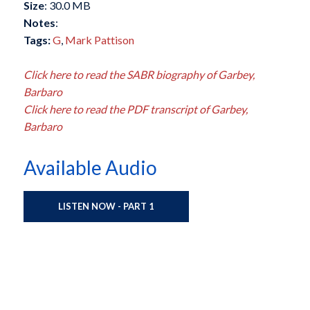
Size
: 30.0 MB
Notes
:
Tags:
G
,
Mark Pattison
Click here to read the SABR biography of Garbey,
Barbaro
Click here to read the PDF transcript of Garbey,
Barbaro
Available Audio
LISTEN NOW - PART 1