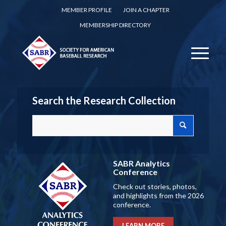
MEMBER PROFILE
JOIN A CHAPTER
MEMBERSHIP DIRECTORY
Search the Research Collection
SABR Analytics
Conference
Check out stories, photos,
and highlights from the 2026
conference.
LEARN MORE