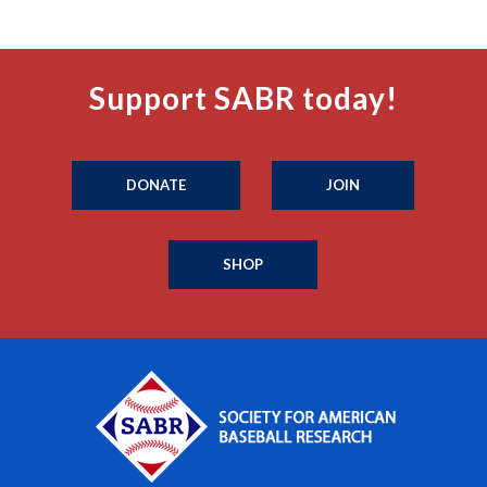
Support SABR today!
DONATE
JOIN
SHOP