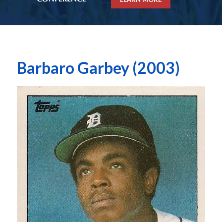
Barbaro Garbey (2003)