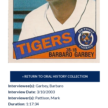
« RETURN TO ORAL HISTORY COLLECTION
Interviewee(s)
: Garbey, Barbaro
Interview Date
: 3/10/2003
Interviewer(s)
: Pattison, Mark
Duration
: 1:17:34