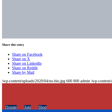
Share this entry
Share on Facebook
Share on X
Share on LinkedIn
Share on Reddit
Share by Mail
/wp-content/uploads/2020/04/no-bio.jpg
600
800
admin
/wp-content/
Donate
Join
Shop