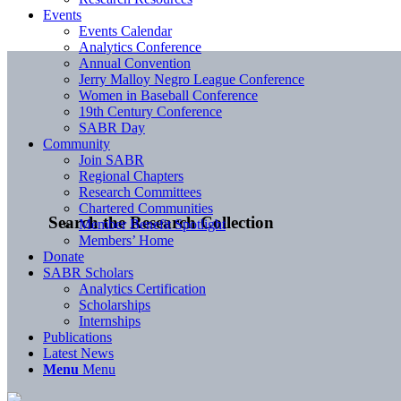
Events
Events Calendar
Analytics Conference
Annual Convention
Jerry Malloy Negro League Conference
Women in Baseball Conference
19th Century Conference
SABR Day
Community
Join SABR
Regional Chapters
Research Committees
Chartered Communities
Search the Research Collection
Member Benefit Spotlight
Members’ Home
Donate
SABR Scholars
Analytics Certification
Scholarships
Internships
Publications
Latest News
Menu
Menu