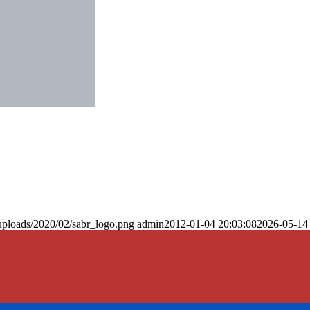
uploads/2020/02/sabr_logo.png
admin
2012-01-04 20:03:08
2026-05-14