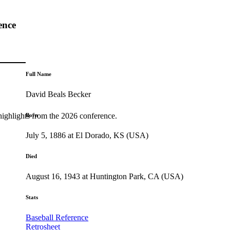
ence
Full Name
David Beals Becker
highlights from the 2026 conference.
Born
July 5, 1886 at El Dorado, KS (USA)
Died
August 16, 1943 at Huntington Park, CA (USA)
Stats
Baseball Reference
Retrosheet