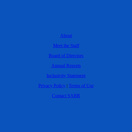
About
Meet the Staff
Board of Directors
Annual Reports
Inclusivity Statement
Privacy Policy
|
Terms of Use
Contact SABR