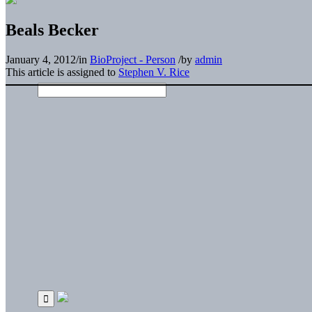
Beals Becker
January 4, 2012
/
in
BioProject - Person
/
by
admin
This article is assigned to
Stephen V. Rice