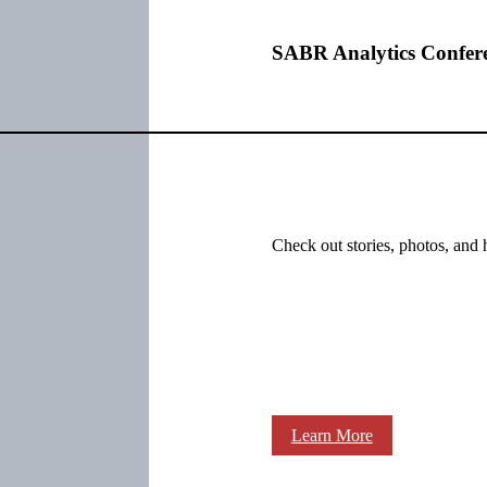
SABR Analytics Confer
Check out stories, photos, and 
Learn More