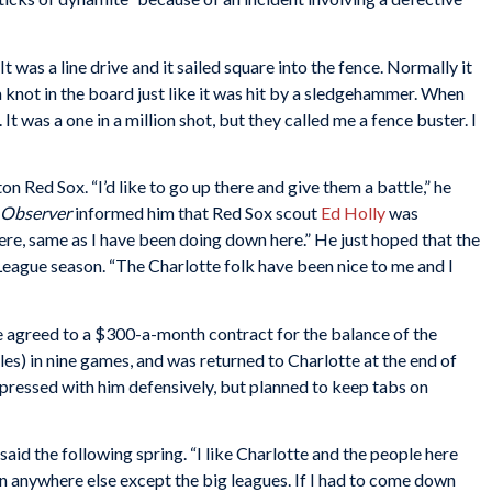
t was a line drive and it sailed square into the fence. Normally it
a knot in the board just like it was hit by a sledgehammer. When
 It was a one in a million shot, but they called me a fence buster. I
n Red Sox. “I’d like to go up there and give them a battle,” he
 Observer
informed him that Red Sox scout
Ed Holly
was
there, same as I have been doing down here.” He just hoped that the
 League season. “The Charlotte folk have been nice to me and I
e agreed to a $300-a-month contract for the balance of the
les) in nine games, and was returned to Charlotte at the end of
pressed with him defensively, but planned to keep tabs on
 said the following spring. “I like Charlotte and the people here
an anywhere else except the big leagues. If I had to come down