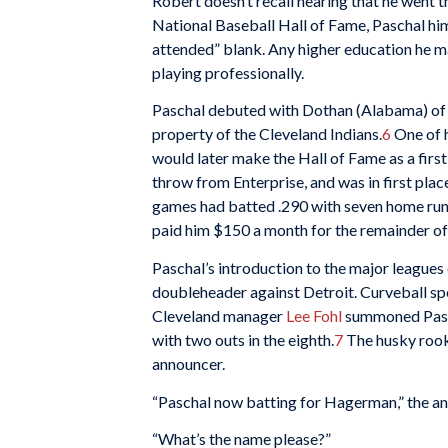
Robert doesn’t recall hearing that he went t
National Baseball Hall of Fame, Paschal him
attended” blank. Any higher education he m
playing professionally.
Paschal debuted with Dothan (Alabama) of 
property of the Cleveland Indians.
6
One of 
would later make the Hall of Fame as a firs
throw from Enterprise, and was in first pla
games had batted .290 with seven home run
paid him $150 a month for the remainder of
Paschal’s introduction to the major league
doubleheader against Detroit. Curveball sp
Cleveland manager
Lee Fohl
summoned Pasch
with two outs in the eighth.
7
The husky rooki
announcer.
“Paschal now batting for Hagerman,” the an
“What’s the name please?”