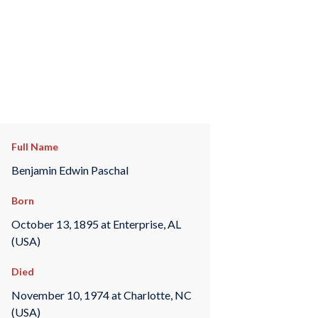
Full Name
Benjamin Edwin Paschal
Born
October 13, 1895 at Enterprise, AL
(USA)
Died
November 10, 1974 at Charlotte, NC
(USA)