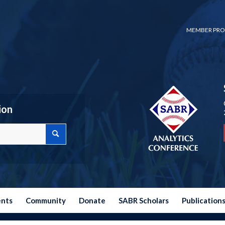
MEMBER PRO
ion
ents
Community
Donate
SABR Scholars
Publication