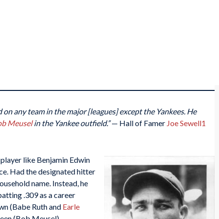
ed on any team in the major [leagues] except the Yankees. He
ob Meusel
in the Yankee outfield.”
— Hall of Famer
Joe Sewell
1
player like Benjamin Edwin
ce. Had the designated hitter
household name. Instead, he
atting .309 as a career
own (Babe Ruth and
Earle
been (Bob Meusel).