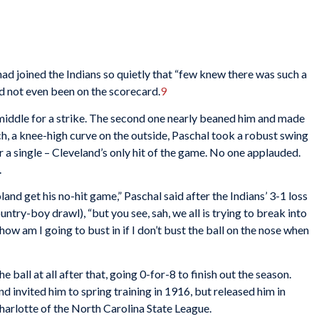
had joined the Indians so quietly that “few knew there was such a
 not even been on the scorecard.
9
 middle for a strike. The second one nearly beaned him and made
ch, a knee-high curve on the outside, Paschal took a robust swing
for a single – Cleveland’s only hit of the game. No one applauded.
.
and get his no-hit game,” Paschal said after the Indians’ 3-1 loss
ntry-boy drawl), “but you see, sah, we all is trying to break into
 how am I going to bust in if I don’t bust the ball on the nose when
e ball at all after that, going 0-for-8 to finish out the season.
d invited him to spring training in 1916, but released him in
arlotte of the North Carolina State League.