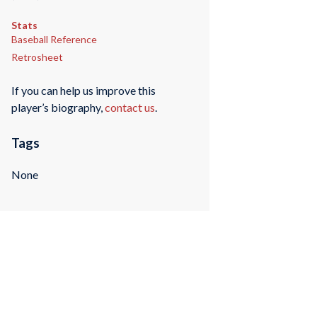
Stats
Baseball Reference
Retrosheet
If you can help us improve this
player’s biography,
contact us
.
Tags
None