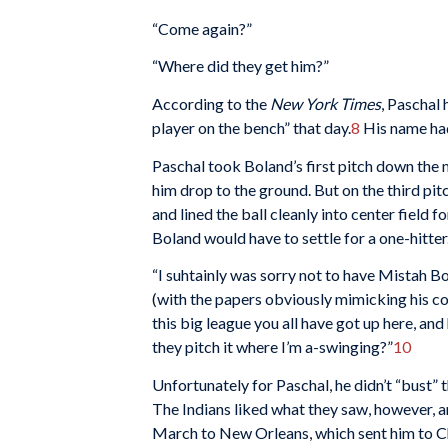
“Come again?”
“Where did they get him?”
According to the
New York Times
, Paschal 
player on the bench” that day.
8
His name had
Paschal took Boland’s first pitch down the
him drop to the ground. But on the third pit
and lined the ball cleanly into center field 
Boland would have to settle for a one-hitter
“I suhtainly was sorry not to have Mistah Bol
(with the papers obviously mimicking his cou
this big league you all have got up here, and
they pitch it where I’m a-swinging?”
10
Unfortunately for Paschal, he didn’t “bust” th
The Indians liked what they saw, however, an
March to New Orleans, which sent him to Ch