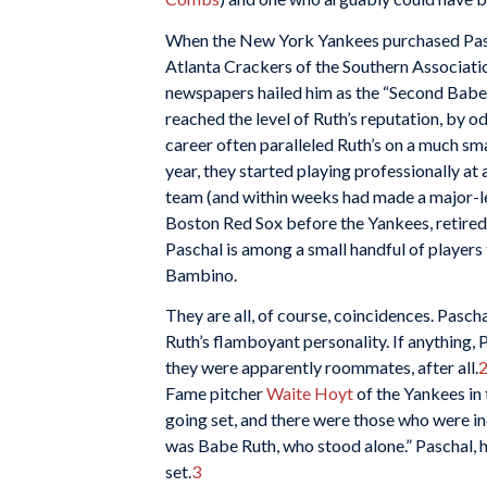
When the New York Yankees purchased Pasc
Atlanta Crackers of the Southern Associati
newspapers hailed him as the “Second Babe 
reached the level of Ruth’s reputation, by o
career often paralleled Ruth’s on a much sm
year, they started playing professionally a
team (and within weeks had made a major-le
Boston Red Sox before the Yankees, retired a
Paschal is among a small handful of players 
Bambino.
They are all, of course, coincidences. Paschal
Ruth’s flamboyant personality. If anything,
they were apparently roommates, after all.
Fame pitcher
Waite Hoyt
of the Yankees in
going set, and there were those who were in
was Babe Ruth, who stood alone.” Paschal, 
set.
3