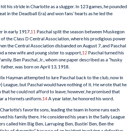
l hit his stride in Charlotte as a slugger. In 123 games, he pounded
at in the Deadball Era) and won fans’ hearts as he led the
 in early 1917,
11
Paschal split the season between Muskegon
 of the Class D Central Association, where his prodigious power
Then the Central Association disbanded on August 7, and Paschal
d a new wife and young sister to support,
12
Paschal turned his
 family. Ben Paschal, Jr., whom one paper described as a “husky
 father, was born on April 13, 1918.
elix Hayman attempted to lure Paschal back to the club, now in
y) League, but Paschal would have nothing of it. He wrote that he
 that he could not afford to leave; however, he promised that
ar a Hornets uniform.
14
A year later, he honored his word.
arlotte’s favorite sons, leading the team in home runs each
ved his family there. He considered his years in the Sally League
ers called him Big Ben, Larruping Ben, Bustin’ Ben, Ben the
icks of dynamite” because of an incident involving a defective