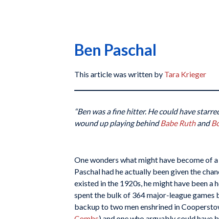
Ben Paschal
This article was written by
Tara Krieger
“Ben was a fine hitter. He could have starr
wound up playing behind
Babe Ruth
and
B
One wonders what might have become of a 
Paschal had he actually been given the chan
existed in the 1920s, he might have been a 
spent the bulk of 364 major-league games b
backup to two men enshrined in Cooperst
Combs
) and one who arguably could have 