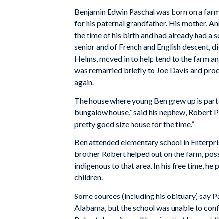
Benjamin Edwin Paschal was born on a farm
for his paternal grandfather. His mother, 
the time of his birth and had already had a s
senior and of French and English descent, d
Helms, moved in to help tend to the farm a
was remarried briefly to Joe Davis and pro
again.
The house where young Ben grew up is part of a
bungalow house,” said his nephew, Robert Pasc
pretty good size house for the time.”
Ben attended elementary school in Enterpris
brother Robert helped out on the farm, poss
indigenous to that area. In his free time, h
children.
Some sources (including his obituary) say Pa
Alabama, but the school was unable to confi