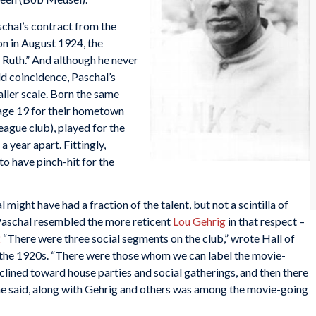
hal’s contract from the
on in August 1924, the
Ruth.” And although he never
dd coincidence, Paschal’s
aller scale. Born the same
t age 19 for their hometown
ague club), played for the
 year apart. Fittingly,
to have pinch-hit for the
 might have had a fraction of the talent, but not a scintilla of
 Paschal resembled the more reticent
Lou Gehrig
in that respect –
2
“There were three social segments on the club,” wrote Hall of
 the 1920s. “There were those whom we can label the movie-
clined toward house parties and social gatherings, and then there
he said, along with Gehrig and others was among the movie-going