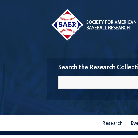
Search the Research Collect
Research
Ev