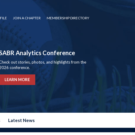
FILE
JOIN A CHAPTER
MEMBERSHIP DIRECTORY
SABR Analytics Conference
Check out stories, photos, and highlights from the
2026 conference.
LEARN MORE
s
Latest News