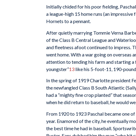
Initially chided for his poor fielding, Pascha
a league-high 15 home runs (an impressive fe
Hornets to a pennant.
After quietly marrying Tommie Verna Barber
of the Class B Central League and Waterloo
and fleetness afoot continued to impress. 
went home. With a war going on overseas an
attention to tending his farm and starting a
youngster”
13
like his 5-foot-11, 190-pound
In the spring of 1919 Charlotte president F
the newfangled Class B South Atlantic (Sall
had a “mighty fine crop planted” that season
when he did return to baseball, he would we
From 1920 to 1923 Paschal became one of Ch
year. Enamored of the city, he eventually mo
the best time he had in baseball. Sportswrit
Buster. Fans dubbed him the man “who hit st