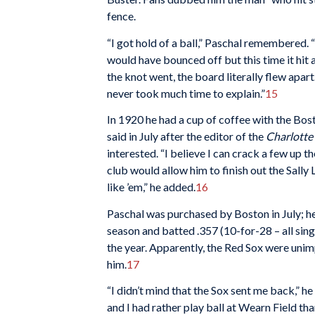
fence.
“I got hold of a ball,” Paschal remembered. “I
would have bounced off but this time it hit 
the knot went, the board literally flew apart.
never took much time to explain.”
15
In 1920 he had a cup of coffee with the Bosto
said in July after the editor of the
Charlotte
interested. “I believe I can crack a few up 
club would allow him to finish out the Sally
like ’em,” he added.
16
Paschal was purchased by Boston in July; h
season and batted .357 (10-for-28 – all sing
the year. Apparently, the Red Sox were unim
him.
17
“I didn’t mind that the Sox sent me back,” he
and I had rather play ball at Wearn Field th