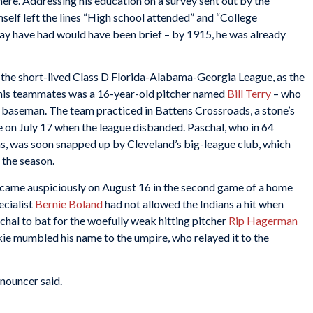
here. Addressing his education on a survey sent out by the
self left the lines “High school attended” and “College
ay have had would have been brief – by 1915, he was already
the short-lived Class D Florida-Alabama-Georgia League, as the
his teammates was a 16-year-old pitcher named
Bill Terry
– who
t baseman. The team practiced in Battens Crossroads, a stone’s
ce on July 17 when the league disbanded. Paschal, who in 64
s, was soon snapped up by Cleveland’s big-league club, which
 the season.
s came auspiciously on August 16 in the second game of a home
ecialist
Bernie Boland
had not allowed the Indians a hit when
al to bat for the woefully weak hitting pitcher
Rip Hagerman
e mumbled his name to the umpire, who relayed it to the
nouncer said.