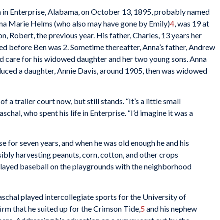
 in Enterprise, Alabama, on October 13, 1895, probably named
Anna Marie Helms (who also may have gone by Emily)
4
, was 19 at
on, Robert, the previous year. His father, Charles, 13 years her
ied before Ben was 2. Sometime thereafter, Anna’s father, Andrew
nd care for his widowed daughter and her two young sons. Anna
duced a daughter, Annie Davis, around 1905, then was widowed
 trailer court now, but still stands. “It’s a little small
hal, who spent his life in Enterprise. “I’d imagine it was a
e for seven years, and when he was old enough he and his
ibly harvesting peanuts, corn, cotton, and other crops
e played baseball on the playgrounds with the neighborhood
schal played intercollegiate sports for the University of
rm that he suited up for the Crimson Tide,
5
and his nephew