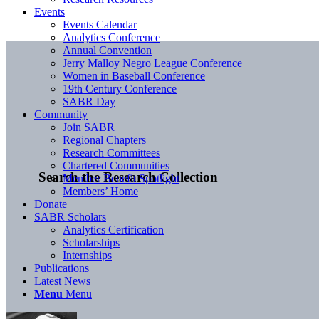
Events
Events Calendar
Analytics Conference
Annual Convention
Jerry Malloy Negro League Conference
Women in Baseball Conference
19th Century Conference
SABR Day
Community
Join SABR
Regional Chapters
Research Committees
Chartered Communities
Search the Research Collection
Member Benefit Spotlight
Members’ Home
Donate
SABR Scholars
Analytics Certification
Scholarships
Internships
Publications
Latest News
Menu
Menu