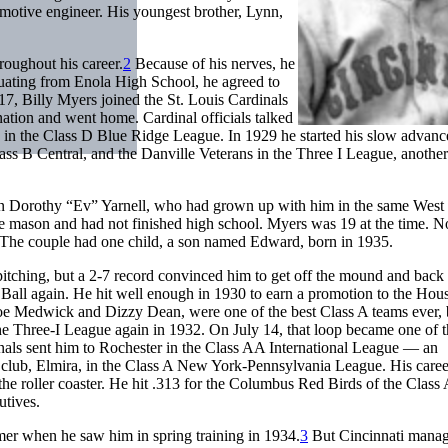
comotive engineer. His youngest brother, Lynn,
oughout his career.
2
Because of his nerves, he
aduating from Enola High School, he agreed to
17, Billy Myers joined the St. Louis Cardinals
anation and went home. Cardinal officials talked
in the Class D Blue Ridge League. In 1929 he started his slow advan
ss B Central, and the Danville Veterans in the Three I League, another
yn Dorothy “Ev” Yarnell, who had grown up with him in the same West
ne mason and had not finished high school. Myers was 19 at the time. No
ife. The couple had one child, a son named Edward, born in 1935.
itching, but a 2-7 record convinced him to get off the mound and back 
Ball again. He hit well enough in 1930 to earn a promotion to the Hou
oe Medwick and Dizzy Dean, were one of the best Class A teams ever, 
he Three-I League again in 1932. On July 14, that loop became one of 
nals sent him to Rochester in the Class AA International League — an
club, Elmira, in the Class A New York-Pennsylvania League. His caree
the roller coaster. He hit .313 for the Columbus Red Birds of the Class
utives.
er when he saw him in spring training in 1934.
3
But Cincinnati mana