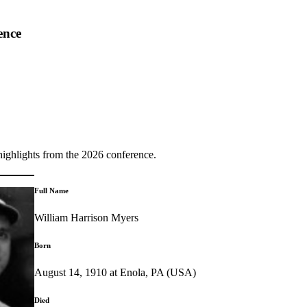
ence
highlights from the 2026 conference.
Full Name
William Harrison Myers
Born
August 14, 1910 at Enola, PA (USA)
Died