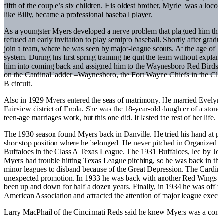
fifth of the couple’s six children. His oldest brother, Myrle, was a lo
like Billy, became a professional baseball player.
As a youngster Myers developed a nerve problem that plagued him thr
refused an early invitation to play semipro baseball. Shortly after gr
join a team, where he was seen by major-league scouts. At the age of 
system. During his first spring training he quit the team without expl
him into coming back and assigned him to the Waynesboro Red Birds 
on the Cardinal ladder –Waynesboro, the Fort Wayne Chiefs in the Cla
B circuit.
Also in 1929 Myers entered the seas of matrimony. He married Evel
Fairview district of Enola. She was the 18-year-old daughter of a sto
teen-age marriages work, but this one did. It lasted the rest of her l
The 1930 season found Myers back in Danville. He tried his hand at p
shortstop position where he belonged. He never pitched in Organized 
Buffaloes in the Class A Texas League. The 1931 Buffaloes, led by J
Myers had trouble hitting Texas League pitching, so he was back in t
minor leagues to disband because of the Great Depression. The Cardi
unexpected promotion. In 1933 he was back with another Red Wings 
been up and down for half a dozen years. Finally, in 1934 he was off 
American Association and attracted the attention of major league exec
Larry MacPhail of the Cincinnati Reds said he knew Myers was a com