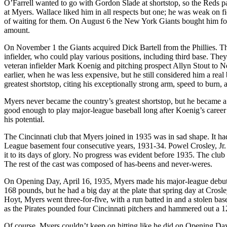
O’Farrell wanted to go with Gordon Slade at shortstop, so the Reds p
at Myers. Wallace liked him in all respects but one; he was weak on fie
of waiting for them. On August 6 the New York Giants bought him for 
amount.
On November 1 the Giants acquired Dick Bartell from the Phillies. Th
infielder, who could play various positions, including third base. Th
veteran infielder Mark Koenig and pitching prospect Allyn Stout to
earlier, when he was less expensive, but he still considered him a re
greatest shortstop, citing his exceptionally strong arm, speed to burn, 
Myers never became the country’s greatest shortstop, but he became 
good enough to play major-league baseball long after Koenig’s career w
his potential.
The Cincinnati club that Myers joined in 1935 was in sad shape. It had
League basement four consecutive years, 1931-34. Powel Crosley, Jr.
it to its days of glory. No progress was evident before 1935. The clu
The rest of the cast was composed of has-beens and never-weres.
On Opening Day, April 16, 1935, Myers made his major-league debut. 
168 pounds, but he had a big day at the plate that spring day at Crosl
Hoyt, Myers went three-for-five, with a run batted in and a stolen ba
as the Pirates pounded four Cincinnati pitchers and hammered out a 1
Of course, Myers couldn’t keep on hitting like he did on Opening Day. 