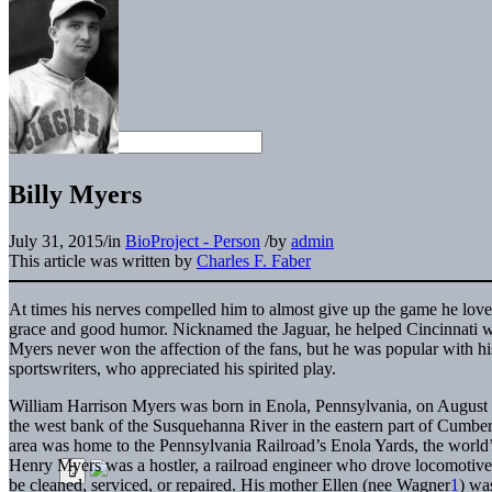
Billy Myers
July 31, 2015
/
in
BioProject - Person
/
by
admin
This article was written by
Charles F. Faber
At times his nerves compelled him to almost give up the game he lov
grace and good humor. Nicknamed the Jaguar, he helped Cincinnati 
Myers never won the affection of the fans, but he was popular with 
sportswriters, who appreciated his spirited play.
William Harrison Myers was born in Enola, Pennsylvania, on August 1
the west bank of the Susquehanna River in the eastern part of Cumber
area was home to the Pennsylvania Railroad’s Enola Yards, the world’s 
Henry Myers was a hostler, a railroad engineer who drove locomotives
be cleaned, serviced, or repaired. His mother Ellen (nee Wagner
1
) wa