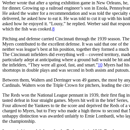
Werber wrote that after a spring exhibition game in New Orleans, he,
for dinner. Growing up a railroad engineer’s son in Enola, Pennsylvan
He asked the waiter for a recommendation and was told the specialty 
delivered, he asked how to eat it. He was told to cut it up with his knif
asked how he enjoyed it. “Lousy,” he replied. Werber said that respo
which the fish was cooked.
8
Pitching and defense carried Cincinnati through the 1939 season. The
Myers contributed to the excellent defense. It was said that one of t
neither was league’s best at his position, together they formed a much
The Cincinnati infielders did everything well – covered territory, mad
particularly adept at anticipating where a ground ball would be hit a
the infielders, “They were all good, fast, and smart.”
10
Myers had his b
shortstops in double plays and was second in both assists and putouts. 
Between them, Walters and Derringer won 49 games, the most by an
Cardinals. Walters won the Triple Crown for pitchers, leading the circu
The Reds won the National League pennant in 1939, their first flag 
tasted defeat in four straight games. Myers hit well in the brief Series,
Four allowed the Yankees to tie the score and deprived the Reds of a 
charged to Myers, but to Frey who made a high throw to second that 
unhappy distinction was awarded unfairly to Ernie Lombardi, who lay 
the championship.