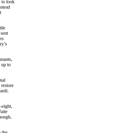
 to look
nstead
t
ile
 sent
rs
ry’s
nnants,
 up to
nal
 restore
ardi.
-eight,
Waite
enough,
 the