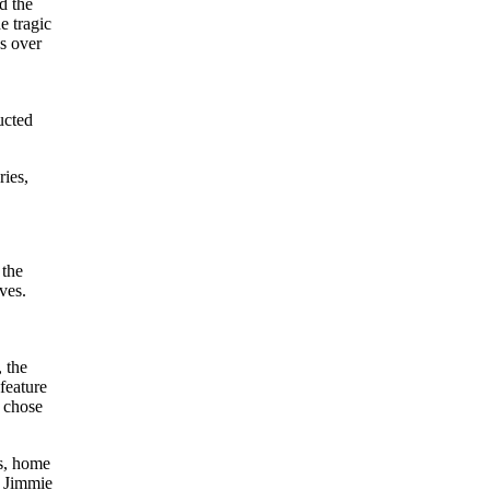
d the
e tragic
s over
ucted
ries,
 the
ves.
 the
feature
r chose
s, home
, Jimmie