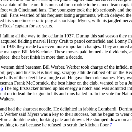
aptain of the team. It is unusual for a rookie to be named team captain
 foot with Cincinnati fans. The youngster took the job seriously and th
e call. Fans wearied of his frequent losing arguments, which delayed th
d his sometimes erratic play at shortstop. Myers, with his jangled nerv
 Reds’ captain for six years.
 falling all the way to the cellar in 1937. During this sad season they 
acquired fielding marvel Harry Craft to patrol centerfield and Lonny F
 In 1938 they made two even more important changes. They acquired 
Fame manager, Bill McKechnie. These moves paid immediate dividends, a
ace, their best finish in more than a decade.
of veteran third baseman Bill Werber. Werber took charge of the infield,
ffort, pep, and hustle. His hustling, scrappy attitude rubbed off on the Re
 balls of their feet like a jungle cat. He gave them nicknames. Frey w
aseman Frank McCormick, the best hitter on the club, wanted to be a J
.
6
The big firstsacker turned up his energy a notch and was admitted int
on to lead the league in hits and runs batted in. In the vote for Natio
Walters.
and had the sharpest needle. He delighted in jabbing Lombardi, Derring
. Werber said Myers was a key to their success, but he began to wear
before a doubleheader, looking pale and drawn. He slumped down on a s
ything to eat because he refused to scrub the kitchen floor.
7