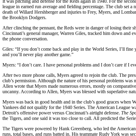
It was pitching and defense for the Reds again in 1940. For the secon
league in earned run average and fielding percentage. The club set a 
death of Willard Hershberger and injuries to Frey, Myers, and Lomb
the Brooklyn Dodgers.
After clinching the pennant, the Reds were in danger of losing their sh
Cincinnati’s general manager, Warren Giles, tracked him down and e
the phone conversation.
Giles: “If you don’t come back and play in the World Series, I’ll fine
and you’ll never play another game.”
Myers: “I don’t care. I have personal problems and I don’t care if I 
After two more phone calls, Myers agreed to rejoin the club. The pre
club’s permission. Although the nature of his personal problems was ne
Allen wrote that Myers made numerous errors, mostly on comparativel
uncanny. According to Allen, Myers was blessed with superlative natur
Myers was back in good health and in the club’s good graces when Wor
Yankees did not qualify for the 1940 Series. The American League was
Detroit’s offensive power versus Cincinnati’s airtight defense.
The Sp
the Tigers, and one said it was too close to call. All predicted the Se
The Tigers were powered by Hank Greenberg, who led the American L
runs, total bases, and runs batted in. His teammate Rudy York was se