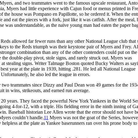
 Myers, and two teammates went to the famous upscale restaurant, Antoi
ia, Myers had little experience with Cajun food or menus printed in Fr
of the house was Pompano en Papillotte, so he ordered it. When the en
e and eat the pieces with a fork, just like it was catfish. After the meal,
nse was understandable, as the naïve young man had eaten the paper bag
 Reds allowed far fewer runs than any other National League club that 
he keys to the Reds triumph was their keystone pair of Myers and Frey. A
 stronger combination than any of the other contenders could put on the 
e the double-play pivot, stole signs, and rarely struck out. Myers was
nd at stealing signs. Writer Talmage Boston quoted Bucky Walters as say
est year at the plate in 1939, hitting .281. He led all National League
Unfortunately, he also led the league in errors.
y two teammates since Dizzy and Paul Dean won 49 games for the 193
it in wins, strikeouts, and earned run average.
in 20 years. They faced the powerful New York Yankees in the World Se
 going 4-for-12, with a triple. His fielding error in the ninth inning of 
win. Baseball historian Lee Allen wrote that the error should not have 
Myers couldn’t handle.
11
Myers was not the goat of the Series, howeve
helpless at the plate as Yankee baserunners ran over his prone body to