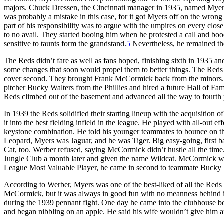
majors. Chuck Dressen, the Cincinnati manager in 1935, named Myers c
was probably a mistake in this case, for it got Myers off on the wrong
part of his responsibility was to argue with the umpires on every clos
to no avail. They started booing him when he protested a call and booe
sensitive to taunts form the grandstand.
5
Nevertheless, he remained the
The Reds didn’t fare as well as fans hoped, finishing sixth in 1935 and
some changes that soon would propel them to better things. The Reds 
cover second. They brought Frank McCormick back from the minors.
pitcher Bucky Walters from the Phillies and hired a future Hall of 
Reds climbed out of the basement and advanced all the way to fourth pl
In 1939 the Reds solidified their starting lineup with the acquisition 
it into the best fielding infield in the league. He played with all-out e
keystone combination. He told his younger teammates to bounce on the
Leopard, Myers was Jaguar, and he was Tiger. Big easy-going, first b
Cat, too. Werber refused, saying McCormick didn’t hustle all the time
Jungle Club a month later and given the name Wildcat. McCormick went 
League Most Valuable Player, he came in second to teammate Bucky 
According to Werber, Myers was one of the best-liked of all the Reds 
McCormick, but it was always in good fun with no meanness behind it
during the 1939 pennant fight. One day he came into the clubhouse 
and began nibbling on an apple. He said his wife wouldn’t give him an