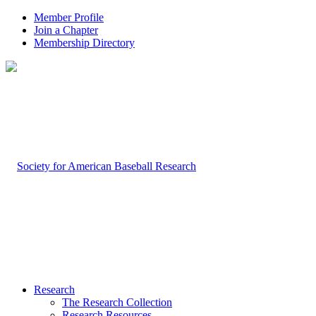
Member Profile
Join a Chapter
Membership Directory
Research
The Research Collection
Research Resources