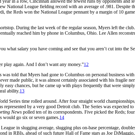
d year in a row, Cincinnati allowed the fewest runs by opponents and le
new National League fielding record with an average of .981. Despite th
ardi, the Reds won the National League pennant by a margin of 10 game
ortstop. During the last week of the regular season, Myers left the club.
ventually reached him by phone in Columbus, Ohio. Lee Allen reconstr
 you what salary you have coming and see that you aren’t cut into the Se
ever play again. And I don’t want any money.”
12
ss was told that Myers had gone to Columbus on personal business with
ver made public, it was almost certainly associated with his fragile ner
y easy chances, but he came up with plays frequently that were simply
al ability.
13
ld Series time rolled around. After four straight world championships,
 represented by a very good Detroit club. The Series was expected to 
orting News
polled ten of its correspondents. Five picked the Reds; fou
ries would go six or seven games.
14
eague in slugging average, slugging plus on-base percentage, double
cond in RBIs, ahead of such future Hall of Fame stars as Joe DiMaggio