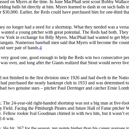
assed on Myers at the time. In June MacPhail sent scout Bobby Wallace
lding balls hit directly at him. Myers learned to dash in on such balls i
$30,000. Earlier, the Reds could have purchased him for one-third tha
ey no longer had a need for a shortstop. What they needed was a versat
ey wanted a young pitcher with great potential. The Reds had both. They
 New York in exchange for Billy Myers. MacPhail had wanted to get Mye
al bargain. Numerous baseball men said that Myers will become the count
and sure pair of hands.
4
a very good one, good enough to help the Reds win two consecutive pe
as over, and long after the Giants realized that Stout would never live
 not finished in the first division since 1926 and had dwelt in the Natio
 had purchased the nearly bankrupt club in 1933 and was determined to
b had two genuine stars – pitcher Paul Derringer and catcher Ernie Lomb
The 24-year-old right-handed shortstop was not a big man at five-foot
ey Field. Facing the Pittsburgh Pirates and future Hall of Fame pitcher 
se. Fellow rookie Ival Goodman chimed in with two hits, but it wasn’t 
2-6 win.
He hit .267 for the season, ten points higher than his career average in