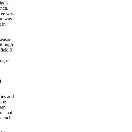
ne’s,
ench.
tree was
 he was
 in
season.
lthough
field.
9
ing of
4
ries and
Game
been
r. That
 clinch