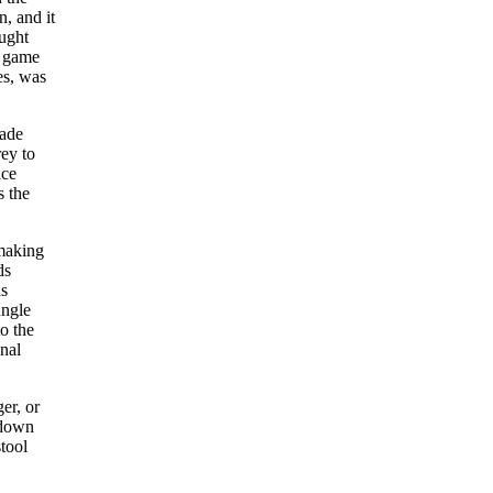
, and it
ought
e game
es, was
made
rey to
ace
s the
 making
ds
as
ungle
o the
nal
er, or
 down
tool