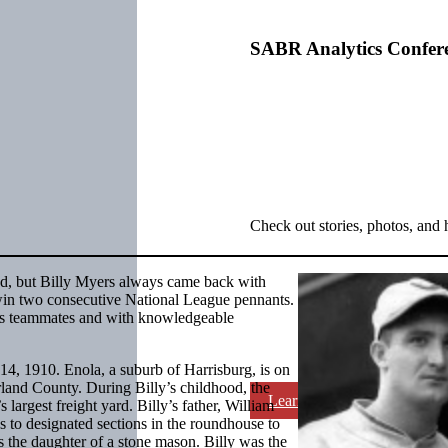
SABR Analytics Confer
Check out stories, photos, and 
ed, but Billy Myers always came back with
win two consecutive National League pennants.
his teammates and with knowledgeable
4, 1910. Enola, a suburb of Harrisburg, is on
land County. During Billy’s childhood, the
Learn More
largest freight yard. Billy’s father, William
 to designated sections in the roundhouse to
s the daughter of a stone mason. Billy was the