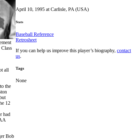
April 10, 1995 at Carlisle, PA (USA)
Stats
Baseball Reference
Retrosheet
cement
 Class
If you can help us improve this player’s biography,
contact
us
.
Tags
t all
None
to the
ston
but
the 12
r had
 AA
ger Bob