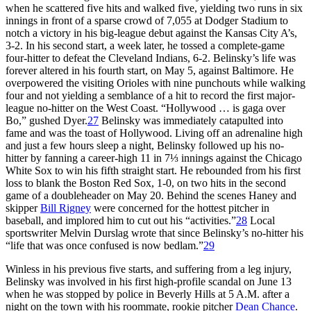
when he scattered five hits and walked five, yielding two runs in six
innings in front of a sparse crowd of 7,055 at Dodger Stadium to
notch a victory in his big-league debut against the Kansas City A’s,
3-2. In his second start, a week later, he tossed a complete-game
four-hitter to defeat the Cleveland Indians, 6-2. Belinsky’s life was
forever altered in his fourth start, on May 5, against Baltimore. He
overpowered the visiting Orioles with nine punchouts while walking
four and not yielding a semblance of a hit to record the first major-
league no-hitter on the West Coast. “Hollywood … is gaga over
Bo,” gushed Dyer.
27
Belinsky was immediately catapulted into
fame and was the toast of Hollywood. Living off an adrenaline high
and just a few hours sleep a night, Belinsky followed up his no-
hitter by fanning a career-high 11 in 7⅓ innings against the Chicago
White Sox to win his fifth straight start. He rebounded from his first
loss to blank the Boston Red Sox, 1-0, on two hits in the second
game of a doubleheader on May 20. Behind the scenes Haney and
skipper
Bill Rigney
were concerned for the hottest pitcher in
baseball, and implored him to cut out his “activities.”
28
Local
sportswriter Melvin Durslag wrote that since Belinsky’s no-hitter his
“life that was once confused is now bedlam.”
29
Winless in his previous five starts, and suffering from a leg injury,
Belinsky was involved in his first high-profile scandal on June 13
when he was stopped by police in Beverly Hills at 5 A.M. after a
night on the town with his roommate, rookie pitcher
Dean Chance
.