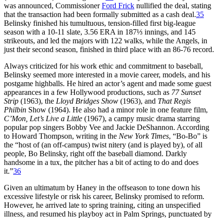
was announced, Commissioner
Ford Frick
nullified the deal, stating
that the transaction had been formally submitted as a cash deal.
35
Belinsky finished his tumultuous, tension-filled first big-league
season with a 10-11 slate, 3.56 ERA in 187⅓ innings, and 145
strikeouts, and led the majors with 122 walks, while the Angels, in
just their second season, finished in third place with an 86-76 record.
Always criticized for his work ethic and commitment to baseball,
Belinsky seemed more interested in a movie career, models, and his
postgame highballs. He hired an actor’s agent and made some guest
appearances in a few Hollywood productions, such as
77 Sunset
Strip
(1963), the
Lloyd Bridges Show
(1963), and
That Regis
Philbin
Show (1964). He also had a minor role in one feature film,
C’Mon, Let’s Live a Little
(1967), a campy music drama starring
popular pop singers Bobby Vee and Jackie DeShannon. According
to Howard Thompson, writing in the
New York Times
, “Bo-Bo” is
the “host of (an off-campus) twist nitery (and is played by), of all
people, Bo Belinsky, right off the baseball diamond. Darkly
handsome in a tux, the pitcher has a bit of acting to do and does
it.”
36
Given an ultimatum by Haney in the offseason to tone down his
excessive lifestyle or risk his career, Belinsky promised to reform.
However, he arrived late to spring training, citing an unspecified
illness, and resumed his playboy act in Palm Springs, punctuated by