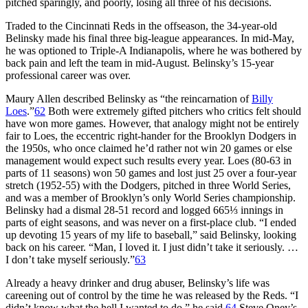
pitched sparingly, and poorly, losing all three of his decisions.
Traded to the Cincinnati Reds in the offseason, the 34-year-old
Belinsky made his final three big-league appearances. In mid-May,
he was optioned to Triple-A Indianapolis, where he was bothered by
back pain and left the team in mid-August. Belinsky’s 15-year
professional career was over.
Maury Allen described Belinsky as “the reincarnation of
Billy
Loes
.”
62
Both were extremely gifted pitchers who critics felt should
have won more games. However, that analogy might not be entirely
fair to Loes, the eccentric right-hander for the Brooklyn Dodgers in
the 1950s, who once claimed he’d rather not win 20 games or else
management would expect such results every year. Loes (80-63 in
parts of 11 seasons) won 50 games and lost just 25 over a four-year
stretch (1952-55) with the Dodgers, pitched in three World Series,
and was a member of Brooklyn’s only World Series championship.
Belinsky had a dismal 28-51 record and logged 665⅓ innings in
parts of eight seasons, and was never on a first-place club. “I ended
up devoting 15 years of my life to baseball,” said Belinsky, looking
back on his career. “Man, I loved it. I just didn’t take it seriously. …
I don’t take myself seriously.”
63
Already a heavy drinker and drug abuser, Belinsky’s life was
careening out of control by the time he was released by the Reds. “I
didn’t know what the hell I wanted to do,” he said.
64
Steve Oney’s