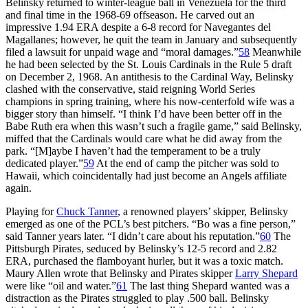
Belinsky returned to winter-league ball in Venezuela for the third
and final time in the 1968-69 offseason. He carved out an
impressive 1.94 ERA despite a 6-8 record for Navegantes del
Magallanes; however, he quit the team in January and subsequently
filed a lawsuit for unpaid wage and “moral damages.”
58
Meanwhile
he had been selected by the St. Louis Cardinals in the Rule 5 draft
on December 2, 1968. An antithesis to the Cardinal Way, Belinsky
clashed with the conservative, staid reigning World Series
champions in spring training, where his now-centerfold wife was a
bigger story than himself. “I think I’d have been better off in the
Babe Ruth era when this wasn’t such a fragile game,” said Belinsky,
miffed that the Cardinals would care what he did away from the
park. “[M]aybe I haven’t had the temperament to be a truly
dedicated player.”
59
At the end of camp the pitcher was sold to
Hawaii, which coincidentally had just become an Angels affiliate
again.
Playing for
Chuck Tanner
, a renowned players’ skipper, Belinsky
emerged as one of the PCL’s best pitchers. “Bo was a fine person,”
said Tanner years later. “I didn’t care about his reputation.”
60
The
Pittsburgh Pirates, seduced by Belinsky’s 12-5 record and 2.82
ERA, purchased the flamboyant hurler, but it was a toxic match.
Maury Allen wrote that Belinsky and Pirates skipper
Larry Shepard
were like “oil and water.”
61
The last thing Shepard wanted was a
distraction as the Pirates struggled to play .500 ball. Belinsky