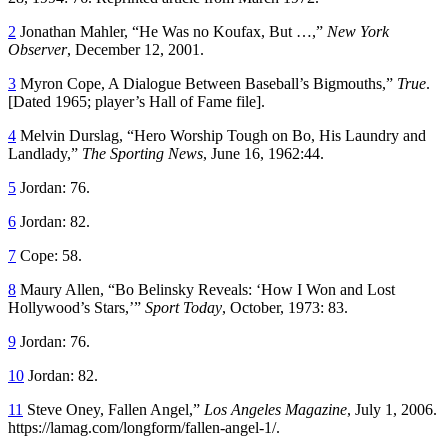
2
Jonathan Mahler, “He Was no Koufax, But …,”
New York
Observer
, December 12, 2001.
3
Myron Cope, A Dialogue Between Baseball’s Bigmouths,”
True
.
[Dated 1965; player’s Hall of Fame file].
4
Melvin Durslag, “Hero Worship Tough on Bo, His Laundry and
Landlady,”
The Sporting News
, June 16, 1962:44.
5
Jordan: 76.
6
Jordan: 82.
7
Cope: 58.
8
Maury Allen, “Bo Belinsky Reveals: ‘How I Won and Lost
Hollywood’s Stars,’”
Sport Today
, October, 1973: 83.
9
Jordan: 76.
10
Jordan: 82.
11
Steve Oney, Fallen Angel,”
Los Angeles Magazine
, July 1, 2006.
https://lamag.com/longform/fallen-angel-1/.