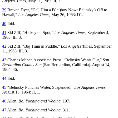
Angeles Times
, May 11, 1963: II, 2.
39
Braven Dyer, “Call Him a P(lei)boy Now: Belinsky’s Off to
Hawaii,”
Los Angeles Times
, May 26, 1963: D1.
40
Ibid.
41
Sid Ziff, “Hickey on Spot,”
Los Angeles Times
, September 4,
1963: III, 3.
42
Sid Ziff, “Big Train in Puddle,”
Los Angeles Times
, September
11, 1963: III, 3.
43
Charles Maher, Associated Press, “Belinsky Wants Out,”
San
Bernardino
County Sun
(San Bernardino, California). August 14,
1964: 46.
44
Ibid.
45
“Belinsky Punches Writer, Suspended,”
Los Angeles Times
,
August 15, 1964: II, 1.
46
Allen,
Bo: Pitching and Wooing
, 197.
47
Allen,
Bo: Pitching and Wooing
, 311.