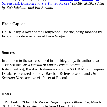
Screen Test: Baseball Players Turned Actors
“
(SABR, 2018), edited
by Rob Edelman and Bill Nowlin.
Photo Caption
Bo Belinsky, a lover of the Hollywood Fastlane, being mobbed by
fans; at his side is an amused Leon Wagner.
Sources
In addition to the sources noted in this biography, the author also
accessed the
Encyclopedia of Minor League Baseball
,
Retrosheet.org, Baseball-Reference.com, the SABR Minor Leagues
Database, accessed online at Baseball-Reference.com, and
The
Sporting News
archive via Paper of Record.
Notes
1
Pat Jordan, “Once He Was an Angel,”
Sports Illustrated
, March
28, 1994: 76. Reprinted article from March 1972.