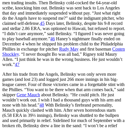
men trading insults. Then Belinsky cold-cocked the 64-year-old
scribe, knocking him out. Belinsky was sent back to Los Angeles
that day and immediately suspended without pay. “Just what right
do the Angels have to suspend me?” said the indignant pitcher, who
claimed self-defense.
45
Days later, Belinsky, despite his 9-8 record
and stellar 2.86 ERA, was optioned to Hawaii, but refused to report.
“I didn’t care anymore,” said Belinsky. “I figured I was never going
to play baseball anymore.”
46
Haney’s nightmare finally ended on
December 4 when he shipped his problem child to the Philadelphia
Phillies in exchange for pitcher
Rudy May
and first baseman
Costen
Shockley
. “I never thought Bo was all bad,” Rigney told Maury
Allen. “I just think he was in the wrong business. He just wouldn’t
work.”
47
After his trade from the Angels, Belinsky won only seven more
games (and lost 23) and logged just 266 more innings in his big-
league career. Four of those victories came in a forgettable stint with
the Phillies. “You want to be there when that arm comes back,” said
skipper
Gene Mauch
about Belinsky. “He could pitch. He just
wouldn’t work out. I wish I had a thousand guys with his arm and
none with his head.”
48
With Belinsky’s firebrand personality,
Mauch quickly clashed with him. After seven horrendous starts
(6.58 ERA in 39⅓ innings), Belinsky was shuttled to the bullpen
and used primarily in relief. Sidelined for much of September with a
broken rib, Belinsky drew a line in the sand: “I won’t be a relief