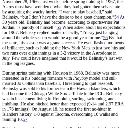
November 28, 1966. Just weeks before spring training in 1967, the
Astros must have wondered what they had gotten themselves into
by acquiring the wacky hurler. “I want to play baseball,” said
Belinsky, “but I don’t have the desire to be a great champion.”
54
At
30 years old, Belinsky had become, according to sportswriter Pat
Jordan, “a parody of himself.”
55
When asked about his expectations
for 1967, Belinsky replied matter-of-factly, “I’d say just hanging
around the whole season would be a good year for me.”
56
By that
measure, his season was a grand success. He even flashed moments
of brilliance, such as holding the New York Mets to just two hits and
two runs over eight innings in a 3-2 victory in the Astrodome in
July. Few could have imagined that it would be Belinsky’s last win
in the big leagues.
During spring training with Houston in 1968, Belinsky was more
interested in his budding romance with
Playboy
model and still-
married Jo Collins than baseball. Threatening to quit baseball,
Belinsky was sold to his former team the Hawaii Islanders, which
had become the Chicago White Sox’ affiliate in the PCL. Belinsky
was in his element living in Honolulu, surfing, swimming, and
imbibing. He also pitched better than expected (9-14 and 2.97 ERA
in 176 innings). On August 18, he tossed the first no-hitter in
Islanders history, 1-0 against Tacoma, overcoming 10 walks and
fanning 10.
57