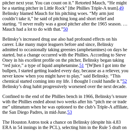
pitcher next year. You can count on it.” Retorted Mauch, “He might
be a starting pitcher in Little Rock” [the Phillies Triple-A team].
49
Belinsky blamed Mauch for his pitching woes. “My arm just
couldn’t take it,” he said of pitching long and short relief and
starting. “I never really was a good pitcher after the 1965 season. …
Mauch had a lot to do with that.”
50
Belinsky’s increased drug use also had profound effects on his
career. Like many major leaguers before and since, Belinsky
admitted to occasionally taking greenies (amphetamines) on days he
started, but a change occurred with the Phillies. According to Steve
Oney in his excellent profile on the pitcher, Belinsky began taking
“red juice,” a type of liquid amphetamine.
51
“[W]hen I got into the
bullpen, I started getting loaded every day, because as a reliever, you
never know when you might have to play,” said Belinsky. “This
chemical started coming into my life. I thought I could handle it.”
52
Belinsky’s drug habit progressively worsened over the next decade.
Confined to the end of the Phillies bench in 1966, Belinsky’s tenure
with the Phillies ended about two weeks after his “pitch me or trade
me” ultimatum when he was optioned to the club’s Triple-A affiliate,
the San Diego Padres, in mid-June.
53
The Houston Astros took a chance on Belinsky (despite his 4.83
ERA in 54 innings in the PCL), selecting him in the Rule 5 draft on