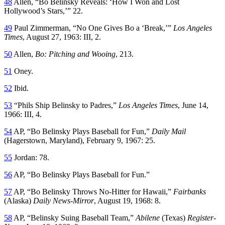
48
Allen, “Bo Belinsky Reveals: ‘How I Won and Lost
Hollywood’s Stars,’” 22.
49
Paul Zimmerman, “No One Gives Bo a ‘Break,’”
Los Angeles
Times
, August 27, 1963: III, 2.
50
Allen,
Bo: Pitching and Wooing
, 213.
51
Oney.
52
Ibid.
53
“Phils Ship Belinsky to Padres,”
Los Angeles
Times
, June 14,
1966: III, 4.
54
AP, “Bo Belinsky Plays Baseball for Fun,”
Daily Mail
(Hagerstown, Maryland), February 9, 1967: 25.
55
Jordan: 78.
56
AP, “Bo Belinsky Plays Baseball for Fun.”
57
AP, “Bo Belinsky Throws No-Hitter for Hawaii,”
Fairbanks
(Alaska)
Daily News-Mirror
, August 19, 1968: 8.
58
AP, “Belinsky Suing Baseball Team,”
Abilene
(Texas)
Register-