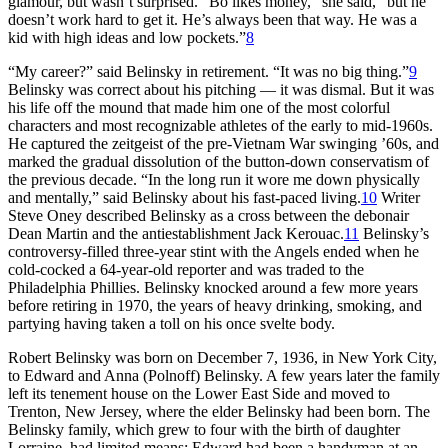
glamour, but wasn’t surprised. “Bo likes money,” she said, “but he
doesn’t work hard to get it. He’s always been that way. He was a
kid with high ideas and low pockets.”
8
“My career?” said Belinsky in retirement. “It was no big thing.”
9
Belinsky was correct about his pitching — it was dismal. But it was
his life off the mound that made him one of the most colorful
characters and most recognizable athletes of the early to mid-1960s.
He captured the zeitgeist of the pre-Vietnam War swinging ’60s, and
marked the gradual dissolution of the button-down conservatism of
the previous decade. “In the long run it wore me down physically
and mentally,” said Belinsky about his fast-paced living.
10
Writer
Steve Oney described Belinsky as a cross between the debonair
Dean Martin and the antiestablishment Jack Kerouac.
11
Belinsky’s
controversy-filled three-year stint with the Angels ended when he
cold-cocked a 64-year-old reporter and was traded to the
Philadelphia Phillies. Belinsky knocked around a few more years
before retiring in 1970, the years of heavy drinking, smoking, and
partying having taken a toll on his once svelte body.
Robert Belinsky was born on December 7, 1936, in New York City,
to Edward and Anna (Polnoff) Belinsky. A few years later the family
left its tenement house on the Lower East Side and moved to
Trenton, New Jersey, where the elder Belinsky had been born. The
Belinsky family, which grew to four with the birth of daughter
Lorraine, had limited means; Edward had been a handyman at an