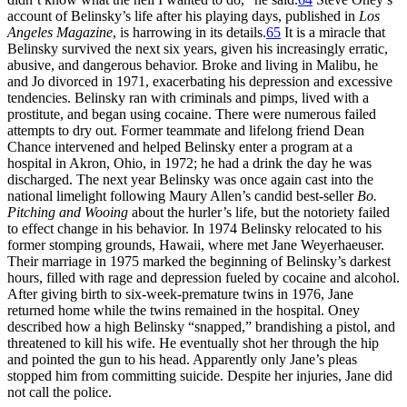
account of Belinsky’s life after his playing days, published in
Los
Angeles Magazine
, is harrowing in its details.
65
It is a miracle that
Belinsky survived the next six years, given his increasingly erratic,
abusive, and dangerous behavior. Broke and living in Malibu, he
and Jo divorced in 1971, exacerbating his depression and excessive
tendencies. Belinsky ran with criminals and pimps, lived with a
prostitute, and began using cocaine. There were numerous failed
attempts to dry out. Former teammate and lifelong friend Dean
Chance intervened and helped Belinsky enter a program at a
hospital in Akron, Ohio, in 1972; he had a drink the day he was
discharged. The next year Belinsky was once again cast into the
national limelight following Maury Allen’s candid best-seller
Bo.
Pitching and Wooing
about the hurler’s life, but the notoriety failed
to effect change in his behavior. In 1974 Belinsky relocated to his
former stomping grounds, Hawaii, where met Jane Weyerhaeuser.
Their marriage in 1975 marked the beginning of Belinsky’s darkest
hours, filled with rage and depression fueled by cocaine and alcohol.
After giving birth to six-week-premature twins in 1976, Jane
returned home while the twins remained in the hospital. Oney
described how a high Belinsky “snapped,” brandishing a pistol, and
threatened to kill his wife. He eventually shot her through the hip
and pointed the gun to his head. Apparently only Jane’s pleas
stopped him from committing suicide. Despite her injuries, Jane did
not call the police.