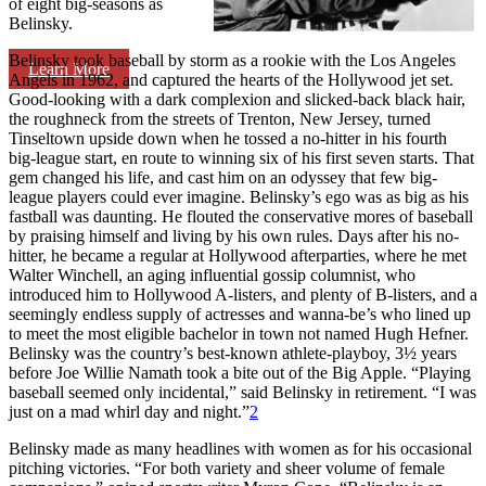
of eight big-seasons as
Belinsky.
Belinsky took baseball by storm as a rookie with the Los Angeles
Learn More
Angels in 1962, and captured the hearts of the Hollywood jet set.
Good-looking with a dark complexion and slicked-back black hair,
the roughneck from the streets of Trenton, New Jersey, turned
Tinseltown upside down when he tossed a no-hitter in his fourth
big-league start, en route to winning six of his first seven starts. That
gem changed his life, and cast him on an odyssey that few big-
league players could ever imagine. Belinsky’s ego was as big as his
fastball was daunting. He flouted the conservative mores of baseball
by praising himself and living by his own rules. Days after his no-
hitter, he became a regular at Hollywood afterparties, where he met
Walter Winchell, an aging influential gossip columnist, who
introduced him to Hollywood A-listers, and plenty of B-listers, and a
seemingly endless supply of actresses and wanna-be’s who lined up
to meet the most eligible bachelor in town not named Hugh Hefner.
Belinsky was the country’s best-known athlete-playboy, 3½ years
before Joe Willie Namath took a bite out of the Big Apple. “Playing
baseball seemed only incidental,” said Belinsky in retirement. “I was
just on a mad whirl day and night.”
2
Belinsky made as many headlines with women as for his occasional
pitching victories. “For both variety and sheer volume of female