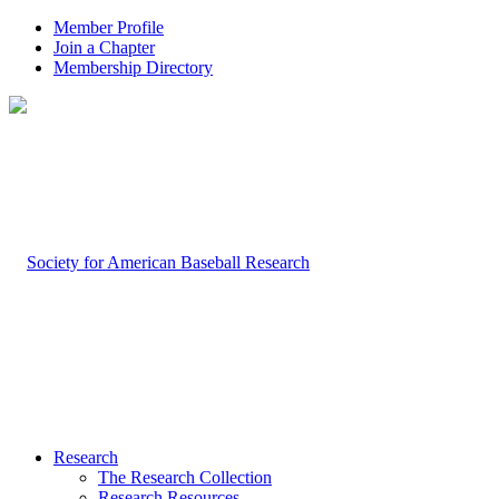
Member Profile
Join a Chapter
Membership Directory
Research
The Research Collection
Research Resources