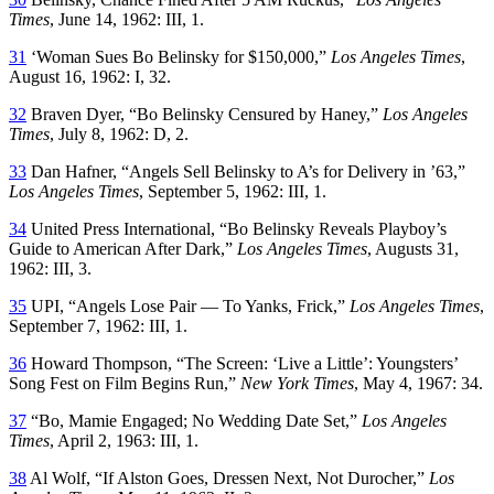
Times
, June 14, 1962: III, 1.
31
‘Woman Sues Bo Belinsky for $150,000,”
Los Angeles Times
,
August 16, 1962: I, 32.
32
Braven Dyer, “Bo Belinsky Censured by Haney,”
Los Angeles
Times
, July 8, 1962: D, 2.
33
Dan Hafner, “Angels Sell Belinsky to A’s for Delivery in ’63,”
Los Angeles Times
, September 5, 1962: III, 1.
34
United Press International, “Bo Belinsky Reveals Playboy’s
Guide to American After Dark,”
Los Angeles Times
, Augusts 31,
1962: III, 3.
35
UPI, “Angels Lose Pair — To Yanks, Frick,”
Los Angeles Times
,
September 7, 1962: III, 1.
36
Howard Thompson, “The Screen: ‘Live a Little’: Youngsters’
Song Fest on Film Begins Run,”
New York Times
, May 4, 1967: 34.
37
“Bo, Mamie Engaged; No Wedding Date Set,”
Los Angeles
Times
, April 2, 1963: III, 1.
38
Al Wolf, “If Alston Goes, Dressen Next, Not Durocher,”
Los