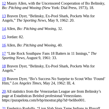
12
Maury Allen, with the Uncensored Cooperation of Bo Belinsky,
Bo: Pitching and Wooing
(New York: Dial Press, 1973), 18.
13
Braven Dyer, “Belinsky, Ex-Pool Shark, Pockets Win for
Angels,”
The Sporting News
, May 9, 1962: 20.
14
Allen,
Bo: Pitching and Wooing
, 32.
15
Jordan: 82.
16
Allen,
Bo
:
Pitching and Wooing
, 40.
17
“Litte Rock Southpaw Fans 18 Batters in 11 Innings,”
The
Sporting News
, August 9, 1961: 33.
18
Braven Dyer, “Belinsky, Ex-Pool Shark, Pockets Win for
Angels.”
19
Braven Dyer, “Bo’s Success No Surprise to Scout Who ‘Found’
Him,”
Los Angeles Times
, May 24, 1962: III, 4.
20
All statistics from the Venezuelan League are from Belinsky’s
page at Estadisticas Beisbol profesional Venezolano.
https://purapelota.com/lvbp/mostrar.php?id=belibo001.
21
Frederico Rodolfo, “Lion Slab Stars Tame Indians in Playoff