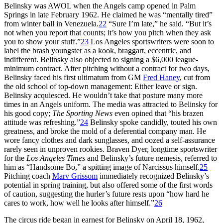
Belinsky was AWOL when the Angels camp opened in Palm
Springs in late February 1962. He claimed he was “mentally tired”
from winter ball in Venezuela.
22
“Sure I’m late,” he said. “But it’s
not when you report that counts; it’s how you pitch when they ask
you to show your stuff.”
23
Los Angeles sportswriters were soon to
label the brash youngster as a kook, braggart, eccentric, and
indifferent. Belinsky also objected to signing a $6,000 league-
minimum contract. After pitching without a contract for two days,
Belinsky faced his first ultimatum from GM
Fred Haney
, cut from
the old school of top-down management: Either leave or sign.
Belinsky acquiesced. He wouldn’t take that posture many more
times in an Angels uniform. The media was attracted to Belinsky for
his good copy;
The Sporting News
even opined that “his brazen
attitude was refreshing.”
24
Belinsky spoke candidly, touted his own
greatness, and broke the mold of a deferential company man. He
wore fancy clothes and dark sunglasses, and oozed a self-assurance
rarely seen in unproven rookies. Braven Dyer, longtime sportswriter
for the
Los Angeles Times
and Belinsky’s future nemesis, referred to
him as “Handsome Bo,” a spitting image of Narcissus himself.
25
Pitching coach
Marv Grissom
immediately recognized Belinsky’s
potential in spring training, but also offered some of the first words
of caution, suggesting the hurler’s future rests upon “how hard he
cares to work, how well he looks after himself.”
26
The circus ride began in earnest for Belinsky on April 18, 1962,