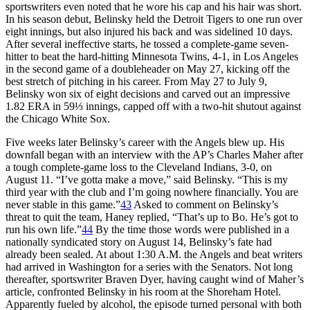
sportswriters even noted that he wore his cap and his hair was short.
In his season debut, Belinsky held the Detroit Tigers to one run over
eight innings, but also injured his back and was sidelined 10 days.
After several ineffective starts, he tossed a complete-game seven-
hitter to beat the hard-hitting Minnesota Twins, 4-1, in Los Angeles
in the second game of a doubleheader on May 27, kicking off the
best stretch of pitching in his career. From May 27 to July 9,
Belinsky won six of eight decisions and carved out an impressive
1.82 ERA in 59⅓ innings, capped off with a two-hit shutout against
the Chicago White Sox.
Five weeks later Belinsky’s career with the Angels blew up. His
downfall began with an interview with the AP’s Charles Maher after
a tough complete-game loss to the Cleveland Indians, 3-0, on
August 11. “I’ve gotta make a move,” said Belinsky. “This is my
third year with the club and I’m going nowhere financially. You are
never stable in this game.”
43
Asked to comment on Belinsky’s
threat to quit the team, Haney replied, “That’s up to Bo. He’s got to
run his own life.”
44
By the time those words were published in a
nationally syndicated story on August 14, Belinsky’s fate had
already been sealed. At about 1:30 A.M. the Angels and beat writers
had arrived in Washington for a series with the Senators. Not long
thereafter, sportswriter Braven Dyer, having caught wind of Maher’s
article, confronted Belinsky in his room at the Shoreham Hotel.
Apparently fueled by alcohol, the episode turned personal with both