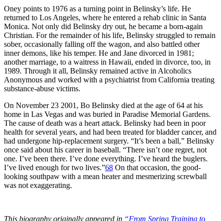
Oney points to 1976 as a turning point in Belinsky’s life. He
returned to Los Angeles, where he entered a rehab clinic in Santa
Monica. Not only did Belinsky dry out, he became a born-again
Christian. For the remainder of his life, Belinsky struggled to remain
sober, occasionally falling off the wagon, and also battled other
inner demons, like his temper. He and Jane divorced in 1981;
another marriage, to a waitress in Hawaii, ended in divorce, too, in
1989. Through it all, Belinsky remained active in Alcoholics
Anonymous and worked with a psychiatrist from California treating
substance-abuse victims.
On November 23 2001, Bo Belinsky died at the age of 64 at his
home in Las Vegas and was buried in Paradise Memorial Gardens.
The cause of death was a heart attack. Belinsky had been in poor
health for several years, and had been treated for bladder cancer, and
had undergone hip-replacement surgery. “It’s been a ball,” Belinsky
once said about his career in baseball. “There isn’t one regret, not
one. I’ve been there. I’ve done everything. I’ve heard the buglers.
I’ve lived enough for two lives.”
68
On that occasion, the good-
looking southpaw with a mean heater and mesmerizing screwball
was not exaggerating.
This biography originally appeared in
“From Spring Training to