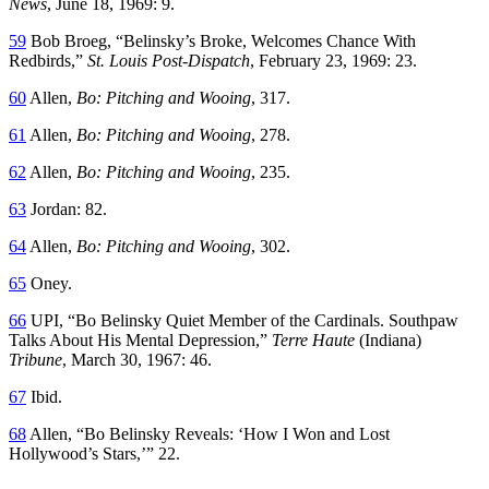
News
, June 18, 1969: 9.
59
Bob Broeg, “Belinsky’s Broke, Welcomes Chance With
Redbirds,”
St. Louis Post-Dispatch
, February 23, 1969: 23.
60
Allen,
Bo: Pitching and Wooing
, 317.
61
Allen,
Bo: Pitching and Wooing
, 278.
62
Allen,
Bo: Pitching and Wooing
, 235.
63
Jordan: 82.
64
Allen,
Bo: Pitching and Wooing
, 302.
65
Oney.
66
UPI, “Bo Belinsky Quiet Member of the Cardinals. Southpaw
Talks About His Mental Depression,”
Terre Haute
(Indiana)
Tribune
, March 30, 1967: 46.
67
Ibid.
68
Allen, “Bo Belinsky Reveals: ‘How I Won and Lost
Hollywood’s Stars,’” 22.