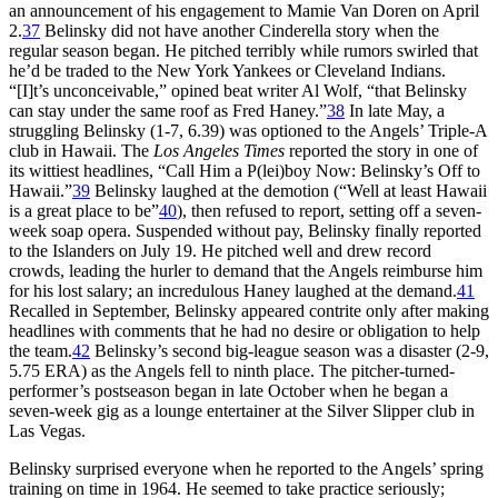
an announcement of his engagement to Mamie Van Doren on April
2.
37
Belinsky did not have another Cinderella story when the
regular season began. He pitched terribly while rumors swirled that
he’d be traded to the New York Yankees or Cleveland Indians.
“[I]t’s unconceivable,” opined beat writer Al Wolf, “that Belinsky
can stay under the same roof as Fred Haney.”
38
In late May, a
struggling Belinsky (1-7, 6.39) was optioned to the Angels’ Triple-A
club in Hawaii. The
Los Angeles Times
reported the story in one of
its wittiest headlines, “Call Him a P(lei)boy Now: Belinsky’s Off to
Hawaii.”
39
Belinsky laughed at the demotion (“Well at least Hawaii
is a great place to be”
40
), then refused to report, setting off a seven-
week soap opera. Suspended without pay, Belinsky finally reported
to the Islanders on July 19. He pitched well and drew record
crowds, leading the hurler to demand that the Angels reimburse him
for his lost salary; an incredulous Haney laughed at the demand.
41
Recalled in September, Belinsky appeared contrite only after making
headlines with comments that he had no desire or obligation to help
the team.
42
Belinsky’s second big-league season was a disaster (2-9,
5.75 ERA) as the Angels fell to ninth place. The pitcher-turned-
performer’s postseason began in late October when he began a
seven-week gig as a lounge entertainer at the Silver Slipper club in
Las Vegas.
Belinsky surprised everyone when he reported to the Angels’ spring
training on time in 1964. He seemed to take practice seriously;