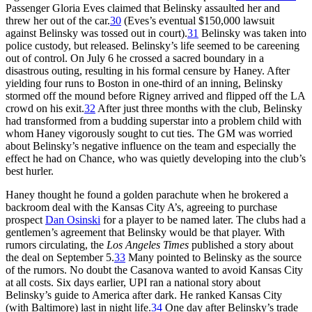
Passenger Gloria Eves claimed that Belinsky assaulted her and
threw her out of the car.
30
(Eves’s eventual $150,000 lawsuit
against Belinsky was tossed out in court).
31
Belinsky was taken into
police custody, but released. Belinsky’s life seemed to be careening
out of control. On July 6 he crossed a sacred boundary in a
disastrous outing, resulting in his formal censure by Haney. After
yielding four runs to Boston in one-third of an inning, Belinsky
stormed off the mound before Rigney arrived and flipped off the LA
crowd on his exit.
32
After just three months with the club, Belinsky
had transformed from a budding superstar into a problem child with
whom Haney vigorously sought to cut ties. The GM was worried
about Belinsky’s negative influence on the team and especially the
effect he had on Chance, who was quietly developing into the club’s
best hurler.
Haney thought he found a golden parachute when he brokered a
backroom deal with the Kansas City A’s, agreeing to purchase
prospect
Dan Osinski
for a player to be named later. The clubs had a
gentlemen’s agreement that Belinsky would be that player. With
rumors circulating, the
Los Angeles Times
published a story about
the deal on September 5.
33
Many pointed to Belinsky as the source
of the rumors. No doubt the Casanova wanted to avoid Kansas City
at all costs. Six days earlier, UPI ran a national story about
Belinsky’s guide to America after dark. He ranked Kansas City
(with Baltimore) last in night life.
34
One day after Belinsky’s trade