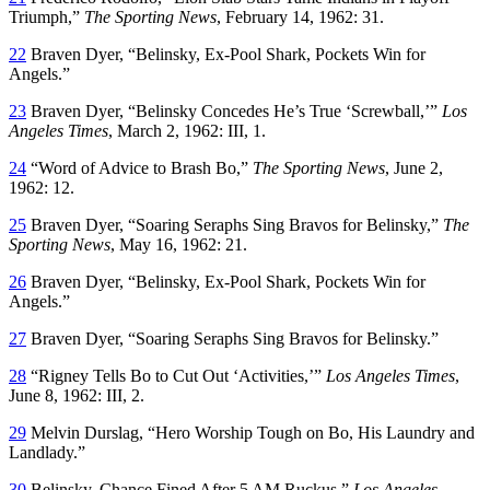
Triumph,”
The Sporting News
, February 14, 1962: 31.
22
Braven Dyer, “Belinsky, Ex-Pool Shark, Pockets Win for
Angels.”
23
Braven Dyer, “Belinsky Concedes He’s True ‘Screwball,’”
Los
Angeles Times
, March 2, 1962: III, 1.
24
“Word of Advice to Brash Bo,”
The Sporting News
, June 2,
1962: 12.
25
Braven Dyer, “Soaring Seraphs Sing Bravos for Belinsky,”
The
Sporting News
, May 16, 1962: 21.
26
Braven Dyer, “Belinsky, Ex-Pool Shark, Pockets Win for
Angels.”
27
Braven Dyer, “Soaring Seraphs Sing Bravos for Belinsky.”
28
“Rigney Tells Bo to Cut Out ‘Activities,’”
Los Angeles Times
,
June 8, 1962: III, 2.
29
Melvin Durslag, “Hero Worship Tough on Bo, His Laundry and
Landlady.”
30
Belinsky, Chance Fined After 5 AM Ruckus,”
Los Angeles