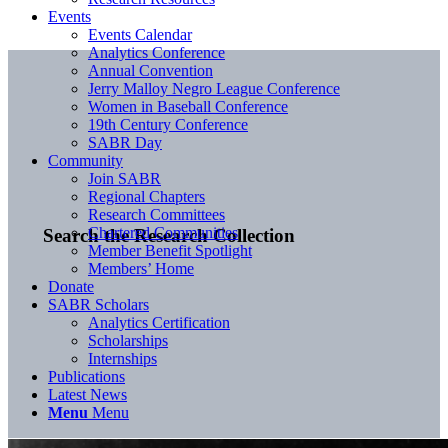
Events
Events Calendar
Analytics Conference
Annual Convention
Jerry Malloy Negro League Conference
Women in Baseball Conference
19th Century Conference
SABR Day
Community
Join SABR
Regional Chapters
Research Committees
Chartered Communities
Search the Research Collection
Member Benefit Spotlight
Members’ Home
Donate
SABR Scholars
Analytics Certification
Scholarships
Internships
Publications
Latest News
Menu
Menu