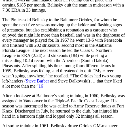
earning $185 per month, Belinsky quit the team in midseason with a
7.36 ERA in 33 innings.
The Pirates sold Belinsky to the Baltimore Orioles, for whom he
spent the next five seasons moving up the ladder and flashing signs
of greatness, but also establishing a reputation as a carouser who
enjoyed the night life more than baseball and was in the doghouse of
every manager he played for. In 1957 he went 13-6 with Pensacola
and finished with 202 strikeouts, second most in the Alabama-
Florida League. The next season he led the Class-C Northern
League in ERA (2.24) and strikeouts (184) while posting a
misleading 10-14 record with the Aberdeen (South Dakota)
Pheasants. After splitting his time among four different teams in
1959, Belinsky was fed up, and threatened to quit. “My career
wasn’t going anywhere,” he recalled. “The Orioles had two young
left-handers (
Steve Barber
and Steve Dalkowski) … that they liked
a lot more than me.”
16
After a look-see at Baltimore’s spring training in 1960, Belinsky was
assigned to Vancouver in the Triple-A Pacific Coast League. His
season was interrupted he was called to Army Reserve duties at Fort
Knox. Discharged in July, he returned to the club, but injured his
hand in a barroom fight and logged only 32 innings all season.
At spring training in 1961, Belinsky drove Orioles GM-manager