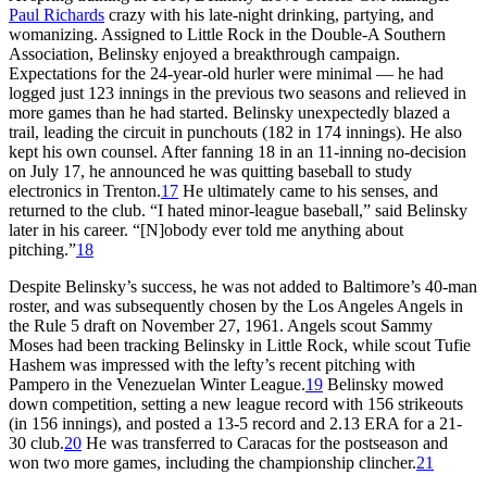
Paul Richards
crazy with his late-night drinking, partying, and
womanizing. Assigned to Little Rock in the Double-A Southern
Association, Belinsky enjoyed a breakthrough campaign.
Expectations for the 24-year-old hurler were minimal — he had
logged just 123 innings in the previous two seasons and relieved in
more games than he had started. Belinsky unexpectedly blazed a
trail, leading the circuit in punchouts (182 in 174 innings). He also
kept his own counsel. After fanning 18 in an 11-inning no-decision
on July 17, he announced he was quitting baseball to study
electronics in Trenton.
17
He ultimately came to his senses, and
returned to the club. “I hated minor-league baseball,” said Belinsky
later in his career. “[N]obody ever told me anything about
pitching.”
18
Despite Belinsky’s success, he was not added to Baltimore’s 40-man
roster, and was subsequently chosen by the Los Angeles Angels in
the Rule 5 draft on November 27, 1961. Angels scout Sammy
Moses had been tracking Belinsky in Little Rock, while scout Tufie
Hashem was impressed with the lefty’s recent pitching with
Pampero in the Venezuelan Winter League.
19
Belinsky mowed
down competition, setting a new league record with 156 strikeouts
(in 156 innings), and posted a 13-5 record and 2.13 ERA for a 21-
30 club.
20
He was transferred to Caracas for the postseason and
won two more games, including the championship clincher.
21