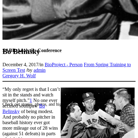
Bo Belinsky
SABR Analytics Conference
December 4, 2017
/
in
BioProject - Person
From Spring Training to
Screen Test
/
by
admin
Gregory H. Wolf
“My only regret is that I can’t
sit in the stands and watch
myself pitch.”
1
No one ever
Check out stories, photos, and highlights from the 2026 conference.
accused southpaw
Bo
Belinsky
of being modest.
And probably no pitcher in
baseball history ever got
more mileage out of 28 wins
(against 51 defeats) in parts