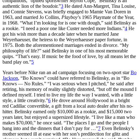
companions,” opined sportswriter Myron Cope, “Belinsky is an
authentic lion of the boudoir.”
3
He dated Ann-Margret, Tina Louise,
and Connie Stevens, was briefly engaged to Mamie Van Doren in
1963, and married Jo Collins,
Playboy
’s 1965 Playmate of the Year,
in 1968. “What I’m looking for is one with dough,” said Belinsky as
a rookie. “I need a poor one like Custer needed more Indians.”
4
He
got his wish more than a decade later when he married Jane
Weyerhaeuser, the heiress to the Weyerhaeuser paper fortune, in
1975. Both the aforementioned marriages ended in divorce. “My
philosophy of life?” said Belinsky in one of his most memorable
quips. “That’s easy. If music be the food of love, by all means let the
band play on.”
5
Years before Nike ran an ad campaign focusing on two-sport star
Bo
Jackson
, “Bo Knows” could have referred to Belinsky, as in “Bo
Knows — No Rules.” “I was serious when I pitched,” he said after
retiring, his memory of reality slightly distorted, “but off the mound I
defined myself. I tried to live my life the way I wanted, with a little
style, a little creativity.”
6
He drove around Hollywood in a bright
red Cadillac convertible, a gift from a local auto dealer after his no-
hitter. Belinsky earned only $10,000 as a rookie, and $15,000 two
years later, but enjoyed a supersized lifestyle. “I live like a man who
makes $70,000,” he once said. “The places I go and the people I
bang into and the dinners that I don’t pay for …”
7
Even Belinsky’s
mother seemed ill at ease with her son’s predilection for glitz and