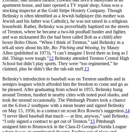
apartment house, and later opened a TV repair shop; Anna was a
stocking inspector at the Gold Stripe Hosiery Company. Though
Belinsky is often identified as a Jewish ballplayer (his mother was
Jewish and his father was Catholic), he was not raised in a religious
household. Rather, Belinsky was proverbially baptized on the streets
of Trenton, where he became a two-bit poolhall hustler and fighter,
and was nicknamed Bo (he had been called Bob as a child) after
boxer Bobo Olson. “When I think of Trenton,” said Belinsky in a
tell-all story about his life,
Bo: Pitching and Wooing,
by Maury
Allen (published in 1973), “I can’t imagine I lived there as long as I
did. Things were tough.”
12
Belinsky attended Trenton Central High
School but didn’t play sports. They were “too regimented,” he
claimed, plus he didn’t like the rah-rah stuff.
13
Belinsky’s introduction to baseball was on Trenton sandlots and in
semipro leagues which afforded him the freedom to come and go as
he pleased. After graduating from school in 1955, Belinsky hung
around Trenton, hustled in nearby cities with noted pool sharks, and
took the mound occasionally. The Pittsburgh Pirates took a chance
on the 6-foot-2 southpaw with a mean heater and signed Belinsky
on May 15, 1956, to a contract on scout Rex Rowen’s suggestion.
14
“I never liked baseball that much — at first, anyway,” said Belinsky.
“I only signed a contract to get out of Trenton.”
15
Pittsburgh
assigned him to Brunswick in the Class-D Georgia-Florida League
where it was an unmitigated disaster. Feeling out of place and