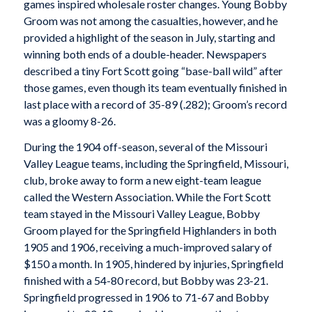
games inspired wholesale roster changes. Young Bobby
Groom was not among the casualties, however, and he
provided a highlight of the season in July, starting and
winning both ends of a double-header. Newspapers
described a tiny Fort Scott going “base-ball wild” after
those games, even though its team eventually finished in
last place with a record of 35-89 (.282); Groom’s record
was a gloomy 8-26.
During the 1904 off-season, several of the Missouri
Valley League teams, including the Springfield, Missouri,
club, broke away to form a new eight-team league
called the Western Association. While the Fort Scott
team stayed in the Missouri Valley League, Bobby
Groom played for the Springfield Highlanders in both
1905 and 1906, receiving a much-improved salary of
$150 a month. In 1905, hindered by injuries, Springfield
finished with a 54-80 record, but Bobby was 23-21.
Springfield progressed in 1906 to 71-67 and Bobby