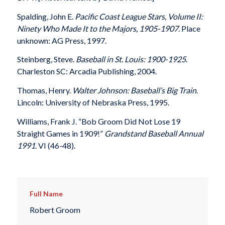
Spalding, John E.
Pacific Coast League Stars, Volume II:
Ninety Who Made It to the Majors, 1905-1907
. Place
unknown: AG Press, 1997.
Steinberg, Steve.
Baseball in St. Louis: 1900-1925
.
Charleston SC: Arcadia Publishing, 2004.
Thomas, Henry.
Walter Johnson: Baseball’s Big Train
.
Lincoln: University of Nebraska Press, 1995.
Williams, Frank J. “Bob Groom Did Not Lose 19
Straight Games in 1909!”
Grandstand Baseball Annual
1991
. VI (46-48).
Full Name
Robert Groom