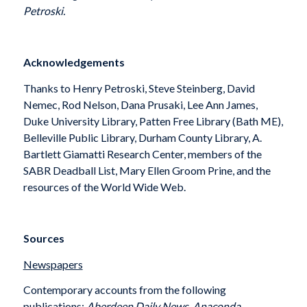
Petroski.
Acknowledgements
Thanks to Henry Petroski, Steve Steinberg, David
Nemec, Rod Nelson, Dana Prusaki, Lee Ann James,
Duke University Library, Patten Free Library (Bath ME),
Belleville Public Library, Durham County Library, A.
Bartlett Giamatti Research Center, members of the
SABR Deadball List, Mary Ellen Groom Prine, and the
resources of the World Wide Web.
Sources
Newspapers
Contemporary accounts from the following
publications:
Aberdeen Daily News
,
Anaconda