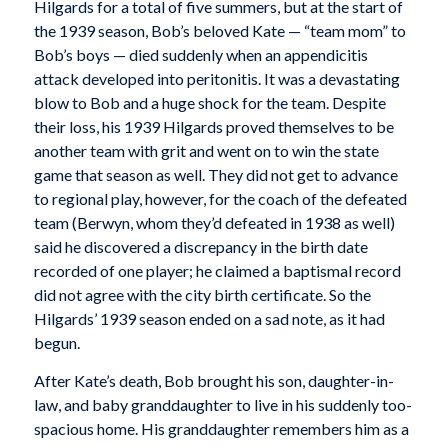
Hilgards for a total of five summers, but at the start of
the 1939 season, Bob’s beloved Kate — “team mom” to
Bob’s boys — died suddenly when an appendicitis
attack developed into peritonitis. It was a devastating
blow to Bob and a huge shock for the team. Despite
their loss, his 1939 Hilgards proved themselves to be
another team with grit and went on to win the state
game that season as well. They did not get to advance
to regional play, however, for the coach of the defeated
team (Berwyn, whom they’d defeated in 1938 as well)
said he discovered a discrepancy in the birth date
recorded of one player; he claimed a baptismal record
did not agree with the city birth certificate. So the
Hilgards’ 1939 season ended on a sad note, as it had
begun.
After Kate’s death, Bob brought his son, daughter-in-
law, and baby granddaughter to live in his suddenly too-
spacious home. His granddaughter remembers him as a