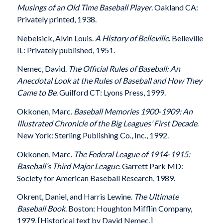
Musings of an Old Time Baseball Player
. Oakland CA:
Privately printed, 1938.
Nebelsick, Alvin Louis.
A History of Belleville
. Belleville
IL: Privately published, 1951.
Nemec, David.
The Official Rules of Baseball: An
Anecdotal Look at the Rules of Baseball and How They
Came to Be
. Guilford CT: Lyons Press, 1999.
Okkonen, Marc.
Baseball Memories 1900-1909: An
Illustrated Chronicle of the Big Leagues’ First Decade
.
New York: Sterling Publishing Co., Inc., 1992.
Okkonen, Marc.
The Federal League of 1914-1915:
Baseball’s Third Major League
. Garrett Park MD:
Society for American Baseball Research, 1989.
Okrent, Daniel, and Harris Lewine.
The Ultimate
Baseball Book
. Boston: Houghton Mifflin Company,
1979. [Historical text by David Nemec.]