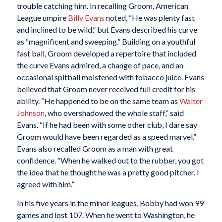
trouble catching him. In recalling Groom, American
League umpire
Billy Evans
noted, “He was plenty fast
and inclined to be wild,” but Evans described his curve
as “magnificent and sweeping.” Building on a youthful
fast ball, Groom developed a repertoire that included
the curve Evans admired, a change of pace, and an
occasional spitball moistened with tobacco juice. Evans
believed that Groom never received full credit for his
ability. “He happened to be on the same team as
Walter
Johnson
, who overshadowed the whole staff,” said
Evans. “If he had been with some other club, I dare say
Groom would have been regarded as a speed marvel.”
Evans also recalled Groom as a man with great
confidence. “When he walked out to the rubber, you got
the idea that he thought he was a pretty good pitcher. I
agreed with him.”
In his five years in the minor leagues, Bobby had won 99
games and lost 107. When he went to Washington, he