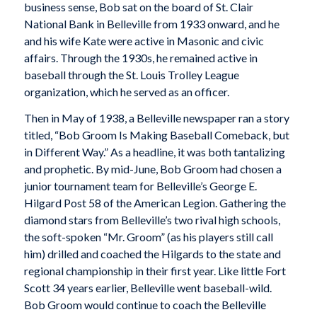
business sense, Bob sat on the board of St. Clair
National Bank in Belleville from 1933 onward, and he
and his wife Kate were active in Masonic and civic
affairs. Through the 1930s, he remained active in
baseball through the St. Louis Trolley League
organization, which he served as an officer.
Then in May of 1938, a Belleville newspaper ran a story
titled, “Bob Groom Is Making Baseball Comeback, but
in Different Way.” As a headline, it was both tantalizing
and prophetic. By mid-June, Bob Groom had chosen a
junior tournament team for Belleville’s George E.
Hilgard Post 58 of the American Legion. Gathering the
diamond stars from Belleville’s two rival high schools,
the soft-spoken “Mr. Groom” (as his players still call
him) drilled and coached the Hilgards to the state and
regional championship in their first year. Like little Fort
Scott 34 years earlier, Belleville went baseball-wild.
Bob Groom would continue to coach the Belleville