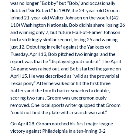
was no longer “Bobby” but “Bob,” and occasionally
dubbed “Sir Robert.” In 1909, the 24-year-old Groom
joined 21-year-old Walter Johnson on the woeful (42-
110) Washington Nationals. Bob did his share, losing 26
and winning only 7, but future Hall-of-Famer Johnson
had a strikingly similar record, losing 25 and winning
just 12. Debuting in relief against the Yankees on
Tuesday, April 13, Bob pitched two innings, and the
report was that he “displayed good control.” The April
14 game was rained out, and Bob started the game on
April 15. He was described as “wild as the proverbial
Texas pony.” After he walked or hit the first three
batters and the fourth batter smacked a double,
scoring two runs, Groom was unceremoniously
removed. One local sportswriter quipped that Groom
“could not find the plate with a search warrant.”
On April 28, Groom notched his first major league
victory against Philadelphia in a ten-inning 3-2