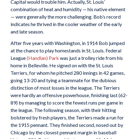
Capital would trouble him. Actually, St. Louis’
combination of heat and humidity — his native element
— were generally the more challenging. Bob’s record
indicates he thrived in the cooler weather of the early
and late season.
After five years with Washington, in 1914 Bob jumped
at the chance to play homestands in St. Louis. Federal
League
(Handlan) Park
was just a trolley ride from his
home in Belleville. He signed on with the St. Louis
Terriers, for whom he pitched 280 innings in 42 games,
going 13-20 and tying a teammate for the dubious
distinction of most losses in the league. The Terriers
were hardly an offensive powerhouse, finishing last (62-
89) by managing to score the fewest runs per game in
the league. The following season, with their hitting
bolstered by fresh players, the Terriers made a run for
the 1915 pennant. They finished second, nosed out by
Chicago by the closest pennant margin in baseball