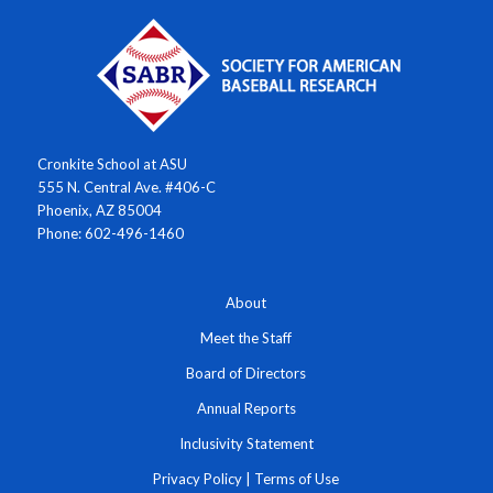
Cronkite School at ASU
555 N. Central Ave. #406-C
Phoenix, AZ 85004
Phone: 602-496-1460
About
Meet the Staff
Board of Directors
Annual Reports
Inclusivity Statement
Privacy Policy
|
Terms of Use