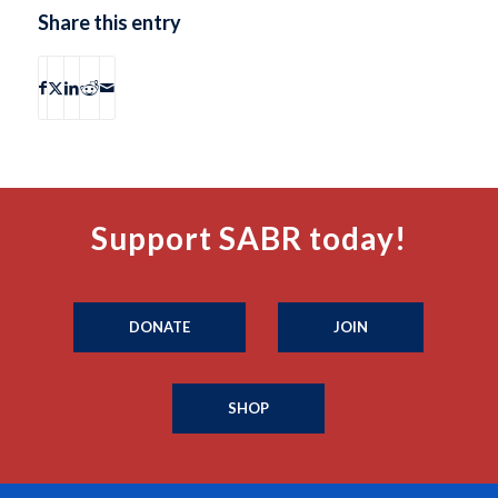
Share this entry
Support SABR today!
DONATE
JOIN
SHOP