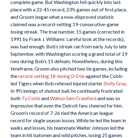
complete game. But Washington fell quickly into last
place with a 22-45 record, 23½ games out of first place,
and Groom began what a now-disproved statistic
claimed was a record-setting 19-consecutive-game
losing streak. The true number, 15 games (corrected in
1991 by Frank J. Williams’ careful look at the records),
was bad enough. Bob’s streak ran from early July to late
September, with Washington scoring a grand total of 19
runs during Bob’s 15 defeats. Nonetheless, during this
timeframe, Groom also pitched two tie games, including
the
record-setting 18-inning 0-0 tie
against the Cobb-
led Tigers when Bob relieved injured starter
Dolly Gray
.
In 9⅔ innings of shutout ball, he continually frustrated
both
Ty Cobb
and
Wahoo Sam Crawford
and was so
impressive that even the Detroit fans cheered for him.
Groom’s record of 7-26 tied the American league
record for single season losses. While he led the team in
walks and losses, his teammate Walter Johnson led the
team in hit batsmen and wild pitches, losing 25 games