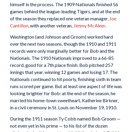
himself in the process. The 1909 Nationals finished 56
games behind the league-leading Tigers, and at the end
of the season they replaced one veteran manager,
Joe
Cantillon
, with another veteran,
Jimmy McAleer
.
Washington (and Johnson and Groom) worked hard
over the next two seasons, though the 1910 and 1911
records were only marginally better for Bob and the
Nationals. The 1910 Nationals improved to a 66-85
record, good for a 7th place finish. Bob pitched 257
innings that year, winning 12 games and losing 17. The
Nationals continued to hit poorly, finishing sixth in team
runs scored per game. But at least one aspect of life was
looking brighter for Bob: at the end of the season, he
married his home-town sweetheart, Katherine Birkner,
in a civil ceremony in St. Louis on November 19, 1910.
During the 1911 season Ty Cobb named Bob Groom —
not even yet in his prime — to his list of the dozen