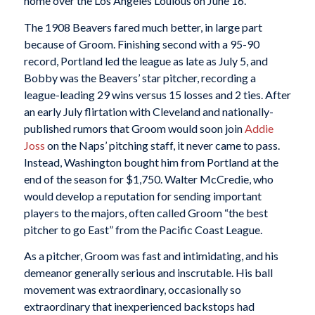
home over the Los Angeles Loulous on June 16.
The 1908 Beavers fared much better, in large part
because of Groom. Finishing second with a 95-90
record, Portland led the league as late as July 5, and
Bobby was the Beavers’ star pitcher, recording a
league-leading 29 wins versus 15 losses and 2 ties. After
an early July flirtation with Cleveland and nationally-
published rumors that Groom would soon join
Addie
Joss
on the Naps’ pitching staff, it never came to pass.
Instead, Washington bought him from Portland at the
end of the season for $1,750. Walter McCredie, who
would develop a reputation for sending important
players to the majors, often called Groom “the best
pitcher to go East” from the Pacific Coast League.
As a pitcher, Groom was fast and intimidating, and his
demeanor generally serious and inscrutable. His ball
movement was extraordinary, occasionally so
extraordinary that inexperienced backstops had