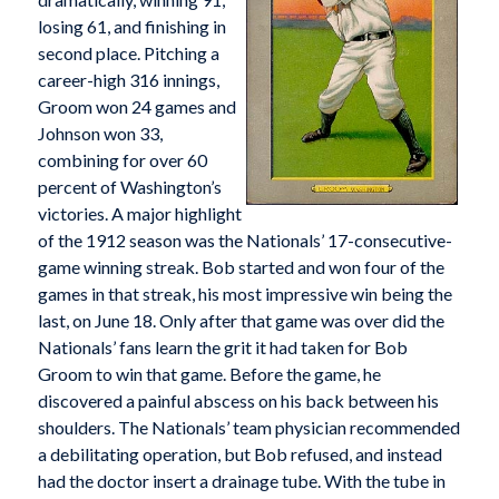
losing 61, and finishing in
second place. Pitching a
career-high 316 innings,
Groom won 24 games and
Johnson won 33,
combining for over 60
percent of Washington’s
victories. A major highlight
of the 1912 season was the Nationals’ 17-consecutive-
game winning streak. Bob started and won four of the
games in that streak, his most impressive win being the
last, on June 18. Only after that game was over did the
Nationals’ fans learn the grit it had taken for Bob
Groom to win that game. Before the game, he
discovered a painful abscess on his back between his
shoulders. The Nationals’ team physician recommended
a debilitating operation, but Bob refused, and instead
had the doctor insert a drainage tube. With the tube in