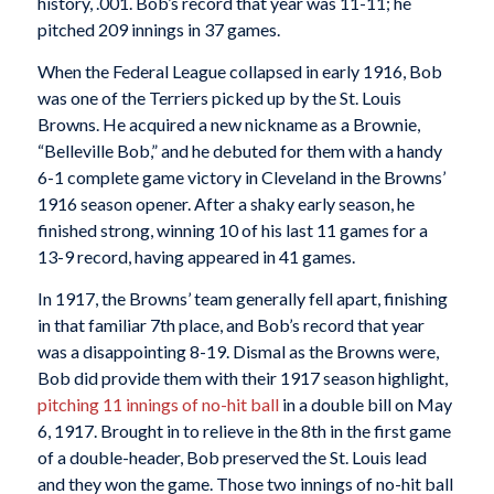
history, .001. Bob’s record that year was 11-11; he
pitched 209 innings in 37 games.
When the Federal League collapsed in early 1916, Bob
was one of the Terriers picked up by the St. Louis
Browns. He acquired a new nickname as a Brownie,
“Belleville Bob,” and he debuted for them with a handy
6-1 complete game victory in Cleveland in the Browns’
1916 season opener. After a shaky early season, he
finished strong, winning 10 of his last 11 games for a
13-9 record, having appeared in 41 games.
In 1917, the Browns’ team generally fell apart, finishing
in that familiar 7th place, and Bob’s record that year
was a disappointing 8-19. Dismal as the Browns were,
Bob did provide them with their 1917 season highlight,
pitching 11 innings of no-hit ball
in a double bill on May
6, 1917. Brought in to relieve in the 8th in the first game
of a double-header, Bob preserved the St. Louis lead
and they won the game. Those two innings of no-hit ball