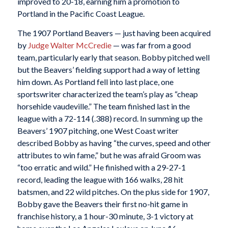
improved to 20-18, earning him a promotion to
Portland in the Pacific Coast League.
The 1907 Portland Beavers — just having been acquired
by
Judge Walter McCredie
— was far from a good
team, particularly early that season. Bobby pitched well
but the Beavers’ fielding support had a way of letting
him down. As Portland fell into last place, one
sportswriter characterized the team’s play as “cheap
horsehide vaudeville.” The team finished last in the
league with a 72-114 (.388) record. In summing up the
Beavers’ 1907 pitching, one West Coast writer
described Bobby as having “the curves, speed and other
attributes to win fame,” but he was afraid Groom was
“too erratic and wild.” He finished with a 29-27-1
record, leading the league with 166 walks, 28 hit
batsmen, and 22 wild pitches. On the plus side for 1907,
Bobby gave the Beavers their first no-hit game in
franchise history, a 1 hour-30 minute, 3-1 victory at