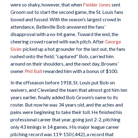
were so shaky, however, that when
Fielder Jones
sent
Groom out to start the second game, the St. Louis fans
booed and fussed. With the season’s largest crowd in
attendance, Belleville Bob answered the fans’
disapproval with a no-hit game. Toward the end, the
cheering crowd roared with each pitch. After
George
Sisler
picked up a hot grounder for the last out, the fans
rushed onto the field, “captured” Bob, carried him
around on their shoulders, and the next day, Browns’
owner
Phil Ball
rewarded him with a bonus of $100.
In the offseason before 1918, St. Louis put Bob on
waivers, and Cleveland the team that almost got him ten
years earlier, finally added Bob Groom’s name to its
roster. But now he was 34 years old, and the aches and
pains were beginning to take their toll. He finished his
professional career that year, going just 2-2, pitching
only 43 innings in 14 games. His major league career
pitching record was 119-150 (.442), a record that