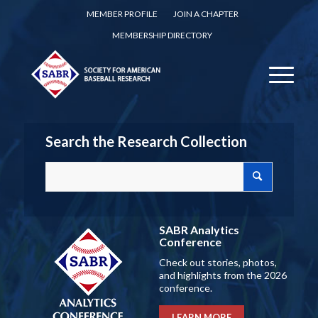
MEMBER PROFILE
JOIN A CHAPTER
MEMBERSHIP DIRECTORY
Search the Research Collection
SABR Analytics
Conference
Check out stories, photos,
and highlights from the 2026
conference.
LEARN MORE