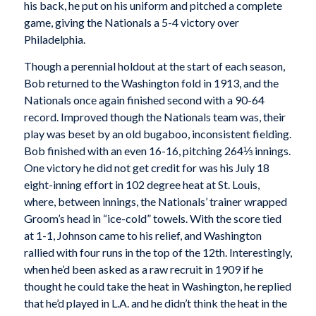
his back, he put on his uniform and pitched a complete
game, giving the Nationals a 5-4 victory over
Philadelphia.
Though a perennial holdout at the start of each season,
Bob returned to the Washington fold in 1913, and the
Nationals once again finished second with a 90-64
record. Improved though the Nationals team was, their
play was beset by an old bugaboo, inconsistent fielding.
Bob finished with an even 16-16, pitching 264⅓ innings.
One victory he did not get credit for was his July 18
eight-inning effort in 102 degree heat at St. Louis,
where, between innings, the Nationals’ trainer wrapped
Groom’s head in “ice-cold” towels. With the score tied
at 1-1, Johnson came to his relief, and Washington
rallied with four runs in the top of the 12th. Interestingly,
when he’d been asked as a raw recruit in 1909 if he
thought he could take the heat in Washington, he replied
that he’d played in L.A. and he didn’t think the heat in the