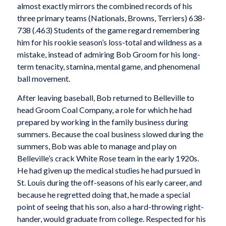
almost exactly mirrors the combined records of his
three primary teams (Nationals, Browns, Terriers) 638-
738 (.463) Students of the game regard remembering
him for his rookie season’s loss-total and wildness as a
mistake, instead of admiring Bob Groom for his long-
term tenacity, stamina, mental game, and phenomenal
ball movement.
After leaving baseball, Bob returned to Belleville to
head Groom Coal Company, a role for which he had
prepared by working in the family business during
summers. Because the coal business slowed during the
summers, Bob was able to manage and play on
Belleville’s crack White Rose team in the early 1920s.
He had given up the medical studies he had pursued in
St. Louis during the off-seasons of his early career, and
because he regretted doing that, he made a special
point of seeing that his son, also a hard-throwing right-
hander, would graduate from college. Respected for his