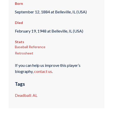
Born
September 12, 1884 at Belleville, IL (USA)
Died
February 19, 1948 at Belleville, IL (USA)
Stats
Baseball Reference
Retrosheet
If you can help us improve this player’s
biography,
contact us
.
Tags
Deadball: AL