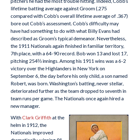
pitchers he had the most trouble hitting. Indeed, Cobb’s
lifetime batting average against Groom (.275
compared with Cobb’s overall lifetime average of .367)
bore out Cobb’s assessment. Cobb’s difficulty may
have had something to do with what Billy Evans had
described as Groom’s typical demeanor. Nevertheless,
the 1911 Nationals again finished in familiar territory,
7th place, with a 64-90 record. Bob won 13 and lost 17,
pitching 254⅔ innings. Among his 1911 wins was a 6-2
victory over the Highlanders in New York on
September 6, the day before his only child, a son named
Robert, was born. Washington’s batting, never stellar,
deteriorated further as the team dropped to seventh in
team runs per game. The Nationals once again hired a
new manager.
With
Clark Griffith
at the
helm in 1912, the
Nationals improved
dramatically, winning 91,