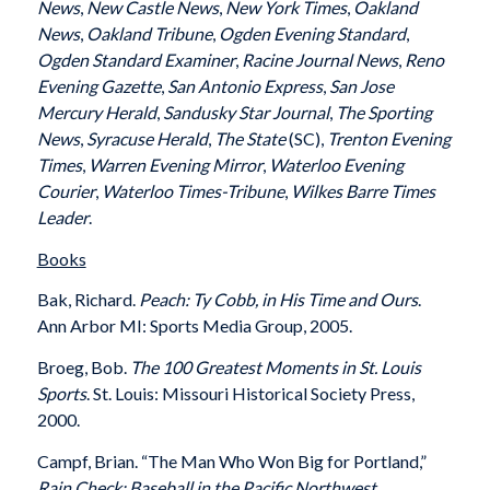
News
,
New Castle News
,
New York Times
,
Oakland
News
,
Oakland Tribune
,
Ogden Evening Standard
,
Ogden Standard Examiner
,
Racine Journal News
,
Reno
Evening Gazette
,
San Antonio Express
,
San Jose
Mercury Herald
,
Sandusky Star Journal
,
The Sporting
News
,
Syracuse Herald
,
The State
(SC),
Trenton Evening
Times
,
Warren Evening Mirror
,
Waterloo Evening
Courier
,
Waterloo Times-Tribune
,
Wilkes Barre Times
Leader
.
Books
Bak, Richard.
Peach: Ty Cobb, in His Time and Ours
.
Ann Arbor MI: Sports Media Group, 2005.
Broeg, Bob.
The 100 Greatest Moments in St. Louis
Sports
. St. Louis: Missouri Historical Society Press,
2000.
Campf, Brian. “The Man Who Won Big for Portland,”
Rain Check: Baseball in the Pacific Northwest
.