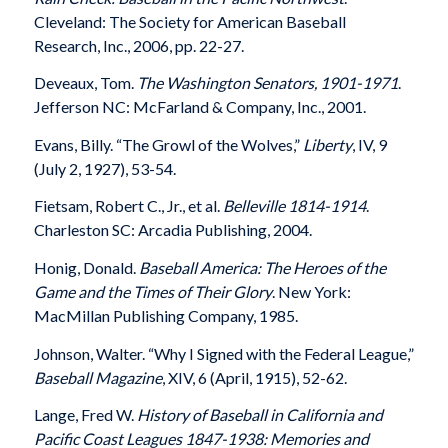
Cleveland: The Society for American Baseball
Research, Inc., 2006, pp. 22-27.
Deveaux, Tom.
The Washington Senators, 1901-1971
.
Jefferson NC: McFarland & Company, Inc., 2001.
Evans, Billy. “The Growl of the Wolves,”
Liberty
, IV, 9
(July 2, 1927), 53-54.
Fietsam, Robert C., Jr., et al.
Belleville 1814-1914
.
Charleston SC: Arcadia Publishing, 2004.
Honig, Donald.
Baseball America: The Heroes of the
Game and the Times of Their Glory
. New York:
MacMillan Publishing Company, 1985.
Johnson, Walter. “Why I Signed with the Federal League,”
Baseball Magazine
, XIV, 6 (April, 1915), 52-62.
Lange, Fred W.
History of Baseball in California and
Pacific Coast Leagues 1847-1938: Memories and