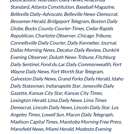
Standard
,
Atlanta Constitution
,
Baseball Magazine
,
Belleville Daily-Advocate
,
Belleville News-Democrat
,
Bessemer Herald
,
Bridgeport Telegram
,
Boston Daily
Globe
,
Bucks County Courier-Times
,
Cedar Rapids
Republican
,
Charlotte Observer
,
Chicago Tribune
,
Connellsville Daily Courier
,
Daily Kennebec Journal
,
Dallas Morning News
,
Decatur Daily Review
,
Dunkirk
Evening Observer
,
Duluth News-Tribune
,
Fitchburg
Daily Sentinel
,
Fond du Lac Daily Commonwealth
,
Fort
Wayne Daily News
,
Fort Worth Star Telegram
,
Galveston Daily News
,
Grand Forks Daily Herald
,
Idaho
Daily Statesman
,
Indianapolis Star
,
Janesville Daily
Gazette
,
Kansas City Star
,
Kansas City Times
,
Lexington Herald
,
Lima Daily News
,
Lima Times
Democrat
,
Lincoln Daily News
,
Lincoln Daily Star
,
Los
Angeles Times
,
Lowell Sun
,
Macon Daily Telegraph
,
Madison Capital Times
,
Manitoba Morning Free Press
,
Mansfield News
,
Miami Herald
,
Modesto Evening