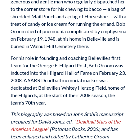
generous and gentle man who regularly dispatched her
to the corner store for his chewing tobacco — a bag of
shredded Mail Pouch and a plug of Horseshoe — with a
treat of candy or ice cream for running the errand. Bob
Groom died of pneumonia complicated by emphysema
on February 19, 1948, at his home in Belleville and is
buried in Walnut Hill Cemetery there.
For his role in founding and coaching Belleville’s first
team for the George E. Hilgard Post, Bob Groom was
inducted into the Hilgard Hall of Fame on February 23,
2008. A SABR Deadball memorial marker was
dedicated at Belleville’s Whitey Herzog Field, home of
the Hilgards, at the start of their 2008 season, the
team’s 70th year.
This biography was based on John Stahl’s manuscript
prepared for David Jones, ed.,
“Deadball Stars of the
American League”
(Potomac Books, 2006), and has
been enlarged and edited by Catherine Groom