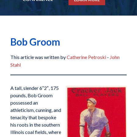
Bob Groom
This article was written by
Catherine Petroski
-
John
Stahl
A tall, slender 6″2″, 175
pounds, Bob Groom
possessed an
athleticism, cunning, and
tenacity that bespoke
his roots in the southern
Illinois coal fields, where