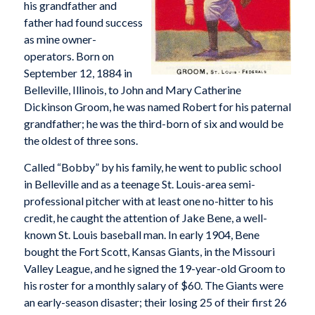
his grandfather and
father had found success
as mine owner-
operators. Born on
September 12, 1884 in
Belleville, Illinois, to John and Mary Catherine
Dickinson Groom, he was named Robert for his paternal
grandfather; he was the third-born of six and would be
the oldest of three sons.
Called “Bobby” by his family, he went to public school
in Belleville and as a teenage St. Louis-area semi-
professional pitcher with at least one no-hitter to his
credit, he caught the attention of Jake Bene, a well-
known St. Louis baseball man. In early 1904, Bene
bought the Fort Scott, Kansas Giants, in the Missouri
Valley League, and he signed the 19-year-old Groom to
his roster for a monthly salary of $60. The Giants were
an early-season disaster; their losing 25 of their first 26