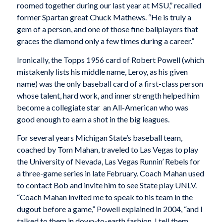
roomed together during our last year at MSU,” recalled
former Spartan great Chuck Mathews. “He is truly a
gem of a person, and one of those fine ballplayers that
graces the diamond only a few times during a career.”
Ironically, the Topps 1956 card of Robert Powell (which
mistakenly lists his middle name, Leroy, as his given
name) was the only baseball card of a first-class person
whose talent, hard work, and inner strength helped him
become a collegiate star  an All-American who was
good enough to earn a shot in the big leagues.
For several years Michigan State’s baseball team,
coached by Tom Mahan, traveled to Las Vegas to play
the University of Nevada, Las Vegas Runnin’ Rebels for
a three-game series in late February. Coach Mahan used
to contact Bob and invite him to see State play UNLV.
“Coach Mahan invited me to speak to his team in the
dugout before a game,” Powell explained in 2004, “and I
talked to them in down-to-earth fashion. I tell them,