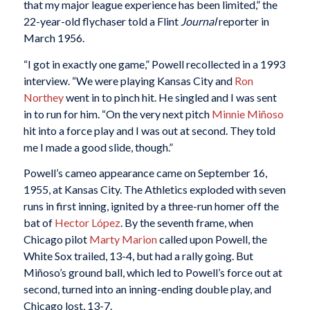
that my major league experience has been limited,” the
22-year-old flychaser told a Flint
Journal
reporter in
March 1956.
“I got in exactly one game,” Powell recollected in a 1993
interview. “We were playing Kansas City and
Ron
Northey
went in to pinch hit. He singled and I was sent
in to run for him. “On the very next pitch
Minnie Miñoso
hit into a force play and I was out at second. They told
me I made a good slide, though.”
Powell’s cameo appearance came on September 16,
1955, at Kansas City. The Athletics exploded with seven
runs in first inning, ignited by a three-run homer off the
bat of
Hector López
. By the seventh frame, when
Chicago pilot
Marty Marion
called upon Powell, the
White Sox trailed, 13-4, but had a rally going. But
Miñoso’s ground ball, which led to Powell’s force out at
second, turned into an inning-ending double play, and
Chicago lost, 13-7.