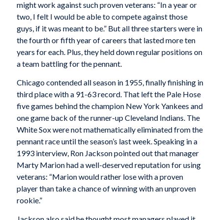
might work against such proven veterans: “In a year or
two, I felt I would be able to compete against those
guys, if it was meant to be.” But all three starters were in
the fourth or fifth year of careers that lasted more ten
years for each. Plus, they held down regular positions on
a team battling for the pennant.
Chicago contended all season in 1955, finally finishing in
third place with a 91-63 record. That left the Pale Hose
five games behind the champion New York Yankees and
one game back of the runner-up Cleveland Indians. The
White Sox were not mathematically eliminated from the
pennant race until the season’s last week. Speaking in a
1993 interview, Ron Jackson pointed out that manager
Marty Marion had a well-deserved reputation for using
veterans: “Marion would rather lose with a proven
player than take a chance of winning with an unproven
rookie.”
Jackson also said he thought most managers played it