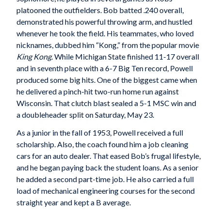
platooned the outfielders. Bob batted .240 overall,
demonstrated his powerful throwing arm, and hustled
whenever he took the field. His teammates, who loved
nicknames, dubbed him “Kong,” from the popular movie
King Kong
. While Michigan State finished 11-17 overall
and in seventh place with a 6-7 Big Ten record, Powell
produced some big hits. One of the biggest came when
he delivered a pinch-hit two-run home run against
Wisconsin. That clutch blast sealed a 5-1 MSC win and
a doubleheader split on Saturday, May 23.
As a junior in the fall of 1953, Powell received a full
scholarship. Also, the coach found him a job cleaning
cars for an auto dealer. That eased Bob’s frugal lifestyle,
and he began paying back the student loans. As a senior
he added a second part-time job. He also carried a full
load of mechanical engineering courses for the second
straight year and kept a B average.