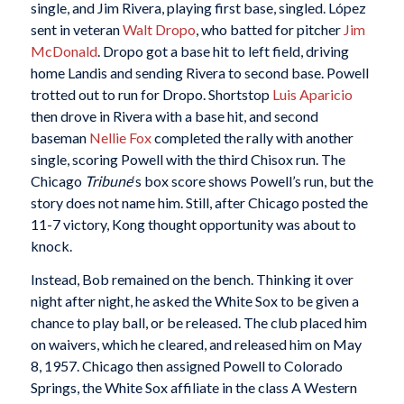
single, and Jim Rivera, playing first base, singled. López
sent in veteran
Walt Dropo
, who batted for pitcher
Jim
McDonald
. Dropo got a base hit to left field, driving
home Landis and sending Rivera to second base. Powell
trotted out to run for Dropo. Shortstop
Luis Aparicio
then drove in Rivera with a base hit, and second
baseman
Nellie Fox
completed the rally with another
single, scoring Powell with the third Chisox run. The
Chicago
Tribune
‘s box score shows Powell’s run, but the
story does not name him. Still, after Chicago posted the
11-7 victory, Kong thought opportunity was about to
knock.
Instead, Bob remained on the bench. Thinking it over
night after night, he asked the White Sox to be given a
chance to play ball, or be released. The club placed him
on waivers, which he cleared, and released him on May
8, 1957. Chicago then assigned Powell to Colorado
Springs, the White Sox affiliate in the class A Western