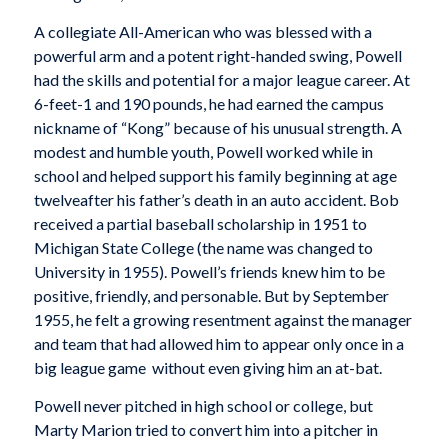
A collegiate All-American who was blessed with a
powerful arm and a potent right-handed swing, Powell
had the skills and potential for a major league career. At
6-feet-1 and 190 pounds, he had earned the campus
nickname of “Kong” because of his unusual strength. A
modest and humble youth, Powell worked while in
school and helped support his family beginning at age
twelveafter his father’s death in an auto accident. Bob
received a partial baseball scholarship in 1951 to
Michigan State College (the name was changed to
University in 1955). Powell’s friends knew him to be
positive, friendly, and personable. But by September
1955, he felt a growing resentment against the manager
and team that had allowed him to appear only once in a
big league game  without even giving him an at-bat.
Powell never pitched in high school or college, but
Marty Marion tried to convert him into a pitcher in