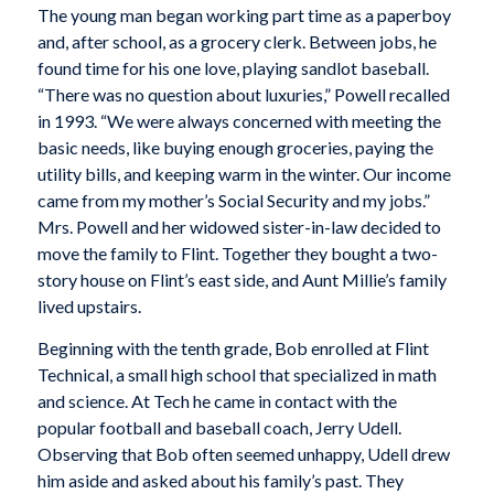
The young man began working part time as a paperboy
and, after school, as a grocery clerk. Between jobs, he
found time for his one love, playing sandlot baseball.
“There was no question about luxuries,” Powell recalled
in 1993. “We were always concerned with meeting the
basic needs, like buying enough groceries, paying the
utility bills, and keeping warm in the winter. Our income
came from my mother’s Social Security and my jobs.”
Mrs. Powell and her widowed sister-in-law decided to
move the family to Flint. Together they bought a two-
story house on Flint’s east side, and Aunt Millie’s family
lived upstairs.
Beginning with the tenth grade, Bob enrolled at Flint
Technical, a small high school that specialized in math
and science. At Tech he came in contact with the
popular football and baseball coach, Jerry Udell.
Observing that Bob often seemed unhappy, Udell drew
him aside and asked about his family’s past. They