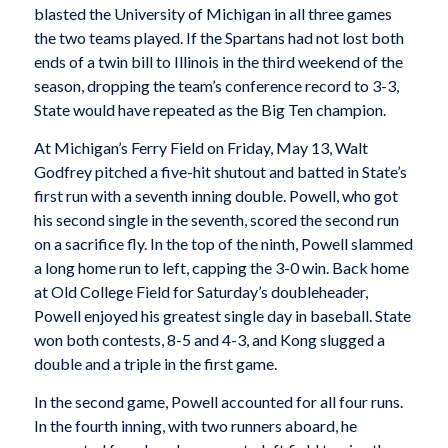
blasted the University of Michigan in all three games
the two teams played. If the Spartans had not lost both
ends of a twin bill to Illinois in the third weekend of the
season, dropping the team’s conference record to 3-3,
State would have repeated as the Big Ten champion.
At Michigan’s Ferry Field on Friday, May 13, Walt
Godfrey pitched a five-hit shutout and batted in State’s
first run with a seventh inning double. Powell, who got
his second single in the seventh, scored the second run
on a sacrifice fly. In the top of the ninth, Powell slammed
a long home run to left, capping the 3-0 win. Back home
at Old College Field for Saturday’s doubleheader,
Powell enjoyed his greatest single day in baseball. State
won both contests, 8-5 and 4-3, and Kong slugged a
double and a triple in the first game.
In the second game, Powell accounted for all four runs.
In the fourth inning, with two runners aboard, he