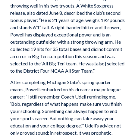
throwing well in his two tryouts. A White Sox press
release, also dated June 8, described the club’s second
bonus player: “He is 21 years of age, weighs 192 pounds
and stands 6’1″ tall. A right-handed hitter and thrower,
Powell has displayed exceptional power and is an
outstanding outfielder with a strong throwing arm. He
collected 19 hits for 35 total bases and did not commit
an error in Big Ten competition this season and was
selected to the ‘All Big Ten’ team. He was [also] selected
to the District Four NCAA All Star Team.”
After completing Michigan State’s spring quarter
exams, Powell embarked on his dream: a major league
career: “I still remember Coach Udell reminding me,
‘Bob, regardless of what happens, make sure you finish
your schooling. Something can always happen to end
your sports career. But nothing can take away your
education and your college degree.’” Udell’s advice not
only proved sound: in retrospect, it was prophetic.