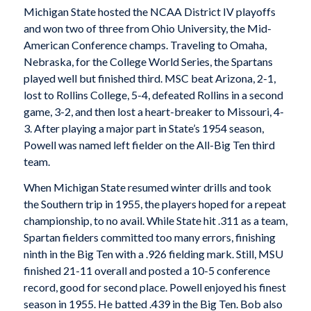
Michigan State hosted the NCAA District IV playoffs
and won two of three from Ohio University, the Mid-
American Conference champs. Traveling to Omaha,
Nebraska, for the College World Series, the Spartans
played well but finished third. MSC beat Arizona, 2-1,
lost to Rollins College, 5-4, defeated Rollins in a second
game, 3-2, and then lost a heart-breaker to Missouri, 4-
3. After playing a major part in State’s 1954 season,
Powell was named left fielder on the All-Big Ten third
team.
When Michigan State resumed winter drills and took
the Southern trip in 1955, the players hoped for a repeat
championship, to no avail. While State hit .311 as a team,
Spartan fielders committed too many errors, finishing
ninth in the Big Ten with a .926 fielding mark. Still, MSU
finished 21-11 overall and posted a 10-5 conference
record, good for second place. Powell enjoyed his finest
season in 1955. He batted .439 in the Big Ten. Bob also