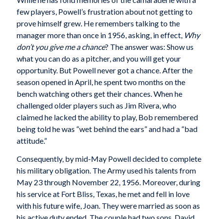
few players, Powell’s frustration about not getting to
prove himself grew. He remembers talking to the
manager more than once in 1956, asking, in effect,
Why
don’t you give me a chance
? The answer was: Show us
what you can do as a pitcher, and you will get your
opportunity. But Powell never got a chance. After the
season opened in April, he spent two months on the
bench watching others get their chances. When he
challenged older players such as Jim Rivera, who
claimed he lacked the ability to play, Bob remembered
being told he was “wet behind the ears” and had a “bad
attitude.”
Consequently, by mid-May Powell decided to complete
his military obligation. The Army used his talents from
May 23 through November 22, 1956. Moreover, during
his service at Fort Bliss, Texas, he met and fell in love
with his future wife, Joan. They were married as soon as
his active duty ended. The couple had two sons, David,