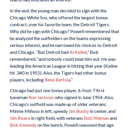
In the end, the young man decided to sign with the
Chicago White Sox, who offered the largest bonus
contract, over his favorite team, the Detroit Tigers.
Why did he sign with Chicago? Powell remembered that
he analyzed the outfielders on the teams expressing
serious interest, and he narrowed his choices to Detroit
and Chicago. “But Detroit had
Al Kaline
,” Bob
remembered, “and nobody could beat him out. He was
leading the American League in hitting that year (Kaline
hit .340 in 1955). Also, the Tigers had other bonus
players, including
Reno Bertoia
.”
Chicago had just one bonus player, 6-foot-7 first
baseman
Ron Jackson
, who signed in June 1954. Also,
Chicago’s outfield was made up of older veterans:
Minnie Miñoso in left, speedy
Jim Busby
in center, and
Jim Rivera
in right field, with veterans
Bob Nieman
and
Bob Kennedy
on the bench. Powell reasoned that age