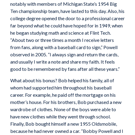
notably with members of Michigan State’s 1954 Big
Ten championship team, have lasted to this day. Also, his
college degree opened the door to a professional career
far beyond what he could have hoped for in 1949, when
he began studying math and science at Flint Tech.
“About two or three times a month I receive letters
from fans, along with a baseball card to sign,” Powell
observed in 2005. “I always sign and return the cards,
and usually I write a note and share my faith. It feels
good to be remembered by fans after all these years.”
What about his bonus? Bob helped his family, all of
whom had supported him throughout his baseball
career. For example, he paid off the mortgage on his
mother’s house. For his brothers, Bob purchased a new
wardrobe of clothes. None of the boys were able to
have new clothes while they went through school.
Finally, Bob bought himself a new 1955 Oldsmobile,
because he had never owned a car. “Bobby Powell and I