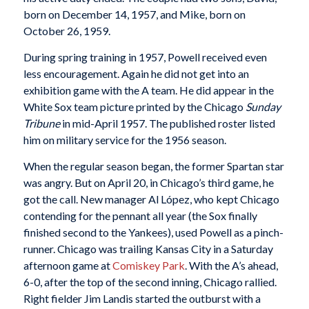
born on December 14, 1957, and Mike, born on
October 26, 1959.
During spring training in 1957, Powell received even
less encouragement. Again he did not get into an
exhibition game with the A team. He did appear in the
White Sox team picture printed by the Chicago
Sunday
Tribune
in mid-April 1957. The published roster listed
him on military service for the 1956 season.
When the regular season began, the former Spartan star
was angry. But on April 20, in Chicago’s third game, he
got the call. New manager Al López, who kept Chicago
contending for the pennant all year (the Sox finally
finished second to the Yankees), used Powell as a pinch-
runner. Chicago was trailing Kansas City in a Saturday
afternoon game at
Comiskey Park
. With the A’s ahead,
6-0, after the top of the second inning, Chicago rallied.
Right fielder Jim Landis started the outburst with a