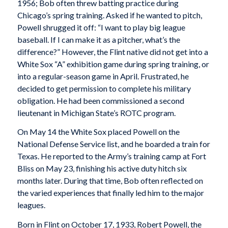
1956; Bob often threw batting practice during
Chicago’s spring training. Asked if he wanted to pitch,
Powell shrugged it off: “I want to play big league
baseball. If I can make it as a pitcher, what’s the
difference?” However, the Flint native did not get into a
White Sox “A” exhibition game during spring training, or
into a regular-season game in April. Frustrated, he
decided to get permission to complete his military
obligation. He had been commissioned a second
lieutenant in Michigan State’s ROTC program.
On May 14 the White Sox placed Powell on the
National Defense Service list, and he boarded a train for
Texas. He reported to the Army’s training camp at Fort
Bliss on May 23, finishing his active duty hitch six
months later. During that time, Bob often reflected on
the varied experiences that finally led him to the major
leagues.
Born in Flint on October 17, 1933, Robert Powell, the