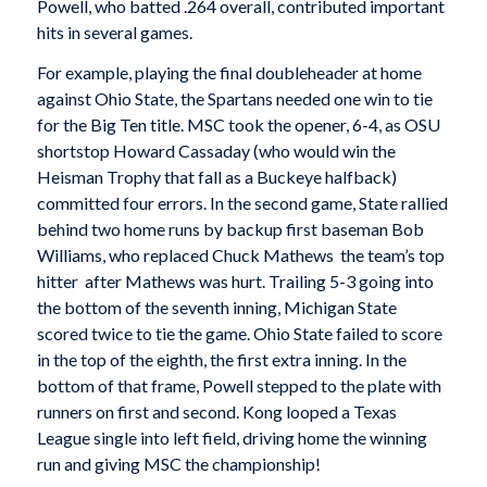
Powell, who batted .264 overall, contributed important
hits in several games.
For example, playing the final doubleheader at home
against Ohio State, the Spartans needed one win to tie
for the Big Ten title. MSC took the opener, 6-4, as OSU
shortstop Howard Cassaday (who would win the
Heisman Trophy that fall as a Buckeye halfback)
committed four errors. In the second game, State rallied
behind two home runs by backup first baseman Bob
Williams, who replaced Chuck Mathews  the team’s top
hitter  after Mathews was hurt. Trailing 5-3 going into
the bottom of the seventh inning, Michigan State
scored twice to tie the game. Ohio State failed to score
in the top of the eighth, the first extra inning. In the
bottom of that frame, Powell stepped to the plate with
runners on first and second. Kong looped a Texas
League single into left field, driving home the winning
run and giving MSC the championship!