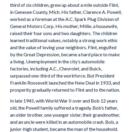
third of six children, grew up about a mile outside Flint,
in Genesee County, Mich. His father, Clarence A. Powell,
worked as a foreman at the A.C. Spark Plug Division of
General Motors Corp. His mother, Millie, a housewife,
raised their four sons and two daughters. The children
learned traditional values, notably a strong work ethic
and the value of loving your neighbors. Flint, engulfed
by the Great Depression, became a hard place to make
a living. Unemployment in the city’s automobile
factories, including A.C., Chevrolet, and Buick,
surpassed one-third of the workforce. But President
Franklin Roosevelt launched the New Deal in 1933, and
prosperity gradually returned to Flint and to the nation.
In late 1945, with World War II over and Bob 12 years
old, the Powell family suffered a tragedy. Bob’s father,
an older brother, one younger sister, their grandmother,
and an uncle were killed in an automobile crash. Bob, a
junior-high student, became the man of the household.