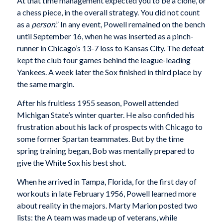
At that time management expected you to be a clone, or
a chess piece, in the overall strategy. You did not count
as a
person
.” In any event, Powell remained on the bench
until September 16, when he was inserted as a pinch-
runner in Chicago’s 13-7 loss to Kansas City. The defeat
kept the club four games behind the league-leading
Yankees. A week later the Sox finished in third place by
the same margin.
After his fruitless 1955 season, Powell attended
Michigan State’s winter quarter. He also confided his
frustration about his lack of prospects with Chicago to
some former Spartan teammates. But by the time
spring training began, Bob was mentally prepared to
give the White Sox his best shot.
When he arrived in Tampa, Florida, for the first day of
workouts in late February 1956, Powell learned more
about reality in the majors. Marty Marion posted two
lists: the A team was made up of veterans, while