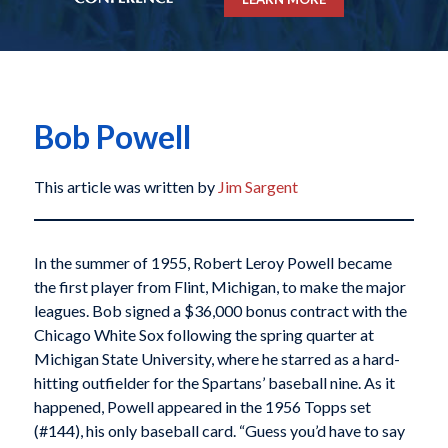
Bob Powell
This article was written by
Jim Sargent
In the summer of 1955, Robert Leroy Powell became
the first player from Flint, Michigan, to make the major
leagues. Bob signed a $36,000 bonus contract with the
Chicago White Sox following the spring quarter at
Michigan State University, where he starred as a hard-
hitting outfielder for the Spartans’ baseball nine. As it
happened, Powell appeared in the 1956 Topps set
(#144), his only baseball card. “Guess you’d have to say