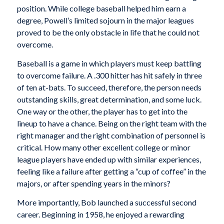
position. While college baseball helped him earn a
degree, Powell’s limited sojourn in the major leagues
proved to be the only obstacle in life that he could not
overcome.
Baseball is a game in which players must keep battling
to overcome failure. A .300 hitter has hit safely in three
of ten at-bats. To succeed, therefore, the person needs
outstanding skills, great determination, and some luck.
One way or the other, the player has to get into the
lineup to have a chance. Being on the right team with the
right manager and the right combination of personnel is
critical. How many other excellent college or minor
league players have ended up with similar experiences,
feeling like a failure after getting a “cup of coffee” in the
majors, or after spending years in the minors?
More importantly, Bob launched a successful second
career. Beginning in 1958, he enjoyed a rewarding