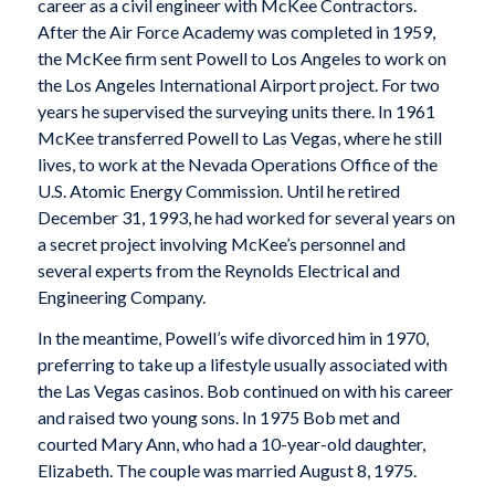
career as a civil engineer with McKee Contractors.
After the Air Force Academy was completed in 1959,
the McKee firm sent Powell to Los Angeles to work on
the Los Angeles International Airport project. For two
years he supervised the surveying units there. In 1961
McKee transferred Powell to Las Vegas, where he still
lives, to work at the Nevada Operations Office of the
U.S. Atomic Energy Commission. Until he retired
December 31, 1993, he had worked for several years on
a secret project involving McKee’s personnel and
several experts from the Reynolds Electrical and
Engineering Company.
In the meantime, Powell’s wife divorced him in 1970,
preferring to take up a lifestyle usually associated with
the Las Vegas casinos. Bob continued on with his career
and raised two young sons. In 1975 Bob met and
courted Mary Ann, who had a 10-year-old daughter,
Elizabeth. The couple was married August 8, 1975.