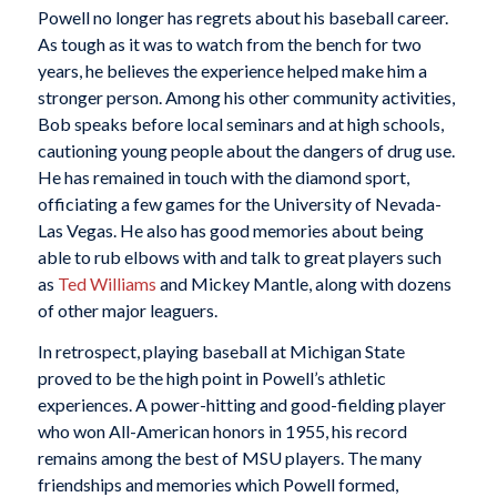
Powell no longer has regrets about his baseball career.
As tough as it was to watch from the bench for two
years, he believes the experience helped make him a
stronger person. Among his other community activities,
Bob speaks before local seminars and at high schools,
cautioning young people about the dangers of drug use.
He has remained in touch with the diamond sport,
officiating a few games for the University of Nevada-
Las Vegas. He also has good memories about being
able to rub elbows with and talk to great players such
as
Ted Williams
and Mickey Mantle, along with dozens
of other major leaguers.
In retrospect, playing baseball at Michigan State
proved to be the high point in Powell’s athletic
experiences. A power-hitting and good-fielding player
who won All-American honors in 1955, his record
remains among the best of MSU players. The many
friendships and memories which Powell formed,