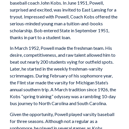
baseball coach John Kobs. In June 1951, Powell,
surprised and excited, was invited to East Lansing for a
tryout. Impressed with Powell, Coach Kobs offered the
serious-minded young man a tuition-and-books
scholarship. Bob entered State in September 1951,
thanks in part to a student loan.
In March 1952, Powell made the freshman team. His
desire, competitiveness, and raw talent allowed him to
beat out nearly 200 students vying for outfield spots.
Later, he started in the weekly freshman-varsity
scrimmages. During February of his sophomore year,
the Flint star made the varsity for Michigan State’s
annual southern trip. A March tradition since 1926, the
Kobs “spring training” odyssey was a rambling 10-day
bus journey to North Carolina and South Carolina.
Given the opportunity, Powell played varsity baseball
for three seasons. Although not a regular as a
sophomore, he played in several games as Kobs