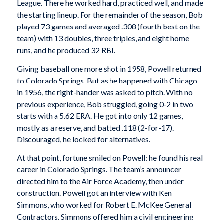
League. There he worked hard, practiced well, and made
the starting lineup. For the remainder of the season, Bob
played 73 games and averaged .308 (fourth best on the
team) with 13 doubles, three triples, and eight home
runs, and he produced 32 RBI.
Giving baseball one more shot in 1958, Powell returned
to Colorado Springs. But as he happened with Chicago
in 1956, the right-hander was asked to pitch. With no
previous experience, Bob struggled, going 0-2 in two
starts with a 5.62 ERA. He got into only 12 games,
mostly as a reserve, and batted .118 (2-for-17).
Discouraged, he looked for alternatives.
At that point, fortune smiled on Powell: he found his real
career in Colorado Springs. The team’s announcer
directed him to the Air Force Academy, then under
construction. Powell got an interview with Ken
Simmons, who worked for Robert E. McKee General
Contractors. Simmons offered him a civil engineering