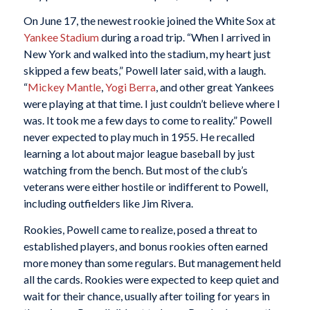
On June 17, the newest rookie joined the White Sox at
Yankee Stadium
during a road trip. “When I arrived in
New York and walked into the stadium, my heart just
skipped a few beats,” Powell later said, with a laugh.
“
Mickey Mantle
,
Yogi Berra
, and other great Yankees
were playing at that time. I just couldn’t believe where I
was. It took me a few days to come to reality.” Powell
never expected to play much in 1955. He recalled
learning a lot about major league baseball by just
watching from the bench. But most of the club’s
veterans were either hostile or indifferent to Powell,
including outfielders like Jim Rivera.
Rookies, Powell came to realize, posed a threat to
established players, and bonus rookies often earned
more money than some regulars. But management held
all the cards. Rookies were expected to keep quiet and
wait for their chance, usually after toiling for years in