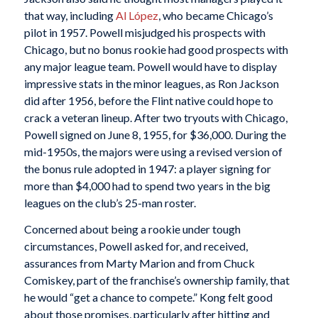
that way, including
Al López
, who became Chicago’s
pilot in 1957. Powell misjudged his prospects with
Chicago, but no bonus rookie had good prospects with
any major league team. Powell would have to display
impressive stats in the minor leagues, as Ron Jackson
did after 1956, before the Flint native could hope to
crack a veteran lineup. After two tryouts with Chicago,
Powell signed on June 8, 1955, for $36,000. During the
mid-1950s, the majors were using a revised version of
the bonus rule adopted in 1947: a player signing for
more than $4,000 had to spend two years in the big
leagues on the club’s 25-man roster.
Concerned about being a rookie under tough
circumstances, Powell asked for, and received,
assurances from Marty Marion and from Chuck
Comiskey, part of the franchise’s ownership family, that
he would “get a chance to compete.” Kong felt good
about those promises, particularly after hitting and