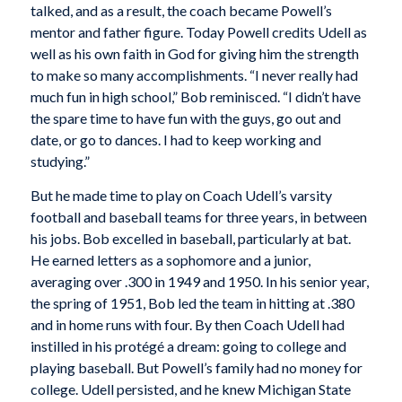
talked, and as a result, the coach became Powell’s
mentor and father figure. Today Powell credits Udell as
well as his own faith in God for giving him the strength
to make so many accomplishments. “I never really had
much fun in high school,” Bob reminisced. “I didn’t have
the spare time to have fun with the guys, go out and
date, or go to dances. I had to keep working and
studying.”
But he made time to play on Coach Udell’s varsity
football and baseball teams for three years, in between
his jobs. Bob excelled in baseball, particularly at bat.
He earned letters as a sophomore and a junior,
averaging over .300 in 1949 and 1950. In his senior year,
the spring of 1951, Bob led the team in hitting at .380
and in home runs with four. By then Coach Udell had
instilled in his protégé a dream: going to college and
playing baseball. But Powell’s family had no money for
college. Udell persisted, and he knew Michigan State