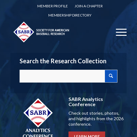
MEMBER PROFILE
JOIN A CHAPTER
MEMBERSHIP DIRECTORY
Search the Research Collection
SABR Analytics
Conference
Check out stories, photos,
and highlights from the 2026
conference.
LEARN MORE