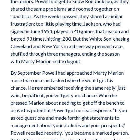
the minors. Powell did get to know Ron Jackson, as they
shared the same problems and roomed together on
road trips. As the weeks passed, they shared a similar
frustration: too little playing time. Jackson, who had
signed in June 1954, played in 40 games that season and
batted 93 times, hitting .280. But the White Sox, chasing
Cleveland and New York in a three-way pennant race,
shuffled through three managers, ending the season
with Marty Marion in the dugout.
By September Powell had approached Marty Marion
more than once and asked when he would get his
chance. He remembered receiving the same reply: just
wait, be patient, you will get your chance. When he
pressed Marion about needing to get off the bench to
prove his potential, Powell got no real response. “If you
asked questions and made forthright statements to
management about your abilities and your prospects,”
Powell recalled recently, “you became a marked person.