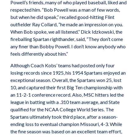
Powell’s friends, many of who played baseball, liked and
respected him. “Bob Powell was a man of few words,
but when he did speak,” recalled good-hitting Flint
outfielder Ray Collard, “he made an impression on you.
When Bob spoke, we all listened.” Dick Idzkowski, the
fireballing Spartan righthander, said, “They don’t come
any finer than Bobby Powell. I don’t know anybody who
feels differently about him.”
Although Coach Kobs’ teams had posted only four
losing records since 1925, his 1954 Spartans enjoyed an
exceptional season. Overall, the Spartans won 25, lost
10, and captured their first Big Ten championship with
an 11-2-1 conference record. Also, MSC hitters led the
league in batting with a .310 team average, and State
qualified for the NCAA College World Series. The
Spartans ultimately took third place, after a season-
ending loss to eventual champion Missouri, 4-3. While
the fine season was based on an excellent team effort,