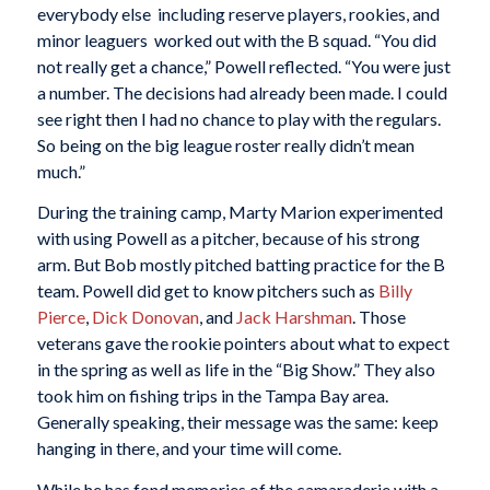
everybody else  including reserve players, rookies, and
minor leaguers  worked out with the B squad. “You did
not really get a chance,” Powell reflected. “You were just
a number. The decisions had already been made. I could
see right then I had no chance to play with the regulars.
So being on the big league roster really didn’t mean
much.”
During the training camp, Marty Marion experimented
with using Powell as a pitcher, because of his strong
arm. But Bob mostly pitched batting practice for the B
team. Powell did get to know pitchers such as
Billy
Pierce
,
Dick Donovan
, and
Jack Harshman
. Those
veterans gave the rookie pointers about what to expect
in the spring as well as life in the “Big Show.” They also
took him on fishing trips in the Tampa Bay area.
Generally speaking, their message was the same: keep
hanging in there, and your time will come.
While he has fond memories of the camaraderie with a