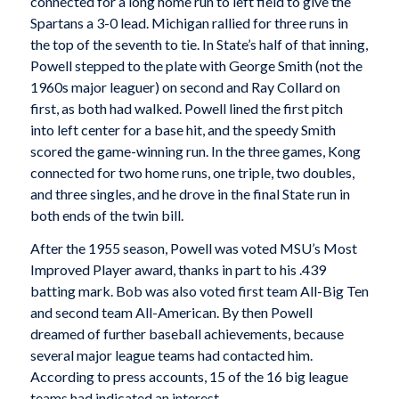
connected for a long home run to left field to give the
Spartans a 3-0 lead. Michigan rallied for three runs in
the top of the seventh to tie. In State’s half of that inning,
Powell stepped to the plate with George Smith (not the
1960s major leaguer) on second and Ray Collard on
first, as both had walked. Powell lined the first pitch
into left center for a base hit, and the speedy Smith
scored the game-winning run. In the three games, Kong
connected for two home runs, one triple, two doubles,
and three singles, and he drove in the final State run in
both ends of the twin bill.
After the 1955 season, Powell was voted MSU’s Most
Improved Player award, thanks in part to his .439
batting mark. Bob was also voted first team All-Big Ten
and second team All-American. By then Powell
dreamed of further baseball achievements, because
several major league teams had contacted him.
According to press accounts, 15 of the 16 big league
teams had indicated an interest.