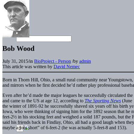
Bob Wood
July 31, 2015
/
in
BioProject - Person
/
by
admin
This article was written by
David Nemec
Born in Thorn Hill, Ohio, a small rural community near Youngstown
and mirrors when he first decided he’d rather play professional baseball
Even after he’d made the major leagues he successfully circulated the
and came to the US at age 12, according to
The Sporting News
(June 
the winter of 1891-92 he successfully shaved six years off his birth y
Iowa, who were thinking of signing him for the 1892 season that he
feet-2½ in his stocking feet and weighed a solid 187 pounds, but the 
said his friends back in Findlay, Ohio, all had a good laugh when they
maybe a foot short” of 6-feet-2 (he was actually 5-feet-8 and 153).