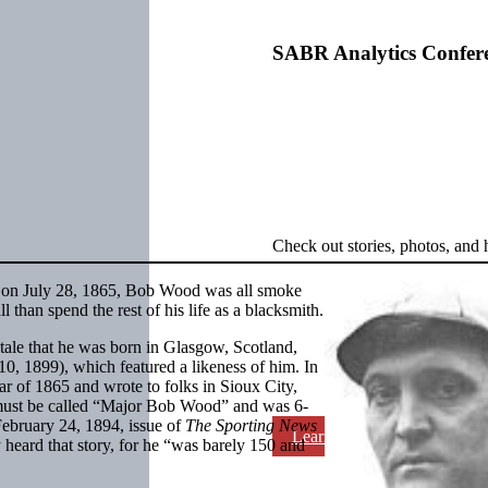
SABR Analytics Confer
Check out stories, photos, and 
, on July 28, 1865, Bob Wood was all smoke
 than spend the rest of his life as a blacksmith.
 tale that he was born in Glasgow, Scotland,
10, 1899), which featured a likeness of him. In
ear of 1865 and wrote to folks in Sioux City,
 must be called “Major Bob Wood” and was 6-
February 24, 1894, issue of
The Sporting News
Learn More
 heard that story, for he “was barely 150 and