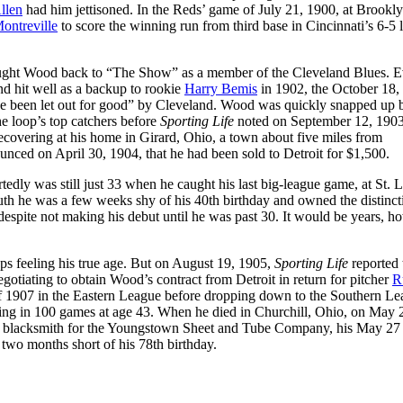
llen
had him jettisoned. In the Reds’ game of July 21, 1900, at Brookly
ntreville
to score the winning run from third base in Cincinnati’s 6-5 l
ought Wood back to “The Show” as a member of the Cleveland Blues. 
nd hit well as a backup to rookie
Harry Bemis
in 1902, the October 18,
 been let out for good” by Cleveland. Wood was quickly snapped up 
e loop’s top catchers before
Sporting Life
noted on September 12, 1903,
recovering at his home in Girard, Ohio, a town about five miles from
ed on April 30, 1904, that he had been sold to Detroit for $1,500.
edly was still just 33 when he caught his last big-league game, at St. 
ruth he was a few weeks shy of his 40th birthday and owned the distinct
espite not making his debut until he was past 30. It would be years, h
haps feeling his true age. But on August 19, 1905,
Sporting Life
reported 
otiating to obtain Wood’s contract from Detroit in return for pitcher
R
of 1907 in the Eastern League before dropping down to the Southern Le
aring in 100 games at age 43. When he died in Churchill, Ohio, on May 
 a blacksmith for the Youngstown Sheet and Tube Company, his May 27 
wo months short of his 78th birthday.