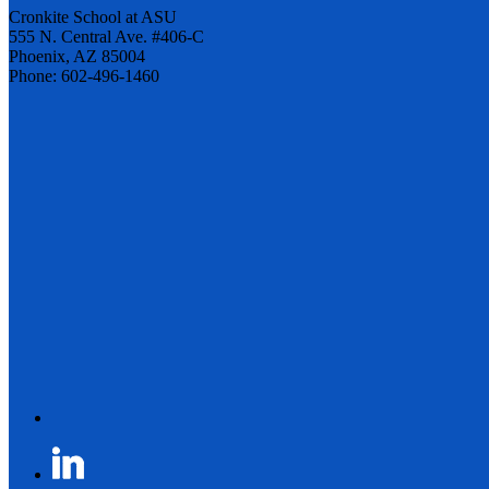
Cronkite School at ASU
555 N. Central Ave. #406-C
Phoenix, AZ 85004
Phone: 602-496-1460