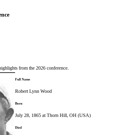
ence
highlights from the 2026 conference.
Full Name
Robert Lynn Wood
Born
July 28, 1865 at Thorn Hill, OH (USA)
Died