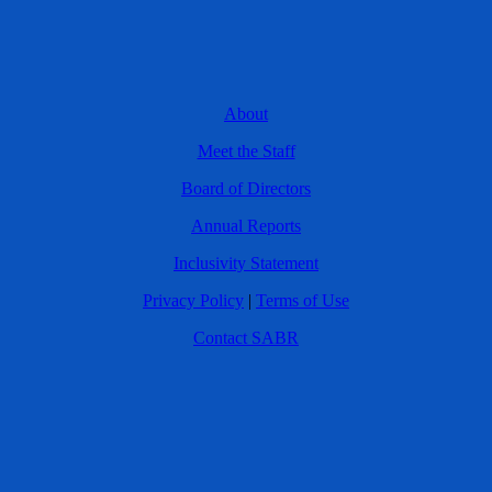
About
Meet the Staff
Board of Directors
Annual Reports
Inclusivity Statement
Privacy Policy
|
Terms of Use
Contact SABR