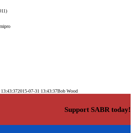
011)
mipro
 13:43:37
2015-07-31 13:43:37
Bob Wood
Support SABR today!