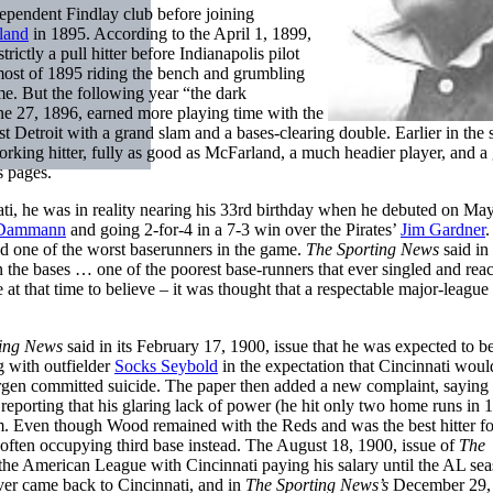
dependent Findlay club before joining
land
in 1895. According to the April 1, 1899,
rictly a pull hitter before Indianapolis pilot
most of 1895 riding the bench and grumbling
me. But the following year “the dark
ne 27, 1896, earned more playing time with the
st Detroit with a grand slam and a bases-clearing double. Earlier in the 
king hitter, fully as good as McFarland, a much headier player, and a
s pages.
ti, he was in reality nearing his 33rd birthday when he debuted on May
 Dammann
and going 2-for-4 in a 7-3 win over the Pirates’
Jim Gardner
.
nd one of the worst baserunners in the game.
The Sporting News
said in 
on the bases … one of the poorest base-runners that ever singled and rea
at that time to believe – it was thought that a respectable major-league
ting News
said in its February 17, 1900, issue that he was expected to b
 with outfielder
Socks Seybold
in the expectation that Cincinnati woul
rgen committed suicide. The paper then added a new complaint, saying
, reporting that his glaring lack of power (he hit only two home runs in 
eam. Even though Wood remained with the Reds and was the best hitter fo
e, often occupying third base instead. The August 18, 1900, issue of
The
e American League with Cincinnati paying his salary until the AL se
er came back to Cincinnati, and in
The Sporting News’s
December 29,