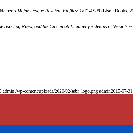
d Nemec’s
Major League Baseball Profiles: 1871-1900
(Bison Books, 2
The Sporting News,
and the
Cincinnati Enquirer
for details
of Wood’s se
0
admin
/wp-content/uploads/2020/02/sabr_logo.png
admin
2015-07-31