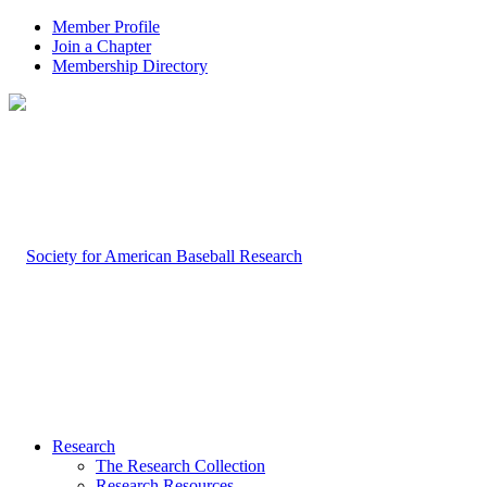
Member Profile
Join a Chapter
Membership Directory
Research
The Research Collection
Research Resources