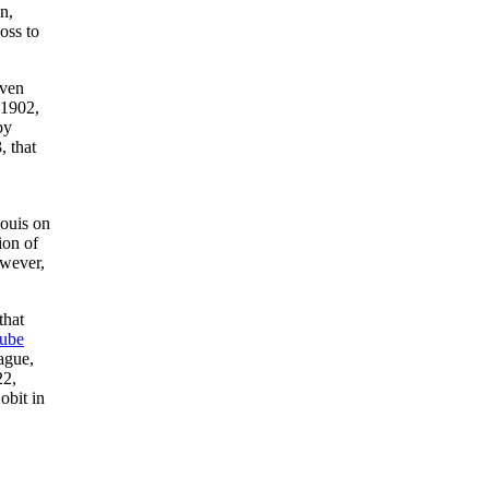
n,
oss to
Even
 1902,
by
 that
Louis on
ion of
owever,
that
ube
ague,
22,
obit in