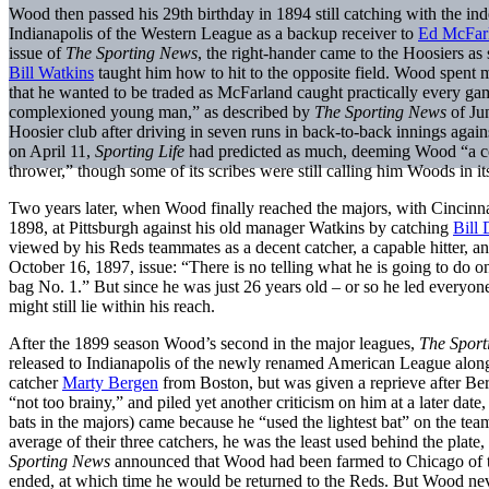
Wood then passed his 29th birthday in 1894 still catching with the in
Indianapolis of the Western League as a backup receiver to
Ed McFar
issue of
The Sporting News
, the right-hander came to the Hoosiers as st
Bill Watkins
taught him how to hit to the opposite field. Wood spent 
that he wanted to be traded as McFarland caught practically every ga
complexioned young man,” as described by
The Sporting News
of Ju
Hoosier club after driving in seven runs in back-to-back innings again
on April 11,
Sporting Life
had predicted as much, deeming Wood “a cor
thrower,” though some of its scribes were still calling him Woods in it
Two years later, when Wood finally reached the majors, with Cincinna
1898, at Pittsburgh against his old manager Watkins by catching
Bill
viewed by his Reds teammates as a decent catcher, a capable hitter, a
October 16, 1897, issue: “There is no telling what he is going to do 
bag No. 1.” But since he was just 26 years old – or so he led everyone 
might still lie within his reach.
After the 1899 season Wood’s second in the major leagues,
The Spor
released to Indianapolis of the newly renamed American League along
catcher
Marty Bergen
from Boston, but was given a reprieve after Be
“not too brainy,” and piled yet another criticism on him at a later date
bats in the majors) came because he “used the lightest bat” on the t
average of their three catchers, he was the least used behind the plat
Sporting News
announced that Wood had been farmed to Chicago of th
ended, at which time he would be returned to the Reds. But Wood nev