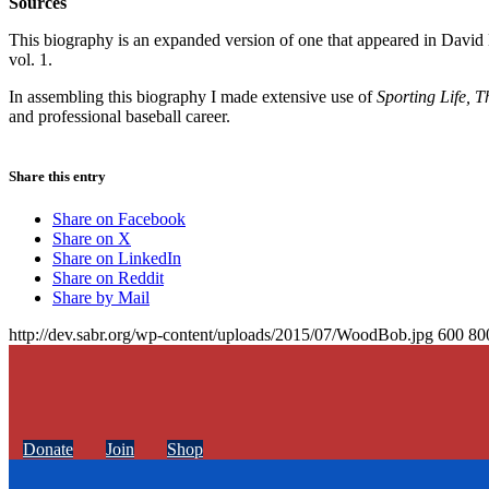
Sources
This biography is an expanded version of one that appeared in Davi
vol. 1.
In assembling this biography I made extensive use of
Sporting Life, 
and professional baseball career.
Share this entry
Share on Facebook
Share on X
Share on LinkedIn
Share on Reddit
Share by Mail
http://dev.sabr.org/wp-content/uploads/2015/07/WoodBob.jpg
600
80
Donate
Join
Shop