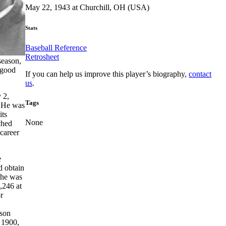
May 22, 1943 at Churchill, OH (USA)
Stats
Baseball Reference
Retrosheet
season,
 good
If you can help us improve this player’s biography,
contact
us
.
 2,
Tags
 He was
its
None
ched
 career
e
d obtain
 he was
1,246 at
r
ason
 1900,