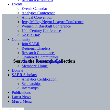
Events
Events Calendar
Analytics Conference
Annual Convention
Jerry Malloy Negro League Conference
Women in Baseball Conference
19th Century Conference
SABR Day
Community
Join SABR
Regional Chapters
Research Committees
Chartered Communities
Search the Research Collection
Member Benefit Spotlight
Members’ Home
Donate
SABR Scholars
Analytics Certification
Scholarships
Internships
Publications
Latest News
Menu
Menu