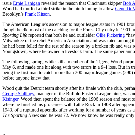
issue
Ernie Lanigan
revealed the reason that Cincinnati skipper
Bob A
Wood had muffed a third strike in the ninth inning to allow
Gene DeMo
Brooklyn’s
Frank Kitson
.
The American League’s ascension to major-league status in 1901 br
though he did most of the catching for the Forest City entry in 1901 a
Sporting Life
reported that both he and outfielder
Ollie Pickering
“have
Milwaukee of the rebel American Association and was rated among th
he had been felled for the rest of the season by a broken rib and was 
Youngstown, where he owned a livestock farm. The same paper announc
The following spring, while still a member of the Tigers, Wood purport
May 6, and made one hit along with two errors in a 9-4 loss. But in t
being the first man to catch more than 200 major-league games (290) d
before anyone knew that.
Wood quit the Detroit team shortly after his finale with the club, per
George Stallings
, manager of the Buffalo Eastern League nine, was neg
Kisinger
. Wood then spent the balance of the 1906 season and most 
where he finished his pro career with Little Rock in 1908 after appe
1943, of a ruptured appendix after working for a number of years as
The Sporting News
said he was 72. We now know he was really only t