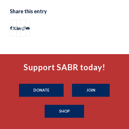
Share this entry
Support SABR today!
DONATE
JOIN
SHOP