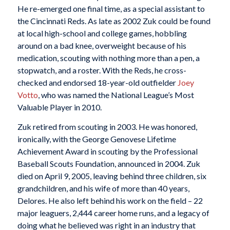
He re-emerged one final time, as a special assistant to
the Cincinnati Reds. As late as 2002 Zuk could be found
at local high-school and college games, hobbling
around on a bad knee, overweight because of his
medication, scouting with nothing more than a pen, a
stopwatch, and a roster. With the Reds, he cross-
checked and endorsed 18-year-old outfielder
Joey
Votto
, who was named the National League’s Most
Valuable Player in 2010.
Zuk retired from scouting in 2003. He was honored,
ironically, with the George Genovese Lifetime
Achievement Award in scouting by the Professional
Baseball Scouts Foundation, announced in 2004. Zuk
died on April 9, 2005, leaving behind three children, six
grandchildren, and his wife of more than 40 years,
Delores. He also left behind his work on the field – 22
major leaguers, 2,444 career home runs, and a legacy of
doing what he believed was right in an industry that