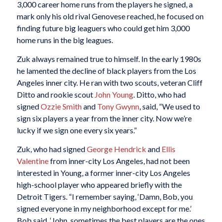
3,000 career home runs from the players he signed, a
mark only his old rival Genovese reached, he focused on
finding future big leaguers who could get him 3,000
home runs in the big leagues.
Zuk always remained true to himself. In the early 1980s
he lamented the decline of black players from the Los
Angeles inner city. He ran with two scouts, veteran Cliff
Ditto and rookie scout
John Young
. Ditto, who had
signed
Ozzie Smith
and
Tony Gwynn
, said, “We used to
sign six players a year from the inner city. Now we’re
lucky if we sign one every six years.”
Zuk, who had signed
George Hendrick
and
Ellis
Valentine
from inner-city Los Angeles, had not been
interested in Young, a former inner-city Los Angeles
high-school player who appeared briefly with the
Detroit Tigers. “I remember saying, ‘Damn, Bob, you
signed everyone in my neighborhood except for me.’
Bob said, ‘John, sometimes the best players are the ones