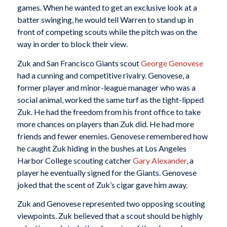
games. When he wanted to get an exclusive look at a
batter swinging, he would tell Warren to stand up in
front of competing scouts while the pitch was on the
way in order to block their view.
Zuk and San Francisco Giants scout
George Genovese
had a cunning and competitive rivalry. Genovese, a
former player and minor-league manager who was a
social animal, worked the same turf as the tight-lipped
Zuk. He had the freedom from his front office to take
more chances on players than Zuk did. He had more
friends and fewer enemies. Genovese remembered how
he caught Zuk hiding in the bushes at Los Angeles
Harbor College scouting catcher
Gary Alexander
, a
player he eventually signed for the Giants. Genovese
joked that the scent of Zuk’s cigar gave him away.
Zuk and Genovese represented two opposing scouting
viewpoints. Zuk believed that a scout should be highly