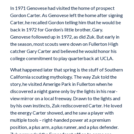
In 1971 Genovese had visited the home of prospect
Gordon Carter. As Genovese left the home after signing
Carter, he recalled Gordon telling him that he would be
back in 1972 for Gordon’s little brother, Gary.
Genovese followed up in 1972, as did Zuk. But early in
the season, most scouts were down on Fullerton High
catcher Gary Carter and believed he would honor his
college commitment to play quarterback at UCLA.
What happened later that spring is the stuff of Southern
California scouting mythology. The way Zuk told the
story, he visited Amerige Park in Fullerton when he
discovered a night game only by the lights in his rear-
view mirror on a local freeway. Drawn to the lights and
by his own instincts, Zuk rediscovered Carter. He loved
the energy Carter showed, and he saw a player with
multiple tools – right-handed power at a premium
position, a plus arm, a plus runner, and a plus defender.