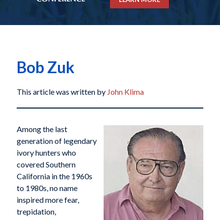
Bob Zuk
This article was written by
John Klima
Among the last
generation of legendary
ivory hunters who
covered Southern
California in the 1960s
to 1980s, no name
inspired more fear,
trepidation,