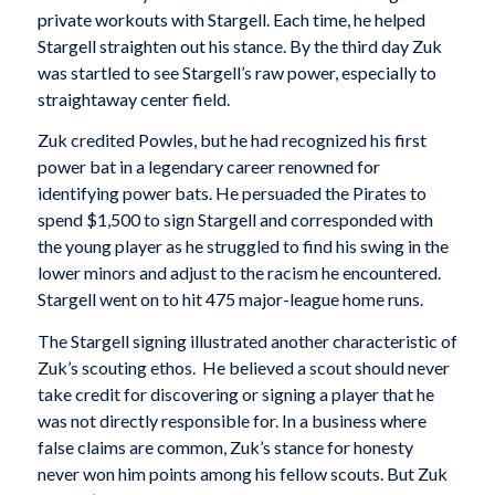
private workouts with Stargell. Each time, he helped
Stargell straighten out his stance. By the third day Zuk
was startled to see Stargell’s raw power, especially to
straightaway center field.
Zuk credited Powles, but he had recognized his first
power bat in a legendary career renowned for
identifying power bats. He persuaded the Pirates to
spend $1,500 to sign Stargell and corresponded with
the young player as he struggled to find his swing in the
lower minors and adjust to the racism he encountered.
Stargell went on to hit 475 major-league home runs.
The Stargell signing illustrated another characteristic of
Zuk’s scouting ethos. He believed a scout should never
take credit for discovering or signing a player that he
was not directly responsible for. In a business where
false claims are common, Zuk’s stance for honesty
never won him points among his fellow scouts. But Zuk