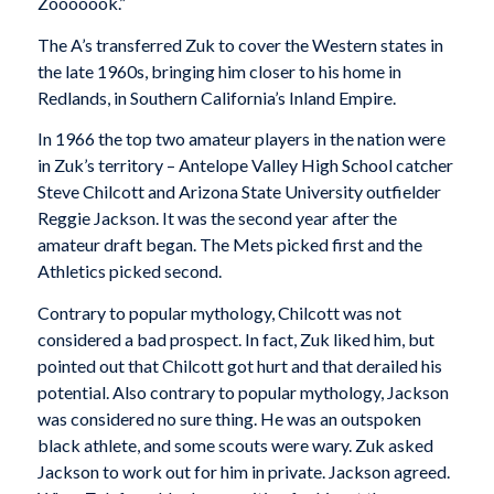
Zooooook.”
The A’s transferred Zuk to cover the Western states in
the late 1960s, bringing him closer to his home in
Redlands, in Southern California’s Inland Empire.
In 1966 the top two amateur players in the nation were
in Zuk’s territory – Antelope Valley High School catcher
Steve Chilcott and Arizona State University outfielder
Reggie Jackson. It was the second year after the
amateur draft began. The Mets picked first and the
Athletics picked second.
Contrary to popular mythology, Chilcott was not
considered a bad prospect. In fact, Zuk liked him, but
pointed out that Chilcott got hurt and that derailed his
potential. Also contrary to popular mythology, Jackson
was considered no sure thing. He was an outspoken
black athlete, and some scouts were wary. Zuk asked
Jackson to work out for him in private. Jackson agreed.