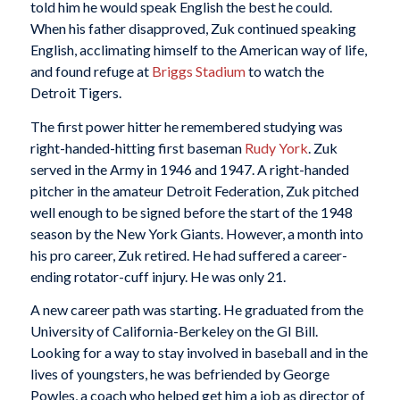
told him he would speak English the best he could.
When his father disapproved, Zuk continued speaking
English, acclimating himself to the American way of life,
and found refuge at
Briggs Stadium
to watch the
Detroit Tigers.
The first power hitter he remembered studying was
right-handed-hitting first baseman
Rudy York
. Zuk
served in the Army in 1946 and 1947. A right-handed
pitcher in the amateur Detroit Federation, Zuk pitched
well enough to be signed before the start of the 1948
season by the New York Giants. However, a month into
his pro career, Zuk retired. He had suffered a career-
ending rotator-cuff injury. He was only 21.
A new career path was starting. He graduated from the
University of California-Berkeley on the GI Bill.
Looking for a way to stay involved in baseball and in the
lives of youngsters, he was befriended by George
Powles, a coach who helped get him a job as director of