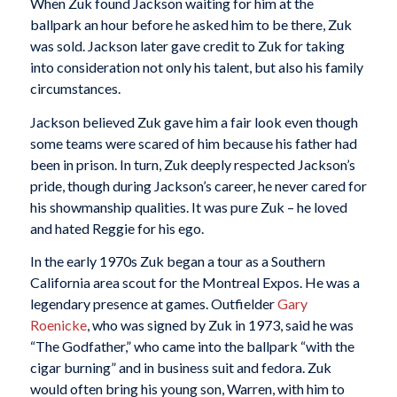
When Zuk found Jackson waiting for him at the
ballpark an hour before he asked him to be there, Zuk
was sold. Jackson later gave credit to Zuk for taking
into consideration not only his talent, but also his family
circumstances.
Jackson believed Zuk gave him a fair look even though
some teams were scared of him because his father had
been in prison. In turn, Zuk deeply respected Jackson’s
pride, though during Jackson’s career, he never cared for
his showmanship qualities. It was pure Zuk – he loved
and hated Reggie for his ego.
In the early 1970s Zuk began a tour as a Southern
California area scout for the Montreal Expos. He was a
legendary presence at games. Outfielder
Gary
Roenicke
, who was signed by Zuk in 1973, said he was
“The Godfather,” who came into the ballpark “with the
cigar burning” and in business suit and fedora. Zuk
would often bring his young son, Warren, with him to