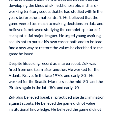
developing the kinds of skilled, honorable, and hard-
working territory scouts that he had studied with in the
years before the amateur draft. He believed that the
game veered too much to making decisions on data and
believed it betrayed studying the complete picture of
each potential major leaguer. He urged young aspiring
scouts not to pursue his own career path and to instead
find a new way to restore the values he cherished to the
game he loved.
Despite his strong record as an area scout, Zuk was
fired from one team after another. He worked for the
Atlanta Braves in the late 1970s and early ’80s. He
worked for the Seattle Mariners in the mid-’80s and the
Pirates again in the late ’80s and early ’90s.
Zuk also believed baseball practiced age discrimination
against scouts. He believed the game did not value
institutional knowledge. He believed the game did not