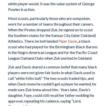
white player would. It was the value system of George
Powles in action.
Most scouts, particularly those who are outspoken,
work for a number of teams throughout their careers.
When the Pirates dropped Zuk, he signed on to scout
the Southern states for the Kansas City (later Oakland)
Athletics. There, he befriended
Piper Davis
, a black
scout who had played for the Birmingham Black Barons
in the Negro American League and for the Pacific Coast
League Oakland Oaks when Zuk worked in Oakland.
Zuk and Davis shared a common belief that many black
players were not given fair looks in what Davis used to
call “white folks ball.” The two scouts traded tips, and
when Davis knew he couldn’t get a player he wanted, he
made sure Zuk knew about him. Years later, Davis’s
daughter, Faye, could still recall her father nodding his
approval, repeating his cadence, saying “Lord,