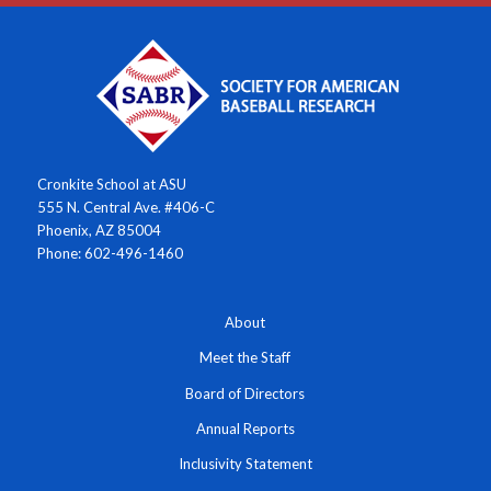
Cronkite School at ASU
555 N. Central Ave. #406-C
Phoenix, AZ 85004
Phone: 602-496-1460
About
Meet the Staff
Board of Directors
Annual Reports
Inclusivity Statement