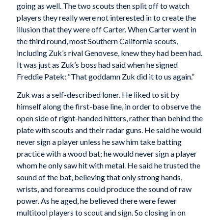
going as well. The two scouts then split off to watch
players they really were not interested in to create the
illusion that they were off Carter. When Carter went in
the third round, most Southern California scouts,
including Zuk’s rival Genovese, knew they had been had.
It was just as Zuk’s boss had said when he signed
Freddie Patek: “That goddamn Zuk did it to us again.”
Zuk was a self-described loner. He liked to sit by
himself along the first-base line, in order to observe the
open side of right-handed hitters, rather than behind the
plate with scouts and their radar guns. He said he would
never sign a player unless he saw him take batting
practice with a wood bat; he would never sign a player
whom he only saw hit with metal. He said he trusted the
sound of the bat, believing that only strong hands,
wrists, and forearms could produce the sound of raw
power. As he aged, he believed there were fewer
multitool players to scout and sign. So closing in on