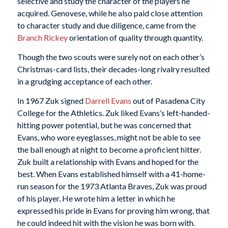
selective and study the character of the players he
acquired. Genovese, while he also paid close attention
to character study and due diligence, came from the
Branch Rickey
orientation of quality through quantity.
Though the two scouts were surely not on each other’s
Christmas-card lists, their decades-long rivalry resulted
in a grudging acceptance of each other.
In 1967 Zuk signed
Darrell Evans
out of Pasadena City
College for the Athletics. Zuk liked Evans’s left-handed-
hitting power potential, but he was concerned that
Evans, who wore eyeglasses, might not be able to see
the ball enough at night to become a proficient hitter.
Zuk built a relationship with Evans and hoped for the
best. When Evans established himself with a 41-home-
run season for the 1973 Atlanta Braves, Zuk was proud
of his player. He wrote him a letter in which he
expressed his pride in Evans for proving him wrong, that
he could indeed hit with the vision he was born with.