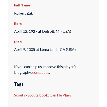
Full Name
Robert Zuk
Born
April 12, 1927 at Detroit, MI (USA)
Died
April 9, 2005 at Loma Linda, CA (USA)
If you can help us improve this player’s
biography,
contact us
.
Tags
Scouts
·
Scouts book: Can He Play?