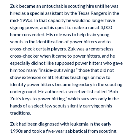
Zuk became an untouchable scouting hire until he was
hired as a special assistant by the Texas Rangers in the
mid-1990s. In that capacity he would no longer have
signing power, and his quest to make a run at 3,000
home runs ended. His role was to help train young
scouts in the identification of power hitters and to
cross-check certain players. Zuk was a remorseless
cross-checker when it came to power hitters, and he
especially did not like supposed power hitters who gave
him too many “inside-out swings,” those that did not
show extension or lift. But his teachings on how to
identify power hitters became legendary in the scouting
underground. He authored a secretive list called “Bob
Zuk’s keys to power hitting,” which survives only in the
hands of a select few scouts silently carrying on his
traditions.
Zuk had been diagnosed with leukemia in the early
1990s and took a five-year sabbatical from scouting.