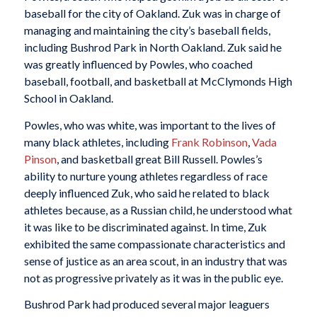
baseball for the city of Oakland. Zuk was in charge of
managing and maintaining the city’s baseball fields,
including Bushrod Park in North Oakland. Zuk said he
was greatly influenced by Powles, who coached
baseball, football, and basketball at McClymonds High
School in Oakland.
Powles, who was white, was important to the lives of
many black athletes, including
Frank Robinson
,
Vada
Pinson
, and basketball great Bill Russell. Powles’s
ability to nurture young athletes regardless of race
deeply influenced Zuk, who said he related to black
athletes because, as a Russian child, he understood what
it was like to be discriminated against. In time, Zuk
exhibited the same compassionate characteristics and
sense of justice as an area scout, in an industry that was
not as progressive privately as it was in the public eye.
Bushrod Park had produced several major leaguers