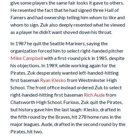
give some players the same fair looks it gave to others.
He resented the fact that he had signed three Hall of
Famers and had ownership telling him whom to like and
whom to sign. Zuk also deeply resented what he viewed
as a player he didn’t want shoved down his throat.
In 1987 he quit the Seattle Mariners, saying the
organization forced him to select right-handed pitcher
Mike Campbell
with a first-round pick in 1985, despite
his objections. In 1989, while working again for the
Pirates, Zuk desperately wanted left-handed-hitting
first baseman
Ryan Klesko
from Westminster High
School. The front office instead ordered Zuk to select
right-handed-hitting first baseman
Rich Aude
from
Chatsworth High School. Furious, Zuk quit the Pirates,
but history gave him the last laugh: Klesko, drafted in
the fifth round by the Braves, hit 278 home runs in the
major leagues. Aude, drafted in the second round by the
Pirates, hit two.