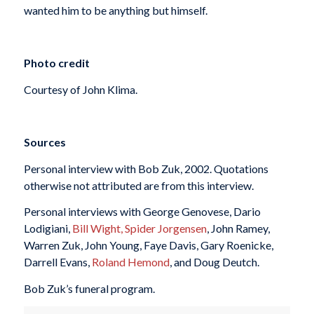
wanted him to be anything but himself.
Photo credit
Courtesy of John Klima.
Sources
Personal interview with Bob Zuk, 2002. Quotations
otherwise not attributed are from this interview.
Personal interviews with George Genovese, Dario
Lodigiani,
Bill Wight,
Spider Jorgensen
, John Ramey,
Warren Zuk, John Young, Faye Davis, Gary Roenicke,
Darrell Evans,
Roland Hemond
, and Doug Deutch.
Bob Zuk’s funeral program.