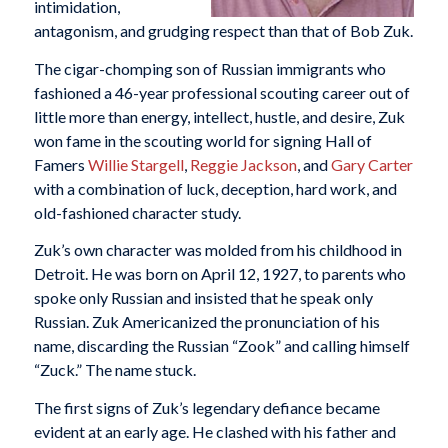
intimidation,
antagonism, and grudging respect than that of Bob Zuk.
The cigar-chomping son of Russian immigrants who
fashioned a 46-year professional scouting career out of
little more than energy, intellect, hustle, and desire, Zuk
won fame in the scouting world for signing Hall of
Famers
Willie Stargell
,
Reggie Jackson
, and
Gary Carter
with a combination of luck, deception, hard work, and
old-fashioned character study.
Zuk’s own character was molded from his childhood in
Detroit. He was born on April 12, 1927, to parents who
spoke only Russian and insisted that he speak only
Russian. Zuk Americanized the pronunciation of his
name, discarding the Russian “Zook” and calling himself
“Zuck.” The name stuck.
The first signs of Zuk’s legendary defiance became
evident at an early age. He clashed with his father and