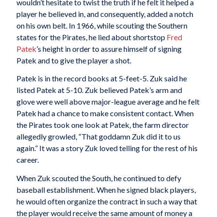
wouldn’t hesitate to twist the truth if he felt it helped a
player he believed in, and consequently, added a notch
on his own belt. In 1966, while scouting the Southern
states for the Pirates, he lied about shortstop
Fred
Patek
’s height in order to assure himself of signing
Patek and to give the player a shot.
Patek is in the record books at 5-feet-5. Zuk said he
listed Patek at 5-10. Zuk believed Patek’s arm and
glove were well above major-league average and he felt
Patek had a chance to make consistent contact. When
the Pirates took one look at Patek, the farm director
allegedly growled, “That goddamn Zuk did it to us
again.” It was a story Zuk loved telling for the rest of his
career.
When Zuk scouted the South, he continued to defy
baseball establishment. When he signed black players,
he would often organize the contract in such a way that
the player would receive the same amount of money a