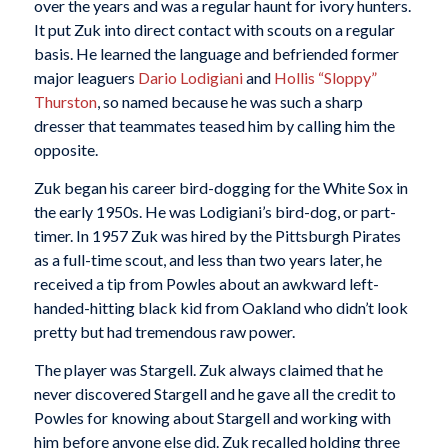
over the years and was a regular haunt for ivory hunters.
It put Zuk into direct contact with scouts on a regular
basis. He learned the language and befriended former
major leaguers
Dario Lodigiani
and
Hollis “Sloppy”
Thurston
, so named because he was such a sharp
dresser that teammates teased him by calling him the
opposite.
Zuk began his career bird-dogging for the White Sox in
the early 1950s. He was Lodigiani’s bird-dog, or part-
timer. In 1957 Zuk was hired by the Pittsburgh Pirates
as a full-time scout, and less than two years later, he
received a tip from Powles about an awkward left-
handed-hitting black kid from Oakland who didn’t look
pretty but had tremendous raw power.
The player was Stargell. Zuk always claimed that he
never discovered Stargell and he gave all the credit to
Powles for knowing about Stargell and working with
him before anyone else did. Zuk recalled holding three