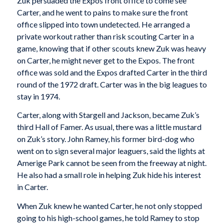
Zuk persuaded the Expos front office to come see
Carter, and he went to pains to make sure the front
office slipped into town undetected. He arranged a
private workout rather than risk scouting Carter in a
game, knowing that if other scouts knew Zuk was heavy
on Carter, he might never get to the Expos. The front
office was sold and the Expos drafted Carter in the third
round of the 1972 draft. Carter was in the big leagues to
stay in 1974.
Carter, along with Stargell and Jackson, became Zuk’s
third Hall of Famer. As usual, there was a little mustard
on Zuk’s story. John Ramey, his former bird-dog who
went on to sign several major leaguers, said the lights at
Amerige Park cannot be seen from the freeway at night.
He also had a small role in helping Zuk hide his interest
in Carter.
When Zuk knew he wanted Carter, he not only stopped
going to his high-school games, he told Ramey to stop