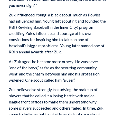
you never sign.’ ”
Zuk influenced Young, a black scout, much as Powles
had influenced him. Young left scouting and founded the
RBI (Reviving Baseball in the Inner City) program,
crediting Zuk’s influence and courage of his own
convictions for inspiring him to take on one of
baseball’s biggest problems. Young later named one of
RBI’s annual awards after Zuk.
As Zuk aged, he became more ornery. He was never
“one of the boys,” as far as the scouting community
went, and the chasm between him and his profession
widened. One scout called him “a user.”
Zuk believed so strongly in studying the makeup of
players that he called it a losing battle with major-
league front offices to make them understand why
some players succeeded and others failed. In time, Zuk
came to believe that front offices did not care about