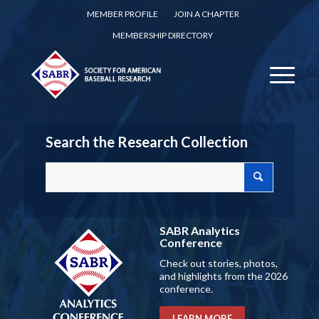
MEMBER PROFILE
JOIN A CHAPTER
MEMBERSHIP DIRECTORY
Search the Research Collection
SABR Analytics
Conference
Check out stories, photos,
and highlights from the 2026
conference.
LEARN MORE