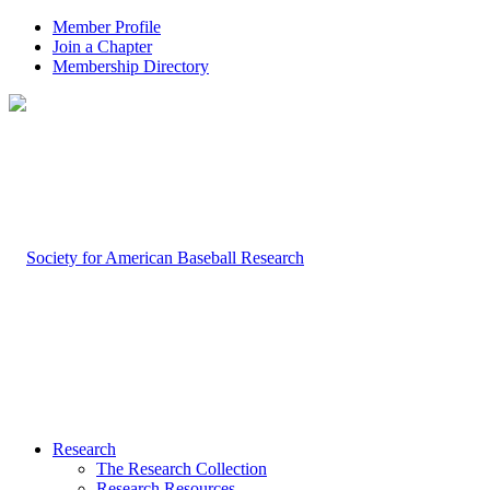
Member Profile
Join a Chapter
Membership Directory
Research
The Research Collection
Research Resources