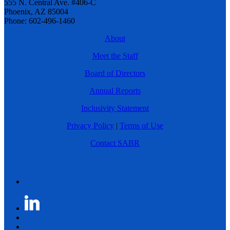
555 N. Central Ave. #406-C
Phoenix, AZ 85004
Phone: 602-496-1460
About
Meet the Staff
Board of Directors
Annual Reports
Inclusivity Statement
Privacy Policy
|
Terms of Use
Contact SABR