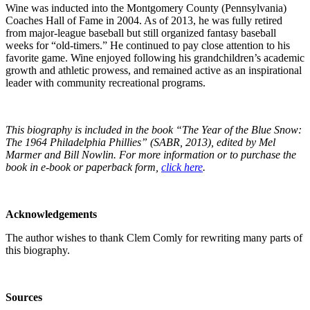
Wine was inducted into the Montgomery County (Pennsylvania)
Coaches Hall of Fame in 2004. As of 2013, he was fully retired
from major-league baseball but still organized fantasy baseball
weeks for “old-timers.” He continued to pay close attention to his
favorite game. Wine enjoyed following his grandchildren’s academic
growth and athletic prowess, and remained active as an inspirational
leader with community recreational programs.
This biography is included in the book “The Year of the Blue Snow:
The 1964 Philadelphia Phillies” (SABR, 2013), edited by Mel
Marmer and Bill Nowlin. For more information or to purchase the
book in e-book or paperback form,
click here
.
Acknowledgements
The author wishes to thank Clem Comly for rewriting many parts of
this biography.
Sources