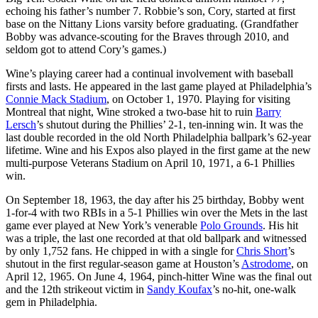
echoing his father’s number 7. Robbie’s son, Cory, started at first
base on the Nittany Lions varsity before graduating. (Grandfather
Bobby was advance-scouting for the Braves through 2010, and
seldom got to attend Cory’s games.)
Wine’s playing career had a continual involvement with baseball
firsts and lasts. He appeared in the last game played at Philadelphia’s
Connie Mack Stadium
, on October 1, 1970. Playing for visiting
Montreal that night, Wine stroked a two-base hit to ruin
Barry
Lersch
’s shutout during the Phillies’ 2-1, ten-inning win. It was the
last double recorded in the old North Philadelphia ballpark’s 62-year
lifetime. Wine and his Expos also played in the first game at the new
multi-purpose Veterans Stadium on April 10, 1971, a 6-1 Phillies
win.
On September 18, 1963, the day after his 25 birthday, Bobby went
1-for-4 with two RBIs in a 5-1 Phillies win over the Mets in the last
game ever played at New York’s venerable
Polo Grounds
. His hit
was a triple, the last one recorded at that old ballpark and witnessed
by only 1,752 fans. He chipped in with a single for
Chris Short
’s
shutout in the first regular-season game at Houston’s
Astrodome
, on
April 12, 1965. On June 4, 1964, pinch-hitter Wine was the final out
and the 12th strikeout victim in
Sandy Koufax
’s no-hit, one-walk
gem in Philadelphia.