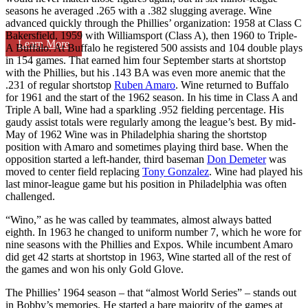
seasons he averaged .265 with a .382 slugging average. Wine
advanced quickly through the Phillies’ organization: 1958 at Class C
Bakersfield, 1959 with Williamsport (Class A), then 1960 to Triple-
Learn More
A Buffalo. At Buffalo he registered 500 assists and 104 double plays
in 154 games. That earned him four September starts at shortstop
with the Phillies, but his .143 BA was even more anemic that the
.231 of regular shortstop
Ruben Amaro
. Wine returned to Buffalo
for 1961 and the start of the 1962 season. In his time in Class A and
Triple A ball, Wine had a sparkling .952 fielding percentage. His
gaudy assist totals were regularly among the league’s best. By mid-
May of 1962 Wine was in Philadelphia sharing the shortstop
position with Amaro and sometimes playing third base. When the
opposition started a left-hander, third baseman
Don Demeter
was
moved to center field replacing
Tony Gonzalez
. Wine had played his
last minor-league game but his position in Philadelphia was often
challenged.
“Wino,” as he was called by teammates, almost always batted
eighth. In 1963 he changed to uniform number 7, which he wore for
nine seasons with the Phillies and Expos. While incumbent Amaro
did get 42 starts at shortstop in 1963, Wine started all of the rest of
the games and won his only Gold Glove.
The Phillies’ 1964 season – that “almost World Series” – stands out
in Bobby’s memories. He started a bare majority of the games at