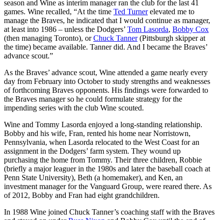
season and Wine as interim manager ran the club for the last 41
games. Wine recalled, “At the time
Ted Turner
elevated me to
manage the Braves, he indicated that I would continue as manager,
at least into 1986 – unless the Dodgers’
Tom Lasorda
,
Bobby Cox
(then managing Toronto), or
Chuck Tanner
(Pittsburgh skipper at
the time) became available. Tanner did. And I became the Braves’
advance scout.”
As the Braves’ advance scout, Wine attended a game nearly every
day from February into October to study strengths and weaknesses
of forthcoming Braves opponents. His findings were forwarded to
the Braves manager so he could formulate strategy for the
impending series with the club Wine scouted.
Wine and Tommy Lasorda enjoyed a long-standing relationship.
Bobby and his wife, Fran, rented his home near Norristown,
Pennsylvania, when Lasorda relocated to the West Coast for an
assignment in the Dodgers’ farm system. They wound up
purchasing the home from Tommy. Their three children, Robbie
(briefly a major leaguer in the 1980s and later the baseball coach at
Penn State University), Beth (a homemaker), and Ken, an
investment manager for the Vanguard Group, were reared there. As
of 2012, Bobby and Fran had eight grandchildren.
In 1988 Wine joined Chuck Tanner’s coaching staff with the Braves