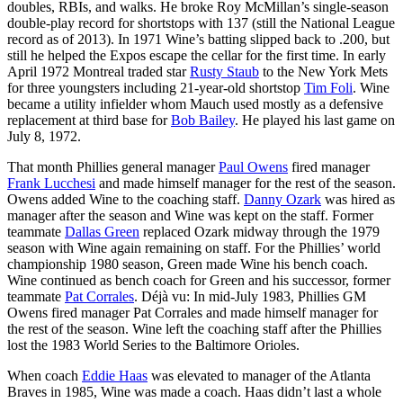
doubles, RBIs, and walks. He broke Roy McMillan’s single-season
double-play record for shortstops with 137 (still the National League
record as of 2013). In 1971 Wine’s batting slipped back to .200, but
still he helped the Expos escape the cellar for the first time. In early
April 1972 Montreal traded star
Rusty Staub
to the New York Mets
for three youngsters including 21-year-old shortstop
Tim Foli
. Wine
became a utility infielder whom Mauch used mostly as a defensive
replacement at third base for
Bob Bailey
. He played his last game on
July 8, 1972.
That month Phillies general manager
Paul Owens
fired manager
Frank Lucchesi
and made himself manager for the rest of the season.
Owens added Wine to the coaching staff.
Danny Ozark
was hired as
manager after the season and Wine was kept on the staff. Former
teammate
Dallas Green
replaced Ozark midway through the 1979
season with Wine again remaining on staff. For the Phillies’ world
championship 1980 season, Green made Wine his bench coach.
Wine continued as bench coach for Green and his successor, former
teammate
Pat Corrales
. Déjà vu: In mid-July 1983, Phillies GM
Owens fired manager Pat Corrales and made himself manager for
the rest of the season. Wine left the coaching staff after the Phillies
lost the 1983 World Series to the Baltimore Orioles.
When coach
Eddie Haas
was elevated to manager of the Atlanta
Braves in 1985, Wine was made a coach. Haas didn’t last a whole