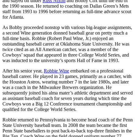
and stayed on under
Russ Nixon
and Bobby Cox until the end of
the 1990 season. He returned to coaching on Dallas Green’s Mets
staff from 1993 to 1996 before returning as full-time advance scout
for Atlanta.
As Bobby proceeded nonstop with various big-league assignments,
a second Wine generation donned baseball gear on pretty much a
full-time basis. Robbie (Robert Paul Wine, Jr.) enjoyed an
outstanding baseball career at Oklahoma State University. He was
twice cited as an All American catcher, was a member of the
Cowboys’ squad that appeared in three College World Series, and
was inducted to the university’s sports Hall of Fame in 1993.
After his senior year,
Robbie Wine
embarked on a professional
baseball career. He played in 23 games, primarily as a catcher, with
the Houston Astros, wearing number 7 in the late 1980s, and later
was a coach in the Milwaukee Brewers organization. He
subsequently joined his alma mater’s athletic department and served
as assistant baseball coach for seven years during which time the
Cowboys won a Big 12 Conference tournament championship and
qualified for the College World Series.
Robbie returned to Pennsylvania to become head coach of the Penn
State University baseball team. In 2008 the team became the first
Penn State baseballers to post back-to-back top-three finishes in the
Big Ten. Coach Wine on the field donned uniform number 77,