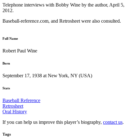
Telephone interviews with Bobby Wine by the author, April 5,
2012.
Baseball-reference.com, and Retrosheet were also consulted.
Full Name
Robert Paul Wine
Born
September 17, 1938 at New York, NY (USA)
Stats
Baseball Reference
Retrosheet
Oral History
If you can help us improve this player’s biography,
contact us
.
Tags