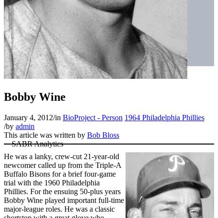
Bobby Wine
January 4, 2012
/
in
BioProject - Person
1964 Philadelphia Phillies
/
by
admin
This article was written by
Bob Bloss
He was a lanky, crew-cut 21-year-old
newcomer called up from the Triple-A
Buffalo Bisons for a brief four-game
trial with the 1960 Philadelphia
Phillies. For the ensuing 50-plus years
Bobby Wine played important full-time
major-league roles. He was a classic
shortstop with a great glove who