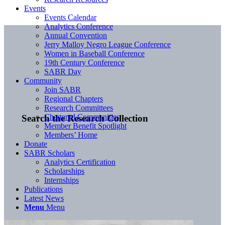
Events
Events Calendar
Analytics Conference
Annual Convention
Jerry Malloy Negro League Conference
Women in Baseball Conference
19th Century Conference
SABR Day
Community
Join SABR
Regional Chapters
Research Committees
Chartered Communities
Search the Research Collection
Member Benefit Spotlight
Members’ Home
Donate
SABR Scholars
Analytics Certification
Scholarships
Internships
Publications
Latest News
Menu
Menu