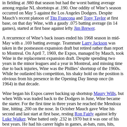
in fielding at .980 that season but had the worst batting average
among regular NL shortstops at .190. One oddity of Wine’s season
occurred on May 5 against the Los Angeles Dodgers. Despite
Mauch’s recent platoon of
Tito Francona
and
Tony Taylor
at first
base, on that day Wine, with a gaudy .075 batting average (in 14
games), started at first base against lefty
Jim Brewer
.
A recurrence of Wine’s back issues ended his 1968 season in mid-
May with a .169 batting average. Teammate
Larry Jackson
was
taken in the postseason expansion draft but retired rather than report
to Montreal. On April 7, 1969, the Expos, managed by Mauch, took
Wine in the replacement expansion draft. Despite spending two
years in the minor leagues and a year in Montreal, and missing time
due to back injuries, Wine was the Phillies’ shortstop of the 1960s.
While he outlasted his competition, his shaky hold on the position is
obvious from his presence in the Opening Day lineup once (in
1964) in that decade.
Wine began his Expos career backing up shortstop
Maury Wills
, but
when Wills was traded back to the Dodgers in June, Wine became
the starter. For the first time in three years he reached the Mendoza
line, hitting .200 on the nose. In October Mauch gave Wine his
second and last start at first base, resting
Ron Fairly
against lefty
Luke Walker
. Wine batted only .232 in 1970 but it was one of his
best years. He had his career highs in games, at-bats, runs, hits,