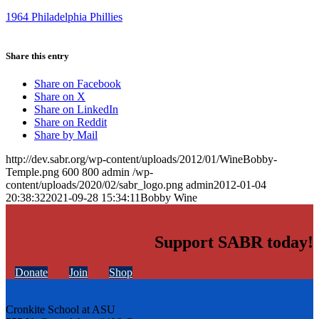
1964 Philadelphia Phillies
Share this entry
Share on Facebook
Share on X
Share on LinkedIn
Share on Reddit
Share by Mail
http://dev.sabr.org/wp-content/uploads/2012/01/WineBobby-
Temple.png
600
800
admin
/wp-
content/uploads/2020/02/sabr_logo.png
admin
2012-01-04
20:38:32
2021-09-28 15:34:11
Bobby Wine
Support SABR today!
Donate
Join
Shop
Cronkite School at ASU