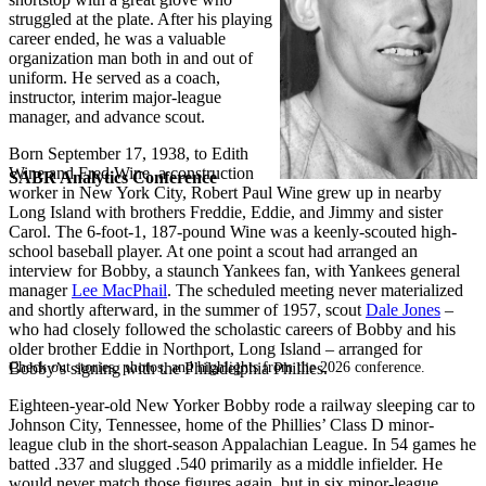
struggled at the plate. After his playing
career ended, he was a valuable
organization man both in and out of
uniform. He served as a coach,
instructor, interim major-league
manager, and advance scout.
Born September 17, 1938, to Edith
Wine and Fred Wine, a construction
SABR Analytics Conference
worker in New York City, Robert Paul Wine grew up in nearby
Long Island with brothers Freddie, Eddie, and Jimmy and sister
Carol. The 6-foot-1, 187-pound Wine was a keenly-scouted high-
school baseball player. At one point a scout had arranged an
interview for Bobby, a staunch Yankees fan, with Yankees general
manager
Lee MacPhail
. The scheduled meeting never materialized
and shortly afterward, in the summer of 1957, scout
Dale Jones
–
who had closely followed the scholastic careers of Bobby and his
older brother Eddie in Northport, Long Island – arranged for
Check out stories, photos, and highlights from the 2026 conference.
Bobby’s signing with the Philadelphia Phillies.
Eighteen-year-old New Yorker Bobby rode a railway sleeping car to
Johnson City, Tennessee, home of the Phillies’ Class D minor-
league club in the short-season Appalachian League. In 54 games he
batted .337 and slugged .540 primarily as a middle infielder. He
would never match those figures again, but in six minor-league