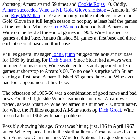
shortstop; Amaro started 69 times and
Cookie Rojas
10. Oddly,
Amaro succeeded Wine as NL Gold Glove shortstop
– Amaro in ’64
and
Roy McMillan
in ’59 are the only middle infielders to win the
Gold Glove in a full-length season to not play at least half the games
at the position. Manager
Gene Mauch
often had both Amaro and
Wine on the field at the end of games in 1964. Wine finished 16
games at third base. Amaro finished 51 games at first base and three
each at second base and third base.
Phillies general manager
John Quinn
plugged the hole at first base
for 1965 by trading for
Dick Stuart
. Since Stuart had always worn
number 7 in his career, Wine switched to 13 and appeared in 135
games at shortstop to Amaro’s 60. To no one’s surprise with Stuart
starting at first base, Amaro finished 59 games there and Wine even
had four appearances at first base.
The offseason of 1965-66 was a combination of good news and bad
news. On the bright side Wine’s teammate and rival Amaro was
traded, as was Stuart so Wine reclaimed his number 7. Unfortunately
for Wine, the Phillies acquired All-Star shortstop
Dick Groat
. Wine
missed a lot of 1966 with back problems.
Possibly showing his age, Groat was hitting just .136 in April 1967
when Wine replaced him in the starting lineup. Groat was sold to the
San Francisco Giants in June. Wine led National League shortstops