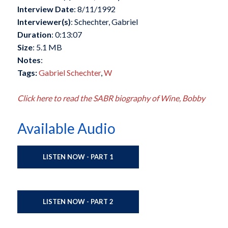
Interview Date
: 8/11/1992
Interviewer(s)
: Schechter, Gabriel
Duration
: 0:13:07
Size
: 5.1 MB
Notes
:
Tags:
Gabriel Schechter
,
W
Click here to read the SABR biography of Wine, Bobby
Available Audio
LISTEN NOW - PART 1
LISTEN NOW - PART 2