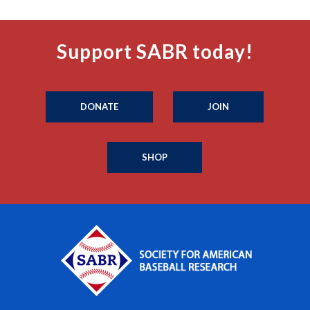
Support SABR today!
DONATE
JOIN
SHOP