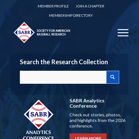
MEMBER PROFILE
JOIN A CHAPTER
MEMBERSHIP DIRECTORY
Search the Research Collection
SABR Analytics
Conference
Check out stories, photos,
and highlights from the 2026
conference.
LEARN MORE