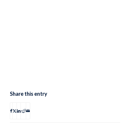
Share this entry