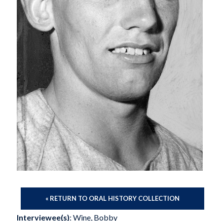
« RETURN TO ORAL HISTORY COLLECTION
Interviewee(s)
: Wine, Bobby