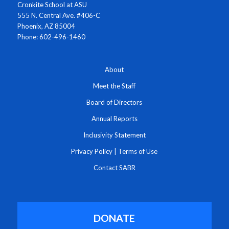
Cronkite School at ASU
555 N. Central Ave. #406-C
Phoenix, AZ 85004
Phone: 602-496-1460
About
Meet the Staff
Board of Directors
Annual Reports
Inclusivity Statement
Privacy Policy
|
Terms of Use
Contact SABR
DONATE