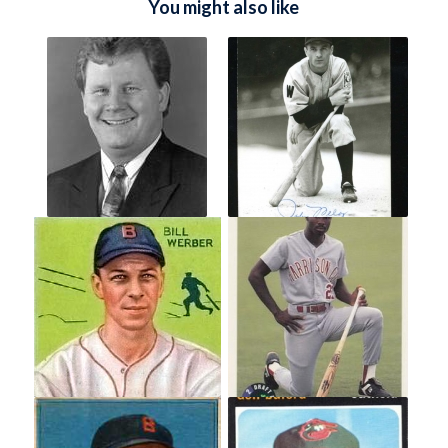
You might also like