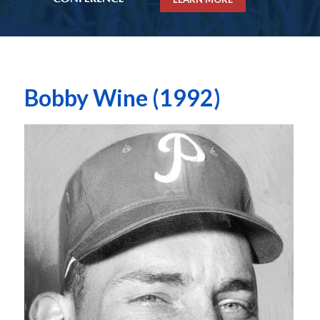
Bobby Wine (1992)