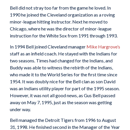
Bell did not stray too far from the game he loved. In
1990 he joined the Cleveland organization as a roving
minor-league hitting instructor. Next he moved to
Chicago, where he was the director of minor-league
instruction for the White Sox from 1991 through 1993.
In 1994 Bell joined Cleveland manager
Mike Hargrove’s
staff as an infield coach. He stayed with the Indians for
two seasons. Times had changed for the Indians, and
Buddy was able to witness the rebirth of the Indians,
who made it to the World Series for the first time since
1954. It was doubly nice for the Bell clan as son David
was an Indians utility player for part of the 1995 season.
However, it was not all good news, as Gus Bell passed
away on May 7, 1995, just as the season was getting
under way.
Bell managed the Detroit Tigers from 1996 to August
31, 1998. He finished second in the Manager of the Year