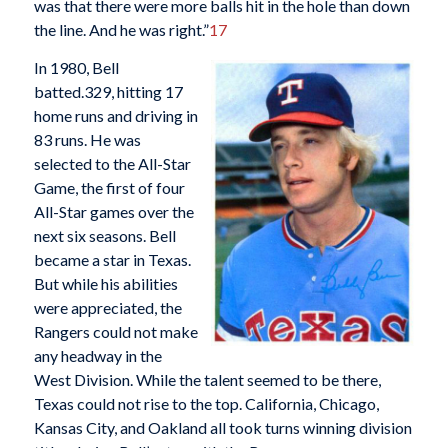
was that there were more balls hit in the hole than down
the line. And he was right.”
17
In 1980, Bell
batted.329, hitting 17
home runs and driving in
83 runs. He was
selected to the All-Star
Game, the first of four
All-Star games over the
next six seasons. Bell
became a star in Texas.
But while his abilities
were appreciated, the
Rangers could not make
any headway in the
West Division. While the talent seemed to be there,
Texas could not rise to the top. California, Chicago,
Kansas City, and Oakland all took turns winning division