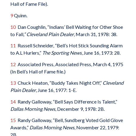
Hall of Fame File).
9
Quinn.
10
Dan Coughlin, “Indians’ Bell Waiting for Other Shoe
to Fall
,” Cleveland Plain Dealer
, March 31, 1978: 38.
11
Russell Schneider, “Bell’s Hot Stick Sounding Alarm
to A.L Hurlers,”
The Sporting News
, June 16, 1973: 28.
12
Associated Press, Associated Press, March 4, 1975
(In Bell’s Hall of Fame file.)
13
Chuck Heaton, “Buddy Takes Night Off,”
Cleveland
Plain Dealer
, June 16, 1977: 1-E.
14
Randy Galloway, “Bell Says Difference Is Talent,”
Dallas Morning News
, December 9, 1978: 2B.
15
Randy Galloway, “Bell, Sundberg Voted Gold Glove
Awards,”
Dallas Morning News
, November 22, 1979:
2B.