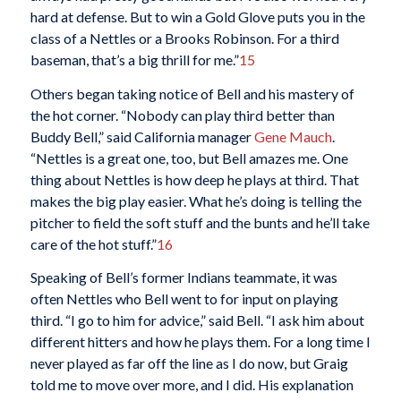
hard at defense. But to win a Gold Glove puts you in the
class of a Nettles or a Brooks Robinson. For a third
baseman, that’s a big thrill for me.”
15
Others began taking notice of Bell and his mastery of
the hot corner. “Nobody can play third better than
Buddy Bell,” said California manager
Gene Mauch
.
“Nettles is a great one, too, but Bell amazes me. One
thing about Nettles is how deep he plays at third. That
makes the big play easier. What he’s doing is telling the
pitcher to field the soft stuff and the bunts and he’ll take
care of the hot stuff.”
16
Speaking of Bell’s former Indians teammate, it was
often Nettles who Bell went to for input on playing
third. “I go to him for advice,” said Bell. “I ask him about
different hitters and how he plays them. For a long time I
never played as far off the line as I do now, but Graig
told me to move over more, and I did. His explanation