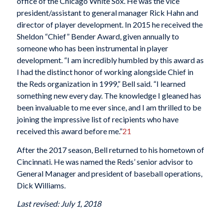
office of the Chicago White Sox. He was the vice
president/assistant to general manager Rick Hahn and
director of player development. In 2015 he received the
Sheldon “Chief” Bender Award, given annually to
someone who has been instrumental in player
development. “I am incredibly humbled by this award as
I had the distinct honor of working alongside Chief in
the Reds organization in 1999,” Bell said. “I learned
something new every day. The knowledge I gleaned has
been invaluable to me ever since, and I am thrilled to be
joining the impressive list of recipients who have
received this award before me.”
21
After the 2017 season, Bell returned to his hometown of
Cincinnati. He was named the Reds’ senior advisor to
General Manager and president of baseball operations,
Dick Williams.
Last revised: July 1, 2018