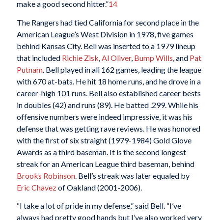
make a good second hitter.”
14
The Rangers had tied California for second place in the
American League’s West Division in 1978, five games
behind Kansas City. Bell was inserted to a 1979 lineup
that included
Richie Zisk
,
Al Oliver
,
Bump Wills
, and
Pat
Putnam
. Bell played in all 162 games, leading the league
with 670 at-bats. He hit 18 home runs, and he drove in a
career-high 101 runs. Bell also established career bests
in doubles (42) and runs (89). He batted .299. While his
offensive numbers were indeed impressive, it was his
defense that was getting rave reviews. He was honored
with the first of six straight (1979-1984) Gold Glove
Awards as a third baseman. It is the second longest
streak for an American League third baseman, behind
Brooks Robinson
. Bell’s streak was later equaled by
Eric Chavez
of Oakland (2001-2006).
“I take a lot of pride in my defense,” said Bell. “I’ve
always had pretty good hands but I’ve also worked very