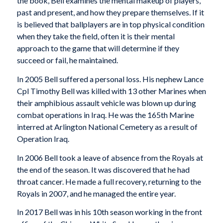
the book, Bell examines the mental makeup of players,
past and present, and how they prepare themselves. If it
is believed that ballplayers are in top physical condition
when they take the field, often it is their mental
approach to the game that will determine if they
succeed or fail, he maintained.
In 2005 Bell suffered a personal loss. His nephew Lance
Cpl Timothy Bell was killed with 13 other Marines when
their amphibious assault vehicle was blown up during
combat operations in Iraq. He was the 165th Marine
interred at Arlington National Cemetery as a result of
Operation Iraq.
In 2006 Bell took a leave of absence from the Royals at
the end of the season. It was discovered that he had
throat cancer. He made a full recovery, returning to the
Royals in 2007, and he managed the entire year.
In 2017 Bell was in his 10th season working in the front