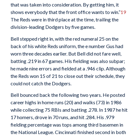
that was taken into consideration. By getting him, it
shows everybody that the front office wants to win.”
19
The Reds were in third place at the time, trailing the
division-leading Dodgers by five games.
Bell stepped right in, with the red numeral 25 on the
back of his white Reds uniform, the e number Gus had
worn three decades earlier. But Bell did not fare well,
batting .219 in 67 games. His fielding was also subpar;
he made nine errors and fielded at a .946 clip. Although
the Reds won 15 of 21 to close out their schedule, they
could not catch the Dodgers.
Bell bounced back the following two years. He posted
career highs in home runs (20) and walks (73) in 1986
while collecting 75 RBIs and batting .278. In 1987 he hit
17 homers, drove in 70 runs, and hit .284. His .979
fielding percentage was tops among third basemen in
the National League. Cincinnati finished second in both