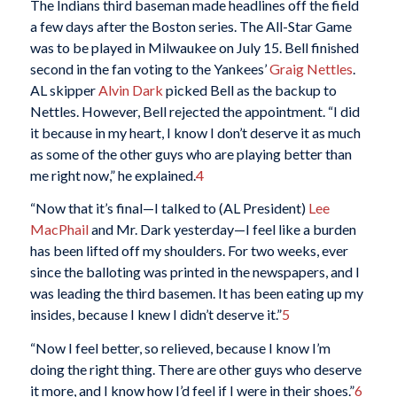
The Indians third baseman made headlines off the field
a few days after the Boston series. The All-Star Game
was to be played in Milwaukee on July 15. Bell finished
second in the fan voting to the Yankees’
Graig Nettles
.
AL skipper
Alvin Dark
picked Bell as the backup to
Nettles. However, Bell rejected the appointment. “I did
it because in my heart, I know I don’t deserve it as much
as some of the other guys who are playing better than
me right now,” he explained.
4
“Now that it’s final—I talked to (AL President)
Lee
MacPhail
and Mr. Dark yesterday—I feel like a burden
has been lifted off my shoulders. For two weeks, ever
since the balloting was printed in the newspapers, and I
was leading the third basemen. It has been eating up my
insides, because I knew I didn’t deserve it.”
5
“Now I feel better, so relieved, because I know I’m
doing the right thing. There are other guys who deserve
it more, and I know how I’d feel if I were in their shoes.”
6