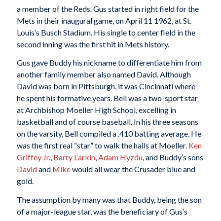
a member of the Reds. Gus started in right field for the
Mets in their inaugural game, on April 11 1962, at St.
Louis’s Busch Stadium. His single to center field in the
second inning was the first hit in Mets history.
Gus gave Buddy his nickname to differentiate him from
another family member also named David. Although
David was born in Pittsburgh, it was Cincinnati where
he spent his formative years. Bell was a two-sport star
at Archbishop Moeller High School, excelling in
basketball and of course baseball. In his three seasons
on the varsity, Bell compiled a .410 batting average. He
was the first real “star” to walk the halls at Moeller.
Ken
Griffey Jr
.,
Barry Larkin
,
Adam Hyzdu
, and Buddy’s sons
David
and
Mike
would all wear the Crusader blue and
gold.
The assumption by many was that Buddy, being the son
of a major-league star, was the beneficiary of Gus’s