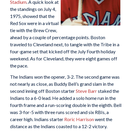
Stadium
. A quick look at
the standings on July 4,
1975, showed that the
Red Sox were in a virtual
tie with the Brew Crew,
ahead by a couple of percentage points. Boston
traveled to Cleveland next, to tangle with the Tribe in a
four-game set that kicked off the July Fourth holiday
weekend. As for Cleveland, they were eight games off
the pace.
The Indians won the opener, 3-2. The second game was
not nearly as close, as Buddy Bell’s grand slam in the
second inning off Boston starter
Steve Barr
staked the
Indians to a 6-0 lead. He added a solo home run in the
fourth frame and a run-scoring double in the eighth. Bell
was 3-for-5 with three runs scored and six RBIs, a
career high. Indians starter
Roric Harrison
went the
distance as the Indians coasted to a 12-2 victory.