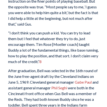
instruction on the finer points of playing baseball. But
the opposite was true. “Most people say to me, ‘I guess
you were able to help him quite a bit,’ but the fact is that
I did help a little at the beginning, but not much after
that,” said Gus.
“I don’t think you can push a kid. You can try to lead
them but I feel that whatever they try to do, just
encourage them. Tim Rose [Moeller coach] taught
Buddy a lot of the fundamental things, like base running,
how to play the position, and that sort. I don’t claim very
much of the credit.”
8
After graduation, Bell was selected in the 16th round of
the June free-agent draft by the Cleveland Indians on
June 5, 1969. Cleveland general manager
Gabe Paul
and
assistant general manager
Phil Seghi
were both in the
Cincinnati front office when Gus Bell was a member of
the Reds. They had both known Buddy since he was a
toddler. Bell spent three years in the Indians farm