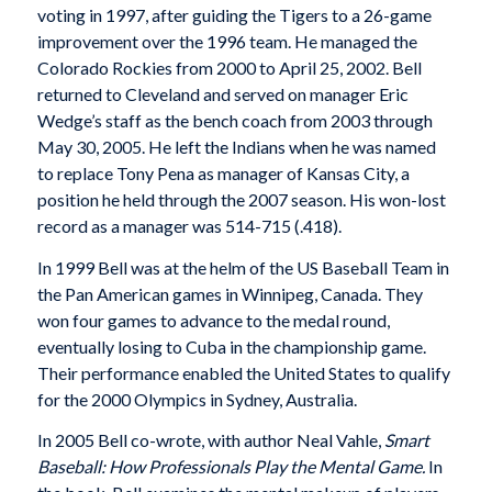
voting in 1997, after guiding the Tigers to a 26-game
improvement over the 1996 team. He managed the
Colorado Rockies from 2000 to April 25, 2002. Bell
returned to Cleveland and served on manager Eric
Wedge’s staff as the bench coach from 2003 through
May 30, 2005. He left the Indians when he was named
to replace Tony Pena as manager of Kansas City, a
position he held through the 2007 season. His won-lost
record as a manager was 514-715 (.418).
In 1999 Bell was at the helm of the US Baseball Team in
the Pan American games in Winnipeg, Canada. They
won four games to advance to the medal round,
eventually losing to Cuba in the championship game.
Their performance enabled the United States to qualify
for the 2000 Olympics in Sydney, Australia.
In 2005 Bell co-wrote, with author Neal Vahle,
Smart
Baseball: How Professionals Play the Mental Game.
In