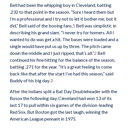
Bell had been the whipping boy in Cleveland, batting
.232 to that point in the season. “Sure I heard them but
I’m a professional and I try not to let it bother me, but it
did,” Bell said of the booing fans.
1
Bell was simplistic in
describing his grand slam. “I never try for homers. All I
wanted to do was get a hit. The bases were loaded and a
single would have put us up by three. The pitch came
down the middle and I just ripped, that’s all.”
2
Bell
continued his fine hitting for the balance of the season,
batting .271 for the year. “It’s a great feeling to come
back like that after the start I’ve had this season,” said
Buddy of his big day.
3
After the Indians split a Bat Day Doubleheader with the
Bosox the following day, Cleveland had won 13 of its
last 17 to pull within six games of the division-leading
Red Sox. But Boston got the last laugh, winning the
American League pennant in 1975.