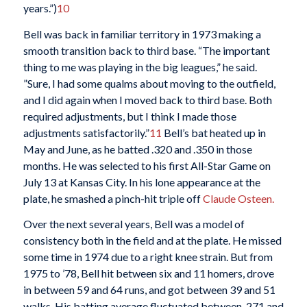
years.”)
10
Bell was back in familiar territory in 1973 making a
smooth transition back to third base. “The important
thing to me was playing in the big leagues,” he said.
”Sure, I had some qualms about moving to the outfield,
and I did again when I moved back to third base. Both
required adjustments, but I think I made those
adjustments satisfactorily.”
11
Bell’s bat heated up in
May and June, as he batted .320 and .350 in those
months. He was selected to his first All-Star Game on
July 13 at Kansas City. In his lone appearance at the
plate, he smashed a pinch-hit triple off
Claude Osteen.
Over the next several years, Bell was a model of
consistency both in the field and at the plate. He missed
some time in 1974 due to a right knee strain. But from
1975 to ’78, Bell hit between six and 11 homers, drove
in between 59 and 64 runs, and got between 39 and 51
walks. His batting average fluctuated between .271 and