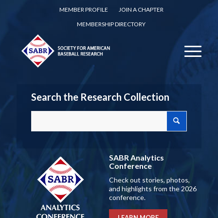
MEMBER PROFILE
JOIN A CHAPTER
MEMBERSHIP DIRECTORY
Search the Research Collection
SABR Analytics
Conference
Check out stories, photos,
and highlights from the 2026
conference.
LEARN MORE