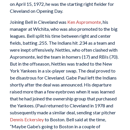
on April 15, 1972, he was the starting right fielder for
Cleveland on Opening Day.
Joining Bell in Cleveland was
Ken Aspromonte
, his
manager at Wichita, who was also promoted to the big
leagues. Bell split his time between right and center
fields, batting .255. The Indians hit .234 as a team and
were inept offensively. Nettles, who often clashed with
Aspromonte, led the team in homers (17) and RBIs (70).
But in the offseason, Nettles was traded to the New
York Yankees in a six-player swap. The deal proved to
be disastrous for Cleveland. Gabe Paul left the Indians
shortly after the deal was announced. His departure
raised more than a few eyebrows when it was learned
that he had joined the ownership group that purchased
the Yankees. (Paul returned to Cleveland in 1978 and
subsequently made a similar deal, sending star pitcher
Dennis Eckersley
to Boston. Bell said at the time,
“Maybe Gabe’s going to Boston in a couple of