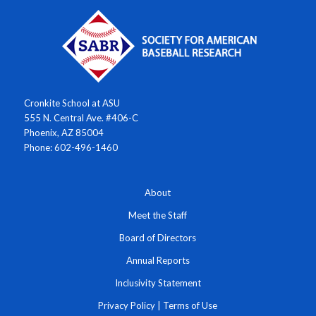
Cronkite School at ASU
555 N. Central Ave. #406-C
Phoenix, AZ 85004
Phone: 602-496-1460
About
Meet the Staff
Board of Directors
Annual Reports
Inclusivity Statement
Privacy Policy
|
Terms of Use