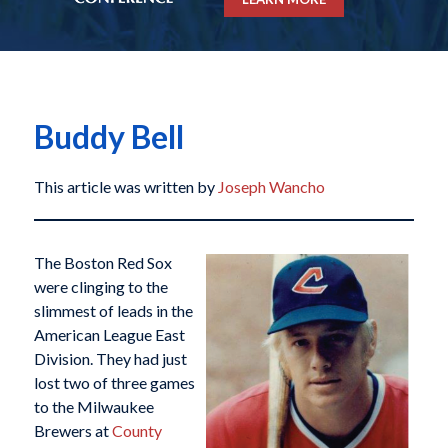
Buddy Bell
This article was written by
Joseph Wancho
The Boston Red Sox
were clinging to the
slimmest of leads in the
American League East
Division. They had just
lost two of three games
to the Milwaukee
Brewers at
County