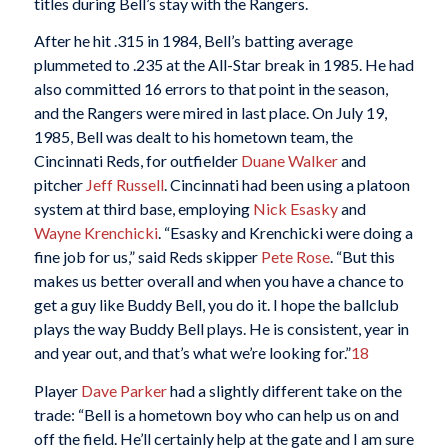
titles during Bell’s stay with the Rangers.
After he hit .315 in 1984, Bell’s batting average
plummeted to .235 at the All-Star break in 1985. He had
also committed 16 errors to that point in the season,
and the Rangers were mired in last place. On July 19,
1985, Bell was dealt to his hometown team, the
Cincinnati Reds, for outfielder
Duane Walker
and
pitcher
Jeff Russell
. Cincinnati had been using a platoon
system at third base, employing
Nick Esasky
and
Wayne Krenchicki
. “Esasky and Krenchicki were doing a
fine job for us,” said Reds skipper
Pete Rose
. “But this
makes us better overall and when you have a chance to
get a guy like Buddy Bell, you do it. I hope the ballclub
plays the way Buddy Bell plays. He is consistent, year in
and year out, and that’s what we’re looking for.”
18
Player
Dave Parker
had a slightly different take on the
trade: “Bell is a hometown boy who can help us on and
off the field. He’ll certainly help at the gate and I am sure