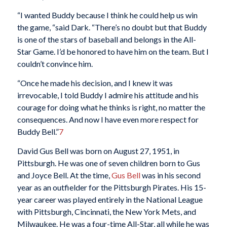
“I wanted Buddy because I think he could help us win
the game, “said Dark. “There’s no doubt but that Buddy
is one of the stars of baseball and belongs in the All-
Star Game. I’d be honored to have him on the team. But I
couldn’t convince him.
“Once he made his decision, and I knew it was
irrevocable, I told Buddy I admire his attitude and his
courage for doing what he thinks is right, no matter the
consequences. And now I have even more respect for
Buddy Bell.”
7
David Gus Bell was born on August 27, 1951, in
Pittsburgh. He was one of seven children born to Gus
and Joyce Bell. At the time,
Gus Bell
was in his second
year as an outfielder for the Pittsburgh Pirates. His 15-
year career was played entirely in the National League
with Pittsburgh, Cincinnati, the New York Mets, and
Milwaukee. He was a four-time All-Star, all while he was