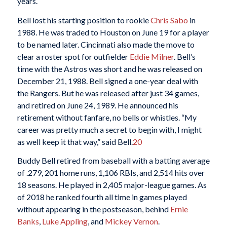
years.
Bell lost his starting position to rookie
Chris Sabo
in
1988. He was traded to Houston on June 19 for a player
to be named later. Cincinnati also made the move to
clear a roster spot for outfielder
Eddie Milner
. Bell’s
time with the Astros was short and he was released on
December 21, 1988. Bell signed a one-year deal with
the Rangers. But he was released after just 34 games,
and retired on June 24, 1989. He announced his
retirement without fanfare, no bells or whistles. “My
career was pretty much a secret to begin with, I might
as well keep it that way,” said Bell.
20
Buddy Bell retired from baseball with a batting average
of .279, 201 home runs, 1,106 RBIs, and 2,514 hits over
18 seasons. He played in 2,405 major-league games. As
of 2018 he ranked fourth all time in games played
without appearing in the postseason, behind
Ernie
Banks
,
Luke Appling
, and
Mickey Vernon
.