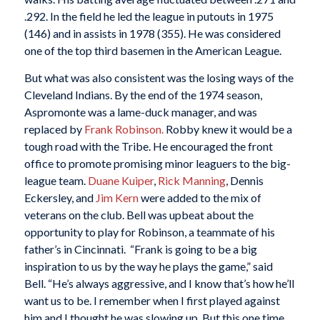
.292. In the field he led the league in putouts in 1975
(146) and in assists in 1978 (355). He was considered
one of the top third basemen in the American League.
But what was also consistent was the losing ways of the
Cleveland Indians. By the end of the 1974 season,
Aspromonte was a lame-duck manager, and was
replaced by
Frank Robinson.
Robby knew it would be a
tough road with the Tribe. He encouraged the front
office to promote promising minor leaguers to the big-
league team.
Duane Kuiper
,
Rick Manning
, Dennis
Eckersley, and
Jim Kern
were added to the mix of
veterans on the club. Bell was upbeat about the
opportunity to play for Robinson, a teammate of his
father’s in Cincinnati. “Frank is going to be a big
inspiration to us by the way he plays the game,” said
Bell. “He’s always aggressive, and I know that’s how he’ll
want us to be. I remember when I first played against
him and I thought he was slowing up. But this one time