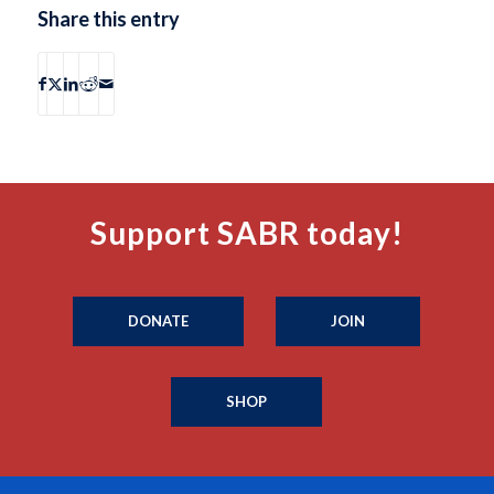
Share this entry
Support SABR today!
DONATE
JOIN
SHOP