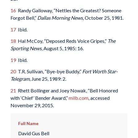
16
Randy Galloway, “Nettles the Greatest? Someone
Forgot Bell,”
Dallas Morning News
, October 25, 1981.
17
Ibid.
18
Hal McCoy, “Deposed Reds Voice Gripes,”
The
Sporting News
, August 5, 1985: 16.
19
Ibid.
20
T.R. Sullivan, “Bye-bye Buddy,”
Fort Worth Star-
Telegram
, June 25, 1989: 2.
21
Rhett Bollinger and Joey Nowak, “Bell Honored
with ‘Chief’ Bender Award,”
milb.com
, accessed
November 29, 2015.
Full Name
David Gus Bell