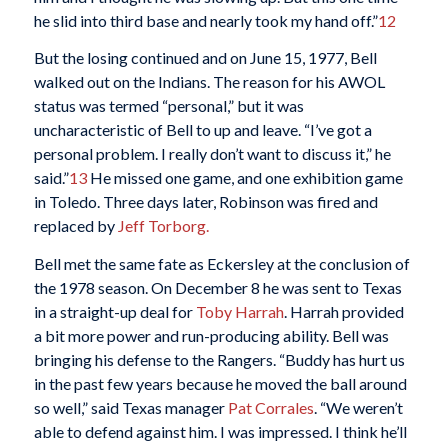
he slid into third base and nearly took my hand off.”
12
But the losing continued and on June 15, 1977, Bell
walked out on the Indians. The reason for his AWOL
status was termed “personal,” but it was
uncharacteristic of Bell to up and leave. “I’ve got a
personal problem. I really don’t want to discuss it,” he
said.”
13
He missed one game, and one exhibition game
in Toledo. Three days later, Robinson was fired and
replaced by
Jeff Torborg.
Bell met the same fate as Eckersley at the conclusion of
the 1978 season. On December 8 he was sent to Texas
in a straight-up deal for
Toby Harrah
. Harrah provided
a bit more power and run-producing ability. Bell was
bringing his defense to the Rangers. “Buddy has hurt us
in the past few years because he moved the ball around
so well,” said Texas manager
Pat Corrales
. “We weren’t
able to defend against him. I was impressed. I think he’ll