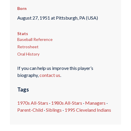
Born
August 27, 1951 at Pittsburgh, PA (USA)
Stats
Baseball Reference
Retrosheet
Oral History
If you can help us improve this player’s
biography,
contact us
.
Tags
1970s All-Stars
·
1980s All-Stars
·
Managers
·
Parent-Child
·
Siblings
·
1995 Cleveland Indians