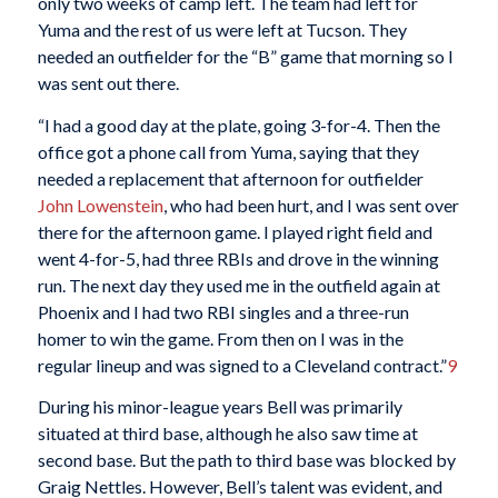
only two weeks of camp left. The team had left for
Yuma and the rest of us were left at Tucson. They
needed an outfielder for the “B” game that morning so I
was sent out there.
“I had a good day at the plate, going 3-for-4. Then the
office got a phone call from Yuma, saying that they
needed a replacement that afternoon for outfielder
John Lowenstein
, who had been hurt, and I was sent over
there for the afternoon game. I played right field and
went 4-for-5, had three RBIs and drove in the winning
run. The next day they used me in the outfield again at
Phoenix and I had two RBI singles and a three-run
homer to win the game. From then on I was in the
regular lineup and was signed to a Cleveland contract.”
9
During his minor-league years Bell was primarily
situated at third base, although he also saw time at
second base. But the path to third base was blocked by
Graig Nettles. However, Bell’s talent was evident, and