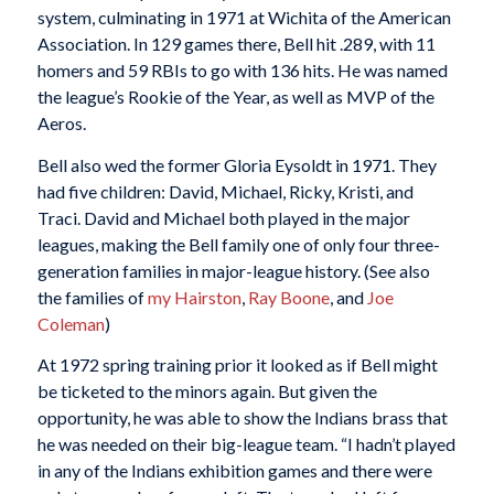
system, culminating in 1971 at Wichita of the American
Association. In 129 games there, Bell hit .289, with 11
homers and 59 RBIs to go with 136 hits. He was named
the league’s Rookie of the Year, as well as MVP of the
Aeros.
Bell also wed the former Gloria Eysoldt in 1971. They
had five children: David, Michael, Ricky, Kristi, and
Traci. David and Michael both played in the major
leagues, making the Bell family one of only four three-
generation families in major-league history. (See also
the families of
my Hairston
,
Ray Boone
, and
Joe
Coleman
)
At 1972 spring training prior it looked as if Bell might
be ticketed to the minors again. But given the
opportunity, he was able to show the Indians brass that
he was needed on their big-league team. “I hadn’t played
in any of the Indians exhibition games and there were