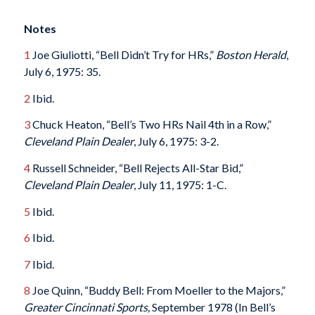
Notes
1
Joe Giuliotti, “Bell Didn’t Try for HRs,”
Boston Herald
,
July 6, 1975: 35.
2
Ibid.
3
Chuck Heaton, “Bell’s Two HRs Nail 4th in a Row,”
Cleveland Plain Dealer
, July 6, 1975: 3-2.
4
Russell Schneider, “Bell Rejects All-Star Bid,”
Cleveland Plain Dealer
, July 11, 1975: 1-C.
5
Ibid.
6
Ibid.
7
Ibid.
8
Joe Quinn, “Buddy Bell: From Moeller to the Majors,”
Greater Cincinnati Sports,
September 1978 (In Bell’s