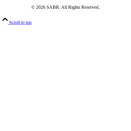
© 2026 SABR. All Rights Reserved.
Scroll to top