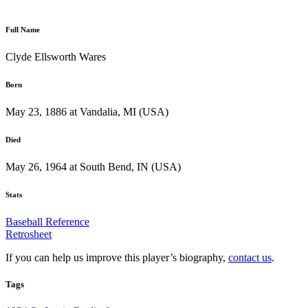
Full Name
Clyde Ellsworth Wares
Born
May 23, 1886 at Vandalia, MI (USA)
Died
May 26, 1964 at South Bend, IN (USA)
Stats
Baseball Reference
Retrosheet
If you can help us improve this player’s biography,
contact us
.
Tags