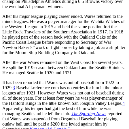
champion Philadelphia Athletics during a 6-5 Browns victory over
the eventual AL pennant winners.
After his major-league playing career ended, Wares returned to the
minor leagues. He was a player-manager for the Wichita Witches of
the Western League in 1915 and held the same position fort the
Little Rock Travelers of the Southern Association in 1917. In 1918
he played part of the season back with the Oakland Oaks of the
Pacific Coast League before responding to Secretary of War
Newton Baker’s “work or fight” order by taking a job as a shipfitter
for the Moore Ship Building Company in Oakland.
After the war Wares remained on the West Coast for several years.
He split the 1919 season between Oakland and the Seattle Rainiers.
He managed Seattle in 1920 and 1921.
It has been reported that Wares was out of baseball from 1922 to
1929.
3
Baseball-reference.com has no entries for him in the minor
leagues after 1921. However, Wares was not out of baseball during
all of those years. For at least four years he was player-manager of
the Hanford Kings in the little-known San Joaquin Valley League.
4
Apparently, his temper had got the best of him while he was
managing Seattle and he left the club.
The Sporting News
reported
that Wares was suspended from Organized Baseball for playing
outlaw ball until he paid a $200 fine levied against him by