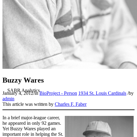
Buzzy Wares
January 4, 2012
/
in
BioProject - Person
1934 St. Louis Cardinals
/
by
admin
This article was written by
Charles F. Faber
In a brief major-league career,
he appeared in only 92 games.
Yet Buzzy Wares played an
important role in helping the St.