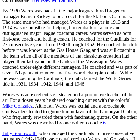
Commissioner
Kenesaw M. Landis
.
5
By 1930 Wares was back in the major leagues, hired by general
manager Branch Rickey to be a coach for the St. Louis Cardinals.
The same man who had managed Wares as a player in 1913 and
1914 was responsible for helping him embark on a long and
distinguished major-league coaching career. Wares served as both
first-base coach and batting coach. He coached for the Cardinals for
23 consecutive years, from 1930 through 1952. He coached the club
before it was known as the Gas House Gang and was still coaching
the team when all of the members of that classic aggregation had
played their last game on the banks of the Mississippi. Wares
coached under eight different managers. He coached and was part of
seven NL pennant winners and five world champion clubs. While
he was coaching the Cardinals, the club claimed the World Series
title in 1931, 1934, 1942, 1944, and 1946.
Wares was an excellent sign stealer and a productive teacher of the
art. For a dozen years he shared coaching duties with the colorful
Mike Gonzalez
. Although Wares was genial and approachable,
sportswriters tended to ignore him in favor of the flamboyant Cuban,
who frequently rewarded them with fascinating quotes. On the other
hand, Wares was described by one writer as docile.
6
Billy Southworth
, who managed the Cardinals to three consecutive
pennants (1942-1944), gave equal credit to Wares and Gonzalez. “I