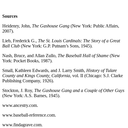
Sources
Heidenry, John,
The Gashouse Gang
(New
York: Public Affairs,
2007).
Lieb, Frederick G.,
The St. Louis Cardinals: The Story of a Great
Ball Club
(New York: G.P. Putnam’s Sons, 1945).
Nash, Bruce, and Allan Zullo,
The Baseball Hall of Shame
(New
York: Pocket Books, 1987).
Small, Kathleen Edwards, and J. Larry Smith,
History of Tulare
County and Kings County, California
, vol. II (Chicago: S.J. Clarke
Publishing Company, 1926).
Stockton, J. Roy,
The Gashouse Gang and a Couple of Other Guys
(New York: A.S. Barnes, 1945).
www.ancestry.com.
www.baseball-reference.com.
www.findagrave.com.