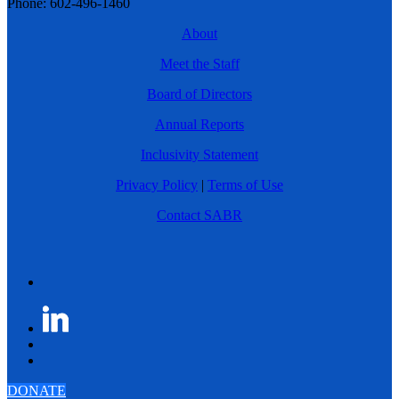
Phone: 602-496-1460
About
Meet the Staff
Board of Directors
Annual Reports
Inclusivity Statement
Privacy Policy
|
Terms of Use
Contact SABR
DONATE