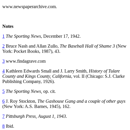
www.newspaperarchive.com.
Notes
1
The Sporting News
, December 17, 1942.
2
Bruce Nash and Allan Zullo,
The Baseball Hall of Shame 3
(New
York: Pocket Books, 1987), 43.
3
www.findagrave.com
4
Kathleen Edwards Small and J. Larry Smith,
History of Tulare
County and Kings County, California
, vol. II (Chicago: S.J. Clarke
Publishing Company, 1926).
5
The Sporting News,
op. cit.
6
J. Roy Stockton,
The Gashouse Gang and a couple of other guys
(New York: A.S. Barnes, 1945), 162.
7
Pittsburgh Press, August 1, 1943
.
8
Ibid.