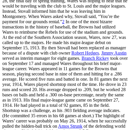
28, the final day of spring training, Wares was hoping to hear that he
would be traveling with the club to St. Louis and the major leagues.
Instead, Stovall informed him that he was leaving him in
Montgomery. When Wares asked why, Stovall said, “You’re the
payment for our grounds rental.”
2
In one of the most bizarre
transactions in the history of baseball, the Browns had utilized
Wares to reimburse the Rebels for use of the stadium and grounds.
At the end of the Southern Association season, Wares, now 27, was
called up to the majors. He made his major-league debut on
September 15, 1913. By then Stovall had been replaced as manager
because of a dispute with club owner
Robert Hedges
.
Jimmy Austin
served as interim manager for eight games.
Branch Rickey
took over
on September 17 and managed Wares throughout his brief major-
league career. Wares appeared in 11 games for the Browns that
season, playing second base in nine of them and hitting for a .286
average. He scored five runs and batted in one. In 81 games the next
year, 1914, Wares played shortstop most of the time. He drove in 23
runs and scored 20. His average dropped to .209, but he worked 28
bases on balls and held a .300 on-base percentage, nearly the same
as in 1913. His final major-league game came on September 27,
1914. He had played in a total of 92 games, 85 in the field.
Shortstop was a challenge, as his .903 fielding average indicates.
(He committed 35 errors in his 68 games at short.) The highlight of
Wares’ career was probably on May 26, 1914, when he successfully
pulled the hidden-ball trick on
Amos Strunk
of the defending world