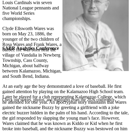
Louis Cardinals win seven
National League pennants and
five World Series
championships.
Clyde Ellsworth Wares was
born on May 23, 1886, the
younger of the two children of
Rosa Wares and Frank Wares, a
SABR Analytics Conference
barber. He was born near the
village of Vandalia in Newberg
Township, Cass County,
Michigan, about halfway
between Kalamazoo, Michigan,
and South Bend, Indiana.
At an early age the boy demonstrated a love of baseball. He first
gained attention by playing on the Kalamazoo High School team.
Later he played for a club representing Kalamazoo College, which
Check out stories, photos, and highlights from the 2026 conference.
he attended for one year. An apocryphal story maintains that Wares
gained the nickname Buzzy by greeting a girlfriend with a joke
electric buzzer hidden in the palm of his hand. According to the tale,
the girl responded by slapping the young man’s face. However,
Wares claimed that he was known as Kiddo or Kid when he first
broke into baseball, and the nickname Buzzy was bestowed on him