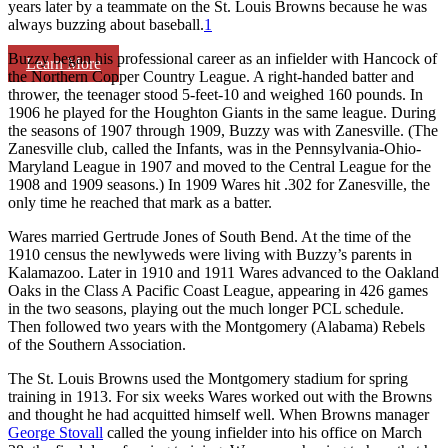
years later by a teammate on the St. Louis Browns because he was
always buzzing about baseball.
1
Buzzy began his professional career as an infielder with Hancock of
Learn More
the Northern Copper Country League. A right-handed batter and
thrower, the teenager stood 5-feet-10 and weighed 160 pounds. In
1906 he played for the Houghton Giants in the same league. During
the seasons of 1907 through 1909, Buzzy was with Zanesville. (The
Zanesville club, called the Infants, was in the Pennsylvania-Ohio-
Maryland League in 1907 and moved to the Central League for the
1908 and 1909 seasons.) In 1909 Wares hit .302 for Zanesville, the
only time he reached that mark as a batter.
Wares married Gertrude Jones of South Bend. At the time of the
1910 census the newlyweds were living with Buzzy’s parents in
Kalamazoo. Later in 1910 and 1911 Wares advanced to the Oakland
Oaks in the Class A Pacific Coast League, appearing in 426 games
in the two seasons, playing out the much longer PCL schedule.
Then followed two years with the Montgomery (Alabama) Rebels
of the Southern Association.
The St. Louis Browns used the Montgomery stadium for spring
training in 1913. For six weeks Wares worked out with the Browns
and thought he had acquitted himself well. When Browns manager
George Stovall
called the young infielder into his office on March