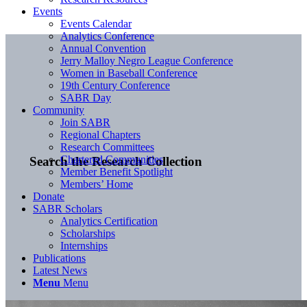
Events
Events Calendar
Analytics Conference
Annual Convention
Jerry Malloy Negro League Conference
Women in Baseball Conference
19th Century Conference
SABR Day
Community
Join SABR
Regional Chapters
Research Committees
Chartered Communities
Search the Research Collection
Member Benefit Spotlight
Members’ Home
Donate
SABR Scholars
Analytics Certification
Scholarships
Internships
Publications
Latest News
Menu
Menu