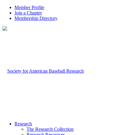
Member Profile
Join a Chapter
Membership Directory
Research
The Research Collection
Research Resources