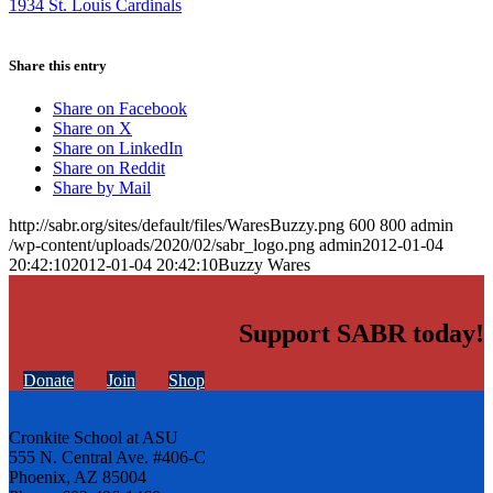
1934 St. Louis Cardinals
Share this entry
Share on Facebook
Share on X
Share on LinkedIn
Share on Reddit
Share by Mail
http://sabr.org/sites/default/files/WaresBuzzy.png
600
800
admin
/wp-content/uploads/2020/02/sabr_logo.png
admin
2012-01-04
20:42:10
2012-01-04 20:42:10
Buzzy Wares
Support SABR today!
Donate
Join
Shop
Cronkite School at ASU
555 N. Central Ave. #406-C
Phoenix, AZ 85004