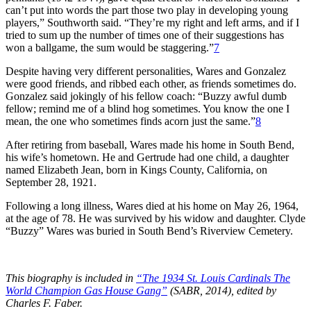
can’t put into words the part those two play in developing young
players,” Southworth said. “They’re my right and left arms, and if I
tried to sum up the number of times one of their suggestions has
won a ballgame, the sum would be staggering.”
7
Despite having very different personalities, Wares and Gonzalez
were good friends, and ribbed each other, as friends sometimes do.
Gonzalez said jokingly of his fellow coach: “Buzzy awful dumb
fellow; remind me of a blind hog sometimes. You know the one I
mean, the one who sometimes finds acorn just the same.”
8
After retiring from baseball, Wares made his home in South Bend,
his wife’s hometown. He and Gertrude had one child, a daughter
named Elizabeth Jean, born in Kings County, California, on
September 28, 1921.
Following a long illness, Wares died at his home on May 26, 1964,
at the age of 78. He was survived by his widow and daughter. Clyde
“Buzzy” Wares was buried in South Bend’s Riverview Cemetery.
This biography is included in
“The 1934 St. Louis Cardinals The
World Champion Gas House Gang”
(SABR, 2014), edited by
Charles F. Faber.