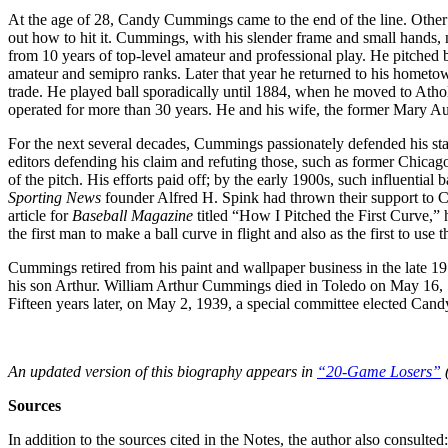
At the age of 28, Candy Cummings came to the end of the line. Other 
out how to hit it. Cummings, with his slender frame and small hands, 
from 10 years of top-level amateur and professional play. He pitched b
amateur and semipro ranks. Later that year he returned to his hometo
trade. He played ball sporadically until 1884, when he moved to Ath
operated for more than 30 years. He and his wife, the former Mary Au
For the next several decades, Cummings passionately defended his statu
editors defending his claim and refuting those, such as former Chica
of the pitch. His efforts paid off; by the early 1900s, such influentia
Sporting News
founder Alfred H. Spink had thrown their support to
article for
Baseball Magazine
titled “How I Pitched the First Curve,” 
the first man to make a ball curve in flight and also as the first to use
Cummings retired from his paint and wallpaper business in the late 1
his son Arthur. William Arthur Cummings died in Toledo on May 16,
Fifteen years later, on May 2, 1939, a special committee elected Can
An updated version of this biography appears in
“20-Game Losers”
(
Sources
In addition to the sources cited in the Notes, the author also consulted: