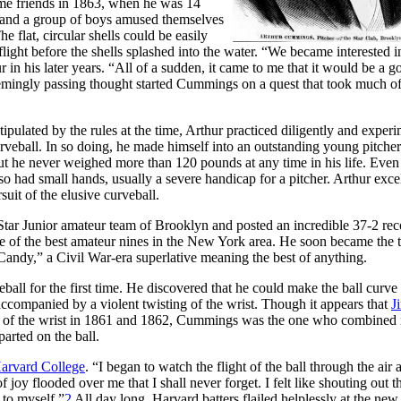
ome friends in 1863, when he was 14
He and a group of boys amused themselves
 flat, circular shells could be easily
light before the shells splashed into the water. “We became interested i
 in his later years. “All of a sudden, it came to me that it would be a g
mingly passing thought started Cummings on a quest that took much of
pulated by the rules at the time, Arthur practiced diligently and exper
 curveball. In so doing, he made himself into an outstanding young pitcher
but he never weighed more than 120 pounds at any time in his life. Even 
lso had small hands, usually a severe handicap for a pitcher. Arthur exce
uit of the elusive curveball.
 Star Junior amateur team of Brooklyn and posted an incredible 37-2 rec
ne of the best amateur nines in the New York area. He soon became the 
“Candy,” a Civil War-era superlative meaning the best of anything.
eball for the first time. He discovered that he could make the ball curve 
, accompanied by a violent twisting of the wrist. Though it appears that
J
rk of the wrist in 1861 and 1862, Cummings was the one who combined 
arted on the ball.
Harvard College
. “I began to watch the flight of the ball through the air 
joy flooded over me that I shall never forget. I felt like shouting out t
 to myself.”
2
All day long, Harvard batters flailed helplessly at the new 