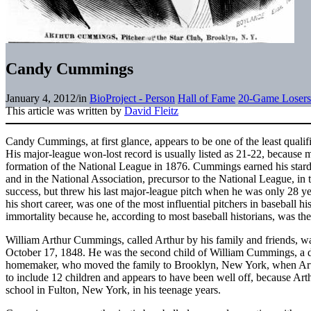
Candy Cummings
January 4, 2012
/
in
BioProject - Person
Hall of Fame
20-Game Losers
This article was written by
David Fleitz
Candy Cummings, at first glance, appears to be one of the least qualif
His major-league won-lost record is usually listed as 21-22, because m
formation of the National League in 1876. Cummings earned his stard
and in the National Association, precursor to the National League, in
success, but threw his last major-league pitch when he was only 28 
his short career, was one of the most influential pitchers in baseball 
immortality because he, according to most baseball historians, was t
William Arthur Cummings, called Arthur by his family and friends, w
October 17, 1848. He was the second child of William Cummings, a d
homemaker, who moved the family to Brooklyn, New York, when Art
to include 12 children and appears to have been well off, because Arth
school in Fulton, New York, in his teenage years.