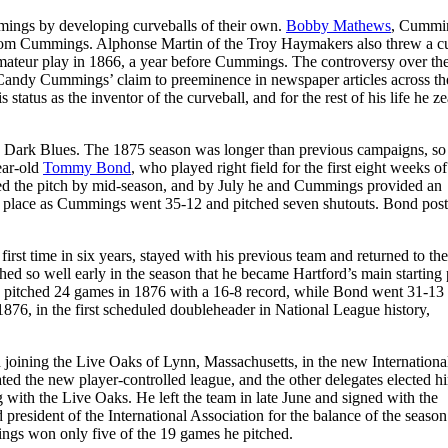
ings by developing curveballs of their own.
Bobby Mathews
, Cummi
t from Cummings. Alphonse Martin of the Troy Haymakers also threw a c
 amateur play in 1866, a year before Cummings. The controversy over the
ng Candy Cummings’ claim to preeminence in newspaper articles across th
tatus as the inventor of the curveball, and for the rest of his life he z
rd Dark Blues. The 1875 season was longer than previous campaigns, so
ear-old
Tommy Bond
, who played right field for the first eight weeks of
d the pitch by mid-season, and by July he and Cummings provided an
ird place as Cummings went 35-12 and pitched seven shutouts. Bond pos
rst time in six years, stayed with his previous team and returned to th
d so well early in the season that he became Hartford’s main starting p
ndy pitched 24 games in 1876 with a 16-8 record, while Bond went 31-13
876, in the first scheduled doubleheader in National League history,
d joining the Live Oaks of Lynn, Massachusetts, in the new Internationa
ed the new player-controlled league, and the other delegates elected h
g with the Live Oaks. He left the team in late June and signed with the
resident of the International Association for the balance of the season
gs won only five of the 19 games he pitched.