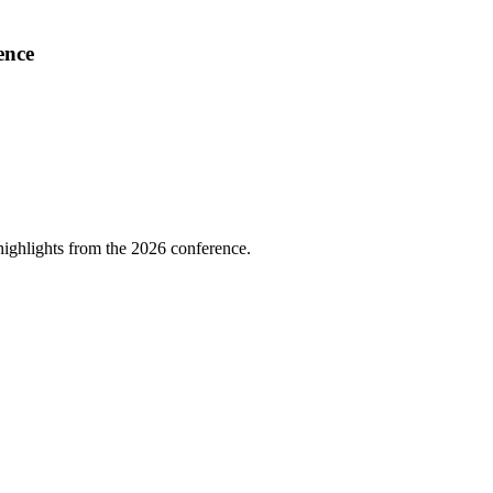
ence
highlights from the 2026 conference.