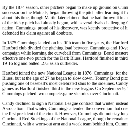
By the 1874 season, other pitchers began to make up ground on Cumm
successor on the Mutuals, began throwing the pitch after learning i
about this time, though Martin later claimed that he had thrown it in
of the tricky pitch had already begun, with several rivals challengi
nation. Cummings, proud of his discovery, was keenly protective of his s
defended his claim against all doubters.
In 1875 Cummings landed on his fifth team in five years, the Hartfo
Hartford club divided the pitching load between Cummings and 19-y
campaign while learning the curveball from Cummings. Bond mastere
effective one-two punch for the Dark Blues. Hartford finished in th
19-16 log and batted .273 as an outfielder.
Hartford joined the new National League in 1876. Cummings, for the fi
Blues, but at the age of 27 he began to slow down. Tommy Bond pitche
pushing one of baseball’s most celebrated stars to the sidelines. Ca
games as Hartford finished third in the new league. On September 9, 1
Cummings pitched two complete-game victories over Cincinnati.
Candy declined to sign a National League contract that winter, instea
Association. That winter, Cummings attended the convention that creat
the first president of the circuit. However, Cummings did not stay lon
Cincinnati Red Stockings of the National League, though he remained p
Cincinnati, with a worn-out arm and a weak team behind him, Cummin