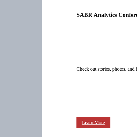
SABR Analytics Confer
Check out stories, photos, and 
Learn More