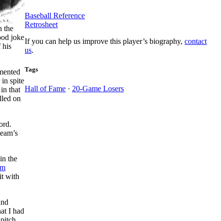
Baseball Reference
Retrosheet
n the
ood joke
If you can help us improve this player’s biography,
contact
 his
us
.
Tags
imented
 in spite
Hall of Fame
·
20-Game Losers
in that
lled on
ord.
team’s
in the
im
it with
and
hat I had
pitch.