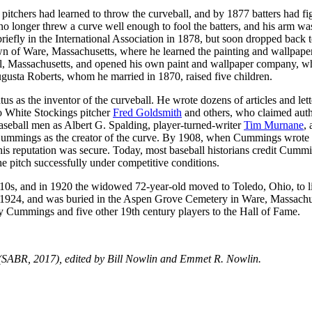
pitchers had learned to throw the curveball, and by 1877 batters had fi
no longer threw a curve well enough to fool the batters, and his arm wa
riefly in the International Association in 1878, but soon dropped back t
wn of Ware, Massachusetts, where he learned the painting and wallpape
ol, Massachusetts, and opened his own paint and wallpaper company, w
gusta Roberts, whom he married in 1870, raised five children.
s as the inventor of the curveball. He wrote dozens of articles and lett
go White Stockings pitcher
Fred Goldsmith
and others, who claimed aut
l baseball men as Albert G. Spalding, player-turned-writer
Tim Murnane
,
 Cummings as the creator of the curve. By 1908, when Cummings wrote
his reputation was secure. Today, most baseball historians credit Cumm
 the pitch successfully under competitive conditions.
910s, and in 1920 the widowed 72-year-old moved to Toledo, Ohio, to l
 1924, and was buried in the Aspen Grove Cemetery in Ware, Massachu
dy Cummings and five other 19th century players to the Hall of Fame.
SABR, 2017), edited by Bill Nowlin and Emmet R. Nowlin.