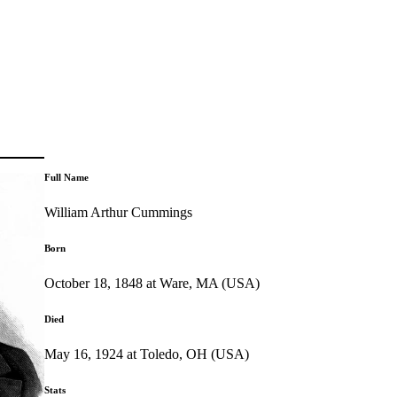
Full Name
William Arthur Cummings
Born
October 18, 1848 at Ware, MA (USA)
Died
May 16, 1924 at Toledo, OH (USA)
Stats