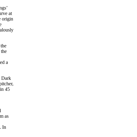
ngs’
urve at
 origin
e
ealously
 the
 the
ted a
e Dark
itcher,
 in 45
l
im as
. In