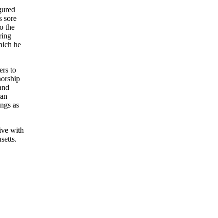
gured
s sore
o the
ring
hich he
ers to
horship
 and
 an
ings as
ive with
setts.