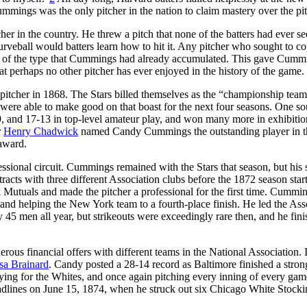
ummings was the only pitcher in the nation to claim mastery over the pi
in the country. He threw a pitch that none of the batters had ever se
urveball would batters learn how to hit it. Any pitcher who sought to c
e of the type that Cummings had already accumulated. This gave Cumm
t perhaps no other pitcher has ever enjoyed in the history of the game.
 pitcher in 1868. The Stars billed themselves as the “championship team
re able to make good on that boast for the next four seasons. One so
9, and 17-13 in top-level amateur play, and won many more in exhibitio
r
Henry Chadwick
named Candy Cummings the outstanding player in t
 award.
ssional circuit. Cummings remained with the Stars that season, but his s
acts with three different Association clubs before the 1872 season start
utuals and made the pitcher a professional for the first time. Cummi
 and helping the New York team to a fourth-place finish. He led the Ass
45 men all year, but strikeouts were exceedingly rare then, and he fin
ous financial offers with different teams in the National Association.
sa Brainard
. Candy posted a 28-14 record as Baltimore finished a strong
ying for the Whites, and once again pitching every inning of every ga
adlines on June 15, 1874, when he struck out six Chicago White Stocki