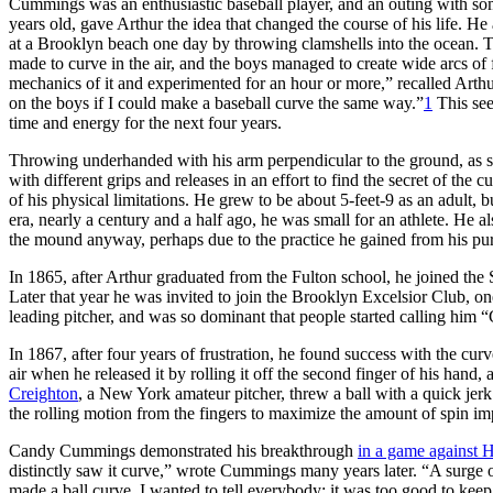
Cummings was an enthusiastic baseball player, and an outing with s
years old, gave Arthur the idea that changed the course of his life. 
at a Brooklyn beach one day by throwing clamshells into the ocean. The
made to curve in the air, and the boys managed to create wide arcs of f
mechanics of it and experimented for an hour or more,” recalled Arthur
on the boys if I could make a baseball curve the same way.”
1
This see
time and energy for the next four years.
Throwing underhanded with his arm perpendicular to the ground, as sti
with different grips and releases in an effort to find the secret of the
of his physical limitations. He grew to be about 5-feet-9 as an adult, 
era, nearly a century and a half ago, he was small for an athlete. He a
the mound anyway, perhaps due to the practice he gained from his purs
In 1865, after Arthur graduated from the Fulton school, he joined the
Later that year he was invited to join the Brooklyn Excelsior Club, o
leading pitcher, and was so dominant that people started calling him 
In 1867, after four years of frustration, he found success with the curv
air when he released it by rolling it off the second finger of his hand
Creighton
, a New York amateur pitcher, threw a ball with a quick je
the rolling motion from the fingers to maximize the amount of spin imp
Candy Cummings demonstrated his breakthrough
in a game against 
distinctly saw it curve,” wrote Cummings many years later. “A surge of 
made a ball curve. I wanted to tell everybody; it was too good to keep