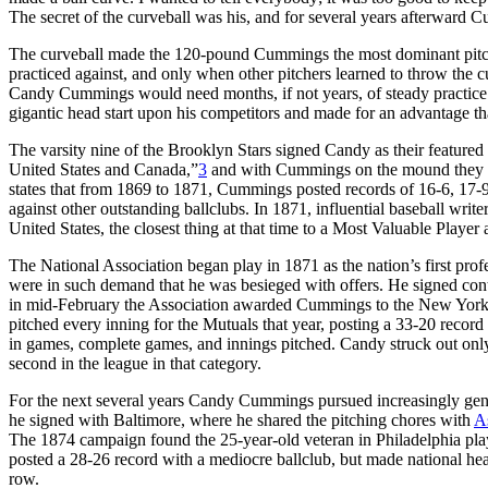
The secret of the curveball was his, and for several years afterward C
The curveball made the 120-pound Cummings the most dominant pitcher 
practiced against, and only when other pitchers learned to throw the c
Candy Cummings would need months, if not years, of steady practic
gigantic head start upon his competitors and made for an advantage tha
The varsity nine of the Brooklyn Stars signed Candy as their featured
United States and Canada,”
3
and with Cummings on the mound they we
states that from 1869 to 1871, Cummings posted records of 16-6, 17-
against other outstanding ballclubs. In 1871, influential baseball write
United States, the closest thing at that time to a Most Valuable Player
The National Association began play in 1871 as the nation’s first profe
were in such demand that he was besieged with offers. He signed contr
in mid-February the Association awarded Cummings to the New York M
pitched every inning for the Mutuals that year, posting a 33-20 record
in games, complete games, and innings pitched. Candy struck out only 
second in the league in that category.
For the next several years Candy Cummings pursued increasingly gener
he signed with Baltimore, where he shared the pitching chores with
A
The 1874 campaign found the 25-year-old veteran in Philadelphia pla
posted a 28-26 record with a mediocre ballclub, but made national he
row.