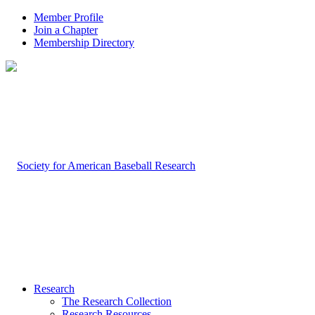
Member Profile
Join a Chapter
Membership Directory
Research
The Research Collection
Research Resources