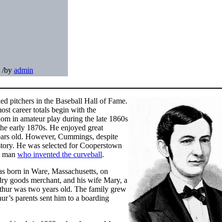
/
by
admin
ied pitchers in the Baseball Hall of Fame.
ost career totals begin with the
om in amateur play during the late 1860s
 the early 1870s. He enjoyed great
years old. However, Cummings, despite
history. He was selected for Cooperstown
he man
who invented the curveball
.
as born in Ware, Massachusetts, on
ry goods merchant, and his wife Mary, a
hur was two years old. The family grew
ur’s parents sent him to a boarding