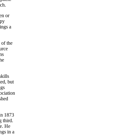
tch.
en or
opy
ings a
 of the
urce
ns
he
kills
ed, but
ngs
ociation
ished
 In 1873
 third.
me. He
ngs in a