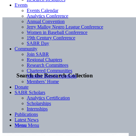
Events
Events Calendar
Analytics Conference
Annual Convention
Jerry Malloy Negro League Conference
Women in Baseball Conference
19th Century Conference
SABR Day
Community
Join SABR
Regional Chapters
Research Committees
Chartered Communities
Search the Research Collection
Member Benefit Spotlight
Members’ Home
Donate
SABR Scholars
Analytics Certification
Scholarships
Internships
Publications
Latest News
Menu
Menu