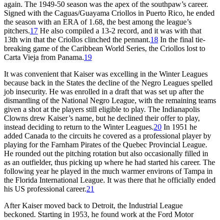
again. The 1949-50 season was the apex of the southpaw’s career.
Signed with the Caguas/Guayama Criollos in Puerto Rico, he ended
the season with an ERA of 1.68, the best among the league’s
pitchers.
17
He also compiled a 13-2 record, and it was with that
13th win that the Criollos clinched the pennant.
18
In the final tie-
breaking game of the Caribbean World Series, the Criollos lost to
Carta Vieja from Panama.
19
It was convenient that Kaiser was excelling in the Winter Leagues
because back in the States the decline of the Negro Leagues spelled
job insecurity. He was enrolled in a draft that was set up after the
dismantling of the National Negro League, with the remaining teams
given a shot at the players still eligible to play. The Indianapolis
Clowns drew Kaiser’s name, but he declined their offer to play,
instead deciding to return to the Winter Leagues.
20
In 1951 he
added Canada to the circuits he covered as a professional player by
playing for the Farnham Pirates of the Quebec Provincial League.
He rounded out the pitching rotation but also occasionally filled in
as an outfielder, thus picking up where he had started his career. The
following year he played in the much warmer environs of Tampa in
the Florida International League. It was there that he officially ended
his US professional career.
21
After Kaiser moved back to Detroit, the Industrial League
beckoned. Starting in 1953, he found work at the Ford Motor