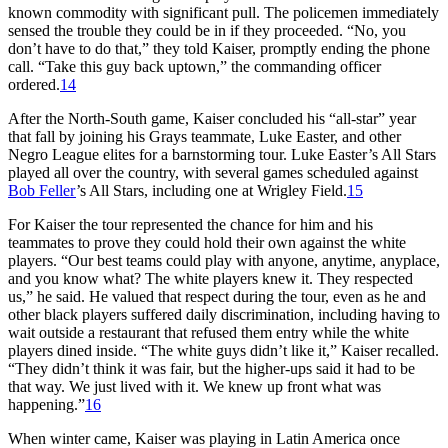
known commodity with significant pull. The policemen immediately
sensed the trouble they could be in if they proceeded. “No, you
don’t have to do that,” they told Kaiser, promptly ending the phone
call. “Take this guy back uptown,” the commanding officer
ordered.
14
After the North-South game, Kaiser concluded his “all-star” year
that fall by joining his Grays teammate, Luke Easter, and other
Negro League elites for a barnstorming tour. Luke Easter’s All Stars
played all over the country, with several games scheduled against
Bob Feller
’s All Stars, including one at Wrigley Field.
15
For Kaiser the tour represented the chance for him and his
teammates to prove they could hold their own against the white
players. “Our best teams could play with anyone, anytime, anyplace,
and you know what? The white players knew it. They respected
us,” he said. He valued that respect during the tour, even as he and
other black players suffered daily discrimination, including having to
wait outside a restaurant that refused them entry while the white
players dined inside. “The white guys didn’t like it,” Kaiser recalled.
“They didn’t think it was fair, but the higher-ups said it had to be
that way. We just lived with it. We knew up front what was
happening.”
16
When winter came, Kaiser was playing in Latin America once