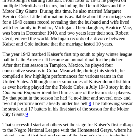
in Pittsburgh’s starting rotation. From 1939 to 1945 he played on
multiple Detroit-based teams, including the Detroit Stars and the
Motor City Giants. During this time, he also married Margaret
Bernice Cole. Little information is available about the marriage save
for a 1940 census record revealing that the husband and wife lived
with her family in Pontiac, Michigan. Their daughter, Beatrice Mae,
was born in December 1940, and two years later their son, Robert
Cecil, entered the world. Michigan records of a divorce between
Kaiser and Cole indicate that the marriage lasted 10 years.
The year 1942 marked Kaiser’s first trip south to play winter-league
ball in Latin America. It became an annual ritual for the pitcher.
After that first season in Tampico, Mexico, he played four
consecutive seasons in Cuba. Meanwhile, during this stretch, he
compiled a few highlight performances for various teams in the
United States. Although career summaries of Kaiser do not list him
as ever having played for the Toledo Cubs, a July 1943 story in the
Cincinnati Enquirer
identified him as one of the team’s star players.
By that point in the season he had “a no-hitter and several one- and
two-hit performances” already under his belt.
8
The following season
he struck out 17 batters in his first start of the season for the Motor
City Giants.
9
That successful start and others set the stage for Kaiser’s first call-up
to the Negro National League with the Homestead Grays, where he
joined a squad that featured some of the league’s greats, including