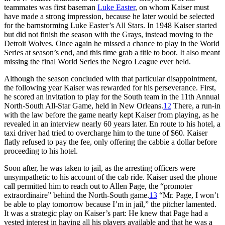
teammates was first baseman
Luke Easter
, on whom Kaiser must
have made a strong impression, because he later would be selected
for the barnstorming Luke Easter’s All Stars. In 1948 Kaiser started
but did not finish the season with the Grays, instead moving to the
Detroit Wolves. Once again he missed a chance to play in the World
Series at season’s end, and this time grab a title to boot. It also meant
missing the final World Series the Negro League ever held.
Although the season concluded with that particular disappointment,
the following year Kaiser was rewarded for his perseverance. First,
he scored an invitation to play for the South team in the 11th Annual
North-South All-Star Game, held in New Orleans.
12
There, a run-in
with the law before the game nearly kept Kaiser from playing, as he
revealed in an interview nearly 60 years later. En route to his hotel, a
taxi driver had tried to overcharge him to the tune of $60. Kaiser
flatly refused to pay the fee, only offering the cabbie a dollar before
proceeding to his hotel.
Soon after, he was taken to jail, as the arresting officers were
unsympathetic to his account of the cab ride. Kaiser used the phone
call permitted him to reach out to Allen Page, the “promoter
extraordinaire” behind the North-South game.
13
“Mr. Page, I won’t
be able to play tomorrow because I’m in jail,” the pitcher lamented.
It was a strategic play on Kaiser’s part: He knew that Page had a
vested interest in having all his players available and that he was a