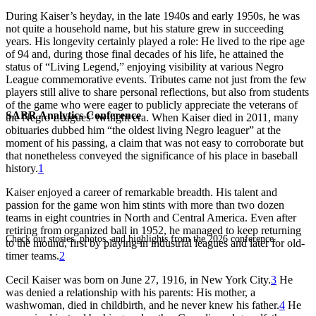
During Kaiser’s heyday, in the late 1940s and early 1950s, he was
not quite a household name, but his stature grew in succeeding
years. His longevity certainly played a role: He lived to the ripe age
of 94 and, during those final decades of his life, he attained the
status of “Living Legend,” enjoying visibility at various Negro
League commemorative events. Tributes came not just from the few
players still alive to share personal reflections, but also from students
of the game who were eager to publicly appreciate the veterans of
SABR Analytics Conference
the Negro Leagues’ twilight era. When Kaiser died in 2011, many
obituaries dubbed him “the oldest living Negro leaguer” at the
moment of his passing, a claim that was not easy to corroborate but
that nonetheless conveyed the significance of his place in baseball
history.
1
Kaiser enjoyed a career of remarkable breadth. His talent and
passion for the game won him stints with more than two dozen
teams in eight countries in North and Central America. Even after
retiring from organized ball in 1952, he managed to keep returning
Check out stories, photos, and highlights from the 2026 conference.
to the mound, first by playing in industrial leagues and later for old-
timer teams.
2
Cecil Kaiser was born on June 27, 1916, in New York City.
3
He
was denied a relationship with his parents: His mother, a
washwoman, died in childbirth, and he never knew his father.
4
He