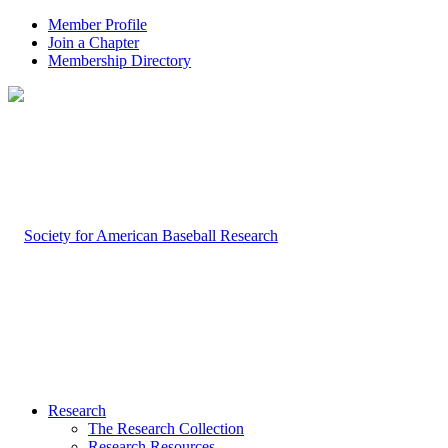
Member Profile
Join a Chapter
Membership Directory
Research
The Research Collection
Research Resources