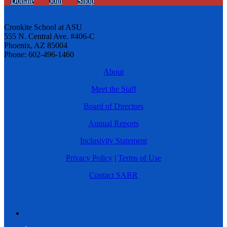
Donate
Join
Shop
Cronkite School at ASU
555 N. Central Ave. #406-C
Phoenix, AZ 85004
Phone: 602-496-1460
About
Meet the Staff
Board of Directors
Annual Reports
Inclusivity Statement
Privacy Policy
|
Terms of Use
Contact SABR