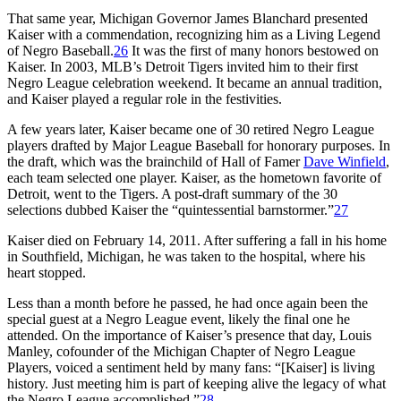
That same year, Michigan Governor James Blanchard presented
Kaiser with a commendation, recognizing him as a Living Legend
of Negro Baseball.
26
It was the first of many honors bestowed on
Kaiser. In 2003, MLB’s Detroit Tigers invited him to their first
Negro League celebration weekend. It became an annual tradition,
and Kaiser played a regular role in the festivities.
A few years later, Kaiser became one of 30 retired Negro League
players drafted by Major League Baseball for honorary purposes. In
the draft, which was the brainchild of Hall of Famer
Dave Winfield
,
each team selected one player. Kaiser, as the hometown favorite of
Detroit, went to the Tigers. A post-draft summary of the 30
selections dubbed Kaiser the “quintessential barnstormer.”
27
Kaiser died on February 14, 2011. After suffering a fall in his home
in Southfield, Michigan, he was taken to the hospital, where his
heart stopped.
Less than a month before he passed, he had once again been the
special guest at a Negro League event, likely the final one he
attended. On the importance of Kaiser’s presence that day, Louis
Manley, cofounder of the Michigan Chapter of Negro League
Players, voiced a sentiment held by many fans: “[Kaiser] is living
history. Just meeting him is part of keeping alive the legacy of what
the Negro League accomplished.”
28