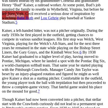
was raised instead by his grandmother Cornelia and grandfather
Henry “Bud” Kaiser, a railroad worker. At some point, Bud’s job
required the family to resettle in Wythefield, Virginia, but before he
left New York, Cecil received a serious dose of inspiration by
Learn More
watching
Babe Ruth
and
Lou Gehrig
play baseball at Yankee
Stadium.
5
Kaiser, a left-handed hitter, was not a pitcher originally. During the
early 1930s he first played in the outfield, getting chances to
compete in various sandlot leagues. His first stop was Welch, West
Virginia, playing for the Welch’s All-Stars, and for the next three
years he remained in the state while playing on the Bishop Street
Liners, the Gary Grays, and the Kimball West Sox.
6
By 1938
Kaiser had graduated to a higher level of play, having moved to
Pontiac, Michigan, where he landed a spot with the Pontiac Big Six,
a world-champion softball team. That same year he started playing
with the Pittsburgh Crawfords. Manager Candy Jim Taylor was
beset by an injury-plagued rotation and figured he might as well
give Kaiser a shot as a starting pitcher. Comfortable in the outfield,
the young player took the ball with trepidation but then proceeded to
throw a complete-game victory. That fateful game sealed his place
on the mound for good.
7
Though Kaiser had now been converted into a pitcher, that stellar
start with the Crawfords curiously did not lead to a permanent spot