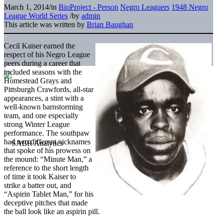
March 1, 2014
/
in
BioProject - Person
Negro Leaguers
1948 Negro
League World Series
/
by
admin
This article was written by
Brian Baughan
Cecil Kaiser earned the
respect of his Negro League
peers during a career that
included seasons with the
Homestead Grays and
Pittsburgh Crawfords, all-star
appearances, a stint with a
well-known barnstorming
team, and one especially
strong Winter League
performance. The southpaw
had two different nicknames
that spoke of his prowess on
the mound: “Minute Man,” a
reference to the short length
of time it took Kaiser to
strike a batter out, and
“Aspirin Tablet Man,” for his
deceptive pitches that made
the ball look like an aspirin pill.