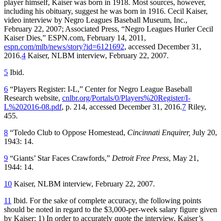
player himself, Kaiser was born in 1918. Most sources, however,
including his obituary, suggest he was born in 1916. Cecil Kaiser,
video interview by Negro Leagues Baseball Museum, Inc.,
February 22, 2007; Associated Press, “Negro Leagues Hurler Cecil
Kaiser Dies,” ESPN.com, February 14, 2011,
espn.com/mlb/news/story?id=6121692
, accessed December 31,
2016.
4
Kaiser, NLBM interview, February 22, 2007.
5
Ibid.
6
“Players Register: I-L,” Center for Negro League Baseball
Research website,
cnlbr.org/Portals/0/Players%20Register/I-
L%202016-08.pdf
, p. 214, accessed December 31, 2016.
7
Riley,
455.
8
“Toledo Club to Oppose Homestead,
Cincinnati Enquirer,
July 20,
1943: 14.
9
“Giants’ Star Faces Crawfords,”
Detroit Free Press
, May 21,
1944: 14.
10
Kaiser, NLBM interview, February 22, 2007.
11
Ibid. For the sake of complete accuracy, the following points
should be noted in regard to the $3,000-per-week salary figure given
by Kaiser: 1) In order to accurately quote the interview, Kaiser’s