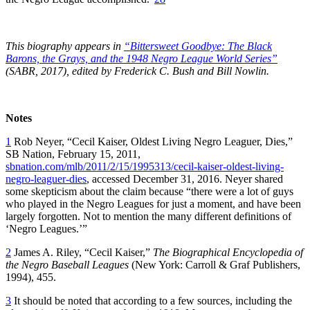
This biography appears in
“Bittersweet Goodbye: The Black
Barons, the Grays, and the 1948 Negro League World Series”
(SABR, 2017), edited by Frederick C. Bush and Bill Nowlin.
Notes
1
Rob Neyer, “Cecil Kaiser, Oldest Living Negro Leaguer, Dies,”
SB Nation, February 15, 2011,
sbnation.com/mlb/2011/2/15/1995313/cecil-kaiser-oldest-living-
negro-leaguer-dies
, accessed December 31, 2016. Neyer shared
some skepticism about the claim because “there were a lot of guys
who played in the Negro Leagues for just a moment, and have been
largely forgotten. Not to mention the many different definitions of
‘Negro Leagues.’”
2
James A. Riley, “Cecil Kaiser,”
The Biographical Encyclopedia of
the Negro Baseball Leagues
(New York: Carroll & Graf Publishers,
1994), 455.
3
It should be noted that according to a few sources, including the