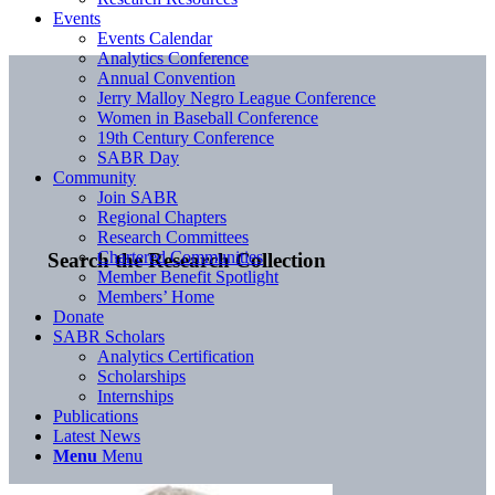
Events
Events Calendar
Analytics Conference
Annual Convention
Jerry Malloy Negro League Conference
Women in Baseball Conference
19th Century Conference
SABR Day
Community
Join SABR
Regional Chapters
Research Committees
Chartered Communities
Search the Research Collection
Member Benefit Spotlight
Members’ Home
Donate
SABR Scholars
Analytics Certification
Scholarships
Internships
Publications
Latest News
Menu
Menu