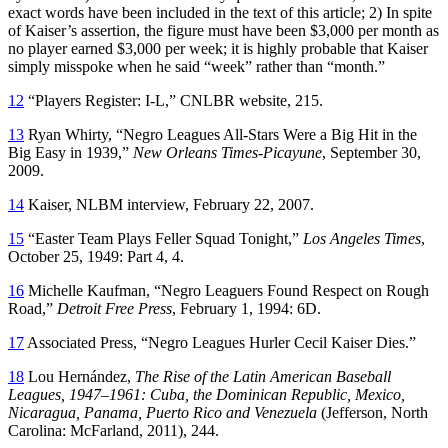
exact words have been included in the text of this article; 2) In spite
of Kaiser’s assertion, the figure must have been $3,000 per month as
no player earned $3,000 per week; it is highly probable that Kaiser
simply misspoke when he said “week” rather than “month.”
12
“Players Register: I-L,” CNLBR website, 215.
13
Ryan Whirty, “Negro Leagues All-Stars Were a Big Hit in the
Big Easy in 1939,”
New Orleans Times-Picayune
, September 30,
2009.
14
Kaiser, NLBM interview, February 22, 2007.
15
“Easter Team Plays Feller Squad Tonight,”
Los Angeles Times
,
October 25, 1949: Part 4, 4.
16
Michelle Kaufman, “Negro Leaguers Found Respect on Rough
Road,”
Detroit Free Press
, February 1, 1994: 6D.
17
Associated Press, “Negro Leagues Hurler Cecil Kaiser Dies.”
18
Lou Hernández,
The Rise of the Latin American Baseball
Leagues, 1947–1961: Cuba, the Dominican Republic, Mexico,
Nicaragua, Panama, Puerto Rico and Venezuela
(Jefferson, North
Carolina: McFarland, 2011), 244.