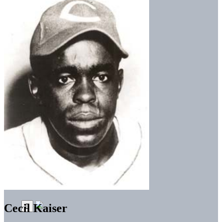
Cecil Kaiser