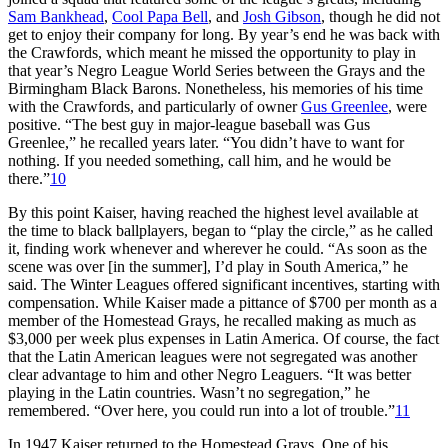
Sam Bankhead
,
Cool Papa Bell
, and
Josh Gibson
, though he did not
get to enjoy their company for long. By year’s end he was back with
the Crawfords, which meant he missed the opportunity to play in
that year’s Negro League World Series between the Grays and the
Birmingham Black Barons. Nonetheless, his memories of his time
with the Crawfords, and particularly of owner
Gus Greenlee
, were
positive. “The best guy in major-league baseball was Gus
Greenlee,” he recalled years later. “You didn’t have to want for
nothing. If you needed something, call him, and he would be
there.”
10
By this point Kaiser, having reached the highest level available at
the time to black ballplayers, began to “play the circle,” as he called
it, finding work whenever and wherever he could. “As soon as the
scene was over [in the summer], I’d play in South America,” he
said. The Winter Leagues offered significant incentives, starting with
compensation. While Kaiser made a pittance of $700 per month as a
member of the Homestead Grays, he recalled making as much as
$3,000 per week plus expenses in Latin America. Of course, the fact
that the Latin American leagues were not segregated was another
clear advantage to him and other Negro Leaguers. “It was better
playing in the Latin countries. Wasn’t no segregation,” he
remembered. “Over here, you could run into a lot of trouble.”
11
In 1947 Kaiser returned to the Homestead Grays. One of his