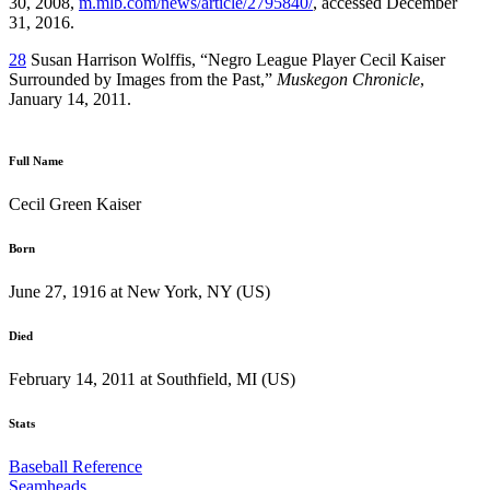
30, 2008,
m.mlb.com/news/article/2795840/
, accessed December
31, 2016.
28
Susan Harrison Wolffis, “Negro League Player Cecil Kaiser
Surrounded by Images from the Past,”
Muskegon Chronicle
,
January 14, 2011.
Full Name
Cecil Green Kaiser
Born
June 27, 1916 at New York, NY (US)
Died
February 14, 2011 at Southfield, MI (US)
Stats
Baseball Reference
Seamheads