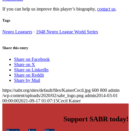
If you can help us improve this player’s biography,
contact us
.
Tags
Negro Leaguers
·
1948 Negro League World Series
Share this entry
Share on Facebook
Share on X
Share on LinkedIn
Share on Reddit
Share by Mail
https://sabr.org/sites/default/files/KaiserCecil.jpg
600
800
admin
/wp-content/uploads/2020/02/sabr_logo.png
admin
2014-03-01
00:00:00
2021-09-17 01:07:15
Cecil Kaiser
Support SABR today!