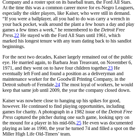
Company and a roster spot on its baseball team, the Ford All Stars.
At the time this was a common career move for ex-Negro Leaguers,
especially the older players, like Kaiser, who were still in demand.
“If you were a ballplayer, all you had to do was carry a wrench in
your back pocket, walk around the plant a few hours a day and play
games a few times a week,” he remembered to the
Detroit Free
Press
.
22
He stayed with the Ford All Stars until 1961, which
marked his longest tenure with any team dating back to his sandlot
beginnings.
For the next two decades, Kaiser largely remained out of the public
eye. He married again, to Barbara Jean Treasvant, on November 6,
1971, and they went on to have four children together.
23
He
eventually left Ford and found a position as a deliveryman and
maintenance worker for the Goodwill Printing Company, in the
Detroit suburb of Ferndale.
24
The most loyal of workers, he would
keep that same job until 2009, the year the company closed down.
Kaiser was nowhere close to hanging up his spikes for good,
however. He continued to find playing opportunities, including
games for charity. A photograph in a 1982 issue of the
Detroit Free
Press
captured the pitcher during one such game, looking spry on
the mound for a player in his mid-60s.
25
He even was documented
playing as late as 1990, the year he turned 74 and filled a spot on the
Miller High Life Old-Timers’ team.