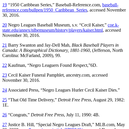
19
“1950 Caribbean Series,” Baseball-Reference.com,
baseball-
reference.com/bullpen/1950_Caribbean_Series
, accessed November
30, 2016.
20
Negro Leagues Baseball Museum, s.v. “Cecil Kaiser,”
coe.k-
state.edu/annex/nlbemuseum/history/players/kaiser.html
, accessed
November 30, 2016.
21
Barry Swanton and Jay-Dell Mah,
Black Baseball Players in
Canada
:
A Biographical Dictionary, 1881-1960
, (Jefferson, North
Carolina: McFarland, 2009), 99.
22
Kaufman, “Negro Leaguers Found Respect,”6D.
23
Cecil Kaiser Funeral Pamphlet, ancestry.com, accessed
November 30, 2016.
24
Associated Press, “Negro Leagues Hurler Cecil Kaiser Dies.”
25
“That Old Time Delivery,”
Detroit Free Press
, August 29, 1982:
1E.
26
“Congrats,”
Detroit Free Press
, July 11, 1990: 4B.
27
Justice B. Hill, “Special Negro Leagues Draft,” MLB.com, May