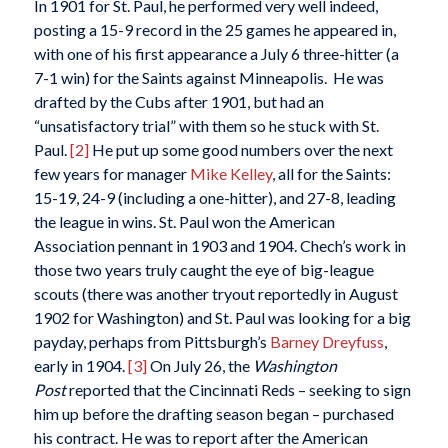
In 1901 for St. Paul, he performed very well indeed,
posting a 15-9 record in the 25 games he appeared in,
with one of his first appearance a July 6 three-hitter (a
7-1 win) for the Saints against Minneapolis. He was
drafted by the Cubs after 1901, but had an
“unsatisfactory trial” with them so he stuck with St.
Paul.
[2]
He put up some good numbers over the next
few years for manager
Mike Kelley
, all for the Saints:
15-19, 24-9 (including a one-hitter), and 27-8, leading
the league in wins. St. Paul won the American
Association pennant in 1903 and 1904. Chech’s work in
those two years truly caught the eye of big-league
scouts (there was another tryout reportedly in August
1902 for Washington) and St. Paul was looking for a big
payday, perhaps from Pittsburgh’s
Barney Dreyfuss
,
early in 1904.
[3]
On July 26, the
Washington
Post
reported that the Cincinnati Reds – seeking to sign
him up before the drafting season began – purchased
his contract. He was to report after the American