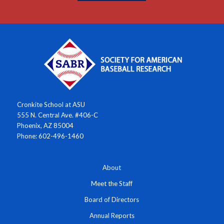
Cronkite School at ASU
555 N. Central Ave. #406-C
Phoenix, AZ 85004
Phone: 602-496-1460
About
Meet the Staff
Board of Directors
Annual Reports