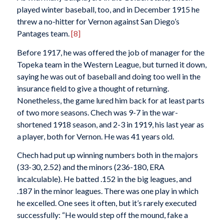
played winter baseball, too, and in December 1915 he
threw a no-hitter for Vernon against San Diego’s
Pantages team.
[8]
Before 1917, he was offered the job of manager for the
Topeka team in the Western League, but turned it down,
saying he was out of baseball and doing too well in the
insurance field to give a thought of returning.
Nonetheless, the game lured him back for at least parts
of two more seasons. Chech was 9-7 in the war-
shortened 1918 season, and 2-3 in 1919, his last year as
a player, both for Vernon. He was 41 years old.
Chech had put up winning numbers both in the majors
(33-30, 2.52) and the minors (236-180, ERA
incalculable). He batted .152 in the big leagues, and
.187 in the minor leagues. There was one play in which
he excelled. One sees it often, but it’s rarely executed
successfully: “He would step off the mound, fake a