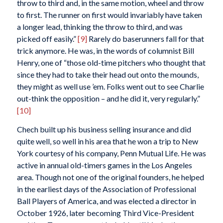
throw to third and, in the same motion, wheel and throw
to first. The runner on first would invariably have taken
a longer lead, thinking the throw to third, and was
picked off easily.”
[9]
Rarely do baserunners fall for that
trick anymore. He was, in the words of columnist Bill
Henry, one of “those old-time pitchers who thought that
since they had to take their head out onto the mounds,
they might as well use ’em. Folks went out to see Charlie
out-think the opposition – and he did it, very regularly.”
[10]
Chech built up his business selling insurance and did
quite well, so well in his area that he won a trip to New
York courtesy of his company, Penn Mutual Life. He was
active in annual old-timers games in the Los Angeles
area. Though not one of the original founders, he helped
in the earliest days of the Association of Professional
Ball Players of America, and was elected a director in
October 1926, later becoming Third Vice-President