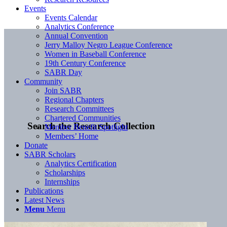
Events
Events Calendar
Analytics Conference
Annual Convention
Jerry Malloy Negro League Conference
Women in Baseball Conference
19th Century Conference
SABR Day
Community
Join SABR
Regional Chapters
Research Committees
Chartered Communities
Search the Research Collection
Member Benefit Spotlight
Members’ Home
Donate
SABR Scholars
Analytics Certification
Scholarships
Internships
Publications
Latest News
Menu
Menu