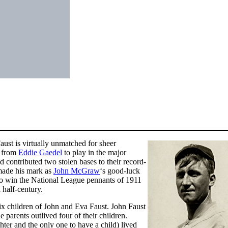
Faust is virtually unmatched for sheer
t from
Eddie Gaedel
to play in the major
 contributed two stolen bases to their record-
 made his mark as
John McGraw
‘s good-luck
to win the National League pennants of 1911
 half-century.
ix children of John and Eva Faust. John Faust
parents outlived four of their children.
hter and the only one to have a child) lived