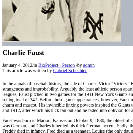
Charlie Faust
January 4, 2012
/
in
BioProject - Person
/
by
admin
This article was written by
Gabriel Schechter
In the annals of baseball history, the tale of Charles Victor “Victory” 
strangeness and improbability. Arguably the least athletic person apar
leagues, Faust pitched in two games for the 1911 New York Giants and
setting total of 347. Before those game appearances, however, Faust
charm and mascot. His invincible jinxing powers inspired the Giants 
and 1912, after which his luck ran out and he faded into oblivion for a
Faust was born in Marion, Kansas on October 9, 1880, the oldest of s
was German, and Charles inherited his thick German accent. Sadly, the 
Freddy died in infancy, Fred died as a teenager, Louise (the only daug