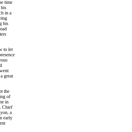
he time
 his
ch in a
eing
g his
road
ters
 to let
presence
rous
ed
 went
 a great
pt the
ing of
ne in
. Chief
nyon, a
n early
ent