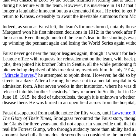
during his tenure with the team. However, his insistence in 1912 tha
longer a laughable innocent but as a demented threat. He tried to get F
return to Kansas, ostensibly to await the inevitable summons from M
Indeed, as soon as Faust left, the team’s fortunes turned, notably t
Marquard won his first nineteen decisions in 1912; in the week after Fa
the season. Even though much of the team’s lead in the standings ev
up winning the pennant again and losing the World Series again witho
Faust never got near the major leagues again, though it wasn’t for l
League office with requests for reinstatement on the team, with back p
jobs, then joined his brother John in Seattle, all the while petitioning
pitcher being deprived of his true destiny overtook him. In July 1914,
“Miracle Braves,”
he attempted to rejoin them. However, he did so by
streets in a daze. After a hearing, he was sent to a mental hospital in 
admission form. After seven weeks in that institution, where he was
released into his brother’s custody. They returned to Seattle, but in
June 18, 1915, he died of tuberculosis, though it is unknown whether 
disease there. He was buried in an open field across from the hospital
Faust disappeared from public notice for fifty years, until
Lawrence Ri
The Glory of Their Times
, Snodgrass recounted the Faust story, thoug
the Giants for three years and did not appear in vaudeville until that t
real-life Forrest Gump, who through audacity more than ability had a s
amongst baseball aficionados, deservedly so considering the incredibl