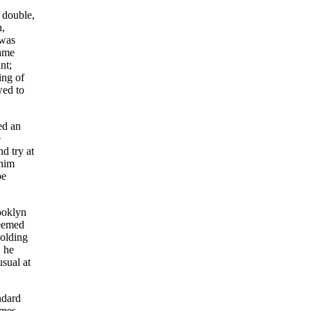
 double,
n,
 was
same
nt;
ing of
wed to
ed an
e
d try at
 him
be
ooklyn
seemed
holding
, he
sual at
andard
ames