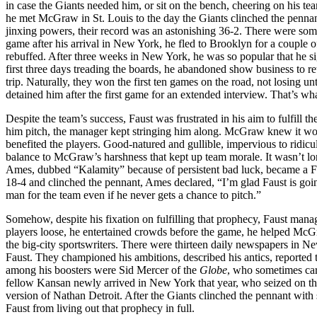
in case the Giants needed him, or sit on the bench, cheering on his t
he met McGraw in St. Louis to the day the Giants clinched the pennan
jinxing powers, their record was an astonishing 36-2. There were some
game after his arrival in New York, he fled to Brooklyn for a couple o
rebuffed. After three weeks in New York, he was so popular that he s
first three days treading the boards, he abandoned show business to r
trip. Naturally, they won the first ten games on the road, not losing u
detained him after the first game for an extended interview. That’s wh
Despite the team’s success, Faust was frustrated in his aim to fulfil
him pitch, the manager kept stringing him along. McGraw knew it woul
benefited the players. Good-natured and gullible, impervious to ridicu
balance to McGraw’s harshness that kept up team morale. It wasn’t long
Ames, dubbed “Kalamity” because of persistent bad luck, became a Fau
18-4 and clinched the pennant, Ames declared, “I’m glad Faust is going 
man for the team even if he never gets a chance to pitch.”
Somehow, despite his fixation on fulfilling that prophecy, Faust mana
players loose, he entertained crowds before the game, he helped McG
the big-city sportswriters. There were thirteen daily newspapers in Ne
Faust. They championed his ambitions, described his antics, reported
among his boosters were Sid Mercer of the
Globe
, who sometimes car
fellow Kansan newly arrived in New York that year, who seized on the
version of Nathan Detroit. After the Giants clinched the pennant wit
Faust from living out that prophecy in full.