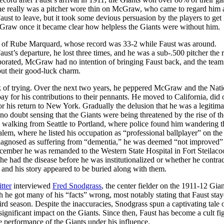
t he really was a pitcher wore thin on McGraw, who came to regard him 
aust to leave, but it took some devious persuasion by the players to get 
cGraw once it became clear how helpless the Giants were without him.
hose of Rube Marquard, whose record was 33-2 while Faust was around.
ust’s departure, he lost three times, and he was a sub-.500 pitcher the r
aporated, McGraw had no intention of bringing Faust back, and the te
ut their good-luck charm.
ack of trying. Over the next two years, he peppered McGraw and the Nati
ay for his contributions to their pennants. He moved to California, did
 for his return to New York. Gradually the delusion that he was a legitima
 no doubt sensing that the Giants were being threatened by the rise of th
 walking from Seattle to Portland, where police found him wandering t
Salem, where he listed his occupation as “professional ballplayer” on the
 diagnosed as suffering from “dementia,” he was deemed “not improved”
 December he was remanded to the Western State Hospital in Fort Steila
he had the disease before he was institutionalized or whether he contrac
, and his story appeared to be buried along with them.
tter
interviewed
Fred Snodgrass
, the center fielder on the 1911-12 Gian
h he got many of his “facts” wrong, most notably stating that Faust sta
hird season. Despite the inaccuracies, Snodgrass spun a captivating tale o
ignificant impact on the Giants. Since then, Faust has become a cult fi
e performance of the Giants under his influence.