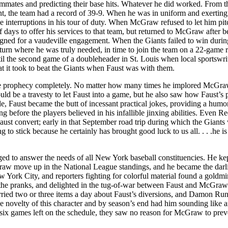
eammates and predicting their base hits. Whatever he did worked. From t
t, the team had a record of 39-9. When he was in uniform and exerting
 interruptions in his tour of duty. When McGraw refused to let him pit
f days to offer his services to that team, but returned to McGraw after b
igned for a vaudeville engagement. When the Giants failed to win durin
eturn where he was truly needed, in time to join the team on a 22-game 
ntil the second game of a doubleheader in St. Louis when local sportswri
at it took to beat the Giants when Faust was with them.
l the prophecy completely. No matter how many times he implored McGraw
d be a travesty to let Faust into a game, but he also saw how Faust’s 
le, Faust became the butt of incessant practical jokes, providing a humo
 before the players believed in his infallible jinxing abilities. Even R
st convert; early in that September road trip during which the Giants
to stick because he certainly has brought good luck to us all. . . .he is
ged to answer the needs of all New York baseball constituencies. He ke
raw move up in the National League standings, and he became the darl
w York City, and reporters fighting for colorful material found a goldmi
 the pranks, and delighted in the tug-of-war between Faust and McGraw
ried two or three items a day about Faust’s diversions, and Damon Ru
 novelty of this character and by season’s end had him sounding like a
h six games left on the schedule, they saw no reason for McGraw to prev