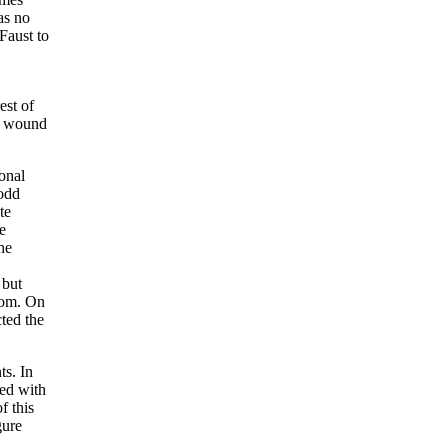
as no
Faust to
est of
am wound
onal
 odd
te
e
he
 but
coom. On
ted the
ts. In
yed with
f this
gure