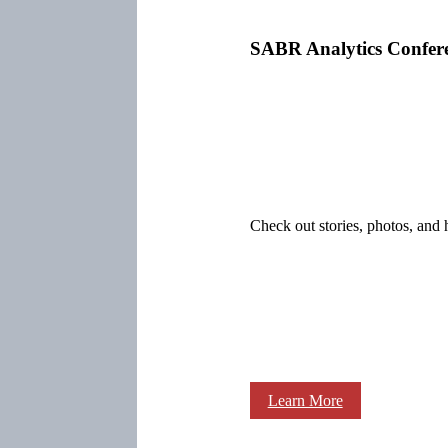
SABR Analytics Confer
Check out stories, photos, and 
Learn More