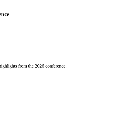
ence
highlights from the 2026 conference.