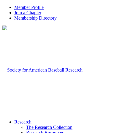
Member Profile
Join a Chapter
Membership Directory
Research
The Research Collection
Research Resources