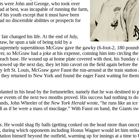
ivors were John and George, who took over
d at best, was incapable of running the farm,
of his youth except that it must have been
d no discernible abilities or prospects for
fair changed his life. At the end of July,
aw, he spun a tale of being told by a
e supremely superstitious McGraw gave the gawky (6-foot-2, 180 pounds)
ayer, so McGraw had a joke at his expense, conning him into circling the
to each base. He wound up at home plate covered with dust, his Sunday c
howed up the next day, they let him cavort on the field again before th
y left St. Louis, McGraw gave Faust the run-around at the train station
p, they returned to New York and found the eager Faust waiting for them 
anted in his head by the fortuneteller, namely that he was destined to p
 the events of the next two months proved. His success had nothing to do
rounds, John Wheeler of the
New York Herald
wrote, “he runs like an ic
all as if he were a mass of mucilage.” With Faust on hand, the Giants sw
es. He would shag fly balls (getting conked on the head more than once)
ice, during which opponents including Honus Wagner would let him strik
station himself beyond the outfield, warming up for innings at a time to