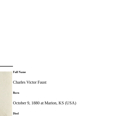
Full Name
Charles Victor Faust
Born
October 9, 1880 at Marion, KS (USA)
Died