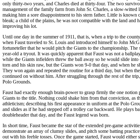
only thirty-two years, and Charles died at thirty-four. The two surv
management of the family farm from John Sr. Charles, a slow-witted la
making him a sore disappointment to his stern father. Little is known 
bleak; a child of the plains, he was not compatible with the land and ha
improving his lot.
Until one day in the summer of 1911, that is, when a trip to the county 
when Faust traveled to St. Louis and introduced himself to John McGr
fortuneteller that he would pitch the Giants to the championship. Th
year-old a tryout. It was quickly apparent that Faust was not a ballpl
while the Giants infielders threw the ball away so he would slide in
torn and his skin raw, but the Giants won 9-0 that day, and when he s
They won again and repeated the routine for a third day, but when the
continued on without him. After struggling through the rest of the tri
Polo Grounds.
Faust had exactly enough brain-power to grasp firmly the one notion pl
Giants to the title. Nothing could shake him from that conviction, as
athleticism; describing his first appearance in uniform at the Polo G
and slides as if he had stepped off a trolley car backward. He plays b
doubleheader that day, and the Faust legend was born.
In short time, Faust became the star of the extended pre-game activiti
demonstrate an array of clumsy slides, and pitch some batting pract
out with his feeble tosses. Once the game started, Faust would either 