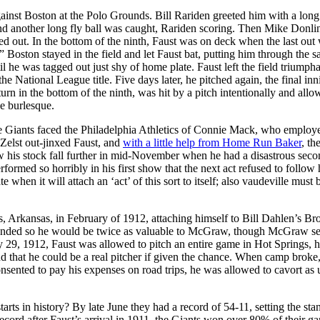
against Boston at the Polo Grounds. Bill Rariden greeted him with a long
 and another long fly ball was caught, Rariden scoring. Then Mike Donli
 out. In the bottom of the ninth, Faust was on deck when the last out
 Boston stayed in the field and let Faust bat, putting him through the 
il he was tagged out just shy of home plate. Faust left the field triumpha
he National League title. Five days later, he pitched again, the final inn
urn in the bottom of the ninth, was hit by a pitch intentionally and allo
he burlesque.
the Giants faced the Philadelphia Athletics of Connie Mack, who employ
elst out-jinxed Faust, and
with a little help from Home Run Baker
, th
aw his stock fall further in mid-November when he had a disastrous secon
formed so horribly in his first show that the next act refused to follow
when it will attach an ‘act’ of this sort to itself; also vaudeville must 
, Arkansas, in February of 1912, attaching himself to Bill Dahlen’s Br
eft-handed so he would be twice as valuable to McGraw, though McGraw 
ry 29, 1912, Faust was allowed to pitch an entire game in Hot Springs, 
nd that he could be a real pitcher if given the chance. When camp broke
sented to pay his expenses on road trips, he was allowed to cavort as u
 starts in history? By late June they had a record of 54-11, setting the st
record after Faust’s arrival in 1911, the Giants won over 80% of their g