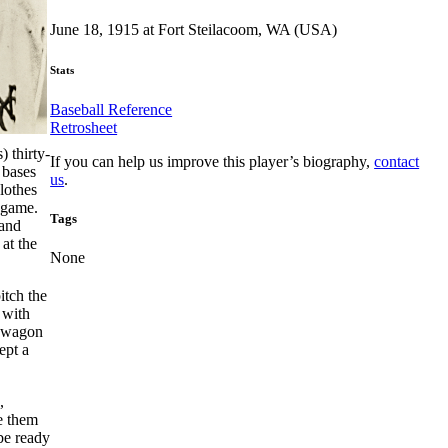
June 18, 1915 at Fort Steilacoom, WA (USA)
Stats
Baseball Reference
Retrosheet
 thirty-
If you can help us improve this player’s biography,
contact
 bases
us
.
lothes
e game.
Tags
 and
at the
None
itch the
 with
e wagon
ept a
,
e them
 be ready