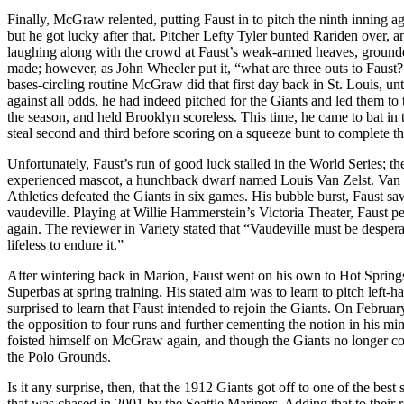
Finally, McGraw relented, putting Faust in to pitch the ninth inning 
but he got lucky after that. Pitcher Lefty Tyler bunted Rariden over,
laughing along with the crowd at Faust’s weak-armed heaves, grounded
made; however, as John Wheeler put it, “what are three outs to Faust?”
bases-circling routine McGraw did that first day back in St. Louis, unt
against all odds, he had indeed pitched for the Giants and led them to t
the season, and held Brooklyn scoreless. This time, he came to bat in t
steal second and third before scoring on a squeeze bunt to complete t
Unfortunately, Faust’s run of good luck stalled in the World Series; 
experienced mascot, a hunchback dwarf named Louis Van Zelst. Van Z
Athletics defeated the Giants in six games. His bubble burst, Faust s
vaudeville. Playing at Willie Hammerstein’s Victoria Theater, Faust per
again. The reviewer in Variety stated that “Vaudeville must be desperate 
lifeless to endure it.”
After wintering back in Marion, Faust went on his own to Hot Springs
Superbas at spring training. His stated aim was to learn to pitch l
surprised to learn that Faust intended to rejoin the Giants. On Februa
the opposition to four runs and further cementing the notion in his mi
foisted himself on McGraw again, and though the Giants no longer con
the Polo Grounds.
Is it any surprise, then, that the 1912 Giants got off to one of the best
that was chased in 2001 by the Seattle Mariners. Adding that to their 