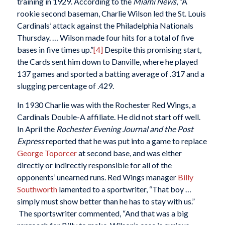
training in 1929. According to the
Miami News
, “A
rookie second baseman, Charlie Wilson led the St. Louis
Cardinals’ attack against the Philadelphia Nationals
Thursday. … Wilson made four hits for a total of five
bases in five times up.”
[4]
Despite this promising start,
the Cards sent him down to Danville, where he played
137 games and sported a batting average of .317 and a
slugging percentage of .429.
In 1930 Charlie was with the Rochester Red Wings, a
Cardinals Double-A affiliate. He did not start off well.
In April the
Rochester Evening Journal and the Post
Express
reported that he was put into a game to replace
George Toporcer
at second base, and was either
directly or indirectly responsible for all of the
opponents’ unearned runs. Red Wings manager
Billy
Southworth
lamented to a sportwriter, “That boy …
simply must show better than he has to stay with us.”
The sportswriter commented, “And that was a big