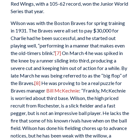
Red Wings, with a 105-62 record, won the Junior World
Series that year.
Wilson was with the Boston Braves for spring training
in 1931. The Braves were all set to pay $30,000 for
Charlie had he been successful, and he started out
playing well, “performing in a manner that makes even
the old-timers blink.”
[7]
On March 4 he was spiked in
the knee by a runner sliding into third, producing a
severe cut and keeping him out of action for a while. By
late March he was being referred to as the “big flop” of
the Braves.
[8]
He was proving to be a real puzzle for
Braves manager
Bill McKechnie
: “Frankly, McKechnie
is worried about third base. Wilson, the high priced
recruit from Rochester, is a slick fielder and a fast
pegger, but is not an impressive ball player. He lacks the
fire that some of his known rivals have when on the ball
field. Wilson has done his fielding chores up to advance
notices, but he has been weak with the willow, a