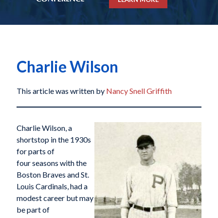
Charlie Wilson
This article was written by
Nancy Snell Griffith
Charlie Wilson, a
shortstop in the 1930s
for parts of
four seasons with the
Boston Braves and St.
Louis Cardinals, had a
modest career but may
be part of