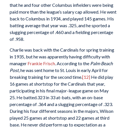
that he and four other Columbus infielders were being
paid more than the league’s salary cap allowed. He went
back to Columbus in 1934, and played 145 games. His
batting average that year was .325, and he sported a
slugging percentage of .460 and a fielding percentage
of .958.
Charlie was back with the Cardinals for spring training
in 1935, but he was apparently having difficulty with
manager
Frankie Frisch
. According to the
Palm Beach
Post
, he was sent home to St. Louis in early April for
breaking training for the second time.
[12]
He did play
16 games at shortstop for the Cardinals that year,
participating in his final major-league game on May
25. He batted.323 in 33 at-bats, with an on-base
percentage of .364 and a slugging percentage of .323.
During his four different seasons in the majors, Wilson
played 25 games at shortstop and 22 games at third
base. He never did perform up to expectation as a