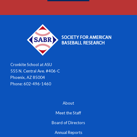
Cronkite School at ASU
555 N. Central Ave. #406-C
Phoenix, AZ 85004
Phone: 602-496-1460
About
Meet the Staff
Board of Directors
Annual Reports