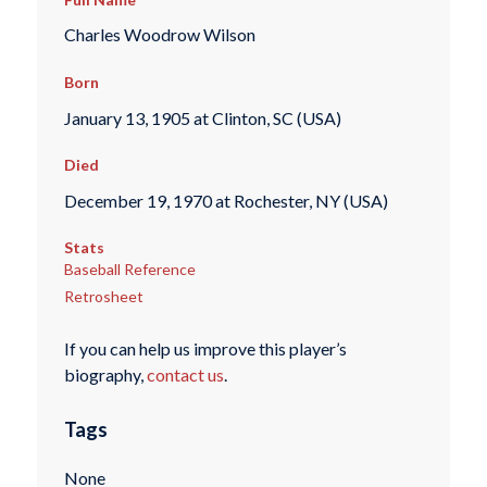
Charles Woodrow Wilson
Born
January 13, 1905 at Clinton, SC (USA)
Died
December 19, 1970 at Rochester, NY (USA)
Stats
Baseball Reference
Retrosheet
If you can help us improve this player’s
biography,
contact us
.
Tags
None