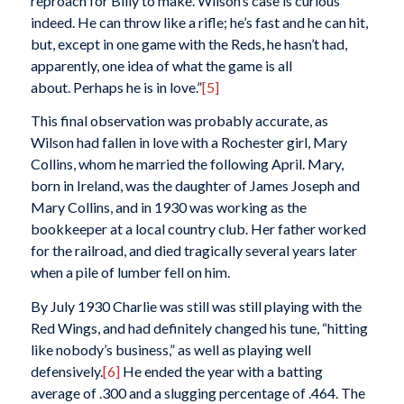
reproach for Billy to make. Wilson’s case is curious
indeed. He can throw like a rifle; he’s fast and he can hit,
but, except in one game with the Reds, he hasn’t had,
apparently, one idea of what the game is all
about. Perhaps he is in love.”
[5]
This final observation was probably accurate, as
Wilson had fallen in love with a Rochester girl, Mary
Collins, whom he married the following April. Mary,
born in Ireland, was the daughter of James Joseph and
Mary Collins, and in 1930 was working as the
bookkeeper at a local country club. Her father worked
for the railroad, and died tragically several years later
when a pile of lumber fell on him.
By July 1930 Charlie was still was still playing with the
Red Wings, and had definitely changed his tune, “hitting
like nobody’s business,” as well as playing well
defensively.
[6]
He ended the year with a batting
average of .300 and a slugging percentage of .464. The