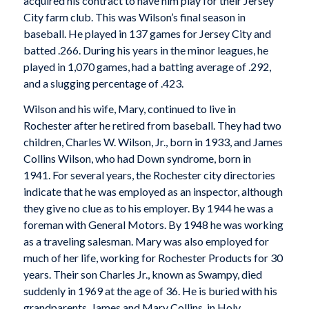
acquired his contract to have him play for their Jersey
City farm club. This was Wilson’s final season in
baseball. He played in 137 games for Jersey City and
batted .266. During his years in the minor leagues, he
played in 1,070 games, had a batting average of .292,
and a slugging percentage of .423.
Wilson and his wife, Mary, continued to live in
Rochester after he retired from baseball. They had two
children, Charles W. Wilson, Jr., born in 1933, and James
Collins Wilson, who had Down syndrome, born in
1941. For several years, the Rochester city directories
indicate that he was employed as an inspector, although
they give no clue as to his employer. By 1944 he was a
foreman with General Motors. By 1948 he was working
as a traveling salesman. Mary was also employed for
much of her life, working for Rochester Products for 30
years. Their son Charles Jr., known as Swampy, died
suddenly in 1969 at the age of 36. He is buried with his
grandparents, James and Mary Collins, in Holy