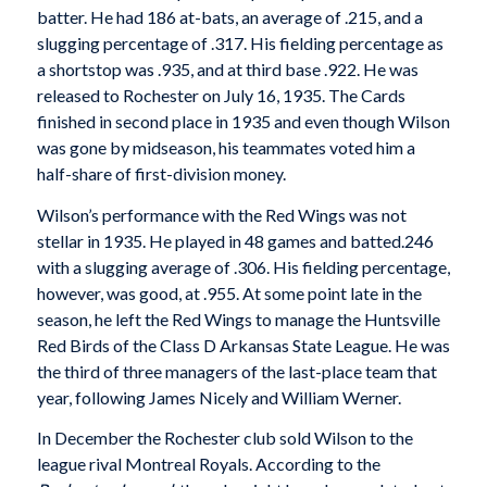
batter. He had 186 at-bats, an average of .215, and a
slugging percentage of .317. His fielding percentage as
a shortstop was .935, and at third base .922. He was
released to Rochester on July 16, 1935. The Cards
finished in second place in 1935 and even though Wilson
was gone by midseason, his teammates voted him a
half-share of first-division money.
Wilson’s performance with the Red Wings was not
stellar in 1935. He played in 48 games and batted.246
with a slugging average of .306. His fielding percentage,
however, was good, at .955. At some point late in the
season, he left the Red Wings to manage the Huntsville
Red Birds of the Class D Arkansas State League. He was
the third of three managers of the last-place team that
year, following James Nicely and William Werner.
In December the Rochester club sold Wilson to the
league rival Montreal Royals. According to the