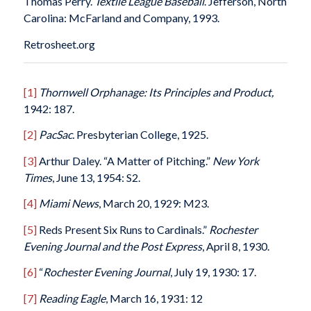
Thomas Perry.
Textile League Baseball
. Jefferson, North
Carolina: McFarland and Company, 1993.
Retrosheet.org
[1]
Thornwell Orphanage: Its Principles and Product,
1942: 187.
[2]
PacSac.
Presbyterian College, 1925.
[3]
Arthur Daley. “A Matter of Pitching.”
New York
Times
, June 13, 1954: S2.
[4]
Miami News
, March 20, 1929: M23.
[5]
Reds Present Six Runs to Cardinals.”
Rochester
Evening Journal and the Post Express
, April 8, 1930.
[6]
“
Rochester Evening Journal
, July 19, 1930: 17.
[7]
Reading Eagle
, March 16, 1931: 12