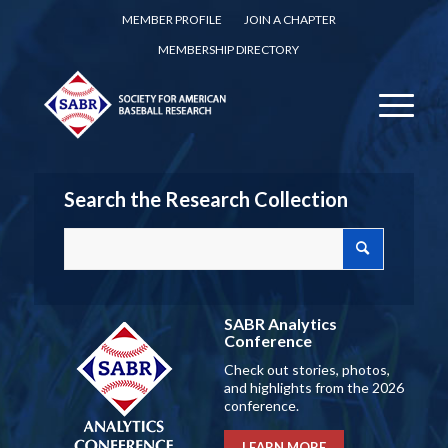
MEMBER PROFILE
JOIN A CHAPTER
MEMBERSHIP DIRECTORY
Search the Research Collection
SABR Analytics
Conference
Check out stories, photos,
and highlights from the 2026
conference.
LEARN MORE