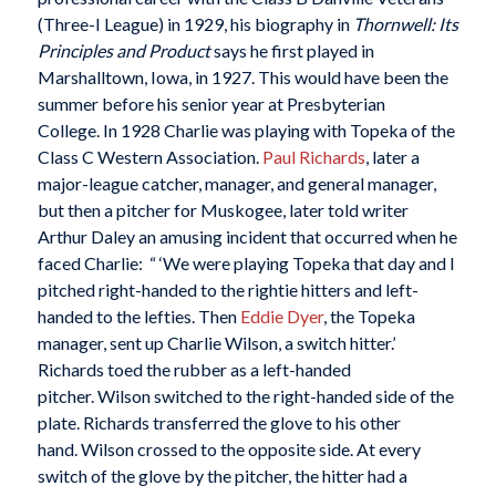
(Three-I League) in 1929, his biography in
Thornwell: Its
Principles and Product
says he first played in
Marshalltown, Iowa, in 1927. This would have been the
summer before his senior year at Presbyterian
College. In 1928 Charlie was playing with Topeka of the
Class C Western Association.
Paul Richards
, later a
major-league catcher, manager, and general manager,
but then a pitcher for Muskogee, later told writer
Arthur Daley an amusing incident that occurred when he
faced Charlie: “ ‘We were playing Topeka that day and I
pitched right-handed to the rightie hitters and left-
handed to the lefties. Then
Eddie Dyer
, the Topeka
manager, sent up Charlie Wilson, a switch hitter.’
Richards toed the rubber as a left-handed
pitcher. Wilson switched to the right-handed side of the
plate. Richards transferred the glove to his other
hand. Wilson crossed to the opposite side. At every
switch of the glove by the pitcher, the hitter had a