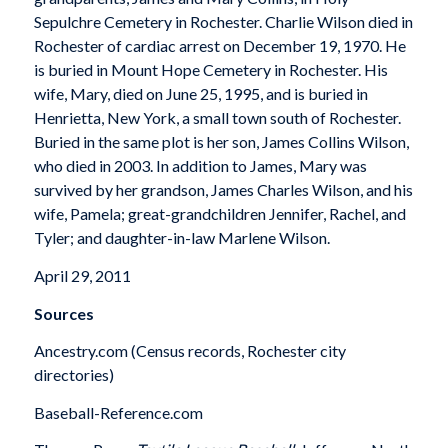
Sepulchre Cemetery in Rochester. Charlie Wilson died in
Rochester of cardiac arrest on December 19, 1970. He
is buried in Mount Hope Cemetery in Rochester. His
wife, Mary, died on June 25, 1995, and is buried in
Henrietta, New York, a small town south of Rochester.
Buried in the same plot is her son, James Collins Wilson,
who died in 2003. In addition to James, Mary was
survived by her grandson, James Charles Wilson, and his
wife, Pamela; great-grandchildren Jennifer, Rachel, and
Tyler; and daughter-in-law Marlene Wilson.
April 29, 2011
Sources
Ancestry.com (Census records, Rochester city
directories)
Baseball-Reference.com