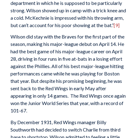
department in which he is supposed to be particularly
strong. Wilson showed up in camp with a trick knee and
a cold. McKechnie is impressed with his throwing arm,
but can’t account for his poor showing at the bat.”
[9]
Wilson did stay with the Braves for the first part of the
season, making his major-league debut on April 14. He
had the best game of his major-league career on April
28, driving in four runs in five at-bats in a losing effort
against the Phillies. All of his best major-league hitting
performances came while he was playing for Boston
that year. But despite his promising beginning, he was
sent back to the Red Wings in early May after
appearing in only 14 games. The Red Wings once again
won the Junior World Series that year, with a record of
101-67.
By December 1931, Red Wings manager Billy
Southworth had decided to switch Charlie from third
base to shortstop. Wilson admitted to feeling a little