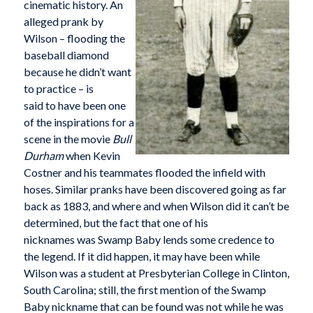
cinematic history. An
alleged prank by
Wilson – flooding the
baseball diamond
because he didn’t want
to practice – is
said to have been one
of the inspirations for a
scene in the movie
Bull
Durham
when Kevin
Costner and his teammates flooded the infield with
hoses. Similar pranks have been discovered going as far
back as 1883, and where and when Wilson did it can’t be
determined, but the fact that one of his
nicknames was Swamp Baby lends some credence to
the legend. If it did happen, it may have been while
Wilson was a student at Presbyterian College in Clinton,
South Carolina; still, the first mention of the Swamp
Baby nickname that can be found was not while he was