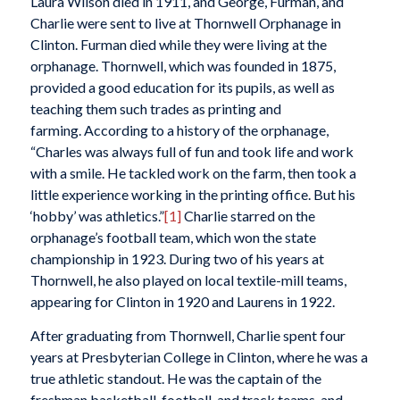
Laura Wilson died in 1911, and George, Furman, and
Charlie were sent to live at Thornwell Orphanage in
Clinton. Furman died while they were living at the
orphanage. Thornwell, which was founded in 1875,
provided a good education for its pupils, as well as
teaching them such trades as printing and
farming. According to a history of the orphanage,
“Charles was always full of fun and took life and work
with a smile. He tackled work on the farm, then took a
little experience working in the printing office. But his
‘hobby’ was athletics.”
[1]
Charlie starred on the
orphanage’s football team, which won the state
championship in 1923. During two of his years at
Thornwell, he also played on local textile-mill teams,
appearing for Clinton in 1920 and Laurens in 1922.
After graduating from Thornwell, Charlie spent four
years at Presbyterian College in Clinton, where he was a
true athletic standout. He was the captain of the
freshman basketball, football, and track teams, and