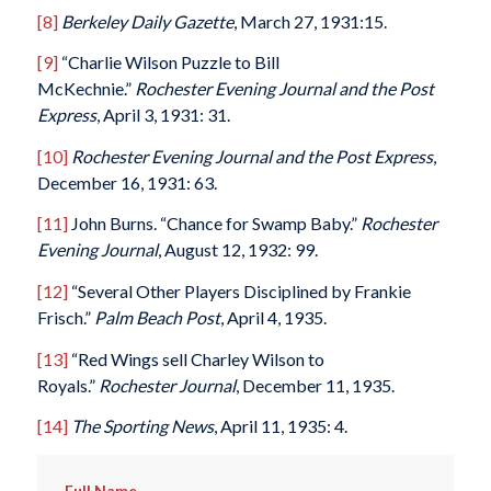
[8]
Berkeley Daily Gazette
, March 27, 1931:15.
[9]
“Charlie Wilson Puzzle to Bill
McKechnie.”
Rochester Evening Journal and the Post
Express
, April 3, 1931: 31.
[10]
Rochester Evening Journal and the Post Express
,
December 16, 1931: 63.
[11]
John Burns. “Chance for Swamp Baby.”
Rochester
Evening Journal
, August 12, 1932: 99.
[12]
“Several Other Players Disciplined by Frankie
Frisch.”
Palm Beach Post
, April 4, 1935.
[13]
“Red Wings sell Charley Wilson to
Royals.”
Rochester Journal
, December 11, 1935.
[14]
The Sporting News
, April 11, 1935: 4.
Full Name