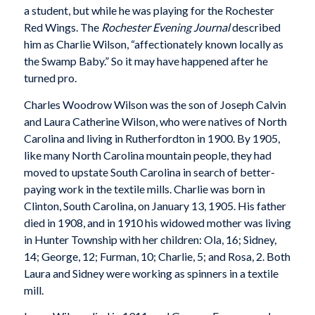
a student, but while he was playing for the Rochester
Red Wings. The
Rochester Evening Journal
described
him as Charlie Wilson, “affectionately known locally as
the Swamp Baby.” So it may have happened after he
turned pro.
Charles Woodrow Wilson was the son of Joseph Calvin
and Laura Catherine Wilson, who were natives of North
Carolina and living in Rutherfordton in 1900. By 1905,
like many North Carolina mountain people, they had
moved to upstate South Carolina in search of better-
paying work in the textile mills. Charlie was born in
Clinton, South Carolina, on January 13, 1905. His father
died in 1908, and in 1910 his widowed mother was living
in Hunter Township with her children: Ola, 16; Sidney,
14; George, 12; Furman, 10; Charlie, 5; and Rosa, 2. Both
Laura and Sidney were working as spinners in a textile
mill.