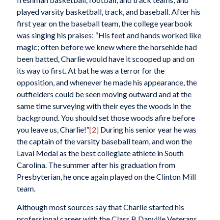
played varsity basketball, track, and baseball. After his
first year on the baseball team, the college yearbook
was singing his praises: “His feet and hands worked like
magic; often before we knew where the horsehide had
been batted, Charlie would have it scooped up and on
its way to first. At bat he was a terror for the
opposition, and whenever he made his appearance, the
outfielders could be seen moving outward and at the
same time surveying with their eyes the woods in the
background. You should set those woods afire before
you leave us, Charlie!”
[2]
During his senior year he was
the captain of the varsity baseball team, and won the
Laval Medal as the best collegiate athlete in South
Carolina. The summer after his graduation from
Presbyterian, he once again played on the Clinton Mill
team.
Although most sources say that Charlie started his
professional career with the Class B Danville Veterans