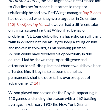
Rochester Journal
, the sale might have been related not
to Charlie’s performance, but rather to the poor
relationship he and new Red Wings manager
Ray Blades
had developed when they were together in Columbus.
[13]
The Sporting News
, however, had a different take
on things, suggesting that Wilson had behavior
problems: “St. Louis club officials have shown sufficient
faith in Wilson’s natural ability to keep a string on him
and move him forward, as his showing justified. …
Wilson would have received his opportunity in due
course. Had he shown the proper diligence and
attention to self-discipline that chance would have been
afforded him. It begins to appear that he has
permanently shut the door to his own prospect of
advancement.”
[14]
Wilson played one season for the Royals, appearing in
110 games and ending the season with a .262 batting
average. In February 1937 the New York Giants