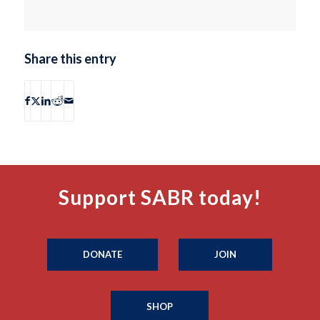
Share this entry
Support SABR today!
DONATE
JOIN
SHOP