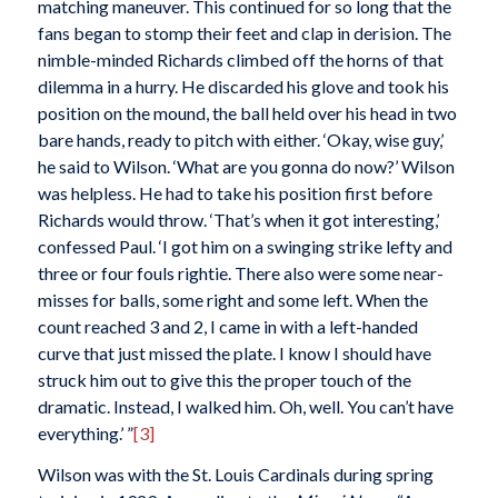
matching maneuver. This continued for so long that the
fans began to stomp their feet and clap in derision. The
nimble-minded Richards climbed off the horns of that
dilemma in a hurry. He discarded his glove and took his
position on the mound, the ball held over his head in two
bare hands, ready to pitch with either. ‘Okay, wise guy,’
he said to Wilson. ‘What are you gonna do now?’ Wilson
was helpless. He had to take his position first before
Richards would throw. ‘That’s when it got interesting,’
confessed Paul. ‘I got him on a swinging strike lefty and
three or four fouls rightie. There also were some near-
misses for balls, some right and some left. When the
count reached 3 and 2, I came in with a left-handed
curve that just missed the plate. I know I should have
struck him out to give this the proper touch of the
dramatic. Instead, I walked him. Oh, well. You can’t have
everything.’ ”
[3]
Wilson was with the St. Louis Cardinals during spring