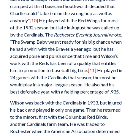
cramped at third base, and Southworth decided that
Charlie could “take ’em on the wrong hop as well as
anybody.”
[10]
He played with the Red Wings for most
of the 1932 season, but late in August he was called up
by the Cardinals. The
Rochester Evening Journal
wrote,
“The Swamp Baby wasn’t ready for his big chance when
he had a whirl with the Braves a year ago, but he has
acquired poise and polish since that time and Wilson’s
work with the Reds has been of a quality that entitles
him to promotion to baseball big time.
[11]
He played in
24 games with the Cardinals that season, the most he
would play in a major-league season. He also had his
best defensive year, with a fielding percentage of .935.
Wilson was back with the Cardinals in 1933, but injured
his back and played in only one game. Then he returned
to the minors, first with the Columbus Red Birds,
another Cardinals farm team. He was traded to
Rochester when the American Association determined