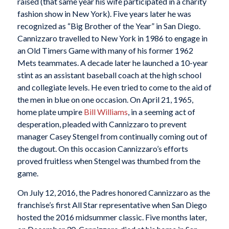
raised (that same year his wife participated in a charity
fashion show in New York). Five years later he was
recognized as “Big Brother of the Year” in San Diego.
Cannizzaro travelled to New York in 1986 to engage in
an Old Timers Game with many of his former 1962
Mets teammates. A decade later he launched a 10-year
stint as an assistant baseball coach at the high school
and collegiate levels. He even tried to come to the aid of
the men in blue on one occasion. On April 21, 1965,
home plate umpire
Bill Williams
, in a seeming act of
desperation, pleaded with Cannizzaro to prevent
manager Casey Stengel from continually coming out of
the dugout. On this occasion Cannizzaro’s efforts
proved fruitless when Stengel was thumbed from the
game.
On July 12, 2016, the Padres honored Cannizzaro as the
franchise’s first All Star representative when San Diego
hosted the 2016 midsummer classic. Five months later,