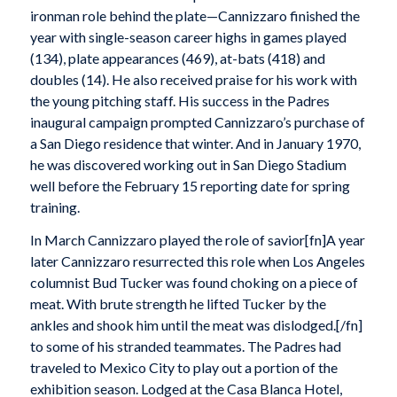
ironman role behind the plate—Cannizzaro finished the
year with single-season career highs in games played
(134), plate appearances (469), at-bats (418) and
doubles (14). He also received praise for his work with
the young pitching staff. His success in the Padres
inaugural campaign prompted Cannizzaro’s purchase of
a San Diego residence that winter. And in January 1970,
he was discovered working out in San Diego Stadium
well before the February 15 reporting date for spring
training.
In March Cannizzaro played the role of savior[fn]A year
later Cannizzaro resurrected this role when Los Angeles
columnist Bud Tucker was found choking on a piece of
meat. With brute strength he lifted Tucker by the
ankles and shook him until the meat was dislodged.[/fn]
to some of his stranded teammates. The Padres had
traveled to Mexico City to play out a portion of the
exhibition season. Lodged at the Casa Blanca Hotel,