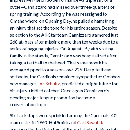
cycle—Cannizzaro had missed over three-quarters of
spring training. Accordingly, he was reassigned to
Omaha where, on Opening Day, he pulled a hamstring,
an injury that set the tone for his entire season. Despite
selection to the All-Star team Cannizzaro garnered just
268 at-bats after missing more than ten weeks due to a
series of nagging injuries. On August 15, with visiting
family in the stands, Cannizzaro was hospitalized after
taking a fastball to the head. That same month his
average dipped to a season-low .225. Despite these
setbacks, the Cardinals remained sympathetic: Omaha’s
new manager,
Joe Schultz
, predicted a bright future for
his injury-riddled catcher. Once again Cannizzaro’s
pending major-league promotion became a
conversation topic.
Six backstops were sprinkled among the Cardinals’ 40-
man roster in 1960. Hal Smith and
Carl Sawatski
appeared locked into two of three slated catching slots