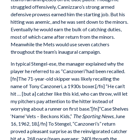
struggled offensively, Cannizzaro’s strong armed
defensive prowess earned him the starting job. But his
hitting was anemic, and he was sent down to the minors.
Eventually he would earn the bulk of catching duties,
most of which came after return from the minors.
Meanwhile the Mets would use seven catchers
throughout the team’s inaugural campaign.
In typical Stengel-ese, the manager explained why the
player he referred to as “Canzoneri”had been recalled.
[fn]The 71-year-old skipper was likely recalling the
name of Tony Canzoneri, a 1930s boxer.[/fn] “He can’t
hit … [but a] catcher like this kid, who can throw, will let
my pitchers pay attention to the hitter instead of
worrying about a runner on first base.”[fn]“Case Shelves
‘Name’ Vets – Beckons Kids,”
The Sporting News
, June
16, 1962, 18.[/fn] To Stengel, “Canzoneri’s” return
proved a pleasant surprise as the reinvigorated catcher
hit at a .268 pace (team average: .240) through the