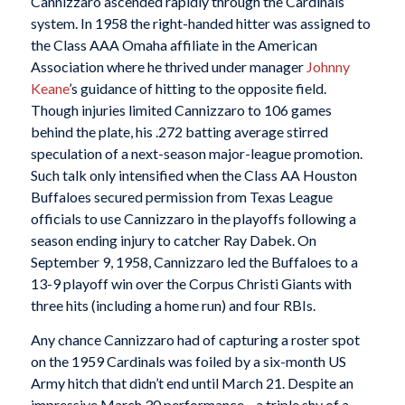
Cannizzaro ascended rapidly through the Cardinals’
system. In 1958 the right-handed hitter was assigned to
the Class AAA Omaha affiliate in the American
Association where he thrived under manager
Johnny
Keane
’s guidance of hitting to the opposite field.
Though injuries limited Cannizzaro to 106 games
behind the plate, his .272 batting average stirred
speculation of a next-season major-league promotion.
Such talk only intensified when the Class AA Houston
Buffaloes secured permission from Texas League
officials to use Cannizzaro in the playoffs following a
season ending injury to catcher Ray Dabek. On
September 9, 1958, Cannizzaro led the Buffaloes to a
13-9 playoff win over the Corpus Christi Giants with
three hits (including a home run) and four RBIs.
Any chance Cannizzaro had of capturing a roster spot
on the 1959 Cardinals was foiled by a six-month US
Army hitch that didn’t end until March 21. Despite an
impressive March 30 performance—a triple shy of a