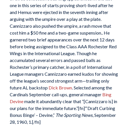
one in this series of starts proving short-lived after he
and Hemus were ejected in the seventh inning after
arguing with the umpire over a play at the plate.
Cannizzaro also pushed the umpire, a rash move that
cost him a $50 fine and a two-game suspension.. He
garnered two brief appearances over the next 12 days
before being assigned to the Class AAA Rochester Red
Wings in the International League. Though he
accumulated several errors and passed balls as
Rochester’s primary catcher, in a poll of International
League managers Cannizzaro earned kudos for showing
off the league’s second strongest arm—trailing only
future AL backstop
Dick Brown
. Selected among the
Cardinals September call-ups, general manager
Bing
Devine
made it abundantly clear that “[Cannizzaro is] in
our plans for the immediate future.”[fn]“‘Draft Curbing
Bonus Binge’ – Devine,”
The Sporting News
, September
28, 1960, 1.[/fn]