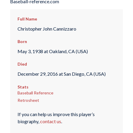
Baseball-reference.com
Full Name
Christopher John Cannizzaro
Born
May 3, 1938 at Oakland, CA (USA)
Died
December 29, 2016 at San Diego, CA (USA)
Stats
Baseball Reference
Retrosheet
If you can help us improve this player’s
biography,
contact us
.