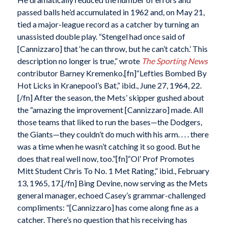
passed balls he’d accumulated in 1962 and, on May 21,
tied a major-league record as a catcher by turning an
unassisted double play. “Stengel had once said of
[Cannizzaro] that ‘he can throw, but he can’t catch.’ This
description no longer is true,” wrote
The Sporting News
contributor Barney Kremenko.[fn]“Lefties Bombed By
Hot Licks in Kranepool’s Bat,” ibid., June 27, 1964, 22.
[/fn] After the season, the Mets’ skipper gushed about
the “amazing the improvement [Cannizzaro] made. All
those teams that liked to run the bases—the Dodgers,
the Giants—they couldn’t do much with his arm. . . . there
was a time when he wasn’t catching it so good. But he
does that real well now, too.”[fn]“Ol’ Prof Promotes
Mitt Student Chris To No. 1 Met Rating,” ibid., February
13, 1965, 17.[/fn] Bing Devine, now serving as the Mets
general manager, echoed Casey’s grammar-challenged
compliments: “[Cannizzaro] has come along fine as a
catcher. There’s no question that his receiving has