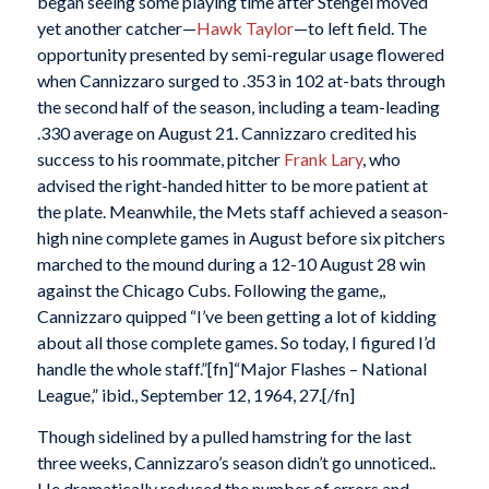
began seeing some playing time after Stengel moved
yet another catcher—
Hawk Taylor
—to left field. The
opportunity presented by semi-regular usage flowered
when Cannizzaro surged to .353 in 102 at-bats through
the second half of the season, including a team-leading
.330 average on August 21. Cannizzaro credited his
success to his roommate, pitcher
Frank Lary
, who
advised the right-handed hitter to be more patient at
the plate. Meanwhile, the Mets staff achieved a season-
high nine complete games in August before six pitchers
marched to the mound during a 12-10 August 28 win
against the Chicago Cubs. Following the game,,
Cannizzaro quipped “I’ve been getting a lot of kidding
about all those complete games. So today, I figured I’d
handle the whole staff.”[fn]“Major Flashes – National
League,” ibid., September 12, 1964, 27.[/fn]
Though sidelined by a pulled hamstring for the last
three weeks, Cannizzaro’s season didn’t go unnoticed..
He dramatically reduced the number of errors and