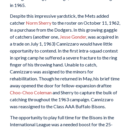
in 1965.
Despite this impressive yardstick, the Mets added
catcher
Norm Sherry
to the roster on October 11, 1962,
in a purchase from the Dodgers. In this growing gaggle
of catchers (another one,
Jesse Gonder
, was acquired in
a trade on July 1, 1963) Cannizzaro would have little
opportunity to contend. In the first intra-squad contest
in spring camp he suffered a severe fracture to the ring
finger of his throwing hand. Unable to catch,
Cannizzaro was assigned to the minors for
rehabilitation. Though he returned in May, his brief time
away opened the door for fellow-expansion draftee
Choo-Choo Coleman
and Sherry to capture the bulk of
catching throughout the 1963 campaign. Cannizzaro
was reassigned to the Class AAA Buffalo Bisons.
The opportunity to play full time for the Bisons in the
International League was a needed boost for the 25-