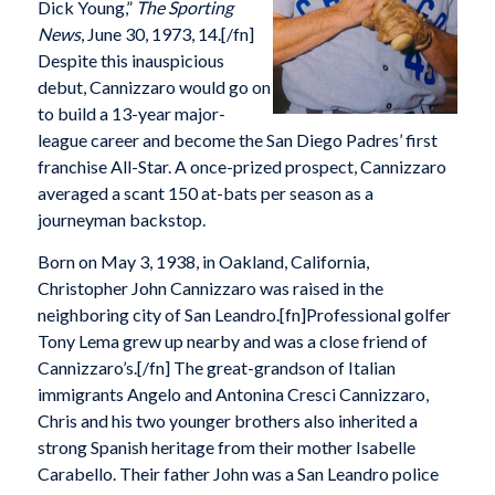
Dick Young,”
The Sporting
News
, June 30, 1973, 14.[/fn]
Despite this inauspicious
debut, Cannizzaro would go on
to build a 13-year major-
league career and become the San Diego Padres’ first
franchise All-Star. A once-prized prospect, Cannizzaro
averaged a scant 150 at-bats per season as a
journeyman backstop.
Born on May 3, 1938, in Oakland, California,
Christopher John Cannizzaro was raised in the
neighboring city of San Leandro.[fn]Professional golfer
Tony Lema grew up nearby and was a close friend of
Cannizzaro’s.[/fn] The great-grandson of Italian
immigrants Angelo and Antonina Cresci Cannizzaro,
Chris and his two younger brothers also inherited a
strong Spanish heritage from their mother Isabelle
Carabello. Their father John was a San Leandro police