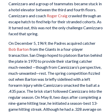
Cannizzaro and a group of teammates became stuck in
a hotel elevator between the third and fourth floors.
Cannizzaro and coach
Roger Craig
crawled through an
escape hatch to find help for their stranded cohorts. As
it turned out, this was not the only challenge Cannizzaro
faced that spring.
On December 5, 1969, the Padres acquired catcher
Bob Barton
from the Giants in a four-player
transaction. San Diego hoped to platoon Barton behind
the plate in 1970 to provide their starting catcher
much-needed —though from Cannizzaro’s perspective,
much-unwanted—rest. The spring competition fizzled
out when Barton was briefly sidelined with a left
forearm injury while Cannizzaro smacked the ball at a
.435 pace. The brisk start followed Cannizzaro into the
regular season. On May 8, two days after completing a
nine-game hitting tear, he initiated a season-best 13-
game hitting streak. Although he had a .328 average on