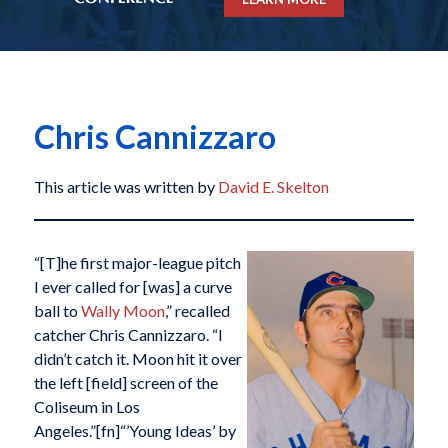
Chris Cannizzaro
This article was written by
David E. Skelton
“[T]he first major-league pitch
I ever called for [was] a curve
ball to
Wally Moon
,” recalled
catcher Chris Cannizzaro. “I
didn’t catch it. Moon hit it over
the left [field] screen of the
Coliseum in Los
Angeles.”[fn]“’Young Ideas’ by