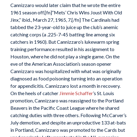
Cannizzaro would later claim that he wrote the entire
1961 season off.[fn]“Mets’ Chris Wins Joust With Old
Jinx,” ibid., March 27, 1965, 7.[/fn] The Cardinals had
tabbed the 23-year-old to juice up the club’s anemic
catching corps (a .225-7-45 batting line among six
catchers in 1960). But Cannizzaro’s lukewarm spring
training performance resulted in his assignment to
Houston, where he did not play a single game. On the
eve of the American Association’s season opener
Cannizzaro was hospitalized with what was originally
diagnosed as food poisoning turning into an operation
for appendicitis. Cannizzaro lost a month in recovery.
On the heels of catcher
Jimmie Schaffer
’s St. Louis
promotion, Cannizzaro was reassigned to the Portland
Beavers in the Pacific Coast League where he shared
catching duties with three others. Following McCarver’s
July demotion, and despite an unproductive 133 at-bats
in Portland, Cannizzaro was promoted to the Cards but