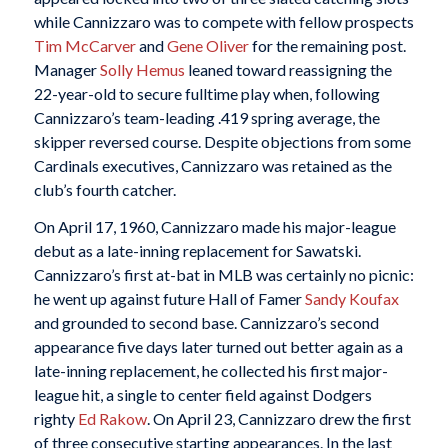
while Cannizzaro was to compete with fellow prospects
Tim McCarver
and
Gene Oliver
for the remaining post.
Manager
Solly Hemus
leaned toward reassigning the
22-year-old to secure fulltime play when, following
Cannizzaro’s team-leading .419 spring average, the
skipper reversed course. Despite objections from some
Cardinals executives, Cannizzaro was retained as the
club’s fourth catcher.
On April 17, 1960, Cannizzaro made his major-league
debut as a late-inning replacement for Sawatski.
Cannizzaro’s first at-bat in MLB was certainly no picnic:
he went up against future Hall of Famer
Sandy Koufax
and grounded to second base. Cannizzaro’s second
appearance five days later turned out better again as a
late-inning replacement, he collected his first major-
league hit, a single to center field against Dodgers
righty
Ed Rakow
. On April 23, Cannizzaro drew the first
of three consecutive starting appearances. In the last