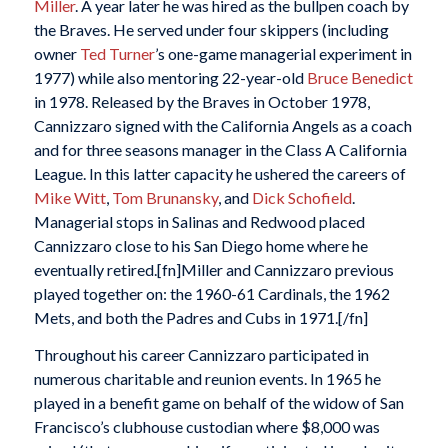
Miller
. A year later he was hired as the bullpen coach by
the Braves. He served under four skippers (including
owner
Ted Turner
’s one-game managerial experiment in
1977) while also mentoring 22-year-old
Bruce Benedict
in 1978. Released by the Braves in October 1978,
Cannizzaro signed with the California Angels as a coach
and for three seasons manager in the Class A California
League. In this latter capacity he ushered the careers of
Mike Witt
,
Tom Brunansky
, and
Dick Schofield
.
Managerial stops in Salinas and Redwood placed
Cannizzaro close to his San Diego home where he
eventually retired.[fn]Miller and Cannizzaro previous
played together on: the 1960-61 Cardinals, the 1962
Mets, and both the Padres and Cubs in 1971.[/fn]
Throughout his career Cannizzaro participated in
numerous charitable and reunion events. In 1965 he
played in a benefit game on behalf of the widow of San
Francisco’s clubhouse custodian where $8,000 was