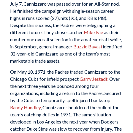
July 7, Cannizzaro was passed over for an All-Star nod.
He finished the campaign with single-season career
highs in runs scored (27), hits (95), and RBIs (48).
Despite this success, the Padres were telegraphing a
different future. They chose catcher
Mike Ivie
as their
number one overall selection in the amateur draft while,
in September, general manager
Buzzie Bavasi
identified
32-year-old Cannizzaro as one of the team’s most
marketable trade assets.
On May 18, 1971, the Padres traded Cannizzaro to the
Chicago Cubs for infield prospect
Garry Jestadt
. Over
the next three years he bounced among four
organizations, including a return to the Padres. Secured
by the Cubs to temporarily spell injured backstop
Randy Hundley
, Cannizzaro shouldered the bulk of the
team’s catching duties in 1971. The same situation
developed in Los Angeles the next year when Dodgers’
catcher Duke Sims was slow to recover from injury. The