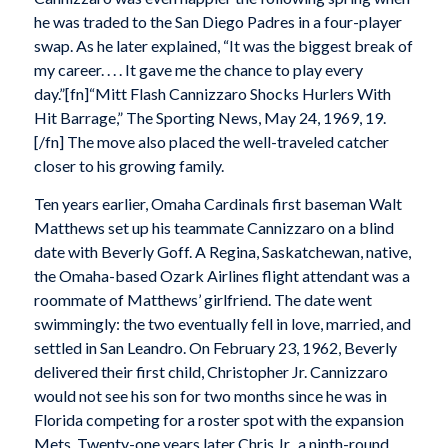
he was traded to the San Diego Padres in a four-player
swap. As he later explained, “It was the biggest break of
my career. . . . It gave me the chance to play every
day.”[fn]“Mitt Flash Cannizzaro Shocks Hurlers With
Hit Barrage,” The Sporting News, May 24, 1969, 19.
[/fn] The move also placed the well-traveled catcher
closer to his growing family.
Ten years earlier, Omaha Cardinals first baseman Walt
Matthews set up his teammate Cannizzaro on a blind
date with Beverly Goff. A Regina, Saskatchewan, native,
the Omaha-based Ozark Airlines flight attendant was a
roommate of Matthews’ girlfriend. The date went
swimmingly: the two eventually fell in love, married, and
settled in San Leandro. On February 23, 1962, Beverly
delivered their first child, Christopher Jr. Cannizzaro
would not see his son for two months since he was in
Florida competing for a roster spot with the expansion
Mets. Twenty-one years later Chris Jr., a ninth-round