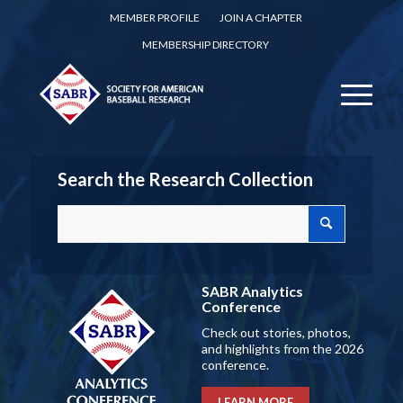
MEMBER PROFILE
JOIN A CHAPTER
MEMBERSHIP DIRECTORY
Search the Research Collection
SABR Analytics
Conference
Check out stories, photos,
and highlights from the 2026
conference.
LEARN MORE