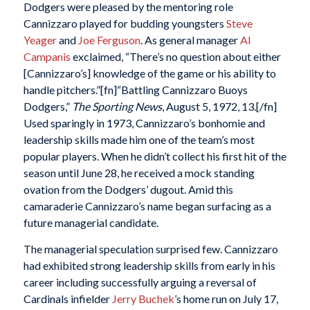
Dodgers were pleased by the mentoring role
Cannizzaro played for budding youngsters
Steve
Yeager
and
Joe Ferguson
. As general manager
Al
Campanis
exclaimed, “There’s no question about either
[Cannizzaro’s] knowledge of the game or his ability to
handle pitchers.”[fn]“Battling Cannizzaro Buoys
Dodgers,”
The Sporting News
, August 5, 1972, 13.[/fn]
Used sparingly in 1973, Cannizzaro’s bonhomie and
leadership skills made him one of the team’s most
popular players. When he didn’t collect his first hit of the
season until June 28, he received a mock standing
ovation from the Dodgers’ dugout. Amid this
camaraderie Cannizzaro’s name began surfacing as a
future managerial candidate.
The managerial speculation surprised few. Cannizzaro
had exhibited strong leadership skills from early in his
career including successfully arguing a reversal of
Cardinals infielder
Jerry Buchek
’s home run on July 17,