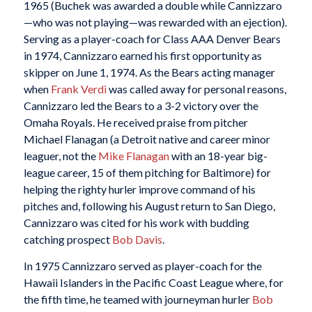
1965 (Buchek was awarded a double while Cannizzaro
—who was not playing—was rewarded with an ejection).
Serving as a player-coach for Class AAA Denver Bears
in 1974, Cannizzaro earned his first opportunity as
skipper on June 1, 1974. As the Bears acting manager
when
Frank Verdi
was called away for personal reasons,
Cannizzaro led the Bears to a 3-2 victory over the
Omaha Royals. He received praise from pitcher
Michael Flanagan (a Detroit native and career minor
leaguer, not the
Mike Flanagan
with an 18-year big-
league career, 15 of them pitching for Baltimore) for
helping the righty hurler improve command of his
pitches and, following his August return to San Diego,
Cannizzaro was cited for his work with budding
catching prospect
Bob Davis
.
In 1975 Cannizzaro served as player-coach for the
Hawaii Islanders in the Pacific Coast League where, for
the fifth time, he teamed with journeyman hurler
Bob