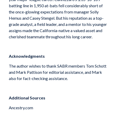
batting line in 1,950 at-bats fell considerably short of
the once-glowing expectations from manager Solly
Hemus and Casey Stengel. But his reputation as a top-
grade analyst, a field leader, and a mentor to his younger
assigns made the California-native a valued asset and
cherished teammate throughout his long career.
Acknowledgments
The author wishes to thank SABR members Tom Schott
and Mark Pattison for editorial assistance, and Mark
also for fact-checking assistance.
Additional Sources
Ancestry.com