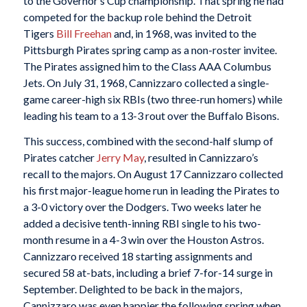
to the Governor’s Cup championship. That spring he had
competed for the backup role behind the Detroit
Tigers
Bill Freehan
and, in 1968, was invited to the
Pittsburgh Pirates spring camp as a non-roster invitee.
The Pirates assigned him to the Class AAA Columbus
Jets. On July 31, 1968, Cannizzaro collected a single-
game career-high six RBIs (two three-run homers) while
leading his team to a 13-3 rout over the Buffalo Bisons.
This success, combined with the second-half slump of
Pirates catcher
Jerry May
, resulted in Cannizzaro’s
recall to the majors. On August 17 Cannizzaro collected
his first major-league home run in leading the Pirates to
a 3-0 victory over the Dodgers. Two weeks later he
added a decisive tenth-inning RBI single to his two-
month resume in a 4-3 win over the Houston Astros.
Cannizzaro received 18 starting assignments and
secured 58 at-bats, including a brief 7-for-14 surge in
September. Delighted to be back in the majors,
Cannizzaro was even happier the following spring when