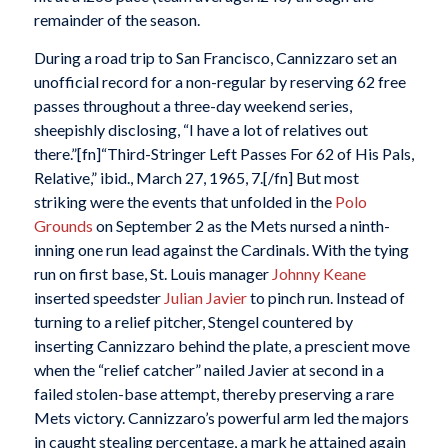
remainder of the season.
During a road trip to San Francisco, Cannizzaro set an
unofficial record for a non-regular by reserving 62 free
passes throughout a three-day weekend series,
sheepishly disclosing, “I have a lot of relatives out
there.”[fn]“Third-Stringer Left Passes For 62 of His Pals,
Relative,”
ibid., March 27, 1965, 7.[/fn] But most
striking were the events that unfolded in the
Polo
Grounds
on September 2 as the Mets nursed a ninth-
inning one run lead against the Cardinals. With the tying
run on first base, St. Louis manager
Johnny Keane
inserted speedster
Julian Javier
to pinch run. Instead of
turning to a relief pitcher, Stengel countered by
inserting Cannizzaro behind the plate, a prescient move
when the “relief catcher” nailed Javier at second in a
failed stolen-base attempt, thereby preserving a rare
Mets victory. Cannizzaro’s powerful arm led the majors
in caught stealing percentage, a mark he attained again