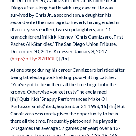
on December 30, Cannizzaro died at his home in San
Diego after a long battle with lung cancer. He was
survived by Chris Jr., a second son, a daughter, his
second wife (the marriage to Beverly having ended in
divorce years earlier), two stepdaughters, and 11
grandchildren.[fn]Kirk Kenney, “Chris Cannizzaro, First
Padres All-Star, dies,” The San Diego Union Tribune,
December 30, 2016. Accessed January 8, 2017
(
http://bit.ly/2i7fBOH
).[/fn]
At one stage during his career Cannizzaro bristled after
being labeled a good-fielding, poor-hitting catcher.
“You’ve got to be in there all the time to get into the
groove. Otherwise you get rusty,” he exclaimed.
[fn]“Quiz Kids’ Snappy Performances Make Ol’
Perfessor Smile,” ibid., September 21, 1963, 16.[/fn] But
Cannizzaro was rarely given the opportunity to be in
there all the time. Frequently platooned, he played in
740 games (an average 57 games per year) over a 13-
year major-league career. Cannizzaro’s .235-18-169