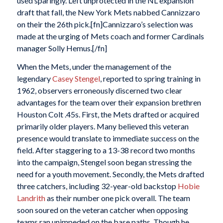
used sparingly. Left unprotected in the NL expansion
draft that fall, the New York Mets nabbed Cannizzaro
on their the 26th pick.[fn]Cannizzaro’s selection was
made at the urging of Mets coach and former Cardinals
manager Solly Hemus.[/fn]
When the Mets, under the management of the
legendary
Casey Stengel
, reported to spring training in
1962, observers erroneously discerned two clear
advantages for the team over their expansion brethren
Houston Colt .45s. First, the Mets drafted or acquired
primarily older players. Many believed this veteran
presence would translate to immediate success on the
field. After staggering to a 13-38 record two months
into the campaign, Stengel soon began stressing the
need for a youth movement. Secondly, the Mets drafted
three catchers, including 32-year-old backstop
Hobie
Landrith
as their number one pick overall. The team
soon soured on the veteran catcher when opposing
teams ran unimpeded on the base paths. Though he