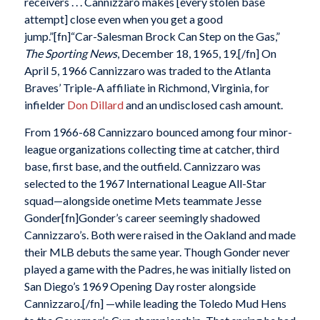
receivers . . . Cannizzaro makes [every stolen base
attempt] close even when you get a good
jump.”[fn]“Car-Salesman Brock Can Step on the Gas,”
The Sporting News
, December 18, 1965, 19.[/fn] On
April 5, 1966 Cannizzaro was traded to the Atlanta
Braves’ Triple-A affiliate in Richmond, Virginia, for
infielder
Don Dillard
and an undisclosed cash amount.
From 1966-68 Cannizzaro bounced among four minor-
league organizations collecting time at catcher, third
base, first base, and the outfield. Cannizzaro was
selected to the 1967 International League All-Star
squad—alongside onetime Mets teammate Jesse
Gonder[fn]Gonder’s career seemingly shadowed
Cannizzaro’s. Both were raised in the Oakland and made
their MLB debuts the same year. Though Gonder never
played a game with the Padres, he was initially listed on
San Diego’s 1969 Opening Day roster alongside
Cannizzaro.[/fn] —while leading the Toledo Mud Hens