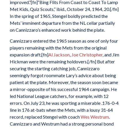
improved.”[fn]“Bing Flits From Coast to Coast To Lamp
Met Kids, Quiz Scouts,” ibid., October 24, 1964, 20.[/fn]
In the spring of 1965, Stengel boldly predicted the
Mets’ imminent departure from the NL cellar partially
on Cannizzaro’s enhanced work behind the plate.
Cannizzaro entered the 1965 season as one of only four
players remaining with the Mets from the original
expansion draft.[fn]
Al Jackson
,
Joe Christopher
, and Jim
Hickman were the remaining holdovers.[/fn] But after
securing the starting catching job, Cannizzaro
seemingly forgot roommate Lary’s advice about being
patient at the plate. Moreover, the season soon became
a mirror-opposite of his successful 1964 campaign. He
led National League catchers, for example, with 12
errors. On July 23, he was sporting a miserable .176-0-4
line in 176 at-bats when the Mets, with a lousy 31-64
record, replaced Stengel with coach
Wes Westrum
.
Cannizzaro and Westrum had a strong personal bond