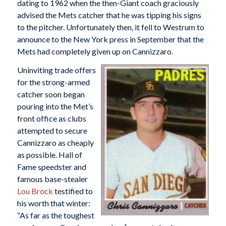
dating to 1962 when the then-Giant coach graciously
advised the Mets catcher that he was tipping his signs
to the pitcher. Unfortunately then, it fell to Westrum to
announce to the New York press in September that the
Mets had completely given up on Cannizzaro.
Uninviting trade offers
for the strong-armed
catcher soon began
pouring into the Met’s
front office as clubs
attempted to secure
Cannizzaro as cheaply
as possible. Hall of
Fame speedster and
famous base-stealer
Lou Brock
testified to
his worth that winter:
“As far as the toughest