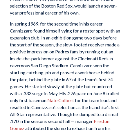
selection of the Boston Red Sox, would launch a seven-
year professional career of his own.
In spring 1969, for the second time in his career,
Cannizzaro found himself vying for a roster spot with an
expansion club. In an exhibition game two days before
the start of the season, the slow-footed receiver made a
positive impression on Padres fans by running out an
inside-the-park homer against the Cincinnati Reds in
cavernous San Diego Stadium. Cannizzaro won the
starting catching job and proved a workhorse behind
the plate, behind the plate in 67 of the team’s first 74
games. He started slowly at the plate but countered
with a .333 surge in May. His .276 pace on June 8 trailed
only first baseman
Nate Colbert
for the team lead and
resulted in Cannizzaro’s selection as the franchise’s first
All-Star representative. Though he slumped to a dismal
.170 in the season’s second half— manager
Preston
Gomez
attributed the slump to exhaustion from his