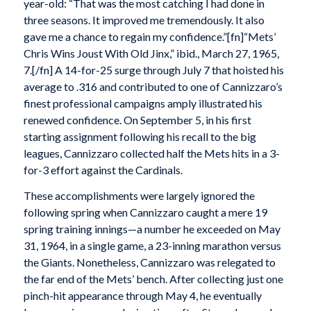
year-old: “That was the most catching I had done in
three seasons. It improved me tremendously. It also
gave me a chance to regain my confidence.”[fn]“Mets’
Chris Wins Joust With Old Jinx,” ibid., March 27, 1965,
7.[/fn] A 14-for-25 surge through July 7 that hoisted his
average to .316 and contributed to one of Cannizzaro’s
finest professional campaigns amply illustrated his
renewed confidence. On September 5, in his first
starting assignment following his recall to the big
leagues, Cannizzaro collected half the Mets hits in a 3-
for-3 effort against the Cardinals.
These accomplishments were largely ignored the
following spring when Cannizzaro caught a mere 19
spring training innings—a number he exceeded on May
31, 1964, in a single game, a 23-inning marathon versus
the Giants. Nonetheless, Cannizzaro was relegated to
the far end of the Mets’ bench. After collecting just one
pinch-hit appearance through May 4, he eventually