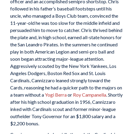
officer and an accomplished semipro shortstop. Chris
followed in his father’s baseball footsteps until his
uncle, who managed a Boys Club team, convinced the
11-year-old he was too slow for the middle infield and
persuaded him to move to catcher. Chris thrived behind
the plate and, in high school, earned all-state honors for
the San Leandro Pirates. In the summers he continued
play in both American Legion and semi-pro ball and
soon began attracting major-league attention.
Aggressively scouted by the New York Yankees, Los
Angeles Dodgers, Boston Red Sox and St. Louis
Cardinals, Cannizzaro leaned strongly toward the
Cards, reasoning he had a quicker path to the majors on
a team without a
Yogi Berra
or
Roy Campanella
. Shortly
after his high school graduation in 1956, Cannizzaro
inked with Cardinals scout and former minor-league
outfielder Tony Governor for an $1,800 salary and a
$2,200 bonus.