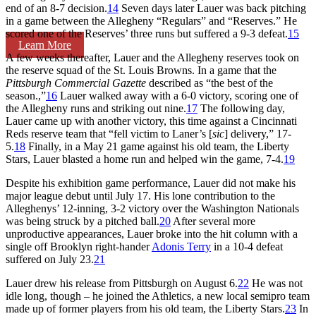
end of an 8-7 decision.
14
Seven days later Lauer was back pitching
in a game between the Allegheny “Regulars” and “Reserves.” He
scored one of the Reserves’ three runs but suffered a 9-3 defeat.
15
Learn More
A few weeks thereafter, Lauer and the Allegheny reserves took on
the reserve squad of the St. Louis Browns. In a game that the
Pittsburgh Commercial Gazette
described as “the best of the
season.,”
16
Lauer walked away with a 6-0 victory, scoring one of
the Allegheny runs and striking out nine.
17
The following day,
Lauer came up with another victory, this time against a Cincinnati
Reds reserve team that “fell victim to Laner’s [
sic
] delivery,” 17-
5.
18
Finally, in a May 21 game against his old team, the Liberty
Stars, Lauer blasted a home run and helped win the game, 7-4.
19
Despite his exhibition game performance, Lauer did not make his
major league debut until July 17. His lone contribution to the
Alleghenys’ 12-inning, 3-2 victory over the Washington Nationals
was being struck by a pitched ball.
20
After several more
unproductive appearances, Lauer broke into the hit column with a
single off Brooklyn right-hander
Adonis Terry
in a 10-4 defeat
suffered on July 23.
21
Lauer drew his release from Pittsburgh on August 6.
22
He was not
idle long, though – he joined the Athletics, a new local semipro team
made up of former players from his old team, the Liberty Stars.
23
In