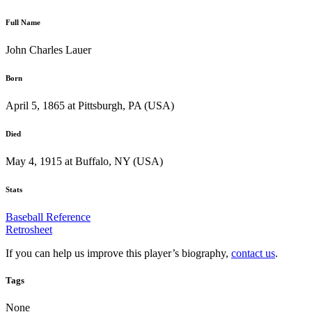
Full Name
John Charles Lauer
Born
April 5, 1865 at Pittsburgh, PA (USA)
Died
May 4, 1915 at Buffalo, NY (USA)
Stats
Baseball Reference
Retrosheet
If you can help us improve this player’s biography,
contact us
.
Tags
None