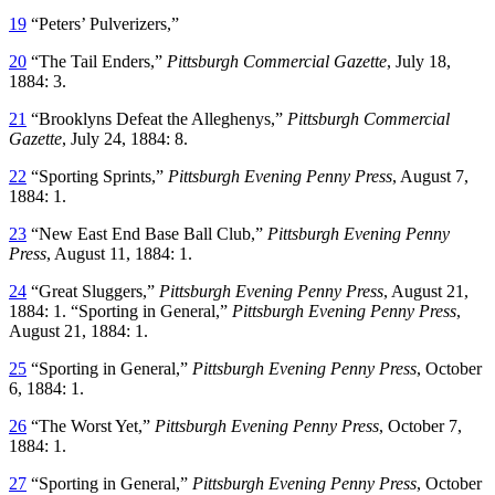
19
“Peters’ Pulverizers,”
20
“The Tail Enders,”
Pittsburgh Commercial Gazette
, July 18,
1884: 3.
21
“Brooklyns Defeat the Alleghenys,”
Pittsburgh Commercial
Gazette
, July 24, 1884: 8.
22
“Sporting Sprints,”
Pittsburgh Evening Penny Press
, August 7,
1884: 1.
23
“New East End Base Ball Club,”
Pittsburgh Evening Penny
Press
, August 11, 1884: 1.
24
“Great Sluggers,”
Pittsburgh Evening Penny Press
, August 21,
1884: 1. “Sporting in General,”
Pittsburgh Evening Penny Press
,
August 21, 1884: 1.
25
“Sporting in General,”
Pittsburgh Evening Penny Press
, October
6, 1884: 1.
26
“The Worst Yet,”
Pittsburgh Evening Penny Press
, October 7,
1884: 1.
27
“Sporting in General,”
Pittsburgh Evening Penny Press
, October