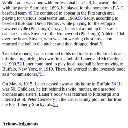
While Lauer was done with professional baseball, he wasn’t done
with the game. Starting in 1893, he played for the hometown P.A.C.
baseball team.
49
He continued to appear in the Pittsburgh area
playing for various local teams until 1909.
50
Sadly, according to
baseball historian David Nemec, while playing for the semipro
Lawrenceville (Pittsburgh) Grays, Lauer hit a foul tip that struck
catcher Charles Snyder of the Homewood (Pittsburgh) Athletic Club
over the heart. Snyder, who was not wearing chest protection,
returned the ball to the pitcher and then dropped dead.
51
To make money, Lauer returned to his old trade as a livestock dealer,
this time organizing his own firm – Imhoff, Lauer, and McCarthy –
in 1900.
52
Lauer continued to play local baseball before moving to
Buffalo, New York, in 1910. There, he worked in the livestock trade
as a “commissioner.”
53
On May 4, 1915, Lauer passed away at his home in Buffalo.
54
He
was 50. Childless, he left behind his wife, mother, and assorted
brothers and sisters. Lauer’s body was returned to Pittsburgh and
interred at St. Peter Cemetery in the Lauer family plot, not far from
the East Liberty Stockyards.
55
Acknowledgments