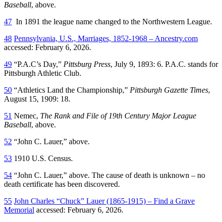
Baseball
, above.
47
In 1891 the league name changed to the Northwestern League.
48
Pennsylvania, U.S., Marriages, 1852-1968 – Ancestry.com
accessed: February 6, 2026.
49
“P.A.C’s Day,”
Pittsburg Press
, July 9, 1893: 6. P.A.C. stands for
Pittsburgh Athletic Club.
50
“Athletics Land the Championship,”
Pittsburgh Gazette Times
,
August 15, 1909: 18.
51
Nemec,
The Rank and File of 19th Century Major League
Baseball
, above.
52
“John C. Lauer,” above.
53
1910 U.S. Census.
54
“John C. Lauer,” above. The cause of death is unknown – no
death certificate has been discovered.
55
John Charles “Chuck” Lauer (1865-1915) – Find a Grave
Memorial
accessed: February 6, 2026.