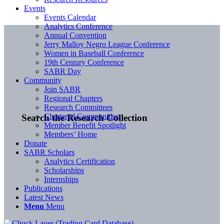
Events
Events Calendar
Analytics Conference
Annual Convention
Jerry Malloy Negro League Conference
Women in Baseball Conference
19th Century Conference
SABR Day
Community
Join SABR
Regional Chapters
Research Committees
Chartered Communities
Search the Research Collection
Member Benefit Spotlight
Members’ Home
Donate
SABR Scholars
Analytics Certification
Scholarships
Internships
Publications
Latest News
Menu
Menu