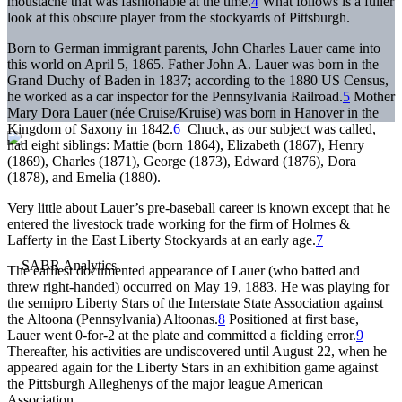
moustache that was fashionable at the time.
4
What follows is a fuller
look at this obscure player from the stockyards of Pittsburgh.
Born to German immigrant parents, John Charles Lauer came into
this world on April 5, 1865. Father John A. Lauer was born in the
Grand Duchy of Baden in 1837; according to the 1880 US Census,
he worked as a car inspector for the Pennsylvania Railroad.
5
Mother
Mary Dora Lauer (née Cruise/Kruise) was born in Hanover in the
Kingdom of Saxony in 1842.
6
Chuck, as our subject was called,
had eight siblings: Mattie (born 1864), Elizabeth (1867), Henry
(1869), Charles (1871), George (1873), Edward (1876), Dora
(1878), and Emelia (1880).
Very little about Lauer’s pre-baseball career is known except that he
entered the livestock trade working for the firm of Holmes &
Lafferty in the East Liberty Stockyards at an early age.
7
The earliest documented appearance of Lauer (who batted and
threw right-handed) occurred on May 19, 1883. He was playing for
the semipro Liberty Stars of the Interstate State Association against
the Altoona (Pennsylvania) Altoonas.
8
Positioned at first base,
Lauer went 0-for-2 at the plate and committed a fielding error.
9
Thereafter, his activities are undiscovered until August 22, when he
appeared again for the Liberty Stars in an exhibition game against
the Pittsburgh Alleghenys of the major league American
Association.