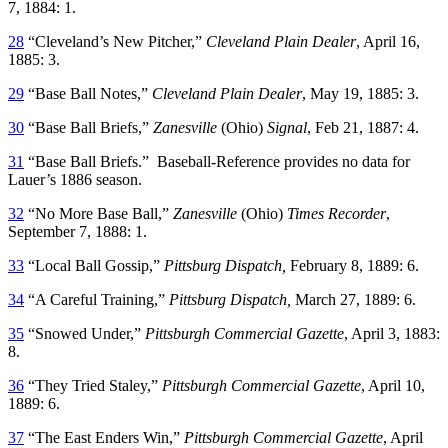
7, 1884: 1.
28
“Cleveland’s New Pitcher,”
Cleveland Plain Dealer
, April 16,
1885: 3.
29
“Base Ball Notes,”
Cleveland Plain Dealer
, May 19, 1885: 3.
30
“Base Ball Briefs,”
Zanesville
(Ohio)
Signal
, Feb 21, 1887: 4.
31
“Base Ball Briefs.” Baseball-Reference provides no data for
Lauer’s 1886 season.
32
“No More Base Ball,”
Zanesville
(Ohio)
Times Recorder
,
September 7, 1888: 1.
33
“Local Ball Gossip,”
Pittsburg Dispatch,
February 8, 1889: 6.
34
“A Careful Training,”
Pittsburg Dispatch,
March 27, 1889: 6.
35
“Snowed Under,”
Pittsburgh Commercial Gazette
, April 3, 1883:
8.
36
“They Tried Staley,”
Pittsburgh Commercial Gazette
, April 10,
1889: 6.
37
“The East Enders Win,”
Pittsburgh Commercial Gazette
, April