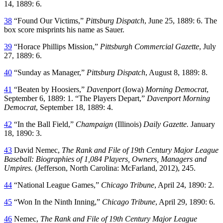
14, 1889: 6.
38
“Found Our Victims,”
Pittsburg Dispatch
, June 25, 1889: 6. The
box score misprints his name as Sauer.
39
“Horace Phillips Mission,”
Pittsburgh Commercial Gazette
, July
27, 1889: 6.
40
“Sunday as Manager,”
Pittsburg Dispatch
, August 8, 1889: 8.
41
“Beaten by Hoosiers,”
Davenport
(Iowa)
Morning Democrat
,
September 6, 1889: 1. “The Players Depart,”
Davenport Morning
Democrat
, September 18, 1889: 4.
42
“In the Ball Field,”
Champaign
(Illinois)
Daily Gazette.
January
18, 1890: 3.
43
David Nemec,
The Rank and File of 19th Century Major League
Baseball: Biographies of 1,084 Players, Owners, Managers and
Umpires.
(Jefferson, North Carolina: McFarland, 2012), 245.
44
“National League Games,”
Chicago Tribune
, April 24, 1890: 2.
45
“Won In the Ninth Inning,”
Chicago Tribune
, April 29, 1890: 6.
46
Nemec,
The Rank and File of 19th Century Major League