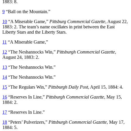
1883: 8.
9
“Ball on the Mountain.”
10
“A Miserable Game,”
Pittsburg Commercial Gazette
, August 22,
1883: 2. The team’s name oscillates in print between the East
Liberty Stars and the Liberty Stars.
11
“A Miserable Game,”
12
“The Neshannocks Win,”
Pittsburgh Commercial Gazette
,
August 24, 1883: 2.
13
“The Neshannocks Win.”
14
“The Neshannocks Win.”
15
“The Regulars Win,”
Pittsburgh Daily Post
, April 15, 1884: 4.
16
“Reserves In Line,”
Pittsburgh Commercial Gazette
, May 15,
1884: 2.
17
“Reserves In Line.”
18
“Peters’ Pulverizers,”
Pittsburgh Commercial Gazette
, May 17,
1884: 5.