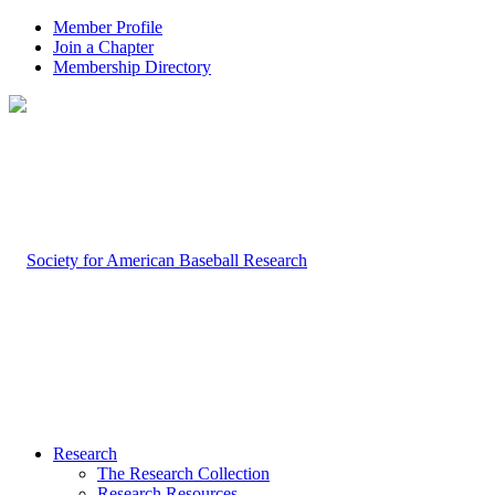
Member Profile
Join a Chapter
Membership Directory
Research
The Research Collection
Research Resources