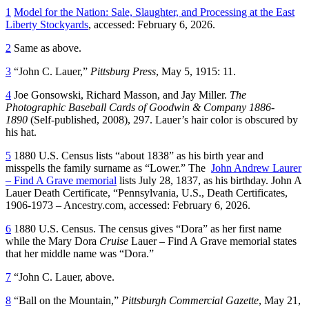
1
Model for the Nation: Sale, Slaughter, and Processing at the East
Liberty Stockyards
, accessed: February 6, 2026.
2
Same as above.
3
“John C. Lauer,”
Pittsburg Press
, May 5, 1915: 11.
4
Joe Gonsowski, Richard Masson, and Jay Miller.
The
Photographic Baseball Cards of Goodwin & Company 1886-
1890
(‎Self-published, 2008), 297. Lauer’s hair color is obscured by
his hat.
5
1880 U.S. Census lists “about 1838” as his birth year and
misspells the family surname as “Lower.” The
John Andrew Laurer
– Find A Grave memorial
lists July 28, 1837, as his birthday. John A
Lauer Death Certificate, “Pennsylvania, U.S., Death Certificates,
1906-1973 – Ancestry.com, accessed: February 6, 2026.
6
1880 U.S. Census. The census gives “Dora” as her first name
while the Mary Dora
Cruise
Lauer – Find A Grave memorial states
that her middle name was “Dora.”
7
“John C. Lauer, above.
8
“Ball on the Mountain,”
Pittsburgh Commercial Gazette
, May 21,