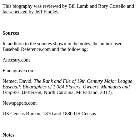
This biography was reviewed by Bill Lamb and Rory Costello and
fact-checked by Jeff Findley
.
Sources
In addition to the sources shown in the notes, the author used
Baseball-Reference.com and the following:
Ancestry.com
Findagrave.com
Nemec, David,
The Rank and File of 19th Century Major League
Baseball: Biographies of 1,084 Players, Owners, Managers and
Umpires.
(Jefferson, North Carolina: McFarland, 2012).
Newspapers.com
US Census Bureau, 1870 and 1880 US Census
Notes