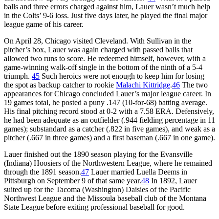
balls and three errors charged against him, Lauer wasn’t much help
in the Colts’ 9-6 loss. Just five days later, he played the final major
league game of his career.
On April 28, Chicago visited Cleveland. With Sullivan in the
pitcher’s box, Lauer was again charged with passed balls that
allowed two runs to score. He redeemed himself, however, with a
game-winning walk-off single in the bottom of the ninth of a 5-4
triumph.
45
Such heroics were not enough to keep him for losing
the spot as backup catcher to rookie
Malachi Kittridge
.
46
The two
appearances for Chicago concluded Lauer’s major league career. In
19 games total, he posted a puny .147 (10-for-68) batting average.
His final pitching record stood at 0-2 with a 7.58 ERA. Defensively,
he had been adequate as an outfielder (.944 fielding percentage in 11
games); substandard as a catcher (.822 in five games), and weak as a
pitcher (.667 in three games) and a first baseman (.667 in one game).
Lauer finished out the 1890 season playing for the Evansville
(Indiana) Hoosiers of the Northwestern League, where he remained
through the 1891 season.
47
Lauer married Luella Deems in
Pittsburgh on September 9 of that same year.
48
In 1892, Lauer
suited up for the Tacoma (Washington) Daisies of the Pacific
Northwest League and the Missoula baseball club of the Montana
State League before exiting professional baseball for good.