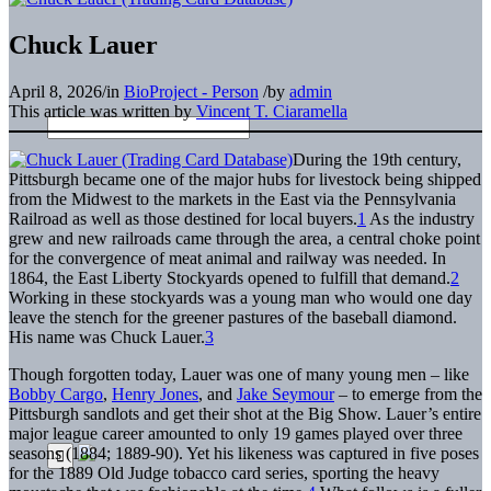
Chuck Lauer
April 8, 2026
/
in
BioProject - Person
/
by
admin
This article was written by
Vincent T. Ciaramella
During the 19th century,
Pittsburgh became one of the major hubs for livestock being shipped
from the Midwest to the markets in the East via the Pennsylvania
Railroad as well as those destined for local buyers.
1
As the industry
grew and new railroads came through the area, a central choke point
for the convergence of meat animal and railway was needed. In
1864, the East Liberty Stockyards opened to fulfill that demand.
2
Working in these stockyards was a young man who would one day
leave the stench for the greener pastures of the baseball diamond.
His name was Chuck Lauer.
3
Though forgotten today, Lauer was one of many young men – like
Bobby Cargo
,
Henry Jones
, and
Jake Seymour
– to emerge from the
Pittsburgh sandlots and get their shot at the Big Show. Lauer’s entire
major league career amounted to only 19 games played over three
seasons (1884; 1889-90). Yet his likeness was captured in five poses
for the 1889 Old Judge tobacco card series, sporting the heavy