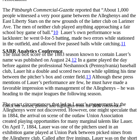
The
Pittsburgh Commercial-Gazette
reported that “About 1,000
people witnessed a very poor game between the Alleghenys and the
East Liberty Stars on the new grounds of the latter club on Larimer
Ave. The men of neither club played anything approaching a fair
school boy game of ball.”
10
Lauer’s own performance was
lackluster: he went 0-for-5 batting, made two errors while stationed
in the outfield, and allowed five passed balls while catching.
11
SABR Analytics Conference
The final box score of the 1883 season known to contain Lauer’s
name was published on August 24.
12
In a game played the day
before against the professional Neshannock (Pennsylvania) baseball
club, Lauer hit a double and scored two runs while splitting his time
between the pitcher’s box and center field.
13
Although these press
mentions of Lauer’s performance are few, he must have made a
favorable impression with management of the Alleghenys – he was
heading to the major leagues the following season.
The exact circumstances that led to Lauer’s engagement by the
Check out stories, photos, and highlights from the 2026 conference.
Alleghenys were not discovered. However, one might speculate that
in 1884, the arrival on scene of the outlaw Union Association
created playing opportunities for many marginal talents like Lauer.
On April 7, 1884, Lauer was one of the pitchers used in an
exhibition game played at Union Park between picked nines from
the Allegheny club. Called after five innings, Lauer was on the short