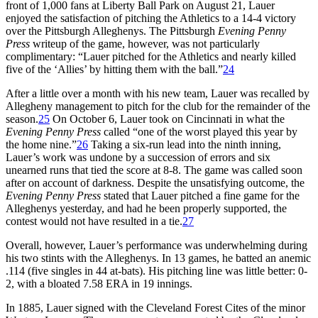
front of 1,000 fans at Liberty Ball Park on August 21, Lauer
enjoyed the satisfaction of pitching the Athletics to a 14-4 victory
over the Pittsburgh Alleghenys. The Pittsburgh
Evening Penny
Press
writeup of the game, however, was not particularly
complimentary: “Lauer pitched for the Athletics and nearly killed
five of the ‘Allies’ by hitting them with the ball.”
24
After a little over a month with his new team, Lauer was recalled by
Allegheny management to pitch for the club for the remainder of the
season.
25
On October 6, Lauer took on Cincinnati in what the
Evening Penny Press
called “one of the worst played this year by
the home nine.”
26
Taking a six-run lead into the ninth inning,
Lauer’s work was undone by a succession of errors and six
unearned runs that tied the score at 8-8. The game was called soon
after on account of darkness. Despite the unsatisfying outcome, the
Evening Penny Press
stated that Lauer pitched a fine game for the
Alleghenys yesterday, and had he been properly supported, the
contest would not have resulted in a tie.
27
Overall, however, Lauer’s performance was underwhelming during
his two stints with the Alleghenys. In 13 games, he batted an anemic
.114 (five singles in 44 at-bats). His pitching line was little better: 0-
2, with a bloated 7.58 ERA in 19 innings.
In 1885, Lauer signed with the Cleveland Forest Cites of the minor