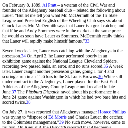
On February 8, 1889,
Al Pratt
– a veteran of the Civil War and
founder of the Allegheny baseball club – related the following about
Lauer. “But let me tell you what Mr. McDermith of the Tri-State
League and President English of the Wheeling Club says
sic
about
Chuck Lauer. Mr. McDermith says that Lauer is a great catcher, and
that if he and Andy Sommers were in the market at the same price
he would as soon have Lauer as Sommers. McDermith really thinks
that Lauer will rapidly make himself famous.”
33
Several weeks later, Lauer was catching with the Alleghenys in the
preseason.
34
On April 2, he Lauer performed poorly in an
exhibition game against the National League Cleveland Spiders,
recording two passed balls, an error, and no runs scored.
35
A week
later, Lauer caught another preseason game, going 1-for-4 and
scoring a run in an 11-6 loss to the St. Louis Browns.
36
While still
under contract to the Alleghenys, Lauer played for the East End
Athletics of the Allegheny County League until recalled in late
June.
37
The
Pittsburg Dispatch
raved about his performance in a
June 24 game against Washington in which he had two base hits and
scored twice.
38
On July 27, it was reported that Alleghenys manager
Horace Phillips
was trying to “dispose of
Ed Morris
and Charles Lauer, the catcher,
to the Columbus management.”
39
No such move, however, came to
fruition. On August 8, the
Dispatch
reported that Alleghenys