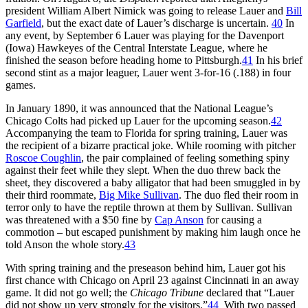
president William Albert Nimick was going to release Lauer and
Bill
Garfield
, but the exact date of Lauer’s discharge is uncertain.
40
In
any event, by September 6 Lauer was playing for the Davenport
(Iowa) Hawkeyes of the Central Interstate League, where he
finished the season before heading home to Pittsburgh.
41
In his brief
second stint as a major leaguer, Lauer went 3-for-16 (.188) in four
games.
In January 1890, it was announced that the National League’s
Chicago Colts had picked up Lauer for the upcoming season.
42
Accompanying the team to Florida for spring training, Lauer was
the recipient of a bizarre practical joke. While rooming with pitcher
Roscoe Coughlin
, the pair complained of feeling something spiny
against their feet while they slept. When the duo threw back the
sheet, they discovered a baby alligator that had been smuggled in by
their third roommate,
Big Mike Sullivan
. The duo fled their room in
terror only to have the reptile thrown at them by Sullivan. Sullivan
was threatened with a $50 fine by
Cap Anson
for causing a
commotion – but escaped punishment by making him laugh once he
told Anson the whole story.
43
With spring training and the preseason behind him, Lauer got his
first chance with Chicago on April 23 against Cincinnati in an away
game. It did not go well; the
Chicago Tribune
declared that “Lauer
did not show up very strongly for the visitors.”
44
With two passed