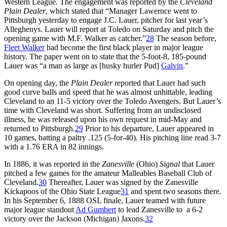
Western League. The engagement was reported by the
Cleveland
Plain Dealer
, which stated that “Manager Lawernce went to
Pittsburgh yesterday to engage J.C. Lauer, pitcher for last year’s
Alleghenys. Lauer will report at Toledo on Saturday and pitch the
opening game with M.F. Walker as catcher.”
28
The season before,
Fleet Walker
had become the first black player in major league
history. The paper went on to state that the 5-foot-8, 185-pound
Lauer was “a man as large as [husky hurler Pud]
Galvin
.”
On opening day, the
Plain Dealer
reported that Lauer had such
good curve balls and speed that he was almost unhittable, leading
Cleveland to an 11-5 victory over the Toledo Avengers. But Lauer’s
time with Cleveland was short. Suffering from an undisclosed
illness, he was released upon his own request in mid-May and
returned to Pittsburgh.
29
Prior to his departure, Lauer appeared in
10 games, batting a paltry .125 (5-for-40). His pitching line read 3-7
with a 1.76 ERA in 82 innings.
In 1886, it was reported in the
Zanesville
(Ohio)
Signal
that Lauer
pitched a few games for the amateur Malleables Baseball Club of
Cleveland.
30
Thereafter, Lauer was signed by the Zanesville
Kickapoos of the Ohio State League
31
and spent two seasons there.
In his September 6, 1888 OSL finale, Lauer teamed with future
major league standout
Ad Gumbert
to lead Zanesville to a 6-2
victory over the Jackson (Michigan) Jaxons.
32