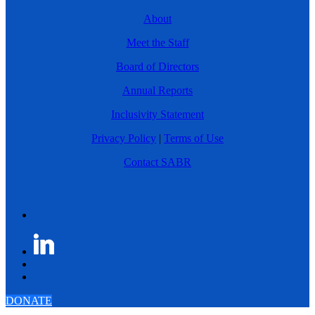
About
Meet the Staff
Board of Directors
Annual Reports
Inclusivity Statement
Privacy Policy
|
Terms of Use
Contact SABR
DONATE