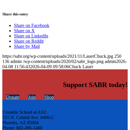
Share this entry
Share on Facebook
Share on X
Share on LinkedIn
Share on Reddit
Share by Mail
https://sabr.org/wp-content/uploads/2021/11/LauerChuck.jpg
250
136
admin
/wp-content/uploads/2020/02/sabr_logo.png
admin
2026-
04-08 11:56:43
2026-04-09 09:58:06
Chuck Lauer
Support SABR today!
Donate
Join
Shop
Cronkite School at ASU
555 N. Central Ave. #406-C
Phoenix, AZ 85004
Phone: 602-496-1460