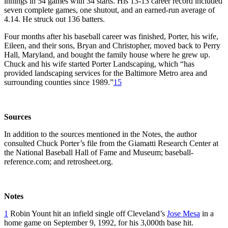
innings in 54 games with 34 starts. His 13-13 career record included
seven complete games, one shutout, and an earned-run average of
4.14. He struck out 136 batters.
Four months after his baseball career was finished, Porter, his wife,
Eileen, and their sons, Bryan and Christopher, moved back to Perry
Hall, Maryland, and bought the family house where he grew up.
Chuck and his wife started Porter Landscaping, which “has
provided landscaping services for the Baltimore Metro area and
surrounding counties since 1989.”
15
Sources
In addition to the sources mentioned in the Notes, the author
consulted Chuck Porter’s file from the Giamatti Research Center at
the National Baseball Hall of Fame and Museum; baseball-
reference.com; and retrosheet.org.
Notes
1
Robin Yount hit an infield single off Cleveland’s
Jose Mesa
in a
home game on September 9, 1992, for his 3,000th base hit.