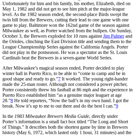
Unfortunately for him and his family, his mother, Elizabeth, died on
May 1, 1982 and did not get to see him pitch at the major-league
level. As the 1982 season ended, the second-place Birds swept the
twin bill from the Brewers, cutting their lead to one game with one
game to play. Baltimore won the 162nd game of the season against
Milwaukee as well, as Porter watched from the bullpen. On Sunday,
October 3, the Brewers exploded for 10 runs against
Jim Palmer
and
the Orioles, clinching the East Division title and sending them to the
League Championship Series against the California Angels. Porter
did not play in the postseason. He was a spectator as the St. Louis
Cardinals beat the Brewers in a seven-game World Series.
After Milwaukee’s magical season ended, Porter decided to play
winter ball in Puerto Rico, to be able to “come to camp and be in
good shape and ready to go.”
7
It worked. The young right-hander
made the 25-man roster. Although not considered a power pitcher,
Porter consistently threw his fastball at 86 mph and the experience in
Puerto Rico established him “as a genuine major leaguer at age
28.”
8
He told reporters, “Now the ball’s in my own hand. I got the
break. Now it’s up to me to out there and do the best I can.”
9
In the
1983 Milwaukee Brewers
Media Guide
, directly under
Porter’s information is a small fact box titled “The Long and Short
of Things.” It describes both the shortest game by time in Brewers
history (May 6, 1972, which lasted only 1 hour, 31 minutes) and the