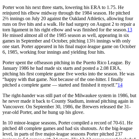
Porter won his next three starts, lowering his ERA to 1.75. He
reinjured his elbow midway through the 1984 season. He pitched
2⅔ innings on July 20 against the Oakland Athletics, allowing four
runs on five hits and a walk. He had surgery on August 2 to repair a
torn ligament in his right elbow and was finished for the season.
13
He missed almost all of the 1985 season as well, appearing in six
games in September and October, pitching 13⅔ innings with only
one start. Porter appeared in his final major-league game on October
6, 1985, working four innings and yielding four hits.
Porter spent the offseason pitching in the Puerto Rico League. By
January 1986 he had made six starts and posted a 2.08 ERA,
pitching his first complete game five weeks into the season. He was
“happy with that game. Not because of the one-hitter. I finally
pitched a complete game — started and finished it myself.”
14
The right-hander was still part of the Milwaukee system in 1986, but
he never made it back to County Stadium, instead pitching again in
Vancouver. On September 30, 1986, the Brewers released the 31-
year-old Porter, and he hung up his glove.
In 10 minor-league seasons, Porter compiled a record of 70-61. He
pitched 48 complete games and had six shutouts. At the big-league
level, in parts of five major-league seasons Porter pitched 237