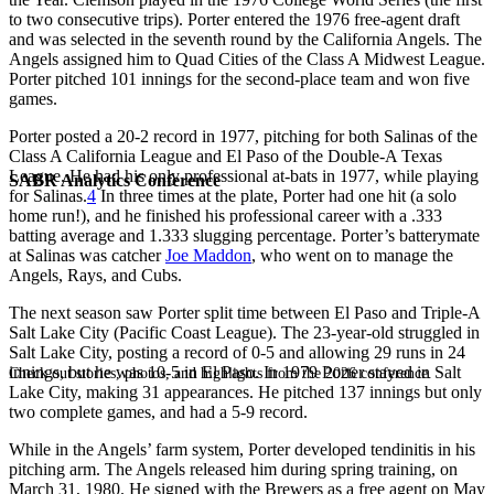
to two consecutive trips). Porter entered the 1976 free-agent draft
and was selected in the seventh round by the California Angels. The
Angels assigned him to Quad Cities of the Class A Midwest League.
Porter pitched 101 innings for the second-place team and won five
games.
Porter posted a 20-2 record in 1977, pitching for both Salinas of the
Class A California League and El Paso of the Double-A Texas
League. He had his only professional at-bats in 1977, while playing
SABR Analytics Conference
for Salinas.
4
In three times at the plate, Porter had one hit (a solo
home run!), and he finished his professional career with a .333
batting average and 1.333 slugging percentage. Porter’s batterymate
at Salinas was catcher
Joe Maddon
, who went on to manage the
Angels, Rays, and Cubs.
The next season saw Porter split time between El Paso and Triple-A
Salt Lake City (Pacific Coast League). The 23-year-old struggled in
Salt Lake City, posting a record of 0-5 and allowing 29 runs in 24
innings, but he was 10-5 in El Paso. In 1979 Porter stayed in Salt
Check out stories, photos, and highlights from the 2026 conference.
Lake City, making 31 appearances. He pitched 137 innings but only
two complete games, and had a 5-9 record.
While in the Angels’ farm system, Porter developed tendinitis in his
pitching arm. The Angels released him during spring training, on
March 31, 1980. He signed with the Brewers as a free agent on May