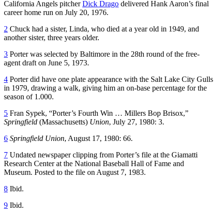
California Angels pitcher
Dick Drago
delivered Hank Aaron’s final
career home run on July 20, 1976.
2
Chuck had a sister, Linda, who died at a year old in 1949, and
another sister, three years older.
3
Porter was selected by Baltimore in the 28th round of the free-
agent draft on June 5, 1973.
4
Porter did have one plate appearance with the Salt Lake City Gulls
in 1979, drawing a walk, giving him an on-base percentage for the
season of 1.000.
5
Fran Sypek, “Porter’s Fourth Win … Millers Bop Brisox,”
Springfield
(Massachusetts)
Union
, July 27, 1980: 3.
6
Springfield Union
, August 17, 1980: 66.
7
Undated newspaper clipping from Porter’s file at the Giamatti
Research Center at the National Baseball Hall of Fame and
Museum. Posted to the file on August 7, 1983.
8
Ibid.
9
Ibid.