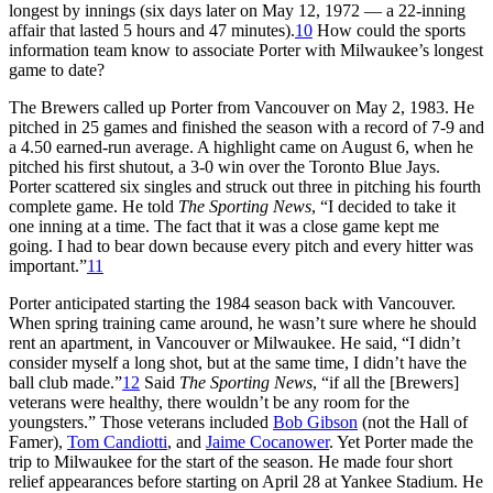
longest by innings (six days later on May 12, 1972 — a 22-inning
affair that lasted 5 hours and 47 minutes).
10
How could the sports
information team know to associate Porter with Milwaukee’s longest
game to date?
The Brewers called up Porter from Vancouver on May 2, 1983. He
pitched in 25 games and finished the season with a record of 7-9 and
a 4.50 earned-run average. A highlight came on August 6, when he
pitched his first shutout, a 3-0 win over the Toronto Blue Jays.
Porter scattered six singles and struck out three in pitching his fourth
complete game. He told
The Sporting News
, “I decided to take it
one inning at a time. The fact that it was a close game kept me
going. I had to bear down because every pitch and every hitter was
important.”
11
Porter anticipated starting the 1984 season back with Vancouver.
When spring training came around, he wasn’t sure where he should
rent an apartment, in Vancouver or Milwaukee. He said, “I didn’t
consider myself a long shot, but at the same time, I didn’t have the
ball club made.”
12
Said
The Sporting News
, “if all the [Brewers]
veterans were healthy, there wouldn’t be any room for the
youngsters.” Those veterans included
Bob Gibson
(not the Hall of
Famer),
Tom Candiotti
, and
Jaime Cocanower
. Yet Porter made the
trip to Milwaukee for the start of the season. He made four short
relief appearances before starting on April 28 at Yankee Stadium. He