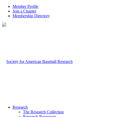
Member Profile
Join a Chapter
Membership Directory
Research
The Research Collection
Research Resources