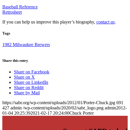
Baseball Reference
Retrosheet
If you can help us improve this player’s biography,
contact us
.
Tags
1982 Milwaukee Brewers
Share this entry
Share on Facebook
Share on X
Share on LinkedIn
Share on Reddit
Share by Mail
https://sabr.org/wp-content/uploads/2012/01/Porter-Chuck.jpg
691
427
admin
/wp-content/uploads/2020/02/sabr_logo.png
admin
2012-
01-04 20:25:39
2021-02-17 20:24:00
Chuck Porter