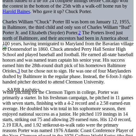
teams battled to a tie for 24 complete innings before Chicago won
the contest in the bottom of the 25th with a walk-off home run by
Harold Baines
. Who gave it up? Chuck Porter.
Charles William “Chuck” Porter III was born on January 12, 1955,
in Baltimore, the third child and only son of Charles William “Bud”
Porter Jr. and Elizabeth (Snyder) Porter.
2
The Porters lived just
north of Baltimore, and their ancestors had been in America about
100 years, having immigrated to Maryland from the Bavarian village
of Donnersdorf in 1860. Chuck attended Perry Hall Senior High
School and played baseball and football. He earned all-state baseball
honors and was named team captain his senior year. His success
earned him the 28th-round draft pick of his hometown Baltimore
Orioles,
3
but he chose not to sign. He was one of four Marylanders
drafted by Baltimore in the regular phase. Instead, the 6-foot-3 right-
handed pitcher decided to attend Clemson University.
While pitching for the Clemson Tigers in college, Porter was
primarily a starter. In his freshman campaign, he pitched in 11 games
with seven starts, finishing with a 4-2 record and a 2.58 earned-run
average. He doubled his win total in his sophomore season, then
enjoyed national success as a junior. He pitched 119 innings in 14
starts, striking out 75 and allowing 29 earned runs. His 12-0 record,
2.19 ERA, and 1.92 strikeout-to-walk ratio were the primary
reasons Porter was named 1976 Atlantic Coast Conference Player of
the Year. Clemson played in the 1976 College World Series (the first