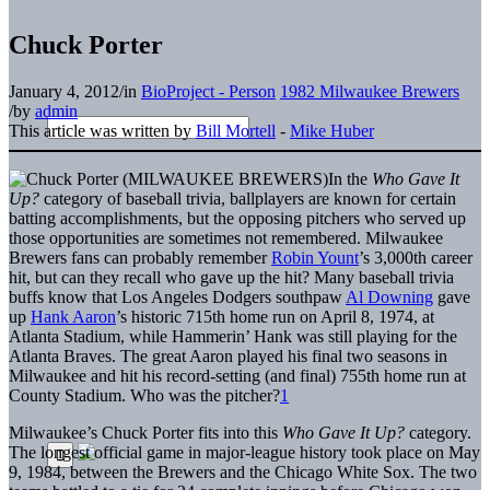
Chuck Porter
January 4, 2012
/
in
BioProject - Person
1982 Milwaukee Brewers
/
by
admin
This article was written by
Bill Mortell
-
Mike Huber
In the
Who Gave It
Up?
category of baseball trivia, ballplayers are known for certain
batting accomplishments, but the opposing pitchers who served up
those opportunities are sometimes not remembered. Milwaukee
Brewers fans can probably remember
Robin Yount
’s 3,000th career
hit, but can they recall who gave up the hit? Many baseball trivia
buffs know that Los Angeles Dodgers southpaw
Al Downing
gave
up
Hank Aaron
’s historic 715th home run on April 8, 1974, at
Atlanta Stadium, while Hammerin’ Hank was still playing for the
Atlanta Braves. The great Aaron played his final two seasons in
Milwaukee and hit his record-setting (and final) 755th home run at
County Stadium. Who was the pitcher?
1
Milwaukee’s Chuck Porter fits into this
Who Gave It Up?
category.
The longest official game in major-league history took place on May
9, 1984, between the Brewers and the Chicago White Sox. The two