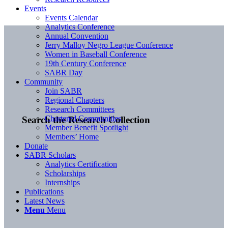
Events
Events Calendar
Analytics Conference
Annual Convention
Jerry Malloy Negro League Conference
Women in Baseball Conference
19th Century Conference
SABR Day
Community
Join SABR
Regional Chapters
Research Committees
Chartered Communities
Search the Research Collection
Member Benefit Spotlight
Members’ Home
Donate
SABR Scholars
Analytics Certification
Scholarships
Internships
Publications
Latest News
Menu
Menu