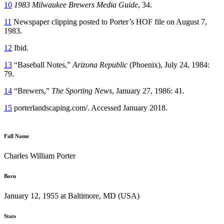
10
1983 Milwaukee Brewers Media Guide
, 34.
11
Newspaper clipping posted to Porter’s HOF file on August 7,
1983.
12
Ibid
.
13
“Baseball Notes,”
Arizona Republic
(Phoenix), July 24, 1984:
79.
14
“Brewers,”
The Sporting News
, January 27, 1986: 41.
15
porterlandscaping.com/. Accessed January 2018.
Full Name
Charles William Porter
Born
January 12, 1955 at Baltimore, MD (USA)
Stats