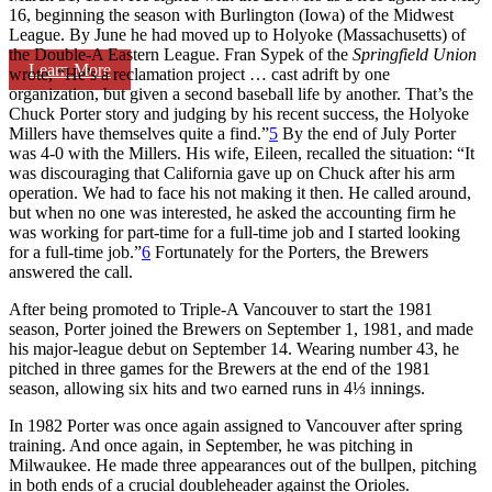
16, beginning the season with Burlington (Iowa) of the Midwest
League. By June he had moved up to Holyoke (Massachusetts) of
the Double-A Eastern League. Fran Sypek of the
Springfield Union
Learn More
wrote, “He’s a reclamation project … cast adrift by one
organization, but given a second baseball life by another. That’s the
Chuck Porter story and judging by his recent success, the Holyoke
Millers have themselves quite a find.”
5
By the end of July Porter
was 4-0 with the Millers. His wife, Eileen, recalled the situation: “It
was discouraging that California gave up on Chuck after his arm
operation. We had to face his not making it then. He called around,
but when no one was interested, he asked the accounting firm he
was working for part-time for a full-time job and I started looking
for a full-time job.”
6
Fortunately for the Porters, the Brewers
answered the call.
After being promoted to Triple-A Vancouver to start the 1981
season, Porter joined the Brewers on September 1, 1981, and made
his major-league debut on September 14. Wearing number 43, he
pitched in three games for the Brewers at the end of the 1981
season, allowing six hits and two earned runs in 4⅓ innings.
In 1982 Porter was once again assigned to Vancouver after spring
training. And once again, in September, he was pitching in
Milwaukee. He made three appearances out of the bullpen, pitching
in both ends of a crucial doubleheader against the Orioles.