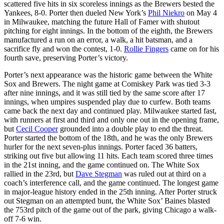
scattered five hits in six scoreless innings as the Brewers bested the
Yankees, 8-0. Porter then dueled New York’s
Phil Niekro
on May 4
in Milwaukee, matching the future Hall of Famer with shutout
pitching for eight innings. In the bottom of the eighth, the Brewers
manufactured a run on an error, a walk, a hit batsman, and a
sacrifice fly and won the contest, 1-0.
Rollie Fingers
came on for his
fourth save, preserving Porter’s victory.
Porter’s next appearance was the historic game between the White
Sox and Brewers. The night game at Comiskey Park was tied 3-3
after nine innings, and it was still tied by the same score after 17
innings, when umpires suspended play due to curfew. Both teams
came back the next day and continued play. Milwaukee started fast,
with runners at first and third and only one out in the opening frame,
but
Cecil Cooper
grounded into a double play to end the threat.
Porter started the bottom of the 18th, and he was the only Brewers
hurler for the next seven-plus innings. Porter faced 36 batters,
striking out five but allowing 11 hits. Each team scored three times
in the 21st inning, and the game continued on. The White Sox
rallied in the 23rd, but
Dave Stegman
was ruled out at third on a
coach’s interference call, and the game continued. The longest game
in major-league history ended in the 25th inning. After Porter struck
out Stegman on an attempted bunt, the White Sox’ Baines blasted
the 753rd pitch of the game out of the park, giving Chicago a walk-
off 7-6 win.