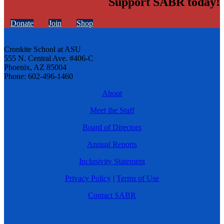
Support SABR today!
Donate
Join
Shop
Cronkite School at ASU
555 N. Central Ave. #406-C
Phoenix, AZ 85004
Phone: 602-496-1460
About
Meet the Staff
Board of Directors
Annual Reports
Inclusivity Statement
Privacy Policy
|
Terms of Use
Contact SABR