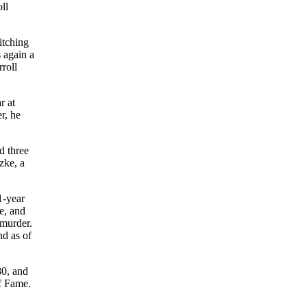
ll
itching
 again a
roll
r at
r, he
d three
zke, a
1-year
e, and
 murder.
nd as of
80, and
f Fame.