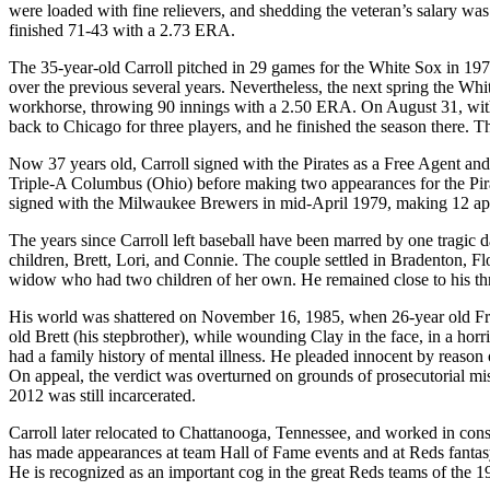
were loaded with fine relievers, and shedding the veteran’s salary w
finished 71-43 with a 2.73 ERA.
The 35-year-old Carroll pitched in 29 games for the White Sox in 197
over the previous several years. Nevertheless, the next spring the Whi
workhorse, throwing 90 innings with a 2.50 ERA. On August 31, with 
back to Chicago for three players, and he finished the season there.
Now 37 years old, Carroll signed with the Pirates as a Free Agent and 
Triple-A Columbus (Ohio) before making two appearances for the Pirate
signed with the Milwaukee Brewers in mid-April 1979, making 12 app
The years since Carroll left baseball have been marred by one tragic
children, Brett, Lori, and Connie. The couple settled in Bradenton, F
widow who had two children of her own. He remained close to his three
His world was shattered on November 16, 1985, when 26-year old Fre
old Brett (his stepbrother), while wounding Clay in the face, in a ho
had a family history of mental illness. He pleaded innocent by reason
On appeal, the verdict was overturned on grounds of prosecutorial mi
2012 was still incarcerated.
Carroll later relocated to Chattanooga, Tennessee, and worked in con
has made appearances at team Hall of Fame events and at Reds fantas
He is recognized as an important cog in the great Reds teams of the 1