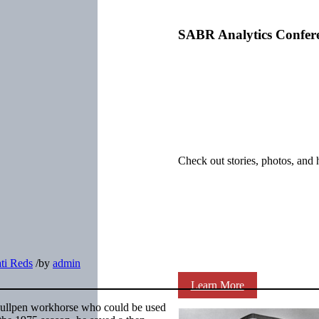
SABR Analytics Confer
Check out stories, photos, and 
ti Reds
/
by
admin
Learn More
a bullpen workhorse who could be used