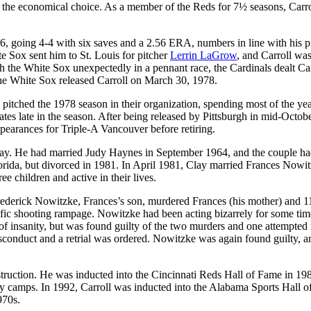
as the economical choice. As a member of the Reds for 7½ seasons, Carro
6, going 4-4 with six saves and a 2.56 ERA, numbers in line with his p
te Sox sent him to St. Louis for pitcher
Lerrin LaGrow
, and Carroll was
the White Sox unexpectedly in a pennant race, the Cardinals dealt Car
 The White Sox released Carroll on March 30, 1978.
pitched the 1978 season in their organization, spending most of the yea
s late in the season. After being released by Pittsburgh in mid-Octobe
earances for Triple-A Vancouver before retiring.
 day. He had married Judy Haynes in September 1964, and the couple ha
lorida, but divorced in 1981. In April 1981, Clay married Frances Nowit
 children and active in their lives.
derick Nowitzke, Frances’s son, murdered Frances (his mother) and 1
rrific shooting rampage. Nowitzke had been acting bizarrely for some tim
 of insanity, but was found guilty of the two murders and one attempted
sconduct and a retrial was ordered. Nowitzke was again found guilty, a
struction. He was inducted into the Cincinnati Reds Hall of Fame in 19
y camps. In 1992, Carroll was inducted into the Alabama Sports Hall o
970s.