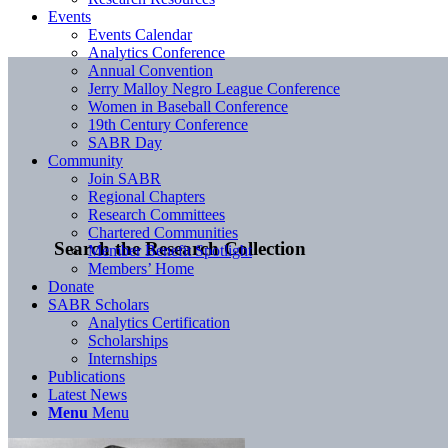
Events
Events Calendar
Analytics Conference
Annual Convention
Jerry Malloy Negro League Conference
Women in Baseball Conference
19th Century Conference
SABR Day
Community
Join SABR
Regional Chapters
Research Committees
Chartered Communities
Search the Research Collection
Member Benefit Spotlight
Members’ Home
Donate
SABR Scholars
Analytics Certification
Scholarships
Internships
Publications
Latest News
Menu
Menu