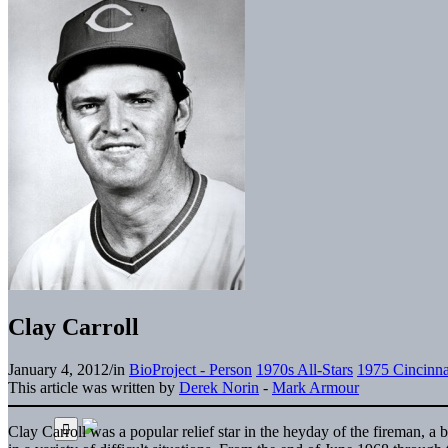
Clay Carroll
January 4, 2012
/
in
BioProject - Person
1970s All-Stars
1975 Cincinna
This article was written by
Derek Norin
-
Mark Armour
Clay Carroll was a popular relief star in the heyday of the fireman, 