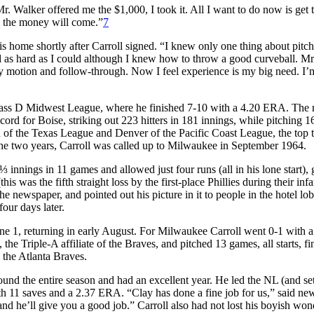
r. Walker offered me the $1,000, I took it. All I want to do now is get 
d the money will come.”
7
is home shortly after Carroll signed. “I knew only one thing about pitc
ard as hard as I could although I knew how to throw a good curveball. Mr
motion and follow-through. Now I feel experience is my big need. I’
Class D Midwest League, where he finished 7-10 with a 4.20 ERA. The 
cord for Boise, striking out 223 hitters in 181 innings, while pitching 1
 of the Texas League and Denver of the Pacific Coast League, the top
 the two years, Carroll was called up to Milwaukee in September 1964.
⅓ innings in 11 games and allowed just four runs (all in his lone start),
 was the fifth straight loss by the first-place Phillies during their in
e newspaper, and pointed out his picture in it to people in the hotel lo
ur days later.
une 1, returning in early August. For Milwaukee Carroll went 0-1 with a
e Triple-A affiliate of the Braves, and pitched 13 games, all starts, fi
the Atlanta Braves.
ound the entire season and had an excellent year. He led the NL (and se
h 11 saves and a 2.37 ERA. “Clay has done a fine job for us,” said ne
nd he’ll give you a good job.” Carroll also had not lost his boyish won