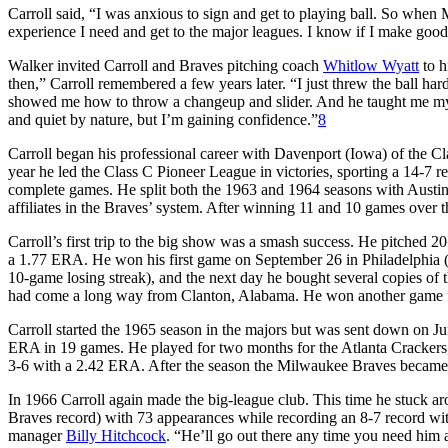
Carroll said, “I was anxious to sign and get to playing ball. So when M
experience I need and get to the major leagues. I know if I make goo
Walker invited Carroll and Braves pitching coach
Whitlow Wyatt
to h
then,” Carroll remembered a few years later. “I just threw the ball h
showed me how to throw a changeup and slider. And he taught me my 
and quiet by nature, but I’m gaining confidence.”
8
Carroll began his professional career with Davenport (Iowa) of the 
year he led the Class C Pioneer League in victories, sporting a 14-7 re
complete games. He split both the 1963 and 1964 seasons with Austin
affiliates in the Braves’ system. After winning 11 and 10 games over
Carroll’s first trip to the big show was a smash success. He pitched 20
a 1.77 ERA. He won his first game on September 26 in Philadelphia (this
10-game losing streak), and the next day he bought several copies of th
had come a long way from Clanton, Alabama. He won another game fo
Carroll started the 1965 season in the majors but was sent down on J
ERA in 19 games. He played for two months for the Atlanta Crackers, th
3-6 with a 2.42 ERA. After the season the Milwaukee Braves became 
In 1966 Carroll again made the big-league club. This time he stuck ar
Braves record) with 73 appearances while recording an 8-7 record wit
manager
Billy Hitchcock
. “He’ll go out there any time you need him a