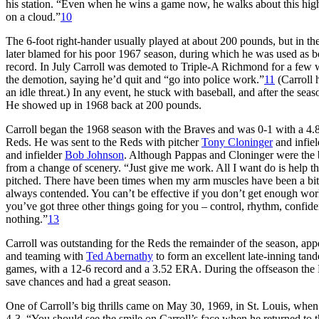
his station. “Even when he wins a game now, he walks about this high 
on a cloud.”
10
The 6-foot right-hander usually played at about 200 pounds, but in t
later blamed for his poor 1967 season, during which he was used as bo
record. In July Carroll was demoted to Triple-A Richmond for a few w
the demotion, saying he’d quit and “go into police work.”
11
(Carroll h
an idle threat.) In any event, he stuck with baseball, and after the sea
He showed up in 1968 back at 200 pounds.
Carroll began the 1968 season with the Braves and was 0-1 with a 4.
Reds. He was sent to the Reds with pitcher
Tony Cloninger
and infie
and infielder
Bob Johnson
. Although Pappas and Cloninger were the b
from a change of scenery. “Just give me work. All I want do is help th
pitched. There have been times when my arm muscles have been a bit li
always contended. You can’t be effective if you don’t get enough work.
you’ve got three other things going for you – control, rhythm, confide
nothing.”
13
Carroll was outstanding for the Reds the remainder of the season, ap
and teaming with
Ted Abernathy
to form an excellent late-inning tan
games, with a 12-6 record and a 3.52 ERA. During the offseason the 
save chances and had a great season.
One of Carroll’s big thrills came on May 30, 1969, in St. Louis, when
4-3. “You should see the smile on Carroll’s face when he returned to