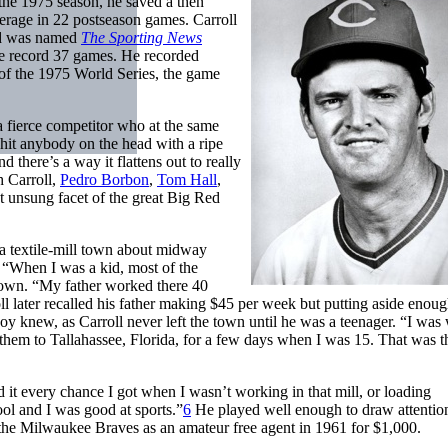
 the 1975 season, he saved a then
erage in 22 postseason games. Carroll
nd was named
The Sporting News
ue record 37 games. He recorded
of the 1975 World Series, the game
fierce competitor who at the same
 hit anybody on the head with a ripe
 there’s a way it flattens out to really
h Carroll,
Pedro Borbon
,
Tom Hall
,
ut unsung facet of the great Big Red
a textile-mill town about midway
“When I was a kid, most of the
etown. “My father worked there 40
l later recalled his father making $45 per week but putting aside enoug
boy knew, as Carroll never left the town until he was a teenager. “I was
them to Tallahassee, Florida, for a few days when I was 15. That was th
d it every chance I got when I wasn’t working in that mill, or loading
ol and I was good at sports.”
6
He played well enough to draw attention
 the Milwaukee Braves as an amateur free agent in 1961 for $1,000.