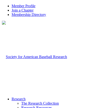
Member Profile
Join a Chapter
Membership Directory
Research
The Research Collection
Research Resources