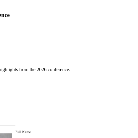
ence
highlights from the 2026 conference.
Full Name