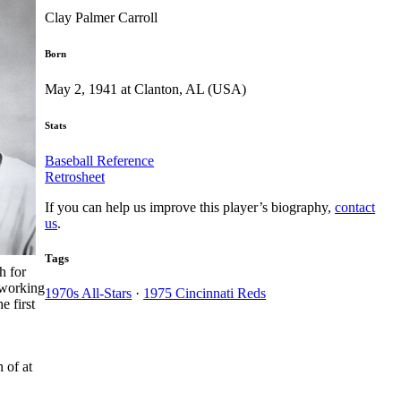
Clay Palmer Carroll
Born
May 2, 1941 at Clanton, AL (USA)
Stats
Baseball Reference
Retrosheet
If you can help us improve this player’s biography,
contact
us
.
Tags
h for
 working
1970s All-Stars
·
1975 Cincinnati Reds
e first
 of at