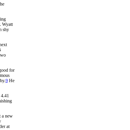
the
hing
. Wyatt
m shy
next
6
 two
 good for
famous
bby.
9
He
 4.41
nishing
t a new
w
der at