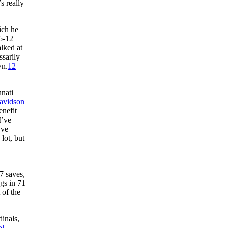
s really
ich he
 6-12
lked at
ssarily
wn.
12
nati
avidson
enefit
I’ve
’ve
lot, but
7 saves,
gs in 71
 of the
dinals,
ol
.