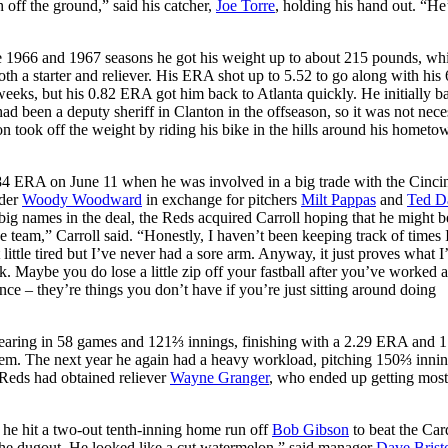
off the ground,” said his catcher,
Joe Torre
, holding his hand out. “He’
he 1966 and 1967 seasons he got his weight up to about 215 pounds, wh
th a starter and reliever. His ERA shot up to 5.52 to go along with his
eeks, but his 0.82 ERA got him back to Atlanta quickly. He initially ba
ad been a deputy sheriff in Clanton in the offseason, so it was not nece
son took off the weight by riding his bike in the hills around his hometo
84 ERA on June 11 when he was involved in a big trade with the Cincin
lder
Woody Woodward
in exchange for pitchers
Milt Pappas
and
Ted D
ig names in the deal, the Reds acquired Carroll hoping that he might b
e team,” Carroll said. “Honestly, I haven’t been keeping track of times 
ttle tired but I’ve never had a sore arm. Anyway, it just proves what I
 Maybe you do lose a little zip off your fastball after you’ve worked a 
nce – they’re things you don’t have if you’re just sitting around doing
pearing in 58 games and 121⅔ innings, finishing with a 2.29 ERA and 1
dem. The next year he again had a heavy workload, pitching 150⅔ innin
Reds had obtained reliever
Wayne Granger
, who ended up getting most
 he hit a two-out tenth-inning home run off
Bob Gibson
to beat the Car
 the dugout. He looked like a cut watermelon,” said manager
Dave Brist