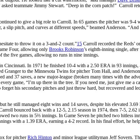
sked teammate Jimmy Stewart. “Deep in the corn patch!” Carroll reto
tinued to give a big role to Carroll. In 65 games the pitcher was 9-4 w
, a slip pitch, and curves at different speeds,” beamed Anderson. “And 
esitate to throw it on a 3-and-2 count.”
15
Carroll recorded the Reds’ o
 Game Four, allowing only
Brooks Robinson
’s eighth-inning single, after
f the five games, allowing no runs in nine innings.
s in Cincinnati. In 1971 he finished 10-4 with a 2.50 ERA in 93 innings,
raded Granger to the Minnesota Twins for pitcher Tom Hall, and Anderso
cord and 37 saves, a new major-league (broken many times with the adve
very game, “I’m up there in the tree. If you need me, just give me a ca
 forget his secondary pitches and just throw hard, but recovered and le
 but he still managed eight wins and 14 saves, despite his elevated 3.6
arroll bounced back with a 12-5, 2.15 season in 1974, then 7-5, 2.62 
llowed two runs in 5⅔ innings. In Game Seven he pitched two hitless in
nnings with a 1.39 ERA, earning a 4-2 record. In his final effort, he hel
ox for pitcher
Rich Hinton
and minor league utilityman Jeff Sovern. T