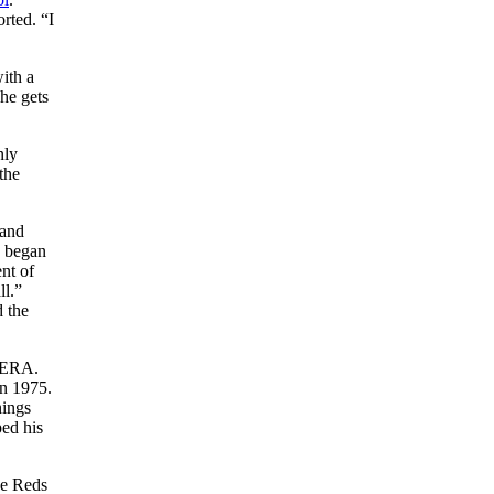
rted. “I
ith a
he gets
nly
 the
 and
n began
nt of
ll.”
d the
9 ERA.
in 1975.
nings
ped his
he Reds