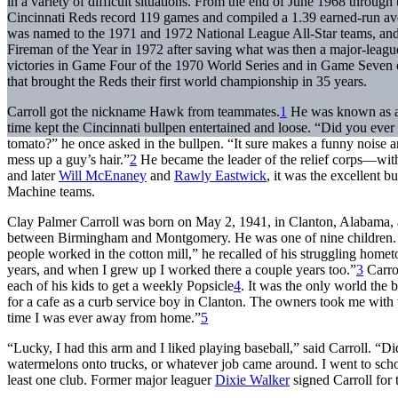
in a variety of difficult situations. From the end of June 1968 through
Cincinnati Reds record 119 games and compiled a 1.39 earned-run av
was named to the 1971 and 1972 National League All-Star teams, a
Fireman of the Year in 1972 after saving what was then a major-leag
victories in Game Four of the 1970 World Series and in Game Seven 
that brought the Reds their first world championship in 35 years.
Carroll got the nickname Hawk from teammates.
1
He was known as a 
time kept the Cincinnati bullpen entertained and loose. “Did you ever
tomato?” he once asked in the bullpen. “It sure makes a funny noise and
mess up a guy’s hair.”
2
He became the leader of the relief corps—wit
and later
Will McEnaney
and
Rawly Eastwick
, it was the excellent b
Machine teams.
Clay Palmer Carroll was born on May 2, 1941, in Clanton, Alabama, 
between Birmingham and Montgomery. He was one of nine children. 
people worked in the cotton mill,” he recalled of his struggling hom
years, and when I grew up I worked there a couple years too.”
3
Carrol
each of his kids to get a weekly Popsicle
4
. It was the only world the 
for a cafe as a curb service boy in Clanton. The owners took me with 
time I was ever away from home.”
5
“Lucky, I had this arm and I liked playing baseball,” said Carroll. “Di
watermelons onto trucks, or whatever job came around. I went to scho
least one club. Former major leaguer
Dixie Walker
signed Carroll for