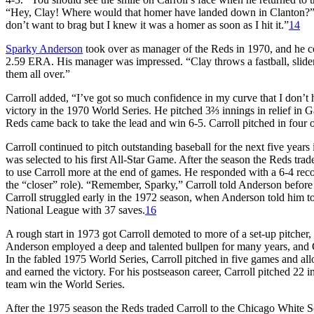
“Hey, Clay! Where would that homer have landed down in Clanton?” a
don’t want to brag but I knew it was a homer as soon as I hit it.”
14
Sparky Anderson
took over as manager of the Reds in 1970, and he con
2.59 ERA. His manager was impressed. “Clay throws a fastball, slider
them all over.”
Carroll added, “I’ve got so much confidence in my curve that I don’t h
victory in the 1970 World Series. He pitched 3⅔ innings in relief in
Reds came back to take the lead and win 6-5. Carroll pitched in four o
Carroll continued to pitch outstanding baseball for the next five year
was selected to his first All-Star Game. After the season the Reds t
to use Carroll more at the end of games. He responded with a 6-4 re
the “closer” role). “Remember, Sparky,” Carroll told Anderson before e
Carroll struggled early in the 1972 season, when Anderson told him to
National League with 37 saves.
16
A rough start in 1973 got Carroll demoted to more of a set-up pitcher,
Anderson employed a deep and talented bullpen for many years, and C
In the fabled 1975 World Series, Carroll pitched in five games and a
and earned the victory. For his postseason career, Carroll pitched 22 i
team win the World Series.
After the 1975 season the Reds traded Carroll to the Chicago White S