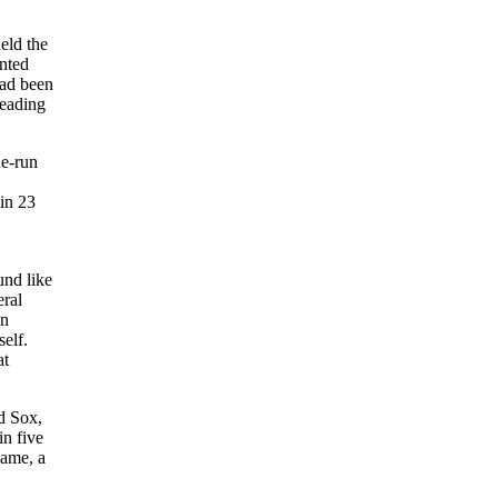
eld the
nted
had been
leading
ne-run
in 23
und like
eral
in
self.
at
d Sox,
in five
game, a