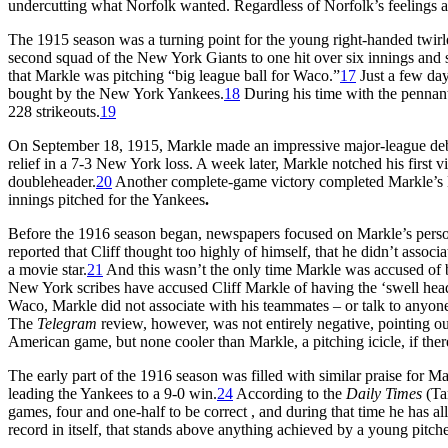
undercutting what Norfolk wanted. Regardless of Norfolk’s feelings a
The 1915 season was a turning point for the young right-handed twirl
second squad of the New York Giants to one hit over six innings and s
that Markle was pitching “big league ball for Waco.”
17
Just a few day
bought by the New York Yankees.
18
During his time with the pennan
228 strikeouts.
19
On September 18, 1915, Markle made an impressive major-league debu
relief in a 7-3 New York loss. A week later, Markle notched his first 
doubleheader.
20
Another complete-game victory completed Markle’s N
innings pitched for the Yankees
.
Before the 1916 season began, newspapers focused on Markle’s person
reported that Cliff thought too highly of himself, that he didn’t associa
a movie star.
21
And this wasn’t the only time Markle was accused of
New York scribes have accused Cliff Markle of having the ‘swell head
Waco, Markle did not associate with his teammates – or talk to anyone,
The
Telegram
review, however, was not entirely negative, pointing ou
American game, but none cooler than Markle, a pitching icicle, if the
The early part of the 1916 season was filled with similar praise for
leading the Yankees to a 9-0 win.
24
According to the
Daily Times
(Tam
games, four and one-half to be correct , and during that time he has a
record in itself, that stands above anything achieved by a young pitcher