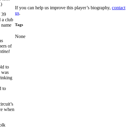
.)
If you can help us improve this player’s biography,
contact
us
.
f 39
 a club
Tags
he name
None
as
bers of
ntinel
ld to
y was
rinking
.
d to
rcuit’s
ace when
olk