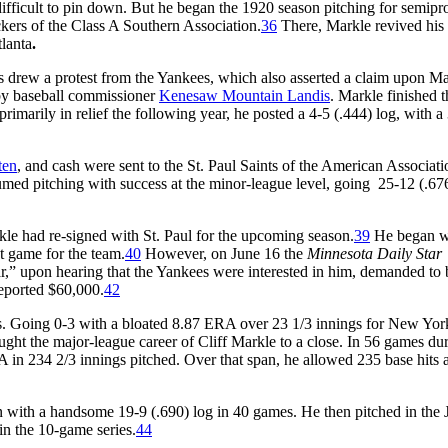
 difficult to pin down. But he began the 1920 season pitching for semipr
ckers of the Class A Southern Association.
36
There, Markle revived his
tlanta
.
eds drew a protest from the Yankees, which also asserted a claim upon M
 by baseball commissioner
Kenesaw Mountain Landis
. Markle finished 
imarily in relief the following year, he posted a 4-5 (.444) log, with a
ten
, and cash were sent to the St. Paul Saints of the American Associati
med pitching with success at the minor-league level, going 25-12 (.676
kle had re-signed with St. Paul for the upcoming season.
39
He began w
ht game for the team.
40
However, on June 16 the
Minnesota Daily Star
ar,” upon hearing that the Yankees were interested in him, demanded to 
reported $60,000.
42
mes. Going 0-3 with a bloated 8.87 ERA over 23 1/3 innings for New Yor
ght the major-league career of Cliff Markle to a close. In 56 games du
RA in 234 2/3 innings pitched. Over that span, he allowed 235 base hits
n with a handsome 19-9 (.690) log in 40 games. He then pitched in the 
in the 10-game series.
44