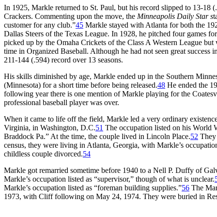
In 1925, Markle returned to St. Paul, but his record slipped to 13-18 (
Crackers. Commenting upon the move, the
Minneapolis Daily Star s
t
customer for any club.”
45
Markle stayed with Atlanta for both the 19
Dallas Steers of the Texas League. In 1928, he pitched four games fo
picked up by the Omaha Crickets of the Class A Western League but w
time in Organized Baseball. Although he had not seen great success in 
211-144 (.594) record over 13 seasons.
His skills diminished by age, Markle ended up in the Southern Minne
(Minnesota) for a short time before being released.
48
He ended the 19
following year there is one mention of Markle playing for the Coatesv
professional baseball player was over.
When it came to life off the field, Markle led a very ordinary existe
Virginia, in Washington, D.C.
51
The occupation listed on his World 
Braddock Pa.” At the time, the couple lived in Lincoln Place.
52
They 
census, they were living in Atlanta, Georgia, with Markle’s occupation
childless couple divorced.
54
Markle got remarried sometime before 1940 to a Nell P. Duffy of Gal
Markle’s occupation listed as “supervisor,” though of what is unclear.
Markle’s occupation listed as “foreman building supplies.”
56
The Markl
1973, with Cliff following on May 24, 1974. They were buried in Res