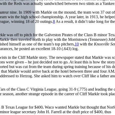
with the Reds was actually sandwiched between two stints as a Yankee
mateur nine. In 1909 with Markle on the mound, the team won 37 out o
eam win the high school championship. A year later, in 1913, he helped
eague, winning 18 of 20 outings.
8
As a result, it didn’t take long for t
rkle was off to pitch for the Galveston Pirates of the Class B minor Tex
arkle then traveled north to play with the Morristown (Tennessee) Job
shed himself as one of the team’s top pitchers,
10
with the
Knoxville Se
rances, he posted an excellent 18-10 (.643) log.
twists in the Cliff Markle story. The newspaper stated that Markle was so
s were given – he just decided not to go. At least this is how the stor
rted but was cut from the team during spring training because of his d
 that Markle would arrive back at the hotel between three and four AM
r addressed to Herzog. She asked him to watch over Cliff like a father an
rs of the Class C Virginia League, going 31-9 (.775) and leading the ci
he season, another strange episode in the career of Cliff Markle took pl
ss B Texas League for $400
.
Waco wanted Markle but thought that Norf
or league secretary John H. Farrell at the draft price of $400, thus