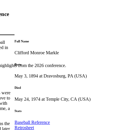
ence
Full Name
all
ed in
Clifford Monroe Markle
Born
highlights from the 2026 conference.
May 3, 1894 at Dravosburg, PA (USA)
Died
s were
ove to
May 24, 1974 at Temple City, CA (USA)
with
ime, a
Stats
Baseball Reference
as the
Retrosheet
 later