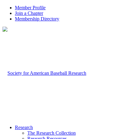
Member Profile
Join a Chapter
Membership Directory
Research
The Research Collection
Research Resources