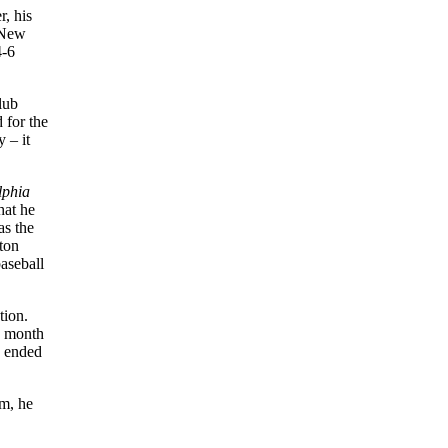
r, his
 New
4-6
lub
 for the
 – it
lphia
hat he
as the
rton
aseball
tion.
a month
8 ended
am, he