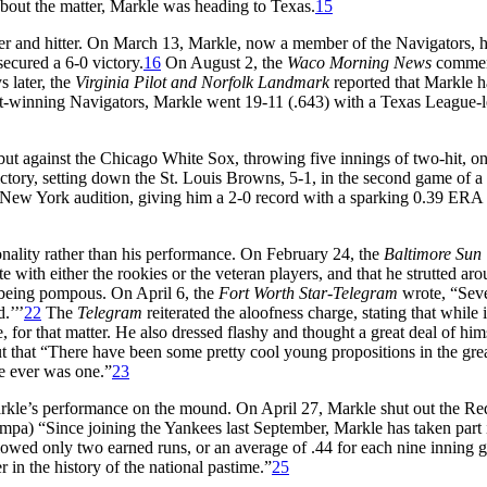
bout the matter, Markle was heading to Texas.
15
er and hitter. On March 13, Markle, now a member of the Navigators, h
ecured a 6-0 victory.
16
On August 2, the
Waco Morning News
comme
s later, the
Virginia Pilot and Norfolk Landmark
reported that Markle 
t-winning Navigators, Markle went 19-11 (.643) with a Texas League-
t against the Chicago White Sox, throwing five innings of two-hit, o
victory, setting down the St. Louis Browns, 5-1, in the second game of a
ew York audition, giving him a 2-0 record with a sparking 0.39 ERA 
ality rather than his performance. On February 24, the
Baltimore Sun
te with either the rookies or the veteran players, and that he strutted aro
 being pompous. On April 6, the
Fort Worth Star-Telegram
wrote, “Sev
.’’’
22
The
Telegram
reiterated the aloofness charge, stating that while 
 for that matter. He also dressed flashy and thought a great deal of him
t that “There have been some pretty cool young propositions in the gre
re ever was one.”
23
 Markle’s performance on the mound. On April 27, Markle shut out the Re
pa) “Since joining the Yankees last September, Markle has taken part 
llowed only two earned runs, or an average of .44 for each nine inning 
 in the history of the national pastime.”
25