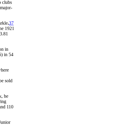
o clubs
 major-
arkle
.
37
the 1921
 3.81
on in
) in 54
here
be sold
k, he
ring
 and 110
Junior