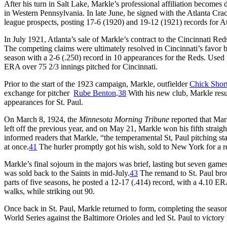
After his turn in Salt Lake, Markle’s professional affiliation becomes
in Western Pennsylvania. In late June, he signed with the Atlanta Cra
league prospects, posting 17-6 (1920) and 19-12 (1921) records for A
In July 1921, Atlanta’s sale of Markle’s contract to the Cincinnati R
The competing claims were ultimately resolved in Cincinnati’s favor
season with a 2-6 (.250) record in 10 appearances for the Reds. Used pr
ERA over 75 2/3 innings pitched for Cincinnati.
Prior to the start of the 1923 campaign, Markle, outfielder
Chick Shor
exchange for pitcher
Rube Benton
.
38
With his new club, Markle resu
appearances for St. Paul.
On March 8, 1924, the
Minnesota Morning Tribune
reported that Mar
left off the previous year, and on May 21, Markle won his fifth straig
informed readers that Markle, “the temperamental St, Paul pitching st
at once.
41
The hurler promptly got his wish, sold to New York for a 
Markle’s final sojourn in the majors was brief, lasting but seven ga
was sold back to the Saints in mid-July.
43
The remand to St. Paul brou
parts of five seasons, he posted a 12-17 (.414) record, with a 4.10 E
walks, while striking out 90.
Once back in St. Paul, Markle returned to form, completing the seaso
World Series against the Baltimore Orioles and led St. Paul to victory 