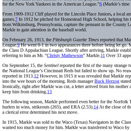
for the New York Yankees in the American League.”
6
(Markle’s time 
From 1909-1912 Cliff played for the Lincoln Place Juniors
,
a local a
games.
7
In 1912 he pitched for Homestead High School, helping his t
from Wilkinsburg, Pennsylvania, capture the pennant in the County L
Markle to gain attention in the baseball world.
On February 26, 1913, the
Pittsburgh Gazette Times
reported that Ma
League.
9
He went 0-1 in two appearances there before being let go. M
the Class D Appalachian League. Shortly after arriving, Markle establi
referring to him as Mr. “
Christy Mathewson
” Markle.
11
Over 33 appea
On September 15, the
Sentinel
reported the first of the many strange 
the National League’s Cincinnati Reds but failed to show up. No reason
reported in 1913.
12
However, in 1915 it was revealed that Markle repo
into the wee hours of the morning. Reds manager
Buck Herzog
stated
Ironically, right after Markle was cut, a letter arrived from his mothe
keep him from drinking.
13
The following season, Markle performed even better for the Norfolk Ta
hurlers in wins, strikeouts (265), and ERA (2.53).
14
At the close of t
a clerical error determined his next move.
In 1915, Markle was sold to the Waco (Texas) Navigators in the Cla
wanted too much money for him. Markle was transferred to Waco by min