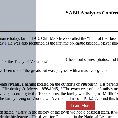
SABR Analytics Confer
name today, but in 1916 Cliff Markle was called the “Find of the Baseb
ay.
1
He was also identified as the first major-league baseball player kill
Check out stories, photos, and 
fter the Treaty of Versailles?
ave been one of the greats but was plagued with a massive ego and a
sylvania, a hamlet located on the outskirts of Pittsburgh. His parent
fe Elizabeth (née Myers: 1856-1945).
3
The exact year of the family’s m
ver, according to the 1900 census, the family was living in “Mifflin” 
he family living on Woodlawn Avenue in Lincoln Park.
5
Around this t
Learn More
on stated, “Early in the history of the town we had a baseball team. It w
de the big leagues. He played for Cincinnati in the National League and