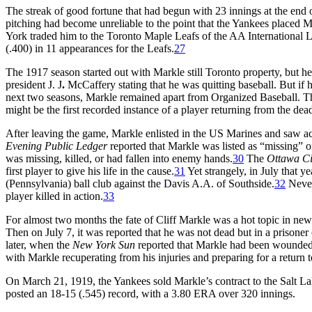
The streak of good fortune that had begun with 23 innings at the end 
pitching had become unreliable to the point that the Yankees placed 
York traded him to the Toronto Maple Leafs of the AA International 
(.400) in 11 appearances for the Leafs.
27
The 1917 season started out with Markle still Toronto property, but he 
president J. J
.
McCaffery stating that he was quitting baseball. But if h
next two seasons, Markle remained apart from Organized Baseball. This 
might be the first recorded instance of a player returning from the dea
After leaving the game, Markle enlisted in the US Marines and saw 
Evening Public Ledger
reported that Markle was listed as “missing” on
was missing, killed, or had fallen into enemy hands.
30
The
Ottawa Ci
first player to give his life in the cause.
31
Yet strangely, in July that y
(Pennsylvania) ball club against the Davis A.A. of Southside.
32
Nevert
player killed in action.
33
For almost two months the fate of Cliff Markle was a hot topic in new
Then on July 7, it was reported that he was not dead but in a prison
later, when the
New York
Sun
reported that Markle had been wounded a
with Markle recuperating from his injuries and preparing for a return t
On March 21, 1919, the Yankees sold Markle’s contract to the Salt L
posted an 18-15 (.545) record, with a 3.80 ERA over 320 innings.