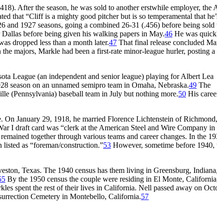
.418). After the season, he was sold to another erstwhile employer, the 
ated that “Cliff is a mighty good pitcher but is so temperamental that he
26 and 1927 seasons, going a combined 26-31 (.456) before being sold 
r Dallas before being given his walking papers in May.
46
He was quick
as dropped less than a month later.
47
That final release concluded Ma
the majors, Markle had been a first-rate minor-league hurler, posting a 
sota League (an independent and senior league) playing for Albert Lea
28 season on an unnamed semipro team in Omaha, Nebraska.
49
The
ille (Pennsylvania) baseball team in July but nothing more.
50
His career
nce. On January 29, 1918, he married Florence Lichtenstein of Richmond
War I draft card was “clerk at the American Steel and Wire Company in
remained together through various teams and career changes. In the 1
 listed as “foreman/construction.”
53
However, sometime before 1940, 
veston, Texas. The 1940 census has them living in Greensburg, Indiana
55
By the 1950 census the couple were residing in El Monte, California
es spent the rest of their lives in California. Nell passed away on Oct
urrection Cemetery in Montebello, California.
57