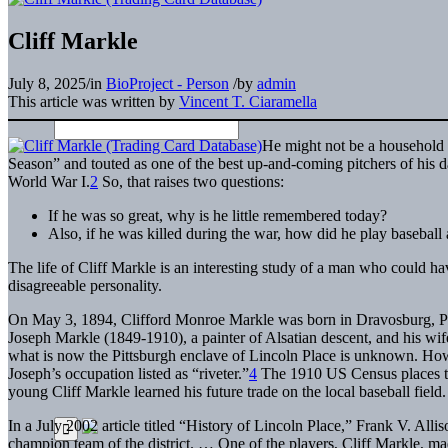
Cliff Markle
July 8, 2025
/
in
BioProject - Person
/
by
admin
This article was written by
Vincent T. Ciaramella
He might not be a household 
Season” and touted as one of the best up-and-coming pitchers of his d
World War I.
2
So, that raises two questions:
If he was so great, why is he little remembered today?
Also, if he was killed during the war, how did he play baseball a
The life of Cliff Markle is an interesting study of a man who could h
disagreeable personality.
On May 3, 1894, Clifford Monroe Markle was born in Dravosburg, Penn
Joseph Markle (1849-1910), a painter of Alsatian descent, and his wi
what is now the Pittsburgh enclave of Lincoln Place is unknown. Howe
Joseph’s occupation listed as “riveter.”
4
The 1910 US Census places t
young Cliff Markle learned his future trade on the local baseball field.
In a July 2002 article titled “History of Lincoln Place,” Frank V. Allis
champion team of the district. … One of the players, Cliff Markle, ma