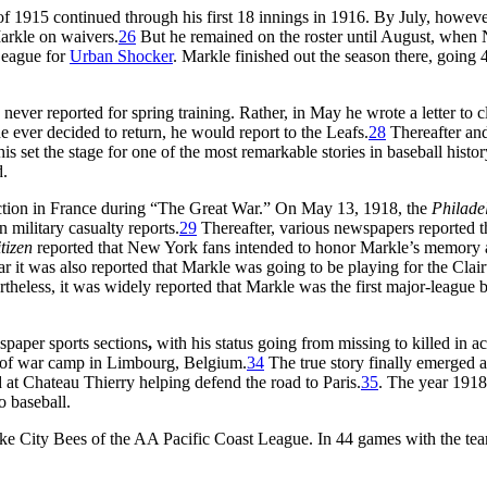
of 1915 continued through his first 18 innings in 1916. By July, howeve
Markle on waivers.
26
But he remained on the roster until August, when
League for
Urban Shocker
. Markle finished out the season there, going 
never reported for spring training. Rather, in May he wrote a letter to c
e ever decided to return, he would report to the Leafs.
28
Thereafter and
set the stage for one of the most remarkable stories in baseball history
d.
action in France during “The Great War.” On May 13, 1918, the
Philade
 military casualty reports.
29
Thereafter, various newspapers reported t
tizen
reported that New York fans intended to honor Markle’s memory 
ear it was also reported that Markle was going to be playing for the Clai
heless, it was widely reported that Markle was the first major-league b
spaper sports sections
,
with his status going from missing to killed in ac
er of war camp in Limbourg, Belgium.
34
The true story finally emerged 
t Chateau Thierry helping defend the road to Paris.
35
. The year 191
o baseball.
ake City Bees of the AA Pacific Coast League. In 44 games with the te