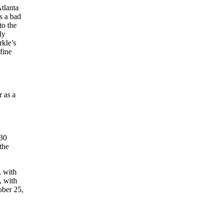
Atlanta
’s a bad
to the
ly
rkle’s
fine
 as a
,
930
the
, with
, with
ober 25,