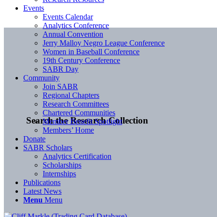
Events
Events Calendar
Analytics Conference
Annual Convention
Jerry Malloy Negro League Conference
Women in Baseball Conference
19th Century Conference
SABR Day
Community
Join SABR
Regional Chapters
Research Committees
Chartered Communities
Search the Research Collection
Member Benefit Spotlight
Members’ Home
Donate
SABR Scholars
Analytics Certification
Scholarships
Internships
Publications
Latest News
Menu
Menu